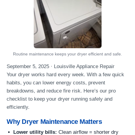
Routine maintenance keeps your dryer efficient and safe.
September 5, 2025
·
Louisville Appliance Repair
Your dryer works hard every week. With a few quick
habits, you can lower energy costs, prevent
breakdowns, and reduce fire risk. Here’s our pro
checklist to keep your dryer running safely and
efficiently.
Why Dryer Maintenance Matters
Lower utility bills:
Clean airflow = shorter dry