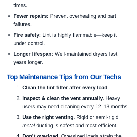
times.
Fewer repairs:
Prevent overheating and part
failures.
Fire safety:
Lint is highly flammable—keep it
under control.
Longer lifespan:
Well-maintained dryers last
years longer.
Top Maintenance Tips from Our Techs
Clean the lint filter after every load.
Inspect & clean the vent annually.
Heavy
users may need cleaning every 12–18 months.
Use the right venting.
Rigid or semi-rigid
metal
ducting is safest and most efficient.
Don’t overload.
Oversized loads strain the