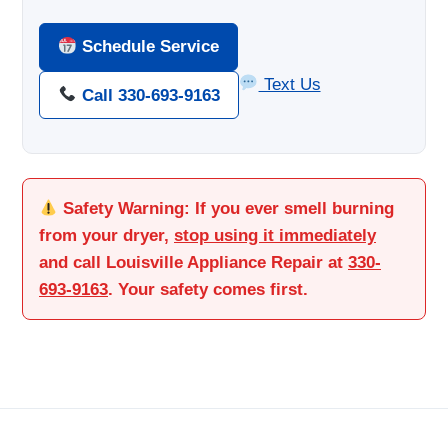
Schedule Service
Text Us
Call 330-693-9163
Safety Warning:
If you ever smell burning
from your dryer,
stop using it immediately
and call Louisville Appliance Repair at
330-
693-9163
. Your safety comes first.