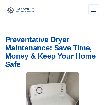
Preventative Dryer
Maintenance: Save Time,
Money & Keep Your Home
Safe