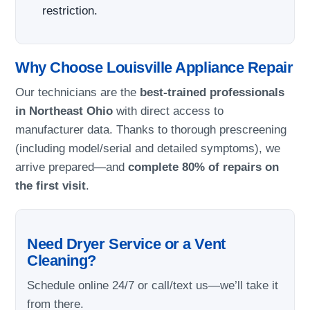
restriction.
Why Choose Louisville Appliance Repair
Our technicians are the
best-trained professionals
in Northeast Ohio
with direct access to
manufacturer data. Thanks to thorough prescreening
(including model/serial and detailed symptoms), we
arrive prepared—and
complete 80% of repairs on
the first visit
.
Need Dryer Service or a Vent
Cleaning?
Schedule online 24/7 or call/text us—we’ll take it
from there.