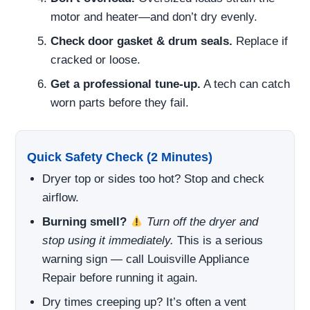
motor and heater—and don’t dry evenly.
Check door gasket & drum seals.
Replace if
cracked or loose.
Get a professional tune-up.
A tech can catch
worn parts before they fail.
Quick Safety Check (2 Minutes)
Dryer top or sides too hot? Stop and check
airflow.
Burning smell?
Turn off the dryer and
stop using it immediately.
This is a serious
warning sign — call Louisville Appliance
Repair before running it again.
Dry times creeping up? It’s often a vent