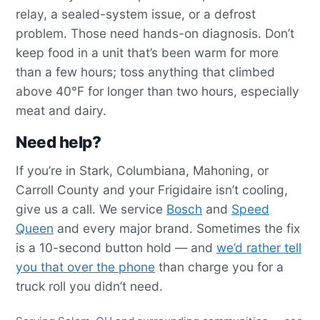
relay, a sealed-system issue, or a defrost
problem. Those need hands-on diagnosis. Don’t
keep food in a unit that’s been warm for more
than a few hours; toss anything that climbed
above 40°F for longer than two hours, especially
meat and dairy.
Need help?
If you’re in Stark, Columbiana, Mahoning, or
Carroll County and your Frigidaire isn’t cooling,
give us a call. We service
Bosch
and
Speed
Queen
and every major brand. Sometimes the fix
is a 10-second button hold — and
we’d rather tell
you that over the phone
than charge you for a
truck roll you didn’t need.