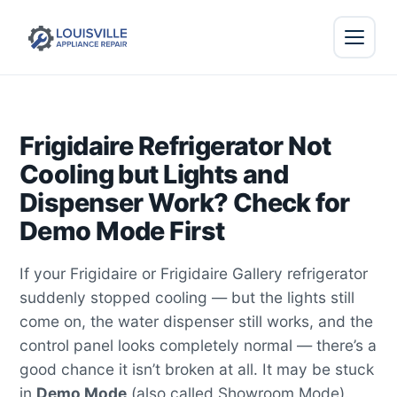
Frigidaire Refrigerator Not
Cooling but Lights and
Dispenser Work? Check for
Demo Mode First
If your Frigidaire or Frigidaire Gallery refrigerator
suddenly stopped cooling — but the lights still
come on, the water dispenser still works, and the
control panel looks completely normal — there’s a
good chance it isn’t broken at all. It may be stuck
in
Demo Mode
(also called Showroom Mode).