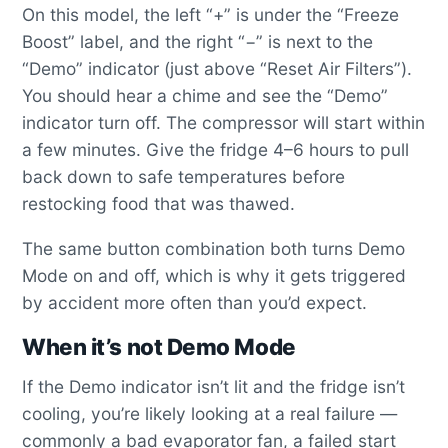
On this model, the left “+” is under the “Freeze
Boost” label, and the right “−” is next to the
“Demo” indicator (just above “Reset Air Filters”).
You should hear a chime and see the “Demo”
indicator turn off. The compressor will start within
a few minutes. Give the fridge 4–6 hours to pull
back down to safe temperatures before
restocking food that was thawed.
The same button combination both turns Demo
Mode on and off, which is why it gets triggered
by accident more often than you’d expect.
When it’s not Demo Mode
If the Demo indicator isn’t lit and the fridge isn’t
cooling, you’re likely looking at a real failure —
commonly a bad evaporator fan, a failed start