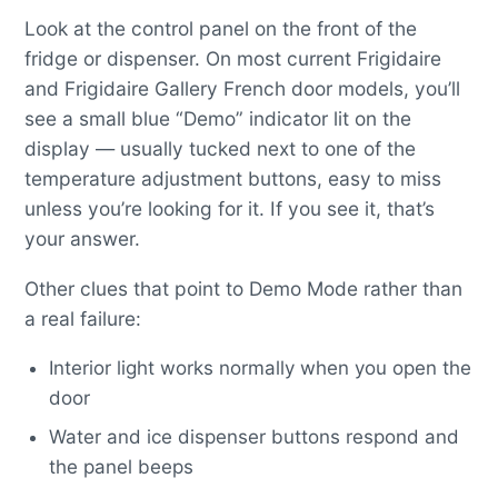
Look at the control panel on the front of the
fridge or dispenser. On most current Frigidaire
and Frigidaire Gallery French door models, you’ll
see a small blue “Demo” indicator lit on the
display — usually tucked next to one of the
temperature adjustment buttons, easy to miss
unless you’re looking for it. If you see it, that’s
your answer.
Other clues that point to Demo Mode rather than
a real failure:
Interior light works normally when you open the
door
Water and ice dispenser buttons respond and
the panel beeps