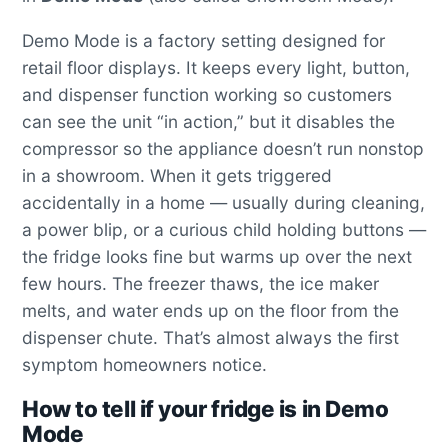
Demo Mode is a factory setting designed for
retail floor displays. It keeps every light, button,
and dispenser function working so customers
can see the unit “in action,” but it disables the
compressor so the appliance doesn’t run nonstop
in a showroom. When it gets triggered
accidentally in a home — usually during cleaning,
a power blip, or a curious child holding buttons —
the fridge looks fine but warms up over the next
few hours. The freezer thaws, the ice maker
melts, and water ends up on the floor from the
dispenser chute. That’s almost always the first
symptom homeowners notice.
How to tell if your fridge is in Demo
Mode