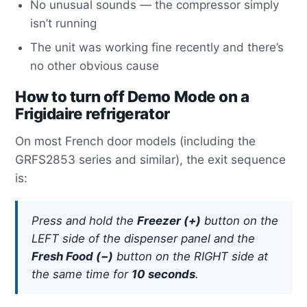
No unusual sounds — the compressor simply
isn’t running
The unit was working fine recently and there’s
no other obvious cause
How to turn off Demo Mode on a
Frigidaire refrigerator
On most French door models (including the
GRFS2853 series and similar), the exit sequence
is:
Press and hold the
Freezer (+)
button on the
LEFT side of the dispenser panel and the
Fresh Food (−)
button on the RIGHT side at
the same time for
10 seconds
.