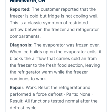
Homeworth, OH
Reported:
The customer reported that the
freezer is cold but fridge is not cooling well.
This is a classic symptom of restricted
airflow between the freezer and refrigerator
compartments.
Diagnosis:
The evaporator was frozen over.
When ice builds up on the evaporator coils, it
blocks the airflow that carries cold air from
the freezer to the fresh food section, leaving
the refrigerator warm while the freezer
continues to work.
Repair:
Work: Reset the refrigerator and
performed a force defrost · Parts: None ·
Result: All functions tested normal after the
defrost cycle