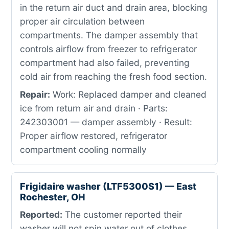
in the return air duct and drain area, blocking
proper air circulation between
compartments. The damper assembly that
controls airflow from freezer to refrigerator
compartment had also failed, preventing
cold air from reaching the fresh food section.
Repair:
Work: Replaced damper and cleaned
ice from return air and drain · Parts:
242303001 — damper assembly · Result:
Proper airflow restored, refrigerator
compartment cooling normally
Frigidaire washer (LTF5300S1) — East
Rochester, OH
Reported:
The customer reported their
washer will not spin water out of clothes.