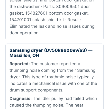
the dishwasher · Parts: 809006501 door
gasket, 154827601 bottom door gasket,
154701001 splash shield kit · Result:
Eliminated the leak and noise issues during
door operation
Samsung dryer (Dv50k8600ev/a3) —
Massillon, OH
Reported:
The customer reported a
thumping noise coming from their Samsung
dryer. This type of rhythmic noise typically
indicates a mechanical issue with one of the
drum support components.
Diagnosis:
The idler pulley had failed which
caused the thumping noise. The heat