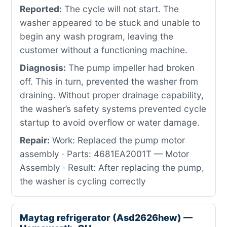
Reported:
The cycle will not start. The
washer appeared to be stuck and unable to
begin any wash program, leaving the
customer without a functioning machine.
Diagnosis:
The pump impeller had broken
off. This in turn, prevented the washer from
draining. Without proper drainage capability,
the washer’s safety systems prevented cycle
startup to avoid overflow or water damage.
Repair:
Work: Replaced the pump motor
assembly · Parts: 4681EA2001T — Motor
Assembly · Result: After replacing the pump,
the washer is cycling correctly
Maytag refrigerator (Asd2626hew) —