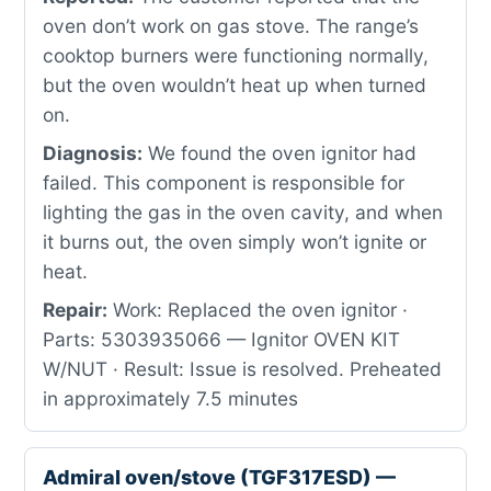
oven don’t work on gas stove. The range’s
cooktop burners were functioning normally,
but the oven wouldn’t heat up when turned
on.
Diagnosis:
We found the oven ignitor had
failed. This component is responsible for
lighting the gas in the oven cavity, and when
it burns out, the oven simply won’t ignite or
heat.
Repair:
Work: Replaced the oven ignitor ·
Parts: 5303935066 — Ignitor OVEN KIT
W/NUT · Result: Issue is resolved. Preheated
in approximately 7.5 minutes
Admiral oven/stove (TGF317ESD) —