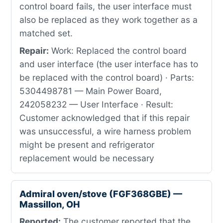
control board fails, the user interface must
also be replaced as they work together as a
matched set.
Repair:
Work: Replaced the control board
and user interface (the user interface has to
be replaced with the control board) · Parts:
5304498781 — Main Power Board,
242058232 — User Interface · Result:
Customer acknowledged that if this repair
was unsuccessful, a wire harness problem
might be present and refrigerator
replacement would be necessary
Admiral oven/stove (FGF368GBE) —
Massillon, OH
Reported:
The customer reported that the