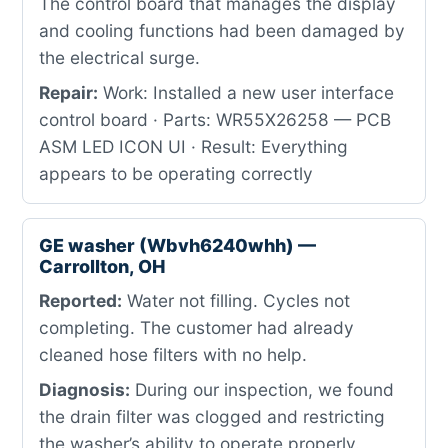
The control board that manages the display
and cooling functions had been damaged by
the electrical surge.
Repair:
Work: Installed a new user interface
control board · Parts: WR55X26258 — PCB
ASM LED ICON UI · Result: Everything
appears to be operating correctly
GE washer (Wbvh6240whh) —
Carrollton, OH
Reported:
Water not filling. Cycles not
completing. The customer had already
cleaned hose filters with no help.
Diagnosis:
During our inspection, we found
the drain filter was clogged and restricting
the washer’s ability to operate properly.