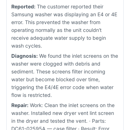
Reported:
The customer reported their
Samsung washer was displaying an E4 or 4E
error. This prevented the washer from
operating normally as the unit couldn’t
receive adequate water supply to begin
wash cycles.
Diagnosis:
We found the inlet screens on the
washer were clogged with debris and
sediment. These screens filter incoming
water but become blocked over time,
triggering the E4/4E error code when water
flow is restricted.
Repair:
Work: Clean the inlet screens on the
washer. Installed new dryer vent lint screen
in the dryer and tested the vent. · Parts:
DC61-02595A — case filter · Result: Error