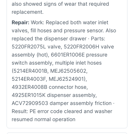
also showed signs of wear that required
replacement.
Repair:
Work: Replaced both water inlet
valves, fill hoses and pressure sensor. Also
replaced the dispenser drawer · Parts:
5220FR2075L valve, 5220FR2006H valve
assembly (hot), 6601ER1006E pressure
switch assembly, multiple inlet hoses
(5214ER4001B, MEJ62505602,
5214ER4003F, MEJ62524901),
4932ER4008B connector hose,
4925ER1015K dispenser assembly,
ACV72909503 damper assembly friction ·
Result: PE error code cleared and washer
resumed normal operation