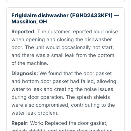
Frigidaire dishwasher (FGHD2433KF1) —
Massillon, OH
Reported:
The customer reported loud noise
when opening and closing the dishwasher
door. The unit would occasionally not start,
and there was a small leak from the bottom
of the machine.
Diagnosis:
We found that the door gasket
and bottom door gasket had failed, allowing
water to leak and creating the noise issues
during door operation. The splash shields
were also compromised, contributing to the
water leak problem.
Repair:
Work: Replaced the door gasket,
splash shields, and bottom door gasket on