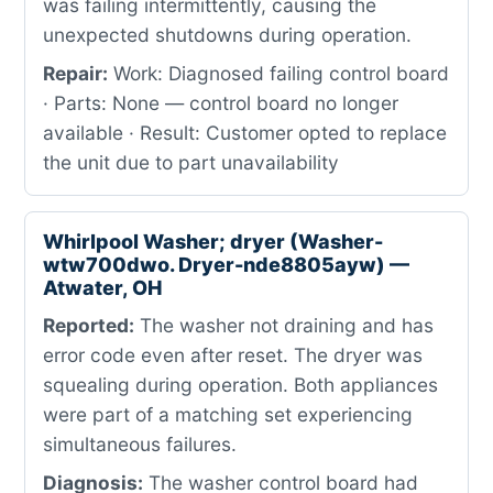
was failing intermittently, causing the
unexpected shutdowns during operation.
Repair:
Work: Diagnosed failing control board
· Parts: None — control board no longer
available · Result: Customer opted to replace
the unit due to part unavailability
Whirlpool Washer; dryer (Washer-
wtw700dwo. Dryer-nde8805ayw) —
Atwater, OH
Reported:
The washer not draining and has
error code even after reset. The dryer was
squealing during operation. Both appliances
were part of a matching set experiencing
simultaneous failures.
Diagnosis:
The washer control board had