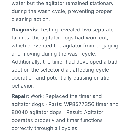
water but the agitator remained stationary
during the wash cycle, preventing proper
cleaning action.
Diagnosis:
Testing revealed two separate
failures: the agitator dogs had worn out,
which prevented the agitator from engaging
and moving during the wash cycle.
Additionally, the timer had developed a bad
spot on the selector dial, affecting cycle
operation and potentially causing erratic
behavior.
Repair:
Work: Replaced the timer and
agitator dogs · Parts: WP8577356 timer and
80040 agitator dogs · Result: Agitator
operates properly and timer functions
correctly through all cycles