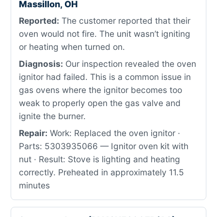
Massillon, OH
Reported:
The customer reported that their
oven would not fire. The unit wasn’t igniting
or heating when turned on.
Diagnosis:
Our inspection revealed the oven
ignitor had failed. This is a common issue in
gas ovens where the ignitor becomes too
weak to properly open the gas valve and
ignite the burner.
Repair:
Work: Replaced the oven ignitor ·
Parts: 5303935066 — Ignitor oven kit with
nut · Result: Stove is lighting and heating
correctly. Preheated in approximately 11.5
minutes