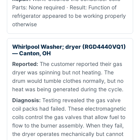
Parts: None required · Result: Function of
refrigerator appeared to be working properly
otherwise
Whirlpool Washer; dryer (RGD4440VQ1)
— Canton, OH
Reported:
The customer reported their gas
dryer was spinning but not heating. The
drum would tumble clothes normally, but no
heat was being generated during the cycle.
Diagnosis:
Testing revealed the gas valve
coil packs had failed. These electromagnetic
coils control the gas valves that allow fuel to
flow to the burner assembly. When they fail,
the dryer operates mechanically but cannot