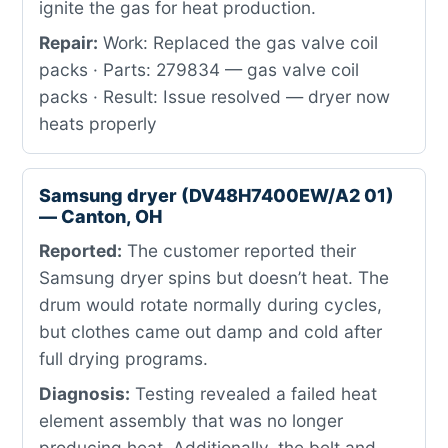
ignite the gas for heat production.
Repair:
Work: Replaced the gas valve coil
packs · Parts: 279834 — gas valve coil
packs · Result: Issue resolved — dryer now
heats properly
Samsung dryer (DV48H7400EW/A2 01)
— Canton, OH
Reported:
The customer reported their
Samsung dryer spins but doesn’t heat. The
drum would rotate normally during cycles,
but clothes came out damp and cold after
full drying programs.
Diagnosis:
Testing revealed a failed heat
element assembly that was no longer
producing heat. Additionally, the belt and