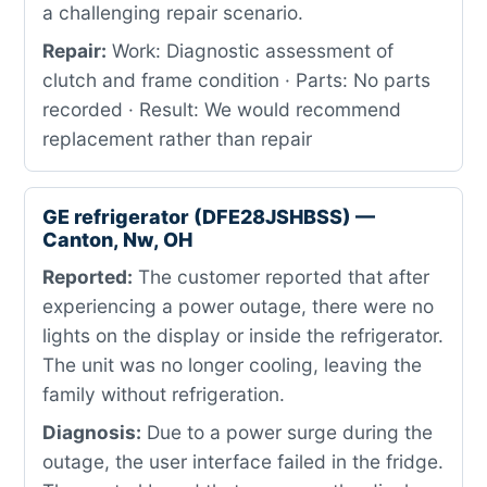
a challenging repair scenario.
Repair:
Work: Diagnostic assessment of
clutch and frame condition · Parts: No parts
recorded · Result: We would recommend
replacement rather than repair
GE refrigerator (DFE28JSHBSS) —
Canton, Nw, OH
Reported:
The customer reported that after
experiencing a power outage, there were no
lights on the display or inside the refrigerator.
The unit was no longer cooling, leaving the
family without refrigeration.
Diagnosis:
Due to a power surge during the
outage, the user interface failed in the fridge.