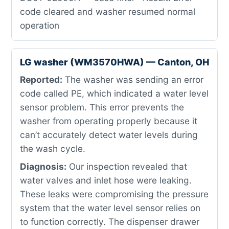
code cleared and washer resumed normal
operation
LG washer (WM3570HWA) — Canton, OH
Reported:
The washer was sending an error
code called PE, which indicated a water level
sensor problem. This error prevents the
washer from operating properly because it
can’t accurately detect water levels during
the wash cycle.
Diagnosis:
Our inspection revealed that
water valves and inlet hose were leaking.
These leaks were compromising the pressure
system that the water level sensor relies on
to function correctly. The dispenser drawer