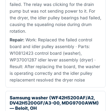
failed. The relay was clicking for the drain
pump but was not sending power to it. For
the dryer, the idler pulley bearings had failed,
causing the squealing noise during drum
rotation.
Repair:
Work: Replaced the failed control
board and idler pulley assembly · Parts:
W10812423 control board (washer),
WP37001287 idler lever assembly (dryer) ·
Result: After replacing the board, the washer
is operating correctly and the idler pulley
replacement resolved the dryer noise
Samsung washer (WF42H5200AF/A2,
DV42H5200GF/A3-00, MDG9700AWM)
— Beloit, OH