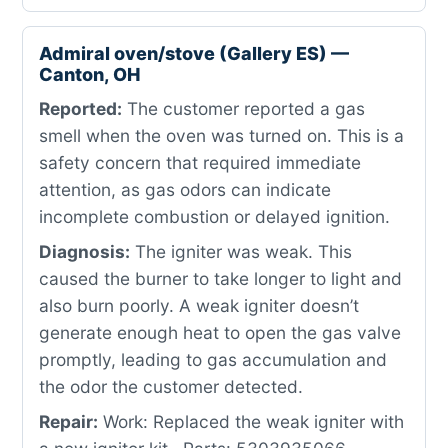
Admiral oven/stove (Gallery ES) —
Canton, OH
Reported:
The customer reported a gas
smell when the oven was turned on. This is a
safety concern that required immediate
attention, as gas odors can indicate
incomplete combustion or delayed ignition.
Diagnosis:
The igniter was weak. This
caused the burner to take longer to light and
also burn poorly. A weak igniter doesn’t
generate enough heat to open the gas valve
promptly, leading to gas accumulation and
the odor the customer detected.
Repair:
Work: Replaced the weak igniter with