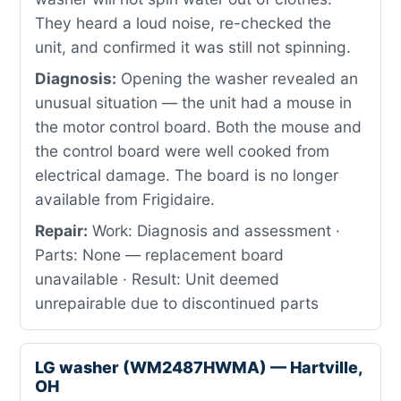
They heard a loud noise, re-checked the
unit, and confirmed it was still not spinning.
Diagnosis:
Opening the washer revealed an
unusual situation — the unit had a mouse in
the motor control board. Both the mouse and
the control board were well cooked from
electrical damage. The board is no longer
available from Frigidaire.
Repair:
Work: Diagnosis and assessment ·
Parts: None — replacement board
unavailable · Result: Unit deemed
unrepairable due to discontinued parts
LG washer (WM2487HWMA) — Hartville,
OH