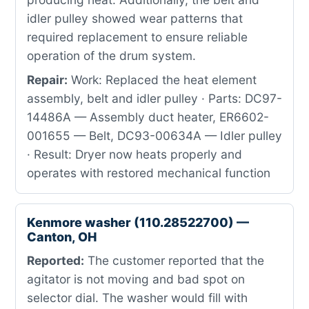
idler pulley showed wear patterns that
required replacement to ensure reliable
operation of the drum system.
Repair:
Work: Replaced the heat element
assembly, belt and idler pulley · Parts: DC97-
14486A — Assembly duct heater, ER6602-
001655 — Belt, DC93-00634A — Idler pulley
· Result: Dryer now heats properly and
operates with restored mechanical function
Kenmore washer (110.28522700) —
Canton, OH
Reported:
The customer reported that the
agitator is not moving and bad spot on
selector dial. The washer would fill with