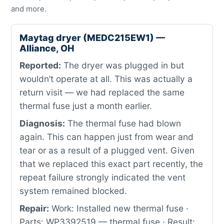
and more.
Maytag dryer (MEDC215EW1) —
Alliance, OH
Reported:
The dryer was plugged in but
wouldn’t operate at all. This was actually a
return visit — we had replaced the same
thermal fuse just a month earlier.
Diagnosis:
The thermal fuse had blown
again. This can happen just from wear and
tear or as a result of a plugged vent. Given
that we replaced this exact part recently, the
repeat failure strongly indicated the vent
system remained blocked.
Repair:
Work: Installed new thermal fuse ·
Parts: WP3392519 — thermal fuse · Result: