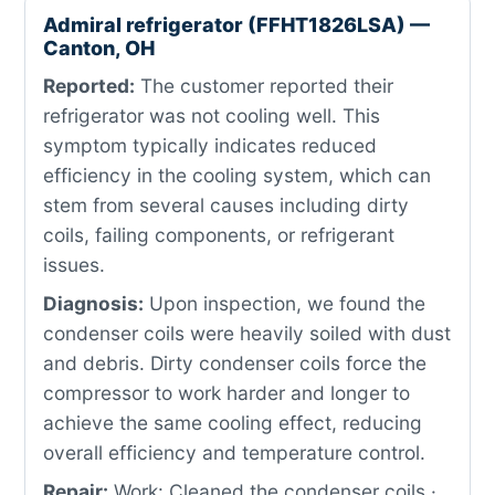
Admiral refrigerator (FFHT1826LSA) —
Canton, OH
Reported:
The customer reported their
refrigerator was not cooling well. This
symptom typically indicates reduced
efficiency in the cooling system, which can
stem from several causes including dirty
coils, failing components, or refrigerant
issues.
Diagnosis:
Upon inspection, we found the
condenser coils were heavily soiled with dust
and debris. Dirty condenser coils force the
compressor to work harder and longer to
achieve the same cooling effect, reducing
overall efficiency and temperature control.
Repair:
Work: Cleaned the condenser coils ·