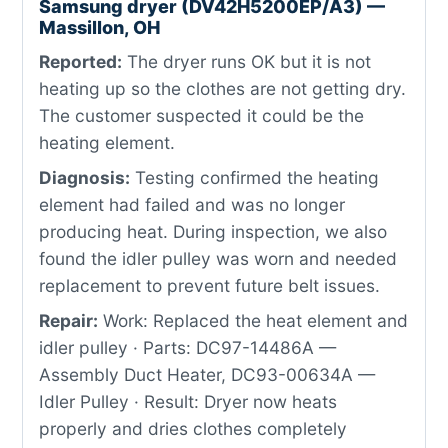
Samsung dryer (DV42H5200EP/A3) —
Massillon, OH
Reported:
The dryer runs OK but it is not
heating up so the clothes are not getting dry.
The customer suspected it could be the
heating element.
Diagnosis:
Testing confirmed the heating
element had failed and was no longer
producing heat. During inspection, we also
found the idler pulley was worn and needed
replacement to prevent future belt issues.
Repair:
Work: Replaced the heat element and
idler pulley · Parts: DC97-14486A —
Assembly Duct Heater, DC93-00634A —
Idler Pulley · Result: Dryer now heats
properly and dries clothes completely