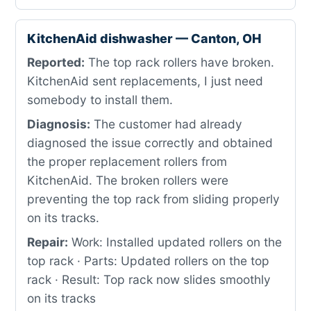
KitchenAid dishwasher — Canton, OH
Reported:
The top rack rollers have broken.
KitchenAid sent replacements, I just need
somebody to install them.
Diagnosis:
The customer had already
diagnosed the issue correctly and obtained
the proper replacement rollers from
KitchenAid. The broken rollers were
preventing the top rack from sliding properly
on its tracks.
Repair:
Work: Installed updated rollers on the
top rack · Parts: Updated rollers on the top
rack · Result: Top rack now slides smoothly
on its tracks