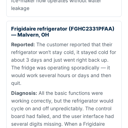
Ice-maker now operates without water
leakage
Frigidaire refrigerator (FGHC2331PFAA)
— Malvern, OH
Reported:
The customer reported that their
refrigerator won’t stay cold, it stayed cold for
about 3 days and just went right back up.
The fridge was operating sporadically — it
would work several hours or days and then
quit.
Diagnosis:
All the basic functions were
working correctly, but the refrigerator would
cycle on and off unpredictably. The control
board had failed, and the user interface had
several digits missing. When a Frigidaire