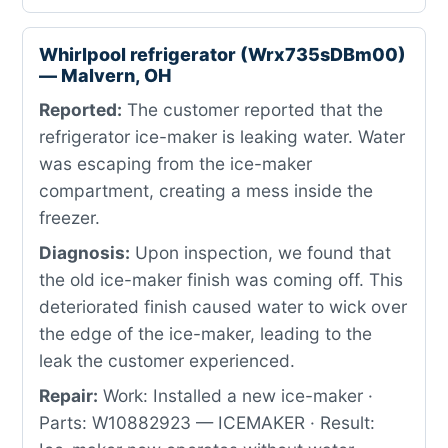
Whirlpool refrigerator (Wrx735sDBm00)
— Malvern, OH
Reported:
The customer reported that the
refrigerator ice-maker is leaking water. Water
was escaping from the ice-maker
compartment, creating a mess inside the
freezer.
Diagnosis:
Upon inspection, we found that
the old ice-maker finish was coming off. This
deteriorated finish caused water to wick over
the edge of the ice-maker, leading to the
leak the customer experienced.
Repair:
Work: Installed a new ice-maker ·
Parts: W10882923 — ICEMAKER · Result: