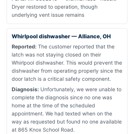
Dryer restored to operation, though
underlying vent issue remains
Whirlpool dishwasher — Alliance, OH
Reported:
The customer reported that the
latch was not staying closed on their
Whirlpool dishwasher. This would prevent the
dishwasher from operating properly since the
door latch is a critical safety component.
Diagnosis:
Unfortunately, we were unable to
complete the diagnosis since no one was
home at the time of the scheduled
appointment. We had texted when on the
way as requested but found no one available
at 865 Knox School Road.