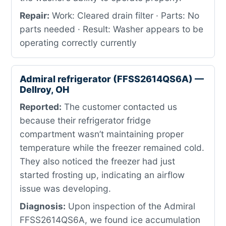
Repair:
Work: Cleared drain filter · Parts: No
parts needed · Result: Washer appears to be
operating correctly currently
Admiral refrigerator (FFSS2614QS6A) —
Dellroy, OH
Reported:
The customer contacted us
because their refrigerator fridge
compartment wasn’t maintaining proper
temperature while the freezer remained cold.
They also noticed the freezer had just
started frosting up, indicating an airflow
issue was developing.
Diagnosis:
Upon inspection of the Admiral
FFSS2614QS6A, we found ice accumulation