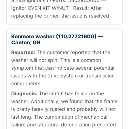
a new ignitor kit · Parts: 5303935066 —
Ignitor OVEN KIT W/NUT · Result: After
replacing the burner, the issue is resolved
Kenmore washer (110.27721600) —
Canton, OH
Reported:
The customer reported that the
washer will not spin. This is a common
symptom that can indicate several potential
issues with the drive system or transmission
components.
Diagnosis:
The clutch has failed on the
washer. Additionally, we found that the frame
is pretty heavily rusted and probably will not
last long. The combination of mechanical
failure and structural deterioration presented