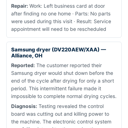
Repair:
Work: Left business card at door
after finding no one home · Parts: No parts
were used during this visit · Result: Service
appointment will need to be rescheduled
Samsung dryer (DV220AEW/XAA) —
Alliance, OH
Reported:
The customer reported their
Samsung dryer would shut down before the
end of the cycle after drying for only a short
period. This intermittent failure made it
impossible to complete normal drying cycles.
Diagnosis:
Testing revealed the control
board was cutting out and killing power to
the machine. The electronic control system