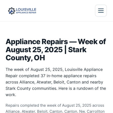
Appliance Repairs — Week of
August 25, 2025 | Stark
County, OH
The week of August 25, 2025, Louisville Appliance
Repair completed 37 in-home appliance repairs
across Alliance, Atwater, Beloit, Canton and nearby
Stark County communities. Here is a rundown of the
work.
Repairs completed the week of August 25, 2025 across
Alliance, Atwater, Beloit, Canton, Canton, Nw, Carrollton