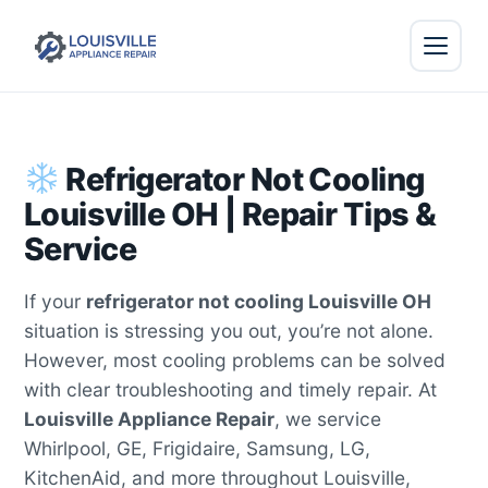
Refrigerator Not Cooling
Louisville OH | Repair Tips &
Service
If your
refrigerator not cooling Louisville OH
situation is stressing you out, you’re not alone.
However, most cooling problems can be solved
with clear troubleshooting and timely repair. At
Louisville Appliance Repair
, we service
Whirlpool, GE, Frigidaire, Samsung, LG,
KitchenAid, and more throughout Louisville,