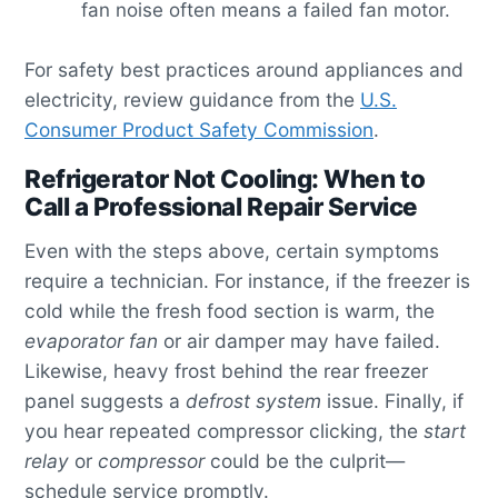
fan noise often means a failed fan motor.
For safety best practices around appliances and
electricity, review guidance from the
U.S.
Consumer Product Safety Commission
.
Refrigerator Not Cooling: When to
Call a Professional Repair Service
Even with the steps above, certain symptoms
require a technician. For instance, if the freezer is
cold while the fresh food section is warm, the
evaporator fan
or air damper may have failed.
Likewise, heavy frost behind the rear freezer
panel suggests a
defrost system
issue. Finally, if
you hear repeated compressor clicking, the
start
relay
or
compressor
could be the culprit—
schedule service promptly.