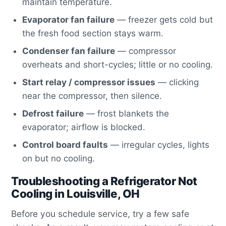
maintain temperature.
Evaporator fan failure
— freezer gets cold but
the fresh food section stays warm.
Condenser fan failure
— compressor
overheats and short-cycles; little or no cooling.
Start relay / compressor issues
— clicking
near the compressor, then silence.
Defrost failure
— frost blankets the
evaporator; airflow is blocked.
Control board faults
— irregular cycles, lights
on but no cooling.
Troubleshooting a Refrigerator Not
Cooling in Louisville, OH
Before you schedule service, try a few safe