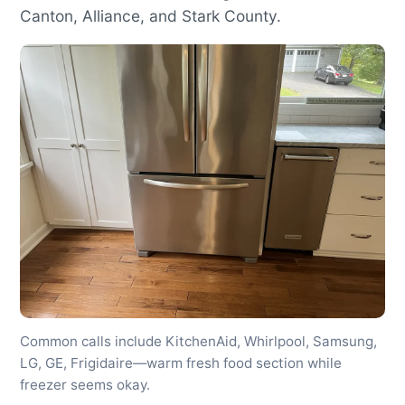
Canton, Alliance, and Stark County.
Common calls include KitchenAid, Whirlpool, Samsung,
LG, GE, Frigidaire—warm fresh food section while
freezer seems okay.