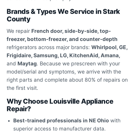
Brands & Types We Service in Stark
County
We repair
French door, side-by-side, top-
freezer, bottom-freezer, and counter-depth
refrigerators across major brands:
Whirlpool, GE,
Frigidaire, Samsung, LG, KitchenAid, Amana,
and
Maytag
. Because we prescreen with your
model/serial and symptoms, we arrive with the
right parts and complete about 80% of repairs on
the first visit.
Why Choose Louisville Appliance
Repair?
Best-trained professionals in NE Ohio
with
superior access to manufacturer data.