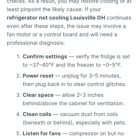
checks. As a result, you may restore cooling or at
least pinpoint the likely cause. If your
refrigerator not cooling Louisville OH
continues
even after these steps, the issue may involve a
fan motor or a control board and will need a
professional diagnosis:
Confirm settings
— verify the fridge is set
to ~37–40°F and the freezer to ~0–5°F.
Power reset
— unplug for 3–5 minutes,
then plug back in to clear control glitches.
Clear space
— allow 2–3 inches
behind/above the cabinet for ventilation.
Clean coils
— vacuum dust from coils
(beneath or behind), especially with pets.
Listen for fans
— compressor on but no