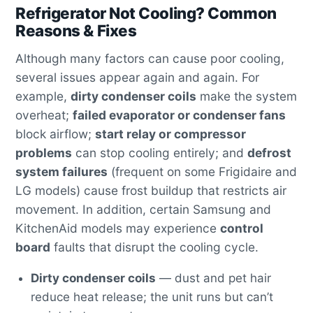
Refrigerator Not Cooling? Common
Reasons & Fixes
Although many factors can cause poor cooling,
several issues appear again and again. For
example,
dirty condenser coils
make the system
overheat;
failed evaporator or condenser fans
block airflow;
start relay or compressor
problems
can stop cooling entirely; and
defrost
system failures
(frequent on some Frigidaire and
LG models) cause frost buildup that restricts air
movement. In addition, certain Samsung and
KitchenAid models may experience
control
board
faults that disrupt the cooling cycle.
Dirty condenser coils
— dust and pet hair
reduce heat release; the unit runs but can’t