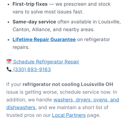
First-trip fixes
— we prescreen and stock
vans to solve most issues fast.
Same-day service
often available in Louisville,
Canton, Alliance, and nearby areas.
Lifetime Repair Guarantee
on refrigerator
repairs.
Schedule Refrigerator Repair
(330) 693-9163
If your
refrigerator not cooling Louisville OH
issue is getting worse, schedule service now. In
addition, we handle
washers, dryers, ovens, and
dishwashers
, and we maintain a short list of
trusted pros on our
Local Partners
page.