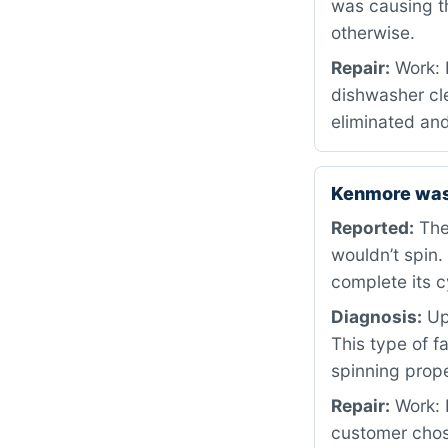
was causing t
otherwise.
Repair:
Work: 
dishwasher cle
eliminated and
Kenmore was
Reported:
The
wouldn’t spin.
complete its c
Diagnosis:
Upo
This type of f
spinning prope
Repair:
Work: 
customer chos