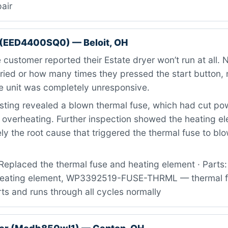
pair
 (EED4400SQ0) — Beloit, OH
customer reported their Estate dryer won’t run at all.
tried or how many times they pressed the start button, 
 unit was completely unresponsive.
ting revealed a blown thermal fuse, which had cut pow
m overheating. Further inspection showed the heating e
kely the root cause that triggered the thermal fuse to blow
Replaced the thermal fuse and heating element · Parts
ating element, WP3392519-FUSE-THRML — thermal fus
ts and runs through all cycles normally