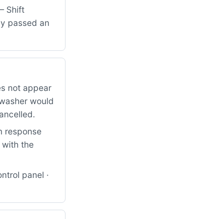
— Shift
lly passed an
es not appear
shwasher would
ancelled.
on response
 with the
ntrol panel ·