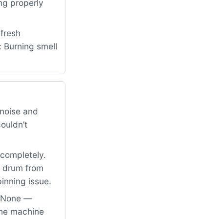
ng properly
fresh
: Burning smell
noise and
couldn’t
 completely.
he drum from
inning issue.
: None —
the machine