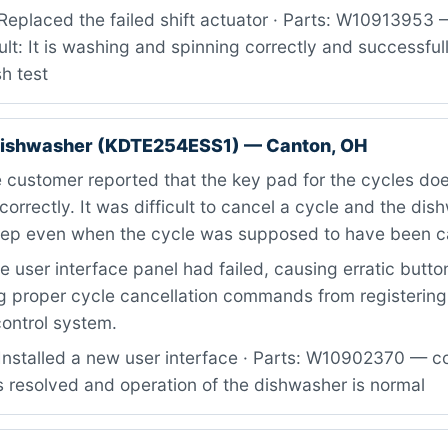
Replaced the failed shift actuator · Parts: W10913953 
ult: It is washing and spinning correctly and successfu
h test
dishwasher (KDTE254ESS1) — Canton, OH
 customer reported that the key pad for the cycles do
correctly. It was difficult to cancel a cycle and the di
eep even when the cycle was supposed to have been c
 user interface panel had failed, causing erratic butt
g proper cycle cancellation commands from registering
ontrol system.
Installed a new user interface · Parts: W10902370 — co
is resolved and operation of the dishwasher is normal