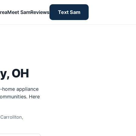
rea
Meet Sam
Reviews
Text Sam
y, OH
n-home appliance
 communities. Here
Carrollton,