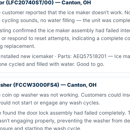
ator (LFC20740ST/00) — Canton, OH
customer reported that the ice maker doesn’t work. No
 cycling sounds, no water filling — the unit was compl
ting confirmed the ice maker assembly had failed inter
e or respond to reset attempts, indicating a complete 
ing replacement.
Installed new icemaker · Parts: AEQ57518201 — Ice m
one cycled and filled with water. Good to go.
washer (FCCW3000FS4) — Canton, OH
 coin op washer was not working. Customers could inse
ould not start or engage any wash cycles.
found the door lock assembly had failed completely. 
n’t engaging properly, preventing the washer from de
osure and starting the wash cycle.