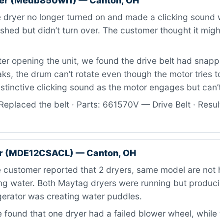
er (Medb850wl1) — Canton, OH
dryer no longer turned on and made a clicking sound 
hed but didn’t turn over. The customer thought it migh
er opening the unit, we found the drive belt had snap
aks, the drum can’t rotate even though the motor tries t
istinctive clicking sound as the motor engages but can’t
eplaced the belt · Parts: 661570V — Drive Belt · Result
r (MDE12CSACL) — Canton, OH
customer reported that 2 dryers, same model are not 
ing water. Both Maytag dryers were running but produci
igerator was creating water puddles.
found that one dryer had a failed blower wheel, while 