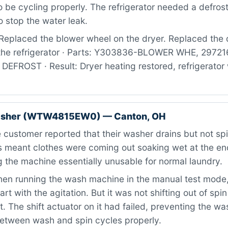
 be cycling properly. The refrigerator needed a defros
 stop the water leak.
Replaced the blower wheel on the dryer. Replaced the 
 the refrigerator · Parts: Y303836-BLOWER WHE, 2972
FROST · Result: Dryer heating restored, refrigerator 
asher (WTW4815EW0) — Canton, OH
customer reported that their washer drains but not sp
is meant clothes were coming out soaking wet at the e
 the machine essentially unusable for normal laundry.
n running the wash machine in the manual test mode, I
art with the agitation. But it was not shifting out of spi
t. The shift actuator on it had failed, preventing the w
between wash and spin cycles properly.