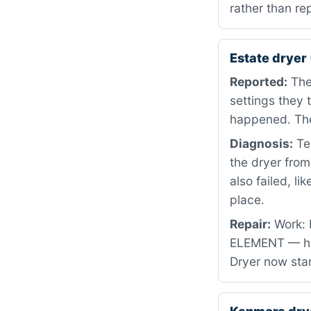
rather than re
Estate dryer
Reported:
The 
settings they 
happened. The
Diagnosis:
Tes
the dryer fro
also failed, li
place.
Repair:
Work: 
ELEMENT — he
Dryer now star