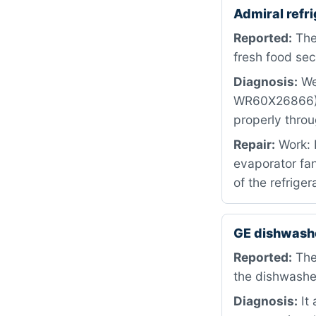
Admiral refr
Reported:
The 
fresh food sec
Diagnosis:
We 
WR60X26866) h
properly thro
Repair:
Work: 
evaporator fan
of the refriger
GE dishwashe
Reported:
The
the dishwasher
Diagnosis:
It 