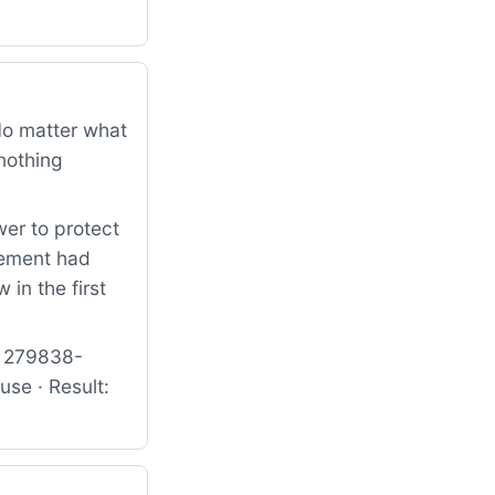
 No matter what
nothing
er to protect
lement had
 in the first
: 279838-
e · Result: