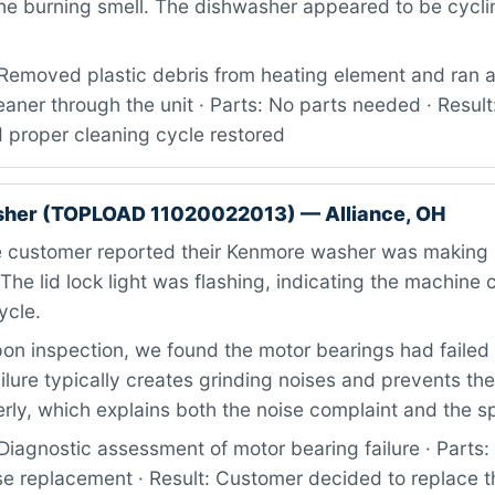
he burning smell. The dishwasher appeared to be cycli
Removed plastic debris from heating element and ran a
aner through the unit · Parts: No parts needed · Result
 proper cleaning cycle restored
her (TOPLOAD 11020022013) — Alliance, OH
 customer reported their Kenmore washer was making 
 The lid lock light was flashing, indicating the machine 
ycle.
n inspection, we found the motor bearings had failed
ailure typically creates grinding noises and prevents t
rly, which explains both the noise complaint and the sp
Diagnostic assessment of motor bearing failure · Parts
e replacement · Result: Customer decided to replace 