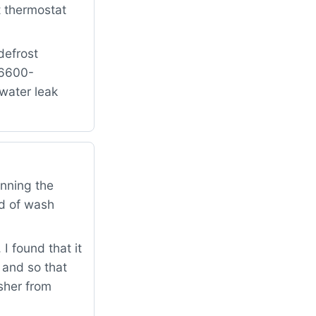
t thermostat
defrost
16600-
water leak
inning the
nd of wash
 found that it
n and so that
asher from