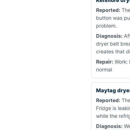
Kenmore dry
Reported:
The 
button was pus
problem.
Diagnosis:
Aft
dryer belt bre
creates that d
Repair:
Work: R
normal
Maytag drye
Reported:
The 
Fridge is leak
while the refr
Diagnosis:
We 