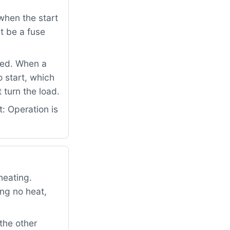
when the start
t be a fuse
ped. When a
o start, which
 turn the load.
: Operation is
heating.
ng no heat,
the other