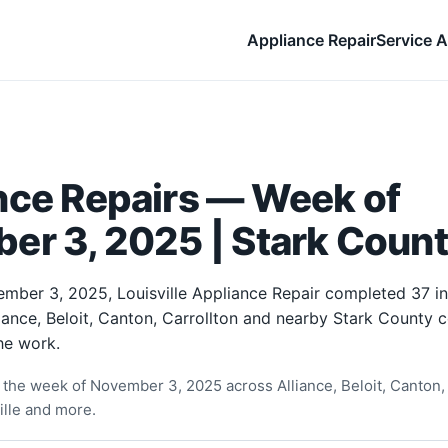
Appliance Repair
Service A
nce Repairs — Week of
er 3, 2025 | Stark Count
mber 3, 2025, Louisville Appliance Repair completed 37 i
liance, Beloit, Canton, Carrollton and nearby Stark County
he work.
the week of November 3, 2025 across Alliance, Beloit, Canton, 
ille and more.