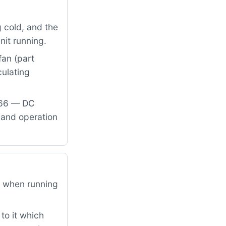
 cold, and the
nit running.
fan (part
ulating
866 — DC
 and operation
l when running
to it which