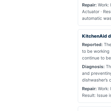
Repair:
Work: 
Actuator · Res
automatic was
KitchenAid 
Reported:
The
to be working 
continue to b
Diagnosis:
The
and preventin
dishwasher’s c
Repair:
Work: 
Result: Issue 