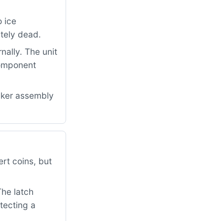
 ice
etely dead.
nally. The unit
component
aker assembly
rt coins, but
The latch
tecting a