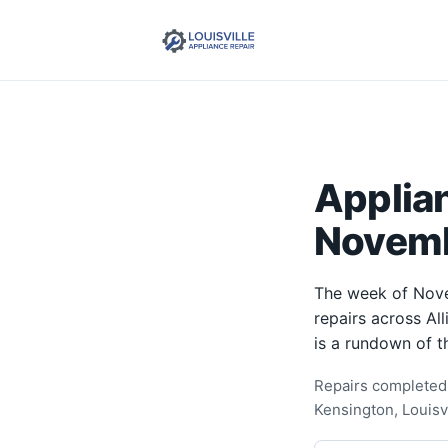
Applia
Novemb
The week of Nove
repairs across Al
is a rundown of t
Repairs completed 
Kensington, Louisv