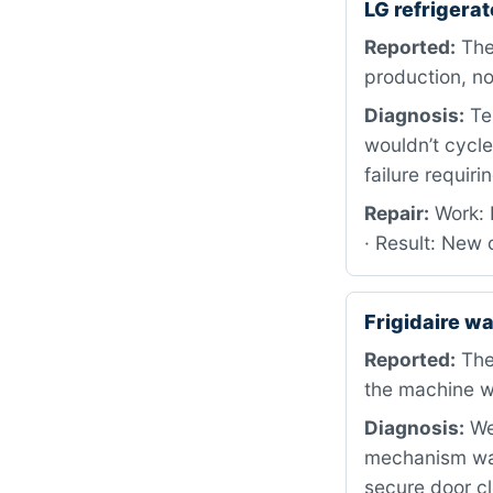
LG refriger
Reported:
The 
production, no
Diagnosis:
Tes
wouldn’t cycl
failure requir
Repair:
Work: 
· Result: New 
Frigidaire 
Reported:
The
the machine w
Diagnosis:
We 
mechanism was
secure door cl