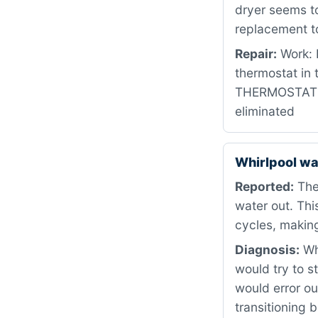
dryer seems to
replacement to
Repair:
Work: 
thermostat in
THERMOSTAT DE
eliminated
Whirlpool w
Reported:
The 
water out. Th
cycles, making
Diagnosis:
Whe
would try to st
would error ou
transitioning 