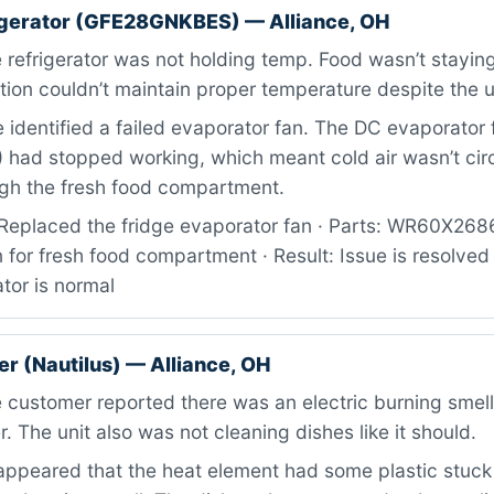
igerator (GFE28GNKBES) — Alliance, OH
refrigerator was not holding temp. Food wasn’t staying
tion couldn’t maintain proper temperature despite the u
identified a failed evaporator fan. The DC evaporator 
ad stopped working, which meant cold air wasn’t circ
ugh the fresh food compartment.
Replaced the fridge evaporator fan · Parts: WR60X26
 for fresh food compartment · Result: Issue is resolved
ator is normal
r (Nautilus) — Alliance, OH
 customer reported there was an electric burning smel
. The unit also was not cleaning dishes like it should.
appeared that the heat element had some plastic stuck 