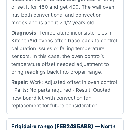
or set it for 450 and get 400. The wall oven
has both conventional and convection
modes and is about 2 1/2 years old.
Diagnosis:
Temperature inconsistencies in
KitchenAid ovens often trace back to control
calibration issues or failing temperature
sensors. In this case, the oven control’s
temperature offset needed adjustment to
bring readings back into proper range.
Repair:
Work: Adjusted offset in oven control
· Parts: No parts required · Result: Quoted
new board kit with convection fan
replacement for future consideration
Frigidaire range (FEB24S5ABB) — North