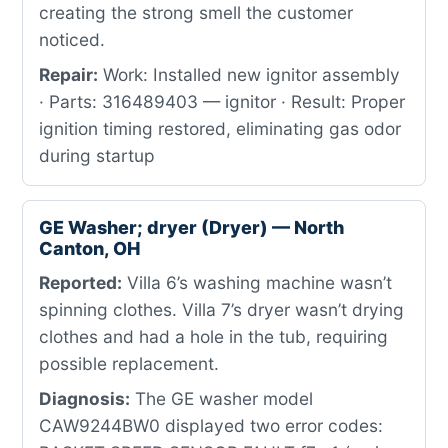
creating the strong smell the customer
noticed.
Repair:
Work: Installed new ignitor assembly
· Parts: 316489403 — ignitor · Result: Proper
ignition timing restored, eliminating gas odor
during startup
GE Washer; dryer (Dryer) — North
Canton, OH
Reported:
Villa 6’s washing machine wasn’t
spinning clothes. Villa 7’s dryer wasn’t drying
clothes and had a hole in the tub, requiring
possible replacement.
Diagnosis:
The GE washer model
CAW9244BW0 displayed two error codes: