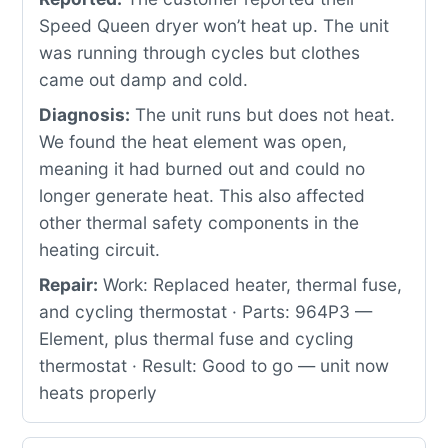
Speed Queen dryer won’t heat up. The unit
was running through cycles but clothes
came out damp and cold.
Diagnosis:
The unit runs but does not heat.
We found the heat element was open,
meaning it had burned out and could no
longer generate heat. This also affected
other thermal safety components in the
heating circuit.
Repair:
Work: Replaced heater, thermal fuse,
and cycling thermostat · Parts: 964P3 —
Element, plus thermal fuse and cycling
thermostat · Result: Good to go — unit now
heats properly