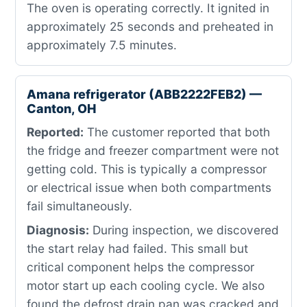
The oven is operating correctly. It ignited in
approximately 25 seconds and preheated in
approximately 7.5 minutes.
Amana refrigerator (ABB2222FEB2) —
Canton, OH
Reported:
The customer reported that both
the fridge and freezer compartment were not
getting cold. This is typically a compressor
or electrical issue when both compartments
fail simultaneously.
Diagnosis:
During inspection, we discovered
the start relay had failed. This small but
critical component helps the compressor
motor start up each cooling cycle. We also
found the defrost drain pan was cracked and