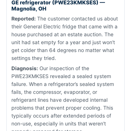
GE refrigerator (PWE23KMKSES) —
Magnolia, OH
Reported:
The customer contacted us about
their General Electric fridge that came with a
house purchased at an estate auction. The
unit had sat empty for a year and just won’t
get colder than 64 degrees no matter what
settings they tried.
Diagnosis:
Our inspection of the
PWE23KMKSES revealed a sealed system
failure. When a refrigerator’s sealed system
fails, the compressor, evaporator, or
refrigerant lines have developed internal
problems that prevent proper cooling. This
typically occurs after extended periods of
non-use, especially in units that weren’t