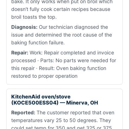
bake. It only works when put on broil which
doesn’t fully cook certain recipes because
broil toasts the top.
Diagnosis:
Our technician diagnosed the
issue and determined the root cause of the
baking function failure.
Repair:
Work: Repair completed and invoice
processed · Parts: No parts were needed for
this repair · Result: Oven baking function
restored to proper operation
KitchenAid oven/stove
(KOCE500ESS04) — Minerva, OH
Reported:
The customer reported that oven
temperatures vary 25 to 50 degrees. They
could set temp for 350 and get 325 or 375,