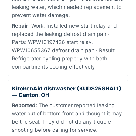
leaking water, which needed replacement to
prevent water damage.
Repair:
Work: Installed new start relay and
replaced the leaking defrost drain pan ·
Parts: WPW10197426 start relay,
WPW10655367 defrost drain pan · Result:
Refrigerator cycling properly with both
compartments cooling effectively
KitchenAid dishwasher (KUDS25SHAL1)
— Canton, OH
Reported:
The customer reported leaking
water out of bottom front and thought it may
be the seal. They did not do any trouble
shooting before calling for service.