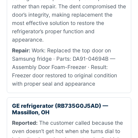
rather than repair. The dent compromised the
door’s integrity, making replacement the
most effective solution to restore the
refrigerator’s proper function and
appearance.
Repair:
Work: Replaced the top door on
Samsung fridge · Parts: DA91-04694B —
Assembly Door Foam-Freezer · Result:
Freezer door restored to original condition
with proper seal and appearance
GE refrigerator (RB735G0J5AD) —
Massillon, OH
Reported:
The customer called because the
oven doesn’t get hot when she turns dial to