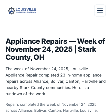
Appliance Repairs — Week of
November 24, 2025 | Stark
County, OH
The week of November 24, 2025, Louisville
Appliance Repair completed 23 in-home appliance
repairs across Alliance, Bolivar, Canton, Hartville and
nearby Stark County communities. Here is a
rundown of the work.
Repairs completed the week of November 24, 2025
across Alliance, Bolivar, Canton, Hartville, Louisville,