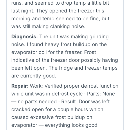
runs, and seemed to drop temp a little bit
last night. They opened the freezer this
morning and temp seemed to be fine, but
was still making clanking noise.
Diagnosis:
The unit was making grinding
noise. I found heavy frost buildup on the
evaporator coil for the freezer. Frost
indicative of the freezer door possibly having
been left open. The fridge and freezer temps
are currently good.
Repair:
Work: Verified proper defrost function
while unit was in defrost cycle · Parts: None
— no parts needed · Result: Door was left
cracked open for a couple hours which
caused excessive frost buildup on
evaporator — everything looks good