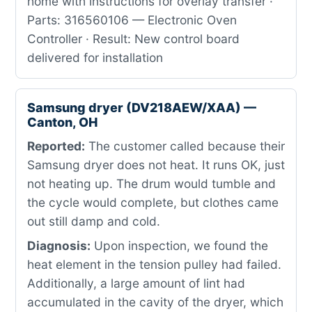
home with instructions for overlay transfer ·
Parts: 316560106 — Electronic Oven
Controller · Result: New control board
delivered for installation
Samsung dryer (DV218AEW/XAA) —
Canton, OH
Reported:
The customer called because their
Samsung dryer does not heat. It runs OK, just
not heating up. The drum would tumble and
the cycle would complete, but clothes came
out still damp and cold.
Diagnosis:
Upon inspection, we found the
heat element in the tension pulley had failed.
Additionally, a large amount of lint had
accumulated in the cavity of the dryer, which