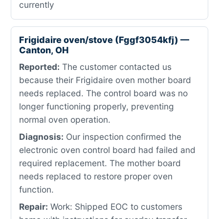
currently
Frigidaire oven/stove (Fggf3054kfj) —
Canton, OH
Reported:
The customer contacted us
because their Frigidaire oven mother board
needs replaced. The control board was no
longer functioning properly, preventing
normal oven operation.
Diagnosis:
Our inspection confirmed the
electronic oven control board had failed and
required replacement. The mother board
needs replaced to restore proper oven
function.
Repair:
Work: Shipped EOC to customers