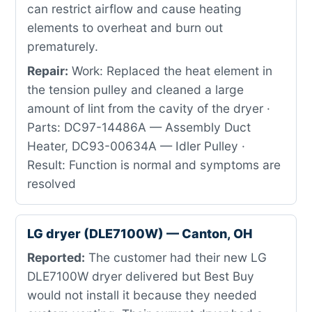
can restrict airflow and cause heating
elements to overheat and burn out
prematurely.
Repair:
Work: Replaced the heat element in
the tension pulley and cleaned a large
amount of lint from the cavity of the dryer ·
Parts: DC97-14486A — Assembly Duct
Heater, DC93-00634A — Idler Pulley ·
Result: Function is normal and symptoms are
resolved
LG dryer (DLE7100W) — Canton, OH
Reported:
The customer had their new LG
DLE7100W dryer delivered but Best Buy
would not install it because they needed