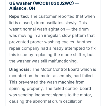
GE washer (WCCB1030J2WC) —
Alliance, OH
Reported:
The customer reported that when
lid is closed, drum oscillates slowly. This
wasn’t normal wash agitation — the drum
was moving in an irregular, slow pattern that
prevented proper washing cycles. Another
repair company had already attempted to fix
this issue by replacing the mode shifter, but
the washer was still malfunctioning.
Diagnosis:
The Motor Control Board which is
mounted on the motor assembly, had failed.
This prevented the wash machine from
spinning properly. The failed control board
was sending incorrect signals to the motor,
causing the abnormal drum oscillation