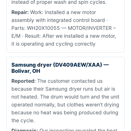
instead of proper wash and spin cycles.
Repair:
Work: Installed a new motor
assembly with integrated control board ·
Parts: WH20X10055 — MOTOR/INVERTER –
E/M · Result: After we installed a new motor,
it is operating and cycling correctly
Samsung dryer (DV409AEW/XAA) —
Bolivar, OH
Reported:
The customer contacted us
because their Samsung dryer runs but air is
not heated. The drum would turn and the unit
operated normally, but clothes weren’t drying
because no heat was being produced during
the cycle.
Diagnosis:
Our inspection revealed the heat