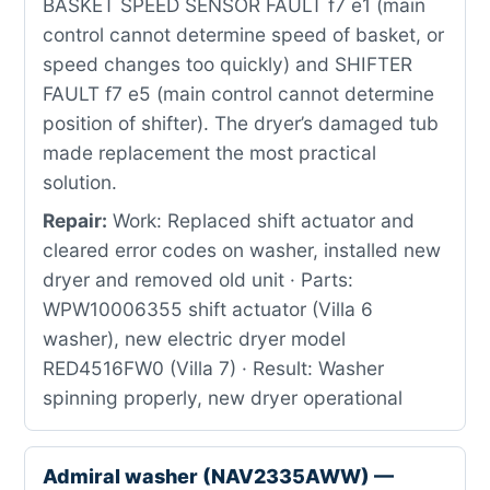
BASKET SPEED SENSOR FAULT f7 e1 (main
control cannot determine speed of basket, or
speed changes too quickly) and SHIFTER
FAULT f7 e5 (main control cannot determine
position of shifter). The dryer’s damaged tub
made replacement the most practical
solution.
Repair:
Work: Replaced shift actuator and
cleared error codes on washer, installed new
dryer and removed old unit · Parts:
WPW10006355 shift actuator (Villa 6
washer), new electric dryer model
RED4516FW0 (Villa 7) · Result: Washer
spinning properly, new dryer operational
Admiral washer (NAV2335AWW) —