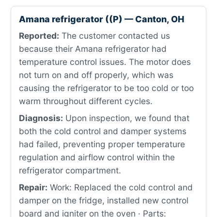
Amana refrigerator ((P) — Canton, OH
Reported:
The customer contacted us
because their Amana refrigerator had
temperature control issues. The motor does
not turn on and off properly, which was
causing the refrigerator to be too cold or too
warm throughout different cycles.
Diagnosis:
Upon inspection, we found that
both the cold control and damper systems
had failed, preventing proper temperature
regulation and airflow control within the
refrigerator compartment.
Repair:
Work: Replaced the cold control and
damper on the fridge, installed new control
board and igniter on the oven · Parts: