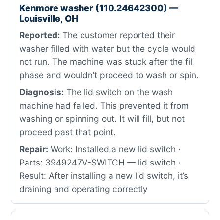
Kenmore washer (110.24642300) —
Louisville, OH
Reported:
The customer reported their
washer filled with water but the cycle would
not run. The machine was stuck after the fill
phase and wouldn’t proceed to wash or spin.
Diagnosis:
The lid switch on the wash
machine had failed. This prevented it from
washing or spinning out. It will fill, but not
proceed past that point.
Repair:
Work: Installed a new lid switch ·
Parts: 3949247V-SWITCH — lid switch ·
Result: After installing a new lid switch, it’s
draining and operating correctly