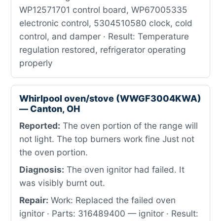
WP12571701 control board, WP67005335
electronic control, 5304510580 clock, cold
control, and damper · Result: Temperature
regulation restored, refrigerator operating
properly
Whirlpool oven/stove (WWGF3004KWA)
— Canton, OH
Reported:
The oven portion of the range will
not light. The top burners work fine Just not
the oven portion.
Diagnosis:
The oven ignitor had failed. It
was visibly burnt out.
Repair:
Work: Replaced the failed oven
ignitor · Parts: 316489400 — ignitor · Result: