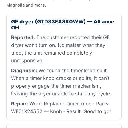
Magnolia and more.
GE dryer (GTD33EASK0WW) — Alliance,
OH
Reported:
The customer reported their GE
dryer won’t turn on. No matter what they
tried, the unit remained completely
unresponsive.
Diagnosis:
We found the timer knob split.
When a timer knob cracks or splits, it can’t
properly engage the timer mechanism,
leaving the dryer unable to start any cycle.
Repair:
Work: Replaced timer knob · Parts:
WE01X24552 — Knob · Result: Good to go!