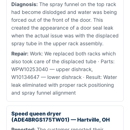
Diagnosis:
The spray funnel on the top rack
had become dislodged and water was being
forced out of the front of the door. This
created the appearance of a door seal leak
when the actual issue was with the displaced
spray tube in the upper rack assembly.
Repair:
Work: We replaced both racks which
also took care of the displaced tube · Parts:
WPW10253040 — upper dishrack,
W10134647 — lower dishrack · Result: Water
leak eliminated with proper rack positioning
and spray funnel alignment
Speed queen dryer
(ADE4BRGS175TW01) — Hartville, OH
Reported:
The customer reported their