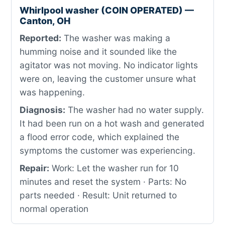
Whirlpool washer (COIN OPERATED) —
Canton, OH
Reported:
The washer was making a
humming noise and it sounded like the
agitator was not moving. No indicator lights
were on, leaving the customer unsure what
was happening.
Diagnosis:
The washer had no water supply.
It had been run on a hot wash and generated
a flood error code, which explained the
symptoms the customer was experiencing.
Repair:
Work: Let the washer run for 10
minutes and reset the system · Parts: No
parts needed · Result: Unit returned to
normal operation