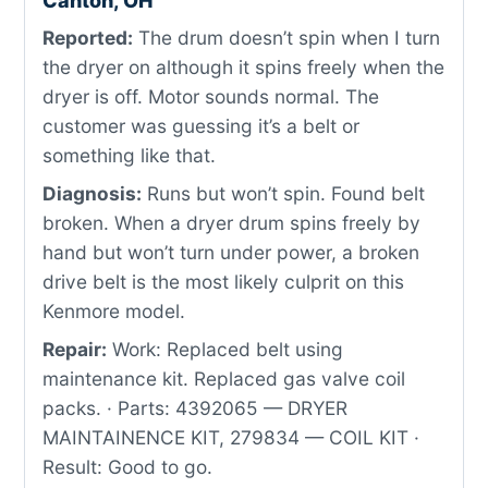
Canton, OH
Reported:
The drum doesn’t spin when I turn
the dryer on although it spins freely when the
dryer is off. Motor sounds normal. The
customer was guessing it’s a belt or
something like that.
Diagnosis:
Runs but won’t spin. Found belt
broken. When a dryer drum spins freely by
hand but won’t turn under power, a broken
drive belt is the most likely culprit on this
Kenmore model.
Repair:
Work: Replaced belt using
maintenance kit. Replaced gas valve coil
packs. · Parts: 4392065 — DRYER
MAINTAINENCE KIT, 279834 — COIL KIT ·
Result: Good to go.