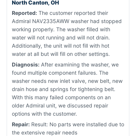
North Canton, OH
Reported:
The customer reported their
Admiral NAV2335AWW washer had stopped
working properly. The washer filled with
water will not running and will not drain.
Additionally, the unit will not fill with hot
water at all but will fill on other settings.
Diagnosis:
After examining the washer, we
found multiple component failures. The
washer needs new inlet valve, new belt, new
drain hose and springs for tightening belt.
With this many failed components on an
older Admiral unit, we discussed repair
options with the customer.
Repair:
Result: No parts were installed due to
the extensive repair needs