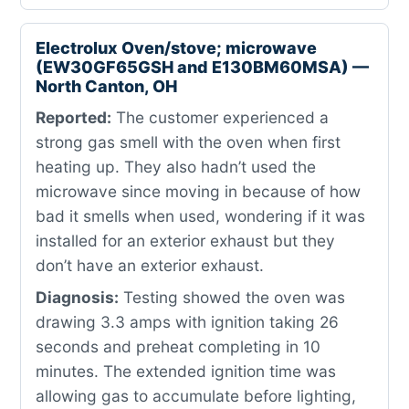
Electrolux Oven/stove; microwave
(EW30GF65GSH and E130BM60MSA) —
North Canton, OH
Reported:
The customer experienced a
strong gas smell with the oven when first
heating up. They also hadn’t used the
microwave since moving in because of how
bad it smells when used, wondering if it was
installed for an exterior exhaust but they
don’t have an exterior exhaust.
Diagnosis:
Testing showed the oven was
drawing 3.3 amps with ignition taking 26
seconds and preheat completing in 10
minutes. The extended ignition time was
allowing gas to accumulate before lighting,