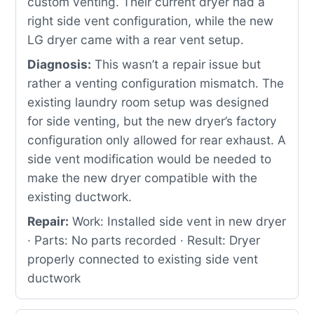
custom venting. Their current dryer had a
right side vent configuration, while the new
LG dryer came with a rear vent setup.
Diagnosis:
This wasn’t a repair issue but
rather a venting configuration mismatch. The
existing laundry room setup was designed
for side venting, but the new dryer’s factory
configuration only allowed for rear exhaust. A
side vent modification would be needed to
make the new dryer compatible with the
existing ductwork.
Repair:
Work: Installed side vent in new dryer
· Parts: No parts recorded · Result: Dryer
properly connected to existing side vent
ductwork