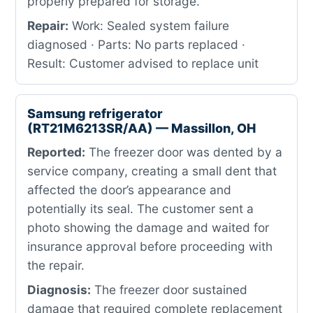
properly prepared for storage.
Repair:
Work: Sealed system failure
diagnosed · Parts: No parts replaced ·
Result: Customer advised to replace unit
Samsung refrigerator
(RT21M6213SR/AA) — Massillon, OH
Reported:
The freezer door was dented by a
service company, creating a small dent that
affected the door’s appearance and
potentially its seal. The customer sent a
photo showing the damage and waited for
insurance approval before proceeding with
the repair.
Diagnosis:
The freezer door sustained
damage that required complete replacement