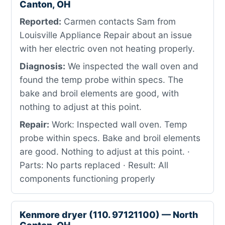
Canton, OH
Reported:
Carmen contacts Sam from
Louisville Appliance Repair about an issue
with her electric oven not heating properly.
Diagnosis:
We inspected the wall oven and
found the temp probe within specs. The
bake and broil elements are good, with
nothing to adjust at this point.
Repair:
Work: Inspected wall oven. Temp
probe within specs. Bake and broil elements
are good. Nothing to adjust at this point. ·
Parts: No parts replaced · Result: All
components functioning properly
Kenmore dryer (110. 97121100) — North