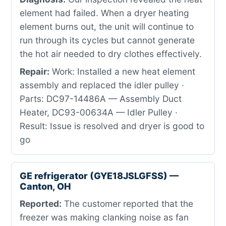
element had failed. When a dryer heating
element burns out, the unit will continue to
run through its cycles but cannot generate
the hot air needed to dry clothes effectively.
Repair:
Work: Installed a new heat element
assembly and replaced the idler pulley ·
Parts: DC97-14486A — Assembly Duct
Heater, DC93-00634A — Idler Pulley ·
Result: Issue is resolved and dryer is good to
go
GE refrigerator (GYE18JSLGFSS) —
Canton, OH
Reported:
The customer reported that the
freezer was making clanking noise as fan