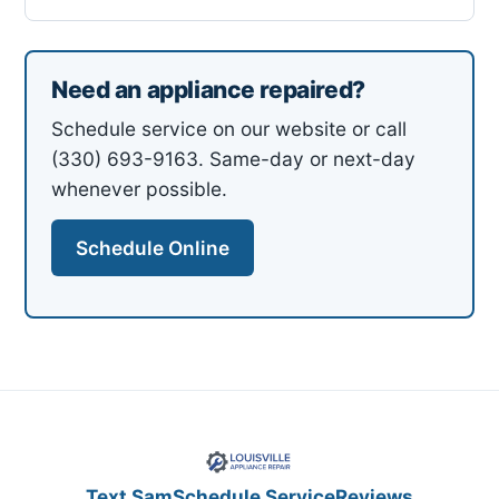
Need an appliance repaired?
Schedule service on our website or call
(330) 693-9163. Same-day or next-day
whenever possible.
Schedule Online
Text Sam
Schedule Service
Reviews