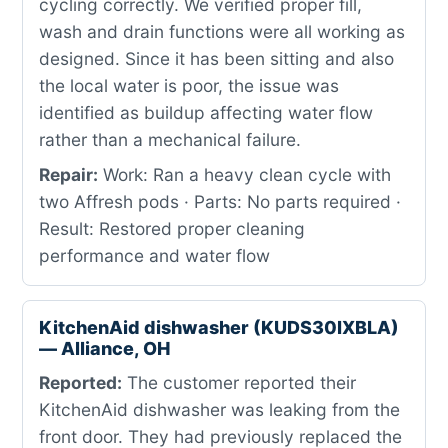
cycling correctly. We verified proper fill,
wash and drain functions were all working as
designed. Since it has been sitting and also
the local water is poor, the issue was
identified as buildup affecting water flow
rather than a mechanical failure.
Repair:
Work: Ran a heavy clean cycle with
two Affresh pods · Parts: No parts required ·
Result: Restored proper cleaning
performance and water flow
KitchenAid dishwasher (KUDS30IXBLA)
— Alliance, OH
Reported:
The customer reported their
KitchenAid dishwasher was leaking from the
front door. They had previously replaced the