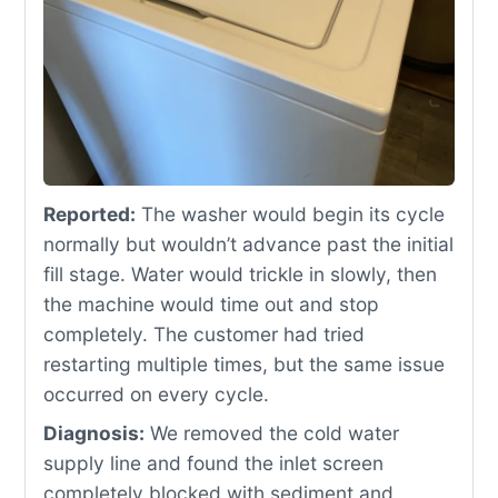
Reported:
The washer would begin its cycle
normally but wouldn’t advance past the initial
fill stage. Water would trickle in slowly, then
the machine would time out and stop
completely. The customer had tried
restarting multiple times, but the same issue
occurred on every cycle.
Diagnosis:
We removed the cold water
supply line and found the inlet screen
completely blocked with sediment and