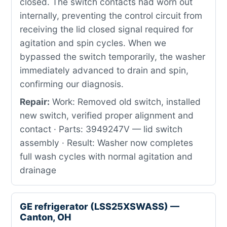
closed. The switch contacts had worn out
internally, preventing the control circuit from
receiving the lid closed signal required for
agitation and spin cycles. When we
bypassed the switch temporarily, the washer
immediately advanced to drain and spin,
confirming our diagnosis.
Repair:
Work: Removed old switch, installed
new switch, verified proper alignment and
contact · Parts: 3949247V — lid switch
assembly · Result: Washer now completes
full wash cycles with normal agitation and
drainage
GE refrigerator (LSS25XSWASS) —
Canton, OH