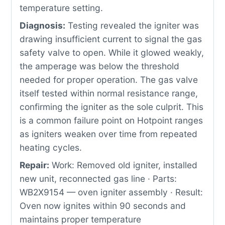
temperature setting.
Diagnosis:
Testing revealed the igniter was
drawing insufficient current to signal the gas
safety valve to open. While it glowed weakly,
the amperage was below the threshold
needed for proper operation. The gas valve
itself tested within normal resistance range,
confirming the igniter as the sole culprit. This
is a common failure point on Hotpoint ranges
as igniters weaken over time from repeated
heating cycles.
Repair:
Work: Removed old igniter, installed
new unit, reconnected gas line · Parts:
WB2X9154 — oven igniter assembly · Result:
Oven now ignites within 90 seconds and
maintains proper temperature