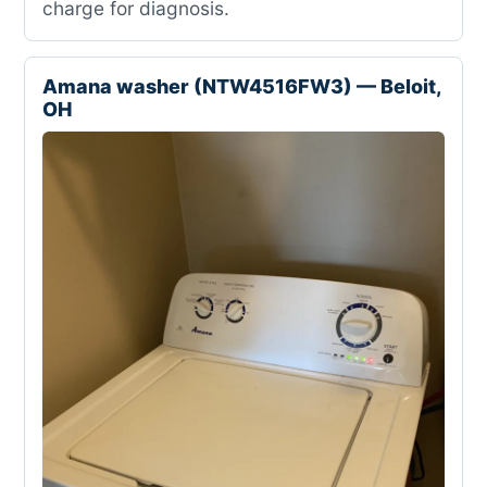
charge for diagnosis.
Amana washer (NTW4516FW3) — Beloit,
OH