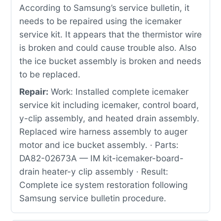
According to Samsung’s service bulletin, it
needs to be repaired using the icemaker
service kit. It appears that the thermistor wire
is broken and could cause trouble also. Also
the ice bucket assembly is broken and needs
to be replaced.
Repair:
Work: Installed complete icemaker
service kit including icemaker, control board,
y-clip assembly, and heated drain assembly.
Replaced wire harness assembly to auger
motor and ice bucket assembly. · Parts:
DA82-02673A — IM kit-icemaker-board-
drain heater-y clip assembly · Result:
Complete ice system restoration following
Samsung service bulletin procedure.