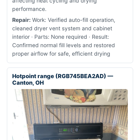
affecting heat cycling and drying
performance.
Repair:
Work: Verified auto-fill operation,
cleaned dryer vent system and cabinet
interior · Parts: None required · Result:
Confirmed normal fill levels and restored
proper airflow for safe, efficient drying
Hotpoint range (RGB745BEA2AD) —
Canton, OH