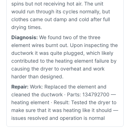
spins but not receiving hot air. The unit
would run through its cycles normally, but
clothes came out damp and cold after full
drying times.
Diagnosis:
We found two of the three
element wires burnt out. Upon inspecting the
ductwork it was quite plugged, which likely
contributed to the heating element failure by
causing the dryer to overheat and work
harder than designed.
Repair:
Work: Replaced the element and
cleaned the ductwork · Parts: 134792700 —
heating element · Result: Tested the dryer to
make sure that it was heating like it should —
issues resolved and operation is normal