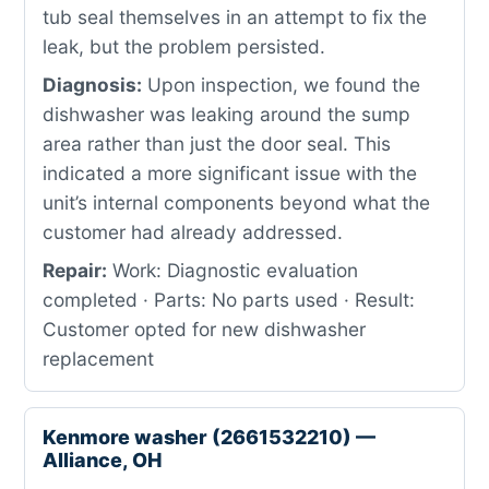
tub seal themselves in an attempt to fix the
leak, but the problem persisted.
Diagnosis:
Upon inspection, we found the
dishwasher was leaking around the sump
area rather than just the door seal. This
indicated a more significant issue with the
unit’s internal components beyond what the
customer had already addressed.
Repair:
Work: Diagnostic evaluation
completed · Parts: No parts used · Result:
Customer opted for new dishwasher
replacement
Kenmore washer (2661532210) —
Alliance, OH