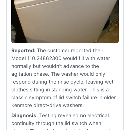
Reported:
The customer reported their
Model 110.24862300 would fill with water
normally but wouldn’t advance to the
agitation phase. The washer would only
respond during the rinse cycle, leaving wet
clothes sitting in standing water. This is a
classic symptom of lid switch failure in older
Kenmore direct-drive washers.
Diagnosis:
Testing revealed no electrical
continuity through the lid switch when