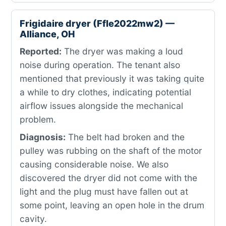
Frigidaire dryer (Ffle2022mw2) —
Alliance, OH
Reported:
The dryer was making a loud
noise during operation. The tenant also
mentioned that previously it was taking quite
a while to dry clothes, indicating potential
airflow issues alongside the mechanical
problem.
Diagnosis:
The belt had broken and the
pulley was rubbing on the shaft of the motor
causing considerable noise. We also
discovered the dryer did not come with the
light and the plug must have fallen out at
some point, leaving an open hole in the drum
cavity.