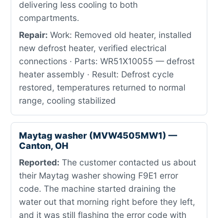
delivering less cooling to both
compartments.
Repair:
Work: Removed old heater, installed
new defrost heater, verified electrical
connections · Parts: WR51X10055 — defrost
heater assembly · Result: Defrost cycle
restored, temperatures returned to normal
range, cooling stabilized
Maytag washer (MVW4505MW1) —
Canton, OH
Reported:
The customer contacted us about
their Maytag washer showing F9E1 error
code. The machine started draining the
water out that morning right before they left,
and it was still flashing the error code with