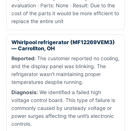
evaluation · Parts: None · Result: Due to the
cost of the parts it would be more efficient to
replace the entire unit
Whirlpool refrigerator (MF12269VEM3)
— Carrollton, OH
Reported:
The customer reported no cooling,
and the display panel was blinking. The
refrigerator wasn’t maintaining proper
temperatures despite running.
Diagnosis:
We identified a failed high
voltage control board. This type of failure is
commonly caused by unsteady voltage or
power surges affecting the unit’s electronic
controls.