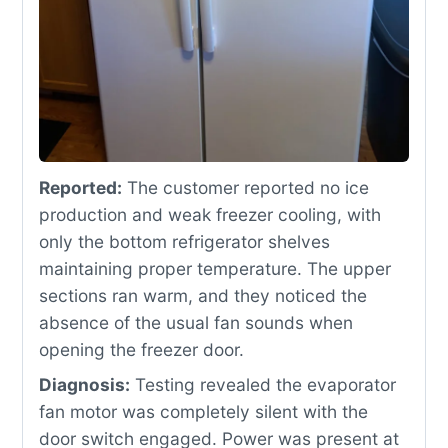
Reported:
The customer reported no ice
production and weak freezer cooling, with
only the bottom refrigerator shelves
maintaining proper temperature. The upper
sections ran warm, and they noticed the
absence of the usual fan sounds when
opening the freezer door.
Diagnosis:
Testing revealed the evaporator
fan motor was completely silent with the
door switch engaged. Power was present at