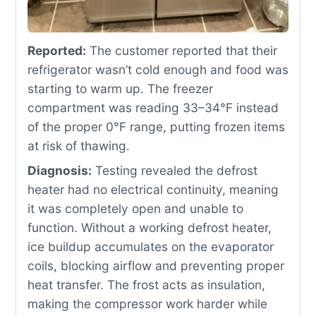
Reported:
The customer reported that their
refrigerator wasn’t cold enough and food was
starting to warm up. The freezer
compartment was reading 33–34°F instead
of the proper 0°F range, putting frozen items
at risk of thawing.
Diagnosis:
Testing revealed the defrost
heater had no electrical continuity, meaning
it was completely open and unable to
function. Without a working defrost heater,
ice buildup accumulates on the evaporator
coils, blocking airflow and preventing proper
heat transfer. The frost acts as insulation,
making the compressor work harder while