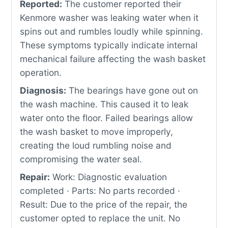
Reported:
The customer reported their
Kenmore washer was leaking water when it
spins out and rumbles loudly while spinning.
These symptoms typically indicate internal
mechanical failure affecting the wash basket
operation.
Diagnosis:
The bearings have gone out on
the wash machine. This caused it to leak
water onto the floor. Failed bearings allow
the wash basket to move improperly,
creating the loud rumbling noise and
compromising the water seal.
Repair:
Work: Diagnostic evaluation
completed · Parts: No parts recorded ·
Result: Due to the price of the repair, the
customer opted to replace the unit. No