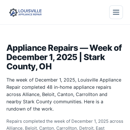
Appliance Repairs — Week of
December 1, 2025 | Stark
County, OH
The week of December 1, 2025, Louisville Appliance
Repair completed 48 in-home appliance repairs
across Alliance, Beloit, Canton, Carrollton and
nearby Stark County communities. Here is a
rundown of the work.
Repairs completed the week of December 1, 2025 across
Alliance, Beloit, Canton, Carrollton, Detroit, East