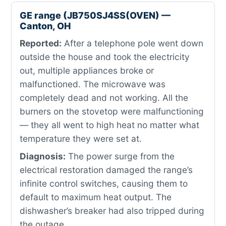
GE range (JB750SJ4SS(OVEN) —
Canton, OH
Reported:
After a telephone pole went down
outside the house and took the electricity
out, multiple appliances broke or
malfunctioned. The microwave was
completely dead and not working. All the
burners on the stovetop were malfunctioning
— they all went to high heat no matter what
temperature they were set at.
Diagnosis:
The power surge from the
electrical restoration damaged the range’s
infinite control switches, causing them to
default to maximum heat output. The
dishwasher’s breaker had also tripped during
the outage.