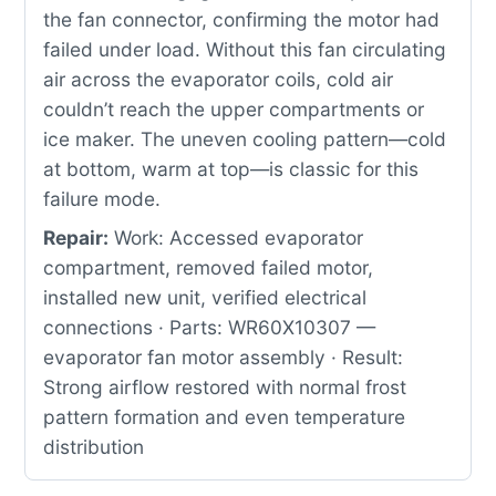
the fan connector, confirming the motor had
failed under load. Without this fan circulating
air across the evaporator coils, cold air
couldn’t reach the upper compartments or
ice maker. The uneven cooling pattern—cold
at bottom, warm at top—is classic for this
failure mode.
Repair:
Work: Accessed evaporator
compartment, removed failed motor,
installed new unit, verified electrical
connections · Parts: WR60X10307 —
evaporator fan motor assembly · Result:
Strong airflow restored with normal frost
pattern formation and even temperature
distribution