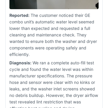
Reported:
The customer noticed their GE
combo unit’s automatic water level seemed
lower than expected and requested a full
cleaning and maintenance check. They
wanted to ensure both the washer and dryer
components were operating safely and
efficiently.
Diagnosis:
We ran a complete auto-fill test
cycle and found the water level was within
manufacturer specifications. The pressure
hose and sensor were clear with no kinks or
leaks, and the washer inlet screens showed
no debris buildup. However, the dryer airflow
test revealed lint restriction that was