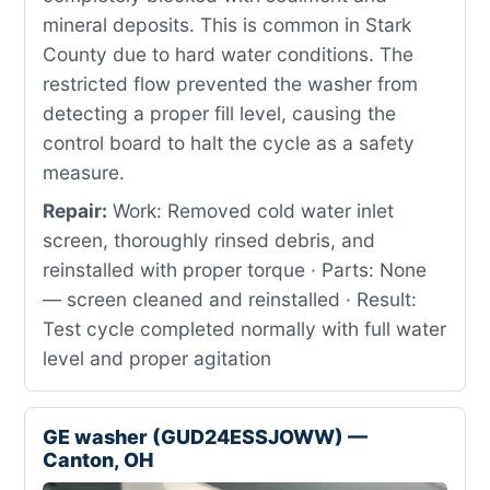
mineral deposits. This is common in Stark
County due to hard water conditions. The
restricted flow prevented the washer from
detecting a proper fill level, causing the
control board to halt the cycle as a safety
measure.
Repair:
Work: Removed cold water inlet
screen, thoroughly rinsed debris, and
reinstalled with proper torque · Parts: None
— screen cleaned and reinstalled · Result:
Test cycle completed normally with full water
level and proper agitation
GE washer (GUD24ESSJOWW) —
Canton, OH