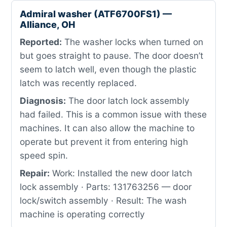
Admiral washer (ATF6700FS1) —
Alliance, OH
Reported:
The washer locks when turned on
but goes straight to pause. The door doesn’t
seem to latch well, even though the plastic
latch was recently replaced.
Diagnosis:
The door latch lock assembly
had failed. This is a common issue with these
machines. It can also allow the machine to
operate but prevent it from entering high
speed spin.
Repair:
Work: Installed the new door latch
lock assembly · Parts: 131763256 — door
lock/switch assembly · Result: The wash
machine is operating correctly