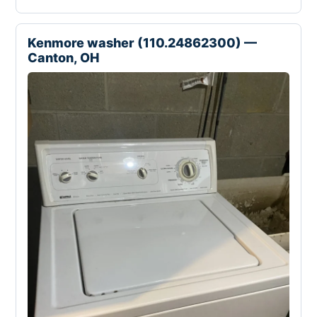
Kenmore washer (110.24862300) —
Canton, OH