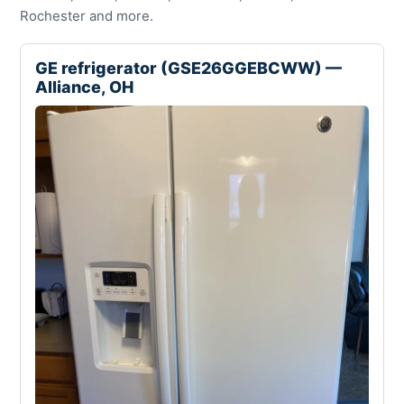
Rochester and more.
GE refrigerator (GSE26GGEBCWW) —
Alliance, OH