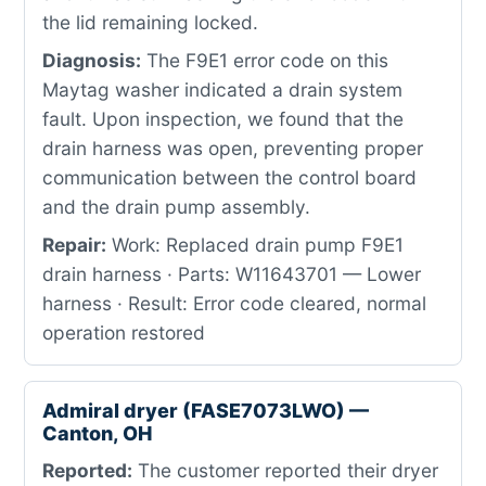
the lid remaining locked.
Diagnosis:
The F9E1 error code on this
Maytag washer indicated a drain system
fault. Upon inspection, we found that the
drain harness was open, preventing proper
communication between the control board
and the drain pump assembly.
Repair:
Work: Replaced drain pump F9E1
drain harness · Parts: W11643701 — Lower
harness · Result: Error code cleared, normal
operation restored
Admiral dryer (FASE7073LWO) —
Canton, OH
Reported:
The customer reported their dryer