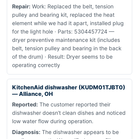
Repair:
Work: Replaced the belt, tension
pulley and bearing kit, replaced the heat
element while we had it apart, installed plug
for the light hole · Parts: 5304457724 —
dryer preventive maintenance kit (includes
belt, tension pulley and bearing in the back
of the drum) · Result: Dryer seems to be
operating correctly
KitchenAid dishwasher (KUDM01TJBT0)
— Alliance, OH
Reported:
The customer reported their
dishwasher doesn’t clean dishes and noticed
low water flow during operation.
Diagnosis:
The dishwasher appears to be