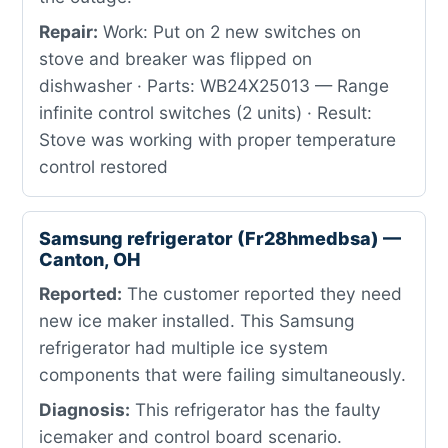
Repair:
Work: Put on 2 new switches on
stove and breaker was flipped on
dishwasher · Parts: WB24X25013 — Range
infinite control switches (2 units) · Result:
Stove was working with proper temperature
control restored
Samsung refrigerator (Fr28hmedbsa) —
Canton, OH
Reported:
The customer reported they need
new ice maker installed. This Samsung
refrigerator had multiple ice system
components that were failing simultaneously.
Diagnosis:
This refrigerator has the faulty
icemaker and control board scenario.