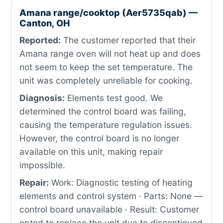
Amana range/cooktop (Aer5735qab) —
Canton, OH
Reported:
The customer reported that their
Amana range oven will not heat up and does
not seem to keep the set temperature. The
unit was completely unreliable for cooking.
Diagnosis:
Elements test good. We
determined the control board was failing,
causing the temperature regulation issues.
However, the control board is no longer
available on this unit, making repair
impossible.
Repair:
Work: Diagnostic testing of heating
elements and control system · Parts: None —
control board unavailable · Result: Customer
opted to replace the unit due to discontinued