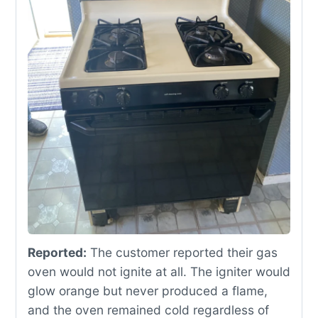
Reported:
The customer reported their gas
oven would not ignite at all. The igniter would
glow orange but never produced a flame,
and the oven remained cold regardless of