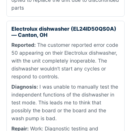
parts
Electrolux dishwasher (EL24ID50QS0A)
— Canton, OH
Reported:
The customer reported error code
50 appearing on their Electrolux dishwasher,
with the unit completely inoperable. The
dishwasher wouldn’t start any cycles or
respond to controls.
Diagnosis:
I was unable to manually test the
independent functions of the dishwasher in
test mode. This leads me to think that
possibly the board or the board and the
wash pump is bad.
Repair:
Work: Diagnostic testing and