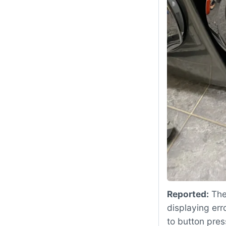
Reported:
The
displaying err
to button pres