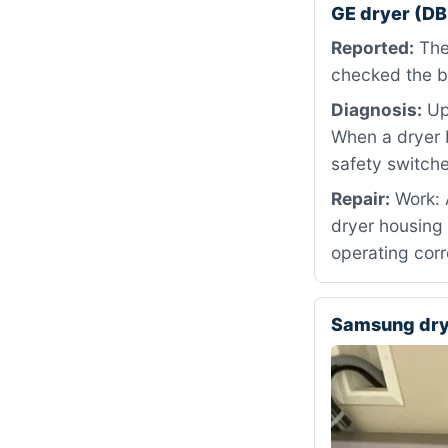
GE dryer (D
Reported:
The 
checked the br
Diagnosis:
Upo
When a dryer b
safety switche
Repair:
Work: A
dryer housing 
operating corr
Samsung dr