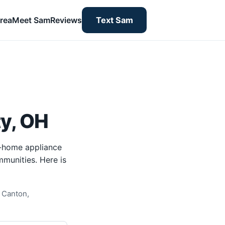
rea
Meet Sam
Reviews
Text Sam
y, OH
n-home appliance
mmunities. Here is
 Canton,