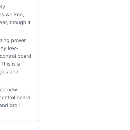
ely
ols worked,
er, though it
rming power
any low-
/control board
This is a
ages and
led new
control board
and broil