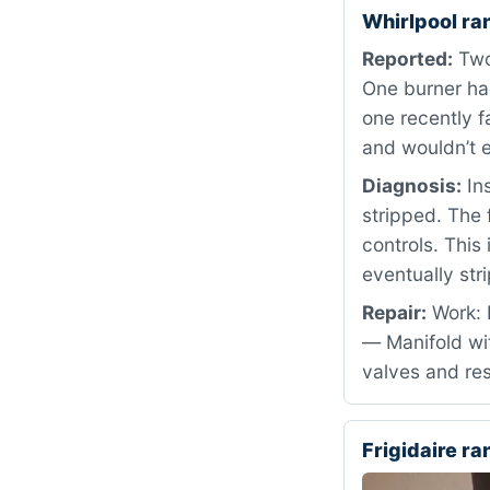
Whirlpool r
Reported:
Two 
One burner had
one recently f
and wouldn’t 
Diagnosis:
Ins
stripped. The 
controls. Thi
eventually str
Repair:
Work: 
— Manifold wit
valves and res
Frigidaire r