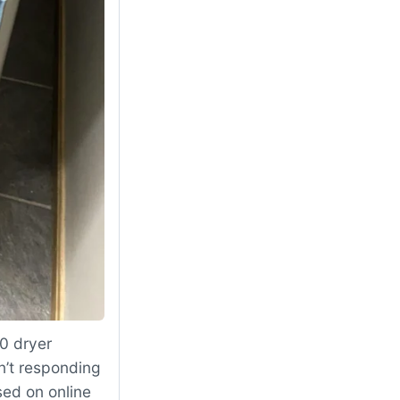
0 dryer
n’t responding
sed on online