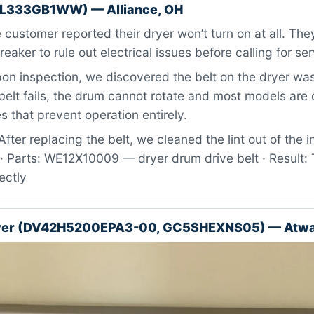
BL333GB1WW) — Alliance, OH
customer reported their dryer won’t turn on at all. Th
eaker to rule out electrical issues before calling for ser
n inspection, we discovered the belt on the dryer wa
elt fails, the drum cannot rotate and most models are
s that prevent operation entirely.
fter replacing the belt, we cleaned the lint out of the in
· Parts: WE12X10009 — dryer drum drive belt · Result: 
ectly
yer (DV42H5200EPA3-00, GC5SHEXNS05) — Atwa