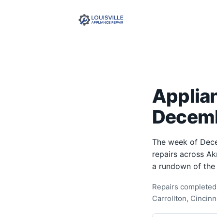
Applia
Decemb
The week of Dece
repairs across Ak
a rundown of the
Repairs completed 
Carrollton, Cincinn