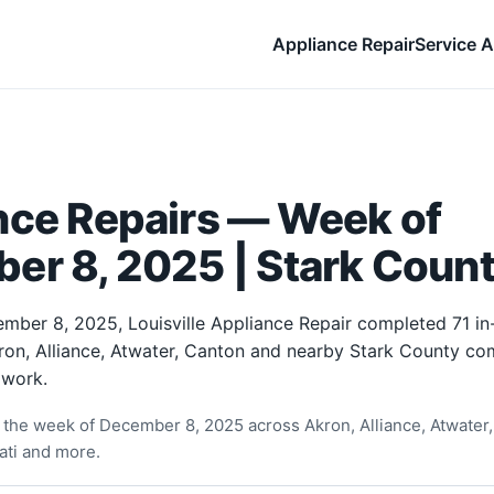
Appliance Repair
Service A
nce Repairs — Week of
er 8, 2025 | Stark Count
mber 8, 2025, Louisville Appliance Repair completed 71 i
ron, Alliance, Atwater, Canton and nearby Stark County co
 work.
the week of December 8, 2025 across Akron, Alliance, Atwater,
ati and more.