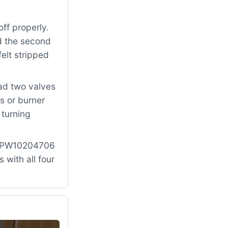
ff properly.
nd the second
elt stripped
had two valves
s or burner
 turning
: WPW10204706
with all four