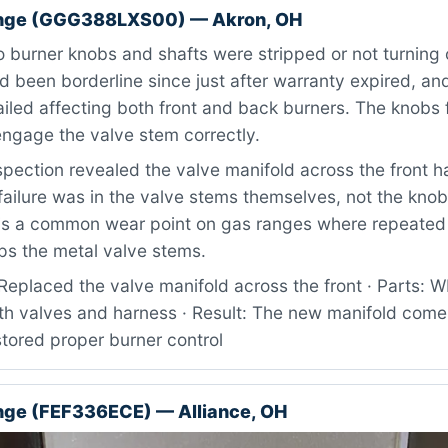
ange (GGG388LXS00) — Akron, OH
burner knobs and shafts were stripped or not turning o
 been borderline since just after warranty expired, a
ailed affecting both front and back burners. The knobs f
engage the valve stem correctly.
pection revealed the valve manifold across the front 
failure was in the valve stems themselves, not the knob
s is a common wear point on gas ranges where repeated
ips the metal valve stems.
Replaced the valve manifold across the front · Parts
h valves and harness · Result: The new manifold comes 
tored proper burner control
ange (FEF336ECE) — Alliance, OH