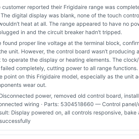
customer reported their Frigidaire range was complet
The digital display was blank, none of the touch contr
ouldn’t heat at all. The range appeared to have no pow
lugged in and the circuit breaker hadn’t tripped.
found proper line voltage at the terminal block, confi
the unit. However, the control board wasn’t producing 
 to operate the display or heating elements. The clock
ailed completely, cutting power to all range functions. 
 point on this Frigidaire model, especially as the unit 
mponents wear out.
Disconnected power, removed old control board, instal
onnected wiring · Parts: 5304518660 — Control panel/
ult: Display powered on, all controls responsive, bake 
successfully