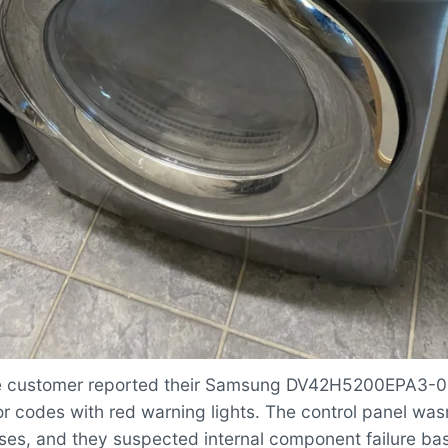
 customer reported their Samsung DV42H5200EPA3-0
or codes with red warning lights. The control panel was
ses, and they suspected internal component failure ba