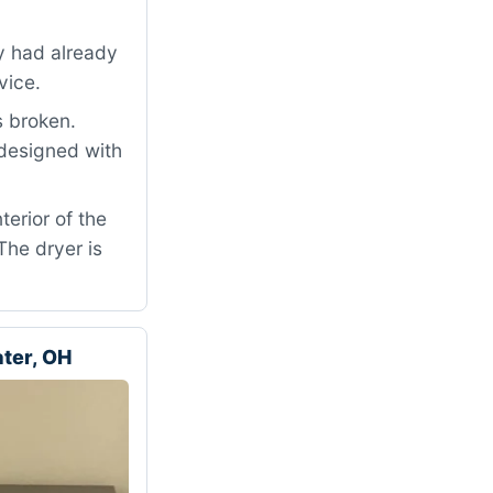
ey had already
vice.
s broken.
 designed with
terior of the
The dryer is
ter, OH