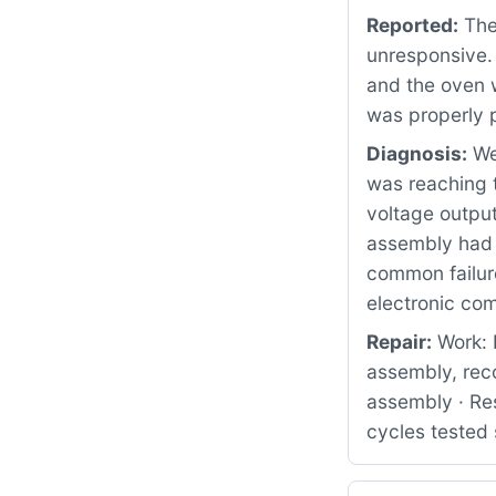
Reported:
The 
unresponsive. 
and the oven w
was properly p
Diagnosis:
We 
was reaching 
voltage output
assembly had f
common failure
electronic co
Repair:
Work: 
assembly, rec
assembly · Res
cycles tested 