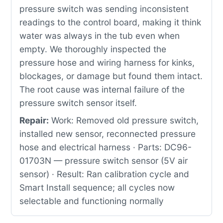
pressure switch was sending inconsistent
readings to the control board, making it think
water was always in the tub even when
empty. We thoroughly inspected the
pressure hose and wiring harness for kinks,
blockages, or damage but found them intact.
The root cause was internal failure of the
pressure switch sensor itself.
Repair:
Work: Removed old pressure switch,
installed new sensor, reconnected pressure
hose and electrical harness · Parts: DC96-
01703N — pressure switch sensor (5V air
sensor) · Result: Ran calibration cycle and
Smart Install sequence; all cycles now
selectable and functioning normally