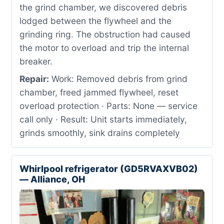
the grind chamber, we discovered debris
lodged between the flywheel and the
grinding ring. The obstruction had caused
the motor to overload and trip the internal
breaker.
Repair:
Work: Removed debris from grind
chamber, freed jammed flywheel, reset
overload protection · Parts: None — service
call only · Result: Unit starts immediately,
grinds smoothly, sink drains completely
Whirlpool refrigerator (GD5RVAXVB02)
— Alliance, OH