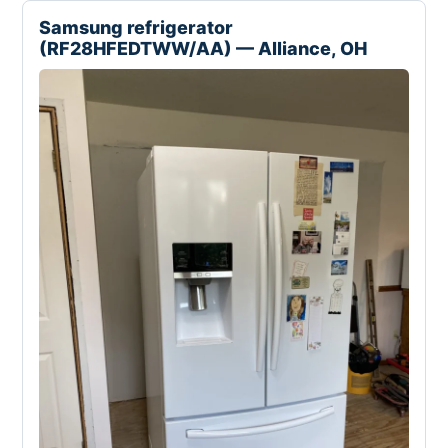
Samsung refrigerator
(RF28HFEDTWW/AA) — Alliance, OH