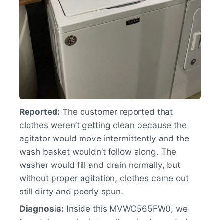
Reported:
The customer reported that
clothes weren’t getting clean because the
agitator would move intermittently and the
wash basket wouldn’t follow along. The
washer would fill and drain normally, but
without proper agitation, clothes came out
still dirty and poorly spun.
Diagnosis:
Inside this MVWC565FW0, we