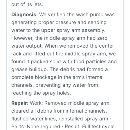
out of its jets.
Diagnosis:
We verified the wash pump was
generating proper pressure and sending
water to the upper spray arm assembly.
However, the middle spray arm had zero
water output. When we removed the center
rack and lifted out the middle spray arm, we
found it packed solid with food particles and
grease buildup. The debris had formed a
complete blockage in the arm’s internal
channels, preventing any water from
reaching the spray holes.
Repair:
Work: Removed middle spray arm,
cleared all debris from internal channels,
flushed water lines, reinstalled spray arm ·
Parts: None required · Result: Full test cycle