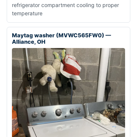
refrigerator compartment cooling to proper
temperature
Maytag washer (MVWC565FW0) —
Alliance, OH