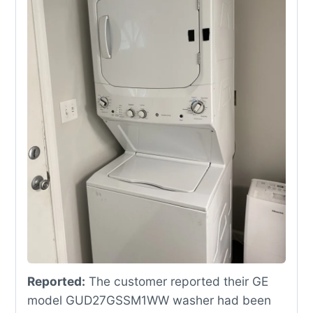
Reported:
The customer reported their GE
model GUD27GSSM1WW washer had been