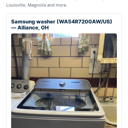
Louisville, Magnolia and more.
Samsung washer (WA54R7200AW/US)
— Alliance, OH