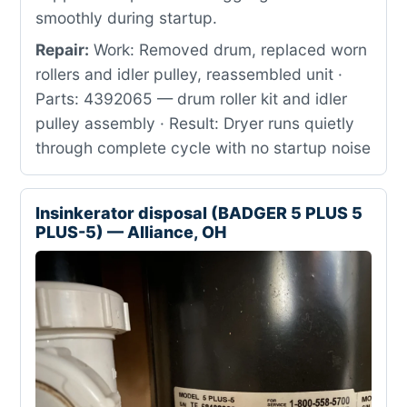
smoothly during startup.
Repair:
Work: Removed drum, replaced worn
rollers and idler pulley, reassembled unit ·
Parts: 4392065 — drum roller kit and idler
pulley assembly · Result: Dryer runs quietly
through complete cycle with no startup noise
Insinkerator disposal (BADGER 5 PLUS 5
PLUS-5) — Alliance, OH