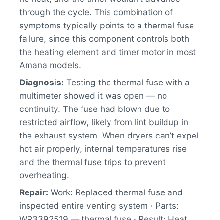
through the cycle. This combination of
symptoms typically points to a thermal fuse
failure, since this component controls both
the heating element and timer motor in most
Amana models.
Diagnosis:
Testing the thermal fuse with a
multimeter showed it was open — no
continuity. The fuse had blown due to
restricted airflow, likely from lint buildup in
the exhaust system. When dryers can’t expel
hot air properly, internal temperatures rise
and the thermal fuse trips to prevent
overheating.
Repair:
Work: Replaced thermal fuse and
inspected entire venting system · Parts:
WP3392519 — thermal fuse · Result: Heat