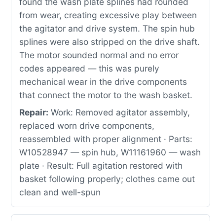
found the wash plate splines had rounded
from wear, creating excessive play between
the agitator and drive system. The spin hub
splines were also stripped on the drive shaft.
The motor sounded normal and no error
codes appeared — this was purely
mechanical wear in the drive components
that connect the motor to the wash basket.
Repair:
Work: Removed agitator assembly,
replaced worn drive components,
reassembled with proper alignment · Parts:
W10528947 — spin hub, W11161960 — wash
plate · Result: Full agitation restored with
basket following properly; clothes came out
clean and well-spun