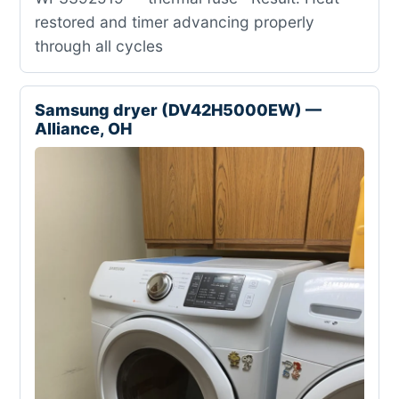
restored and timer advancing properly
through all cycles
Samsung dryer (DV42H5000EW) —
Alliance, OH