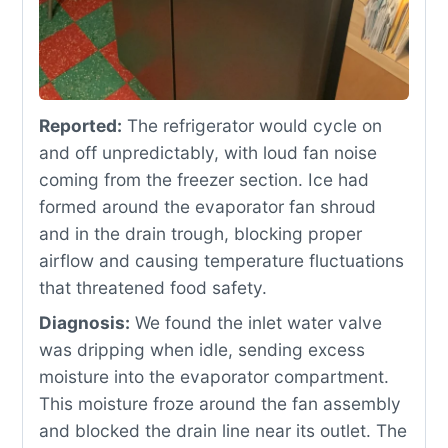
Reported:
The refrigerator would cycle on
and off unpredictably, with loud fan noise
coming from the freezer section. Ice had
formed around the evaporator fan shroud
and in the drain trough, blocking proper
airflow and causing temperature fluctuations
that threatened food safety.
Diagnosis:
We found the inlet water valve
was dripping when idle, sending excess
moisture into the evaporator compartment.
This moisture froze around the fan assembly
and blocked the drain line near its outlet. The