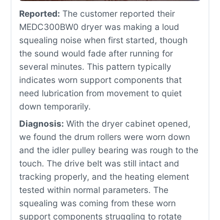
Reported:
The customer reported their
MEDC300BW0 dryer was making a loud
squealing noise when first started, though
the sound would fade after running for
several minutes. This pattern typically
indicates worn support components that
need lubrication from movement to quiet
down temporarily.
Diagnosis:
With the dryer cabinet opened,
we found the drum rollers were worn down
and the idler pulley bearing was rough to the
touch. The drive belt was still intact and
tracking properly, and the heating element
tested within normal parameters. The
squealing was coming from these worn
support components struggling to rotate