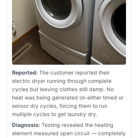
Reported:
The customer reported their
electric dryer running through complete
cycles but leaving clothes still damp. No
heat was being generated on either timed or
sensor dry cycles, forcing them to run
multiple cycles to get laundry dry.
Diagnosis:
Testing revealed the heating
element measured open circuit — completely