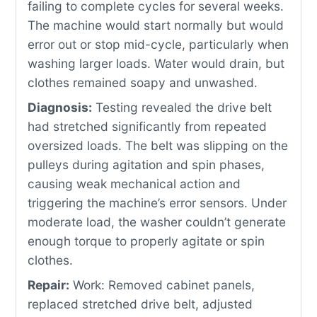
failing to complete cycles for several weeks.
The machine would start normally but would
error out or stop mid-cycle, particularly when
washing larger loads. Water would drain, but
clothes remained soapy and unwashed.
Diagnosis:
Testing revealed the drive belt
had stretched significantly from repeated
oversized loads. The belt was slipping on the
pulleys during agitation and spin phases,
causing weak mechanical action and
triggering the machine’s error sensors. Under
moderate load, the washer couldn’t generate
enough torque to properly agitate or spin
clothes.
Repair:
Work: Removed cabinet panels,
replaced stretched drive belt, adjusted