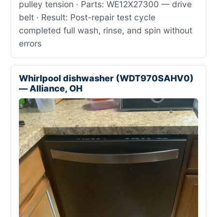
pulley tension · Parts: WE12X27300 — drive
belt · Result: Post-repair test cycle
completed full wash, rinse, and spin without
errors
Whirlpool dishwasher (WDT970SAHV0)
— Alliance, OH