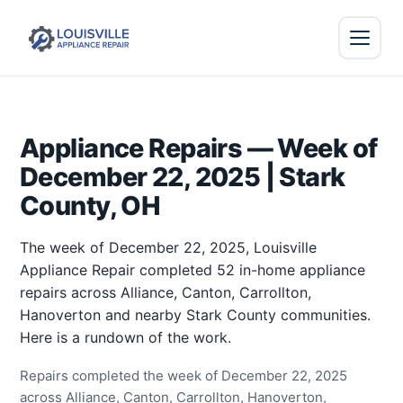
Appliance Repairs — Week of
December 22, 2025 | Stark
County, OH
The week of December 22, 2025, Louisville
Appliance Repair completed 52 in-home appliance
repairs across Alliance, Canton, Carrollton,
Hanoverton and nearby Stark County communities.
Here is a rundown of the work.
Repairs completed the week of December 22, 2025
across Alliance, Canton, Carrollton, Hanoverton,