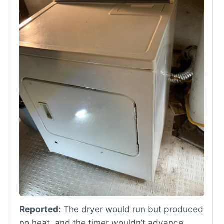
Reported:
The dryer would run but produced
no heat, and the timer wouldn’t advance