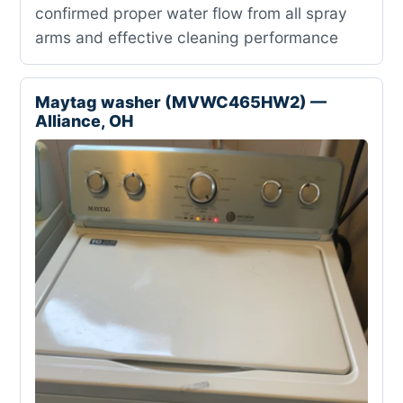
confirmed proper water flow from all spray
arms and effective cleaning performance
Maytag washer (MVWC465HW2) —
Alliance, OH