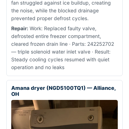
fan struggled against ice buildup, creating
the noise, while the blocked drainage
prevented proper defrost cycles.
Repair:
Work: Replaced faulty valve,
defrosted entire freezer compartment,
cleared frozen drain line · Parts: 242252702
— triple solenoid water inlet valve · Result:
Steady cooling cycles resumed with quiet
operation and no leaks
Amana dryer (NGD5100TQ1) — Alliance,
OH