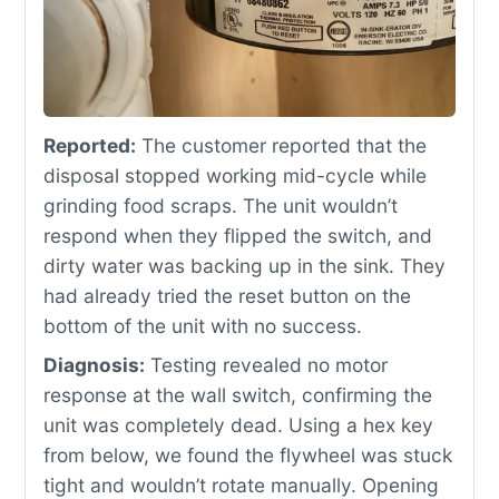
Reported:
The customer reported that the
disposal stopped working mid-cycle while
grinding food scraps. The unit wouldn’t
respond when they flipped the switch, and
dirty water was backing up in the sink. They
had already tried the reset button on the
bottom of the unit with no success.
Diagnosis:
Testing revealed no motor
response at the wall switch, confirming the
unit was completely dead. Using a hex key
from below, we found the flywheel was stuck
tight and wouldn’t rotate manually. Opening