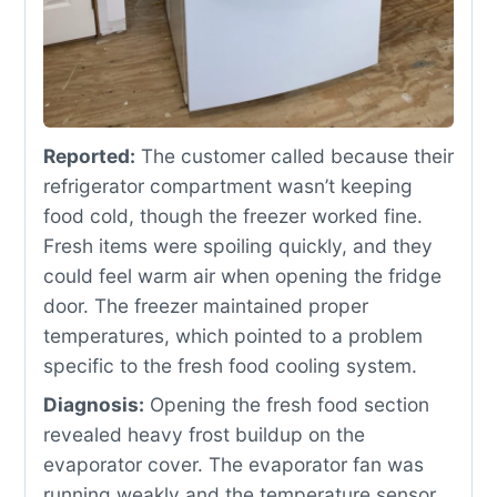
Reported:
The customer called because their
refrigerator compartment wasn’t keeping
food cold, though the freezer worked fine.
Fresh items were spoiling quickly, and they
could feel warm air when opening the fridge
door. The freezer maintained proper
temperatures, which pointed to a problem
specific to the fresh food cooling system.
Diagnosis:
Opening the fresh food section
revealed heavy frost buildup on the
evaporator cover. The evaporator fan was
running weakly and the temperature sensor