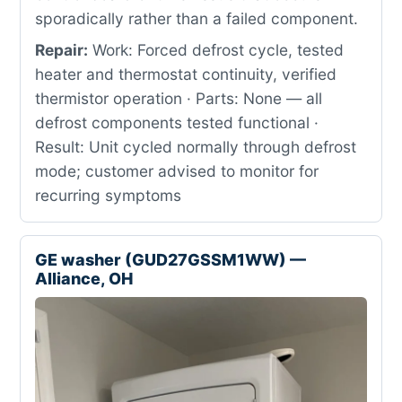
sporadically rather than a failed component.
Repair:
Work: Forced defrost cycle, tested
heater and thermostat continuity, verified
thermistor operation · Parts: None — all
defrost components tested functional ·
Result: Unit cycled normally through defrost
mode; customer advised to monitor for
recurring symptoms
GE washer (GUD27GSSM1WW) —
Alliance, OH