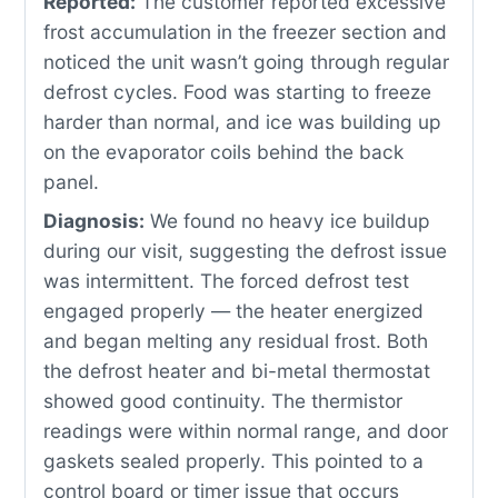
Reported:
The customer reported excessive
frost accumulation in the freezer section and
noticed the unit wasn’t going through regular
defrost cycles. Food was starting to freeze
harder than normal, and ice was building up
on the evaporator coils behind the back
panel.
Diagnosis:
We found no heavy ice buildup
during our visit, suggesting the defrost issue
was intermittent. The forced defrost test
engaged properly — the heater energized
and began melting any residual frost. Both
the defrost heater and bi-metal thermostat
showed good continuity. The thermistor
readings were within normal range, and door
gaskets sealed properly. This pointed to a
control board or timer issue that occurs