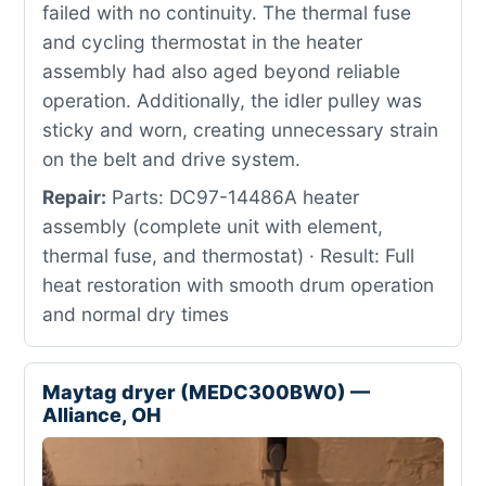
failed with no continuity. The thermal fuse
and cycling thermostat in the heater
assembly had also aged beyond reliable
operation. Additionally, the idler pulley was
sticky and worn, creating unnecessary strain
on the belt and drive system.
Repair:
Parts: DC97-14486A heater
assembly (complete unit with element,
thermal fuse, and thermostat) · Result: Full
heat restoration with smooth drum operation
and normal dry times
Maytag dryer (MEDC300BW0) —
Alliance, OH