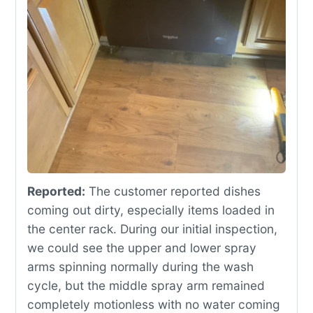
Reported:
The customer reported dishes
coming out dirty, especially items loaded in
the center rack. During our initial inspection,
we could see the upper and lower spray
arms spinning normally during the wash
cycle, but the middle spray arm remained
completely motionless with no water coming