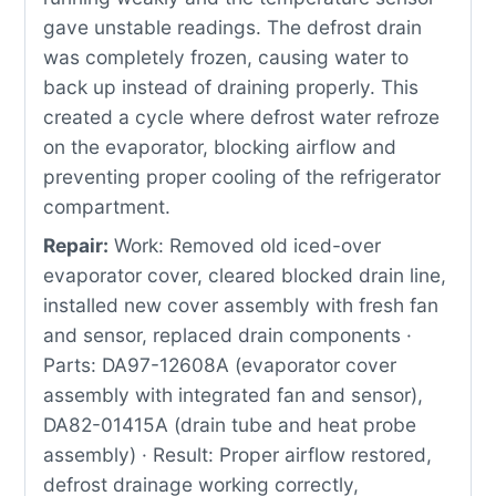
gave unstable readings. The defrost drain
was completely frozen, causing water to
back up instead of draining properly. This
created a cycle where defrost water refroze
on the evaporator, blocking airflow and
preventing proper cooling of the refrigerator
compartment.
Repair:
Work: Removed old iced-over
evaporator cover, cleared blocked drain line,
installed new cover assembly with fresh fan
and sensor, replaced drain components ·
Parts: DA97-12608A (evaporator cover
assembly with integrated fan and sensor),
DA82-01415A (drain tube and heat probe
assembly) · Result: Proper airflow restored,
defrost drainage working correctly,