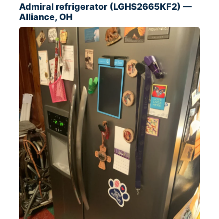
Admiral refrigerator (LGHS2665KF2) —
Alliance, OH