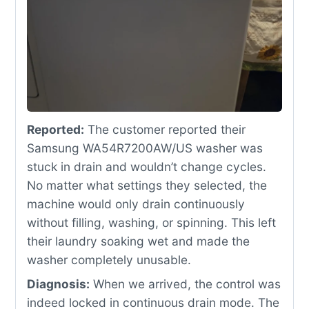
Reported:
The customer reported their
Samsung WA54R7200AW/US washer was
stuck in drain and wouldn’t change cycles.
No matter what settings they selected, the
machine would only drain continuously
without filling, washing, or spinning. This left
their laundry soaking wet and made the
washer completely unusable.
Diagnosis:
When we arrived, the control was
indeed locked in continuous drain mode. The