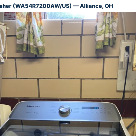
her (WA54R7200AW/US) — Alliance, OH