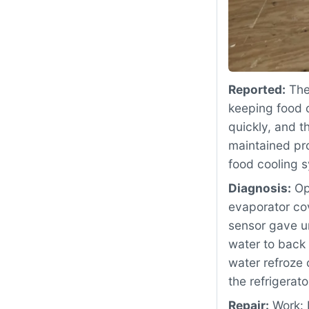
Reported:
The
keeping food c
quickly, and t
maintained pro
food cooling 
Diagnosis:
Ope
evaporator co
sensor gave u
water to back 
water refroze 
the refrigerat
Repair:
Work: 