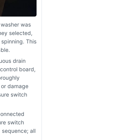
 washer was
hey selected,
 spinning. This
ble.
uous drain
control board,
oroughly
, or damage
sure switch
econnected
re switch
l sequence; all