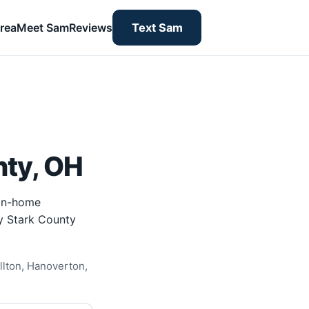
rea
Meet Sam
Reviews
Text Sam
nty, OH
 in-home
by Stark County
llton, Hanoverton,