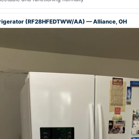
rigerator (RF28HFEDTWW/AA) — Alliance, OH