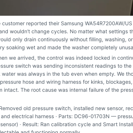
 customer reported their Samsung WA54R7200AW/US
 and wouldn’t change cycles. No matter what settings t
uld only drain continuously without filling, washing, or
undry soaking wet and made the washer completely unusa
n we arrived, the control was indeed locked in contin
ssure switch was sending inconsistent readings to the 
nk water was always in the tub even when empty. We th
 pressure hose and wiring harness for kinks, blockages
 intact. The root cause was internal failure of the pres
Removed old pressure switch, installed new sensor, r
 and electrical harness · Parts: DC96-01703N — pressu
 sensor) · Result: Ran calibration cycle and Smart Instal
lectable and functioning normally