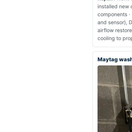
installed new 
components · 
and sensor), 
airflow restor
cooling to pr
Maytag was