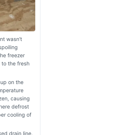
nt wasn’t
spoiling
The freezer
to the fresh
dup on the
emperature
zen, causing
here defrost
er cooling of
d drain line,