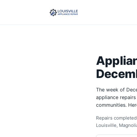
Applia
Decemb
The week of Dece
appliance repairs
communities. Her
Repairs completed 
Louisville, Magnol