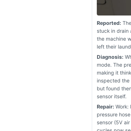
Reported:
The
stuck in drain
the machine wo
left their la
Diagnosis:
Whe
mode. The pre
making it thi
inspected the
but found them
sensor itself.
Repair:
Work: 
pressure hose
sensor (5V air
cycles now se