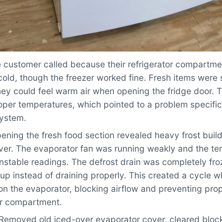
 customer called because their refrigerator compartme
old, though the freezer worked fine. Fresh items were 
hey could feel warm air when opening the fridge door. 
per temperatures, which pointed to a problem specific 
system.
ning the fresh food section revealed heavy frost buil
ver. The evaporator fan was running weakly and the t
nstable readings. The defrost drain was completely fro
up instead of draining properly. This created a cycle w
on the evaporator, blocking airflow and preventing prop
or compartment.
Removed old iced-over evaporator cover, cleared blocke