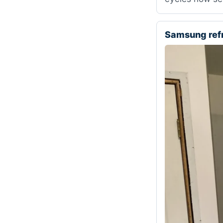
Samsung ref