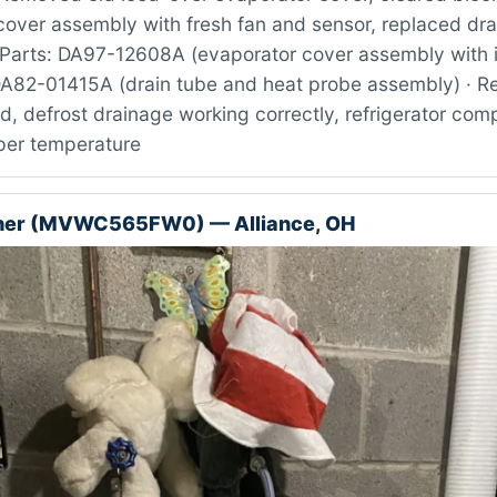
cover assembly with fresh fan and sensor, replaced dra
Parts: DA97-12608A (evaporator cover assembly with i
DA82-01415A (drain tube and heat probe assembly) · Re
ed, defrost drainage working correctly, refrigerator co
oper temperature
her (MVWC565FW0) — Alliance, OH