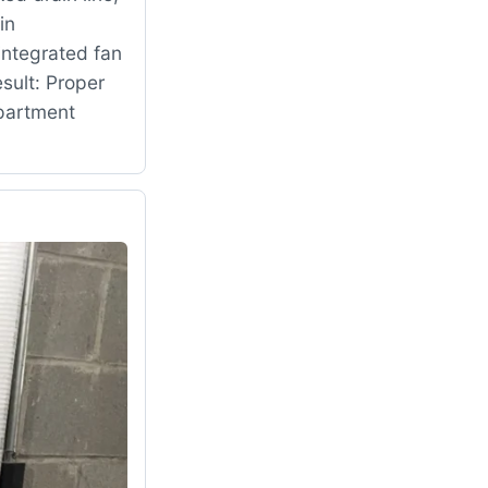
in
ntegrated fan
sult: Proper
mpartment