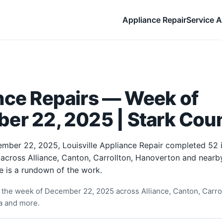
Appliance Repair
Service A
nce Repairs — Week of
er 22, 2025 | Stark Cou
mber 22, 2025, Louisville Appliance Repair completed 52
 across Alliance, Canton, Carrollton, Hanoverton and near
e is a rundown of the work.
the week of December 22, 2025 across Alliance, Canton, Carro
ia and more.