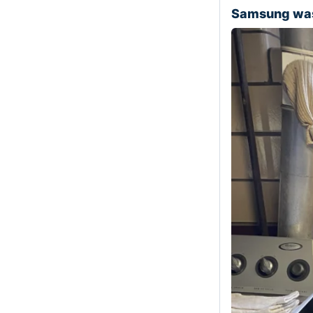
Samsung was