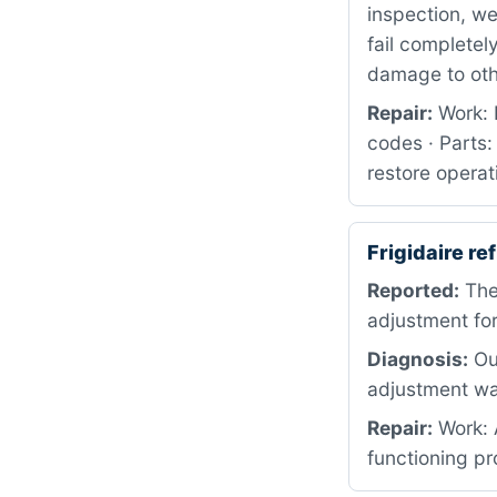
inspection, w
fail completel
damage to ot
Repair:
Work: 
codes · Parts:
restore operat
Frigidaire r
Reported:
The
adjustment for
Diagnosis:
Our
adjustment wa
Repair:
Work: A
functioning pr