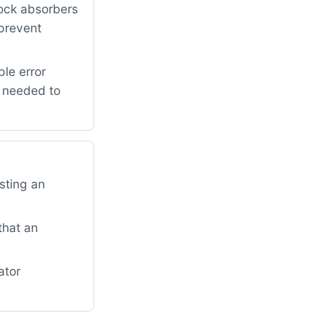
ock absorbers
 prevent
le error
r needed to
sting an
that an
ator