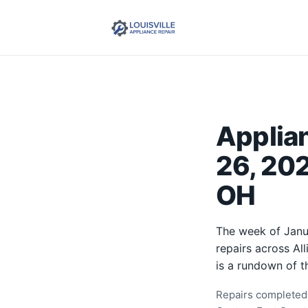
Applia
26, 202
OH
The week of Janu
repairs across Al
is a rundown of t
Repairs completed 