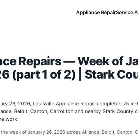
Appliance Repair
Service A
nce Repairs — Week of J
6 (part 1 of 2) | Stark Co
ary 26, 2026, Louisville Appliance Repair completed 75 in
liance, Beloit, Canton, Carrollton and nearby Stark County
he work.
the week of January 26, 2026 across Alliance, Beloit, Canton, Ca