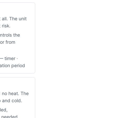
all. The unit
 risk.
ntrols the
tor from
— timer ·
ation period
 no heat. The
p and cold.
led,
so needed