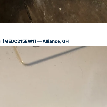
r (MEDC215EW1) — Alliance, OH