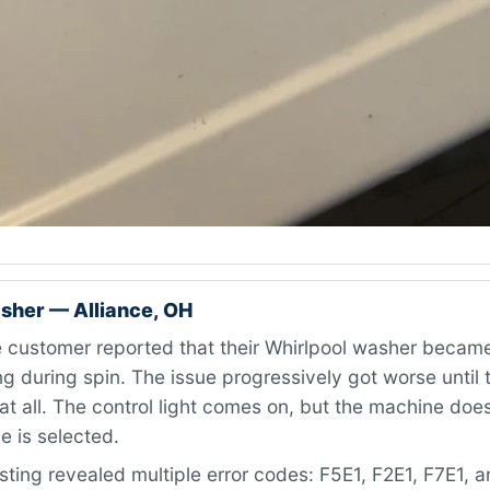
sher — Alliance, OH
 customer reported that their Whirlpool washer became
g during spin. The issue progressively got worse until
at all. The control light comes on, but the machine doe
e is selected.
ting revealed multiple error codes: F5E1, F2E1, F7E1, 