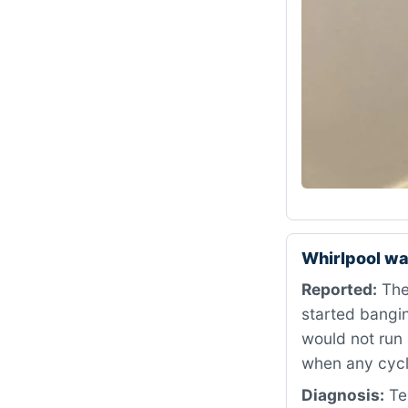
Whirlpool wa
Reported:
The
started bangin
would not run 
when any cycl
Diagnosis:
Tes