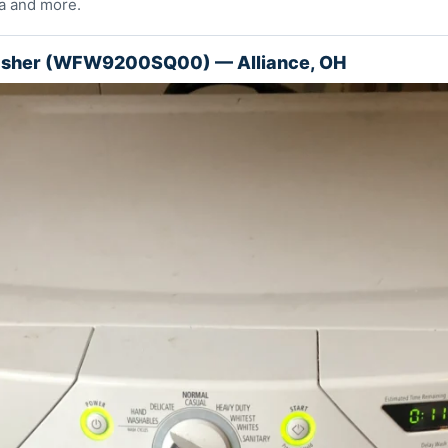
a and more.
asher (WFW9200SQ00) — Alliance, OH