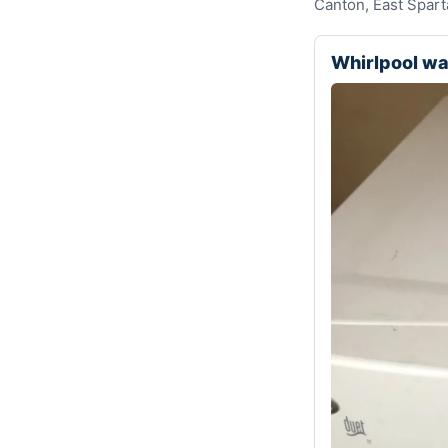
Canton, East Spart
Whirlpool w