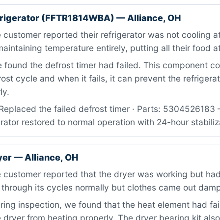
efrigerator (FFTR1814WBA) — Alliance, OH
customer reported their refrigerator was not cooling at 
intaining temperature entirely, putting all their food at
found the defrost timer had failed. This component co
ost cycle and when it fails, it can prevent the refrigera
ly.
Replaced the failed defrost timer · Parts: 5304526183 
erator restored to normal operation with 24-hour stabiliz
yer — Alliance, OH
 customer reported that the dryer was working but had
 through its cycles normally but clothes came out dam
ing inspection, we found that the heat element had fai
 dryer from heating properly. The dryer bearing kit al