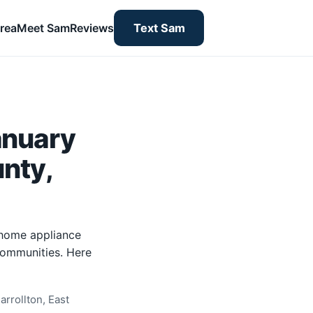
rea
Meet Sam
Reviews
Text Sam
anuary
unty,
-home appliance
 communities. Here
rrollton, East