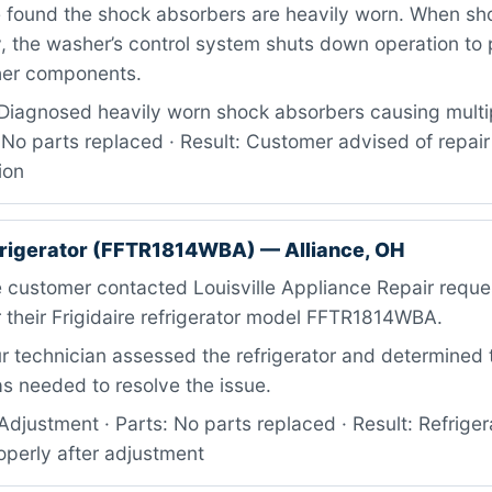
e found the shock absorbers are heavily worn. When sh
y, the washer’s control system shuts down operation to
her components.
Diagnosed heavily worn shock absorbers causing multip
 No parts replaced · Result: Customer advised of repai
ion
efrigerator (FFTR1814WBA) — Alliance, OH
 customer contacted Louisville Appliance Repair reque
 their Frigidaire refrigerator model FFTR1814WBA.
 technician assessed the refrigerator and determined 
s needed to resolve the issue.
djustment · Parts: No parts replaced · Result: Refriger
operly after adjustment