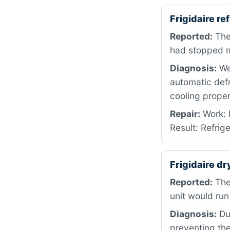
Frigidaire r
Reported:
The 
had stopped ma
Diagnosis:
We 
automatic defr
cooling proper
Repair:
Work: 
Result: Refrig
Frigidaire dr
Reported:
The
unit would run
Diagnosis:
Dur
preventing the