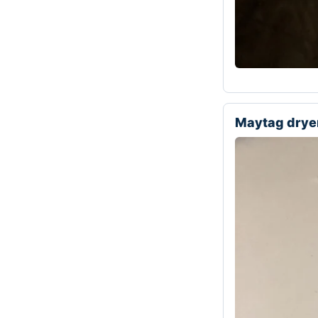
Maytag drye