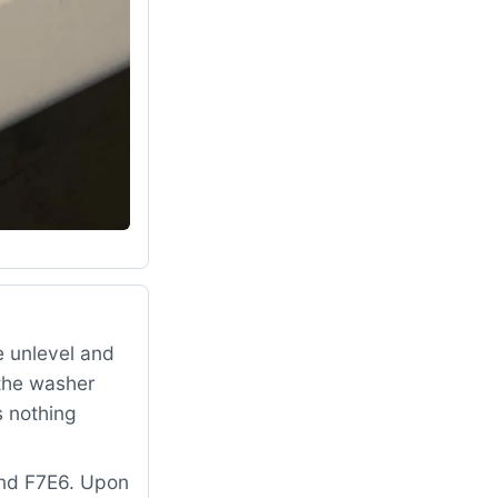
 unlevel and
 the washer
s nothing
and F7E6. Upon