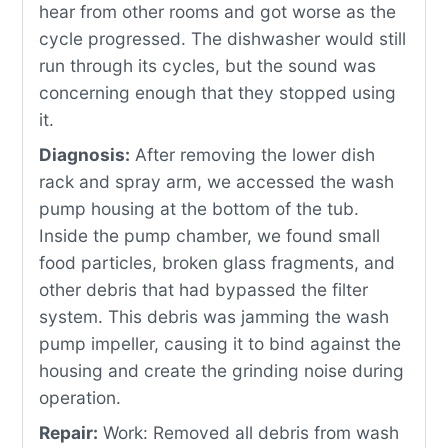
hear from other rooms and got worse as the
cycle progressed. The dishwasher would still
run through its cycles, but the sound was
concerning enough that they stopped using
it.
Diagnosis:
After removing the lower dish
rack and spray arm, we accessed the wash
pump housing at the bottom of the tub.
Inside the pump chamber, we found small
food particles, broken glass fragments, and
other debris that had bypassed the filter
system. This debris was jamming the wash
pump impeller, causing it to bind against the
housing and create the grinding noise during
operation.
Repair:
Work: Removed all debris from wash