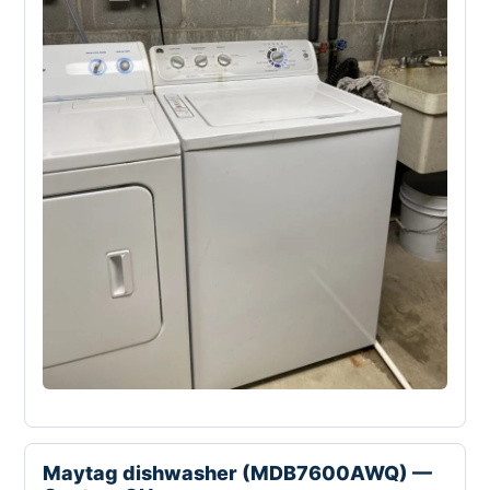
Maytag dishwasher (MDB7600AWQ) —