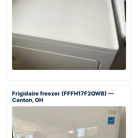
Frigidaire freezer (FFFH17F2QWB) —
Canton, OH