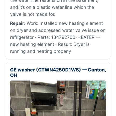
the water line fastens on in the basement,
and it’s on a plastic water line which the
valve is not made for.
Repair:
Work: Installed new heating element
on dryer and addressed water valve issue on
refrigerator · Parts: 134792700-HEATER —
new heating element · Result: Dryer is
running and heating properly
GE washer (GTWN4250D1WS) — Canton,
OH