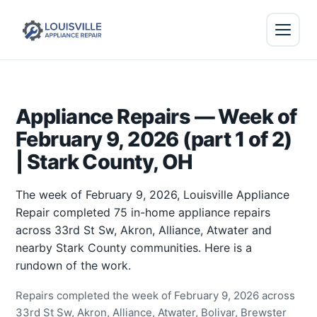
Appliance Repairs — Week of
February 9, 2026 (part 1 of 2)
| Stark County, OH
The week of February 9, 2026, Louisville Appliance
Repair completed 75 in-home appliance repairs
across 33rd St Sw, Akron, Alliance, Atwater and
nearby Stark County communities. Here is a
rundown of the work.
Repairs completed the week of February 9, 2026 across
33rd St Sw, Akron, Alliance, Atwater, Bolivar, Brewster