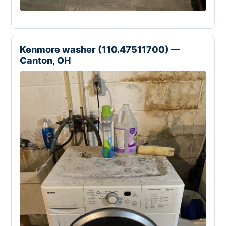
Kenmore washer (110.47511700) —
Canton, OH