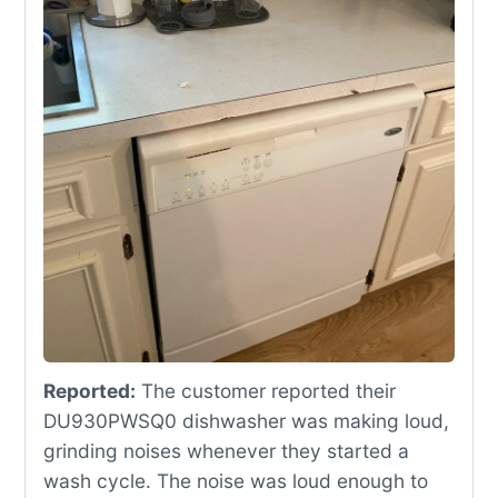
Reported:
The customer reported their
DU930PWSQ0 dishwasher was making loud,
grinding noises whenever they started a
wash cycle. The noise was loud enough to