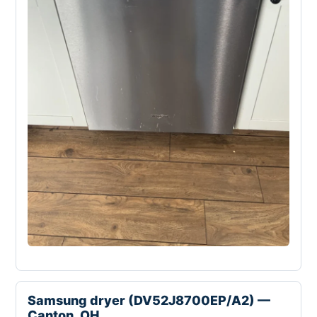
Samsung dryer (DV52J8700EP/A2) —
Canton, OH