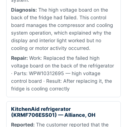
Diagnosis:
The high voltage board on the
back of the fridge had failed. This control
board manages the compressor and cooling
system operation, which explained why the
display and interior light worked but no
cooling or motor activity occurred.
Repair:
Work: Replaced the failed high
voltage board on the back of the refrigerator
· Parts: WPW10312695 — high voltage
control board · Result: After replacing it, the
fridge is cooling correctly
KitchenAid refrigerator
(KRMF706ESS01) — Alliance, OH
Reported:
The customer reported that the