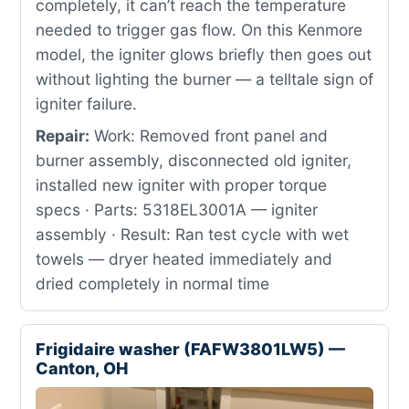
completely, it can’t reach the temperature
needed to trigger gas flow. On this Kenmore
model, the igniter glows briefly then goes out
without lighting the burner — a telltale sign of
igniter failure.
Repair:
Work: Removed front panel and
burner assembly, disconnected old igniter,
installed new igniter with proper torque
specs · Parts: 5318EL3001A — igniter
assembly · Result: Ran test cycle with wet
towels — dryer heated immediately and
dried completely in normal time
Frigidaire washer (FAFW3801LW5) —
Canton, OH