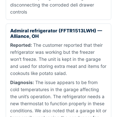
disconnecting the corroded deli drawer
controls
Admiral refrigerator (FFTR1513LWH) —
Alliance, OH
Reported:
The customer reported that their
refrigerator was working but the freezer
won’t freeze. The unit is kept in the garage
and used for storing extra meat and items for
cookouts like potato salad.
Diagnosis:
The issue appears to be from
cold temperatures in the garage affecting
the unit’s operation. The refrigerator needs a
new thermostat to function properly in these
conditions. We also noted that a garage kit or