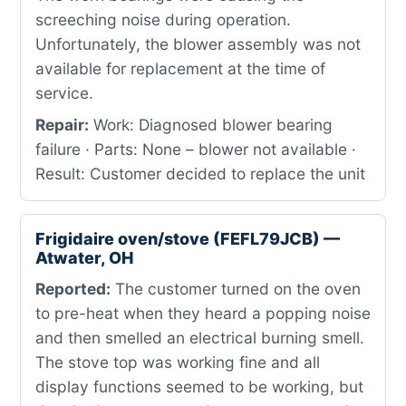
screeching noise during operation.
Unfortunately, the blower assembly was not
available for replacement at the time of
service.
Repair:
Work: Diagnosed blower bearing
failure · Parts: None – blower not available ·
Result: Customer decided to replace the unit
Frigidaire oven/stove (FEFL79JCB) —
Atwater, OH
Reported:
The customer turned on the oven
to pre-heat when they heard a popping noise
and then smelled an electrical burning smell.
The stove top was working fine and all
display functions seemed to be working, but