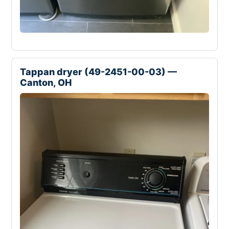
Tappan dryer (49-2451-00-03) —
Canton, OH