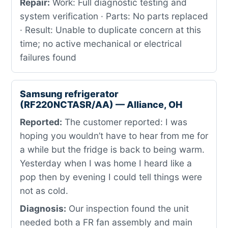
Repair:
Work: Full diagnostic testing and
system verification · Parts: No parts replaced
· Result: Unable to duplicate concern at this
time; no active mechanical or electrical
failures found
Samsung refrigerator
(RF220NCTASR/AA) — Alliance, OH
Reported:
The customer reported: I was
hoping you wouldn’t have to hear from me for
a while but the fridge is back to being warm.
Yesterday when I was home I heard like a
pop then by evening I could tell things were
not as cold.
Diagnosis:
Our inspection found the unit
needed both a FR fan assembly and main