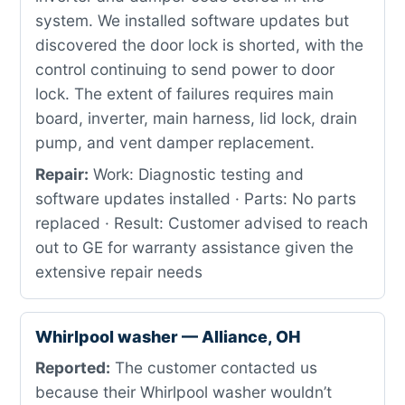
system. We installed software updates but
discovered the door lock is shorted, with the
control continuing to send power to door
lock. The extent of failures requires main
board, inverter, main harness, lid lock, drain
pump, and vent damper replacement.
Repair:
Work: Diagnostic testing and
software updates installed · Parts: No parts
replaced · Result: Customer advised to reach
out to GE for warranty assistance given the
extensive repair needs
Whirlpool washer — Alliance, OH
Reported:
The customer contacted us
because their Whirlpool washer wouldn’t