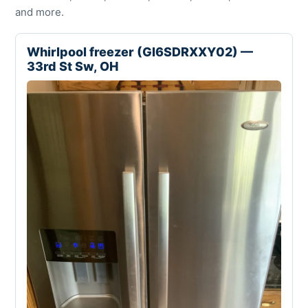
and more.
Whirlpool freezer (GI6SDRXXY02) —
33rd St Sw, OH