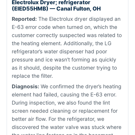
Electrolux Dryer; refrigerator
(EIED55HMB) — Canal Fulton, OH
Reported:
The Electrolux dryer displayed an
E-63 error code when turned on, which the
customer correctly suspected was related to
the heating element. Additionally, the LG
refrigerator’s water dispenser had poor
pressure and ice wasn’t forming as quickly
as it should, despite the customer trying to
replace the filter.
Diagnosis:
We confirmed the dryer’s heating
element had failed, causing the E-63 error.
During inspection, we also found the lint
screen needed cleaning or replacement for
better air flow. For the refrigerator, we
discovered the water valve was stuck where