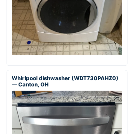
Whirlpool dishwasher (WDT730PAHZ0)
— Canton, OH