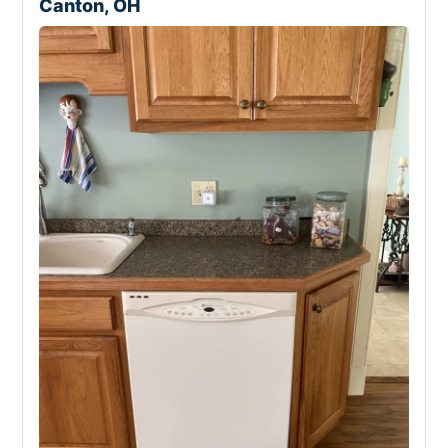
Canton, OH