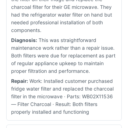
charcoal filter for their GE microwave. They
had the refrigerator water filter on hand but
needed professional installation of both
components.
Diagnosis:
This was straightforward
maintenance work rather than a repair issue.
Both filters were due for replacement as part
of regular appliance upkeep to maintain
proper filtration and performance.
Repair:
Work: Installed customer purchased
fridge water filter and replaced the charcoal
filter in the microwave · Parts: WB02X11536
— Filter Charcoal · Result: Both filters
properly installed and functioning