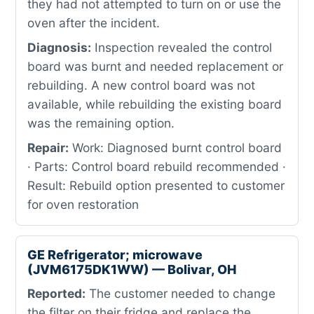
they had not attempted to turn on or use the
oven after the incident.
Diagnosis:
Inspection revealed the control
board was burnt and needed replacement or
rebuilding. A new control board was not
available, while rebuilding the existing board
was the remaining option.
Repair:
Work: Diagnosed burnt control board
· Parts: Control board rebuild recommended ·
Result: Rebuild option presented to customer
for oven restoration
GE Refrigerator; microwave
(JVM6175DK1WW) — Bolivar, OH
Reported:
The customer needed to change
the filter on their fridge and replace the