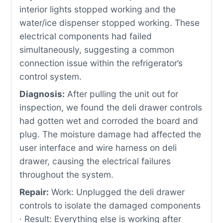
interior lights stopped working and the
water/ice dispenser stopped working. These
electrical components had failed
simultaneously, suggesting a common
connection issue within the refrigerator’s
control system.
Diagnosis:
After pulling the unit out for
inspection, we found the deli drawer controls
had gotten wet and corroded the board and
plug. The moisture damage had affected the
user interface and wire harness on deli
drawer, causing the electrical failures
throughout the system.
Repair:
Work: Unplugged the deli drawer
controls to isolate the damaged components
· Result: Everything else is working after