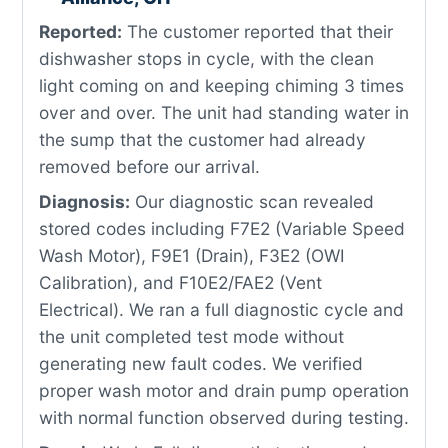
Reported:
The customer reported that their
dishwasher stops in cycle, with the clean
light coming on and keeping chiming 3 times
over and over. The unit had standing water in
the sump that the customer had already
removed before our arrival.
Diagnosis:
Our diagnostic scan revealed
stored codes including F7E2 (Variable Speed
Wash Motor), F9E1 (Drain), F3E2 (OWI
Calibration), and F10E2/FAE2 (Vent
Electrical). We ran a full diagnostic cycle and
the unit completed test mode without
generating new fault codes. We verified
proper wash motor and drain pump operation
with normal function observed during testing.