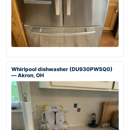
Whirlpool dishwasher (DU930PWSQ0)
— Akron, OH