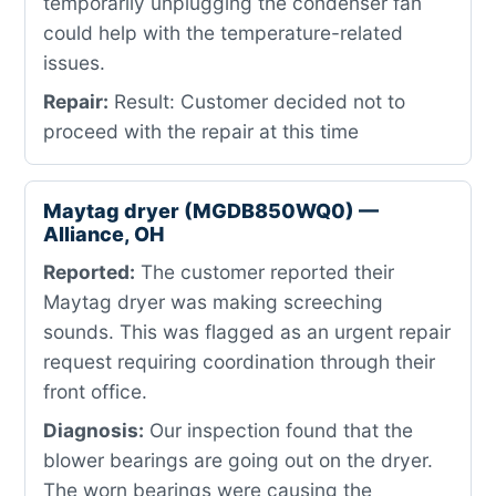
temporarily unplugging the condenser fan
could help with the temperature-related
issues.
Repair:
Result: Customer decided not to
proceed with the repair at this time
Maytag dryer (MGDB850WQ0) —
Alliance, OH
Reported:
The customer reported their
Maytag dryer was making screeching
sounds. This was flagged as an urgent repair
request requiring coordination through their
front office.
Diagnosis:
Our inspection found that the
blower bearings are going out on the dryer.
The worn bearings were causing the