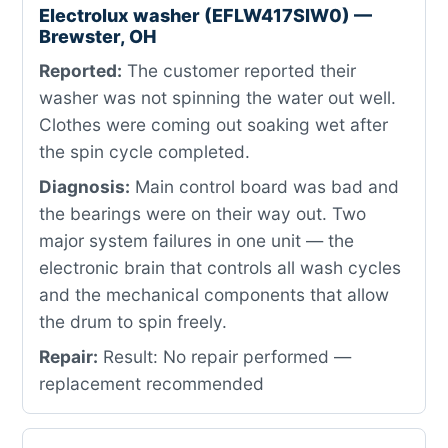
Electrolux washer (EFLW417SIW0) —
Brewster, OH
Reported:
The customer reported their
washer was not spinning the water out well.
Clothes were coming out soaking wet after
the spin cycle completed.
Diagnosis:
Main control board was bad and
the bearings were on their way out. Two
major system failures in one unit — the
electronic brain that controls all wash cycles
and the mechanical components that allow
the drum to spin freely.
Repair:
Result: No repair performed —
replacement recommended