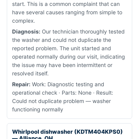
start. This is a common complaint that can
have several causes ranging from simple to
complex.
Diagnosis:
Our technician thoroughly tested
the washer and could not duplicate the
reported problem. The unit started and
operated normally during our visit, indicating
the issue may have been intermittent or
resolved itself.
Repair:
Work: Diagnostic testing and
operational check · Parts: None · Result:
Could not duplicate problem — washer
functioning normally
Whirlpool dishwasher (KDTM404KPS0)
— Alliance, OH