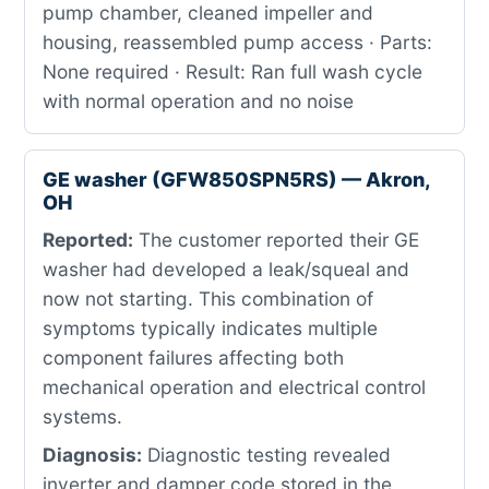
pump chamber, cleaned impeller and
housing, reassembled pump access · Parts:
None required · Result: Ran full wash cycle
with normal operation and no noise
GE washer (GFW850SPN5RS) — Akron,
OH
Reported:
The customer reported their GE
washer had developed a leak/squeal and
now not starting. This combination of
symptoms typically indicates multiple
component failures affecting both
mechanical operation and electrical control
systems.
Diagnosis:
Diagnostic testing revealed
inverter and damper code stored in the