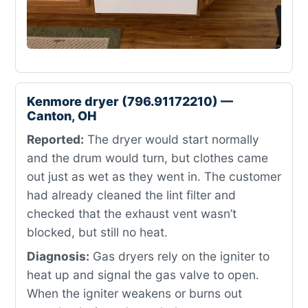
Kenmore dryer (796.91172210) —
Canton, OH
Reported:
The dryer would start normally
and the drum would turn, but clothes came
out just as wet as they went in. The customer
had already cleaned the lint filter and
checked that the exhaust vent wasn’t
blocked, but still no heat.
Diagnosis:
Gas dryers rely on the igniter to
heat up and signal the gas valve to open.
When the igniter weakens or burns out