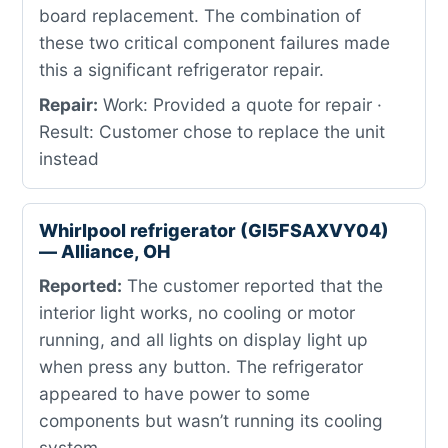
board replacement. The combination of
these two critical component failures made
this a significant refrigerator repair.
Repair:
Work: Provided a quote for repair ·
Result: Customer chose to replace the unit
instead
Whirlpool refrigerator (GI5FSAXVY04)
— Alliance, OH
Reported:
The customer reported that the
interior light works, no cooling or motor
running, and all lights on display light up
when press any button. The refrigerator
appeared to have power to some
components but wasn’t running its cooling
system.