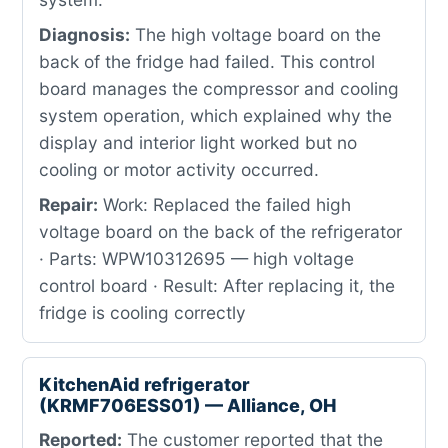
Diagnosis:
The high voltage board on the
back of the fridge had failed. This control
board manages the compressor and cooling
system operation, which explained why the
display and interior light worked but no
cooling or motor activity occurred.
Repair:
Work: Replaced the failed high
voltage board on the back of the refrigerator
· Parts: WPW10312695 — high voltage
control board · Result: After replacing it, the
fridge is cooling correctly
KitchenAid refrigerator
(KRMF706ESS01) — Alliance, OH
Reported:
The customer reported that the