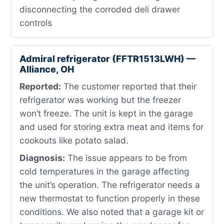
disconnecting the corroded deli drawer
controls
Admiral refrigerator (FFTR1513LWH) —
Alliance, OH
Reported:
The customer reported that their
refrigerator was working but the freezer
won’t freeze. The unit is kept in the garage
and used for storing extra meat and items for
cookouts like potato salad.
Diagnosis:
The issue appears to be from
cold temperatures in the garage affecting
the unit’s operation. The refrigerator needs a
new thermostat to function properly in these
conditions. We also noted that a garage kit or