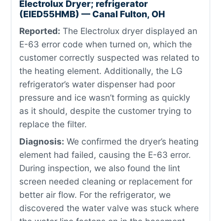
Electrolux Dryer; refrigerator
(EIED55HMB) — Canal Fulton, OH
Reported:
The Electrolux dryer displayed an
E-63 error code when turned on, which the
customer correctly suspected was related to
the heating element. Additionally, the LG
refrigerator’s water dispenser had poor
pressure and ice wasn’t forming as quickly
as it should, despite the customer trying to
replace the filter.
Diagnosis:
We confirmed the dryer’s heating
element had failed, causing the E-63 error.
During inspection, we also found the lint
screen needed cleaning or replacement for
better air flow. For the refrigerator, we
discovered the water valve was stuck where