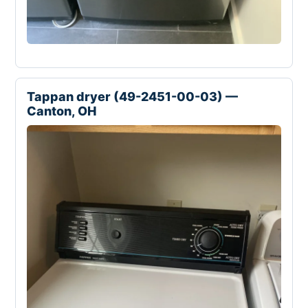
Tappan dryer (49-2451-00-03) —
Canton, OH