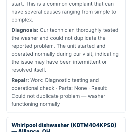
start. This is a common complaint that can
have several causes ranging from simple to
complex.
Diagnosis:
Our technician thoroughly tested
the washer and could not duplicate the
reported problem. The unit started and
operated normally during our visit, indicating
the issue may have been intermittent or
resolved itself.
Repair:
Work: Diagnostic testing and
operational check · Parts: None · Result:
Could not duplicate problem — washer
functioning normally
Whirlpool dishwasher (KDTM404KPS0)
— Alliance, OH