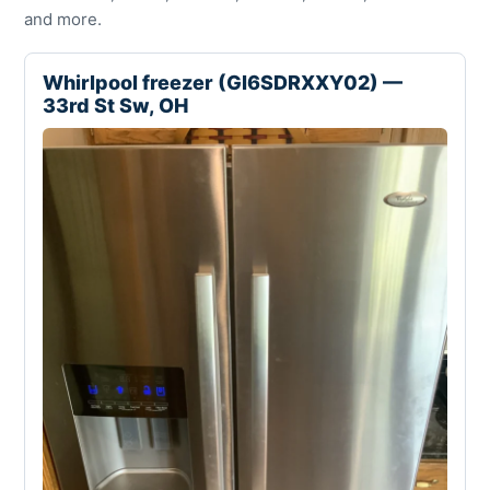
and more.
Whirlpool freezer (GI6SDRXXY02) —
33rd St Sw, OH