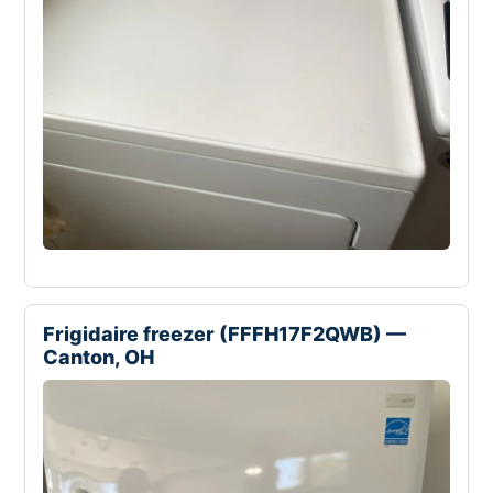
Frigidaire freezer (FFFH17F2QWB) —
Canton, OH