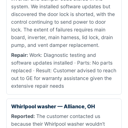
system. We installed software updates but
discovered the door lock is shorted, with the
control continuing to send power to door
lock. The extent of failures requires main
board, inverter, main harness, lid lock, drain
pump, and vent damper replacement.
Repair:
Work: Diagnostic testing and
software updates installed · Parts: No parts
replaced · Result: Customer advised to reach
out to GE for warranty assistance given the
extensive repair needs
Whirlpool washer — Alliance, OH
Reported:
The customer contacted us
because their Whirlpool washer wouldn’t