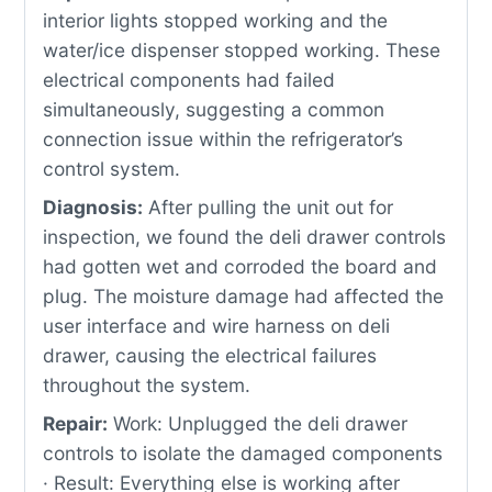
interior lights stopped working and the
water/ice dispenser stopped working. These
electrical components had failed
simultaneously, suggesting a common
connection issue within the refrigerator’s
control system.
Diagnosis:
After pulling the unit out for
inspection, we found the deli drawer controls
had gotten wet and corroded the board and
plug. The moisture damage had affected the
user interface and wire harness on deli
drawer, causing the electrical failures
throughout the system.
Repair:
Work: Unplugged the deli drawer
controls to isolate the damaged components
· Result: Everything else is working after