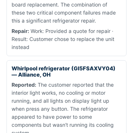
board replacement. The combination of
these two critical component failures made
this a significant refrigerator repair.
Repair:
Work: Provided a quote for repair ·
Result: Customer chose to replace the unit
instead
Whirlpool refrigerator (GI5FSAXVY04)
— Alliance, OH
Reported:
The customer reported that the
interior light works, no cooling or motor
running, and all lights on display light up
when press any button. The refrigerator
appeared to have power to some
components but wasn’t running its cooling
system.