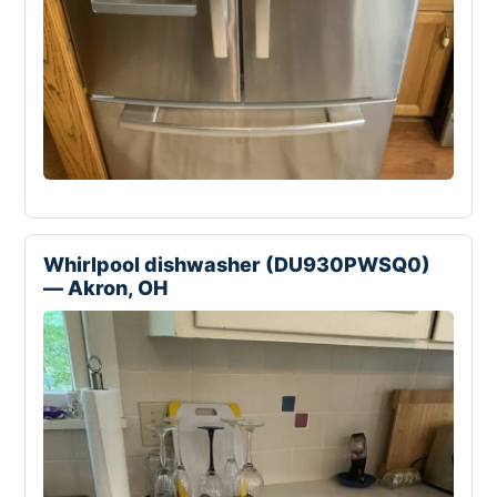
Whirlpool dishwasher (DU930PWSQ0)
— Akron, OH