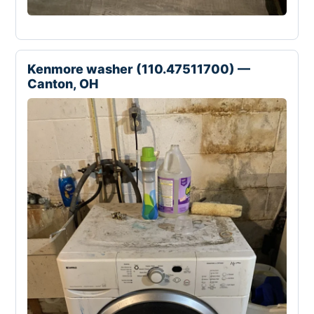
Kenmore washer (110.47511700) —
Canton, OH