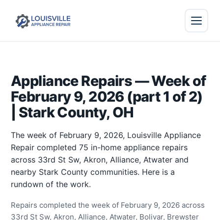
Appliance Repairs — Week of
February 9, 2026 (part 1 of 2)
| Stark County, OH
The week of February 9, 2026, Louisville Appliance
Repair completed 75 in-home appliance repairs
across 33rd St Sw, Akron, Alliance, Atwater and
nearby Stark County communities. Here is a
rundown of the work.
Repairs completed the week of February 9, 2026 across
33rd St Sw, Akron, Alliance, Atwater, Bolivar, Brewster