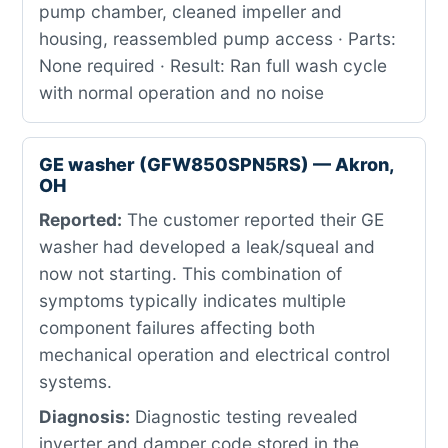
pump chamber, cleaned impeller and
housing, reassembled pump access · Parts:
None required · Result: Ran full wash cycle
with normal operation and no noise
GE washer (GFW850SPN5RS) — Akron,
OH
Reported:
The customer reported their GE
washer had developed a leak/squeal and
now not starting. This combination of
symptoms typically indicates multiple
component failures affecting both
mechanical operation and electrical control
systems.
Diagnosis:
Diagnostic testing revealed
inverter and damper code stored in the