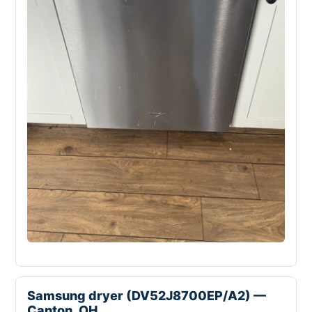
Samsung dryer (DV52J8700EP/A2) —
Canton, OH