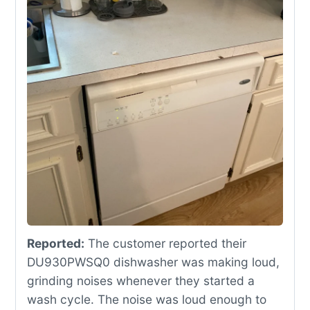
Reported:
The customer reported their
DU930PWSQ0 dishwasher was making loud,
grinding noises whenever they started a
wash cycle. The noise was loud enough to