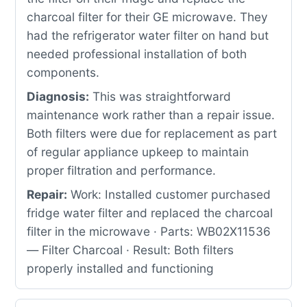
charcoal filter for their GE microwave. They
had the refrigerator water filter on hand but
needed professional installation of both
components.
Diagnosis:
This was straightforward
maintenance work rather than a repair issue.
Both filters were due for replacement as part
of regular appliance upkeep to maintain
proper filtration and performance.
Repair:
Work: Installed customer purchased
fridge water filter and replaced the charcoal
filter in the microwave · Parts: WB02X11536
— Filter Charcoal · Result: Both filters
properly installed and functioning