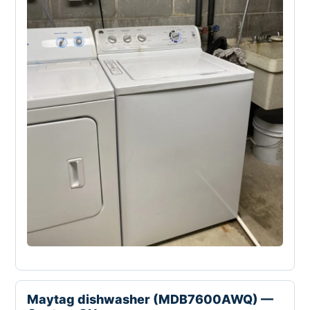
Maytag dishwasher (MDB7600AWQ) —