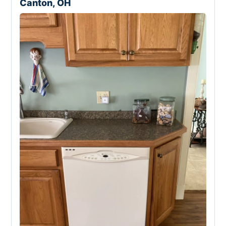
Canton, OH