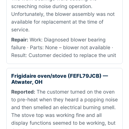
screeching noise during operation.
Unfortunately, the blower assembly was not
available for replacement at the time of
service.
Repair:
Work: Diagnosed blower bearing
failure · Parts: None – blower not available ·
Result: Customer decided to replace the unit
Frigidaire oven/stove (FEFL79JCB) —
Atwater, OH
Reported:
The customer turned on the oven
to pre-heat when they heard a popping noise
and then smelled an electrical burning smell.
The stove top was working fine and all
display functions seemed to be working, but