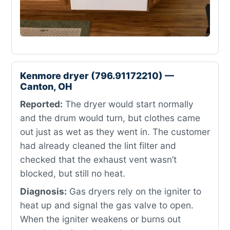
Kenmore dryer (796.91172210) —
Canton, OH
Reported:
The dryer would start normally
and the drum would turn, but clothes came
out just as wet as they went in. The customer
had already cleaned the lint filter and
checked that the exhaust vent wasn’t
blocked, but still no heat.
Diagnosis:
Gas dryers rely on the igniter to
heat up and signal the gas valve to open.
When the igniter weakens or burns out