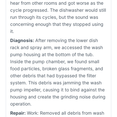
hear from other rooms and got worse as the
cycle progressed. The dishwasher would still
run through its cycles, but the sound was
concerning enough that they stopped using
it.
Diagnosis:
After removing the lower dish
rack and spray arm, we accessed the wash
pump housing at the bottom of the tub.
Inside the pump chamber, we found small
food particles, broken glass fragments, and
other debris that had bypassed the filter
system. This debris was jamming the wash
pump impeller, causing it to bind against the
housing and create the grinding noise during
operation.
Repair:
Work: Removed all debris from wash