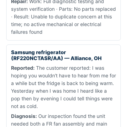
Repair:
Work: Full diagnostic testing and
system verification · Parts: No parts replaced
· Result: Unable to duplicate concern at this
time; no active mechanical or electrical
failures found
Samsung refrigerator
(RF220NCTASR/AA) — Alliance, OH
Reported:
The customer reported: I was
hoping you wouldn’t have to hear from me for
a while but the fridge is back to being warm.
Yesterday when I was home I heard like a
pop then by evening I could tell things were
not as cold.
Diagnosis:
Our inspection found the unit
needed both a FR fan assembly and main