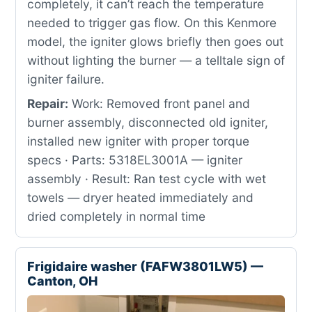
completely, it can’t reach the temperature
needed to trigger gas flow. On this Kenmore
model, the igniter glows briefly then goes out
without lighting the burner — a telltale sign of
igniter failure.
Repair:
Work: Removed front panel and
burner assembly, disconnected old igniter,
installed new igniter with proper torque
specs · Parts: 5318EL3001A — igniter
assembly · Result: Ran test cycle with wet
towels — dryer heated immediately and
dried completely in normal time
Frigidaire washer (FAFW3801LW5) —
Canton, OH