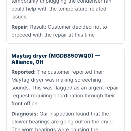
temporarily unplugging the condenser fan
could help with the temperature-related
issues.
Repair:
Result: Customer decided not to
proceed with the repair at this time
Maytag dryer (MGDB850WQ0) —
Alliance, OH
Reported:
The customer reported their
Maytag dryer was making screeching
sounds. This was flagged as an urgent repair
request requiring coordination through their
front office.
Diagnosis:
Our inspection found that the
blower bearings are going out on the dryer.
The worn bearings were causing the