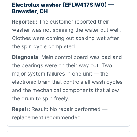
Electrolux washer (EFLW417SIW0) —
Brewster, OH
Reported:
The customer reported their
washer was not spinning the water out well.
Clothes were coming out soaking wet after
the spin cycle completed.
Diagnosis:
Main control board was bad and
the bearings were on their way out. Two
major system failures in one unit — the
electronic brain that controls all wash cycles
and the mechanical components that allow
the drum to spin freely.
Repair:
Result: No repair performed —
replacement recommended