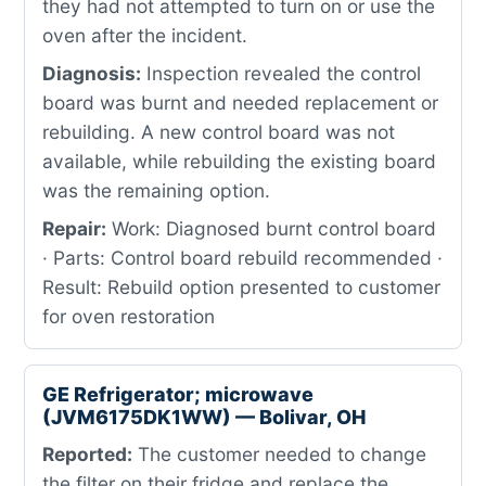
they had not attempted to turn on or use the
oven after the incident.
Diagnosis:
Inspection revealed the control
board was burnt and needed replacement or
rebuilding. A new control board was not
available, while rebuilding the existing board
was the remaining option.
Repair:
Work: Diagnosed burnt control board
· Parts: Control board rebuild recommended ·
Result: Rebuild option presented to customer
for oven restoration
GE Refrigerator; microwave
(JVM6175DK1WW) — Bolivar, OH
Reported:
The customer needed to change
the filter on their fridge and replace the