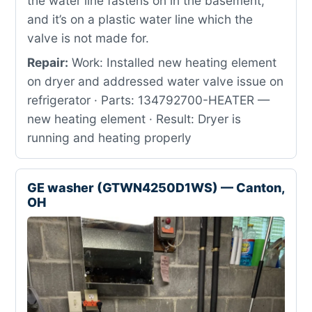
the water line fastens on in the basement,
and it’s on a plastic water line which the
valve is not made for.
Repair:
Work: Installed new heating element
on dryer and addressed water valve issue on
refrigerator · Parts: 134792700-HEATER —
new heating element · Result: Dryer is
running and heating properly
GE washer (GTWN4250D1WS) — Canton,
OH