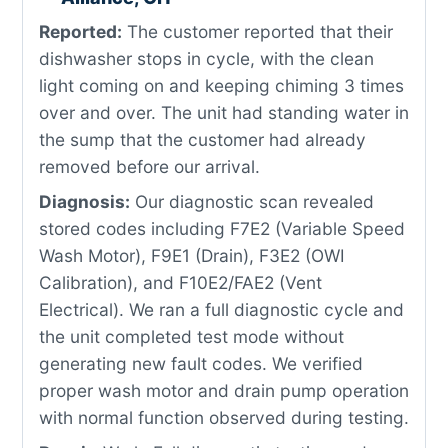
Reported:
The customer reported that their
dishwasher stops in cycle, with the clean
light coming on and keeping chiming 3 times
over and over. The unit had standing water in
the sump that the customer had already
removed before our arrival.
Diagnosis:
Our diagnostic scan revealed
stored codes including F7E2 (Variable Speed
Wash Motor), F9E1 (Drain), F3E2 (OWI
Calibration), and F10E2/FAE2 (Vent
Electrical). We ran a full diagnostic cycle and
the unit completed test mode without
generating new fault codes. We verified
proper wash motor and drain pump operation
with normal function observed during testing.