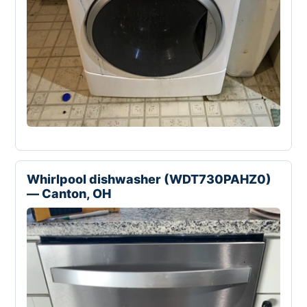
Whirlpool dishwasher (WDT730PAHZ0)
— Canton, OH