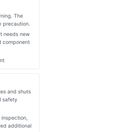
rning. The
y precaution.
it needs new
ant component
nt
tes and shuts
l safety
 inspection,
red additional