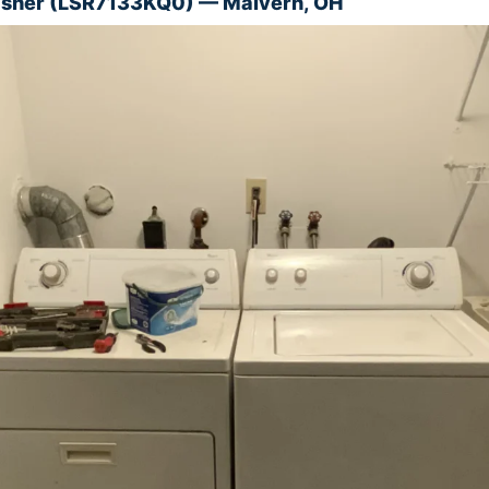
asher (LSR7133KQ0) — Malvern, OH