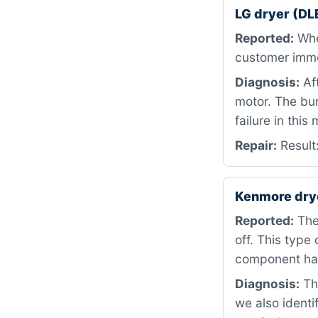
LG dryer (DL
Reported:
When
customer immed
Diagnosis:
Af
motor. The bur
failure in this
Repair:
Result
Kenmore dry
Reported:
The
off. This type 
component has
Diagnosis:
The
we also identi