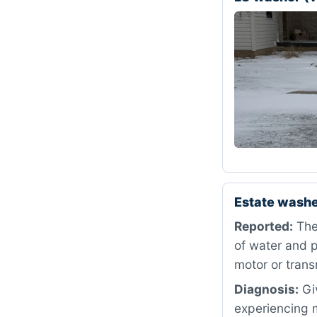
Estate washe
Reported:
The 
of water and p
motor or trans
Diagnosis:
Giv
experiencing m