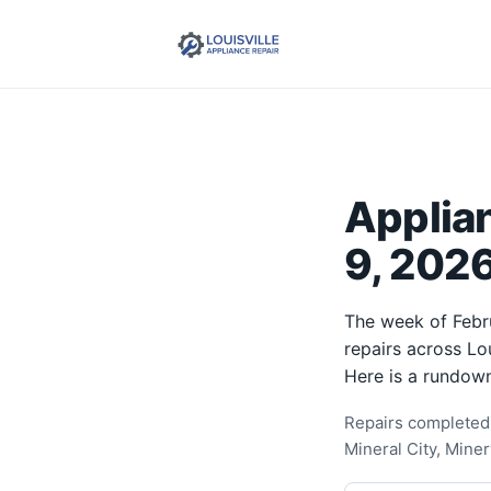
Applia
9, 2026
The week of Febr
repairs across Lo
Here is a rundown
Repairs completed 
Mineral City, Mine