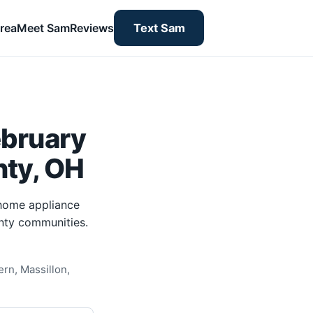
rea
Meet Sam
Reviews
Text Sam
ebruary
nty, OH
-home appliance
unty communities.
rn, Massillon,