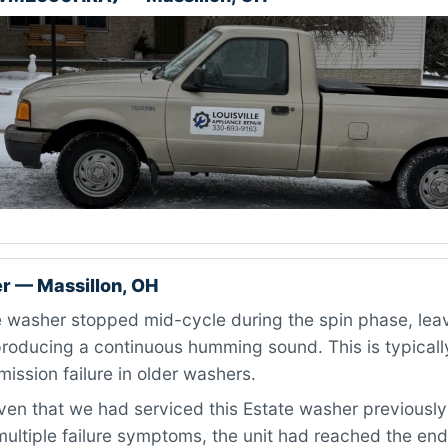
r — Massillon, OH
washer stopped mid-cycle during the spin phase, leavi
roducing a continuous humming sound. This is typically
mission failure in older washers.
en that we had serviced this Estate washer previously
ultiple failure symptoms, the unit had reached the end 