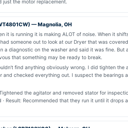
d just the motor replacement.
WT4801CW) — Magnolia, OH
 it is running it is making ALOT of noise. When it shifts
 had someone out to look at our Dryer that was covere
n a diagnostic on the washer and said it was fine. But al
vous that something may be ready to break.
ldn’t find anything obviously wrong. I did tighten the 
 and checked everything out. I suspect the bearings ar
ightened the agitator and removed stator for inspectio
 · Result: Recommended that they run it until it drops