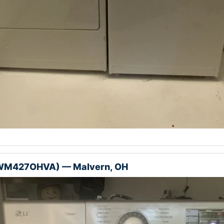
(WM427OHVA) — Malvern, OH