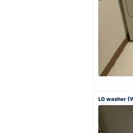
LG washer 