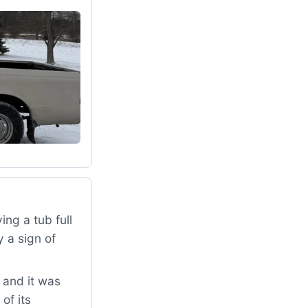
ng a tub full
 a sign of
 and it was
of its