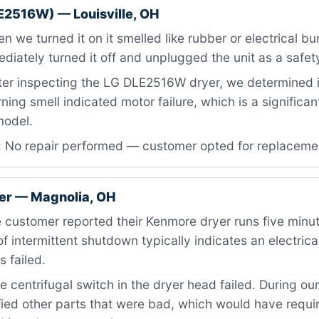
E2516W) — Louisville, OH
 we turned it on it smelled like rubber or electrical bu
iately turned it off and unplugged the unit as a safet
ter inspecting the LG DLE2516W dryer, we determined 
ning smell indicated motor failure, which is a signific
 model.
: No repair performed — customer opted for replaceme
er — Magnolia, OH
 customer reported their Kenmore dryer runs five minu
of intermittent shutdown typically indicates an electrica
 failed.
 centrifugal switch in the dryer head failed. During our
fied other parts that were bad, which would have requi