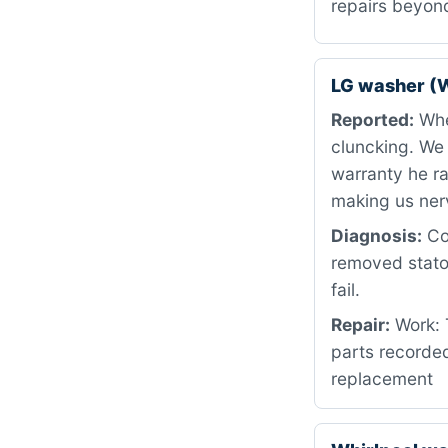
repairs beyon
LG washer (
Reported:
When
cluncking. We
warranty he ra
making us ner
Diagnosis:
Cou
removed stator
fail.
Repair:
Work: T
parts recorded
replacement