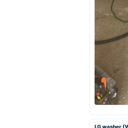
LG washer (