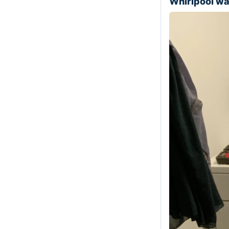
Whirlpool w