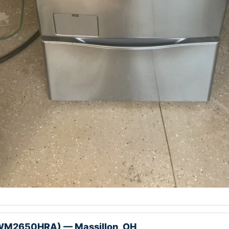
WM2650HRA) — Massillon, OH