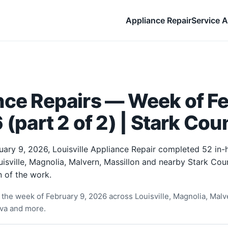
Appliance Repair
Service A
nce Repairs — Week of F
 (part 2 of 2) | Stark Cou
uary 9, 2026, Louisville Appliance Repair completed 52 in
uisville, Magnolia, Malvern, Massillon and nearby Stark Co
 of the work.
the week of February 9, 2026 across Louisville, Magnolia, Malve
rva and more.