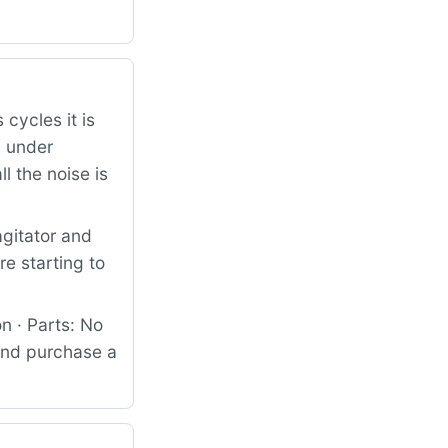
 cycles it is
d under
l the noise is
agitator and
e starting to
n · Parts: No
 and purchase a