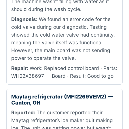
The machine wasn’t filling with water as it
should during the wash cycle.
Diagnosis:
We found an error code for the
cold valve during our diagnostic. Testing
showed the cold water valve had continuity,
meaning the valve itself was functional.
However, the main board was not sending
power to operate the valve.
Repair:
Work: Replaced control board · Parts:
WH22X38697 — Board · Result: Good to go
Maytag refrigerator (MFI2269VEM2) —
Canton, OH
Reported:
The customer reported their
Maytag refrigerator’s ice maker quit making
ice. The unit was getting power but wasn’t