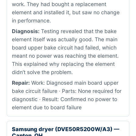
work. They had bought a replacement
element and installed it, but saw no change
in performance.
Diagnosis:
Testing revealed that the bake
element itself was actually good. The main
board upper bake circuit had failed, which
meant no power was reaching the element.
This explained why replacing the element
didn’t solve the problem.
Repair:
Work: Diagnosed main board upper
bake circuit failure · Parts: None required for
diagnostic · Result: Confirmed no power to
element due to board failure
Samsung dryer (DVE50R5200W/A3) —
Canton, OH