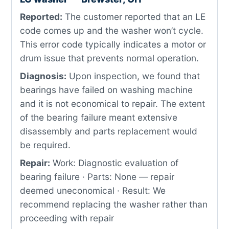
Reported:
The customer reported that an LE
code comes up and the washer won’t cycle.
This error code typically indicates a motor or
drum issue that prevents normal operation.
Diagnosis:
Upon inspection, we found that
bearings have failed on washing machine
and it is not economical to repair. The extent
of the bearing failure meant extensive
disassembly and parts replacement would
be required.
Repair:
Work: Diagnostic evaluation of
bearing failure · Parts: None — repair
deemed uneconomical · Result: We
recommend replacing the washer rather than
proceeding with repair