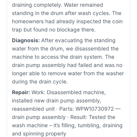
draining completely. Water remained
standing in the drum after wash cycles. The
homeowners had already inspected the coin
trap but found no blockage there.
Diagnosis:
After evacuating the standing
water from the drum, we disassembled the
machine to access the drain system. The
drain pump assembly had failed and was no
longer able to remove water from the washer
during the drain cycle.
Repair:
Work: Disassembled machine,
installed new drain pump assembly,
reassembled unit · Parts: WPW10730972 —
drain pump assembly · Result: Tested the
wash machine – it’s filling, tumbling, draining
and spinning properly