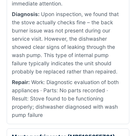
immediate attention.
Diagnosis:
Upon inspection, we found that
the stove actually checks fine – the back
burner issue was not present during our
service visit. However, the dishwasher
showed clear signs of leaking through the
wash pump. This type of internal pump
failure typically indicates the unit should
probably be replaced rather than repaired.
Repair:
Work: Diagnostic evaluation of both
appliances · Parts: No parts recorded ·
Result: Stove found to be functioning
properly; dishwasher diagnosed with wash
pump failure