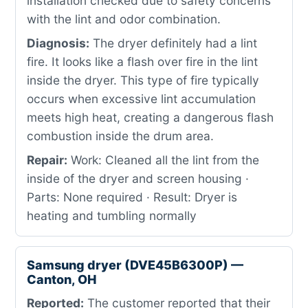
installation checked due to safety concerns
with the lint and odor combination.
Diagnosis:
The dryer definitely had a lint
fire. It looks like a flash over fire in the lint
inside the dryer. This type of fire typically
occurs when excessive lint accumulation
meets high heat, creating a dangerous flash
combustion inside the drum area.
Repair:
Work: Cleaned all the lint from the
inside of the dryer and screen housing ·
Parts: None required · Result: Dryer is
heating and tumbling normally
Samsung dryer (DVE45B6300P) —
Canton, OH
Reported:
The customer reported that their