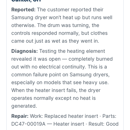
Reported:
The customer reported their
Samsung dryer won’t heat up but runs well
otherwise. The drum was turning, the
controls responded normally, but clothes
came out just as wet as they went in.
Diagnosis:
Testing the heating element
revealed it was open — completely burned
out with no electrical continuity. This is a
common failure point on Samsung dryers,
especially on models that see heavy use.
When the heater insert fails, the dryer
operates normally except no heat is
generated.
Repair:
Work: Replaced heater insert · Parts:
DC47-00019A — Heater insert · Result: Good