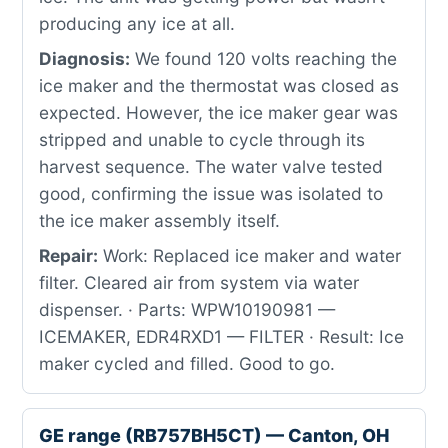
producing any ice at all.
Diagnosis:
We found 120 volts reaching the
ice maker and the thermostat was closed as
expected. However, the ice maker gear was
stripped and unable to cycle through its
harvest sequence. The water valve tested
good, confirming the issue was isolated to
the ice maker assembly itself.
Repair:
Work: Replaced ice maker and water
filter. Cleared air from system via water
dispenser. · Parts: WPW10190981 —
ICEMAKER, EDR4RXD1 — FILTER · Result: Ice
maker cycled and filled. Good to go.
GE range (RB757BH5CT) — Canton, OH