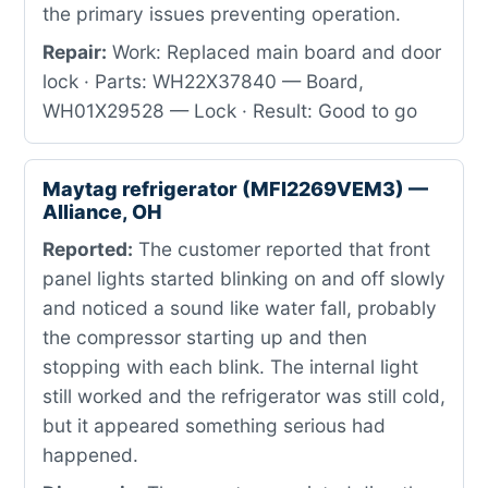
the primary issues preventing operation.
Repair:
Work: Replaced main board and door
lock · Parts: WH22X37840 — Board,
WH01X29528 — Lock · Result: Good to go
Maytag refrigerator (MFI2269VEM3) —
Alliance, OH
Reported:
The customer reported that front
panel lights started blinking on and off slowly
and noticed a sound like water fall, probably
the compressor starting up and then
stopping with each blink. The internal light
still worked and the refrigerator was still cold,
but it appeared something serious had
happened.