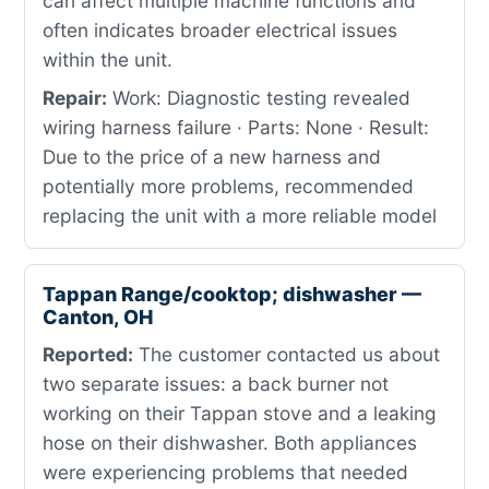
can affect multiple machine functions and
often indicates broader electrical issues
within the unit.
Repair:
Work: Diagnostic testing revealed
wiring harness failure · Parts: None · Result:
Due to the price of a new harness and
potentially more problems, recommended
replacing the unit with a more reliable model
Tappan Range/cooktop; dishwasher —
Canton, OH
Reported:
The customer contacted us about
two separate issues: a back burner not
working on their Tappan stove and a leaking
hose on their dishwasher. Both appliances
were experiencing problems that needed