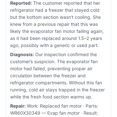
Reported:
The customer reported that her
refrigerator had a freezer that stayed cold
but the bottom section wasn’t cooling. She
knew from a previous repair that this was
likely the evaporator fan motor failing again,
as it had been replaced around 1.5–2 years
ago, possibly with a generic or used part.
Diagnosis:
Our inspection confirmed the
customer’s suspicion. The evaporator fan
motor had failed, preventing proper air
circulation between the freezer and
refrigerator compartments. Without this fan
running, cold air stays trapped in the freezer
while the fresh food section warms up.
Repair:
Work: Replaced fan motor · Parts:
WR60X30349 — Evap fan motor · Result: