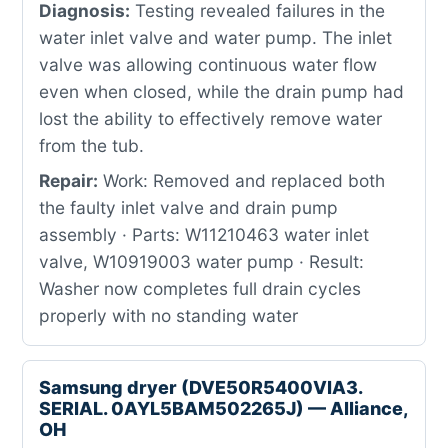
Diagnosis:
Testing revealed failures in the
water inlet valve and water pump. The inlet
valve was allowing continuous water flow
even when closed, while the drain pump had
lost the ability to effectively remove water
from the tub.
Repair:
Work: Removed and replaced both
the faulty inlet valve and drain pump
assembly · Parts: W11210463 water inlet
valve, W10919003 water pump · Result:
Washer now completes full drain cycles
properly with no standing water
Samsung dryer (DVE50R5400VIA3.
SERIAL. 0AYL5BAM502265J) — Alliance,
OH