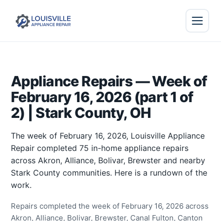
Appliance Repairs — Week of
February 16, 2026 (part 1 of
2) | Stark County, OH
The week of February 16, 2026, Louisville Appliance
Repair completed 75 in-home appliance repairs
across Akron, Alliance, Bolivar, Brewster and nearby
Stark County communities. Here is a rundown of the
work.
Repairs completed the week of February 16, 2026 across
Akron, Alliance, Bolivar, Brewster, Canal Fulton, Canton