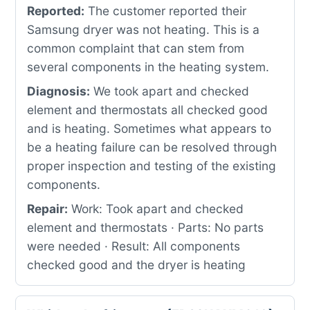
Reported:
The customer reported their
Samsung dryer was not heating. This is a
common complaint that can stem from
several components in the heating system.
Diagnosis:
We took apart and checked
element and thermostats all checked good
and is heating. Sometimes what appears to
be a heating failure can be resolved through
proper inspection and testing of the existing
components.
Repair:
Work: Took apart and checked
element and thermostats · Parts: No parts
were needed · Result: All components
checked good and the dryer is heating