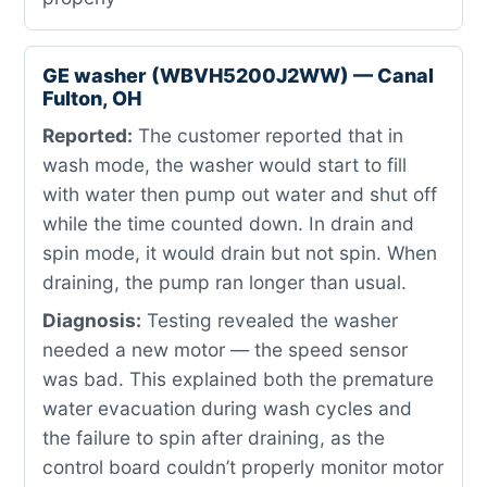
GE washer (WBVH5200J2WW) — Canal
Fulton, OH
Reported:
The customer reported that in
wash mode, the washer would start to fill
with water then pump out water and shut off
while the time counted down. In drain and
spin mode, it would drain but not spin. When
draining, the pump ran longer than usual.
Diagnosis:
Testing revealed the washer
needed a new motor — the speed sensor
was bad. This explained both the premature
water evacuation during wash cycles and
the failure to spin after draining, as the
control board couldn’t properly monitor motor