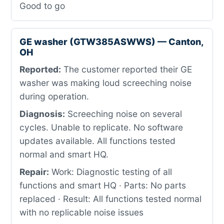
Good to go
GE washer (GTW385ASWWS) — Canton,
OH
Reported:
The customer reported their GE
washer was making loud screeching noise
during operation.
Diagnosis:
Screeching noise on several
cycles. Unable to replicate. No software
updates available. All functions tested
normal and smart HQ.
Repair:
Work: Diagnostic testing of all
functions and smart HQ · Parts: No parts
replaced · Result: All functions tested normal
with no replicable noise issues