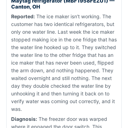
Maytag refrigerator (MBF1958FEZ01) —
Canton, OH
Reported:
The ice maker isn’t working. The
customer has two identical refrigerators, but
only one water line. Last week the ice maker
stopped making ice in the one fridge that has
the water line hooked up to it. They switched
the water line to the other fridge that has an
ice maker that has never been used, flipped
the arm down, and nothing happened. They
waited overnight and still nothing. The next
day they double checked the water line by
unhooking it and then turning it back on to
verify water was coming out correctly, and it
was.
Diagnosis:
The freezer door was warped
where it engaged the door switch. This