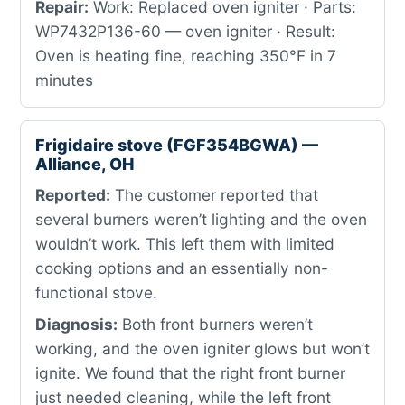
Repair:
Work: Replaced oven igniter · Parts:
WP7432P136-60 — oven igniter · Result:
Oven is heating fine, reaching 350°F in 7
minutes
Frigidaire stove (FGF354BGWA) —
Alliance, OH
Reported:
The customer reported that
several burners weren’t lighting and the oven
wouldn’t work. This left them with limited
cooking options and an essentially non-
functional stove.
Diagnosis:
Both front burners weren’t
working, and the oven igniter glows but won’t
ignite. We found that the right front burner
just needed cleaning, while the left front