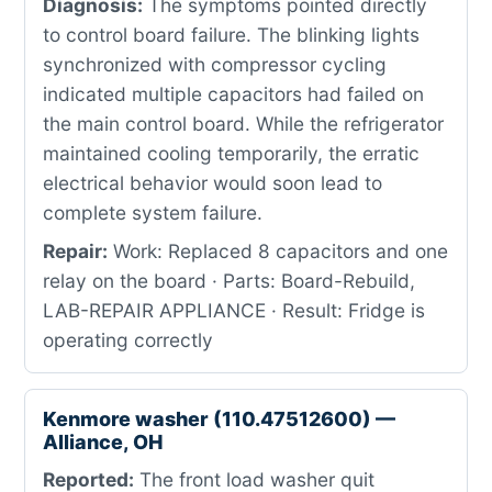
Diagnosis:
The symptoms pointed directly
to control board failure. The blinking lights
synchronized with compressor cycling
indicated multiple capacitors had failed on
the main control board. While the refrigerator
maintained cooling temporarily, the erratic
electrical behavior would soon lead to
complete system failure.
Repair:
Work: Replaced 8 capacitors and one
relay on the board · Parts: Board-Rebuild,
LAB-REPAIR APPLIANCE · Result: Fridge is
operating correctly
Kenmore washer (110.47512600) —
Alliance, OH
Reported:
The front load washer quit