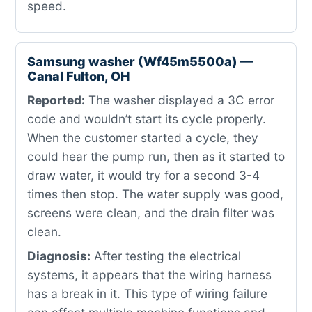
speed.
Samsung washer (Wf45m5500a) —
Canal Fulton, OH
Reported:
The washer displayed a 3C error
code and wouldn’t start its cycle properly.
When the customer started a cycle, they
could hear the pump run, then as it started to
draw water, it would try for a second 3-4
times then stop. The water supply was good,
screens were clean, and the drain filter was
clean.
Diagnosis:
After testing the electrical
systems, it appears that the wiring harness
has a break in it. This type of wiring failure