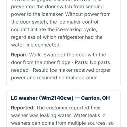
prevented the door switch from sending
power to the icemaker. Without power from
the door switch, the ice maker control
couldn’t initiate the ice-making cycle,
regardless of which refrigerator had the
water line connected.
Repair:
Work: Swapped the door with the
door from the other fridge · Parts: No parts
needed · Result: Ice maker received proper
power and resumed normal operation
LG washer (Wm2140cw) — Canton, OH
Reported:
The customer reported their
washer was leaking water. Water leaks in
washers can come from multiple sources, so