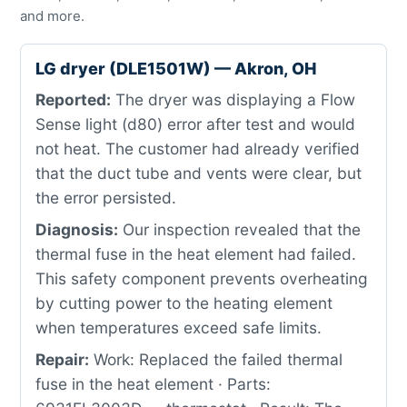
and more.
LG dryer (DLE1501W) — Akron, OH
Reported:
The dryer was displaying a Flow
Sense light (d80) error after test and would
not heat. The customer had already verified
that the duct tube and vents were clear, but
the error persisted.
Diagnosis:
Our inspection revealed that the
thermal fuse in the heat element had failed.
This safety component prevents overheating
by cutting power to the heating element
when temperatures exceed safe limits.
Repair:
Work: Replaced the failed thermal
fuse in the heat element · Parts: