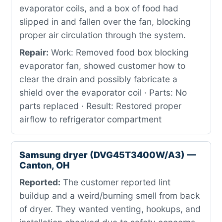
evaporator coils, and a box of food had
slipped in and fallen over the fan, blocking
proper air circulation through the system.
Repair:
Work: Removed food box blocking
evaporator fan, showed customer how to
clear the drain and possibly fabricate a
shield over the evaporator coil · Parts: No
parts replaced · Result: Restored proper
airflow to refrigerator compartment
Samsung dryer (DVG45T3400W/A3) —
Canton, OH
Reported:
The customer reported lint
buildup and a weird/burning smell from back
of dryer. They wanted venting, hookups, and