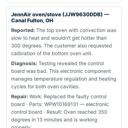
JennAir oven/stove (JJW9630DDB) —
Canal Fulton, OH
Reported:
The top oven with convection was
slow to heat and wouldn’t get hotter than
300 degrees. The customer also requested
calibration of the bottom oven unit.
Diagnosis:
Testing revealed the control
board was bad. This electronic component
manages temperature regulation and heating
cycles for both oven cavities.
Repair:
Work: Replaced the faulty control
board · Parts: WPW10169131 — electronic
control board · Result: Oven reached 350
degrees in 13 minutes and is working
properly