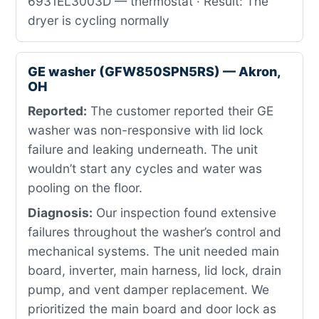
6931EL3003D — thermostat · Result: The
dryer is cycling normally
GE washer (GFW850SPN5RS) — Akron,
OH
Reported:
The customer reported their GE
washer was non-responsive with lid lock
failure and leaking underneath. The unit
wouldn’t start any cycles and water was
pooling on the floor.
Diagnosis:
Our inspection found extensive
failures throughout the washer’s control and
mechanical systems. The unit needed main
board, inverter, main harness, lid lock, drain
pump, and vent damper replacement. We
prioritized the main board and door lock as