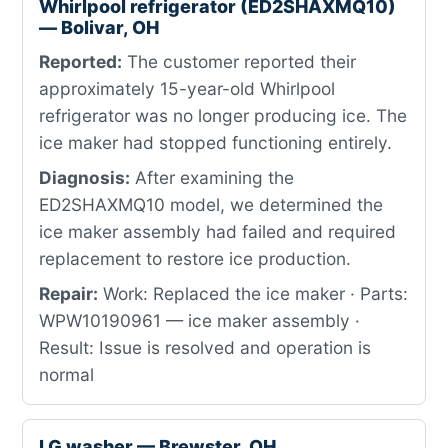
Whirlpool refrigerator (ED2SHAXMQ10)
— Bolivar, OH
Reported:
The customer reported their
approximately 15-year-old Whirlpool
refrigerator was no longer producing ice. The
ice maker had stopped functioning entirely.
Diagnosis:
After examining the
ED2SHAXMQ10 model, we determined the
ice maker assembly had failed and required
replacement to restore ice production.
Repair:
Work: Replaced the ice maker · Parts:
WPW10190961 — ice maker assembly ·
Result: Issue is resolved and operation is
normal
LG washer — Brewster, OH