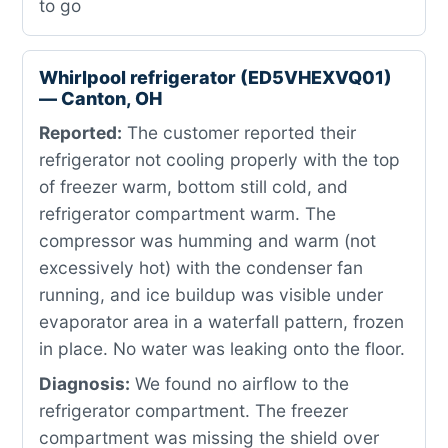
to go
Whirlpool refrigerator (ED5VHEXVQ01)
— Canton, OH
Reported:
The customer reported their
refrigerator not cooling properly with the top
of freezer warm, bottom still cold, and
refrigerator compartment warm. The
compressor was humming and warm (not
excessively hot) with the condenser fan
running, and ice buildup was visible under
evaporator area in a waterfall pattern, frozen
in place. No water was leaking onto the floor.
Diagnosis:
We found no airflow to the
refrigerator compartment. The freezer
compartment was missing the shield over