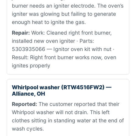
burner needs an igniter electrode. The oven’s
igniter was glowing but failing to generate
enough heat to ignite the gas.
Repair:
Work: Cleaned right front burner,
installed new oven igniter · Parts:
5303935066 — Ignitor oven kit with nut ·
Result: Right front burner works now, oven
ignites properly
Whirlpool washer (RTW4516FW2) —
Alliance, OH
Reported:
The customer reported that their
Whirlpool washer will not drain. This left
clothes sitting in standing water at the end of
wash cycles.