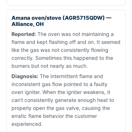
Amana oven/stove (AGR5715QDW) —
Alliance, OH
Reported:
The oven was not maintaining a
flame and kept flashing off and on. It seemed
like the gas was not consistently flowing
correctly. Sometimes this happened to the
burners but not nearly as much.
Diagnosis:
The intermittent flame and
inconsistent gas flow pointed to a faulty
oven igniter. When the igniter weakens, it
can’t consistently generate enough heat to
properly open the gas valve, causing the
erratic flame behavior the customer
experienced.