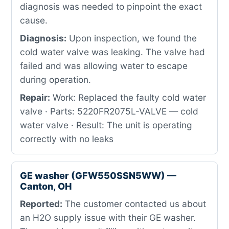
diagnosis was needed to pinpoint the exact
cause.
Diagnosis:
Upon inspection, we found the
cold water valve was leaking. The valve had
failed and was allowing water to escape
during operation.
Repair:
Work: Replaced the faulty cold water
valve · Parts: 5220FR2075L-VALVE — cold
water valve · Result: The unit is operating
correctly with no leaks
GE washer (GFW550SSN5WW) —
Canton, OH
Reported:
The customer contacted us about
an H2O supply issue with their GE washer.