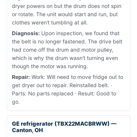
dryer powers on but the drum does not spin
or rotate. The unit would start and run, but
clothes weren’t tumbling at all.
Diagnosis:
Upon inspection, we found that
the belt is no longer fastened. The drive belt
had come off the drum and motor pulley,
which is why the drum wasn’t turning even
though the motor was running.
Repair:
Work: Will need to move fridge out to
get dryer out to repair. Reinstalled belt. ·
Parts: No parts replaced · Result: Good to
go.
GE refrigerator (TBX22MACBRWW) —
Canton, OH