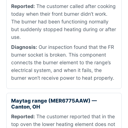
Reported:
The customer called after cooking
today when their front burner didn’t work.
The burner had been functioning normally
but suddenly stopped heating during or after
use.
Diagnosis:
Our inspection found that the FR
burner socket is broken. This component
connects the burner element to the range’s
electrical system, and when it fails, the
burner won’t receive power to heat properly.
Maytag range (MER6775AAW) —
Canton, OH
Reported:
The customer reported that in the
top oven the lower heating element does not