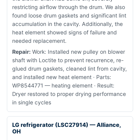
restricting airflow through the drum. We also
found loose drum gaskets and significant lint
accumulation in the cavity. Additionally, the
heat element showed signs of failure and
needed replacement.
Repair:
Work: Installed new pulley on blower
shaft with Loctite to prevent recurrence, re-
glued drum gaskets, cleaned lint from cavity,
and installed new heat element · Parts:
WP8544771 — heating element · Result:
Dryer restored to proper drying performance
in single cycles
LG refrigerator (LSC27914) — Alliance,
OH