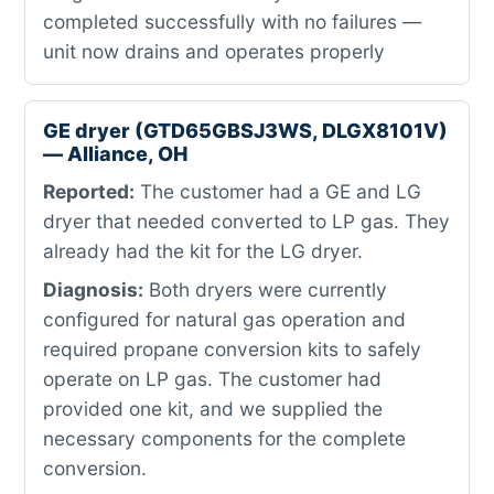
completed successfully with no failures —
unit now drains and operates properly
GE dryer (GTD65GBSJ3WS, DLGX8101V)
— Alliance, OH
Reported:
The customer had a GE and LG
dryer that needed converted to LP gas. They
already had the kit for the LG dryer.
Diagnosis:
Both dryers were currently
configured for natural gas operation and
required propane conversion kits to safely
operate on LP gas. The customer had
provided one kit, and we supplied the
necessary components for the complete
conversion.