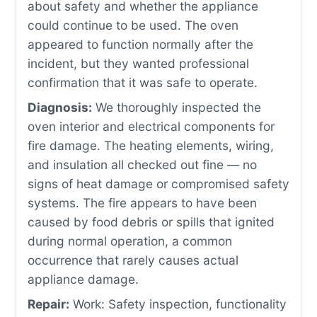
about safety and whether the appliance
could continue to be used. The oven
appeared to function normally after the
incident, but they wanted professional
confirmation that it was safe to operate.
Diagnosis:
We thoroughly inspected the
oven interior and electrical components for
fire damage. The heating elements, wiring,
and insulation all checked out fine — no
signs of heat damage or compromised safety
systems. The fire appears to have been
caused by food debris or spills that ignited
during normal operation, a common
occurrence that rarely causes actual
appliance damage.
Repair:
Work: Safety inspection, functionality