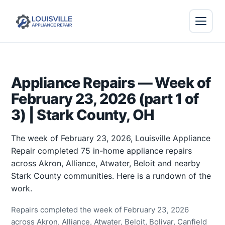
Appliance Repairs — Week of
February 23, 2026 (part 1 of
3) | Stark County, OH
The week of February 23, 2026, Louisville Appliance
Repair completed 75 in-home appliance repairs
across Akron, Alliance, Atwater, Beloit and nearby
Stark County communities. Here is a rundown of the
work.
Repairs completed the week of February 23, 2026
across Akron, Alliance, Atwater, Beloit, Bolivar, Canfield