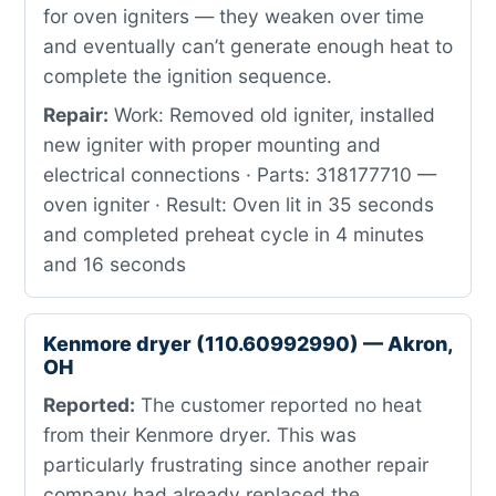
for oven igniters — they weaken over time
and eventually can’t generate enough heat to
complete the ignition sequence.
Repair:
Work: Removed old igniter, installed
new igniter with proper mounting and
electrical connections · Parts: 318177710 —
oven igniter · Result: Oven lit in 35 seconds
and completed preheat cycle in 4 minutes
and 16 seconds
Kenmore dryer (110.60992990) — Akron,
OH
Reported:
The customer reported no heat
from their Kenmore dryer. This was
particularly frustrating since another repair
company had already replaced the