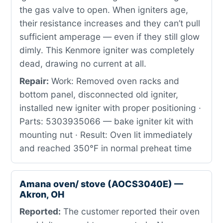
the gas valve to open. When igniters age,
their resistance increases and they can’t pull
sufficient amperage — even if they still glow
dimly. This Kenmore igniter was completely
dead, drawing no current at all.
Repair:
Work: Removed oven racks and
bottom panel, disconnected old igniter,
installed new igniter with proper positioning ·
Parts: 5303935066 — bake igniter kit with
mounting nut · Result: Oven lit immediately
and reached 350°F in normal preheat time
Amana oven/ stove (AOCS3040E) —
Akron, OH
Reported:
The customer reported their oven