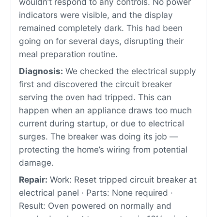
wouldn’t respond to any controls. No power
indicators were visible, and the display
remained completely dark. This had been
going on for several days, disrupting their
meal preparation routine.
Diagnosis:
We checked the electrical supply
first and discovered the circuit breaker
serving the oven had tripped. This can
happen when an appliance draws too much
current during startup, or due to electrical
surges. The breaker was doing its job —
protecting the home’s wiring from potential
damage.
Repair:
Work: Reset tripped circuit breaker at
electrical panel · Parts: None required ·
Result: Oven powered on normally and