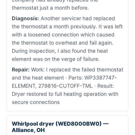
thermostat just a month before.
Diagnosis:
Another servicer had replaced
the thermostat a month previously. It was left
with a loosened connection which caused
the thermostat to overheat and fail again.
During inspection, I also found the heat
element was on the verge of failure.
Repair:
Work: I replaced the failed thermostat
and the heat element · Parts: WP3387747-
ELEMENT, 279816-CUTOFF-TML · Result:
Dryer restored to full heating operation with
secure connections
Whirlpool dryer (WED8000BW0) —
Alliance, OH