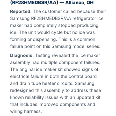
(RF28HMEDBSR/AA) — Alliance, OH
Reported:
The customer called because their
Samsung RF28HMEDBSR/AA refrigerator ice
maker had completely stopped producing
ice. The unit would cycle but no ice was
forming or dispensing. This is a common
failure point on this Samsung model series.
Diagnosis:
Testing revealed the ice maker
assembly had multiple component failures.
The original ice maker kit showed signs of
electrical failure in both the control board
and drain tube heater circuits. Samsung
redesigned this assembly to address these
known reliability issues with an updated kit
that includes improved components and
wiring harness.