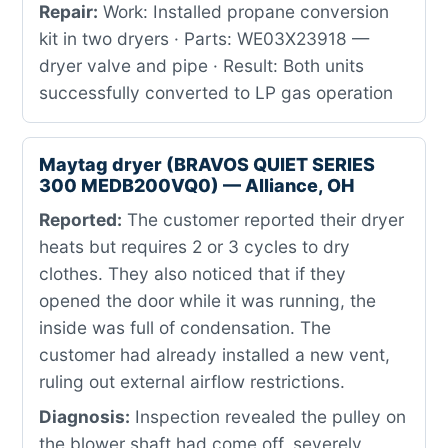
Repair:
Work: Installed propane conversion
kit in two dryers · Parts: WE03X23918 —
dryer valve and pipe · Result: Both units
successfully converted to LP gas operation
Maytag dryer (BRAVOS QUIET SERIES
300 MEDB200VQ0) — Alliance, OH
Reported:
The customer reported their dryer
heats but requires 2 or 3 cycles to dry
clothes. They also noticed that if they
opened the door while it was running, the
inside was full of condensation. The
customer had already installed a new vent,
ruling out external airflow restrictions.
Diagnosis:
Inspection revealed the pulley on
the blower shaft had come off, severely