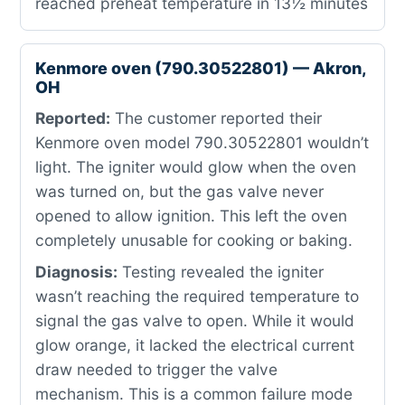
reached preheat temperature in 13½ minutes
Kenmore oven (790.30522801) — Akron,
OH
Reported:
The customer reported their
Kenmore oven model 790.30522801 wouldn’t
light. The igniter would glow when the oven
was turned on, but the gas valve never
opened to allow ignition. This left the oven
completely unusable for cooking or baking.
Diagnosis:
Testing revealed the igniter
wasn’t reaching the required temperature to
signal the gas valve to open. While it would
glow orange, it lacked the electrical current
draw needed to trigger the valve
mechanism. This is a common failure mode