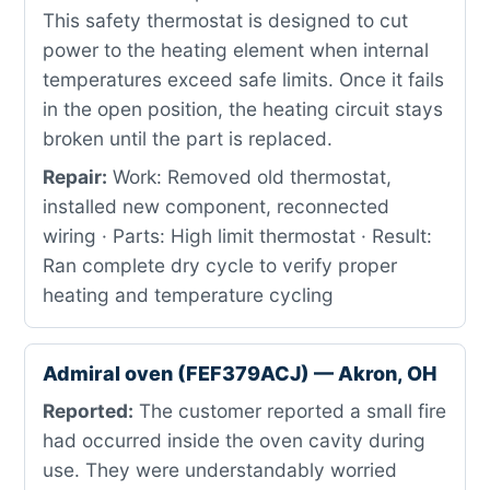
This safety thermostat is designed to cut
power to the heating element when internal
temperatures exceed safe limits. Once it fails
in the open position, the heating circuit stays
broken until the part is replaced.
Repair:
Work: Removed old thermostat,
installed new component, reconnected
wiring · Parts: High limit thermostat · Result:
Ran complete dry cycle to verify proper
heating and temperature cycling
Admiral oven (FEF379ACJ) — Akron, OH
Reported:
The customer reported a small fire
had occurred inside the oven cavity during
use. They were understandably worried