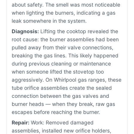
about safety. The smell was most noticeable
when lighting the burners, indicating a gas
leak somewhere in the system.
Diagnosis:
Lifting the cooktop revealed the
root cause: the burner assemblies had been
pulled away from their valve connections,
breaking the gas lines. This likely happened
during previous cleaning or maintenance
when someone lifted the stovetop too
aggressively. On Whirlpool gas ranges, these
tube orifice assemblies create the sealed
connection between the gas valves and
burner heads — when they break, raw gas
escapes before reaching the burner.
Repair:
Work: Removed damaged
assemblies, installed new orifice holders,