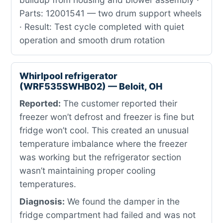
Parts: 12001541 — two drum support wheels
· Result: Test cycle completed with quiet
operation and smooth drum rotation
Whirlpool refrigerator
(WRF535SWHB02) — Beloit, OH
Reported:
The customer reported their
freezer won’t defrost and freezer is fine but
fridge won’t cool. This created an unusual
temperature imbalance where the freezer
was working but the refrigerator section
wasn’t maintaining proper cooling
temperatures.
Diagnosis:
We found the damper in the
fridge compartment had failed and was not