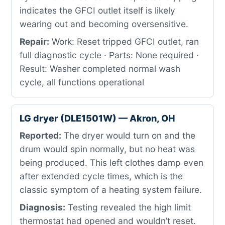
indicates the GFCI outlet itself is likely
wearing out and becoming oversensitive.
Repair:
Work: Reset tripped GFCI outlet, ran
full diagnostic cycle · Parts: None required ·
Result: Washer completed normal wash
cycle, all functions operational
LG dryer (DLE1501W) — Akron, OH
Reported:
The dryer would turn on and the
drum would spin normally, but no heat was
being produced. This left clothes damp even
after extended cycle times, which is the
classic symptom of a heating system failure.
Diagnosis:
Testing revealed the high limit
thermostat had opened and wouldn’t reset.