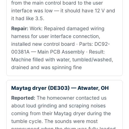
from the main control board to the user
interface was low — it should have 12 V and
it had like 3.5.
Repair:
Work: Repaired damaged wiring
harness for user interface connection,
installed new control board · Parts: DC92-
00381A — Main PCB Assembly · Result:
Machine filled with water, tumbled/washed,
drained and was spinning fine
Maytag dryer (DE303) — Atwater, OH
Reported:
The homeowner contacted us
about loud grinding and scraping noises
coming from their Maytag dryer during the
tumble cycle. The sounds were most
pronounced when the drum was fully loaded