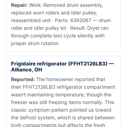
Repair:
Work: Removed drum assembly,
replaced worn rollers and idler pulley,
reassembled unit · Parts: 4392067 — drum
roller and idler pulley kit · Result: Dryer ran
through complete test cycle silently with
proper drum rotation
Frigidaire refrigerator (FFHT2126LB3) —
Alliance, OH
Reported:
The homeowner reported that
their FFHT2126LB3 refrigerator compartment
wasn’t maintaining temperature, though the
freezer was still freezing items normally. This
classic symptom pattern pointed us toward
the defrost system, which is shared between
both compartments but affects the fresh