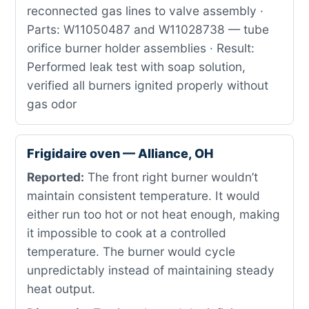
reconnected gas lines to valve assembly ·
Parts: W11050487 and W11028738 — tube
orifice burner holder assemblies · Result:
Performed leak test with soap solution,
verified all burners ignited properly without
gas odor
Frigidaire oven — Alliance, OH
Reported:
The front right burner wouldn’t
maintain consistent temperature. It would
either run too hot or not heat enough, making
it impossible to cook at a controlled
temperature. The burner would cycle
unpredictably instead of maintaining steady
heat output.