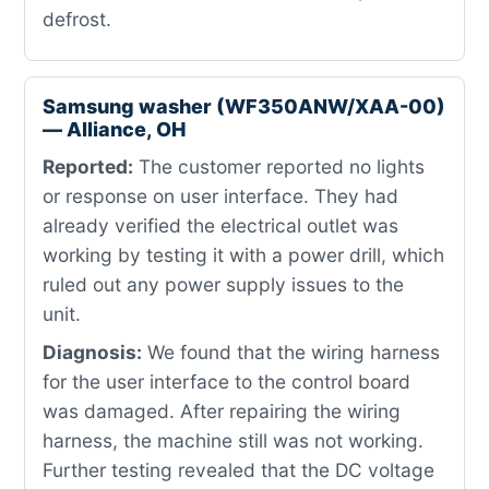
defrost.
Samsung washer (WF350ANW/XAA-00)
— Alliance, OH
Reported:
The customer reported no lights
or response on user interface. They had
already verified the electrical outlet was
working by testing it with a power drill, which
ruled out any power supply issues to the
unit.
Diagnosis:
We found that the wiring harness
for the user interface to the control board
was damaged. After repairing the wiring
harness, the machine still was not working.
Further testing revealed that the DC voltage