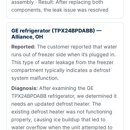
assembly · Result: After replacing both
components, the leak issue was resolved
GE refrigerator (TPX24BPDABB) —
Alliance, OH
Reported:
The customer reported that water
runs out of freezer side when it’s plugged in.
This type of water leakage from the freezer
compartment typically indicates a defrost
system malfunction.
Diagnosis:
After examining the GE
TPX24BPDABB refrigerator, we determined it
needs an updated defrost heater. The
existing defrost heater was not functioning
properly, causing ice buildup that led to
water overflow when the unit attempted to