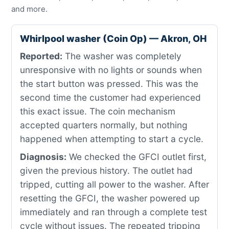
and more.
Whirlpool washer (Coin Op) — Akron, OH
Reported:
The washer was completely
unresponsive with no lights or sounds when
the start button was pressed. This was the
second time the customer had experienced
this exact issue. The coin mechanism
accepted quarters normally, but nothing
happened when attempting to start a cycle.
Diagnosis:
We checked the GFCI outlet first,
given the previous history. The outlet had
tripped, cutting all power to the washer. After
resetting the GFCI, the washer powered up
immediately and ran through a complete test
cycle without issues. The repeated tripping