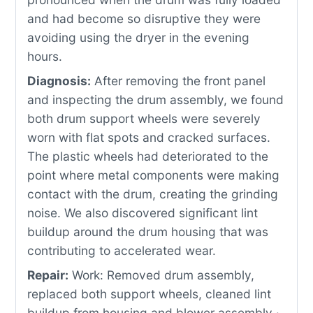
and had become so disruptive they were
avoiding using the dryer in the evening
hours.
Diagnosis:
After removing the front panel
and inspecting the drum assembly, we found
both drum support wheels were severely
worn with flat spots and cracked surfaces.
The plastic wheels had deteriorated to the
point where metal components were making
contact with the drum, creating the grinding
noise. We also discovered significant lint
buildup around the drum housing that was
contributing to accelerated wear.
Repair:
Work: Removed drum assembly,
replaced both support wheels, cleaned lint
buildup from housing and blower assembly ·