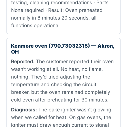
testing, cleaning recommendations · Parts:
None required · Result: Oven preheated
normally in 8 minutes 20 seconds, all
functions operational
Kenmore oven (790.73032315) — Akron,
OH
Reported:
The customer reported their oven
wasn’t working at all. No heat, no flame,
nothing. They’d tried adjusting the
temperature and checking the circuit
breaker, but the oven remained completely
cold even after preheating for 30 minutes.
Diagnosis:
The bake igniter wasn’t glowing
when we called for heat. On gas ovens, the
igniter must draw enough current to signal