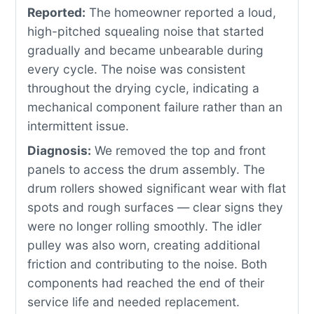
Reported:
The homeowner reported a loud,
high-pitched squealing noise that started
gradually and became unbearable during
every cycle. The noise was consistent
throughout the drying cycle, indicating a
mechanical component failure rather than an
intermittent issue.
Diagnosis:
We removed the top and front
panels to access the drum assembly. The
drum rollers showed significant wear with flat
spots and rough surfaces — clear signs they
were no longer rolling smoothly. The idler
pulley was also worn, creating additional
friction and contributing to the noise. Both
components had reached the end of their
service life and needed replacement.