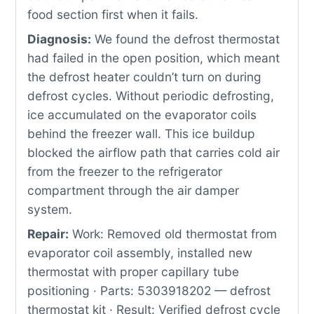
food section first when it fails.
Diagnosis:
We found the defrost thermostat
had failed in the open position, which meant
the defrost heater couldn’t turn on during
defrost cycles. Without periodic defrosting,
ice accumulated on the evaporator coils
behind the freezer wall. This ice buildup
blocked the airflow path that carries cold air
from the freezer to the refrigerator
compartment through the air damper
system.
Repair:
Work: Removed old thermostat from
evaporator coil assembly, installed new
thermostat with proper capillary tube
positioning · Parts: 5303918202 — defrost
thermostat kit · Result: Verified defrost cycle