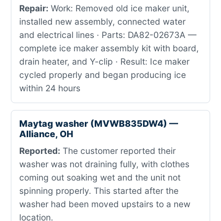
Repair:
Work: Removed old ice maker unit,
installed new assembly, connected water
and electrical lines · Parts: DA82-02673A —
complete ice maker assembly kit with board,
drain heater, and Y-clip · Result: Ice maker
cycled properly and began producing ice
within 24 hours
Maytag washer (MVWB835DW4) —
Alliance, OH
Reported:
The customer reported their
washer was not draining fully, with clothes
coming out soaking wet and the unit not
spinning properly. This started after the
washer had been moved upstairs to a new
location.