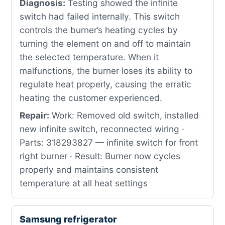
Diagnosis:
Testing showed the infinite
switch had failed internally. This switch
controls the burner’s heating cycles by
turning the element on and off to maintain
the selected temperature. When it
malfunctions, the burner loses its ability to
regulate heat properly, causing the erratic
heating the customer experienced.
Repair:
Work: Removed old switch, installed
new infinite switch, reconnected wiring ·
Parts: 318293827 — infinite switch for front
right burner · Result: Burner now cycles
properly and maintains consistent
temperature at all heat settings
Samsung refrigerator