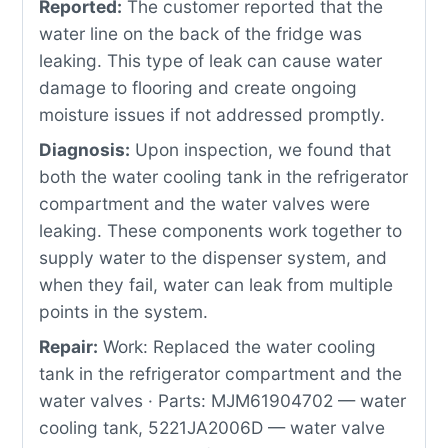
Reported:
The customer reported that the
water line on the back of the fridge was
leaking. This type of leak can cause water
damage to flooring and create ongoing
moisture issues if not addressed promptly.
Diagnosis:
Upon inspection, we found that
both the water cooling tank in the refrigerator
compartment and the water valves were
leaking. These components work together to
supply water to the dispenser system, and
when they fail, water can leak from multiple
points in the system.
Repair:
Work: Replaced the water cooling
tank in the refrigerator compartment and the
water valves · Parts: MJM61904702 — water
cooling tank, 5221JA2006D — water valve