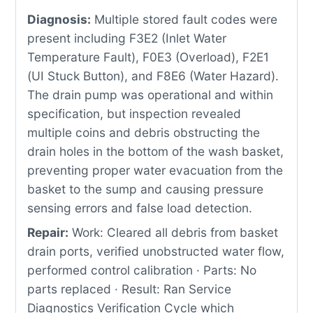
Diagnosis:
Multiple stored fault codes were
present including F3E2 (Inlet Water
Temperature Fault), F0E3 (Overload), F2E1
(UI Stuck Button), and F8E6 (Water Hazard).
The drain pump was operational and within
specification, but inspection revealed
multiple coins and debris obstructing the
drain holes in the bottom of the wash basket,
preventing proper water evacuation from the
basket to the sump and causing pressure
sensing errors and false load detection.
Repair:
Work: Cleared all debris from basket
drain ports, verified unobstructed water flow,
performed control calibration · Parts: No
parts replaced · Result: Ran Service
Diagnostics Verification Cycle which