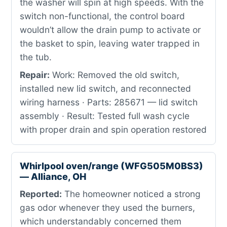
the washer will spin at high speeds. With the
switch non-functional, the control board
wouldn’t allow the drain pump to activate or
the basket to spin, leaving water trapped in
the tub.
Repair:
Work: Removed the old switch,
installed new lid switch, and reconnected
wiring harness · Parts: 285671 — lid switch
assembly · Result: Tested full wash cycle
with proper drain and spin operation restored
Whirlpool oven/range (WFG505M0BS3)
— Alliance, OH
Reported:
The homeowner noticed a strong
gas odor whenever they used the burners,
which understandably concerned them