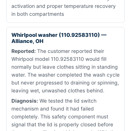
activation and proper temperature recovery
in both compartments
Whirlpool washer (110.92583110) —
Alliance, OH
Reported:
The customer reported their
Whirlpool model 110.92583110 would fill
normally but leave clothes sitting in standing
water. The washer completed the wash cycle
but never progressed to draining or spinning,
leaving wet, unwashed clothes behind.
Diagnosis:
We tested the lid switch
mechanism and found it had failed
completely. This safety component must
signal that the lid is properly closed before