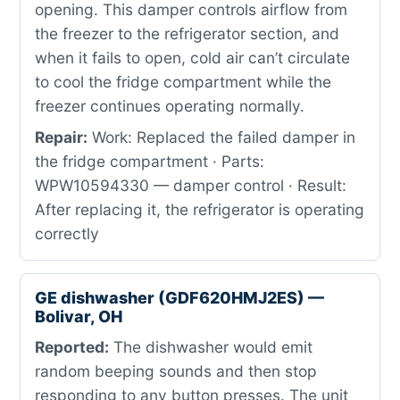
opening. This damper controls airflow from
the freezer to the refrigerator section, and
when it fails to open, cold air can’t circulate
to cool the fridge compartment while the
freezer continues operating normally.
Repair:
Work: Replaced the failed damper in
the fridge compartment · Parts:
WPW10594330 — damper control · Result:
After replacing it, the refrigerator is operating
correctly
GE dishwasher (GDF620HMJ2ES) —
Bolivar, OH
Reported:
The dishwasher would emit
random beeping sounds and then stop
responding to any button presses. The unit