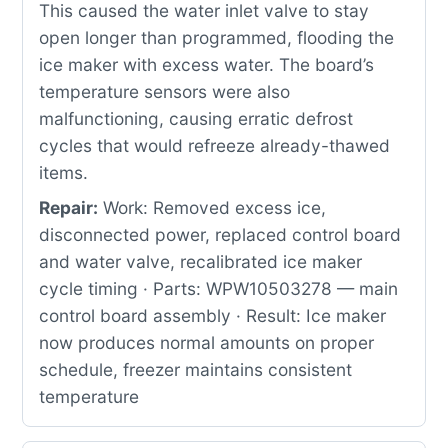
This caused the water inlet valve to stay
open longer than programmed, flooding the
ice maker with excess water. The board’s
temperature sensors were also
malfunctioning, causing erratic defrost
cycles that would refreeze already-thawed
items.
Repair:
Work: Removed excess ice,
disconnected power, replaced control board
and water valve, recalibrated ice maker
cycle timing · Parts: WPW10503278 — main
control board assembly · Result: Ice maker
now produces normal amounts on proper
schedule, freezer maintains consistent
temperature