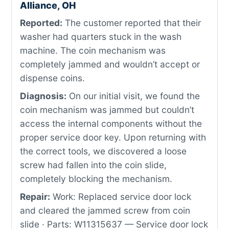
Alliance, OH
Reported:
The customer reported that their
washer had quarters stuck in the wash
machine. The coin mechanism was
completely jammed and wouldn’t accept or
dispense coins.
Diagnosis:
On our initial visit, we found the
coin mechanism was jammed but couldn’t
access the internal components without the
proper service door key. Upon returning with
the correct tools, we discovered a loose
screw had fallen into the coin slide,
completely blocking the mechanism.
Repair:
Work: Replaced service door lock
and cleared the jammed screw from coin
slide · Parts: W11315637 — Service door lock