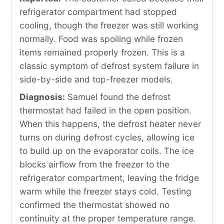
refrigerator compartment had stopped
cooling, though the freezer was still working
normally. Food was spoiling while frozen
items remained properly frozen. This is a
classic symptom of defrost system failure in
side-by-side and top-freezer models.
Diagnosis:
Samuel found the defrost
thermostat had failed in the open position.
When this happens, the defrost heater never
turns on during defrost cycles, allowing ice
to build up on the evaporator coils. The ice
blocks airflow from the freezer to the
refrigerator compartment, leaving the fridge
warm while the freezer stays cold. Testing
confirmed the thermostat showed no
continuity at the proper temperature range.