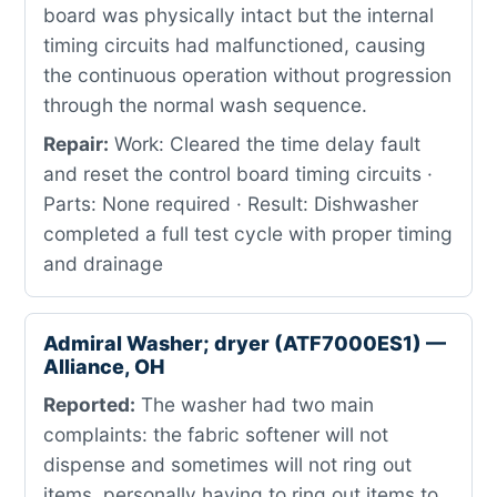
board was physically intact but the internal
timing circuits had malfunctioned, causing
the continuous operation without progression
through the normal wash sequence.
Repair:
Work: Cleared the time delay fault
and reset the control board timing circuits ·
Parts: None required · Result: Dishwasher
completed a full test cycle with proper timing
and drainage
Admiral Washer; dryer (ATF7000ES1) —
Alliance, OH
Reported:
The washer had two main
complaints: the fabric softener will not
dispense and sometimes will not ring out
items, personally having to ring out items to