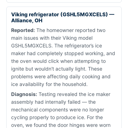
Viking refrigerator (GSHL5MGXCELS) —
Alliance, OH
Reported:
The homeowner reported two
main issues with their Viking model
GSHL5MGXCELS. The refrigerator’s ice
maker had completely stopped working, and
the oven would click when attempting to
ignite but wouldn’t actually light. These
problems were affecting daily cooking and
ice availability for the household.
Diagnosis:
Testing revealed the ice maker
assembly had internally failed — the
mechanical components were no longer
cycling properly to produce ice. For the
oven, we found the door hinges were worn