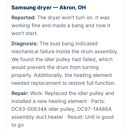
Samsung dryer — Akron, OH
Reported:
The dryer won’t turn on. It was
working fine and made a bang and now it
won’t start.
Diagnosis:
The loud bang indicated
mechanical failure inside the drum assembly.
We found the idler pulley had failed, which
would prevent the drum from turning
properly. Additionally, the heating element
needed replacement to restore full function.
Repair:
Work: Replaced the idler pulley and
installed a new heating element · Parts:
DC93-00634A idler pulley, DC97-14486A
assembly duct heater · Result: Unit is good
to go