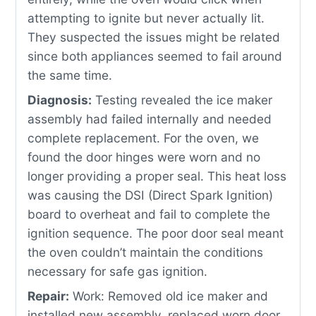
attempting to ignite but never actually lit.
They suspected the issues might be related
since both appliances seemed to fail around
the same time.
Diagnosis:
Testing revealed the ice maker
assembly had failed internally and needed
complete replacement. For the oven, we
found the door hinges were worn and no
longer providing a proper seal. This heat loss
was causing the DSI (Direct Spark Ignition)
board to overheat and fail to complete the
ignition sequence. The poor door seal meant
the oven couldn’t maintain the conditions
necessary for safe gas ignition.
Repair:
Work: Removed old ice maker and
installed new assembly, replaced worn door