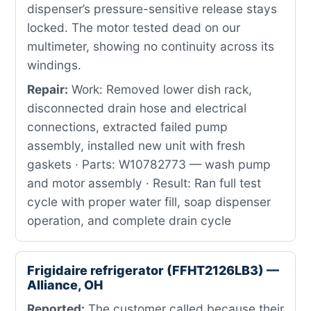
dispenser’s pressure-sensitive release stays
locked. The motor tested dead on our
multimeter, showing no continuity across its
windings.
Repair:
Work: Removed lower dish rack,
disconnected drain hose and electrical
connections, extracted failed pump
assembly, installed new unit with fresh
gaskets · Parts: W10782773 — wash pump
and motor assembly · Result: Ran full test
cycle with proper water fill, soap dispenser
operation, and complete drain cycle
Frigidaire refrigerator (FFHT2126LB3) —
Alliance, OH
Reported:
The customer called because their