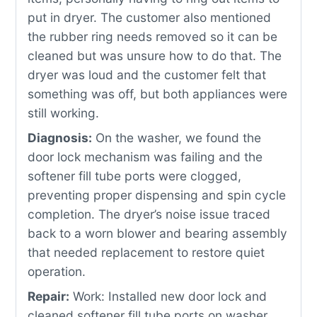
put in dryer. The customer also mentioned
the rubber ring needs removed so it can be
cleaned but was unsure how to do that. The
dryer was loud and the customer felt that
something was off, but both appliances were
still working.
Diagnosis:
On the washer, we found the
door lock mechanism was failing and the
softener fill tube ports were clogged,
preventing proper dispensing and spin cycle
completion. The dryer’s noise issue traced
back to a worn blower and bearing assembly
that needed replacement to restore quiet
operation.
Repair:
Work: Installed new door lock and
cleaned softener fill tube ports on washer,