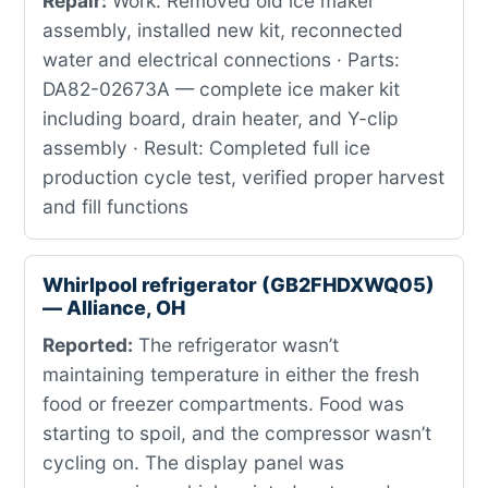
Repair:
Work: Removed old ice maker
assembly, installed new kit, reconnected
water and electrical connections · Parts:
DA82-02673A — complete ice maker kit
including board, drain heater, and Y-clip
assembly · Result: Completed full ice
production cycle test, verified proper harvest
and fill functions
Whirlpool refrigerator (GB2FHDXWQ05)
— Alliance, OH
Reported:
The refrigerator wasn’t
maintaining temperature in either the fresh
food or freezer compartments. Food was
starting to spoil, and the compressor wasn’t
cycling on. The display panel was