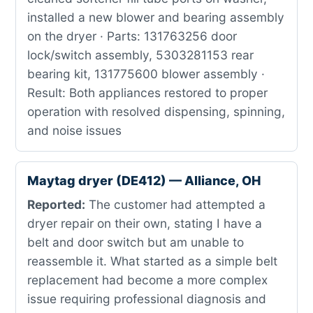
installed a new blower and bearing assembly
on the dryer · Parts: 131763256 door
lock/switch assembly, 5303281153 rear
bearing kit, 131775600 blower assembly ·
Result: Both appliances restored to proper
operation with resolved dispensing, spinning,
and noise issues
Maytag dryer (DE412) — Alliance, OH
Reported:
The customer had attempted a
dryer repair on their own, stating I have a
belt and door switch but am unable to
reassemble it. What started as a simple belt
replacement had become a more complex
issue requiring professional diagnosis and