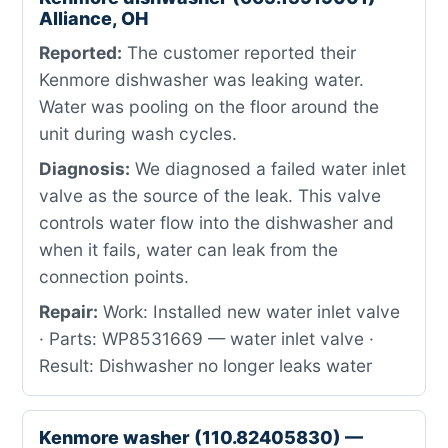
Alliance, OH
Reported:
The customer reported their
Kenmore dishwasher was leaking water.
Water was pooling on the floor around the
unit during wash cycles.
Diagnosis:
We diagnosed a failed water inlet
valve as the source of the leak. This valve
controls water flow into the dishwasher and
when it fails, water can leak from the
connection points.
Repair:
Work: Installed new water inlet valve
· Parts: WP8531669 — water inlet valve ·
Result: Dishwasher no longer leaks water
Kenmore washer (110.82405830) —