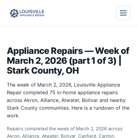
Appliance Repairs — Week of
March 2, 2026 (part 1 of 3) |
Stark County, OH
The week of March 2, 2026, Louisville Appliance
Repair completed 75 in-home appliance repairs
across Akron, Alliance, Atwater, Bolivar and nearby
Stark County communities. Here is a rundown of the
work.
Repairs completed the week of March 2, 2026 across
Akron, Alliance, Atwater, Bolivar, Canfield, Canton.