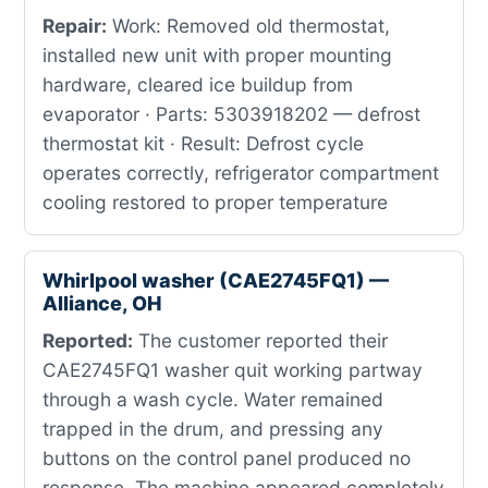
Repair:
Work: Removed old thermostat,
installed new unit with proper mounting
hardware, cleared ice buildup from
evaporator · Parts: 5303918202 — defrost
thermostat kit · Result: Defrost cycle
operates correctly, refrigerator compartment
cooling restored to proper temperature
Whirlpool washer (CAE2745FQ1) —
Alliance, OH
Reported:
The customer reported their
CAE2745FQ1 washer quit working partway
through a wash cycle. Water remained
trapped in the drum, and pressing any
buttons on the control panel produced no
response. The machine appeared completely