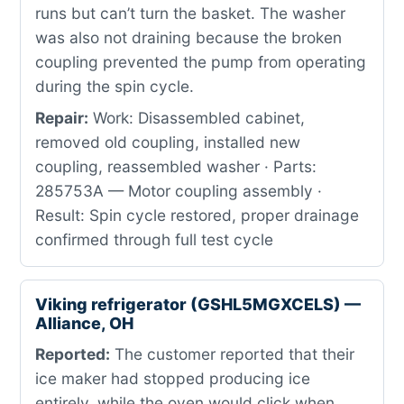
runs but can’t turn the basket. The washer
was also not draining because the broken
coupling prevented the pump from operating
during the spin cycle.
Repair:
Work: Disassembled cabinet,
removed old coupling, installed new
coupling, reassembled washer · Parts:
285753A — Motor coupling assembly ·
Result: Spin cycle restored, proper drainage
confirmed through full test cycle
Viking refrigerator (GSHL5MGXCELS) —
Alliance, OH
Reported:
The customer reported that their
ice maker had stopped producing ice
entirely, while the oven would click when