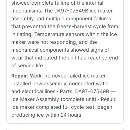
showed complete failure of the internal
mechanisms. The DA97-07549B ice maker
assembly had multiple component failures
that prevented the freeze-harvest cycle from
initiating. Temperature sensors within the ice
maker were not responding, and the
mechanical components showed signs of
wear that indicated the unit had reached end
of service life.
Repair:
Work: Removed failed ice maker,
installed new assembly, connected water
and electrical lines · Parts: DA97-07549B —
Ice Maker Assembly (complete unit) · Result:
Ice maker completed full cycle test, began
producing ice within 24 hours