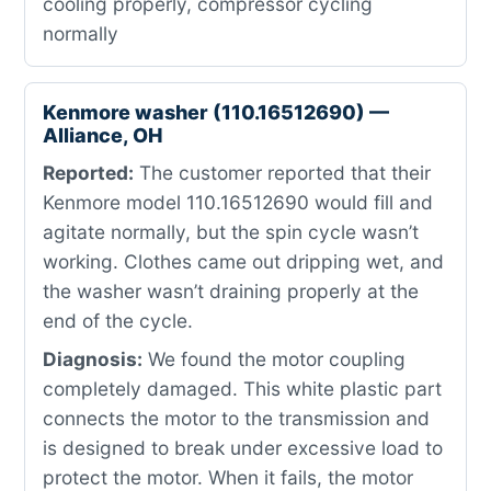
cooling properly, compressor cycling
normally
Kenmore washer (110.16512690) —
Alliance, OH
Reported:
The customer reported that their
Kenmore model 110.16512690 would fill and
agitate normally, but the spin cycle wasn’t
working. Clothes came out dripping wet, and
the washer wasn’t draining properly at the
end of the cycle.
Diagnosis:
We found the motor coupling
completely damaged. This white plastic part
connects the motor to the transmission and
is designed to break under excessive load to
protect the motor. When it fails, the motor