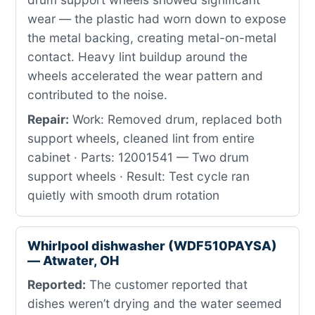
wear — the plastic had worn down to expose
the metal backing, creating metal-on-metal
contact. Heavy lint buildup around the
wheels accelerated the wear pattern and
contributed to the noise.
Repair:
Work: Removed drum, replaced both
support wheels, cleaned lint from entire
cabinet · Parts: 12001541 — Two drum
support wheels · Result: Test cycle ran
quietly with smooth drum rotation
Whirlpool dishwasher (WDF510PAYSA)
— Atwater, OH
Reported:
The customer reported that
dishes weren’t drying and the water seemed