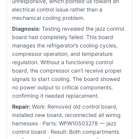
unresponsive, which pointed us toward an
electrical control issue rather than a
mechanical cooling problem.
Diagnosis:
Testing revealed the jazz control
board had completely failed. This board
manages the refrigerator’s cooling cycles,
compressor operation, and temperature
regulation. Without a functioning control
board, the compressor can’t receive proper
signals to start cooling. The board showed
no power output to critical components,
confirming it needed replacement.
Repair:
Work: Removed old control board,
installed new board, reconnected all wiring
harnesses · Parts: WPW10503278 — jazz
control board · Result: Both compartments