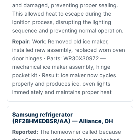
and damaged, preventing proper sealing.
This allowed heat to escape during the
ignition process, disrupting the lighting
sequence and preventing normal operation.
Repair:
Work: Removed old ice maker,
installed new assembly, replaced worn oven
door hinges · Parts: WR30X30972 —
mechanical ice maker assembly, hinge
pocket kit · Result: Ice maker now cycles
properly and produces ice, oven lights
immediately and maintains proper heat
Samsung refrigerator
(RF28HMEDBSR/AA) — Alliance, OH
Reported:
The homeowner called because