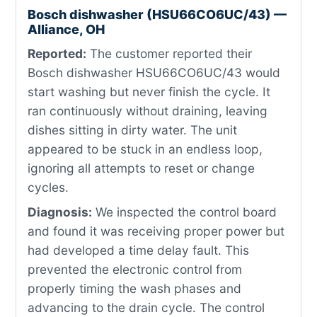
Bosch dishwasher (HSU66CO6UC/43) —
Alliance, OH
Reported:
The customer reported their
Bosch dishwasher HSU66CO6UC/43 would
start washing but never finish the cycle. It
ran continuously without draining, leaving
dishes sitting in dirty water. The unit
appeared to be stuck in an endless loop,
ignoring all attempts to reset or change
cycles.
Diagnosis:
We inspected the control board
and found it was receiving proper power but
had developed a time delay fault. This
prevented the electronic control from
properly timing the wash phases and
advancing to the drain cycle. The control