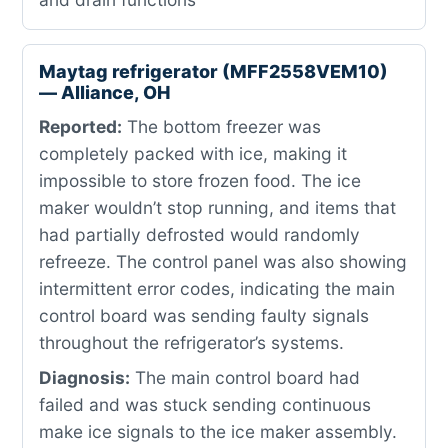
Maytag refrigerator (MFF2558VEM10)
— Alliance, OH
Reported:
The bottom freezer was
completely packed with ice, making it
impossible to store frozen food. The ice
maker wouldn’t stop running, and items that
had partially defrosted would randomly
refreeze. The control panel was also showing
intermittent error codes, indicating the main
control board was sending faulty signals
throughout the refrigerator’s systems.
Diagnosis:
The main control board had
failed and was stuck sending continuous
make ice signals to the ice maker assembly.