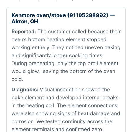
Kenmore oven/stove (91195298992) —
Akron, OH
Reported:
The customer called because their
oven’s bottom heating element stopped
working entirely. They noticed uneven baking
and significantly longer cooking times.
During preheating, only the top broil element
would glow, leaving the bottom of the oven
cold.
Diagnosis:
Visual inspection showed the
bake element had developed internal breaks
in the heating coil. The element connections
were also showing signs of heat damage and
corrosion. We tested continuity across the
element terminals and confirmed zero