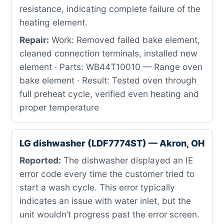
resistance, indicating complete failure of the
heating element.
Repair:
Work: Removed failed bake element,
cleaned connection terminals, installed new
element · Parts: WB44T10010 — Range oven
bake element · Result: Tested oven through
full preheat cycle, verified even heating and
proper temperature
LG dishwasher (LDF7774ST) — Akron, OH
Reported:
The dishwasher displayed an IE
error code every time the customer tried to
start a wash cycle. This error typically
indicates an issue with water inlet, but the
unit wouldn’t progress past the error screen.