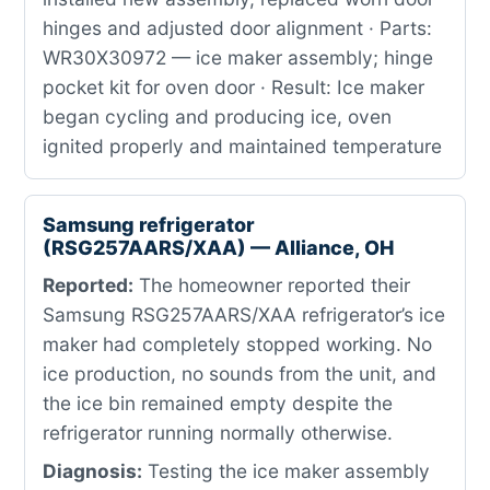
hinges and adjusted door alignment · Parts:
WR30X30972 — ice maker assembly; hinge
pocket kit for oven door · Result: Ice maker
began cycling and producing ice, oven
ignited properly and maintained temperature
Samsung refrigerator
(RSG257AARS/XAA) — Alliance, OH
Reported:
The homeowner reported their
Samsung RSG257AARS/XAA refrigerator’s ice
maker had completely stopped working. No
ice production, no sounds from the unit, and
the ice bin remained empty despite the
refrigerator running normally otherwise.
Diagnosis:
Testing the ice maker assembly