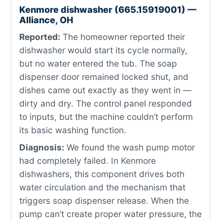
Kenmore dishwasher (665.15919001) —
Alliance, OH
Reported:
The homeowner reported their
dishwasher would start its cycle normally,
but no water entered the tub. The soap
dispenser door remained locked shut, and
dishes came out exactly as they went in —
dirty and dry. The control panel responded
to inputs, but the machine couldn’t perform
its basic washing function.
Diagnosis:
We found the wash pump motor
had completely failed. In Kenmore
dishwashers, this component drives both
water circulation and the mechanism that
triggers soap dispenser release. When the
pump can’t create proper water pressure, the