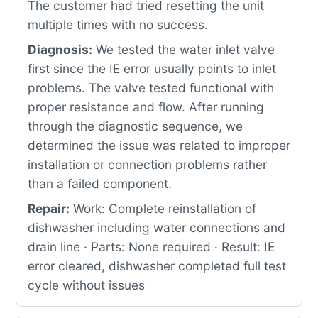
The customer had tried resetting the unit
multiple times with no success.
Diagnosis:
We tested the water inlet valve
first since the IE error usually points to inlet
problems. The valve tested functional with
proper resistance and flow. After running
through the diagnostic sequence, we
determined the issue was related to improper
installation or connection problems rather
than a failed component.
Repair:
Work: Complete reinstallation of
dishwasher including water connections and
drain line · Parts: None required · Result: IE
error cleared, dishwasher completed full test
cycle without issues