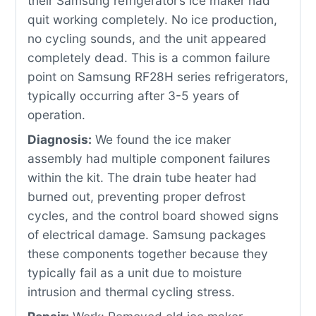
their Samsung refrigerator’s ice maker had
quit working completely. No ice production,
no cycling sounds, and the unit appeared
completely dead. This is a common failure
point on Samsung RF28H series refrigerators,
typically occurring after 3-5 years of
operation.
Diagnosis:
We found the ice maker
assembly had multiple component failures
within the kit. The drain tube heater had
burned out, preventing proper defrost
cycles, and the control board showed signs
of electrical damage. Samsung packages
these components together because they
typically fail as a unit due to moisture
intrusion and thermal cycling stress.