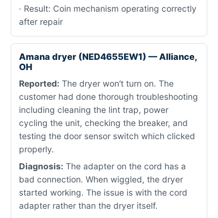
· Result: Coin mechanism operating correctly
after repair
Amana dryer (NED4655EW1) — Alliance,
OH
Reported:
The dryer won’t turn on. The
customer had done thorough troubleshooting
including cleaning the lint trap, power
cycling the unit, checking the breaker, and
testing the door sensor switch which clicked
properly.
Diagnosis:
The adapter on the cord has a
bad connection. When wiggled, the dryer
started working. The issue is with the cord
adapter rather than the dryer itself.