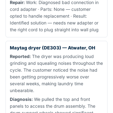
Repair:
Work: Diagnosed bad connection in
cord adapter · Parts: None — customer
opted to handle replacement · Result:
Identified solution — needs new adapter or
the right cord to plug straight into wall plug
Maytag dryer (DE303) — Atwater, OH
Reported:
The dryer was producing loud
grinding and squealing noises throughout the
cycle. The customer noticed the noise had
been getting progressively worse over
several weeks, making laundry time
unbearable.
Diagnosis:
We pulled the top and front
panels to access the drum assembly. The
drum support wheels showed significant