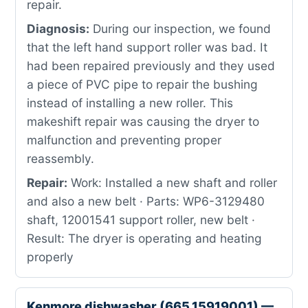
repair.
Diagnosis:
During our inspection, we found
that the left hand support roller was bad. It
had been repaired previously and they used
a piece of PVC pipe to repair the bushing
instead of installing a new roller. This
makeshift repair was causing the dryer to
malfunction and preventing proper
reassembly.
Repair:
Work: Installed a new shaft and roller
and also a new belt · Parts: WP6-3129480
shaft, 12001541 support roller, new belt ·
Result: The dryer is operating and heating
properly
Kenmore dishwasher (665.15919001) —