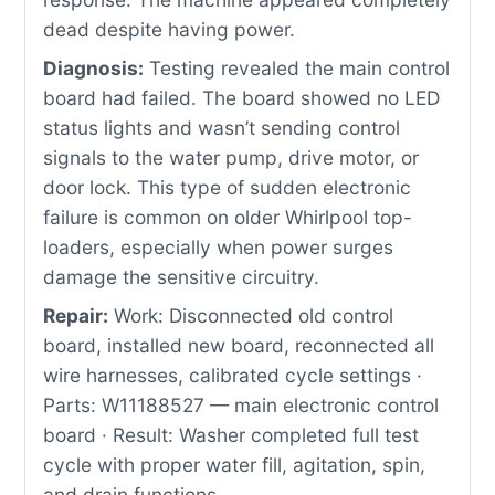
dead despite having power.
Diagnosis:
Testing revealed the main control
board had failed. The board showed no LED
status lights and wasn’t sending control
signals to the water pump, drive motor, or
door lock. This type of sudden electronic
failure is common on older Whirlpool top-
loaders, especially when power surges
damage the sensitive circuitry.
Repair:
Work: Disconnected old control
board, installed new board, reconnected all
wire harnesses, calibrated cycle settings ·
Parts: W11188527 — main electronic control
board · Result: Washer completed full test
cycle with proper water fill, agitation, spin,
and drain functions