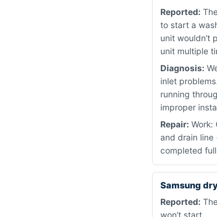
Reported:
The 
to start a wash
unit wouldn’t 
unit multiple 
Diagnosis:
We 
inlet problems
running throu
improper insta
Repair:
Work: 
and drain line
completed full
Samsung dry
Reported:
The 
won’t start.