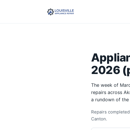
Applia
2026 (p
The week of Marc
repairs across Ak
a rundown of the
Repairs completed 
Canton.