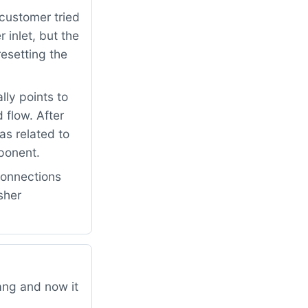
customer tried
 inlet, but the
resetting the
lly points to
 flow. After
s related to
mponent.
connections
sher
ang and now it