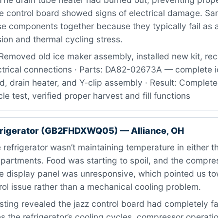
he control board showed signs of electrical damage. S
 components together because they typically fail as a
sion and thermal cycling stress.
Removed old ice maker assembly, installed new kit, re
ctrical connections · Parts: DA82-02673A — complete i
d, drain heater, and Y-clip assembly · Result: Completed
le test, verified proper harvest and fill functions
frigerator (GB2FHDXWQ05) — Alliance, OH
refrigerator wasn’t maintaining temperature in either t
mpartments. Food was starting to spoil, and the compre
he display panel was unresponsive, which pointed us t
trol issue rather than a mechanical cooling problem.
ting revealed the jazz control board had completely fa
the refrigerator’s cooling cycles, compressor operati