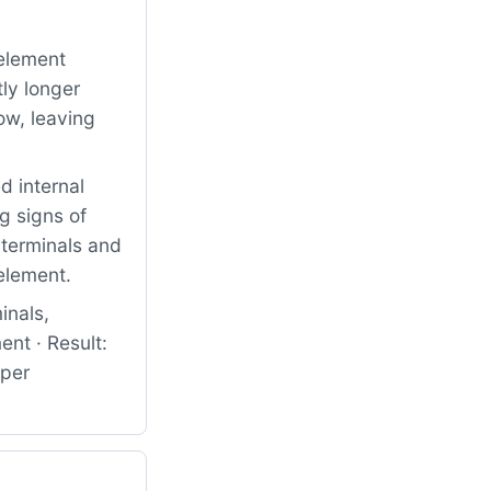
element
ly longer
ow, leaving
 internal
g signs of
 terminals and
 element.
inals,
nt · Result:
oper