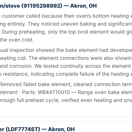
n/stove (91195298992) — Akron, OH
 customer called because their oven’s bottom heating 
g entirely. They noticed uneven baking and significant
 During preheating, only the top broil element would gl
the oven cold.
ual inspection showed the bake element had developed
heating coil. The element connections were also showin
nd corrosion. We tested continuity across the element
 resistance, indicating complete failure of the heating
Removed failed bake element, cleaned connection term
 element · Parts: WB44T10010 — Range oven bake eleme
rough full preheat cycle, verified even heating and pr
er (LDF7774ST) — Akron, OH