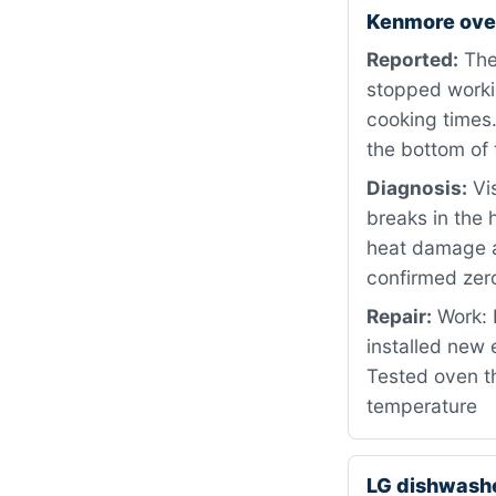
Kenmore ove
Reported:
The
stopped workin
cooking times.
the bottom of 
Diagnosis:
Vis
breaks in the 
heat damage a
confirmed zero
Repair:
Work: 
installed new
Tested oven th
temperature
LG dishwash