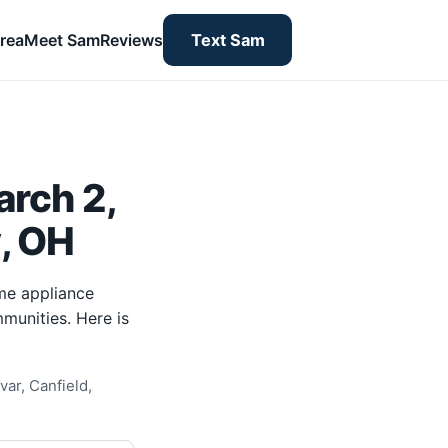
rea
Meet Sam
Reviews
Text Sam
rch 2,
y, OH
me appliance
munities. Here is
ar, Canfield,