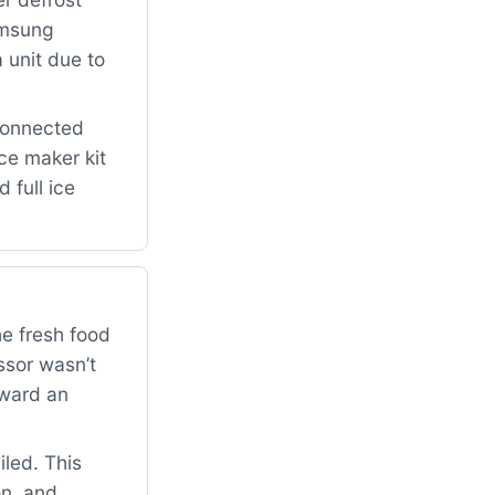
amsung
 unit due to
connected
ce maker kit
 full ice
he fresh food
ssor wasn’t
oward an
iled. This
on, and