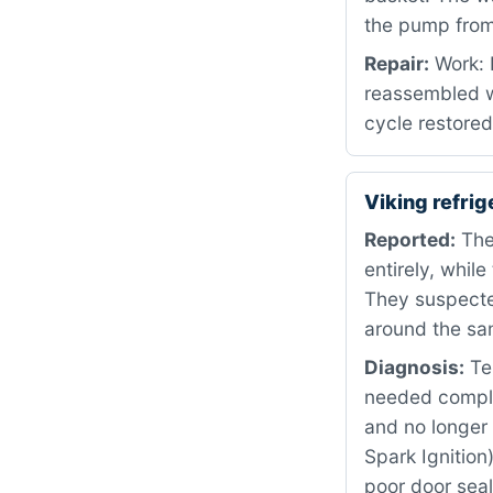
the pump from 
Repair:
Work: 
reassembled w
cycle restored
Viking refri
Reported:
The
entirely, whil
They suspecte
around the sa
Diagnosis:
Tes
needed comple
and no longer 
Spark Ignition
poor door seal