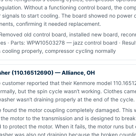
gulation. Without a functioning control board, the com
 signals to start cooling. The board showed no power 
nents, confirming it needed replacement.
Removed old control board, installed new board, recon
ses · Parts: WPW10503278 — jazz control board · Resul
cooling properly, compressor cycling normally
er (110.16512690) — Alliance, OH
 customer reported that their Kenmore model 110.16512
rmally, but the spin cycle wasn’t working. Clothes cam
asher wasn’t draining properly at the end of the cycle.
found the motor coupling completely damaged. This w
the motor to the transmission and is designed to brea
 to protect the motor. When it fails, the motor runs but 
asher was also not draining because the broken coupl