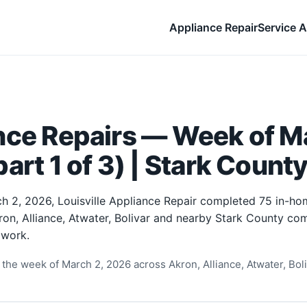
Appliance Repair
Service A
nce Repairs — Week of Ma
art 1 of 3) | Stark Count
h 2, 2026, Louisville Appliance Repair completed 75 in-ho
ron, Alliance, Atwater, Bolivar and nearby Stark County com
 work.
the week of March 2, 2026 across Akron, Alliance, Atwater, Boliv