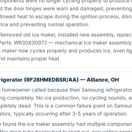
mponents were no longer cycling properly to produce i
d the door hinges were worn and damaged, preventing
allowed heat to escape during the ignition process, disr
ence and preventing normal operation.
Removed old ice maker, installed new assembly, repla
 Parts: WR30X30972 — mechanical ice maker assembly,
Ice maker now cycles properly and produces ice, oven li
nd maintains proper heat
rigerator (RF28HMEDBSR/AA) — Alliance, OH
 homeowner called because their Samsung refrigerator
ng completely. No ice production, no cycling sounds, a
letely dead. This is a common failure point on Sams
ators, typically occurring after 3-5 years of operation.
found the ice maker assembly had multiple component
. The drain tube heater had burned out, preventing prop