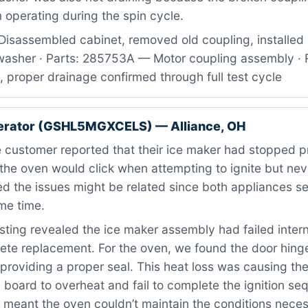
operating during the spin cycle.
Disassembled cabinet, removed old coupling, installed
asher · Parts: 285753A — Motor coupling assembly · R
, proper drainage confirmed through full test cycle
gerator (GSHL5MGXCELS) — Alliance, OH
 customer reported that their ice maker had stopped p
e the oven would click when attempting to ignite but never
d the issues might be related since both appliances se
me time.
ting revealed the ice maker assembly had failed intern
te replacement. For the oven, we found the door hing
providing a proper seal. This heat loss was causing the
) board to overheat and fail to complete the ignition s
 meant the oven couldn’t maintain the conditions neces