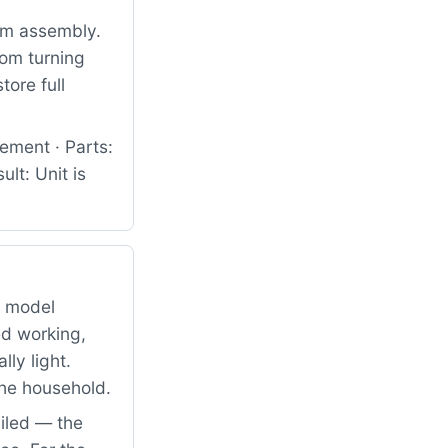
um assembly.
rom turning
tore full
ement · Parts:
lt: Unit is
g model
d working,
ly light.
the household.
iled — the