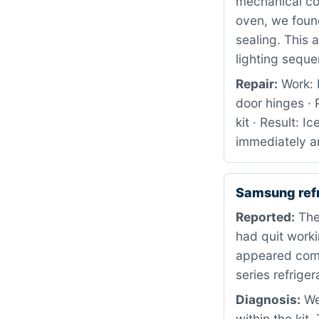
mechanical co
oven, we foun
sealing. This 
lighting sequ
Repair:
Work: 
door hinges ·
kit · Result: 
immediately a
Samsung ref
Reported:
The
had quit worki
appeared comp
series refriger
Diagnosis:
We 
within the kit