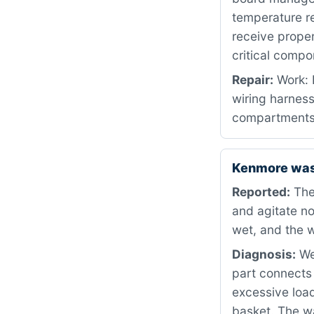
temperature re
receive proper
critical compo
Repair:
Work: 
wiring harnes
compartments 
Kenmore wash
Reported:
The
and agitate no
wet, and the w
Diagnosis:
We 
part connects 
excessive load
basket. The w