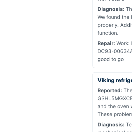
Diagnosis:
The
We found the i
properly. Addi
function.
Repair:
Work: R
DC93-00634A i
good to go
Viking refri
Reported:
The
GSHL5MGXCELS.
and the oven w
These problems
Diagnosis:
Tes