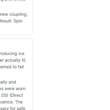
 new coupling,
esult: Spin
roducing ice
 actually lit.
emed to fail
ally and
es were worn
 DSI (Direct
equence. The
sary for safe