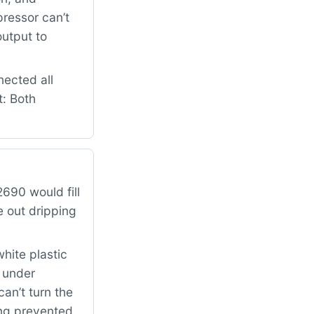
pressor can’t
output to
nected all
t: Both
690 would fill
e out dripping
hite plastic
k under
can’t turn the
ing prevented