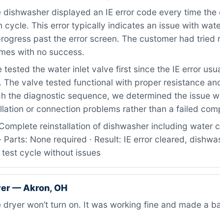
dishwasher displayed an IE error code every time the 
 cycle. This error typically indicates an issue with water
progress past the error screen. The customer had tried 
times with no success.
tested the water inlet valve first since the IE error usua
. The valve tested functional with proper resistance and
gh the diagnostic sequence, we determined the issue wa
llation or connection problems rather than a failed co
Complete reinstallation of dishwasher including water 
 · Parts: None required · Result: IE error cleared, dishwa
 test cycle without issues
er — Akron, OH
dryer won’t turn on. It was working fine and made a b