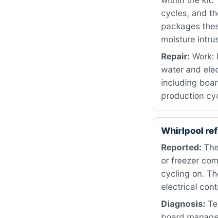
cycles, and t
packages these
moisture intru
Repair:
Work: 
water and ele
including boar
production cyc
Whirlpool re
Reported:
The 
or freezer co
cycling on. T
electrical con
Diagnosis:
Tes
board manages 