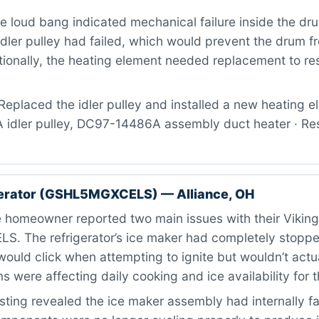
 loud bang indicated mechanical failure inside the dr
dler pulley had failed, which would prevent the drum f
tionally, the heating element needed replacement to res
eplaced the idler pulley and installed a new heating el
dler pulley, DC97-14486A assembly duct heater · Resu
gerator (GSHL5MGXCELS) — Alliance, OH
 homeowner reported two main issues with their Vikin
 The refrigerator’s ice maker had completely stoppe
ould click when attempting to ignite but wouldn’t actual
 were affecting daily cooking and ice availability for 
ting revealed the ice maker assembly had internally fa