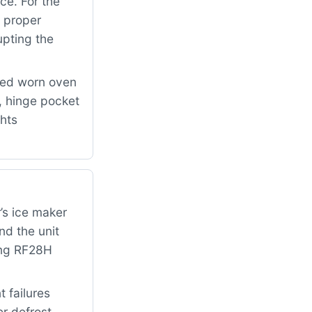
ce. For the
 proper
upting the
ced worn oven
 hinge pocket
ghts
’s ice maker
nd the unit
ung RF28H
 failures
er defrost