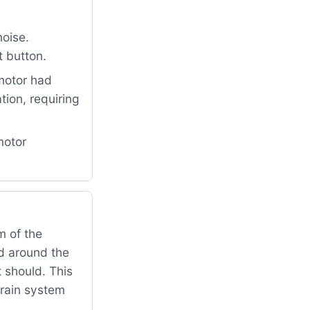
oise.
t button.
motor had
ion, requiring
motor
 of the
ed around the
t should. This
drain system