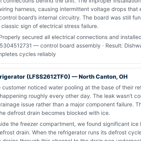
al connections behind the unit. The improper installatio
wiring harness, causing intermittent voltage drops that 
ntrol board’s internal circuitry. The board was still fun
classic sign of electrical stress failure.
roperly secured all electrical connections and installe
: 5304512731 — control board assembly · Result: Dish
pletes cycles reliably
efrigerator (LFSS2612TF0) — North Canton, OH
customer noticed water pooling at the base of their ref
, happening roughly every other day. The leak wasn’t c
ainage issue rather than a major component failure. Thi
he defrost drain becomes blocked with ice.
ide the freezer compartment, we found significant ice 
efrost drain. When the refrigerator runs its defrost cycl
 drains through this channel to the drain pan underneat