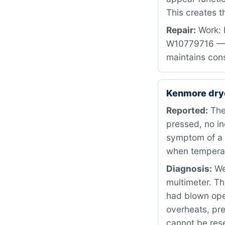
This creates 
Repair:
Work: 
W10779716 — b
maintains cons
Kenmore dry
Reported:
The
pressed, no in
symptom of a f
when temperat
Diagnosis:
We 
multimeter. Th
had blown open
overheats, pre
cannot be reset