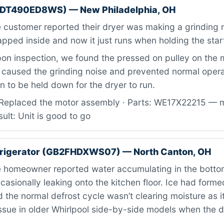
TDT490ED8WS) — New Philadelphia, OH
customer reported their dryer was making a grinding n
ped inside and now it just runs when holding the star
n inspection, we found the pressed on pulley on the 
 caused the grinding noise and prevented normal operat
on to be held down for the dryer to run.
Replaced the motor assembly · Parts: WE17X22215 — 
ult: Unit is good to go
efrigerator (GB2FHDXWS07) — North Canton, OH
 homeowner reported water accumulating in the bottom
casionally leaking onto the kitchen floor. Ice had form
d the normal defrost cycle wasn’t clearing moisture as i
ssue in older Whirlpool side-by-side models when the 