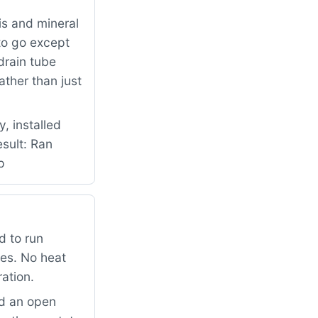
is and mineral
to go except
drain tube
ther than just
, installed
esult: Ran
p
d to run
mes. No heat
ation.
ad an open