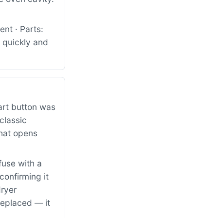
nt · Parts:
 quickly and
art button was
classic
that opens
fuse with a
confirming it
dryer
replaced — it