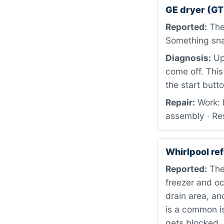
GE dryer (G
Reported:
The 
Something snap
Diagnosis:
Upo
come off. This
the start butt
Repair:
Work: 
assembly · Res
Whirlpool r
Reported:
The
freezer and oc
drain area, an
is a common i
gets blocked.