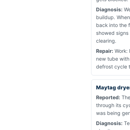
Diagnosis:
We 
buildup. When
back into the 
showed signs 
clearing.
Repair:
Work: 
new tube with 
defrost cycle 
Maytag drye
Reported:
The 
through its cy
was being gene
Diagnosis:
Tes