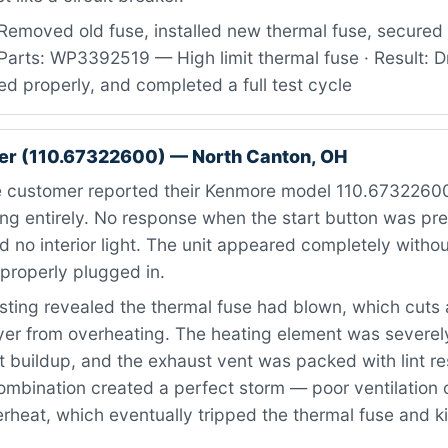
Removed old fuse, installed new thermal fuse, secured
Parts: WP3392519 — High limit thermal fuse · Result: D
ed properly, and completed a full test cycle
er (110.67322600) — North Canton, OH
 customer reported their Kenmore model 110.67322600
ng entirely. No response when the start button was pr
 no interior light. The unit appeared completely witho
properly plugged in.
ting revealed the thermal fuse had blown, which cuts 
ryer from overheating. The heating element was severe
 buildup, and the exhaust vent was packed with lint res
combination created a perfect storm — poor ventilation
rheat, which eventually tripped the thermal fuse and ki