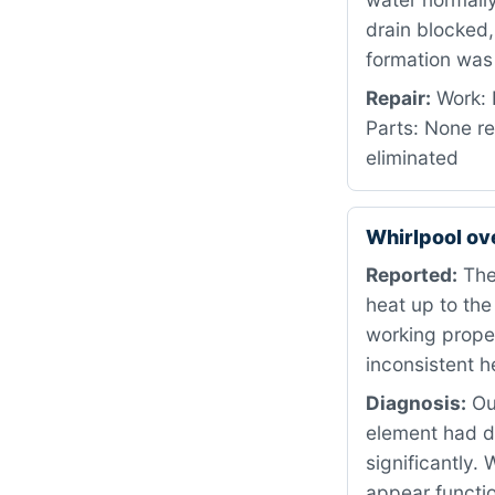
drain blocked,
formation was 
Repair:
Work: 
Parts: None re
eliminated
Whirlpool o
Reported:
The 
heat up to the
working proper
inconsistent h
Diagnosis:
Our
element had d
significantly.
appear functio