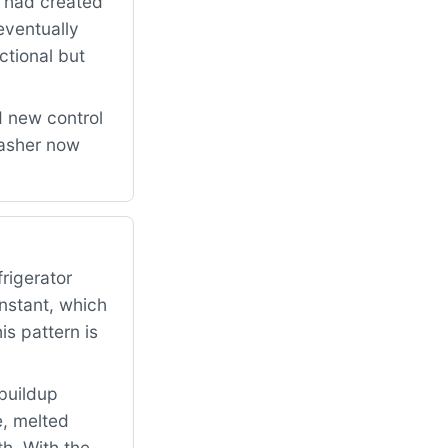
n had created
eventually
ctional but
d new control
washer now
rigerator
onstant, which
s pattern is
buildup
e, melted
h. With the