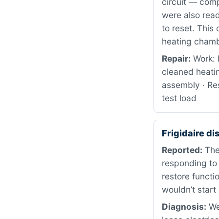
circuit — comp
were also read
to reset. This
heating chamb
Repair:
Work: 
cleaned heati
assembly · Res
test load
Frigidaire d
Reported:
The 
responding to
restore functi
wouldn’t start
Diagnosis:
We 