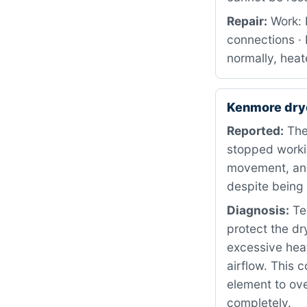
Repair:
Work: 
connections · 
normally, heat
Kenmore dry
Reported:
The
stopped worki
movement, and
despite being 
Diagnosis:
Tes
protect the d
excessive heat
airflow. This 
element to ove
completely.