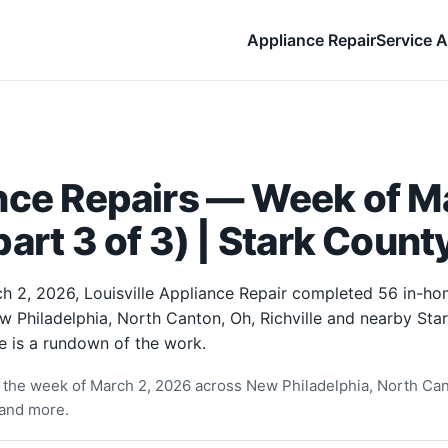
Appliance Repair
Service A
nce Repairs — Week of Ma
art 3 of 3) | Stark Count
h 2, 2026, Louisville Appliance Repair completed 56 in-ho
w Philadelphia, North Canton, Oh, Richville and nearby Sta
e is a rundown of the work.
the week of March 2, 2026 across New Philadelphia, North Cant
and more.