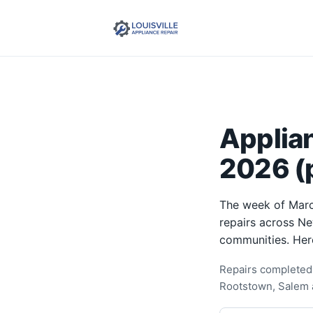
Applia
2026 (p
The week of Marc
repairs across Ne
communities. Her
Repairs completed 
Rootstown, Salem 