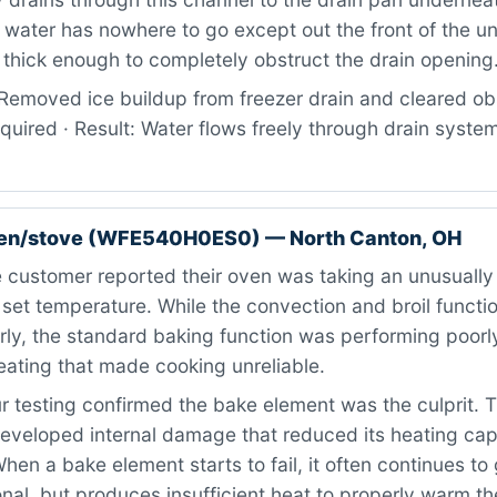
 water has nowhere to go except out the front of the un
thick enough to completely obstruct the drain opening
Removed ice buildup from freezer drain and cleared obs
quired · Result: Water flows freely through drain system
ven/stove (WFE540H0ES0) — North Canton, OH
customer reported their oven was taking an unusually 
 set temperature. While the convection and broil functio
ly, the standard baking function was performing poorly
eating that made cooking unreliable.
 testing confirmed the bake element was the culprit. T
eveloped internal damage that reduced its heating cap
 When a bake element starts to fail, it often continues t
nal, but produces insufficient heat to properly warm th