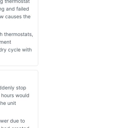
ng thermostat
ng and failed
low causes the
h thermostats,
ement
dry cycle with
ddenly stop
w hours would
the unit
ower due to