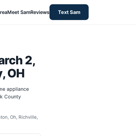
rea
Meet Sam
Reviews
Text Sam
rch 2,
y, OH
me appliance
rk County
on, Oh, Richville,