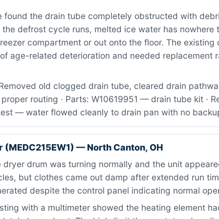
found the drain tube completely obstructed with debr
 the defrost cycle runs, melted ice water has nowhere 
freezer compartment or out onto the floor. The existing 
of age-related deterioration and needed replacement ra
Removed old clogged drain tube, cleared drain pathway
proper routing · Parts: W10619951 — drain tube kit · R
test — water flowed cleanly to drain pan with no backu
r (MEDC215EW1) — North Canton, OH
dryer drum was turning normally and the unit appeare
cles, but clothes came out damp after extended run ti
rated despite the control panel indicating normal oper
ting with a multimeter showed the heating element h