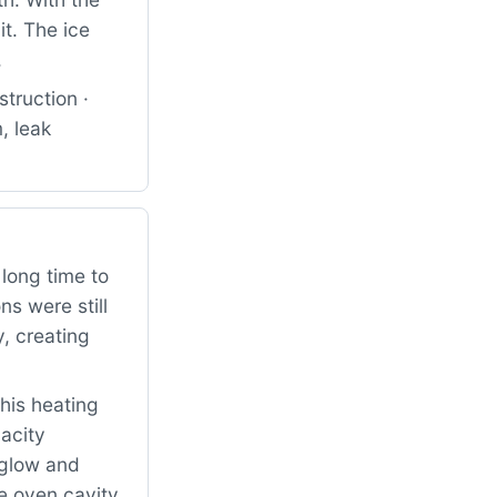
it. The ice
.
truction ·
, leak
long time to
ns were still
, creating
his heating
acity
o glow and
e oven cavity.