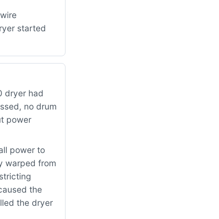
 wire
ryer started
 dryer had
essed, no drum
ut power
all power to
ly warped from
tricting
 caused the
lled the dryer