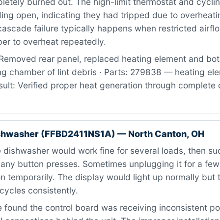
letely burned out. The high-limit thermostat and cycli
ing open, indicating they had tripped due to overheati
 cascade failure typically happens when restricted airf
er to overheat repeatedly.
Removed rear panel, replaced heating element and bot
ng chamber of lint debris · Parts: 279838 — heating el
ult: Verified proper heat generation through complete 
ishwasher (FFBD2411NS1A) — North Canton, OH
dishwasher would work fine for several loads, then su
 any button presses. Sometimes unplugging it for a fe
on temporarily. The display would light up normally but 
 cycles consistently.
found the control board was receiving inconsistent p