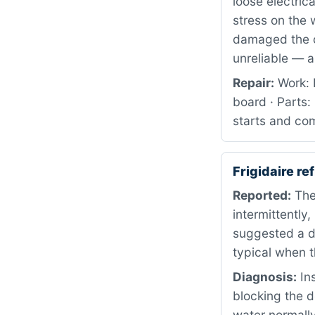
loose electric
stress on the 
damaged the co
unreliable — a 
Repair:
Work: P
board · Parts
starts and com
Frigidaire r
Reported:
The 
intermittently
suggested a dr
typical when t
Diagnosis:
Ins
blocking the d
water normally