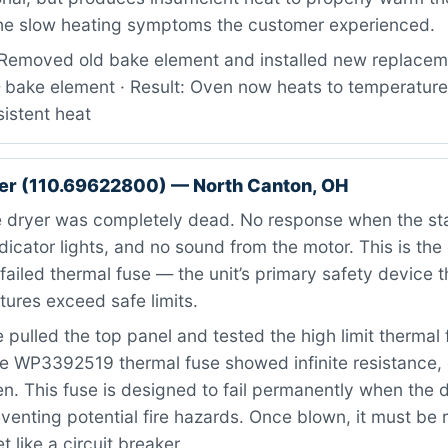
the slow heating symptoms the customer experienced.
Removed old bake element and installed new replaceme
ake element · Result: Oven now heats to temperature
istent heat
er (110.69622800) — North Canton, OH
 dryer was completely dead. No response when the st
dicator lights, and no sound from the motor. This is the 
ailed thermal fuse — the unit’s primary safety device 
ures exceed safe limits.
pulled the top panel and tested the high limit thermal 
e WP3392519 thermal fuse showed infinite resistance, 
. This fuse is designed to fail permanently when the 
venting potential fire hazards. Once blown, it must be 
 like a circuit breaker.