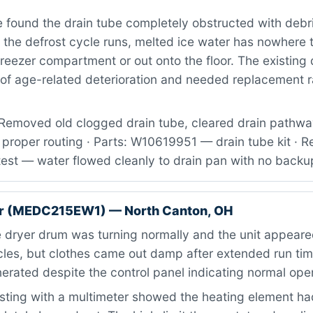
found the drain tube completely obstructed with debr
 the defrost cycle runs, melted ice water has nowhere 
freezer compartment or out onto the floor. The existing 
of age-related deterioration and needed replacement ra
Removed old clogged drain tube, cleared drain pathway
proper routing · Parts: W10619951 — drain tube kit · R
test — water flowed cleanly to drain pan with no backu
r (MEDC215EW1) — North Canton, OH
dryer drum was turning normally and the unit appeare
cles, but clothes came out damp after extended run ti
rated despite the control panel indicating normal oper
ting with a multimeter showed the heating element h