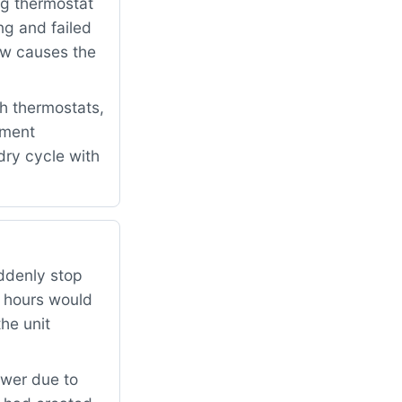
ng thermostat
ng and failed
low causes the
h thermostats,
ement
dry cycle with
ddenly stop
w hours would
the unit
ower due to