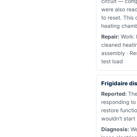
circuit — comp
were also read
to reset. This
heating chamb
Repair:
Work: 
cleaned heati
assembly · Res
test load
Frigidaire d
Reported:
The 
responding to
restore functi
wouldn’t start
Diagnosis:
We 