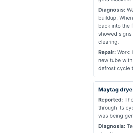
Diagnosis:
We 
buildup. When
back into the 
showed signs 
clearing.
Repair:
Work: 
new tube with 
defrost cycle 
Maytag drye
Reported:
The 
through its cy
was being gene
Diagnosis:
Tes