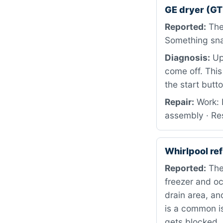
GE dryer (G
Reported:
The 
Something snap
Diagnosis:
Upo
come off. This
the start butt
Repair:
Work: 
assembly · Res
Whirlpool r
Reported:
The
freezer and oc
drain area, an
is a common i
gets blocked.