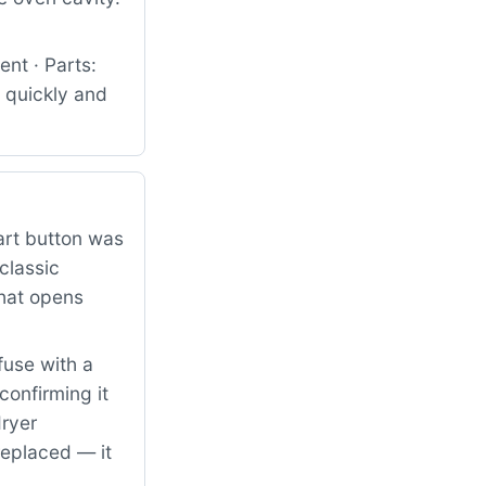
nt · Parts:
 quickly and
art button was
classic
that opens
fuse with a
confirming it
dryer
replaced — it