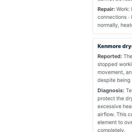
Repair:
Work: 
connections · 
normally, heat
Kenmore dry
Reported:
The
stopped worki
movement, and
despite being 
Diagnosis:
Tes
protect the d
excessive heat
airflow. This 
element to ove
completely.