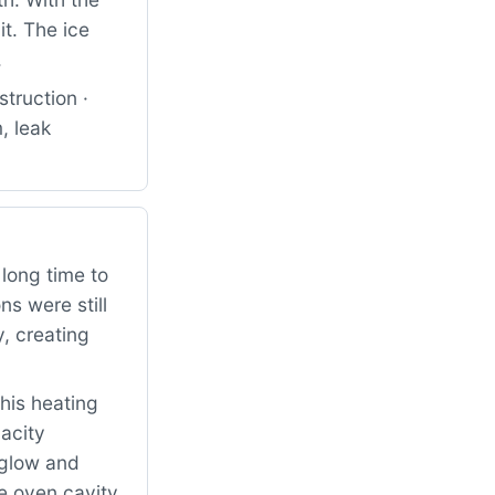
it. The ice
.
truction ·
, leak
long time to
ns were still
, creating
his heating
acity
o glow and
e oven cavity.