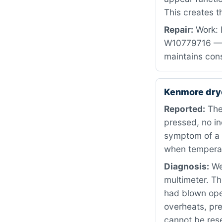
This creates 
Repair:
Work: 
W10779716 — b
maintains cons
Kenmore dry
Reported:
The
pressed, no in
symptom of a f
when temperat
Diagnosis:
We 
multimeter. Th
had blown open
overheats, pre
cannot be reset