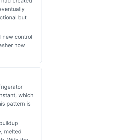
n had created
eventually
ctional but
d new control
washer now
rigerator
onstant, which
s pattern is
buildup
e, melted
h. With the