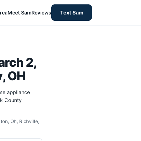
rea
Meet Sam
Reviews
Text Sam
rch 2,
y, OH
me appliance
rk County
on, Oh, Richville,