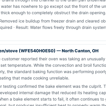
 water has nowhere to go except out the front of the un
thick enough to completely obstruct the drain opening
Removed ice buildup from freezer drain and cleared obs
quired · Result: Water flows freely through drain system
ven/stove (WFE540H0ES0) — North Canton, OH
customer reported their oven was taking an unusually 
 set temperature. While the convection and broil functio
ly, the standard baking function was performing poorly
eating that made cooking unreliable.
 testing confirmed the bake element was the culprit. T
eveloped internal damage that reduced its heating cap
 When a bake element starts to fail, it often continues t
nal, but produces insufficient heat to properly warm th