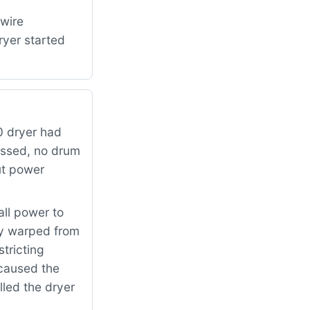
 wire
ryer started
 dryer had
essed, no drum
ut power
all power to
ly warped from
tricting
 caused the
lled the dryer