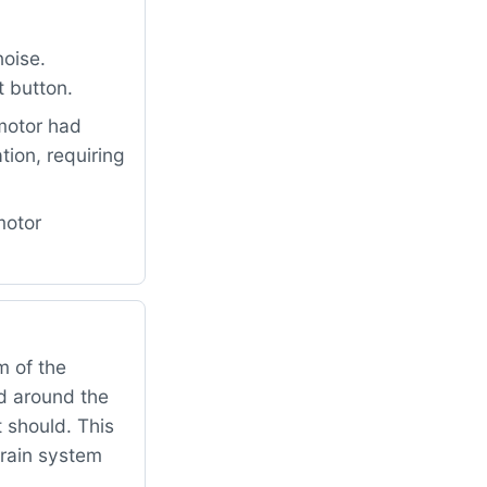
oise.
t button.
motor had
ion, requiring
motor
 of the
ed around the
t should. This
drain system