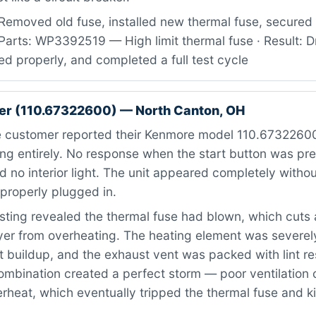
Removed old fuse, installed new thermal fuse, secured
Parts: WP3392519 — High limit thermal fuse · Result: D
ed properly, and completed a full test cycle
er (110.67322600) — North Canton, OH
 customer reported their Kenmore model 110.67322600
ng entirely. No response when the start button was pr
 no interior light. The unit appeared completely witho
properly plugged in.
ting revealed the thermal fuse had blown, which cuts 
ryer from overheating. The heating element was severe
 buildup, and the exhaust vent was packed with lint res
combination created a perfect storm — poor ventilation
rheat, which eventually tripped the thermal fuse and ki