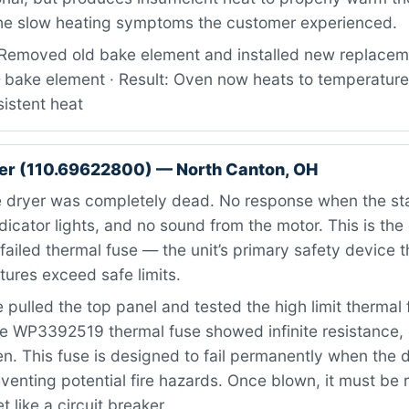
the slow heating symptoms the customer experienced.
Removed old bake element and installed new replaceme
ake element · Result: Oven now heats to temperature
istent heat
er (110.69622800) — North Canton, OH
 dryer was completely dead. No response when the st
dicator lights, and no sound from the motor. This is the 
ailed thermal fuse — the unit’s primary safety device 
ures exceed safe limits.
pulled the top panel and tested the high limit thermal 
e WP3392519 thermal fuse showed infinite resistance, 
. This fuse is designed to fail permanently when the 
venting potential fire hazards. Once blown, it must be 
 like a circuit breaker.