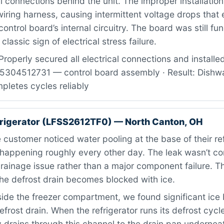
al connections behind the unit. The improper installatio
wiring harness, causing intermittent voltage drops that 
ntrol board’s internal circuitry. The board was still fun
classic sign of electrical stress failure.
roperly secured all electrical connections and installe
: 5304512731 — control board assembly · Result: Dish
pletes cycles reliably
efrigerator (LFSS2612TF0) — North Canton, OH
customer noticed water pooling at the base of their ref
, happening roughly every other day. The leak wasn’t c
ainage issue rather than a major component failure. Thi
he defrost drain becomes blocked with ice.
ide the freezer compartment, we found significant ice 
efrost drain. When the refrigerator runs its defrost cycl
 drains through this channel to the drain pan underneat