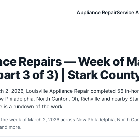
Appliance Repair
Service A
nce Repairs — Week of Ma
art 3 of 3) | Stark Count
h 2, 2026, Louisville Appliance Repair completed 56 in-ho
w Philadelphia, North Canton, Oh, Richville and nearby Sta
e is a rundown of the work.
the week of March 2, 2026 across New Philadelphia, North Cant
and more.