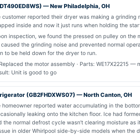
TDT490ED8WS) — New Philadelphia, OH
customer reported their dryer was making a grinding n
ped inside and now it just runs when holding the star
n inspection, we found the pressed on pulley on the 
 caused the grinding noise and prevented normal operat
on to be held down for the dryer to run.
Replaced the motor assembly · Parts: WE17X22215 — 
ult: Unit is good to go
efrigerator (GB2FHDXWS07) — North Canton, OH
 homeowner reported water accumulating in the bottom
casionally leaking onto the kitchen floor. Ice had form
d the normal defrost cycle wasn’t clearing moisture as i
ssue in older Whirlpool side-by-side models when the 