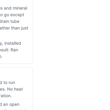
is and mineral
to go except
drain tube
ther than just
, installed
esult: Ran
p
d to run
mes. No heat
ation.
ad an open