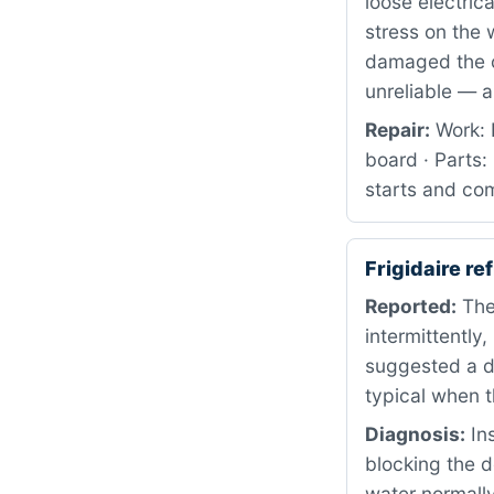
loose electric
stress on the 
damaged the co
unreliable — a 
Repair:
Work: P
board · Parts
starts and com
Frigidaire r
Reported:
The 
intermittently
suggested a dr
typical when t
Diagnosis:
Ins
blocking the d
water normally