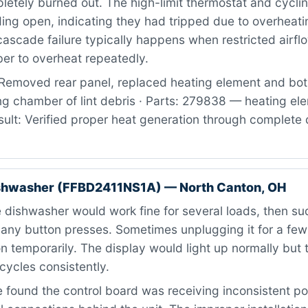
letely burned out. The high-limit thermostat and cycli
ing open, indicating they had tripped due to overheati
 cascade failure typically happens when restricted airf
er to overheat repeatedly.
Removed rear panel, replaced heating element and bot
ng chamber of lint debris · Parts: 279838 — heating el
ult: Verified proper heat generation through complete 
ishwasher (FFBD2411NS1A) — North Canton, OH
dishwasher would work fine for several loads, then su
 any button presses. Sometimes unplugging it for a fe
on temporarily. The display would light up normally but 
 cycles consistently.
found the control board was receiving inconsistent p