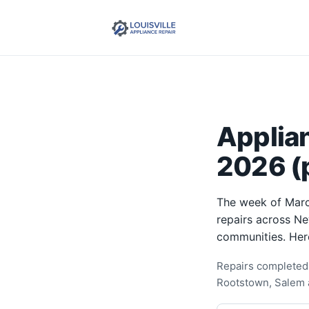
Applia
2026 (p
The week of Marc
repairs across Ne
communities. Her
Repairs completed 
Rootstown, Salem 