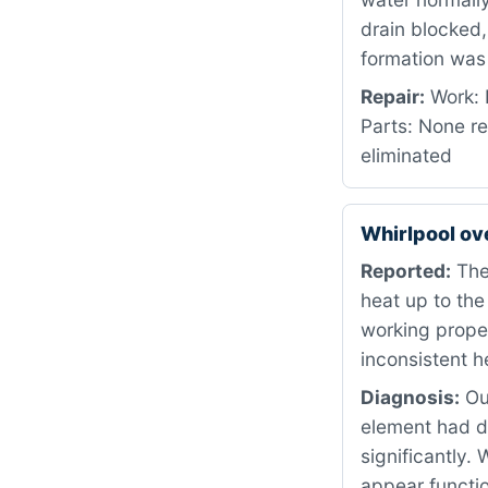
drain blocked,
formation was 
Repair:
Work: 
Parts: None re
eliminated
Whirlpool o
Reported:
The 
heat up to the
working proper
inconsistent h
Diagnosis:
Our
element had d
significantly.
appear functio