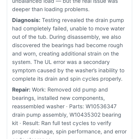
unbalanced load — but the real issue was
deeper than loading problems.
Diagnosis:
Testing revealed the drain pump
had completely failed, unable to move water
out of the tub. During disassembly, we also
discovered the bearings had become rough
and worn, creating additional strain on the
system. The UL error was a secondary
symptom caused by the washer’s inability to
complete its drain and spin cycles properly.
Repair:
Work: Removed old pump and
bearings, installed new components,
reassembled washer · Parts: W10536347
drain pump assembly, W10435302 bearing
kit · Result: Ran full test cycles to verify
proper drainage, spin performance, and error