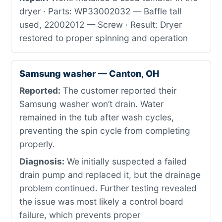
dryer · Parts: WP33002032 — Baffle tall
used, 22002012 — Screw · Result: Dryer
restored to proper spinning and operation
Samsung washer — Canton, OH
Reported:
The customer reported their
Samsung washer won’t drain. Water
remained in the tub after wash cycles,
preventing the spin cycle from completing
properly.
Diagnosis:
We initially suspected a failed
drain pump and replaced it, but the drainage
problem continued. Further testing revealed
the issue was most likely a control board
failure, which prevents proper