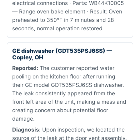
electrical connections · Parts: WB44K10005
— Range oven bake element · Result: Oven
preheated to 350°F in 7 minutes and 28
seconds, normal operation restored
GE dishwasher (GDT535PSJ6SS) —
Copley, OH
Reported:
The customer reported water
pooling on the kitchen floor after running
their GE model GDT535PSJ6SS dishwasher.
The leak consistently appeared from the
front left area of the unit, making a mess and
creating concern about potential floor
damage.
Diagnosis:
Upon inspection, we located the
source of the leak at the door vent assembly.