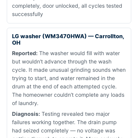
completely, door unlocked, all cycles tested
successfully
LG washer (WM3470HWA) — Carrollton,
OH
Reported:
The washer would fill with water
but wouldn’t advance through the wash
cycle. It made unusual grinding sounds when
trying to start, and water remained in the
drum at the end of each attempted cycle.
The homeowner couldn’t complete any loads
of laundry.
Diagnosis:
Testing revealed two major
failures working together. The drain pump
had seized completely — no voltage was