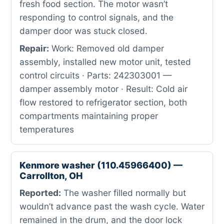
fresh food section. The motor wasn’t
responding to control signals, and the
damper door was stuck closed.
Repair:
Work: Removed old damper
assembly, installed new motor unit, tested
control circuits · Parts: 242303001 —
damper assembly motor · Result: Cold air
flow restored to refrigerator section, both
compartments maintaining proper
temperatures
Kenmore washer (110.45966400) —
Carrollton, OH
Reported:
The washer filled normally but
wouldn’t advance past the wash cycle. Water
remained in the drum, and the door lock