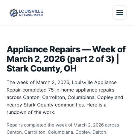
Appliance Repairs — Week of
March 2, 2026 (part 2 of 3) |
Stark County, OH
The week of March 2, 2026, Louisville Appliance
Repair completed 75 in-home appliance repairs
across Canton, Carrollton, Columbiana, Copley and
nearby Stark County communities. Here is a
rundown of the work.
Repairs completed the week of March 2, 2026 across
Canton, Carrollton, Columbiana, Copley, Dalton,