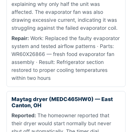
explaining why only half the unit was
affected. The evaporator fan was also
drawing excessive current, indicating it was
struggling against the failed evaporator coil.
Repair:
Work: Replaced the faulty evaporator
system and tested airflow patterns · Parts:
WR60X26866 — fresh food evaporator fan
assembly · Result: Refrigerator section
restored to proper cooling temperatures
within two hours
Maytag dryer (MEDC465HW0) — East
Canton, OH
Reported:
The homeowner reported that
their dryer would start normally but never
shut off automatically. The timer dial