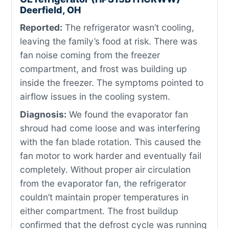
Deerfield, OH
Reported:
The refrigerator wasn’t cooling,
leaving the family’s food at risk. There was
fan noise coming from the freezer
compartment, and frost was building up
inside the freezer. The symptoms pointed to
airflow issues in the cooling system.
Diagnosis:
We found the evaporator fan
shroud had come loose and was interfering
with the fan blade rotation. This caused the
fan motor to work harder and eventually fail
completely. Without proper air circulation
from the evaporator fan, the refrigerator
couldn’t maintain proper temperatures in
either compartment. The frost buildup
confirmed that the defrost cycle was running