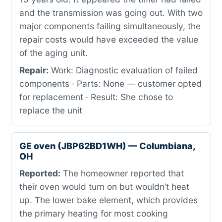
and the transmission was going out. With two
major components failing simultaneously, the
repair costs would have exceeded the value
of the aging unit.
Repair:
Work: Diagnostic evaluation of failed
components · Parts: None — customer opted
for replacement · Result: She chose to
replace the unit
GE oven (JBP62BD1WH) — Columbiana,
OH
Reported:
The homeowner reported that
their oven would turn on but wouldn’t heat
up. The lower bake element, which provides
the primary heating for most cooking