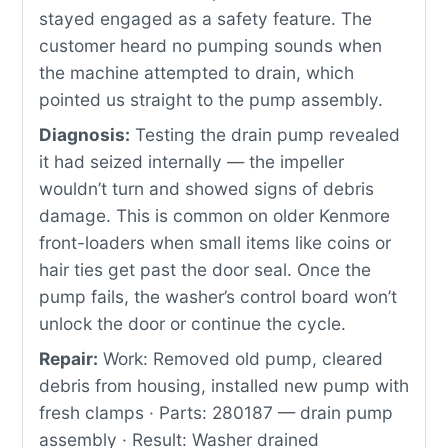
stayed engaged as a safety feature. The
customer heard no pumping sounds when
the machine attempted to drain, which
pointed us straight to the pump assembly.
Diagnosis:
Testing the drain pump revealed
it had seized internally — the impeller
wouldn’t turn and showed signs of debris
damage. This is common on older Kenmore
front-loaders when small items like coins or
hair ties get past the door seal. Once the
pump fails, the washer’s control board won’t
unlock the door or continue the cycle.
Repair:
Work: Removed old pump, cleared
debris from housing, installed new pump with
fresh clamps · Parts: 280187 — drain pump
assembly · Result: Washer drained