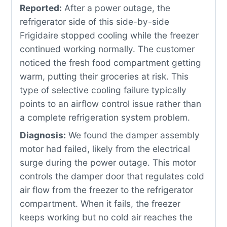
Reported:
After a power outage, the
refrigerator side of this side-by-side
Frigidaire stopped cooling while the freezer
continued working normally. The customer
noticed the fresh food compartment getting
warm, putting their groceries at risk. This
type of selective cooling failure typically
points to an airflow control issue rather than
a complete refrigeration system problem.
Diagnosis:
We found the damper assembly
motor had failed, likely from the electrical
surge during the power outage. This motor
controls the damper door that regulates cold
air flow from the freezer to the refrigerator
compartment. When it fails, the freezer
keeps working but no cold air reaches the