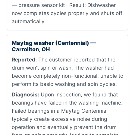
— pressure sensor kit · Result: Dishwasher
now completes cycles properly and shuts off
automatically
Maytag washer (Centennial) —
Carrollton, OH
Reported:
The customer reported that the
drum won’t spin or wash. The washer had
become completely non-functional, unable to
perform its basic washing and spin cycles.
Diagnosis:
Upon inspection, we found that
bearings have failed in the washing machine.
Failed bearings in a Maytag Centennial
typically create excessive noise during
operation and eventually prevent the drum