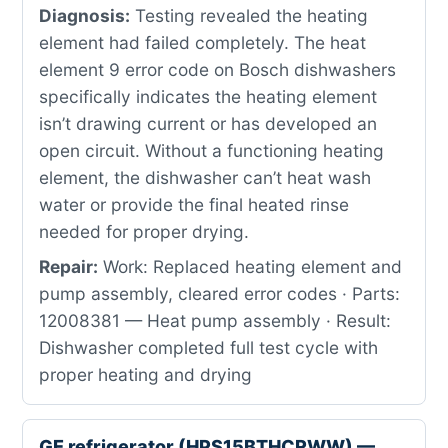
Diagnosis:
Testing revealed the heating
element had failed completely. The heat
element 9 error code on Bosch dishwashers
specifically indicates the heating element
isn’t drawing current or has developed an
open circuit. Without a functioning heating
element, the dishwasher can’t heat wash
water or provide the final heated rinse
needed for proper drying.
Repair:
Work: Replaced heating element and
pump assembly, cleared error codes · Parts:
12008381 — Heat pump assembly · Result:
Dishwasher completed full test cycle with
proper heating and drying
GE refrigerator (HPS15BTHCRWW) —