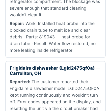
refrigerator compartment. The blockage was
severe enough that standard cleaning
wouldn’t clear it.
Repair:
Work: Installed heat probe into the
blocked drain tube to melt ice and clear
debris · Parts: 819043 — heat probe for
drain tube · Result: Water flow restored, no
more leaking inside refrigerator
Frigidaire dishwasher (Lgid2475qf0a) —
Carrollton, OH
Reported:
The customer reported their
Frigidaire dishwasher model LGID2475QF0A
kept running continuously and wouldn’t turn
off. Error codes appeared on the display, and
resetting the unit via the circuit breaker had