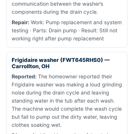
communication between the washer’s
components during the drain cycle.
Repair:
Work: Pump replacement and system
testing · Parts: Drain pump · Result: Still not
working right after pump replacement
Frigidaire washer (FWT645RHS0) —
Carrollton, OH
Reported:
The homeowner reported their
Frigidaire washer was making a loud grinding
noise during the drain cycle and leaving
standing water in the tub after each wash.
The machine would complete the wash cycle
but fail to pump out the dirty water, leaving
clothes soaking wet.