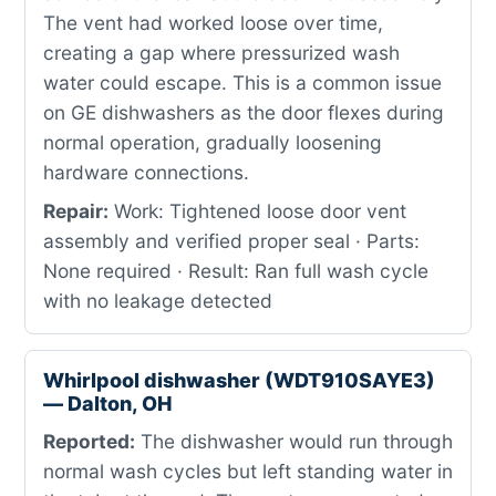
The vent had worked loose over time,
creating a gap where pressurized wash
water could escape. This is a common issue
on GE dishwashers as the door flexes during
normal operation, gradually loosening
hardware connections.
Repair:
Work: Tightened loose door vent
assembly and verified proper seal · Parts:
None required · Result: Ran full wash cycle
with no leakage detected
Whirlpool dishwasher (WDT910SAYE3)
— Dalton, OH
Reported:
The dishwasher would run through
normal wash cycles but left standing water in