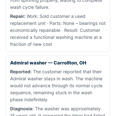
from spinning properly, leading to complete
wash cycle failure.
Repair:
Work: Sold customer a used
replacement unit · Parts: None – bearings not
economically repairable · Result: Customer
received a functional washing machine at a
fraction of new cost
Admiral washer — Carrollton, OH
Reported:
The customer reported that their
Admiral washer stays in wash. The machine
would not advance through its normal cycle
sequence, remaining stuck in the wash
phase indefinitely.
Diagnosis:
The washer was approximately
15 years old. It appeared the timer had failed