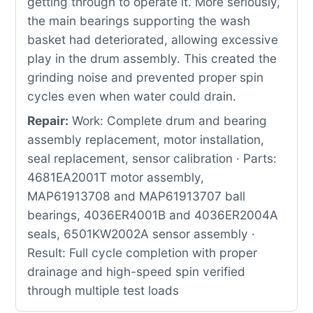
getting through to operate it. More seriously,
the main bearings supporting the wash
basket had deteriorated, allowing excessive
play in the drum assembly. This created the
grinding noise and prevented proper spin
cycles even when water could drain.
Repair:
Work: Complete drum and bearing
assembly replacement, motor installation,
seal replacement, sensor calibration · Parts:
4681EA2001T motor assembly,
MAP61913708 and MAP61913707 ball
bearings, 4036ER4001B and 4036ER2004A
seals, 6501KW2002A sensor assembly ·
Result: Full cycle completion with proper
drainage and high-speed spin verified
through multiple test loads