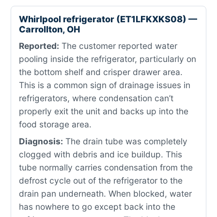
Whirlpool refrigerator (ET1LFKXKS08) —
Carrollton, OH
Reported:
The customer reported water
pooling inside the refrigerator, particularly on
the bottom shelf and crisper drawer area.
This is a common sign of drainage issues in
refrigerators, where condensation can’t
properly exit the unit and backs up into the
food storage area.
Diagnosis:
The drain tube was completely
clogged with debris and ice buildup. This
tube normally carries condensation from the
defrost cycle out of the refrigerator to the
drain pan underneath. When blocked, water
has nowhere to go except back into the