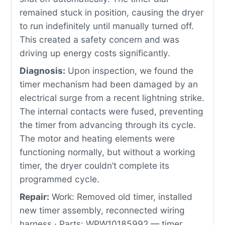
remained stuck in position, causing the dryer
to run indefinitely until manually turned off.
This created a safety concern and was
driving up energy costs significantly.
Diagnosis:
Upon inspection, we found the
timer mechanism had been damaged by an
electrical surge from a recent lightning strike.
The internal contacts were fused, preventing
the timer from advancing through its cycle.
The motor and heating elements were
functioning normally, but without a working
timer, the dryer couldn’t complete its
programmed cycle.
Repair:
Work: Removed old timer, installed
new timer assembly, reconnected wiring
harness · Parts: WPW10185992 — timer