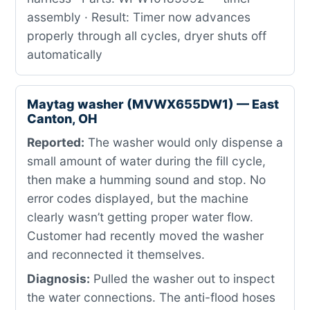
assembly · Result: Timer now advances
properly through all cycles, dryer shuts off
automatically
Maytag washer (MVWX655DW1) — East
Canton, OH
Reported:
The washer would only dispense a
small amount of water during the fill cycle,
then make a humming sound and stop. No
error codes displayed, but the machine
clearly wasn’t getting proper water flow.
Customer had recently moved the washer
and reconnected it themselves.
Diagnosis:
Pulled the washer out to inspect
the water connections. The anti-flood hoses