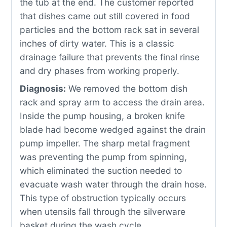
the tub at the end. The customer reported
that dishes came out still covered in food
particles and the bottom rack sat in several
inches of dirty water. This is a classic
drainage failure that prevents the final rinse
and dry phases from working properly.
Diagnosis:
We removed the bottom dish
rack and spray arm to access the drain area.
Inside the pump housing, a broken knife
blade had become wedged against the drain
pump impeller. The sharp metal fragment
was preventing the pump from spinning,
which eliminated the suction needed to
evacuate wash water through the drain hose.
This type of obstruction typically occurs
when utensils fall through the silverware
basket during the wash cycle.