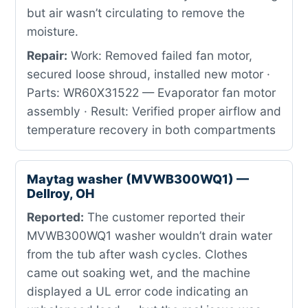
but air wasn’t circulating to remove the
moisture.
Repair:
Work: Removed failed fan motor,
secured loose shroud, installed new motor ·
Parts: WR60X31522 — Evaporator fan motor
assembly · Result: Verified proper airflow and
temperature recovery in both compartments
Maytag washer (MVWB300WQ1) —
Dellroy, OH
Reported:
The customer reported their
MVWB300WQ1 washer wouldn’t drain water
from the tub after wash cycles. Clothes
came out soaking wet, and the machine
displayed a UL error code indicating an