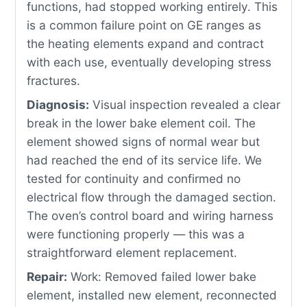
functions, had stopped working entirely. This
is a common failure point on GE ranges as
the heating elements expand and contract
with each use, eventually developing stress
fractures.
Diagnosis:
Visual inspection revealed a clear
break in the lower bake element coil. The
element showed signs of normal wear but
had reached the end of its service life. We
tested for continuity and confirmed no
electrical flow through the damaged section.
The oven’s control board and wiring harness
were functioning properly — this was a
straightforward element replacement.
Repair:
Work: Removed failed lower bake
element, installed new element, reconnected