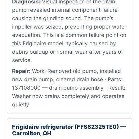
Diagnosis:
Visual inspection of the drain
pump revealed internal component failure
causing the grinding sound. The pump’s
impeller was seized, preventing proper water
evacuation. This is a common failure point on
this Frigidaire model, typically caused by
debris buildup or normal wear after years of
service.
Repair:
Work: Removed old pump, installed
new drain pump, cleared drain hose · Parts:
137108000 — drain pump assembly · Result:
Washer now drains completely and operates
quietly
Frigidaire refrigerator (FFSS2325TE0) —
Carrollton, OH