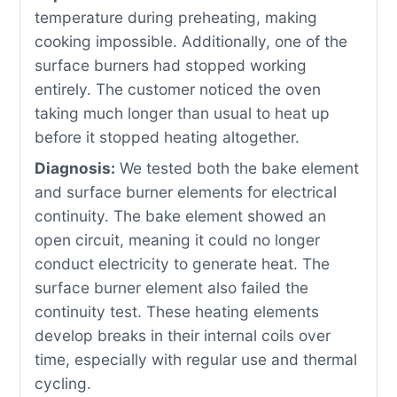
temperature during preheating, making
cooking impossible. Additionally, one of the
surface burners had stopped working
entirely. The customer noticed the oven
taking much longer than usual to heat up
before it stopped heating altogether.
Diagnosis:
We tested both the bake element
and surface burner elements for electrical
continuity. The bake element showed an
open circuit, meaning it could no longer
conduct electricity to generate heat. The
surface burner element also failed the
continuity test. These heating elements
develop breaks in their internal coils over
time, especially with regular use and thermal
cycling.