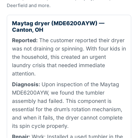
Deerfield and more.
Maytag dryer (MDE6200AYW) —
Canton, OH
Reported:
The customer reported their dryer
was not draining or spinning. With four kids in
the household, this created an urgent
laundry crisis that needed immediate
attention.
Diagnosis:
Upon inspection of the Maytag
MDE6200AYW, we found the tumbler
assembly had failed. This component is
essential for the drum’s rotation mechanism,
and when it fails, the dryer cannot complete
its spin cycle properly.
Repair:
Work: Installed a used tumbler in the