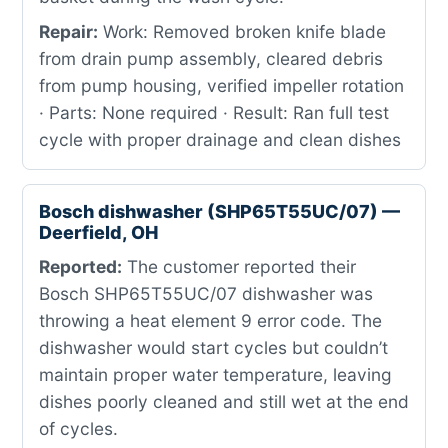
Repair:
Work: Removed broken knife blade
from drain pump assembly, cleared debris
from pump housing, verified impeller rotation
· Parts: None required · Result: Ran full test
cycle with proper drainage and clean dishes
Bosch dishwasher (SHP65T55UC/07) —
Deerfield, OH
Reported:
The customer reported their
Bosch SHP65T55UC/07 dishwasher was
throwing a heat element 9 error code. The
dishwasher would start cycles but couldn’t
maintain proper water temperature, leaving
dishes poorly cleaned and still wet at the end
of cycles.