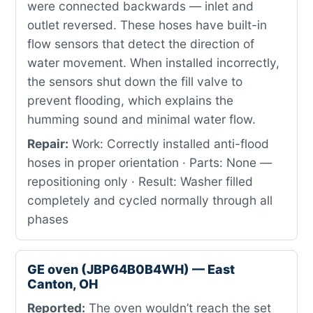
were connected backwards — inlet and
outlet reversed. These hoses have built-in
flow sensors that detect the direction of
water movement. When installed incorrectly,
the sensors shut down the fill valve to
prevent flooding, which explains the
humming sound and minimal water flow.
Repair:
Work: Correctly installed anti-flood
hoses in proper orientation · Parts: None —
repositioning only · Result: Washer filled
completely and cycled normally through all
phases
GE oven (JBP64B0B4WH) — East
Canton, OH
Reported:
The oven wouldn’t reach the set