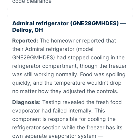
code clearance
Admiral refrigerator (GNE29GMHDES) —
Dellroy, OH
Reported:
The homeowner reported that
their Admiral refrigerator (model
GNE29GMHDES) had stopped cooling in the
refrigerator compartment, though the freezer
was still working normally. Food was spoiling
quickly, and the temperature wouldn’t drop
no matter how they adjusted the controls.
Diagnosis:
Testing revealed the fresh food
evaporator had failed internally. This
component is responsible for cooling the
refrigerator section while the freezer has its
own separate evaporator system —