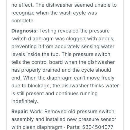
no effect. The dishwasher seemed unable to
recognize when the wash cycle was
complete.
Diagnosis:
Testing revealed the pressure
switch diaphragm was clogged with debris,
preventing it from accurately sensing water
levels inside the tub. This pressure switch
tells the control board when the dishwasher
has properly drained and the cycle should
end. When the diaphragm can’t move freely
due to blockage, the dishwasher thinks water
is still present and continues running
indefinitely.
Repair:
Work: Removed old pressure switch
assembly and installed new pressure sensor
with clean diaphragm · Parts: 5304504077