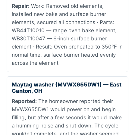
Repair:
Work: Removed old elements,
installed new bake and surface burner
elements, secured all connections · Parts:
WB44T10010 — range oven bake element,
WB30T10047 — 6-inch surface burner
element · Result: Oven preheated to 350°F in
normal time, surface burner heated evenly
across the element
Maytag washer (MVWX655DW1) — East
Canton, OH
Reported:
The homeowner reported their
MVWX655DW1 would power on and begin
filling, but after a few seconds it would make
a humming noise and shut down. The cycle
wouldn’t complete, and the washer seemed