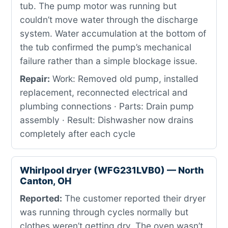
tub. The pump motor was running but
couldn’t move water through the discharge
system. Water accumulation at the bottom of
the tub confirmed the pump’s mechanical
failure rather than a simple blockage issue.
Repair:
Work: Removed old pump, installed
replacement, reconnected electrical and
plumbing connections · Parts: Drain pump
assembly · Result: Dishwasher now drains
completely after each cycle
Whirlpool dryer (WFG231LVB0) — North
Canton, OH
Reported:
The customer reported their dryer
was running through cycles normally but
clothes weren’t getting dry. The oven wasn’t