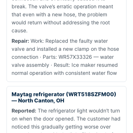
break. The valve’s erratic operation meant
that even with a new hose, the problem
would return without addressing the root
cause.
Repair:
Work: Replaced the faulty water
valve and installed a new clamp on the hose
connection · Parts: WR57X33326 — water
valve assembly · Result: Ice maker resumed
normal operation with consistent water flow
Maytag refrigerator (WRT518SZFM00)
— North Canton, OH
Reported:
The refrigerator light wouldn’t turn
on when the door opened. The customer had
noticed this gradually getting worse over