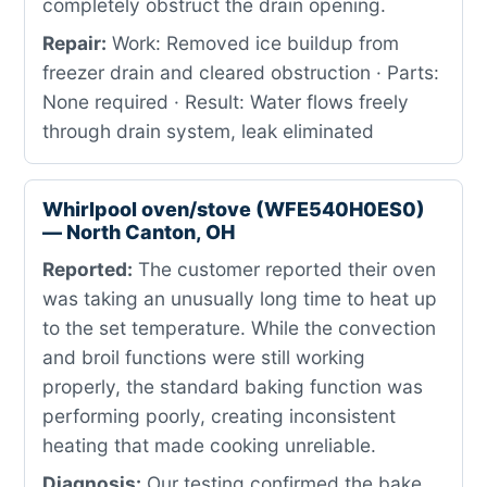
completely obstruct the drain opening.
Repair:
Work: Removed ice buildup from
freezer drain and cleared obstruction · Parts:
None required · Result: Water flows freely
through drain system, leak eliminated
Whirlpool oven/stove (WFE540H0ES0)
— North Canton, OH
Reported:
The customer reported their oven
was taking an unusually long time to heat up
to the set temperature. While the convection
and broil functions were still working
properly, the standard baking function was
performing poorly, creating inconsistent
heating that made cooking unreliable.
Diagnosis:
Our testing confirmed the bake