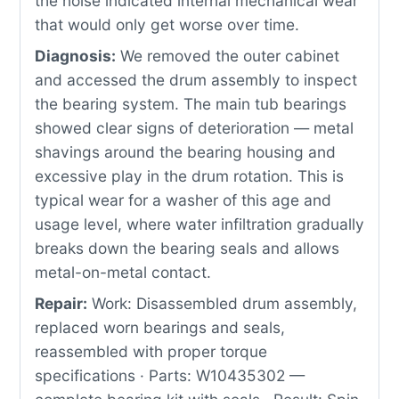
the noise indicated internal mechanical wear
that would only get worse over time.
Diagnosis:
We removed the outer cabinet
and accessed the drum assembly to inspect
the bearing system. The main tub bearings
showed clear signs of deterioration — metal
shavings around the bearing housing and
excessive play in the drum rotation. This is
typical wear for a washer of this age and
usage level, where water infiltration gradually
breaks down the bearing seals and allows
metal-on-metal contact.
Repair:
Work: Disassembled drum assembly,
replaced worn bearings and seals,
reassembled with proper torque
specifications · Parts: W10435302 —