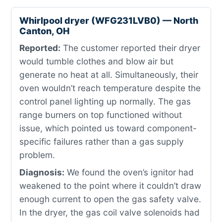
Whirlpool dryer (WFG231LVB0) — North
Canton, OH
Reported:
The customer reported their dryer
would tumble clothes and blow air but
generate no heat at all. Simultaneously, their
oven wouldn’t reach temperature despite the
control panel lighting up normally. The gas
range burners on top functioned without
issue, which pointed us toward component-
specific failures rather than a gas supply
problem.
Diagnosis:
We found the oven’s ignitor had
weakened to the point where it couldn’t draw
enough current to open the gas safety valve.
In the dryer, the gas coil valve solenoids had