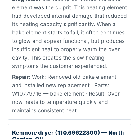
element was the culprit. This heating element
had developed internal damage that reduced
its heating capacity significantly. When a
bake element starts to fail, it often continues
to glow and appear functional, but produces
insufficient heat to properly warm the oven
cavity. This creates the slow heating
symptoms the customer experienced.
Repair:
Work: Removed old bake element
and installed new replacement · Parts:
W10779716 — bake element · Result: Oven
now heats to temperature quickly and
maintains consistent heat
Kenmore dryer (110.69622800) — North