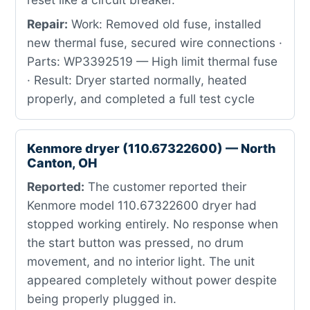
Repair:
Work: Removed old fuse, installed
new thermal fuse, secured wire connections ·
Parts: WP3392519 — High limit thermal fuse
· Result: Dryer started normally, heated
properly, and completed a full test cycle
Kenmore dryer (110.67322600) — North
Canton, OH
Reported:
The customer reported their
Kenmore model 110.67322600 dryer had
stopped working entirely. No response when
the start button was pressed, no drum
movement, and no interior light. The unit
appeared completely without power despite
being properly plugged in.