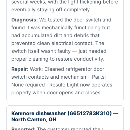
several weeks, with the light flickering before
eventually staying off completely.
Diagnosis:
We tested the door switch and
found it was mechanically functioning but
had accumulated dirt and debris that
prevented clean electrical contact. The
switch itself wasn’t faulty — just needed
proper cleaning to restore conductivity.
Repair:
Work: Cleaned refrigerator door
switch contacts and mechanism · Parts:
None required · Result: Light now operates
properly when door opens and closes
Kenmore dishwasher (66512783K310) —
North Canton, OH
Reported:
The customer reported their