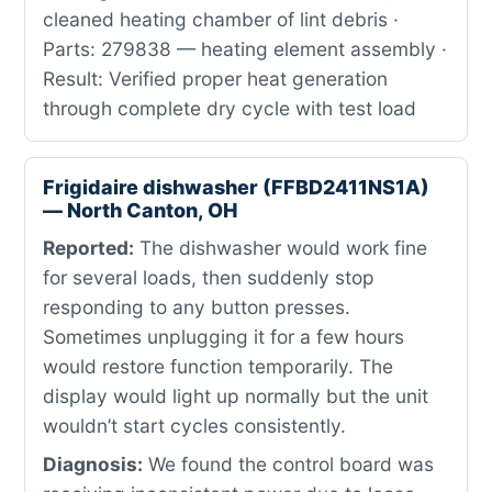
cleaned heating chamber of lint debris ·
Parts: 279838 — heating element assembly ·
Result: Verified proper heat generation
through complete dry cycle with test load
Frigidaire dishwasher (FFBD2411NS1A)
— North Canton, OH
Reported:
The dishwasher would work fine
for several loads, then suddenly stop
responding to any button presses.
Sometimes unplugging it for a few hours
would restore function temporarily. The
display would light up normally but the unit
wouldn’t start cycles consistently.
Diagnosis:
We found the control board was