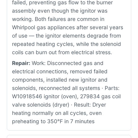
failed, preventing gas flow to the burner
assembly even though the ignitor was
working. Both failures are common in
Whirlpool gas appliances after several years
of use — the ignitor elements degrade from
repeated heating cycles, while the solenoid
coils can burn out from electrical stress.
Repair:
Work: Disconnected gas and
electrical connections, removed failed
components, installed new ignitor and
solenoids, reconnected all systems · Parts:
W10918546 ignitor (oven), 279834 gas coil
valve solenoids (dryer) · Result: Dryer
heating normally on all cycles, oven
preheating to 350°F in 7 minutes