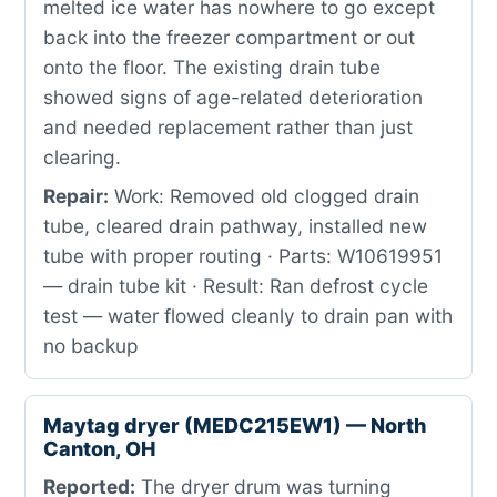
melted ice water has nowhere to go except
back into the freezer compartment or out
onto the floor. The existing drain tube
showed signs of age-related deterioration
and needed replacement rather than just
clearing.
Repair:
Work: Removed old clogged drain
tube, cleared drain pathway, installed new
tube with proper routing · Parts: W10619951
— drain tube kit · Result: Ran defrost cycle
test — water flowed cleanly to drain pan with
no backup
Maytag dryer (MEDC215EW1) — North
Canton, OH
Reported:
The dryer drum was turning