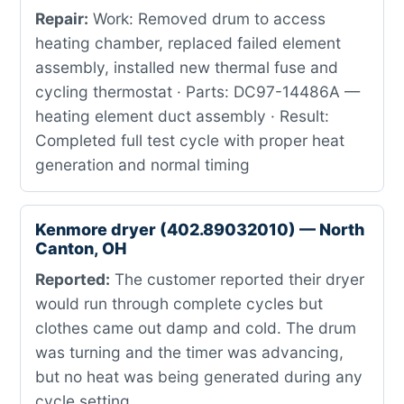
Repair:
Work: Removed drum to access
heating chamber, replaced failed element
assembly, installed new thermal fuse and
cycling thermostat · Parts: DC97-14486A —
heating element duct assembly · Result:
Completed full test cycle with proper heat
generation and normal timing
Kenmore dryer (402.89032010) — North
Canton, OH
Reported:
The customer reported their dryer
would run through complete cycles but
clothes came out damp and cold. The drum
was turning and the timer was advancing,
but no heat was being generated during any
cycle setting.