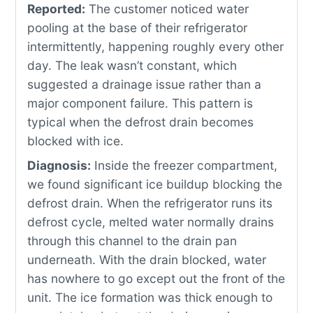
Reported:
The customer noticed water
pooling at the base of their refrigerator
intermittently, happening roughly every other
day. The leak wasn’t constant, which
suggested a drainage issue rather than a
major component failure. This pattern is
typical when the defrost drain becomes
blocked with ice.
Diagnosis:
Inside the freezer compartment,
we found significant ice buildup blocking the
defrost drain. When the refrigerator runs its
defrost cycle, melted water normally drains
through this channel to the drain pan
underneath. With the drain blocked, water
has nowhere to go except out the front of the
unit. The ice formation was thick enough to