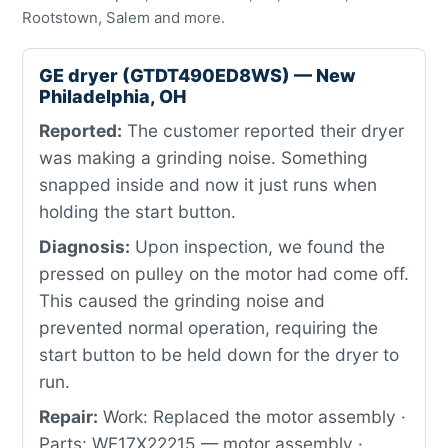
Rootstown, Salem and more.
GE dryer (GTDT490ED8WS) — New
Philadelphia, OH
Reported:
The customer reported their dryer
was making a grinding noise. Something
snapped inside and now it just runs when
holding the start button.
Diagnosis:
Upon inspection, we found the
pressed on pulley on the motor had come off.
This caused the grinding noise and
prevented normal operation, requiring the
start button to be held down for the dryer to
run.
Repair:
Work: Replaced the motor assembly ·
Parts: WE17X22215 — motor assembly ·