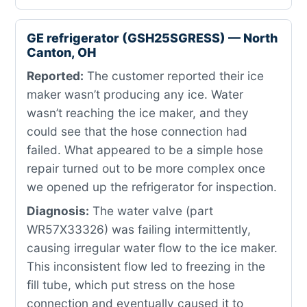
GE refrigerator (GSH25SGRESS) — North
Canton, OH
Reported:
The customer reported their ice
maker wasn’t producing any ice. Water
wasn’t reaching the ice maker, and they
could see that the hose connection had
failed. What appeared to be a simple hose
repair turned out to be more complex once
we opened up the refrigerator for inspection.
Diagnosis:
The water valve (part
WR57X33326) was failing intermittently,
causing irregular water flow to the ice maker.
This inconsistent flow led to freezing in the
fill tube, which put stress on the hose
connection and eventually caused it to