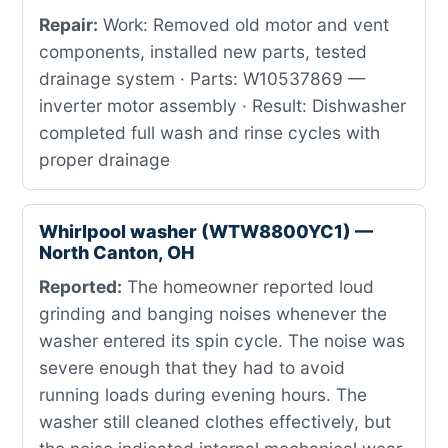
Repair:
Work: Removed old motor and vent
components, installed new parts, tested
drainage system · Parts: W10537869 —
inverter motor assembly · Result: Dishwasher
completed full wash and rinse cycles with
proper drainage
Whirlpool washer (WTW8800YC1) —
North Canton, OH
Reported:
The homeowner reported loud
grinding and banging noises whenever the
washer entered its spin cycle. The noise was
severe enough that they had to avoid
running loads during evening hours. The
washer still cleaned clothes effectively, but