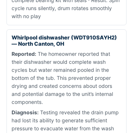
complete bearing kit with seals · Result: Spin
cycle runs silently, drum rotates smoothly
with no play
Whirlpool dishwasher (WDT910SAYH2)
— North Canton, OH
Reported:
The homeowner reported that
their dishwasher would complete wash
cycles but water remained pooled in the
bottom of the tub. This prevented proper
drying and created concerns about odors
and potential damage to the unit’s internal
components.
Diagnosis:
Testing revealed the drain pump
had lost its ability to generate sufficient
pressure to evacuate water from the wash