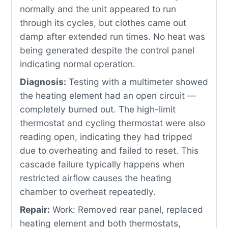
normally and the unit appeared to run
through its cycles, but clothes came out
damp after extended run times. No heat was
being generated despite the control panel
indicating normal operation.
Diagnosis:
Testing with a multimeter showed
the heating element had an open circuit —
completely burned out. The high-limit
thermostat and cycling thermostat were also
reading open, indicating they had tripped
due to overheating and failed to reset. This
cascade failure typically happens when
restricted airflow causes the heating
chamber to overheat repeatedly.
Repair:
Work: Removed rear panel, replaced
heating element and both thermostats,