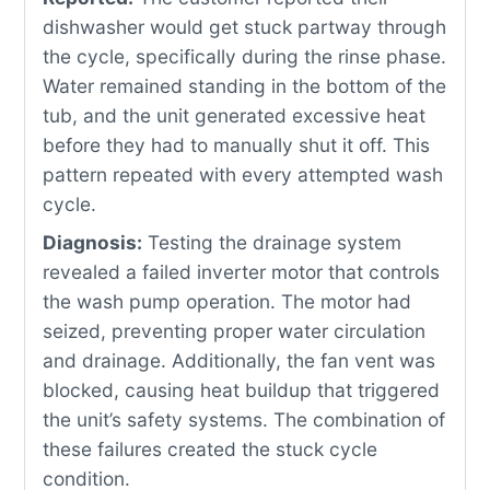
dishwasher would get stuck partway through
the cycle, specifically during the rinse phase.
Water remained standing in the bottom of the
tub, and the unit generated excessive heat
before they had to manually shut it off. This
pattern repeated with every attempted wash
cycle.
Diagnosis:
Testing the drainage system
revealed a failed inverter motor that controls
the wash pump operation. The motor had
seized, preventing proper water circulation
and drainage. Additionally, the fan vent was
blocked, causing heat buildup that triggered
the unit’s safety systems. The combination of
these failures created the stuck cycle
condition.