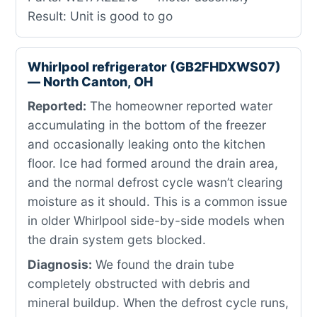
Result: Unit is good to go
Whirlpool refrigerator (GB2FHDXWS07)
— North Canton, OH
Reported:
The homeowner reported water
accumulating in the bottom of the freezer
and occasionally leaking onto the kitchen
floor. Ice had formed around the drain area,
and the normal defrost cycle wasn’t clearing
moisture as it should. This is a common issue
in older Whirlpool side-by-side models when
the drain system gets blocked.
Diagnosis:
We found the drain tube
completely obstructed with debris and
mineral buildup. When the defrost cycle runs,