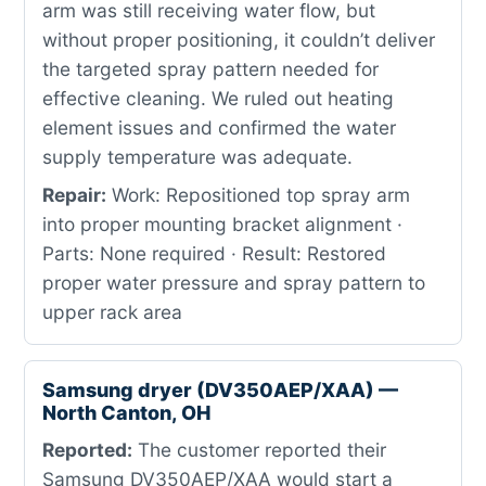
arm was still receiving water flow, but
without proper positioning, it couldn’t deliver
the targeted spray pattern needed for
effective cleaning. We ruled out heating
element issues and confirmed the water
supply temperature was adequate.
Repair:
Work: Repositioned top spray arm
into proper mounting bracket alignment ·
Parts: None required · Result: Restored
proper water pressure and spray pattern to
upper rack area
Samsung dryer (DV350AEP/XAA) —
North Canton, OH
Reported:
The customer reported their
Samsung DV350AEP/XAA would start a