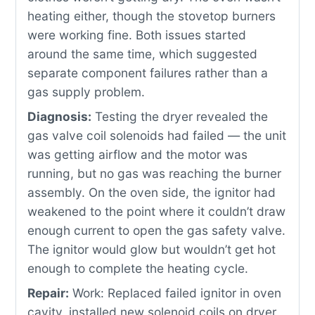
heating either, though the stovetop burners
were working fine. Both issues started
around the same time, which suggested
separate component failures rather than a
gas supply problem.
Diagnosis:
Testing the dryer revealed the
gas valve coil solenoids had failed — the unit
was getting airflow and the motor was
running, but no gas was reaching the burner
assembly. On the oven side, the ignitor had
weakened to the point where it couldn’t draw
enough current to open the gas safety valve.
The ignitor would glow but wouldn’t get hot
enough to complete the heating cycle.
Repair:
Work: Replaced failed ignitor in oven
cavity, installed new solenoid coils on dryer