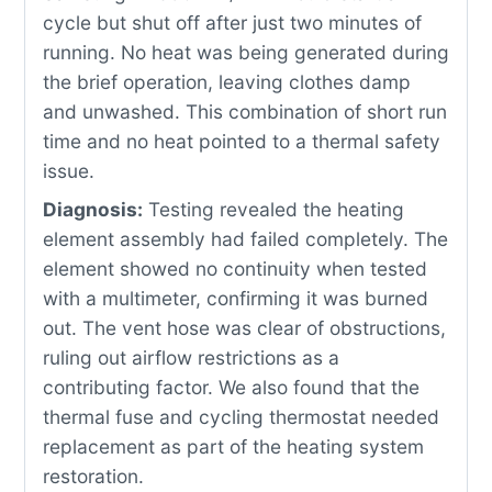
cycle but shut off after just two minutes of
running. No heat was being generated during
the brief operation, leaving clothes damp
and unwashed. This combination of short run
time and no heat pointed to a thermal safety
issue.
Diagnosis:
Testing revealed the heating
element assembly had failed completely. The
element showed no continuity when tested
with a multimeter, confirming it was burned
out. The vent hose was clear of obstructions,
ruling out airflow restrictions as a
contributing factor. We also found that the
thermal fuse and cycling thermostat needed
replacement as part of the heating system
restoration.