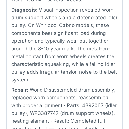
Diagnosis:
Visual inspection revealed worn
drum support wheels and a deteriorated idler
pulley. On Whirlpool Cabrio models, these
components bear significant load during
operation and typically wear out together
around the 8-10 year mark. The metal-on-
metal contact from worn wheels creates the
characteristic squeaking, while a failing idler
pulley adds irregular tension noise to the belt
system.
Repair:
Work: Disassembled drum assembly,
replaced worn components, reassembled
with proper alignment · Parts: 4392067 (idler
pulley), WP3387747 (drum support wheels),
heating element · Result: Completed full
operational test — drum turns silently, all