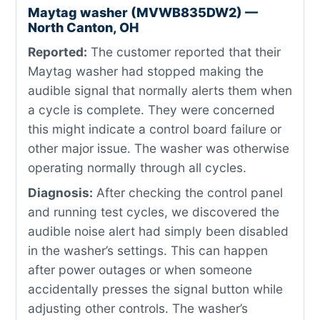
Maytag washer (MVWB835DW2) —
North Canton, OH
Reported:
The customer reported that their
Maytag washer had stopped making the
audible signal that normally alerts them when
a cycle is complete. They were concerned
this might indicate a control board failure or
other major issue. The washer was otherwise
operating normally through all cycles.
Diagnosis:
After checking the control panel
and running test cycles, we discovered the
audible noise alert had simply been disabled
in the washer’s settings. This can happen
after power outages or when someone
accidentally presses the signal button while
adjusting other controls. The washer’s