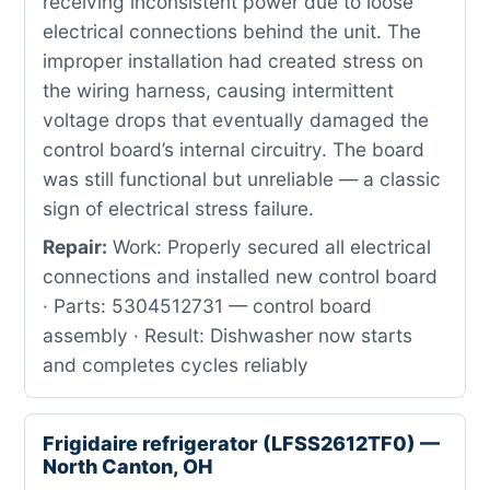
receiving inconsistent power due to loose
electrical connections behind the unit. The
improper installation had created stress on
the wiring harness, causing intermittent
voltage drops that eventually damaged the
control board’s internal circuitry. The board
was still functional but unreliable — a classic
sign of electrical stress failure.
Repair:
Work: Properly secured all electrical
connections and installed new control board
· Parts: 5304512731 — control board
assembly · Result: Dishwasher now starts
and completes cycles reliably
Frigidaire refrigerator (LFSS2612TF0) —
North Canton, OH