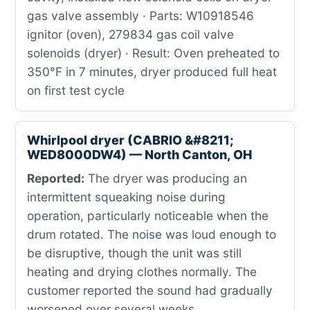
gas valve assembly · Parts: W10918546
ignitor (oven), 279834 gas coil valve
solenoids (dryer) · Result: Oven preheated to
350°F in 7 minutes, dryer produced full heat
on first test cycle
Whirlpool dryer (CABRIO &#8211;
WED8000DW4) — North Canton, OH
Reported:
The dryer was producing an
intermittent squeaking noise during
operation, particularly noticeable when the
drum rotated. The noise was loud enough to
be disruptive, though the unit was still
heating and drying clothes normally. The
customer reported the sound had gradually
worsened over several weeks.