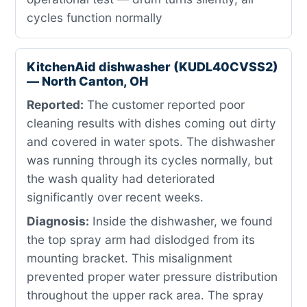
cycles function normally
KitchenAid dishwasher (KUDL40CVSS2)
— North Canton, OH
Reported:
The customer reported poor
cleaning results with dishes coming out dirty
and covered in water spots. The dishwasher
was running through its cycles normally, but
the wash quality had deteriorated
significantly over recent weeks.
Diagnosis:
Inside the dishwasher, we found
the top spray arm had dislodged from its
mounting bracket. This misalignment
prevented proper water pressure distribution
throughout the upper rack area. The spray