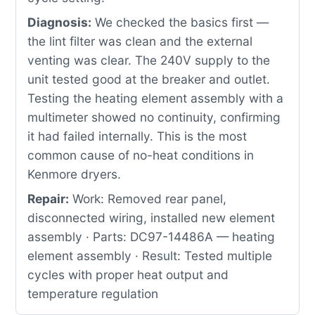
Diagnosis:
We checked the basics first —
the lint filter was clean and the external
venting was clear. The 240V supply to the
unit tested good at the breaker and outlet.
Testing the heating element assembly with a
multimeter showed no continuity, confirming
it had failed internally. This is the most
common cause of no-heat conditions in
Kenmore dryers.
Repair:
Work: Removed rear panel,
disconnected wiring, installed new element
assembly · Parts: DC97-14486A — heating
element assembly · Result: Tested multiple
cycles with proper heat output and
temperature regulation