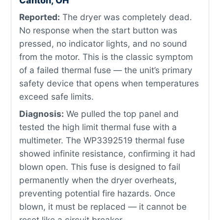
Canton, OH
Reported:
The dryer was completely dead.
No response when the start button was
pressed, no indicator lights, and no sound
from the motor. This is the classic symptom
of a failed thermal fuse — the unit’s primary
safety device that opens when temperatures
exceed safe limits.
Diagnosis:
We pulled the top panel and
tested the high limit thermal fuse with a
multimeter. The WP3392519 thermal fuse
showed infinite resistance, confirming it had
blown open. This fuse is designed to fail
permanently when the dryer overheats,
preventing potential fire hazards. Once
blown, it must be replaced — it cannot be
reset like a circuit breaker.