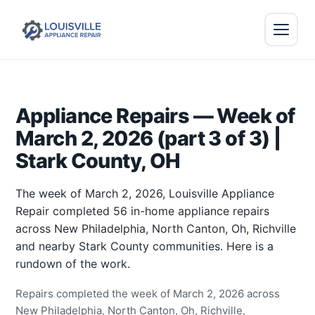
Appliance Repairs — Week of
March 2, 2026 (part 3 of 3) |
Stark County, OH
The week of March 2, 2026, Louisville Appliance
Repair completed 56 in-home appliance repairs
across New Philadelphia, North Canton, Oh, Richville
and nearby Stark County communities. Here is a
rundown of the work.
Repairs completed the week of March 2, 2026 across
New Philadelphia, North Canton, Oh, Richville,