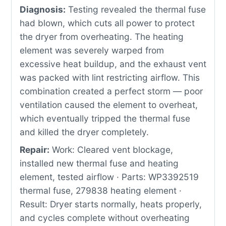
Diagnosis:
Testing revealed the thermal fuse
had blown, which cuts all power to protect
the dryer from overheating. The heating
element was severely warped from
excessive heat buildup, and the exhaust vent
was packed with lint restricting airflow. This
combination created a perfect storm — poor
ventilation caused the element to overheat,
which eventually tripped the thermal fuse
and killed the dryer completely.
Repair:
Work: Cleared vent blockage,
installed new thermal fuse and heating
element, tested airflow · Parts: WP3392519
thermal fuse, 279838 heating element ·
Result: Dryer starts normally, heats properly,
and cycles complete without overheating