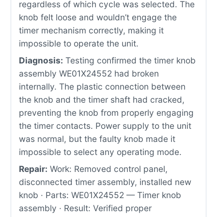
regardless of which cycle was selected. The
knob felt loose and wouldn’t engage the
timer mechanism correctly, making it
impossible to operate the unit.
Diagnosis:
Testing confirmed the timer knob
assembly WE01X24552 had broken
internally. The plastic connection between
the knob and the timer shaft had cracked,
preventing the knob from properly engaging
the timer contacts. Power supply to the unit
was normal, but the faulty knob made it
impossible to select any operating mode.
Repair:
Work: Removed control panel,
disconnected timer assembly, installed new
knob · Parts: WE01X24552 — Timer knob
assembly · Result: Verified proper