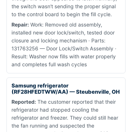
the switch wasn’t sending the proper signal
to the control board to begin the fill cycle.
Repair:
Work: Removed old assembly,
installed new door lock/switch, tested door
closure and locking mechanism · Parts:
131763256 — Door Lock/Switch Assembly ·
Result: Washer now fills with water properly
and completes full wash cycles
Samsung refrigerator
(RF28HFEDTWW/AA) — Steubenville, OH
Reported:
The customer reported that their
refrigerator had stopped cooling the
refrigerator and freezer. They could still hear
the fan running and suspected the