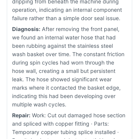
dripping from beneath the machine during
operation, indicating an internal component
failure rather than a simple door seal issue.
Diagnosis:
After removing the front panel,
we found an internal water hose that had
been rubbing against the stainless steel
wash basket over time. The constant friction
during spin cycles had worn through the
hose wall, creating a small but persistent
leak. The hose showed significant wear
marks where it contacted the basket edge,
indicating this had been developing over
multiple wash cycles.
Repair:
Work: Cut out damaged hose section
and spliced with copper fitting · Parts:
Temporary copper tubing splice installed ·