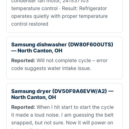
condenser fan motor, 241537103
temperature control · Result: Refrigerator
operates quietly with proper temperature
control restored
Samsung dishwasher (DW80F600UTS)
— North Canton, OH
Reported:
Will not complete cycle – error
code suggests water intake issue.
Samsung dryer (DV50F9A6EVW/A2) —
North Canton, OH
Reported:
When I hit start to start the cycle
it made a loud noise. I am guessing the belt
snapped, but not sure. Now it will power on