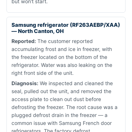
but won’t start.
Samsung refrigerator (RF263AEBP/XAA)
— North Canton, OH
Reported:
The customer reported
accumulating frost and ice in freezer, with
the freezer located on the bottom of the
refrigerator. Water was also leaking on the
right front side of the unit.
Diagnosis:
We inspected and cleaned the
seal, pulled out the unit, and removed the
access plate to clean out dust before
defrosting the freezer. The root cause was a
plugged defrost drain in the freezer — a
common issue with Samsung French door
refrigerators. The factory defrost