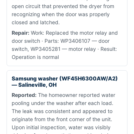
open circuit that prevented the dryer from
recognizing when the door was properly
closed and latched.
Repair:
Work: Replaced the motor relay and
door switch · Parts: WP3406107 — door
switch, WP3405281 — motor relay · Result:
Operation is normal
Samsung washer (WF45H6300AW/A2)
— Salineville, OH
Reported:
The homeowner reported water
pooling under the washer after each load.
The leak was consistent and appeared to
originate from the front corner of the unit.
Upon initial inspection, water was visibly