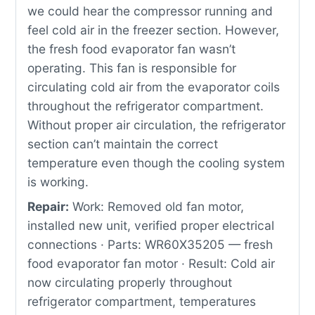
we could hear the compressor running and
feel cold air in the freezer section. However,
the fresh food evaporator fan wasn’t
operating. This fan is responsible for
circulating cold air from the evaporator coils
throughout the refrigerator compartment.
Without proper air circulation, the refrigerator
section can’t maintain the correct
temperature even though the cooling system
is working.
Repair:
Work: Removed old fan motor,
installed new unit, verified proper electrical
connections · Parts: WR60X35205 — fresh
food evaporator fan motor · Result: Cold air
now circulating properly throughout
refrigerator compartment, temperatures