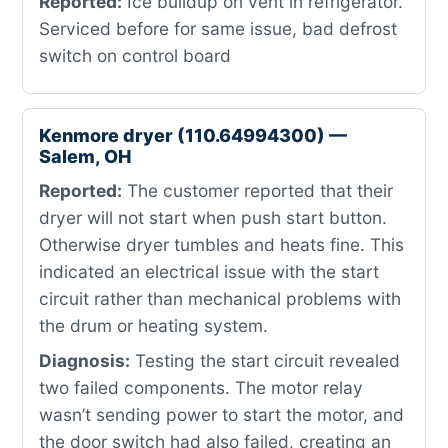
Reported:
Ice buildup on vent in refrigerator.
Serviced before for same issue, bad defrost
switch on control board
Kenmore dryer (110.64994300) —
Salem, OH
Reported:
The customer reported that their
dryer will not start when push start button.
Otherwise dryer tumbles and heats fine. This
indicated an electrical issue with the start
circuit rather than mechanical problems with
the drum or heating system.
Diagnosis:
Testing the start circuit revealed
two failed components. The motor relay
wasn’t sending power to start the motor, and
the door switch had also failed, creating an