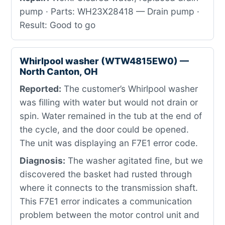
pump · Parts: WH23X28418 — Drain pump ·
Result: Good to go
Whirlpool washer (WTW4815EW0) —
North Canton, OH
Reported:
The customer’s Whirlpool washer
was filling with water but would not drain or
spin. Water remained in the tub at the end of
the cycle, and the door could be opened.
The unit was displaying an F7E1 error code.
Diagnosis:
The washer agitated fine, but we
discovered the basket had rusted through
where it connects to the transmission shaft.
This F7E1 error indicates a communication
problem between the motor control unit and