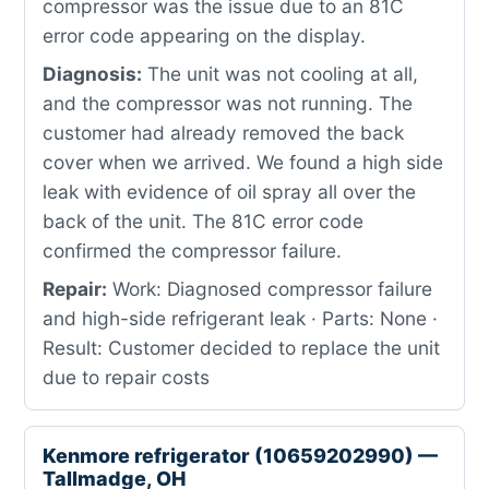
compressor was the issue due to an 81C
error code appearing on the display.
Diagnosis:
The unit was not cooling at all,
and the compressor was not running. The
customer had already removed the back
cover when we arrived. We found a high side
leak with evidence of oil spray all over the
back of the unit. The 81C error code
confirmed the compressor failure.
Repair:
Work: Diagnosed compressor failure
and high-side refrigerant leak · Parts: None ·
Result: Customer decided to replace the unit
due to repair costs
Kenmore refrigerator (10659202990) —
Tallmadge, OH