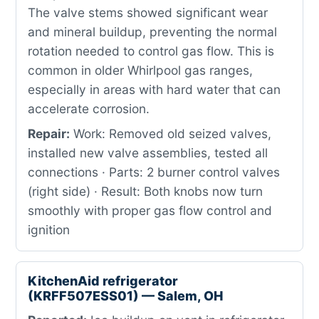
The valve stems showed significant wear
and mineral buildup, preventing the normal
rotation needed to control gas flow. This is
common in older Whirlpool gas ranges,
especially in areas with hard water that can
accelerate corrosion.
Repair:
Work: Removed old seized valves,
installed new valve assemblies, tested all
connections · Parts: 2 burner control valves
(right side) · Result: Both knobs now turn
smoothly with proper gas flow control and
ignition
KitchenAid refrigerator
(KRFF507ESS01) — Salem, OH