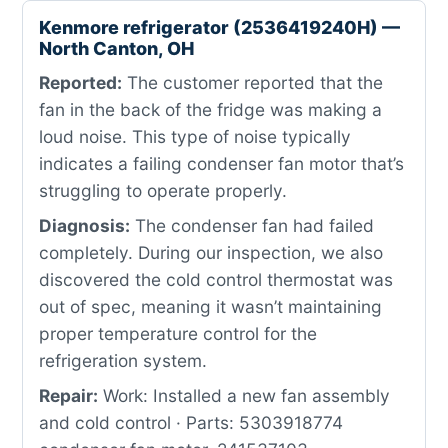
Kenmore refrigerator (2536419240H) —
North Canton, OH
Reported:
The customer reported that the
fan in the back of the fridge was making a
loud noise. This type of noise typically
indicates a failing condenser fan motor that’s
struggling to operate properly.
Diagnosis:
The condenser fan had failed
completely. During our inspection, we also
discovered the cold control thermostat was
out of spec, meaning it wasn’t maintaining
proper temperature control for the
refrigeration system.
Repair:
Work: Installed a new fan assembly
and cold control · Parts: 5303918774