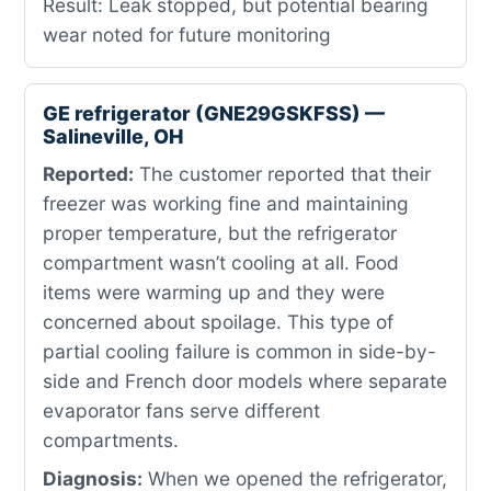
Result: Leak stopped, but potential bearing
wear noted for future monitoring
GE refrigerator (GNE29GSKFSS) —
Salineville, OH
Reported:
The customer reported that their
freezer was working fine and maintaining
proper temperature, but the refrigerator
compartment wasn’t cooling at all. Food
items were warming up and they were
concerned about spoilage. This type of
partial cooling failure is common in side-by-
side and French door models where separate
evaporator fans serve different
compartments.
Diagnosis:
When we opened the refrigerator,