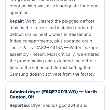
programming was also inadequate for proper
operation.
Repair:
Work: Cleared the plugged defrost
drain in the freezer and installed updated
defrost drains heat probes in freezer and
fridge compartments, plus updated drain
lines · Parts: DA82-01415A — Water leakage
assembly · Result: Most critically, we entered
the programming and extended the defrost
time to the enhanced defrost setting that
Samsung doesn’t activate from the factory
Admiral dryer (FAQE7001LW0) — North
Canton, OH
Reported:
Dryer sounds god awful and