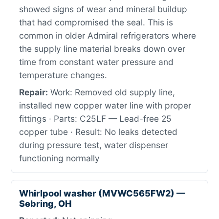
showed signs of wear and mineral buildup
that had compromised the seal. This is
common in older Admiral refrigerators where
the supply line material breaks down over
time from constant water pressure and
temperature changes.
Repair:
Work: Removed old supply line,
installed new copper water line with proper
fittings · Parts: C25LF — Lead-free 25
copper tube · Result: No leaks detected
during pressure test, water dispenser
functioning normally
Whirlpool washer (MVWC565FW2) —
Sebring, OH