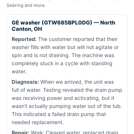
Sebring and more.
GE washer (GTW685BPL0DG) — North
Canton, OH
Reported:
The customer reported that their
washer fills with water but will not agitate or
spin and is not draining. The machine was
completely stuck in a cycle with standing
water.
Diagnosis:
When we arrived, the unit was
full of water. Testing revealed the drain pump
was receiving power and activating, but it
wasn’t actually pumping water out of the tub.
This indicated a failed drain pump that
needed replacement.
Repair:
Work: Cleared water, replaced drain