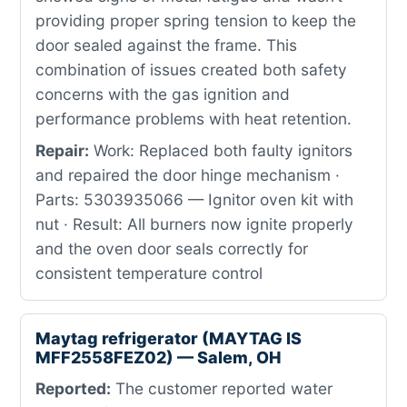
providing proper spring tension to keep the
door sealed against the frame. This
combination of issues created both safety
concerns with the gas ignition and
performance problems with heat retention.
Repair:
Work: Replaced both faulty ignitors
and repaired the door hinge mechanism ·
Parts: 5303935066 — Ignitor oven kit with
nut · Result: All burners now ignite properly
and the oven door seals correctly for
consistent temperature control
Maytag refrigerator (MAYTAG IS
MFF2558FEZ02) — Salem, OH
Reported:
The customer reported water