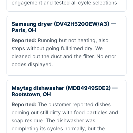
engagement and tested all cycle selections
Samsung dryer (DV42H5200EW/A3) —
Paris, OH
Reported:
Running but not heating, also
stops without going full timed dry. We
cleaned out the duct and the filter. No error
codes displayed.
Maytag dishwasher (MDB4949SDE2) —
Rootstown, OH
Reported:
The customer reported dishes
coming out still dirty with food particles and
soap residue. The dishwasher was
completing its cycles normally, but the