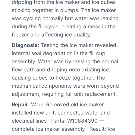
dripping from the ice maker and ice cubes
sticking together in clumps. The ice maker
was cycling normally but water was leaking
during the fill cycle, creating a mess in the
freezer and affecting ice quality.
Diagnosis:
Testing the ice maker revealed
internal seal degradation in the fill cup
assembly. Water was bypassing the normal
flow path and dripping onto existing ice,
causing cubes to freeze together. The
mechanical components were worn beyond
adjustment, requiring full unit replacement.
Repair:
Work: Removed old ice maker,
installed new unit, connected water and
electrical lines · Parts: W10884390 —
complete ice maker assembly · Result: Ice