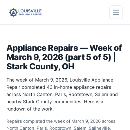
Appliance Repairs — Week of
March 9, 2026 (part 5 of 5) |
Stark County, OH
The week of March 9, 2026, Louisville Appliance
Repair completed 43 in-home appliance repairs
across North Canton, Paris, Rootstown, Salem and
nearby Stark County communities. Here is a
rundown of the work.
Repairs completed the week of March 9, 2026 across
North Canton, Paris, Rootstown, Salem, Salineville,