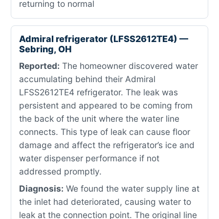
returning to normal
Admiral refrigerator (LFSS2612TE4) —
Sebring, OH
Reported:
The homeowner discovered water
accumulating behind their Admiral
LFSS2612TE4 refrigerator. The leak was
persistent and appeared to be coming from
the back of the unit where the water line
connects. This type of leak can cause floor
damage and affect the refrigerator’s ice and
water dispenser performance if not
addressed promptly.
Diagnosis:
We found the water supply line at
the inlet had deteriorated, causing water to
leak at the connection point. The original line