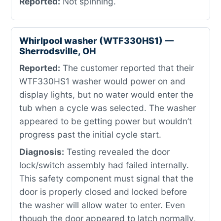
Reported:
Not spinning.
Whirlpool washer (WTF330HS1) —
Sherrodsville, OH
Reported:
The customer reported that their
WTF330HS1 washer would power on and
display lights, but no water would enter the
tub when a cycle was selected. The washer
appeared to be getting power but wouldn’t
progress past the initial cycle start.
Diagnosis:
Testing revealed the door
lock/switch assembly had failed internally.
This safety component must signal that the
door is properly closed and locked before
the washer will allow water to enter. Even
though the door appeared to latch normally,