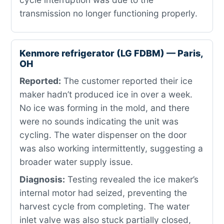
transmission no longer functioning properly.
Kenmore refrigerator (LG FDBM) — Paris,
OH
Reported:
The customer reported their ice
maker hadn’t produced ice in over a week.
No ice was forming in the mold, and there
were no sounds indicating the unit was
cycling. The water dispenser on the door
was also working intermittently, suggesting a
broader water supply issue.
Diagnosis:
Testing revealed the ice maker’s
internal motor had seized, preventing the
harvest cycle from completing. The water
inlet valve was also stuck partially closed,