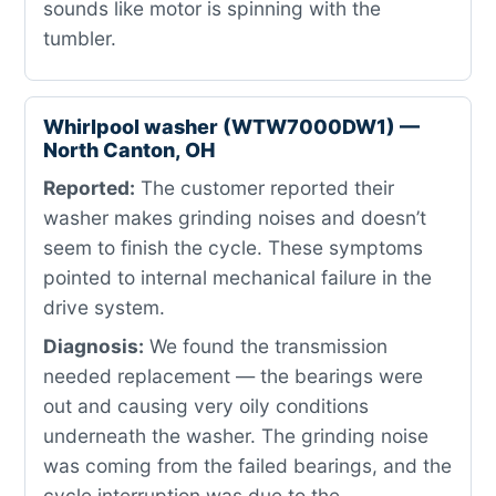
sounds like motor is spinning with the
tumbler.
Whirlpool washer (WTW7000DW1) —
North Canton, OH
Reported:
The customer reported their
washer makes grinding noises and doesn’t
seem to finish the cycle. These symptoms
pointed to internal mechanical failure in the
drive system.
Diagnosis:
We found the transmission
needed replacement — the bearings were
out and causing very oily conditions
underneath the washer. The grinding noise
was coming from the failed bearings, and the
cycle interruption was due to the