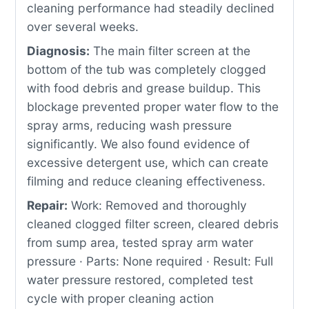
cleaning performance had steadily declined
over several weeks.
Diagnosis:
The main filter screen at the
bottom of the tub was completely clogged
with food debris and grease buildup. This
blockage prevented proper water flow to the
spray arms, reducing wash pressure
significantly. We also found evidence of
excessive detergent use, which can create
filming and reduce cleaning effectiveness.
Repair:
Work: Removed and thoroughly
cleaned clogged filter screen, cleared debris
from sump area, tested spray arm water
pressure · Parts: None required · Result: Full
water pressure restored, completed test
cycle with proper cleaning action