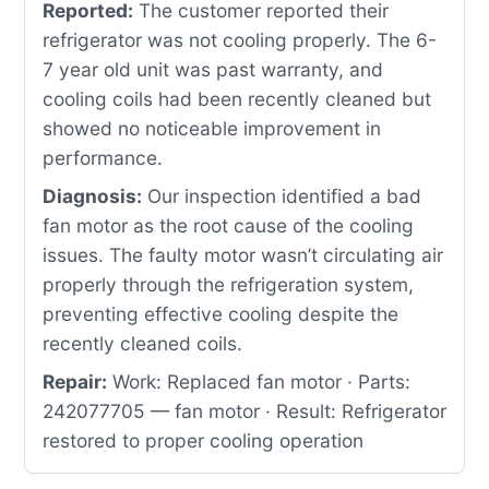
Reported:
The customer reported their
refrigerator was not cooling properly. The 6-
7 year old unit was past warranty, and
cooling coils had been recently cleaned but
showed no noticeable improvement in
performance.
Diagnosis:
Our inspection identified a bad
fan motor as the root cause of the cooling
issues. The faulty motor wasn’t circulating air
properly through the refrigeration system,
preventing effective cooling despite the
recently cleaned coils.
Repair:
Work: Replaced fan motor · Parts:
242077705 — fan motor · Result: Refrigerator
restored to proper cooling operation