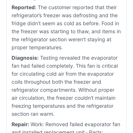
Reported:
The customer reported that their
refrigerator’s freezer was defrosting and the
fridge didn’t seem as cold as before. Food in
the freezer was starting to thaw, and items in
the refrigerator section weren’t staying at
proper temperatures.
Diagnosis:
Testing revealed the evaporator
fan had failed completely. This fan is critical
for circulating cold air from the evaporator
coils throughout both the freezer and
refrigerator compartments. Without proper
air circulation, the freezer couldn’t maintain
freezing temperatures and the refrigerator
section ran warm.
Repair:
Work: Removed failed evaporator fan
and installed replacement unit · Parts: