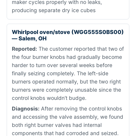
maker cycles properly with no leaks,
producing separate dry ice cubes
Whirlpool oven/stove (WGG555S0BS00)
— Salem, OH
Reported:
The customer reported that two of
the four burner knobs had gradually become
harder to turn over several weeks before
finally seizing completely. The left-side
burners operated normally, but the two right
burners were completely unusable since the
control knobs wouldn’t budge.
Diagnosis:
After removing the control knobs
and accessing the valve assembly, we found
both right burner valves had internal
components that had corroded and seized.