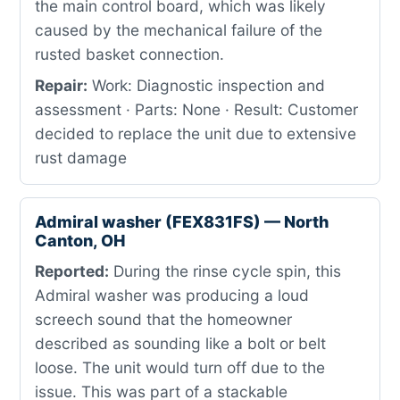
the main control board, which was likely
caused by the mechanical failure of the
rusted basket connection.
Repair:
Work: Diagnostic inspection and
assessment · Parts: None · Result: Customer
decided to replace the unit due to extensive
rust damage
Admiral washer (FEX831FS) — North
Canton, OH
Reported:
During the rinse cycle spin, this
Admiral washer was producing a loud
screech sound that the homeowner
described as sounding like a bolt or belt
loose. The unit would turn off due to the
issue. This was part of a stackable