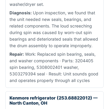
washer/dryer set.
Diagnosis:
Upon inspection, we found that
the unit needed new seals, bearings, and
related components. The loud screeching
during spin was caused by worn-out spin
bearings and deteriorated seals that allowed
the drum assembly to operate improperly.
Repair:
Work: Replaced spin bearing, seals,
and washer components · Parts: 3204405
spin bearing, 5308002401 washer,
5303279394 seal · Result: Unit sounds good
and operates properly through all cycles
Kenmore refrigerator (253.68822012) —
North Canton, OH