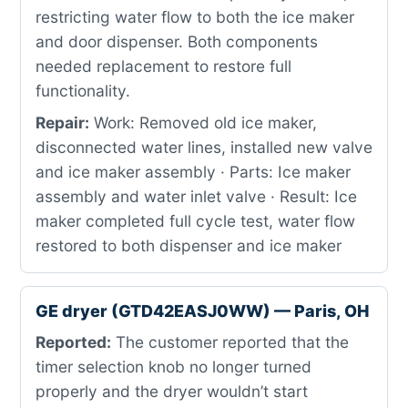
restricting water flow to both the ice maker
and door dispenser. Both components
needed replacement to restore full
functionality.
Repair:
Work: Removed old ice maker,
disconnected water lines, installed new valve
and ice maker assembly · Parts: Ice maker
assembly and water inlet valve · Result: Ice
maker completed full cycle test, water flow
restored to both dispenser and ice maker
GE dryer (GTD42EASJ0WW) — Paris, OH
Reported:
The customer reported that the
timer selection knob no longer turned
properly and the dryer wouldn’t start