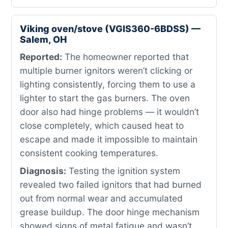
Viking oven/stove (VGIS360-6BDSS) —
Salem, OH
Reported:
The homeowner reported that
multiple burner ignitors weren’t clicking or
lighting consistently, forcing them to use a
lighter to start the gas burners. The oven
door also had hinge problems — it wouldn’t
close completely, which caused heat to
escape and made it impossible to maintain
consistent cooking temperatures.
Diagnosis:
Testing the ignition system
revealed two failed ignitors that had burned
out from normal wear and accumulated
grease buildup. The door hinge mechanism
showed signs of metal fatigue and wasn’t