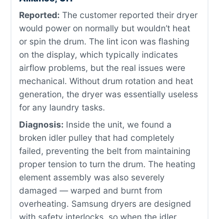
Reported:
The customer reported their dryer
would power on normally but wouldn’t heat
or spin the drum. The lint icon was flashing
on the display, which typically indicates
airflow problems, but the real issues were
mechanical. Without drum rotation and heat
generation, the dryer was essentially useless
for any laundry tasks.
Diagnosis:
Inside the unit, we found a
broken idler pulley that had completely
failed, preventing the belt from maintaining
proper tension to turn the drum. The heating
element assembly was also severely
damaged — warped and burnt from
overheating. Samsung dryers are designed
with safety interlocks, so when the idler