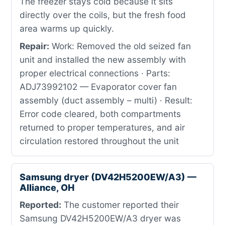
The freezer stays cold because it sits
directly over the coils, but the fresh food
area warms up quickly.
Repair:
Work: Removed the old seized fan
unit and installed the new assembly with
proper electrical connections · Parts:
ADJ73992102 — Evaporator cover fan
assembly (duct assembly – multi) · Result:
Error code cleared, both compartments
returned to proper temperatures, and air
circulation restored throughout the unit
Samsung dryer (DV42H5200EW/A3) —
Alliance, OH
Reported:
The customer reported their
Samsung DV42H5200EW/A3 dryer was