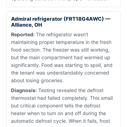
Admiral refrigerator (FRT18G4AWC) —
Alliance, OH
Reported:
The refrigerator wasn’t
maintaining proper temperature in the fresh
food section. The freezer was still working,
but the main compartment had warmed up
significantly. Food was starting to spoil, and
the tenant was understandably concerned
about losing groceries.
Diagnosis:
Testing revealed the defrost
thermostat had failed completely. This small
but critical component tells the defrost
heater when to turn on and off during the
automatic defrost cycle. When it fails, frost