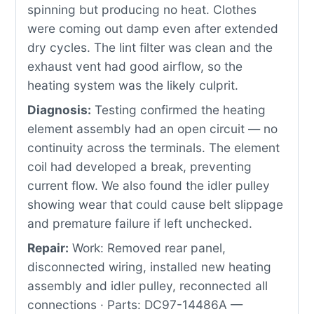
spinning but producing no heat. Clothes
were coming out damp even after extended
dry cycles. The lint filter was clean and the
exhaust vent had good airflow, so the
heating system was the likely culprit.
Diagnosis:
Testing confirmed the heating
element assembly had an open circuit — no
continuity across the terminals. The element
coil had developed a break, preventing
current flow. We also found the idler pulley
showing wear that could cause belt slippage
and premature failure if left unchecked.
Repair:
Work: Removed rear panel,
disconnected wiring, installed new heating
assembly and idler pulley, reconnected all
connections · Parts: DC97-14486A —