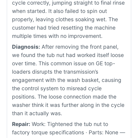
cycle correctly, jumping straight to final rinse
when started. It also failed to spin out
properly, leaving clothes soaking wet. The
customer had tried resetting the machine
multiple times with no improvement.
Diagnosis:
After removing the front panel,
we found the tub nut had worked itself loose
over time. This common issue on GE top-
loaders disrupts the transmission’s
engagement with the wash basket, causing
the control system to misread cycle
positions. The loose connection made the
washer think it was further along in the cycle
than it actually was.
Repair:
Work: Tightened the tub nut to
factory torque specifications · Parts: None —