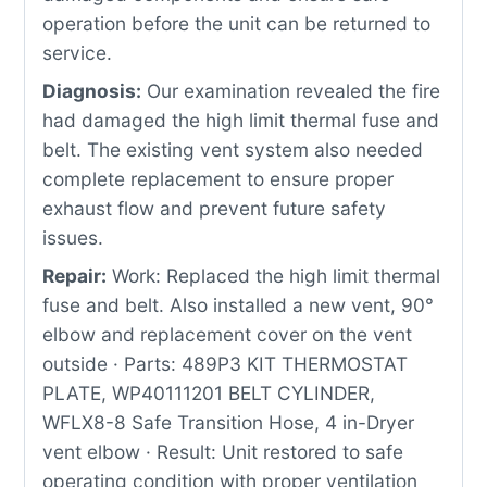
operation before the unit can be returned to
service.
Diagnosis:
Our examination revealed the fire
had damaged the high limit thermal fuse and
belt. The existing vent system also needed
complete replacement to ensure proper
exhaust flow and prevent future safety
issues.
Repair:
Work: Replaced the high limit thermal
fuse and belt. Also installed a new vent, 90°
elbow and replacement cover on the vent
outside · Parts: 489P3 KIT THERMOSTAT
PLATE, WP40111201 BELT CYLINDER,
WFLX8-8 Safe Transition Hose, 4 in-Dryer
vent elbow · Result: Unit restored to safe
operating condition with proper ventilation