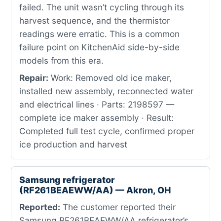
failed. The unit wasn’t cycling through its
harvest sequence, and the thermistor
readings were erratic. This is a common
failure point on KitchenAid side-by-side
models from this era.
Repair:
Work: Removed old ice maker,
installed new assembly, reconnected water
and electrical lines · Parts: 2198597 —
complete ice maker assembly · Result:
Completed full test cycle, confirmed proper
ice production and harvest
Samsung refrigerator
(RF261BEAEWW/AA) — Akron, OH
Reported:
The customer reported their
Samsung RF261BEAEWW/AA refrigerator’s