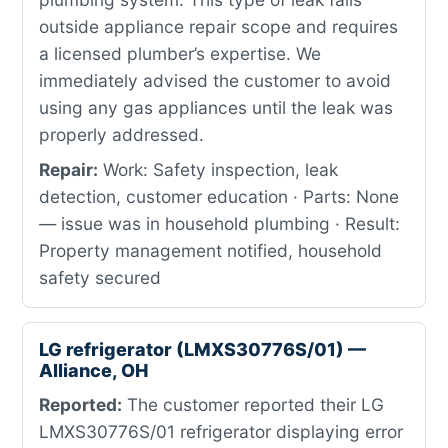
outside appliance repair scope and requires
a licensed plumber’s expertise. We
immediately advised the customer to avoid
using any gas appliances until the leak was
properly addressed.
Repair:
Work: Safety inspection, leak
detection, customer education · Parts: None
— issue was in household plumbing · Result:
Property management notified, household
safety secured
LG refrigerator (LMXS30776S/01) —
Alliance, OH
Reported:
The customer reported their LG
LMXS30776S/01 refrigerator displaying error