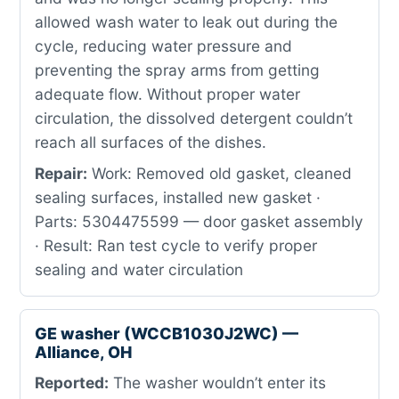
allowed wash water to leak out during the
cycle, reducing water pressure and
preventing the spray arms from getting
adequate flow. Without proper water
circulation, the dissolved detergent couldn’t
reach all surfaces of the dishes.
Repair:
Work: Removed old gasket, cleaned
sealing surfaces, installed new gasket ·
Parts: 5304475599 — door gasket assembly
· Result: Ran test cycle to verify proper
sealing and water circulation
GE washer (WCCB1030J2WC) —
Alliance, OH
Reported:
The washer wouldn’t enter its