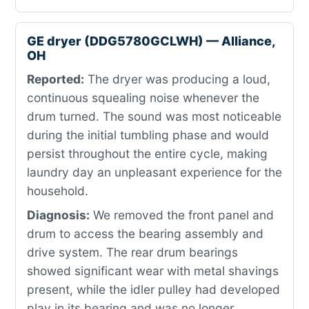
GE dryer (DDG5780GCLWH) — Alliance,
OH
Reported:
The dryer was producing a loud,
continuous squealing noise whenever the
drum turned. The sound was most noticeable
during the initial tumbling phase and would
persist throughout the entire cycle, making
laundry day an unpleasant experience for the
household.
Diagnosis:
We removed the front panel and
drum to access the bearing assembly and
drive system. The rear drum bearings
showed significant wear with metal shavings
present, while the idler pulley had developed
play in its bearing and was no longer