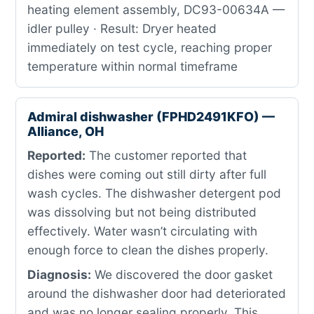
heating element assembly, DC93-00634A —
idler pulley · Result: Dryer heated
immediately on test cycle, reaching proper
temperature within normal timeframe
Admiral dishwasher (FPHD2491KFO) —
Alliance, OH
Reported:
The customer reported that
dishes were coming out still dirty after full
wash cycles. The dishwasher detergent pod
was dissolving but not being distributed
effectively. Water wasn’t circulating with
enough force to clean the dishes properly.
Diagnosis:
We discovered the door gasket
around the dishwasher door had deteriorated
and was no longer sealing properly. This