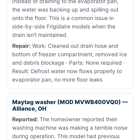
Instead of draining to the evaporator pan,
the water was backing up and spilling out
onto the floor. This is a common issue in
side-by-side Frigidaire models when the
drain isn’t maintained.
Repair:
Work: Cleaned out drain hose and
bottom of freezer compartment, removed ice
and debris blockage · Parts: None required ·
Result: Defrost water now flows properly to
evaporator pan, no more floor leaks
Maytag washer (MOD MVWB400VQ0) —
Alliance, OH
Reported:
The homeowner reported their
washing machine was making a terrible noise
during operation. This model had previous