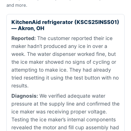
and more.
KitchenAid refrigerator (KSCS25INSS01)
— Akron, OH
Reported:
The customer reported their ice
maker hadn’t produced any ice in over a
week. The water dispenser worked fine, but
the ice maker showed no signs of cycling or
attempting to make ice. They had already
tried resetting it using the test button with no
results.
Diagnosis:
We verified adequate water
pressure at the supply line and confirmed the
ice maker was receiving proper voltage.
Testing the ice maker’s internal components
revealed the motor and fill cup assembly had