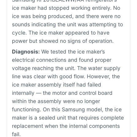
ice maker had stopped working entirely. No
ice was being produced, and there were no
sounds indicating the unit was attempting to
cycle. The ice maker appeared to have
power but showed no signs of operation.
Diagnosis:
We tested the ice maker’s
electrical connections and found proper
voltage reaching the unit. The water supply
line was clear with good flow. However, the
ice maker assembly itself had failed
internally — the motor and control board
within the assembly were no longer
functioning. On this Samsung model, the ice
maker is a sealed unit that requires complete
replacement when the internal components
fail.