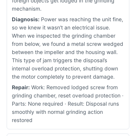
foreign objects get lodged in the grinding
mechanism.
Diagnosis:
Power was reaching the unit fine,
so we knew it wasn’t an electrical issue.
When we inspected the grinding chamber
from below, we found a metal screw wedged
between the impeller and the housing wall.
This type of jam triggers the disposal’s
internal overload protection, shutting down
the motor completely to prevent damage.
Repair:
Work: Removed lodged screw from
grinding chamber, reset overload protection ·
Parts: None required · Result: Disposal runs
smoothly with normal grinding action
restored