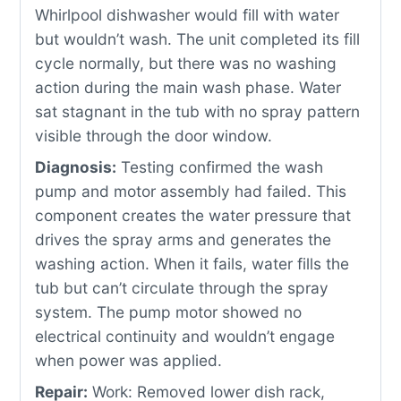
Whirlpool dishwasher would fill with water
but wouldn’t wash. The unit completed its fill
cycle normally, but there was no washing
action during the main wash phase. Water
sat stagnant in the tub with no spray pattern
visible through the door window.
Diagnosis:
Testing confirmed the wash
pump and motor assembly had failed. This
component creates the water pressure that
drives the spray arms and generates the
washing action. When it fails, water fills the
tub but can’t circulate through the spray
system. The pump motor showed no
electrical continuity and wouldn’t engage
when power was applied.
Repair:
Work: Removed lower dish rack,