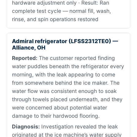
hardware adjustment only · Result: Ran
complete test cycle — normal fill, wash,
rinse, and spin operations restored
Admiral refrigerator (LFSS2312TE0) —
Alliance, OH
Reported:
The customer reported finding
water puddles beneath the refrigerator every
morning, with the leak appearing to come
from somewhere behind the ice maker. The
water flow was consistent enough to soak
through towels placed underneath, and they
were concerned about potential water
damage to their hardwood flooring.
Diagnosis:
Investigation revealed the leak
originated at the ice machine’s water supply