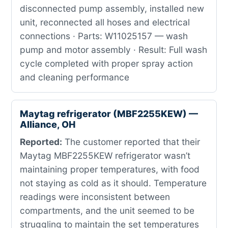
disconnected pump assembly, installed new
unit, reconnected all hoses and electrical
connections · Parts: W11025157 — wash
pump and motor assembly · Result: Full wash
cycle completed with proper spray action
and cleaning performance
Maytag refrigerator (MBF2255KEW) —
Alliance, OH
Reported:
The customer reported that their
Maytag MBF2255KEW refrigerator wasn’t
maintaining proper temperatures, with food
not staying as cold as it should. Temperature
readings were inconsistent between
compartments, and the unit seemed to be
struggling to maintain the set temperatures