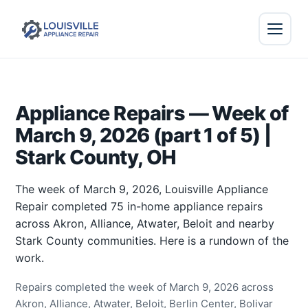
Appliance Repairs — Week of
March 9, 2026 (part 1 of 5) |
Stark County, OH
The week of March 9, 2026, Louisville Appliance
Repair completed 75 in-home appliance repairs
across Akron, Alliance, Atwater, Beloit and nearby
Stark County communities. Here is a rundown of the
work.
Repairs completed the week of March 9, 2026 across
Akron, Alliance, Atwater, Beloit, Berlin Center, Bolivar