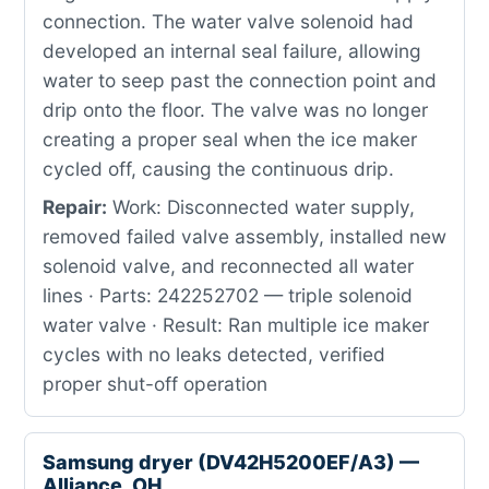
connection. The water valve solenoid had
developed an internal seal failure, allowing
water to seep past the connection point and
drip onto the floor. The valve was no longer
creating a proper seal when the ice maker
cycled off, causing the continuous drip.
Repair:
Work: Disconnected water supply,
removed failed valve assembly, installed new
solenoid valve, and reconnected all water
lines · Parts: 242252702 — triple solenoid
water valve · Result: Ran multiple ice maker
cycles with no leaks detected, verified
proper shut-off operation
Samsung dryer (DV42H5200EF/A3) —
Alliance, OH