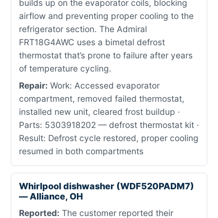
builds up on the evaporator coils, blocking
airflow and preventing proper cooling to the
refrigerator section. The Admiral
FRT18G4AWC uses a bimetal defrost
thermostat that’s prone to failure after years
of temperature cycling.
Repair:
Work: Accessed evaporator
compartment, removed failed thermostat,
installed new unit, cleared frost buildup ·
Parts: 5303918202 — defrost thermostat kit ·
Result: Defrost cycle restored, proper cooling
resumed in both compartments
Whirlpool dishwasher (WDF520PADM7)
— Alliance, OH
Reported:
The customer reported their