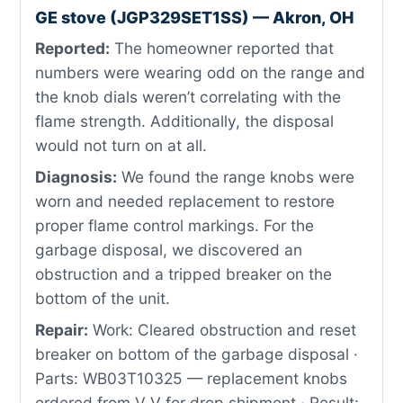
GE stove (JGP329SET1SS) — Akron, OH
Reported:
The homeowner reported that
numbers were wearing odd on the range and
the knob dials weren’t correlating with the
flame strength. Additionally, the disposal
would not turn on at all.
Diagnosis:
We found the range knobs were
worn and needed replacement to restore
proper flame control markings. For the
garbage disposal, we discovered an
obstruction and a tripped breaker on the
bottom of the unit.
Repair:
Work: Cleared obstruction and reset
breaker on bottom of the garbage disposal ·
Parts: WB03T10325 — replacement knobs
ordered from V V for drop shipment · Result: