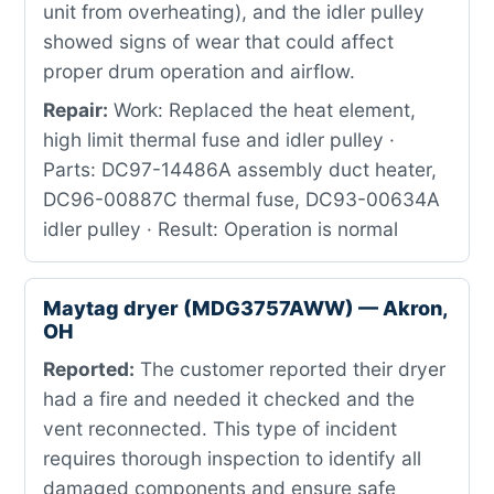
unit from overheating), and the idler pulley
showed signs of wear that could affect
proper drum operation and airflow.
Repair:
Work: Replaced the heat element,
high limit thermal fuse and idler pulley ·
Parts: DC97-14486A assembly duct heater,
DC96-00887C thermal fuse, DC93-00634A
idler pulley · Result: Operation is normal
Maytag dryer (MDG3757AWW) — Akron,
OH
Reported:
The customer reported their dryer
had a fire and needed it checked and the
vent reconnected. This type of incident
requires thorough inspection to identify all
damaged components and ensure safe