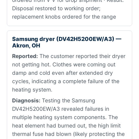
Disposal restored to working order;
replacement knobs ordered for the range
Samsung dryer (DV42H5200EW/A3) —
Akron, OH
Reported:
The customer reported their dryer
not getting hot. Clothes were coming out
damp and cold even after extended dry
cycles, indicating a complete failure of the
heating system.
Diagnosis:
Testing the Samsung
DV42H5200EW/A3 revealed failures in
multiple heating system components. The
heat element had burned out, the high limit
thermal fuse had blown (likely protecting the