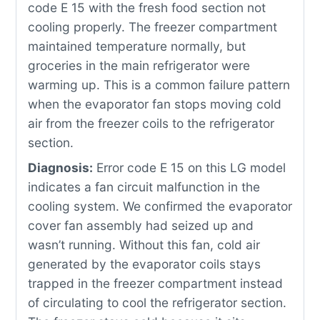
code E 15 with the fresh food section not
cooling properly. The freezer compartment
maintained temperature normally, but
groceries in the main refrigerator were
warming up. This is a common failure pattern
when the evaporator fan stops moving cold
air from the freezer coils to the refrigerator
section.
Diagnosis:
Error code E 15 on this LG model
indicates a fan circuit malfunction in the
cooling system. We confirmed the evaporator
cover fan assembly had seized up and
wasn’t running. Without this fan, cold air
generated by the evaporator coils stays
trapped in the freezer compartment instead
of circulating to cool the refrigerator section.