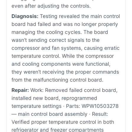
even after adjusting the controls.
Diagnosis:
Testing revealed the main control
board had failed and was no longer properly
managing the cooling cycles. The board
wasn’t sending correct signals to the
compressor and fan systems, causing erratic
temperature control. While the compressor
and cooling components were functional,
they weren’t receiving the proper commands
from the malfunctioning control board.
Repair:
Work: Removed failed control board,
installed new board, reprogrammed
temperature settings · Parts: WPW10503278
— main control board assembly · Result:
Verified proper temperature control in both
refrigerator and freezer compartments