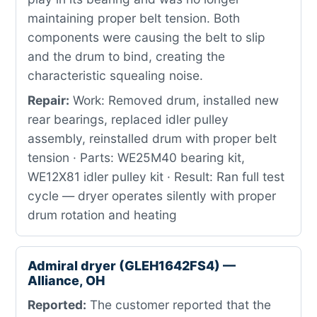
maintaining proper belt tension. Both
components were causing the belt to slip
and the drum to bind, creating the
characteristic squealing noise.
Repair:
Work: Removed drum, installed new
rear bearings, replaced idler pulley
assembly, reinstalled drum with proper belt
tension · Parts: WE25M40 bearing kit,
WE12X81 idler pulley kit · Result: Ran full test
cycle — dryer operates silently with proper
drum rotation and heating
Admiral dryer (GLEH1642FS4) —
Alliance, OH
Reported:
The customer reported that the