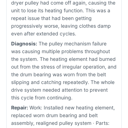
dryer pulley had come off again, causing the
unit to lose its heating function. This was a
repeat issue that had been getting
progressively worse, leaving clothes damp
even after extended cycles.
Diagnosis:
The pulley mechanism failure
was causing multiple problems throughout
the system. The heating element had burned
out from the stress of irregular operation, and
the drum bearing was worn from the belt
slipping and catching repeatedly. The whole
drive system needed attention to prevent
this cycle from continuing.
Repair:
Work: Installed new heating element,
replaced worn drum bearing and belt
assembly, realigned pulley system · Parts: