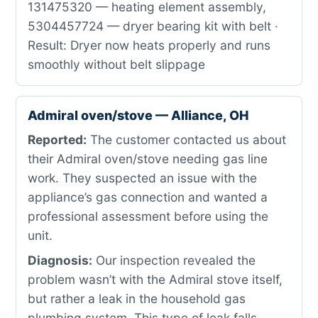
131475320 — heating element assembly,
5304457724 — dryer bearing kit with belt ·
Result: Dryer now heats properly and runs
smoothly without belt slippage
Admiral oven/stove — Alliance, OH
Reported:
The customer contacted us about
their Admiral oven/stove needing gas line
work. They suspected an issue with the
appliance’s gas connection and wanted a
professional assessment before using the
unit.
Diagnosis:
Our inspection revealed the
problem wasn’t with the Admiral stove itself,
but rather a leak in the household gas
plumbing system. This type of leak falls