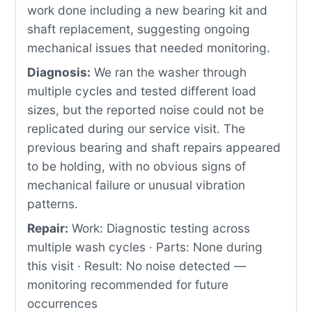
work done including a new bearing kit and
shaft replacement, suggesting ongoing
mechanical issues that needed monitoring.
Diagnosis:
We ran the washer through
multiple cycles and tested different load
sizes, but the reported noise could not be
replicated during our service visit. The
previous bearing and shaft repairs appeared
to be holding, with no obvious signs of
mechanical failure or unusual vibration
patterns.
Repair:
Work: Diagnostic testing across
multiple wash cycles · Parts: None during
this visit · Result: No noise detected —
monitoring recommended for future
occurrences