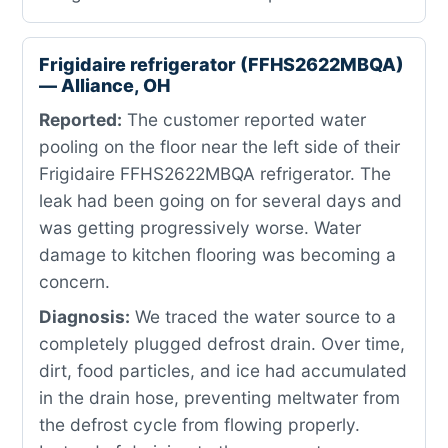
Frigidaire refrigerator (FFHS2622MBQA)
— Alliance, OH
Reported:
The customer reported water
pooling on the floor near the left side of their
Frigidaire FFHS2622MBQA refrigerator. The
leak had been going on for several days and
was getting progressively worse. Water
damage to kitchen flooring was becoming a
concern.
Diagnosis:
We traced the water source to a
completely plugged defrost drain. Over time,
dirt, food particles, and ice had accumulated
in the drain hose, preventing meltwater from
the defrost cycle from flowing properly.