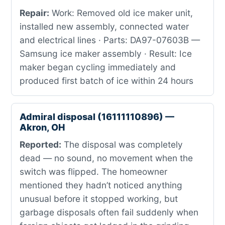
Repair:
Work: Removed old ice maker unit,
installed new assembly, connected water
and electrical lines · Parts: DA97-07603B —
Samsung ice maker assembly · Result: Ice
maker began cycling immediately and
produced first batch of ice within 24 hours
Admiral disposal (16111110896) —
Akron, OH
Reported:
The disposal was completely
dead — no sound, no movement when the
switch was flipped. The homeowner
mentioned they hadn’t noticed anything
unusual before it stopped working, but
garbage disposals often fail suddenly when