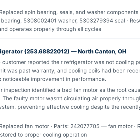
Replaced spin bearing, seals, and washer components ·
bearing, 5308002401 washer, 5303279394 seal · Resul
nd operates properly through all cycles
igerator (253.68822012) — North Canton, OH
customer reported their refrigerator was not cooling p
nit was past warranty, and cooling coils had been rece
 noticeable improvement in performance.
 inspection identified a bad fan motor as the root caus
. The faulty motor wasn’t circulating air properly throug
system, preventing effective cooling despite the recent
Replaced fan motor · Parts: 242077705 — fan motor · R
estored to proper cooling operation