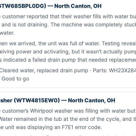
GTW685BPL0DG) — North Canton, OH
customer reported that their washer fills with water but
n and is not draining. The machine was completely stuck
water.
n we arrived, the unit was full of water. Testing revea
iving power and activating, but it wasn’t actually pum
is indicated a failed drain pump that needed replaceme
Cleared water, replaced drain pump · Parts: WH23X28
: Good to go
asher (WTW4815EW0) — North Canton, OH
customer’s Whirlpool washer was filling with water but
 Water remained in the tub at the end of the cycle, and 
e unit was displaying an F7E1 error code.