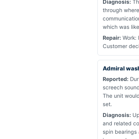
Diagnosis:
The
through where 
communication
which was like
Repair:
Work: 
Customer deci
Admiral was
Reported:
Duri
screech sound 
The unit would
set.
Diagnosis:
Upo
and related c
spin bearings