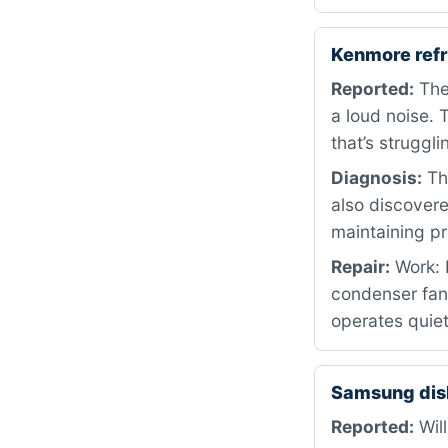
Kenmore ref
Reported:
The 
a loud noise. 
that’s struggli
Diagnosis:
The
also discovere
maintaining pr
Repair:
Work: 
condenser fan 
operates quiet
Samsung dis
Reported:
Will