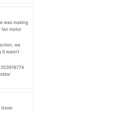
dge was making
r fan motor
ection, we
 it wasn’t
: 5303918774
rator
 issue.