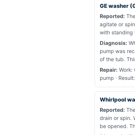
GE washer (
Reported:
The 
agitate or spi
with standing 
Diagnosis:
Whe
pump was rece
of the tub. Th
Repair:
Work: 
pump · Result
Whirlpool w
Reported:
The 
drain or spin.
be opened. Th