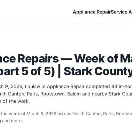
Appliance Repair
Service A
nce Repairs — Week of Ma
art 5 of 5) | Stark Count
h 9, 2026, Louisville Appliance Repair completed 43 in-ho
orth Canton, Paris, Rootstown, Salem and nearby Stark Cou
 of the work.
the week of March 9, 2026 across North Canton, Paris, Rootst
ng and more.