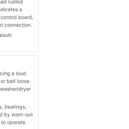
had rusted
ndicates a
control board,
et connection.
esult:
cing a loud
r belt loose.
e washer/dryer
, bearings,
ed by worn-out
 to operate