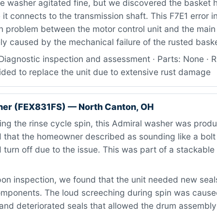
 washer agitated fine, but we discovered the basket 
it connects to the transmission shaft. This F7E1 error i
 problem between the motor control unit and the main 
ly caused by the mechanical failure of the rusted bask
Diagnostic inspection and assessment · Parts: None · R
ded to replace the unit due to extensive rust damage
her (FEX831FS) — North Canton, OH
ng the rinse cycle spin, this Admiral washer was produ
that the homeowner described as sounding like a bolt o
 turn off due to the issue. This was part of a stackabl
n inspection, we found that the unit needed new seals
omponents. The loud screeching during spin was caus
 and deteriorated seals that allowed the drum assembly