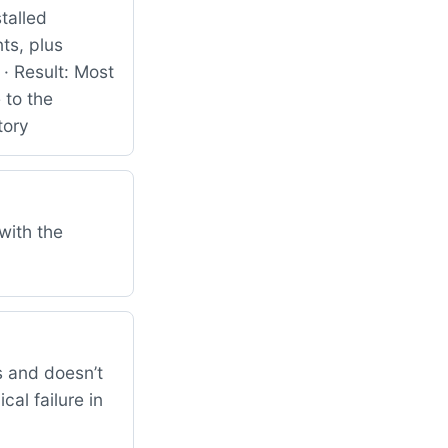
talled
ts, plus
· Result: Most
 to the
tory
with the
 and doesn’t
al failure in