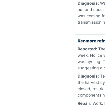
Diagnosis:
We
out and causin
was coming fro
transmission n
Kenmore refr
Reported:
The 
week. No ice w
was cycling. T
suggesting a 
Diagnosis:
Tes
the harvest cy
closed, restri
components nee
Repair:
Work: 