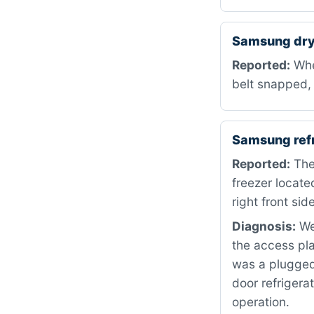
Samsung dry
Reported:
When
belt snapped, 
Samsung ref
Reported:
The 
freezer locate
right front side
Diagnosis:
We 
the access pla
was a plugged
door refrigera
operation.