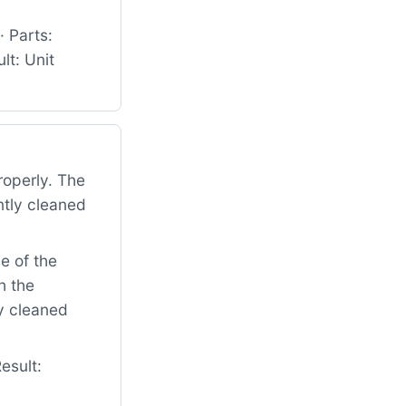
 Parts:
t: Unit
roperly. The
ntly cleaned
e of the
h the
ly cleaned
esult: