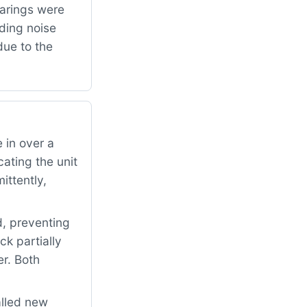
arings were
ding noise
due to the
 in over a
ating the unit
ittently,
d, preventing
ck partially
er. Both
alled new