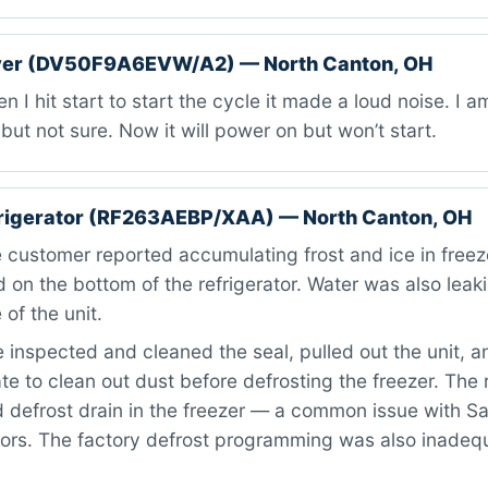
er (DV50F9A6EVW/A2) — North Canton, OH
 I hit start to start the cycle it made a loud noise. I 
but not sure. Now it will power on but won’t start.
rigerator (RF263AEBP/XAA) — North Canton, OH
customer reported accumulating frost and ice in freeze
d on the bottom of the refrigerator. Water was also leak
 of the unit.
inspected and cleaned the seal, pulled out the unit, 
te to clean out dust before defrosting the freezer. The
 defrost drain in the freezer — a common issue with 
tors. The factory defrost programming was also inadeq