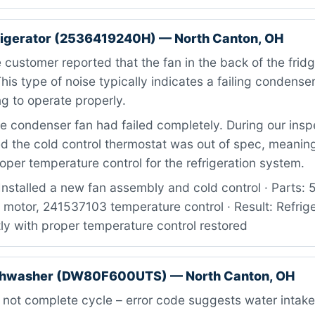
rigerator (2536419240H) — North Canton, OH
customer reported that the fan in the back of the fri
This type of noise typically indicates a failing condense
ng to operate properly.
 condenser fan had failed completely. During our insp
d the cold control thermostat was out of spec, meaning
oper temperature control for the refrigeration system.
Installed a new fan assembly and cold control · Parts
motor, 241537103 temperature control · Result: Refrige
ly with proper temperature control restored
hwasher (DW80F600UTS) — North Canton, OH
 not complete cycle – error code suggests water intake