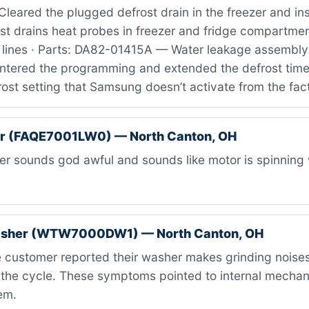
leared the plugged defrost drain in the freezer and ins
st drains heat probes in freezer and fridge compartmen
 lines · Parts: DA82-01415A — Water leakage assembly 
 entered the programming and extended the defrost time
ost setting that Samsung doesn’t activate from the fac
er (FAQE7001LW0) — North Canton, OH
r sounds god awful and sounds like motor is spinning 
asher (WTW7000DW1) — North Canton, OH
 customer reported their washer makes grinding noises
 the cycle. These symptoms pointed to internal mechanic
em.