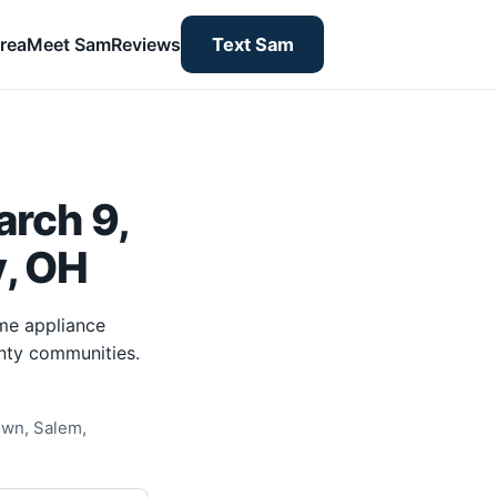
rea
Meet Sam
Reviews
Text Sam
rch 9,
y, OH
me appliance
nty communities.
own, Salem,