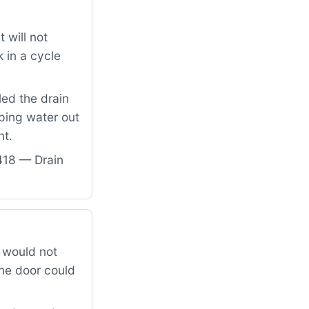
 will not
 in a cycle
led the drain
ping water out
nt.
418 — Drain
 would not
the door could