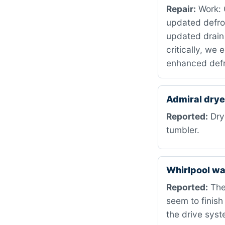
Repair:
Work: C
updated defro
updated drain
critically, we
enhanced defr
Admiral dry
Reported:
Drye
tumbler.
Whirlpool w
Reported:
The
seem to finish
the drive syst