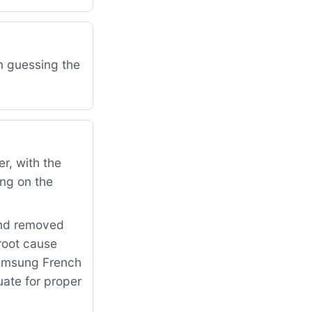
am guessing the
r, with the
ing on the
and removed
 root cause
Samsung French
uate for proper