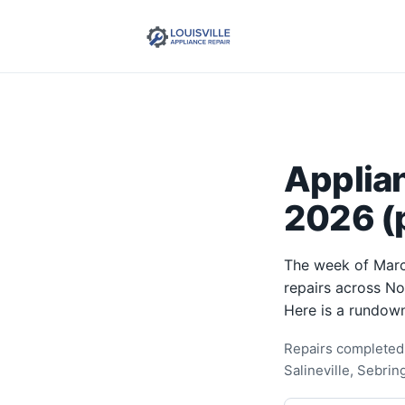
Applia
2026 (p
The week of Marc
repairs across N
Here is a rundown
Repairs completed 
Salineville, Sebri