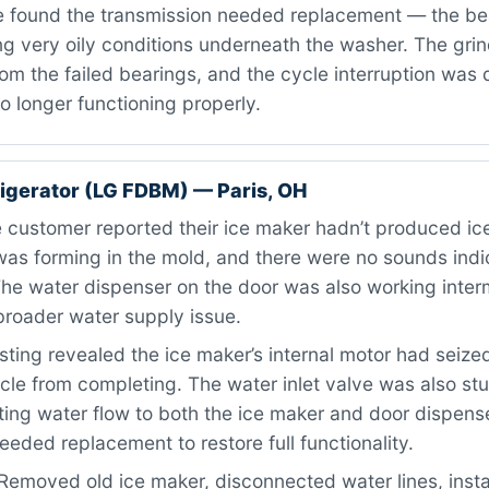
 found the transmission needed replacement — the be
g very oily conditions underneath the washer. The grin
m the failed bearings, and the cycle interruption was 
o longer functioning properly.
igerator (LG FDBM) — Paris, OH
customer reported their ice maker hadn’t produced ice
as forming in the mold, and there were no sounds indic
he water dispenser on the door was also working interm
broader water supply issue.
ting revealed the ice maker’s internal motor had seize
cle from completing. The water inlet valve was also stu
cting water flow to both the ice maker and door dispens
ded replacement to restore full functionality.
Removed old ice maker, disconnected water lines, inst