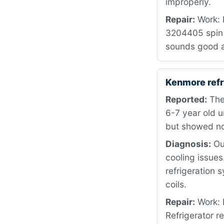
improperly.
Repair:
Work: 
3204405 spin 
sounds good a
Kenmore refr
Reported:
The 
6-7 year old u
but showed no
Diagnosis:
Our
cooling issues
refrigeration 
coils.
Repair:
Work: 
Refrigerator r