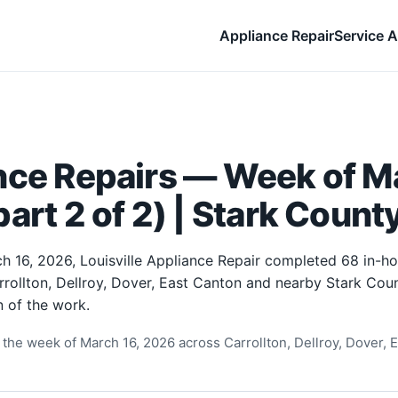
Appliance Repair
Service A
nce Repairs — Week of Ma
art 2 of 2) | Stark Count
h 16, 2026, Louisville Appliance Repair completed 68 in-h
rrollton, Dellroy, Dover, East Canton and nearby Stark Cou
 of the work.
the week of March 16, 2026 across Carrollton, Dellroy, Dover, E
.