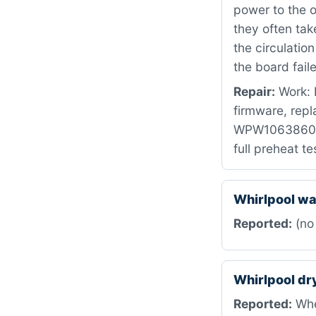
power to the o
they often tak
the circulatio
the board fail
Repair:
Work: 
firmware, repl
WPW10638608 t
full preheat t
Whirlpool w
Reported:
(no
Whirlpool d
Reported:
When