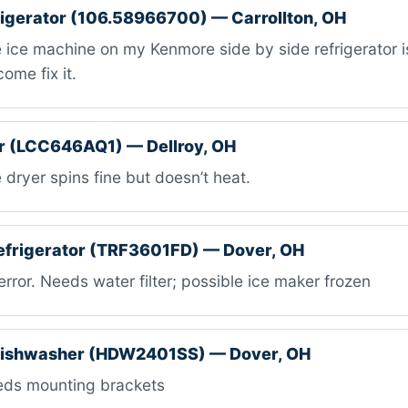
igerator (106.58966700) — Carrollton, OH
ice machine on my Kenmore side by side refrigerator i
ome fix it.
r (LCC646AQ1) — Dellroy, OH
dryer spins fine but doesn’t heat.
efrigerator (TRF3601FD) — Dover, OH
rror. Needs water filter; possible ice maker frozen
ishwasher (HDW2401SS) — Dover, OH
ds mounting brackets