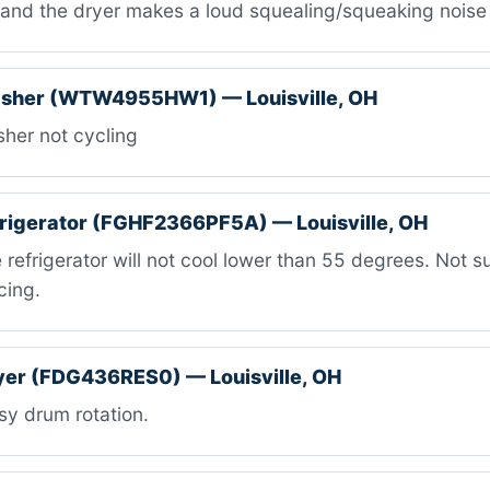
s and the dryer makes a loud squealing/squeaking noise
asher (WTW4955HW1) — Louisville, OH
her not cycling
efrigerator (FGHF2366PF5A) — Louisville, OH
refrigerator will not cool lower than 55 degrees. Not sur
cing.
ryer (FDG436RES0) — Louisville, OH
y drum rotation.