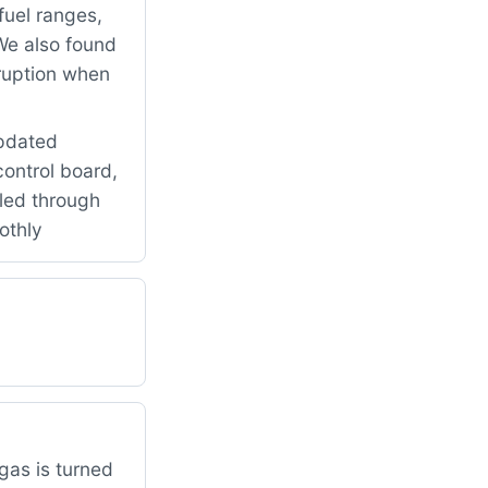
fuel ranges,
We also found
rruption when
updated
control board,
led through
othly
gas is turned