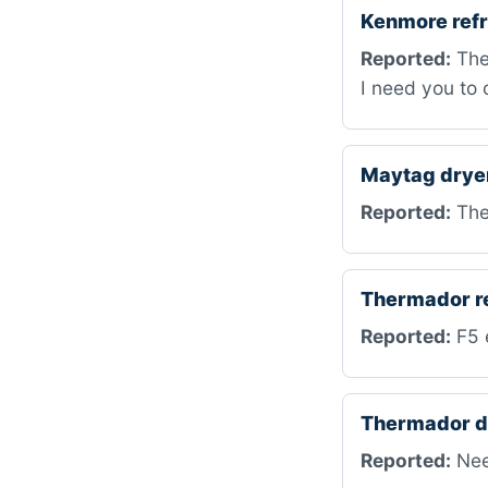
Kenmore refr
Reported:
The 
I need you to c
Maytag drye
Reported:
The 
Thermador r
Reported:
F5 e
Thermador d
Reported:
Nee