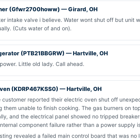
her (Gfwr2700howw) — Girard, OH
r intake valve i believe. Water wont shut off but unit wo
ally. (Cuts water of and on).
gerator (PTB21BBGRW) — Hartville, OH
ower. Little old lady. Call ahead.
oven (KDRP467KSS0) — Hartville, OH
customer reported their electric oven shut off unexpe
g them unable to finish cooking. The gas burners on to
ly, and the electrical panel showed no tripped breaker
internal component failure rather than a power supply i
ting revealed a failed main control board that was no 