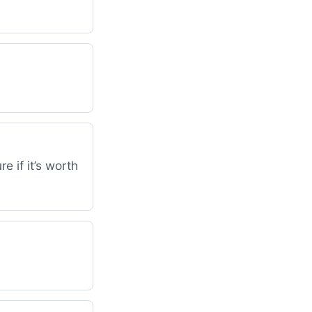
e if it’s worth