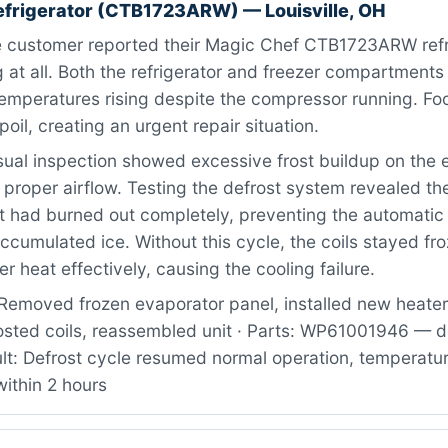
efrigerator (CTB1723ARW) — Louisville, OH
 customer reported their Magic Chef CTB1723ARW refr
 at all. Both the refrigerator and freezer compartment
temperatures rising despite the compressor running. F
oil, creating an urgent repair situation.
ual inspection showed excessive frost buildup on the 
g proper airflow. Testing the defrost system revealed th
t had burned out completely, preventing the automatic 
ccumulated ice. Without this cycle, the coils stayed fr
er heat effectively, causing the cooling failure.
Removed frozen evaporator panel, installed new heater
osted coils, reassembled unit · Parts: WP61001946 — d
lt: Defrost cycle resumed normal operation, temperatur
ithin 2 hours