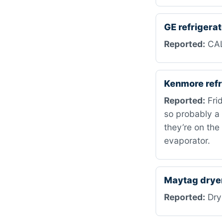
GE refriger
Reported:
CAL
Kenmore refr
Reported:
Frid
so probably a 
they’re on the
evaporator.
Maytag drye
Reported:
Drye