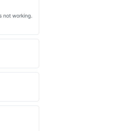
s not working.