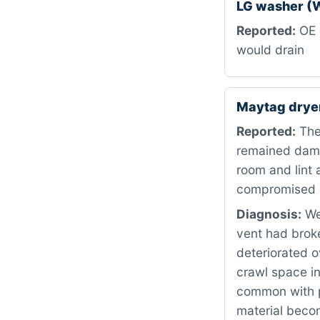
LG washer (
Reported:
OE 
would drain
Maytag dryer
Reported:
The 
remained damp 
room and lint 
compromised ex
Diagnosis:
We 
vent had broke
deteriorated o
crawl space in
common with p
material becom