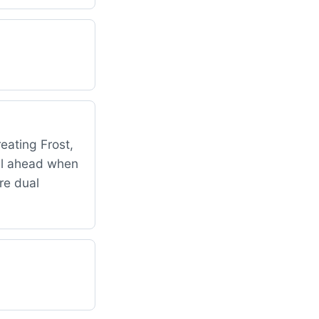
reating Frost,
all ahead when
ore dual