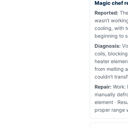
Magic chef r
Reported:
The
wasn’t working
cooling, with 
beginning to sp
Diagnosis:
Vis
coils, blockin
heater elemen
from melting a
couldn’t transf
Repair:
Work: 
manually defr
element · Resu
proper range w