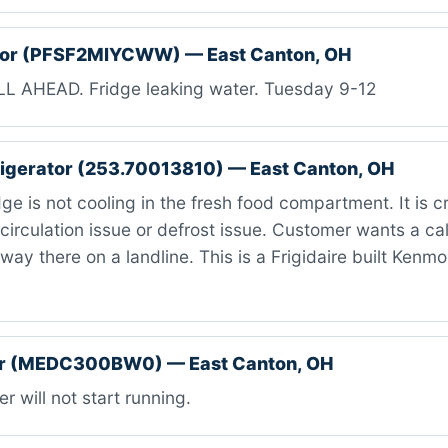
ator (PFSF2MIYCWW) — East Canton, OH
L AHEAD. Fridge leaking water. Tuesday 9-12
igerator (253.70013810) — East Canton, OH
ge is not cooling in the fresh food compartment. It is c
circulation issue or defrost issue. Customer wants a c
 way there on a landline. This is a Frigidaire built Kenm
r (MEDC300BW0) — East Canton, OH
r will not start running.