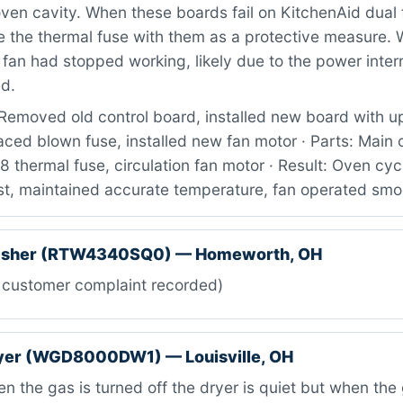
ven cavity. When these boards fail on KitchenAid dual 
e the thermal fuse with them as a protective measure. 
n fan had stopped working, likely due to the power inte
ed.
Removed old control board, installed new board with 
aced blown fuse, installed new fan motor · Parts: Main 
hermal fuse, circulation fan motor · Result: Oven cyc
est, maintained accurate temperature, fan operated smo
asher (RTW4340SQ0) — Homeworth, OH
 customer complaint recorded)
ryer (WGD8000DW1) — Louisville, OH
 the gas is turned off the dryer is quiet but when the 