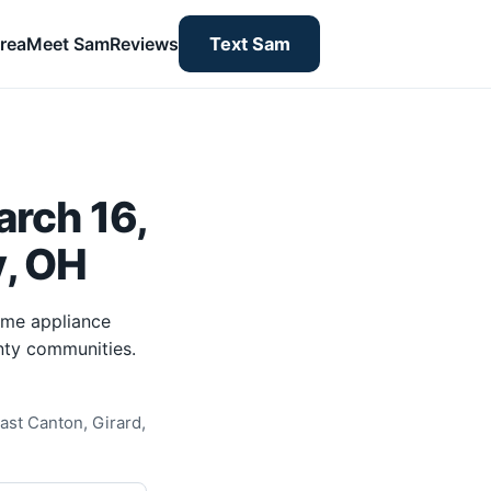
rea
Meet Sam
Reviews
Text Sam
rch 16,
y, OH
ome appliance
nty communities.
ast Canton, Girard,