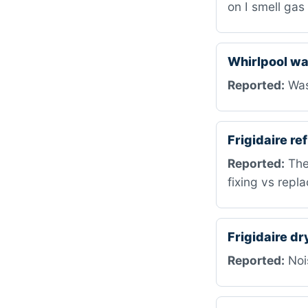
on I smell ga
Whirlpool w
Reported:
Was
Frigidaire r
Reported:
The 
fixing vs repla
Frigidaire d
Reported:
Nois