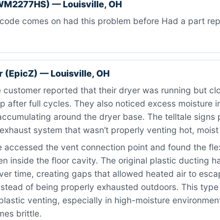
WM2277HS) — Louisville, OH
code comes on had this problem before Had a part repl
 (EpicZ) — Louisville, OH
customer reported that their dryer was running but cl
after full cycles. They also noticed excess moisture i
accumulating around the dryer base. The telltale signs 
haust system that wasn’t properly venting hot, moist 
accessed the vent connection point and found the flex
n inside the floor cavity. The original plastic ducting h
ver time, creating gaps that allowed heated air to esca
stead of being properly exhausted outdoors. This type o
lastic venting, especially in high-moisture environmen
es brittle.