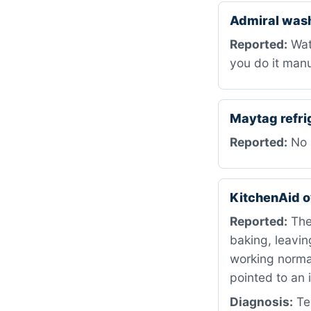
Admiral was
Reported:
Wate
you do it manu
Maytag refri
Reported:
No p
KitchenAid 
Reported:
The 
baking, leavin
working normal
pointed to an 
Diagnosis:
Tes