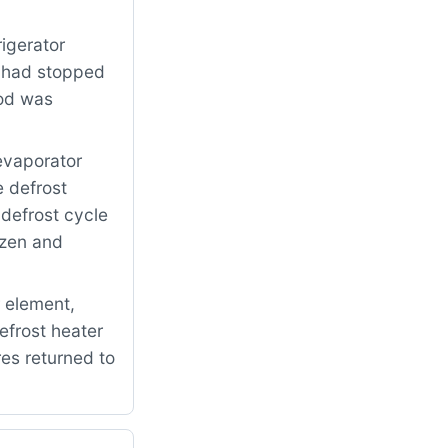
igerator
s had stopped
ood was
evaporator
e defrost
defrost cycle
ozen and
 element,
efrost heater
es returned to