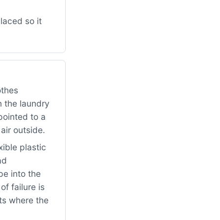
aced so it
othes
n the laundry
pointed to a
air outside.
ible plastic
ad
pe into the
f failure is
ts where the