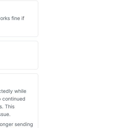
rks fine if
ctedly while
p continued
s. This
ssue.
longer sending