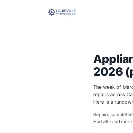
Applia
2026 (p
The week of Marc
repairs across Ca
Here is a rundown
Repairs completed 
Hartville and more