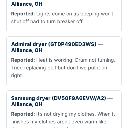
Alliance, OH
Reported:
Lights come on as beeping won’t
shut off had to turn breaker off
Admiral dryer (GTDP490ED3WS) —
Alliance, OH
Reported:
Heat is working. Drum not turning.
Tried replacing belt but don’t we put it on
right.
Samsung dryer (DV50F9A6EVW/A2) —
Alliance, OH
Reported:
It’s not drying my clothes. When it
finishes my clothes aren’t even warm like