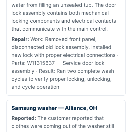
water from filling an unsealed tub. The door
lock assembly contains both mechanical
locking components and electrical contacts
that communicate with the main control.
Repair:
Work: Removed front panel,
disconnected old lock assembly, installed
new lock with proper electrical connections ·
Parts: W11315637 — Service door lock
assembly · Result: Ran two complete wash
cycles to verify proper locking, unlocking,
and cycle operation
Samsung washer — Alliance, OH
Reported:
The customer reported that
clothes were coming out of the washer still