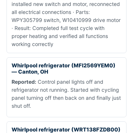
installed new switch and motor, reconnected
all electrical connections · Parts:
WPY305799 switch, W10410999 drive motor
· Result: Completed full test cycle with
proper heating and verified all functions
working correctly
Whirlpool refrigerator (MFI2569YEM0)
— Canton, OH
Reported:
Control panel lights off and
refrigerator not running. Started with cycling
panel turning off then back on and finally just
shut off.
Whirlpool refrigerator (WRT138FZDB00)