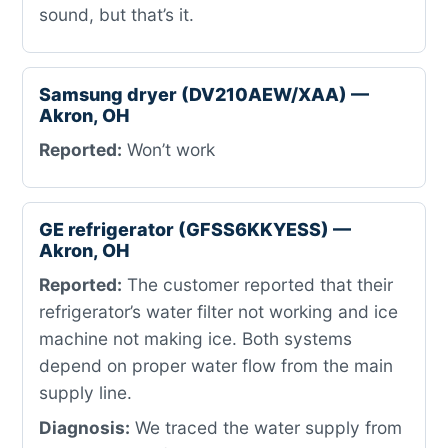
sound, but that’s it.
Samsung dryer (DV210AEW/XAA) —
Akron, OH
Reported:
Won’t work
GE refrigerator (GFSS6KKYESS) —
Akron, OH
Reported:
The customer reported that their
refrigerator’s water filter not working and ice
machine not making ice. Both systems
depend on proper water flow from the main
supply line.
Diagnosis:
We traced the water supply from