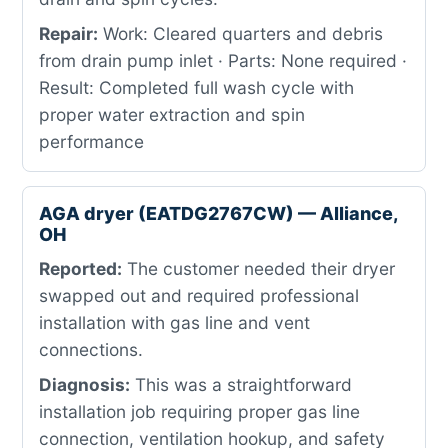
Repair:
Work: Cleared quarters and debris
from drain pump inlet · Parts: None required ·
Result: Completed full wash cycle with
proper water extraction and spin
performance
AGA dryer (EATDG2767CW) — Alliance,
OH
Reported:
The customer needed their dryer
swapped out and required professional
installation with gas line and vent
connections.
Diagnosis:
This was a straightforward
installation job requiring proper gas line
connection, ventilation hookup, and safety