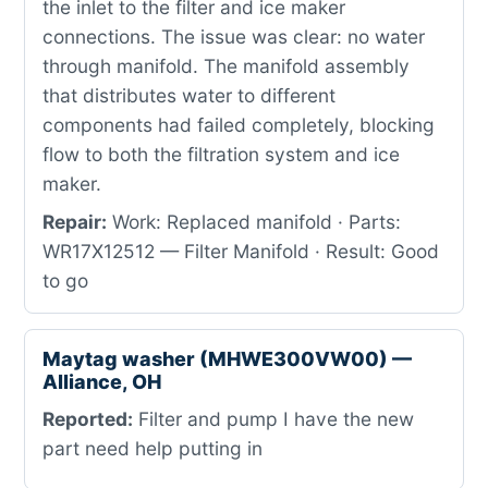
the inlet to the filter and ice maker
connections. The issue was clear: no water
through manifold. The manifold assembly
that distributes water to different
components had failed completely, blocking
flow to both the filtration system and ice
maker.
Repair:
Work: Replaced manifold · Parts:
WR17X12512 — Filter Manifold · Result: Good
to go
Maytag washer (MHWE300VW00) —
Alliance, OH
Reported:
Filter and pump I have the new
part need help putting in