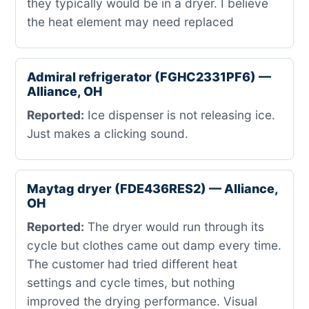
they typically would be in a dryer. I believe
the heat element may need replaced
Admiral refrigerator (FGHC2331PF6) —
Alliance, OH
Reported:
Ice dispenser is not releasing ice.
Just makes a clicking sound.
Maytag dryer (FDE436RES2) — Alliance,
OH
Reported:
The dryer would run through its
cycle but clothes came out damp every time.
The customer had tried different heat
settings and cycle times, but nothing
improved the drying performance. Visual