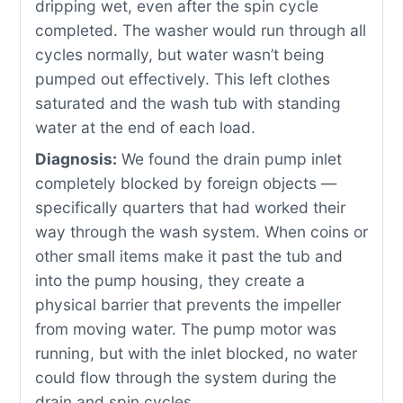
dripping wet, even after the spin cycle
completed. The washer would run through all
cycles normally, but water wasn’t being
pumped out effectively. This left clothes
saturated and the wash tub with standing
water at the end of each load.
Diagnosis:
We found the drain pump inlet
completely blocked by foreign objects —
specifically quarters that had worked their
way through the wash system. When coins or
other small items make it past the tub and
into the pump housing, they create a
physical barrier that prevents the impeller
from moving water. The pump motor was
running, but with the inlet blocked, no water
could flow through the system during the
drain and spin cycles.