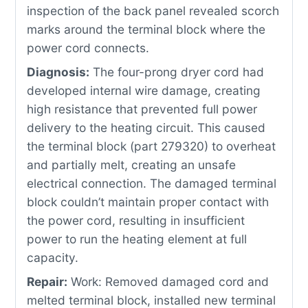
inspection of the back panel revealed scorch
marks around the terminal block where the
power cord connects.
Diagnosis:
The four-prong dryer cord had
developed internal wire damage, creating
high resistance that prevented full power
delivery to the heating circuit. This caused
the terminal block (part 279320) to overheat
and partially melt, creating an unsafe
electrical connection. The damaged terminal
block couldn’t maintain proper contact with
the power cord, resulting in insufficient
power to run the heating element at full
capacity.
Repair:
Work: Removed damaged cord and
melted terminal block, installed new terminal