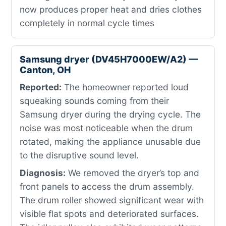
now produces proper heat and dries clothes
completely in normal cycle times
Samsung dryer (DV45H7000EW/A2) —
Canton, OH
Reported:
The homeowner reported loud
squeaking sounds coming from their
Samsung dryer during the drying cycle. The
noise was most noticeable when the drum
rotated, making the appliance unusable due
to the disruptive sound level.
Diagnosis:
We removed the dryer’s top and
front panels to access the drum assembly.
The drum roller showed significant wear with
visible flat spots and deteriorated surfaces.