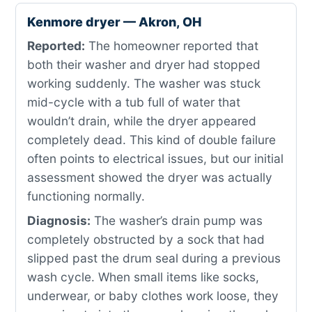
Kenmore dryer — Akron, OH
Reported:
The homeowner reported that
both their washer and dryer had stopped
working suddenly. The washer was stuck
mid-cycle with a tub full of water that
wouldn’t drain, while the dryer appeared
completely dead. This kind of double failure
often points to electrical issues, but our initial
assessment showed the dryer was actually
functioning normally.
Diagnosis:
The washer’s drain pump was
completely obstructed by a sock that had
slipped past the drum seal during a previous
wash cycle. When small items like socks,
underwear, or baby clothes work loose, they