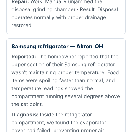
Repair:
Work: Manually unjammed the
disposal grinding chamber · Result: Disposal
operates normally with proper drainage
restored
Samsung refrigerator — Akron, OH
Reported:
The homeowner reported that the
upper section of their Samsung refrigerator
wasn’t maintaining proper temperature. Food
items were spoiling faster than normal, and
temperature readings showed the
compartment running several degrees above
the set point.
Diagnosis:
Inside the refrigerator
compartment, we found the evaporator
cover had failed, preventing proper air