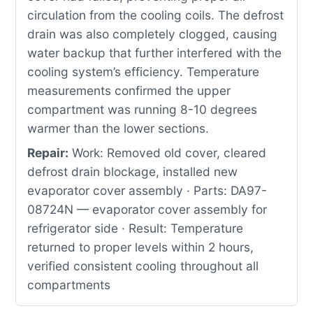
circulation from the cooling coils. The defrost
drain was also completely clogged, causing
water backup that further interfered with the
cooling system’s efficiency. Temperature
measurements confirmed the upper
compartment was running 8-10 degrees
warmer than the lower sections.
Repair:
Work: Removed old cover, cleared
defrost drain blockage, installed new
evaporator cover assembly · Parts: DA97-
08724N — evaporator cover assembly for
refrigerator side · Result: Temperature
returned to proper levels within 2 hours,
verified consistent cooling throughout all
compartments