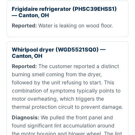
Frigidaire refrigerator (PHSC39EHSS1)
— Canton, OH
Reported:
Water is leaking on wood floor.
Whirlpool dryer (WGD5521SQ0) —
Canton, OH
Reported:
The customer reported a distinct
burning smell coming from the dryer,
followed by the unit refusing to start. This
combination of symptoms typically points to
motor overheating, which triggers the
thermal protection circuit to prevent damage.
Diagnosis:
We pulled the front panel and
found significant lint accumulation around
the motor housing and blower wheel. The lint