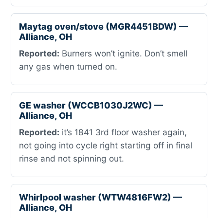
Maytag oven/stove (MGR4451BDW) —
Alliance, OH
Reported:
Burners won’t ignite. Don’t smell
any gas when turned on.
GE washer (WCCB1030J2WC) —
Alliance, OH
Reported:
it’s 1841 3rd floor washer again,
not going into cycle right starting off in final
rinse and not spinning out.
Whirlpool washer (WTW4816FW2) —
Alliance, OH