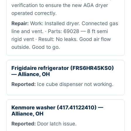
verification to ensure the new AGA dryer
operated correctly.
Repair:
Work: Installed dryer. Connected gas
line and vent. · Parts: 69028 — 8 ft semi
rigid vent · Result: No leaks. Good air flow
outside. Good to go.
Frigidaire refrigerator (FRS6HR45KS0)
— Alliance, OH
Reported:
Ice cube dispenser not working.
Kenmore washer (417.41122410) —
Alliance, OH
Reported:
Door latch issue.