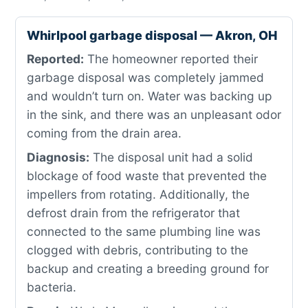
Whirlpool garbage disposal — Akron, OH
Reported:
The homeowner reported their
garbage disposal was completely jammed
and wouldn’t turn on. Water was backing up
in the sink, and there was an unpleasant odor
coming from the drain area.
Diagnosis:
The disposal unit had a solid
blockage of food waste that prevented the
impellers from rotating. Additionally, the
defrost drain from the refrigerator that
connected to the same plumbing line was
clogged with debris, contributing to the
backup and creating a breeding ground for
bacteria.