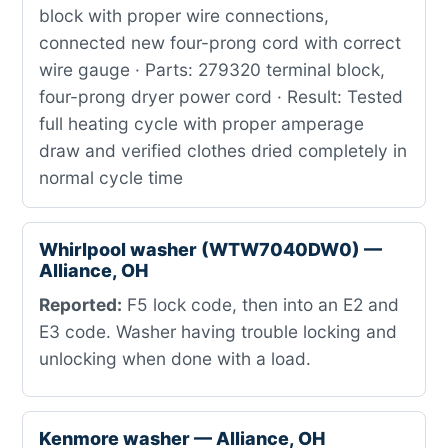
block with proper wire connections,
connected new four-prong cord with correct
wire gauge · Parts: 279320 terminal block,
four-prong dryer power cord · Result: Tested
full heating cycle with proper amperage
draw and verified clothes dried completely in
normal cycle time
Whirlpool washer (WTW7040DW0) —
Alliance, OH
Reported:
F5 lock code, then into an E2 and
E3 code. Washer having trouble locking and
unlocking when done with a load.
Kenmore washer — Alliance, OH