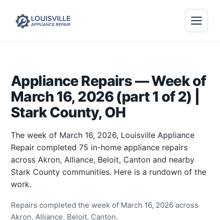
Appliance Repairs — Week of
March 16, 2026 (part 1 of 2) |
Stark County, OH
The week of March 16, 2026, Louisville Appliance
Repair completed 75 in-home appliance repairs
across Akron, Alliance, Beloit, Canton and nearby
Stark County communities. Here is a rundown of the
work.
Repairs completed the week of March 16, 2026 across
Akron, Alliance, Beloit, Canton.