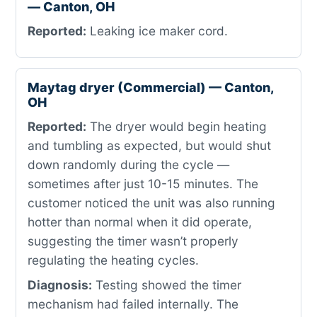
— Canton, OH
Reported:
Leaking ice maker cord.
Maytag dryer (Commercial) — Canton,
OH
Reported:
The dryer would begin heating
and tumbling as expected, but would shut
down randomly during the cycle —
sometimes after just 10-15 minutes. The
customer noticed the unit was also running
hotter than normal when it did operate,
suggesting the timer wasn’t properly
regulating the heating cycles.
Diagnosis:
Testing showed the timer
mechanism had failed internally. The