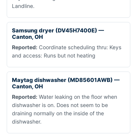
Landline.
Samsung dryer (DV45H7400E) —
Canton, OH
Reported:
Coordinate scheduling thru: Keys
and access: Runs but not heating
Maytag dishwasher (MD85601AWB) —
Canton, OH
Reported:
Water leaking on the floor when
dishwasher is on. Does not seem to be
draining normally on the inside of the
dishwasher.