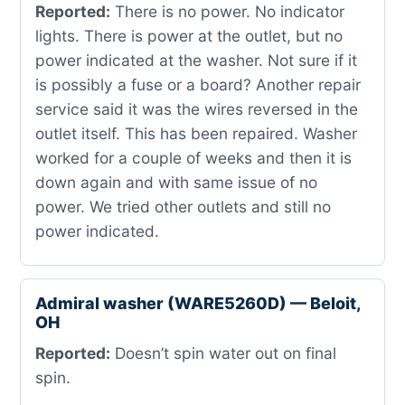
Reported:
There is no power. No indicator
lights. There is power at the outlet, but no
power indicated at the washer. Not sure if it
is possibly a fuse or a board? Another repair
service said it was the wires reversed in the
outlet itself. This has been repaired. Washer
worked for a couple of weeks and then it is
down again and with same issue of no
power. We tried other outlets and still no
power indicated.
Admiral washer (WARE5260D) — Beloit,
OH
Reported:
Doesn’t spin water out on final
spin.