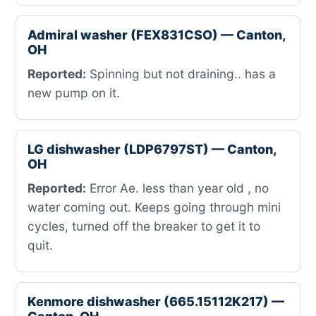
Admiral washer (FEX831CSO) — Canton,
OH
Reported:
Spinning but not draining.. has a
new pump on it.
LG dishwasher (LDP6797ST) — Canton,
OH
Reported:
Error Ae. less than year old , no
water coming out. Keeps going through mini
cycles, turned off the breaker to get it to
quit.
Kenmore dishwasher (665.15112K217) —