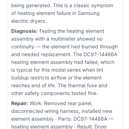
being generated. This is a classic symptom
of heating element failure in Samsung
electric dryers.
Diagnosis:
Testing the heating element
assembly with a multimeter showed no
continuity — the element had burned through
and needed replacement. The DC97-14486A
heating element assembly had failed, which
is typical for this model series when lint
buildup restricts airflow or the element
reaches end of life. The thermal fuse and
other safety components tested fine.
Repair:
Work: Removed rear panel,
disconnected wiring harness, installed new
element assembly · Parts: DC97-14486A —
heating element assembly · Result: Dryer