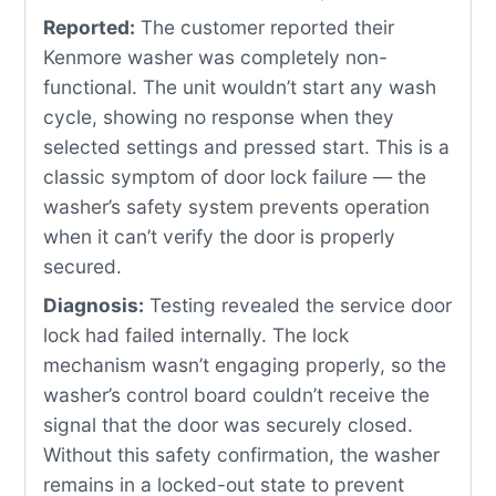
Reported:
The customer reported their
Kenmore washer was completely non-
functional. The unit wouldn’t start any wash
cycle, showing no response when they
selected settings and pressed start. This is a
classic symptom of door lock failure — the
washer’s safety system prevents operation
when it can’t verify the door is properly
secured.
Diagnosis:
Testing revealed the service door
lock had failed internally. The lock
mechanism wasn’t engaging properly, so the
washer’s control board couldn’t receive the
signal that the door was securely closed.
Without this safety confirmation, the washer
remains in a locked-out state to prevent