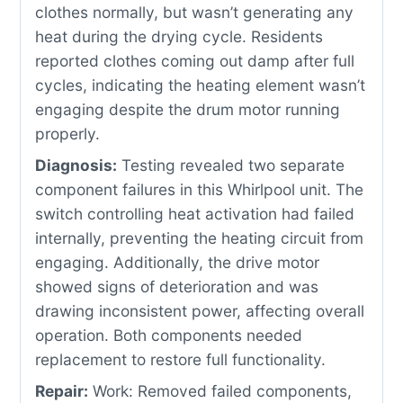
clothes normally, but wasn’t generating any
heat during the drying cycle. Residents
reported clothes coming out damp after full
cycles, indicating the heating element wasn’t
engaging despite the drum motor running
properly.
Diagnosis:
Testing revealed two separate
component failures in this Whirlpool unit. The
switch controlling heat activation had failed
internally, preventing the heating circuit from
engaging. Additionally, the drive motor
showed signs of deterioration and was
drawing inconsistent power, affecting overall
operation. Both components needed
replacement to restore full functionality.
Repair:
Work: Removed failed components,