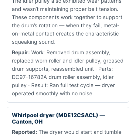
The idler pulley also exhibited wear patterns
and wasn’t maintaining proper belt tension.
These components work together to support
the drum’s rotation — when they fail, metal-
on-metal contact creates the characteristic
squeaking sound.
Repair:
Work: Removed drum assembly,
replaced worn roller and idler pulley, greased
drum supports, reassembled unit · Parts:
DC97-16782A drum roller assembly, idler
pulley · Result: Ran full test cycle — dryer
operated smoothly with no noise
Whirlpool dryer (MDE12CSACL) —
Canton, OH
Reported:
The dryer would start and tumble