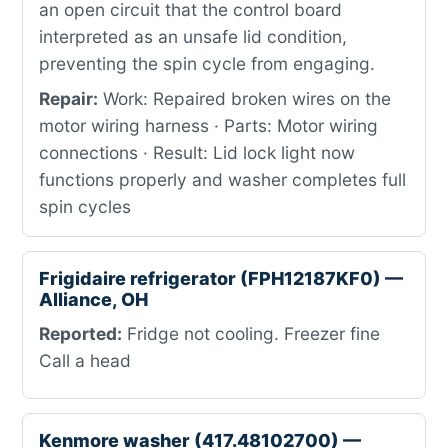
an open circuit that the control board
interpreted as an unsafe lid condition,
preventing the spin cycle from engaging.
Repair:
Work: Repaired broken wires on the
motor wiring harness · Parts: Motor wiring
connections · Result: Lid lock light now
functions properly and washer completes full
spin cycles
Frigidaire refrigerator (FPH12187KF0) —
Alliance, OH
Reported:
Fridge not cooling. Freezer fine
Call a head
Kenmore washer (417.48102700) —