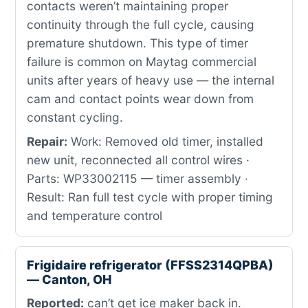
contacts weren’t maintaining proper
continuity through the full cycle, causing
premature shutdown. This type of timer
failure is common on Maytag commercial
units after years of heavy use — the internal
cam and contact points wear down from
constant cycling.
Repair:
Work: Removed old timer, installed
new unit, reconnected all control wires ·
Parts: WP33002115 — timer assembly ·
Result: Ran full test cycle with proper timing
and temperature control
Frigidaire refrigerator (FFSS2314QPBA)
— Canton, OH
Reported:
can’t get ice maker back in.