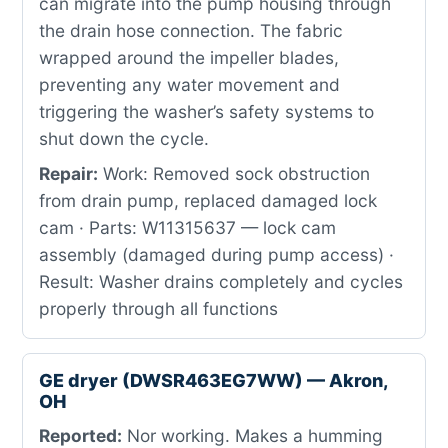
can migrate into the pump housing through
the drain hose connection. The fabric
wrapped around the impeller blades,
preventing any water movement and
triggering the washer’s safety systems to
shut down the cycle.
Repair:
Work: Removed sock obstruction
from drain pump, replaced damaged lock
cam · Parts: W11315637 — lock cam
assembly (damaged during pump access) ·
Result: Washer drains completely and cycles
properly through all functions
GE dryer (DWSR463EG7WW) — Akron,
OH
Reported:
Nor working. Makes a humming