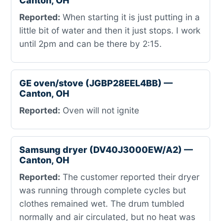
Canton, OH
Reported:
When starting it is just putting in a
little bit of water and then it just stops. I work
until 2pm and can be there by 2:15.
GE oven/stove (JGBP28EEL4BB) —
Canton, OH
Reported:
Oven will not ignite
Samsung dryer (DV40J3000EW/A2) —
Canton, OH
Reported:
The customer reported their dryer
was running through complete cycles but
clothes remained wet. The drum tumbled
normally and air circulated, but no heat was