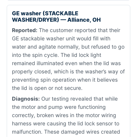
GE washer (STACKABLE
WASHER/DRYER) — Alliance, OH
Reported:
The customer reported that their
GE stackable washer unit would fill with
water and agitate normally, but refused to go
into the spin cycle. The lid lock light
remained illuminated even when the lid was
properly closed, which is the washer’s way of
preventing spin operation when it believes
the lid is open or not secure.
Diagnosis:
Our testing revealed that while
the motor and pump were functioning
correctly, broken wires in the motor wiring
harness were causing the lid lock sensor to
malfunction. These damaged wires created