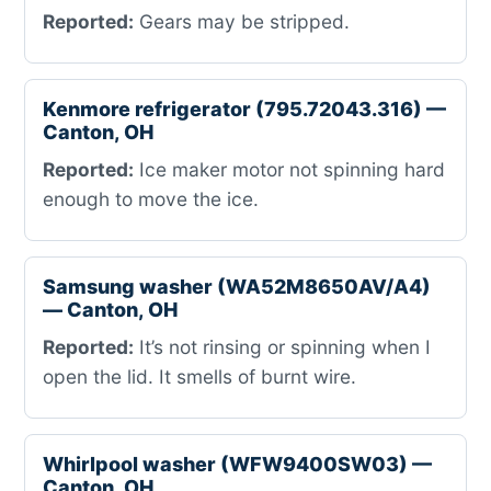
Reported:
Gears may be stripped.
Kenmore refrigerator (795.72043.316) —
Canton, OH
Reported:
Ice maker motor not spinning hard
enough to move the ice.
Samsung washer (WA52M8650AV/A4)
— Canton, OH
Reported:
It’s not rinsing or spinning when I
open the lid. It smells of burnt wire.
Whirlpool washer (WFW9400SW03) —
Canton, OH