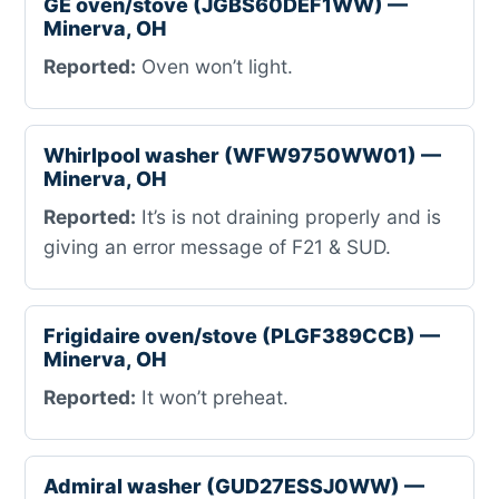
GE oven/stove (JGBS60DEF1WW) —
Minerva, OH
Reported:
Oven won’t light.
Whirlpool washer (WFW9750WW01) —
Minerva, OH
Reported:
It’s is not draining properly and is
giving an error message of F21 & SUD.
Frigidaire oven/stove (PLGF389CCB) —
Minerva, OH
Reported:
It won’t preheat.
Admiral washer (GUD27ESSJ0WW) —