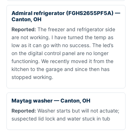
Admiral refrigerator (FGHS2655PF5A) —
Canton, OH
Reported:
The freezer and refrigerator side
are not working. I have turned the temp as
low as it can go with no success. The led’s
on the digital control panel are no longer
functioning. We recently moved it from the
kitchen to the garage and since then has
stopped working.
Maytag washer — Canton, OH
Reported:
Washer starts but will not actuate;
suspected lid lock and water stuck in tub