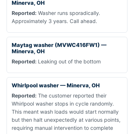
Minerva, OH
Reported:
Washer runs sporadically.
Approximately 3 years. Call ahead.
Maytag washer (MVWC416FW1) —
Minerva, OH
Reported:
Leaking out of the bottom
Whirlpool washer — Minerva, OH
Reported:
The customer reported their
Whirlpool washer stops in cycle randomly.
This meant wash loads would start normally
but then halt unexpectedly at various points,
requiring manual intervention to complete