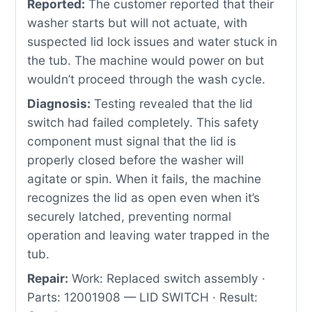
Reported:
The customer reported that their
washer starts but will not actuate, with
suspected lid lock issues and water stuck in
the tub. The machine would power on but
wouldn’t proceed through the wash cycle.
Diagnosis:
Testing revealed that the lid
switch had failed completely. This safety
component must signal that the lid is
properly closed before the washer will
agitate or spin. When it fails, the machine
recognizes the lid as open even when it’s
securely latched, preventing normal
operation and leaving water trapped in the
tub.
Repair:
Work: Replaced switch assembly ·
Parts: 12001908 — LID SWITCH · Result: