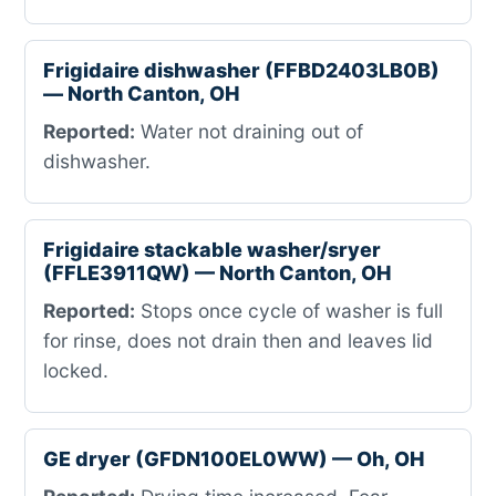
Frigidaire dishwasher (FFBD2403LB0B)
— North Canton, OH
Reported:
Water not draining out of
dishwasher.
Frigidaire stackable washer/sryer
(FFLE3911QW) — North Canton, OH
Reported:
Stops once cycle of washer is full
for rinse, does not drain then and leaves lid
locked.
GE dryer (GFDN100EL0WW) — Oh, OH