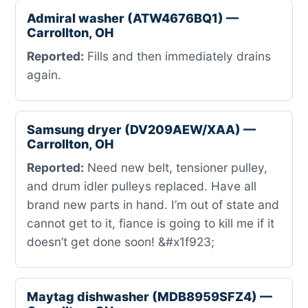
Admiral washer (ATW4676BQ1) —
Carrollton, OH
Reported:
Fills and then immediately drains
again.
Samsung dryer (DV209AEW/XAA) —
Carrollton, OH
Reported:
Need new belt, tensioner pulley,
and drum idler pulleys replaced. Have all
brand new parts in hand. I’m out of state and
cannot get to it, fiance is going to kill me if it
doesn’t get done soon! &#x1f923;
Maytag dishwasher (MDB8959SFZ4) —