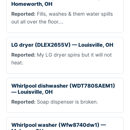
Homeworth, OH
Reported:
Fills, washes & them water spills
out all over the floor….
LG dryer (DLEX2655V) — Louisville, OH
Reported:
My LG dryer spins but it will not
heat.
Whirlpool dishwasher (WDT780SAEM1)
— Louisville, OH
Reported:
Soap dispenser is broken.
Whirlpool washer (Wfw8740dw1) —