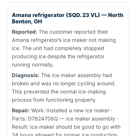
Amana refrigerator (SQD. 23 VL) — North
Benton, OH
Reported:
The customer reported their
Amana refrigerator’s ice maker not making
ice. The unit had completely stopped
producing ice despite the refrigerator
running normally.
Diagnosis:
The ice maker assembly had
broken and was no longer cycling around.
This prevented the normal ice-making
process from functioning properly.
Repair:
Work: Installed a new ice maker ·
Parts: D7824706Q — ice maker assembly ·
Result: Ice maker should be good to go with
24 hours allowed for proper ice production