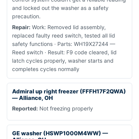
and locked out the washer as a safety
precaution.
Repair:
Work: Removed lid assembly,
replaced faulty reed switch, tested all lid
safety functions · Parts: WH19X27244 —
Reed switch · Result: F9 code cleared, lid
latch cycles properly, washer starts and
completes cycles normally
Admiral up right freezer (FFFH17F2QWA)
— Alliance, OH
Reported:
Not freezing properly
GE washer (HSWP1000M4WW) —