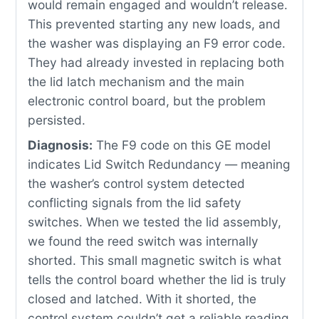
would remain engaged and wouldn’t release.
This prevented starting any new loads, and
the washer was displaying an F9 error code.
They had already invested in replacing both
the lid latch mechanism and the main
electronic control board, but the problem
persisted.
Diagnosis:
The F9 code on this GE model
indicates Lid Switch Redundancy — meaning
the washer’s control system detected
conflicting signals from the lid safety
switches. When we tested the lid assembly,
we found the reed switch was internally
shorted. This small magnetic switch is what
tells the control board whether the lid is truly
closed and latched. With it shorted, the
control system couldn’t get a reliable reading