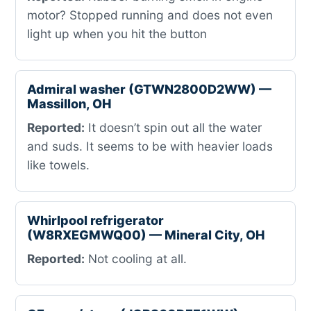
motor? Stopped running and does not even
light up when you hit the button
Admiral washer (GTWN2800D2WW) —
Massillon, OH
Reported:
It doesn’t spin out all the water
and suds. It seems to be with heavier loads
like towels.
Whirlpool refrigerator
(W8RXEGMWQ00) — Mineral City, OH
Reported:
Not cooling at all.