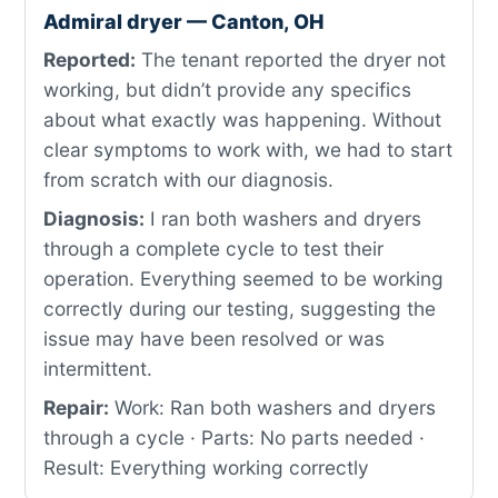
Admiral dryer — Canton, OH
Reported:
The tenant reported the dryer not
working, but didn’t provide any specifics
about what exactly was happening. Without
clear symptoms to work with, we had to start
from scratch with our diagnosis.
Diagnosis:
I ran both washers and dryers
through a complete cycle to test their
operation. Everything seemed to be working
correctly during our testing, suggesting the
issue may have been resolved or was
intermittent.
Repair:
Work: Ran both washers and dryers
through a cycle · Parts: No parts needed ·
Result: Everything working correctly