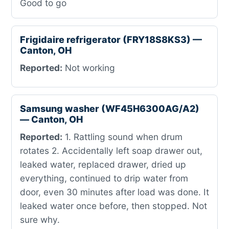
Good to go
Frigidaire refrigerator (FRY18S8KS3) —
Canton, OH
Reported:
Not working
Samsung washer (WF45H6300AG/A2)
— Canton, OH
Reported:
1. Rattling sound when drum
rotates 2. Accidentally left soap drawer out,
leaked water, replaced drawer, dried up
everything, continued to drip water from
door, even 30 minutes after load was done. It
leaked water once before, then stopped. Not
sure why.