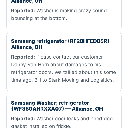
Alliance, OH
Reported:
Washer is making crazy sound
bouncing at the bottom.
Samsung refrigerator (RF28HFEDBSR) —
Alliance, OH
Reported:
Please contact our customer
Danny Van Horn about damages to his
refrigerator doors. We talked about this some
time ago. Bill to Stark Moving and Logisitics.
Samsung Washer; refrigerator
(WF350ANRXXA07) — Alliance, OH
Reported:
Washer door leaks and need door
gasket installed on fridge.