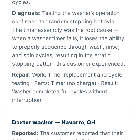
cycles.
Diagnosis:
Testing the washer’s operation
confirmed the random stopping behavior.
The timer assembly was the root cause —
when a washer timer fails, it loses the ability
to properly sequence through wash, rinse,
and spin cycles, resulting in the erratic
stopping pattern this customer experienced.
Repair:
Work: Timer replacement and cycle
testing · Parts: Timer (no charge) · Result:
Washer completed full cycles without
interruption
Dexter washer — Navarre, OH
Reported:
The customer reported that their