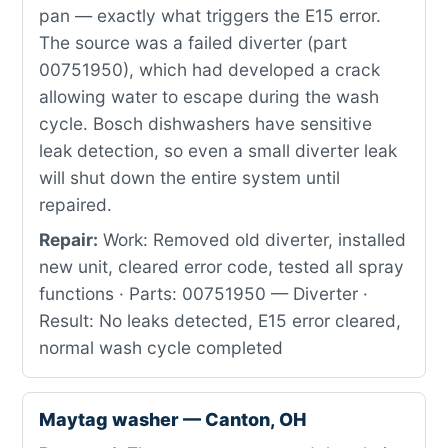
pan — exactly what triggers the E15 error.
The source was a failed diverter (part
00751950), which had developed a crack
allowing water to escape during the wash
cycle. Bosch dishwashers have sensitive
leak detection, so even a small diverter leak
will shut down the entire system until
repaired.
Repair:
Work: Removed old diverter, installed
new unit, cleared error code, tested all spray
functions · Parts: 00751950 — Diverter ·
Result: No leaks detected, E15 error cleared,
normal wash cycle completed
Maytag washer — Canton, OH