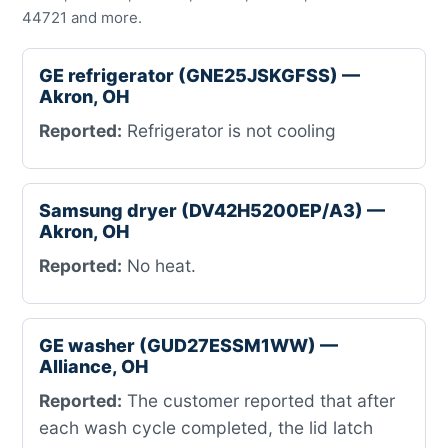
44721 and more.
GE refrigerator (GNE25JSKGFSS) —
Akron, OH
Reported:
Refrigerator is not cooling
Samsung dryer (DV42H5200EP/A3) —
Akron, OH
Reported:
No heat.
GE washer (GUD27ESSM1WW) —
Alliance, OH
Reported:
The customer reported that after
each wash cycle completed, the lid latch