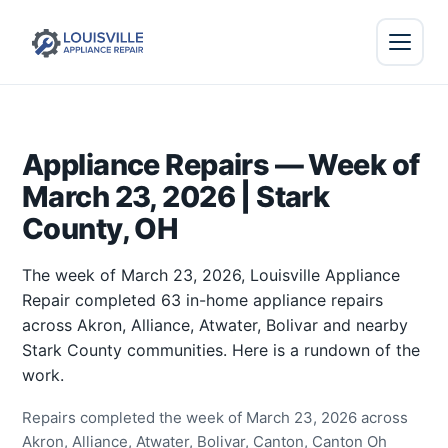
Appliance Repairs — Week of
March 23, 2026 | Stark
County, OH
The week of March 23, 2026, Louisville Appliance
Repair completed 63 in-home appliance repairs
across Akron, Alliance, Atwater, Bolivar and nearby
Stark County communities. Here is a rundown of the
work.
Repairs completed the week of March 23, 2026 across
Akron, Alliance, Atwater, Bolivar, Canton, Canton Oh