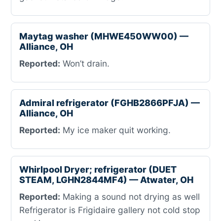
Maytag washer (MHWE450WW00) —
Alliance, OH
Reported:
Won’t drain.
Admiral refrigerator (FGHB2866PFJA) —
Alliance, OH
Reported:
My ice maker quit working.
Whirlpool Dryer; refrigerator (DUET
STEAM, LGHN2844MF4) — Atwater, OH
Reported:
Making a sound not drying as well
Refrigerator is Frigidaire gallery not cold stop