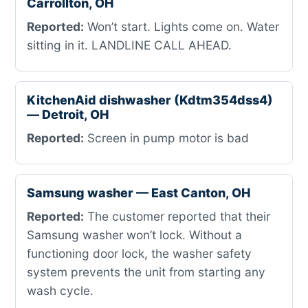
Carrollton, OH
Reported:
Won’t start. Lights come on. Water
sitting in it. LANDLINE CALL AHEAD.
KitchenAid dishwasher (Kdtm354dss4)
— Detroit, OH
Reported:
Screen in pump motor is bad
Samsung washer — East Canton, OH
Reported:
The customer reported that their
Samsung washer won’t lock. Without a
functioning door lock, the washer safety
system prevents the unit from starting any
wash cycle.