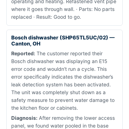
operating and heating. Refastened vent pipe
where it goes through wall. · Parts: No parts
replaced · Result: Good to go.
Bosch dishwasher (SHP65TL5UC/02) —
Canton, OH
Reported:
The customer reported their
Bosch dishwasher was displaying an E15
error code and wouldn’t run a cycle. This
error specifically indicates the dishwasher’s
leak detection system has been activated.
The unit was completely shut down as a
safety measure to prevent water damage to
the kitchen floor or cabinets.
Diagnosis:
After removing the lower access
panel, we found water pooled in the base