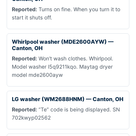
Reported:
Turns on fine. When you turn it to
start it shuts off.
Whirlpool washer (MDE2600AYW) —
Canton, OH
Reported:
Won’t wash clothes. Whirlpool.
Model washer l5q9211kqo. Maytag dryer
model mde2600ayw
LG washer (WM2688HNM) — Canton, OH
Reported:
“Te” code is being displayed. SN
702kwyp02562