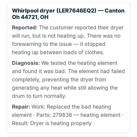
Whirlpool dryer (LER7646EQ2) — Canton
Oh 44721, OH
Reported:
The customer reported their dryer
will run, but is not heating up. There was no
forewarning to the issue — it stopped
heating up between loads of clothes.
Diagnosis:
We tested the heating element
and found it was bad. The element had failed
completely, preventing the dryer from
generating any heat while still allowing the
drum to turn normally.
Repair:
Work: Replaced the bad heating
element · Parts: 279838 — heating element ·
Result: Dryer is heating properly