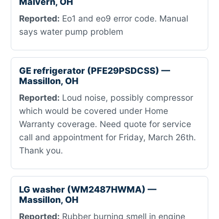
Malvern, OH
Reported:
Eo1 and eo9 error code. Manual
says water pump problem
GE refrigerator (PFE29PSDCSS) —
Massillon, OH
Reported:
Loud noise, possibly compressor
which would be covered under Home
Warranty coverage. Need quote for service
call and appointment for Friday, March 26th.
Thank you.
LG washer (WM2487HWMA) —
Massillon, OH
Reported:
Rubber burning smell in engine