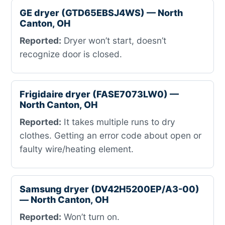
GE dryer (GTD65EBSJ4WS) — North
Canton, OH
Reported:
Dryer won’t start, doesn’t
recognize door is closed.
Frigidaire dryer (FASE7073LW0) —
North Canton, OH
Reported:
It takes multiple runs to dry
clothes. Getting an error code about open or
faulty wire/heating element.
Samsung dryer (DV42H5200EP/A3-00)
— North Canton, OH
Reported:
Won’t turn on.