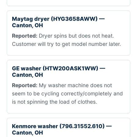
Maytag dryer (HYG3658AWW) —
Canton, OH
Reported:
Dryer spins but does not heat.
Customer will try to get model number later.
GE washer (HTW200ASK1WW) —
Canton, OH
Reported:
My washer machine does not
seem to be cycling correctly/completely and
is not spinning the load of clothes.
Kenmore washer (796.31552.610) —
Canton, OH