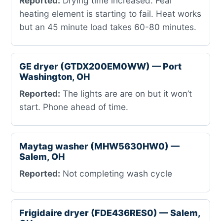
Reported:
Drying time increased. Fear
heating element is starting to fail. Heat works
but an 45 minute load takes 60-80 minutes.
GE dryer (GTDX200EM0WW) — Port
Washington, OH
Reported:
The lights are are on but it won’t
start. Phone ahead of time.
Maytag washer (MHW5630HW0) —
Salem, OH
Reported:
Not completing wash cycle
Frigidaire dryer (FDE436RES0) — Salem,