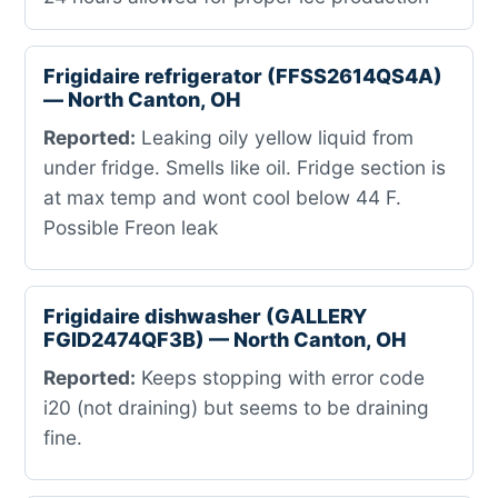
Frigidaire refrigerator (FFSS2614QS4A)
— North Canton, OH
Reported:
Leaking oily yellow liquid from
under fridge. Smells like oil. Fridge section is
at max temp and wont cool below 44 F.
Possible Freon leak
Frigidaire dishwasher (GALLERY
FGID2474QF3B) — North Canton, OH
Reported:
Keeps stopping with error code
i20 (not draining) but seems to be draining
fine.