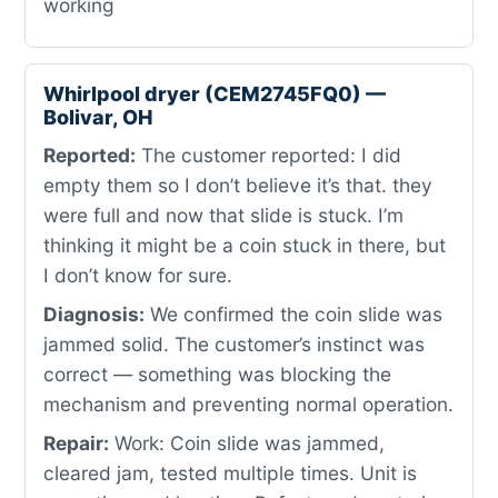
working
Whirlpool dryer (CEM2745FQ0) —
Bolivar, OH
Reported:
The customer reported: I did
empty them so I don’t believe it’s that. they
were full and now that slide is stuck. I’m
thinking it might be a coin stuck in there, but
I don’t know for sure.
Diagnosis:
We confirmed the coin slide was
jammed solid. The customer’s instinct was
correct — something was blocking the
mechanism and preventing normal operation.
Repair:
Work: Coin slide was jammed,
cleared jam, tested multiple times. Unit is