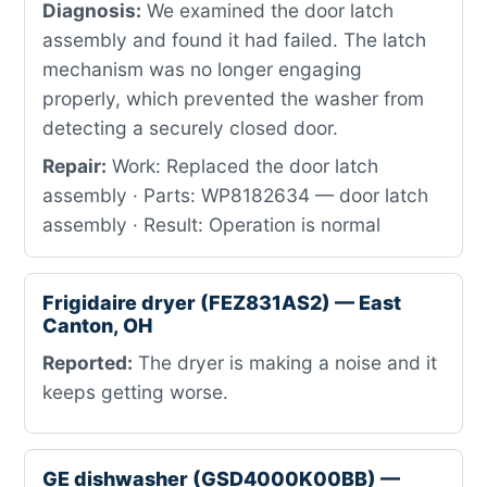
Diagnosis:
We examined the door latch
assembly and found it had failed. The latch
mechanism was no longer engaging
properly, which prevented the washer from
detecting a securely closed door.
Repair:
Work: Replaced the door latch
assembly · Parts: WP8182634 — door latch
assembly · Result: Operation is normal
Frigidaire dryer (FEZ831AS2) — East
Canton, OH
Reported:
The dryer is making a noise and it
keeps getting worse.
GE dishwasher (GSD4000K00BB) —