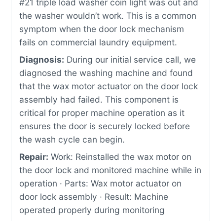
#21 triple load washer coin light was out and
the washer wouldn’t work. This is a common
symptom when the door lock mechanism
fails on commercial laundry equipment.
Diagnosis:
During our initial service call, we
diagnosed the washing machine and found
that the wax motor actuator on the door lock
assembly had failed. This component is
critical for proper machine operation as it
ensures the door is securely locked before
the wash cycle can begin.
Repair:
Work: Reinstalled the wax motor on
the door lock and monitored machine while in
operation · Parts: Wax motor actuator on
door lock assembly · Result: Machine
operated properly during monitoring