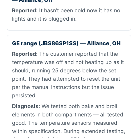
Reported:
It hasn’t been cold now it has no
lights and it is plugged in.
GE range (JBS86SP1SS) — Alliance, OH
Reported:
The customer reported that the
temperature was off and not heating up as it
should, running 25 degrees below the set
point. They had attempted to reset the unit
per the manual instructions but the issue
persisted.
Diagnosis:
We tested both bake and broil
elements in both compartments — all tested
good. The temperature sensors measured
within specification. During extended testing,