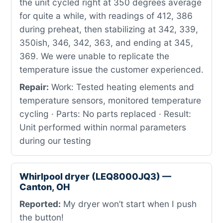
the unit cycled right at 350 degrees average
for quite a while, with readings of 412, 386
during preheat, then stabilizing at 342, 339,
350ish, 346, 342, 363, and ending at 345,
369. We were unable to replicate the
temperature issue the customer experienced.
Repair:
Work: Tested heating elements and
temperature sensors, monitored temperature
cycling · Parts: No parts replaced · Result:
Unit performed within normal parameters
during our testing
Whirlpool dryer (LEQ8000JQ3) —
Canton, OH
Reported:
My dryer won’t start when I push
the button!