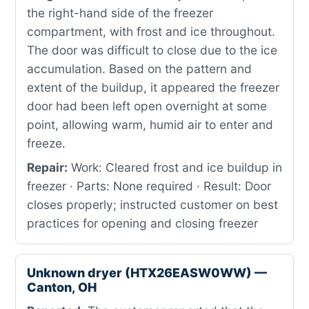
the right-hand side of the freezer
compartment, with frost and ice throughout.
The door was difficult to close due to the ice
accumulation. Based on the pattern and
extent of the buildup, it appeared the freezer
door had been left open overnight at some
point, allowing warm, humid air to enter and
freeze.
Repair:
Work: Cleared frost and ice buildup in
freezer · Parts: None required · Result: Door
closes properly; instructed customer on best
practices for opening and closing freezer
Unknown dryer (HTX26EASW0WW) —
Canton, OH