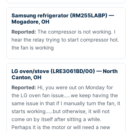
Samsung refrigerator (RM255LABP) —
Mogadore, OH
Reported:
The compressor is not working. I
hear the relay trying to start compressor hot.
the fan is working
LG oven/stove (LRE3061BD/00) — North
Canton, OH
Reported:
Hi, you were out on Monday for
the LG oven fan issue…..we keep having the
same issue in that if I manually turn the fan, it
starts working…..but otherwise, it will not
come on by itself after sitting a while.
Perhaps it is the motor or will need a new