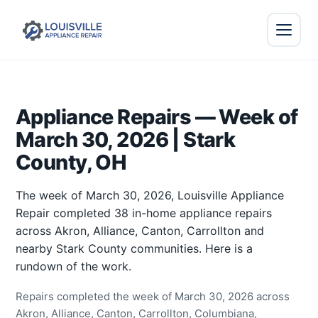
Appliance Repairs — Week of
March 30, 2026 | Stark
County, OH
The week of March 30, 2026, Louisville Appliance
Repair completed 38 in-home appliance repairs
across Akron, Alliance, Canton, Carrollton and
nearby Stark County communities. Here is a
rundown of the work.
Repairs completed the week of March 30, 2026 across
Akron, Alliance, Canton, Carrollton, Columbiana,