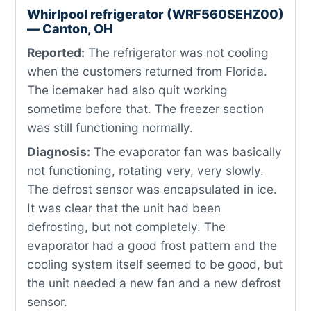
Whirlpool refrigerator (WRF560SEHZ00)
— Canton, OH
Reported:
The refrigerator was not cooling
when the customers returned from Florida.
The icemaker had also quit working
sometime before that. The freezer section
was still functioning normally.
Diagnosis:
The evaporator fan was basically
not functioning, rotating very, very slowly.
The defrost sensor was encapsulated in ice.
It was clear that the unit had been
defrosting, but not completely. The
evaporator had a good frost pattern and the
cooling system itself seemed to be good, but
the unit needed a new fan and a new defrost
sensor.