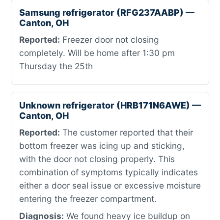
Samsung refrigerator (RFG237AABP) —
Canton, OH
Reported:
Freezer door not closing
completely. Will be home after 1:30 pm
Thursday the 25th
Unknown refrigerator (HRB171N6AWE) —
Canton, OH
Reported:
The customer reported that their
bottom freezer was icing up and sticking,
with the door not closing properly. This
combination of symptoms typically indicates
either a door seal issue or excessive moisture
entering the freezer compartment.
Diagnosis:
We found heavy ice buildup on