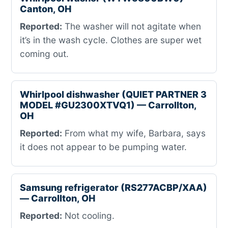
Canton, OH
Reported:
The washer will not agitate when
it’s in the wash cycle. Clothes are super wet
coming out.
Whirlpool dishwasher (QUIET PARTNER 3
MODEL #GU2300XTVQ1) — Carrollton,
OH
Reported:
From what my wife, Barbara, says
it does not appear to be pumping water.
Samsung refrigerator (RS277ACBP/XAA)
— Carrollton, OH
Reported:
Not cooling.