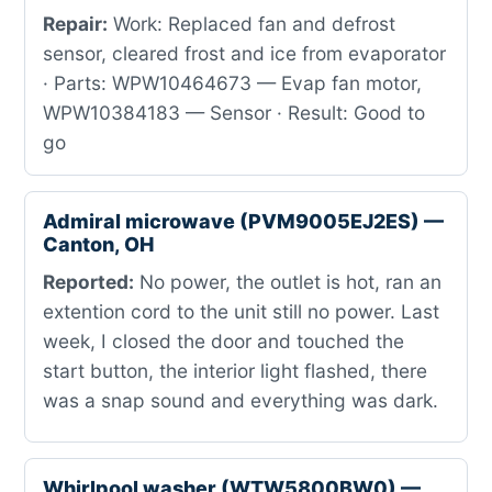
Repair:
Work: Replaced fan and defrost
sensor, cleared frost and ice from evaporator
· Parts: WPW10464673 — Evap fan motor,
WPW10384183 — Sensor · Result: Good to
go
Admiral microwave (PVM9005EJ2ES) —
Canton, OH
Reported:
No power, the outlet is hot, ran an
extention cord to the unit still no power. Last
week, I closed the door and touched the
start button, the interior light flashed, there
was a snap sound and everything was dark.
Whirlpool washer (WTW5800BW0) —