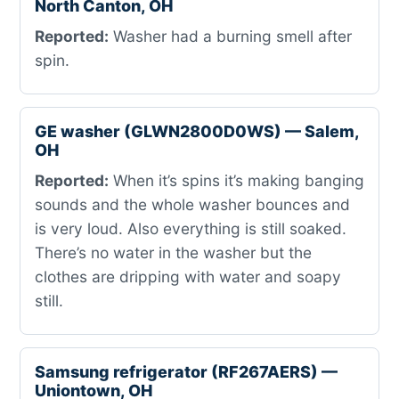
North Canton, OH
Reported:
Washer had a burning smell after
spin.
GE washer (GLWN2800D0WS) — Salem,
OH
Reported:
When it’s spins it’s making banging
sounds and the whole washer bounces and
is very loud. Also everything is still soaked.
There’s no water in the washer but the
clothes are dripping with water and soapy
still.
Samsung refrigerator (RF267AERS) —
Uniontown, OH