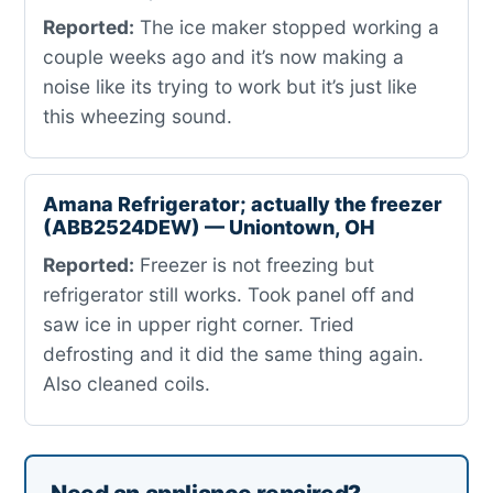
Reported:
The ice maker stopped working a
couple weeks ago and it’s now making a
noise like its trying to work but it’s just like
this wheezing sound.
Amana Refrigerator; actually the freezer
(ABB2524DEW) — Uniontown, OH
Reported:
Freezer is not freezing but
refrigerator still works. Took panel off and
saw ice in upper right corner. Tried
defrosting and it did the same thing again.
Also cleaned coils.