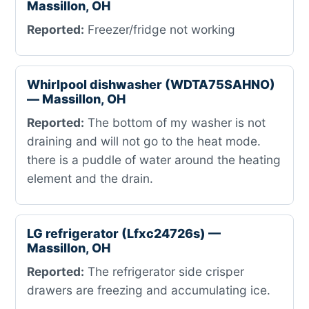
Massillon, OH
Reported:
Freezer/fridge not working
Whirlpool dishwasher (WDTA75SAHNO)
— Massillon, OH
Reported:
The bottom of my washer is not
draining and will not go to the heat mode.
there is a puddle of water around the heating
element and the drain.
LG refrigerator (Lfxc24726s) —
Massillon, OH
Reported:
The refrigerator side crisper
drawers are freezing and accumulating ice.