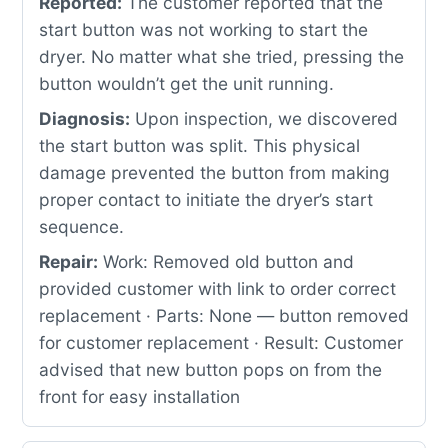
Reported:
The customer reported that the
start button was not working to start the
dryer. No matter what she tried, pressing the
button wouldn’t get the unit running.
Diagnosis:
Upon inspection, we discovered
the start button was split. This physical
damage prevented the button from making
proper contact to initiate the dryer’s start
sequence.
Repair:
Work: Removed old button and
provided customer with link to order correct
replacement · Parts: None — button removed
for customer replacement · Result: Customer
advised that new button pops on from the
front for easy installation