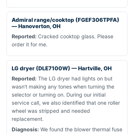
Admiral range/cooktop (FGEF306TPFA)
— Hanoverton, OH
Reported:
Cracked cooktop glass. Please
order it for me.
LG dryer (DLE7100W) — Hartville, OH
Reported:
The LG dryer had lights on but
wasn’t making any tones when turning the
selector or turning on. During our initial
service call, we also identified that one roller
wheel was stripped and needed
replacement.
Diagnosis:
We found the blower thermal fuse