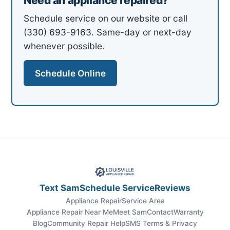
Need an appliance repaired?
Schedule service on our website or call
(330) 693-9163. Same-day or next-day
whenever possible.
Schedule Online
Text Sam
Schedule Service
Reviews
Appliance Repair
Service Area
Appliance Repair Near Me
Meet Sam
Contact
Warranty
Blog
Community Repair Help
SMS Terms & Privacy