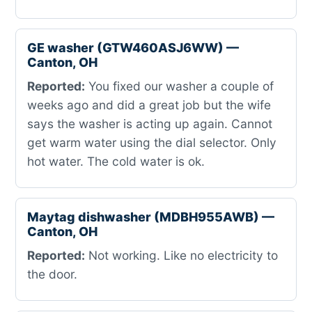
GE washer (GTW460ASJ6WW) —
Canton, OH
Reported:
You fixed our washer a couple of
weeks ago and did a great job but the wife
says the washer is acting up again. Cannot
get warm water using the dial selector. Only
hot water. The cold water is ok.
Maytag dishwasher (MDBH955AWB) —
Canton, OH
Reported:
Not working. Like no electricity to
the door.