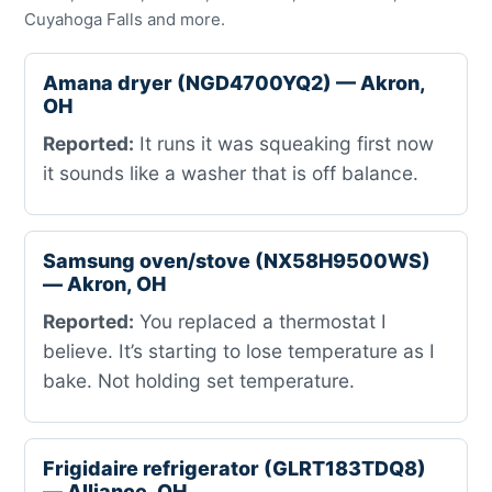
Cuyahoga Falls and more.
Amana dryer (NGD4700YQ2) — Akron,
OH
Reported:
It runs it was squeaking first now
it sounds like a washer that is off balance.
Samsung oven/stove (NX58H9500WS)
— Akron, OH
Reported:
You replaced a thermostat I
believe. It’s starting to lose temperature as I
bake. Not holding set temperature.
Frigidaire refrigerator (GLRT183TDQ8)
— Alliance, OH