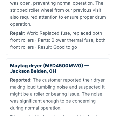
was open, preventing normal operation. The
stripped roller wheel from our previous visit
also required attention to ensure proper drum
operation.
Repair:
Work: Replaced fuse, replaced both
front rollers · Parts: Blower thermal fuse, both
front rollers · Result: Good to go
Maytag dryer (MED4500MW0) —
Jackson Belden, OH
Reported:
The customer reported their dryer
making loud tumbling noise and suspected it
might be a roller or bearing issue. The noise
was significant enough to be concerning
during normal operation.