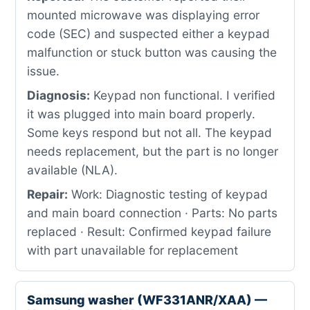
mounted microwave was displaying error
code (SEC) and suspected either a keypad
malfunction or stuck button was causing the
issue.
Diagnosis:
Keypad non functional. I verified
it was plugged into main board properly.
Some keys respond but not all. The keypad
needs replacement, but the part is no longer
available (NLA).
Repair:
Work: Diagnostic testing of keypad
and main board connection · Parts: No parts
replaced · Result: Confirmed keypad failure
with part unavailable for replacement
Samsung washer (WF331ANR/XAA) —