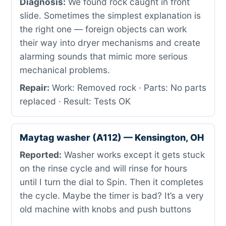
Diagnosis:
We found rock caught in front
slide. Sometimes the simplest explanation is
the right one — foreign objects can work
their way into dryer mechanisms and create
alarming sounds that mimic more serious
mechanical problems.
Repair:
Work: Removed rock · Parts: No parts
replaced · Result: Tests OK
Maytag washer (A112) — Kensington, OH
Reported:
Washer works except it gets stuck
on the rinse cycle and will rinse for hours
until I turn the dial to Spin. Then it completes
the cycle. Maybe the timer is bad? It’s a very
old machine with knobs and push buttons