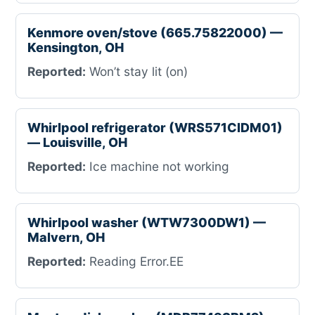
Kenmore oven/stove (665.75822000) —
Kensington, OH
Reported:
Won’t stay lit (on)
Whirlpool refrigerator (WRS571CIDM01)
— Louisville, OH
Reported:
Ice machine not working
Whirlpool washer (WTW7300DW1) —
Malvern, OH
Reported:
Reading Error.EE