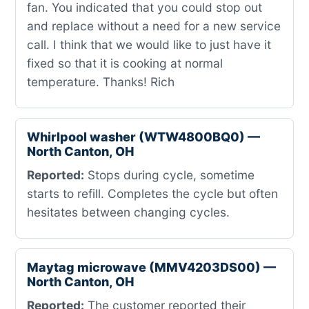
fan. You indicated that you could stop out
and replace without a need for a new service
call. I think that we would like to just have it
fixed so that it is cooking at normal
temperature. Thanks! Rich
Whirlpool washer (WTW4800BQ0) —
North Canton, OH
Reported:
Stops during cycle, sometime
starts to refill. Completes the cycle but often
hesitates between changing cycles.
Maytag microwave (MMV4203DS00) —
North Canton, OH
Reported:
The customer reported their