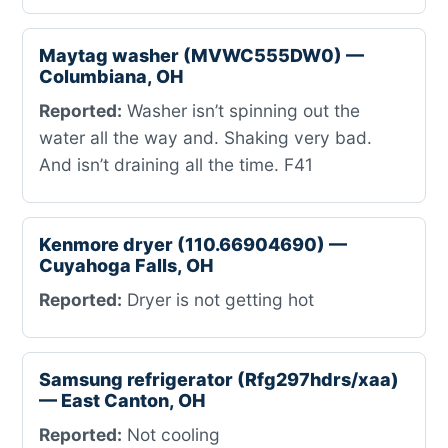
Maytag washer (MVWC555DW0) —
Columbiana, OH
Reported:
Washer isn’t spinning out the
water all the way and. Shaking very bad.
And isn’t draining all the time. F41
Kenmore dryer (110.66904690) —
Cuyahoga Falls, OH
Reported:
Dryer is not getting hot
Samsung refrigerator (Rfg297hdrs/xaa)
— East Canton, OH
Reported:
Not cooling