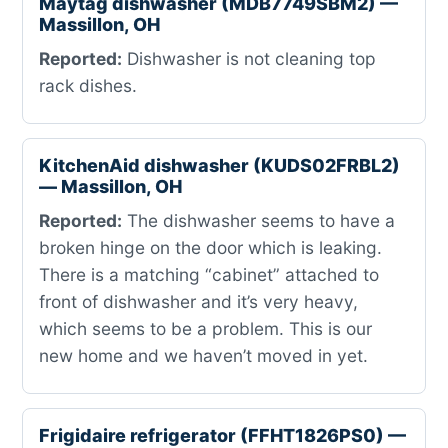
Maytag dishwasher (MDB7749SBM2) —
Massillon, OH
Reported:
Dishwasher is not cleaning top
rack dishes.
KitchenAid dishwasher (KUDS02FRBL2)
— Massillon, OH
Reported:
The dishwasher seems to have a
broken hinge on the door which is leaking.
There is a matching “cabinet” attached to
front of dishwasher and it’s very heavy,
which seems to be a problem. This is our
new home and we haven’t moved in yet.
Frigidaire refrigerator (FFHT1826PS0) —