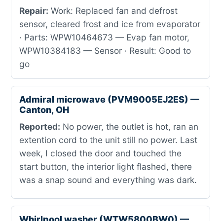
Repair:
Work: Replaced fan and defrost
sensor, cleared frost and ice from evaporator
· Parts: WPW10464673 — Evap fan motor,
WPW10384183 — Sensor · Result: Good to
go
Admiral microwave (PVM9005EJ2ES) —
Canton, OH
Reported:
No power, the outlet is hot, ran an
extention cord to the unit still no power. Last
week, I closed the door and touched the
start button, the interior light flashed, there
was a snap sound and everything was dark.
Whirlpool washer (WTW5800BW0) —