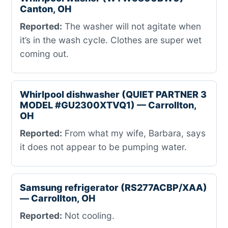
Canton, OH
Reported:
The washer will not agitate when
it’s in the wash cycle. Clothes are super wet
coming out.
Whirlpool dishwasher (QUIET PARTNER 3
MODEL #GU2300XTVQ1) — Carrollton,
OH
Reported:
From what my wife, Barbara, says
it does not appear to be pumping water.
Samsung refrigerator (RS277ACBP/XAA)
— Carrollton, OH
Reported:
Not cooling.