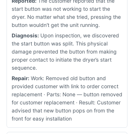
Reported:
The customer reported that the
start button was not working to start the
dryer. No matter what she tried, pressing the
button wouldn’t get the unit running.
Diagnosis:
Upon inspection, we discovered
the start button was split. This physical
damage prevented the button from making
proper contact to initiate the dryer’s start
sequence.
Repair:
Work: Removed old button and
provided customer with link to order correct
replacement · Parts: None — button removed
for customer replacement · Result: Customer
advised that new button pops on from the
front for easy installation