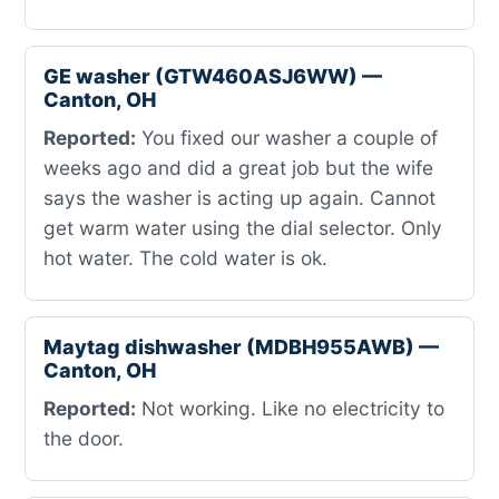
GE washer (GTW460ASJ6WW) —
Canton, OH
Reported:
You fixed our washer a couple of
weeks ago and did a great job but the wife
says the washer is acting up again. Cannot
get warm water using the dial selector. Only
hot water. The cold water is ok.
Maytag dishwasher (MDBH955AWB) —
Canton, OH
Reported:
Not working. Like no electricity to
the door.