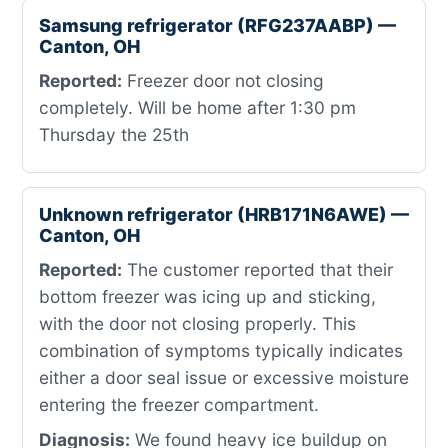
Samsung refrigerator (RFG237AABP) —
Canton, OH
Reported:
Freezer door not closing
completely. Will be home after 1:30 pm
Thursday the 25th
Unknown refrigerator (HRB171N6AWE) —
Canton, OH
Reported:
The customer reported that their
bottom freezer was icing up and sticking,
with the door not closing properly. This
combination of symptoms typically indicates
either a door seal issue or excessive moisture
entering the freezer compartment.
Diagnosis:
We found heavy ice buildup on