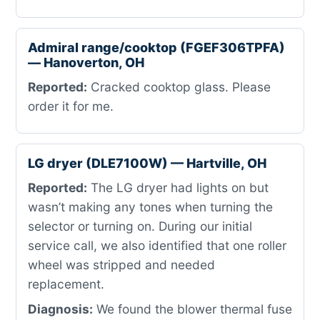
Admiral range/cooktop (FGEF306TPFA)
— Hanoverton, OH
Reported:
Cracked cooktop glass. Please
order it for me.
LG dryer (DLE7100W) — Hartville, OH
Reported:
The LG dryer had lights on but
wasn’t making any tones when turning the
selector or turning on. During our initial
service call, we also identified that one roller
wheel was stripped and needed
replacement.
Diagnosis:
We found the blower thermal fuse