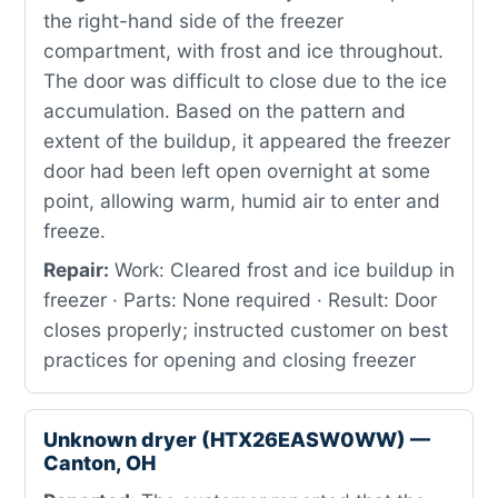
the right-hand side of the freezer
compartment, with frost and ice throughout.
The door was difficult to close due to the ice
accumulation. Based on the pattern and
extent of the buildup, it appeared the freezer
door had been left open overnight at some
point, allowing warm, humid air to enter and
freeze.
Repair:
Work: Cleared frost and ice buildup in
freezer · Parts: None required · Result: Door
closes properly; instructed customer on best
practices for opening and closing freezer
Unknown dryer (HTX26EASW0WW) —
Canton, OH