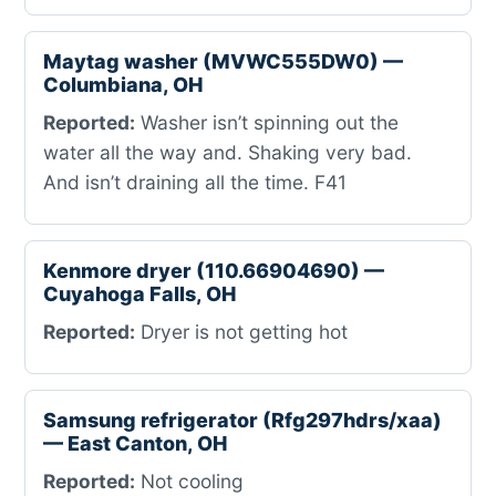
Maytag washer (MVWC555DW0) —
Columbiana, OH
Reported:
Washer isn’t spinning out the
water all the way and. Shaking very bad.
And isn’t draining all the time. F41
Kenmore dryer (110.66904690) —
Cuyahoga Falls, OH
Reported:
Dryer is not getting hot
Samsung refrigerator (Rfg297hdrs/xaa)
— East Canton, OH
Reported:
Not cooling