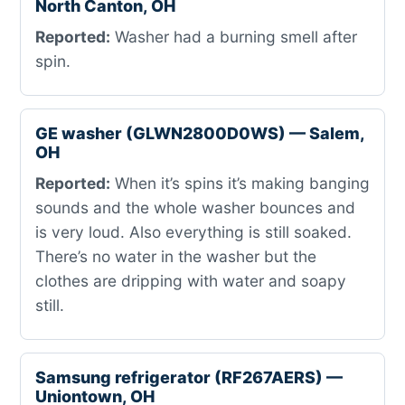
North Canton, OH
Reported:
Washer had a burning smell after
spin.
GE washer (GLWN2800D0WS) — Salem,
OH
Reported:
When it’s spins it’s making banging
sounds and the whole washer bounces and
is very loud. Also everything is still soaked.
There’s no water in the washer but the
clothes are dripping with water and soapy
still.
Samsung refrigerator (RF267AERS) —
Uniontown, OH