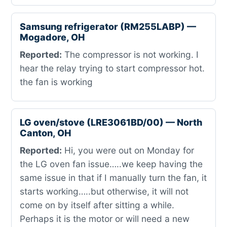
Samsung refrigerator (RM255LABP) —
Mogadore, OH
Reported:
The compressor is not working. I
hear the relay trying to start compressor hot.
the fan is working
LG oven/stove (LRE3061BD/00) — North
Canton, OH
Reported:
Hi, you were out on Monday for
the LG oven fan issue…..we keep having the
same issue in that if I manually turn the fan, it
starts working…..but otherwise, it will not
come on by itself after sitting a while.
Perhaps it is the motor or will need a new