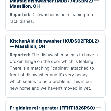
Maytag dishwasher (MDB7749SBM2) —
Massillon, OH
Reported:
Dishwasher is not cleaning top
rack dishes.
KitchenAid dishwasher (KUDS02FRBL2)
— Massillon, OH
Reported:
The dishwasher seems to have a
broken hinge on the door which is leaking.
There is a matching “cabinet” attached to
front of dishwasher and it’s very heavy,
which seems to be a problem. This is our
new home and we haven’t moved in yet.
Frigidaire refrigerator (FFHT1826PS0) —