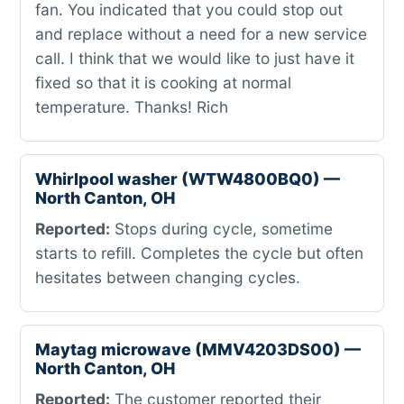
fan. You indicated that you could stop out
and replace without a need for a new service
call. I think that we would like to just have it
fixed so that it is cooking at normal
temperature. Thanks! Rich
Whirlpool washer (WTW4800BQ0) —
North Canton, OH
Reported:
Stops during cycle, sometime
starts to refill. Completes the cycle but often
hesitates between changing cycles.
Maytag microwave (MMV4203DS00) —
North Canton, OH
Reported:
The customer reported their