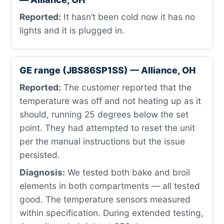
Reported:
It hasn’t been cold now it has no
lights and it is plugged in.
GE range (JBS86SP1SS) — Alliance, OH
Reported:
The customer reported that the
temperature was off and not heating up as it
should, running 25 degrees below the set
point. They had attempted to reset the unit
per the manual instructions but the issue
persisted.
Diagnosis:
We tested both bake and broil
elements in both compartments — all tested
good. The temperature sensors measured
within specification. During extended testing,