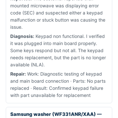
mounted microwave was displaying error
code (SEC) and suspected either a keypad
malfunction or stuck button was causing the
issue.
Diagnosis:
Keypad non functional. I verified
it was plugged into main board properly.
Some keys respond but not all. The keypad
needs replacement, but the part is no longer
available (NLA).
Repair:
Work: Diagnostic testing of keypad
and main board connection · Parts: No parts
replaced · Result: Confirmed keypad failure
with part unavailable for replacement
Samsung washer (WF331ANR/XAA) —