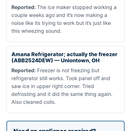
Reported:
The ice maker stopped working a
couple weeks ago and it’s now making a
noise like its trying to work but it’s just like
this wheezing sound.
Amana Refrigerator; actually the freezer
(ABB2524DEW) — Uniontown, OH
Reported:
Freezer is not freezing but
refrigerator still works. Took panel off and
saw ice in upper right corner. Tried
defrosting and it did the same thing again.
Also cleaned coils.