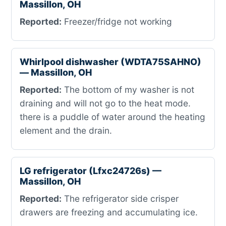
Massillon, OH
Reported:
Freezer/fridge not working
Whirlpool dishwasher (WDTA75SAHNO)
— Massillon, OH
Reported:
The bottom of my washer is not
draining and will not go to the heat mode.
there is a puddle of water around the heating
element and the drain.
LG refrigerator (Lfxc24726s) —
Massillon, OH
Reported:
The refrigerator side crisper
drawers are freezing and accumulating ice.