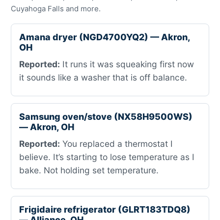
Cuyahoga Falls and more.
Amana dryer (NGD4700YQ2) — Akron,
OH
Reported:
It runs it was squeaking first now
it sounds like a washer that is off balance.
Samsung oven/stove (NX58H9500WS)
— Akron, OH
Reported:
You replaced a thermostat I
believe. It’s starting to lose temperature as I
bake. Not holding set temperature.
Frigidaire refrigerator (GLRT183TDQ8)
— Alliance, OH