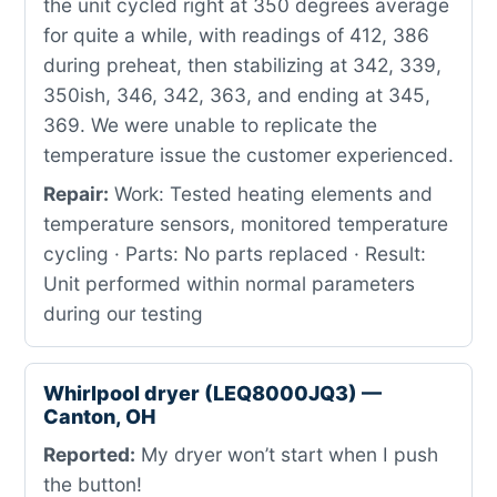
the unit cycled right at 350 degrees average
for quite a while, with readings of 412, 386
during preheat, then stabilizing at 342, 339,
350ish, 346, 342, 363, and ending at 345,
369. We were unable to replicate the
temperature issue the customer experienced.
Repair:
Work: Tested heating elements and
temperature sensors, monitored temperature
cycling · Parts: No parts replaced · Result:
Unit performed within normal parameters
during our testing
Whirlpool dryer (LEQ8000JQ3) —
Canton, OH
Reported:
My dryer won’t start when I push
the button!