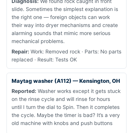
Diagnosis:
We found rock caught in front
slide. Sometimes the simplest explanation is
the right one — foreign objects can work
their way into dryer mechanisms and create
alarming sounds that mimic more serious
mechanical problems.
Repair:
Work: Removed rock · Parts: No parts
replaced · Result: Tests OK
Maytag washer (A112) — Kensington, OH
Reported:
Washer works except it gets stuck
on the rinse cycle and will rinse for hours
until I turn the dial to Spin. Then it completes
the cycle. Maybe the timer is bad? It’s a very
old machine with knobs and push buttons