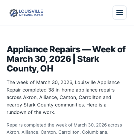
Appliance Repairs — Week of
March 30, 2026 | Stark
County, OH
The week of March 30, 2026, Louisville Appliance
Repair completed 38 in-home appliance repairs
across Akron, Alliance, Canton, Carrollton and
nearby Stark County communities. Here is a
rundown of the work.
Repairs completed the week of March 30, 2026 across
Akron, Alliance, Canton, Carrollton, Columbiana,