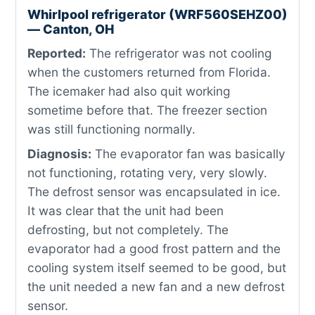
Whirlpool refrigerator (WRF560SEHZ00)
— Canton, OH
Reported:
The refrigerator was not cooling
when the customers returned from Florida.
The icemaker had also quit working
sometime before that. The freezer section
was still functioning normally.
Diagnosis:
The evaporator fan was basically
not functioning, rotating very, very slowly.
The defrost sensor was encapsulated in ice.
It was clear that the unit had been
defrosting, but not completely. The
evaporator had a good frost pattern and the
cooling system itself seemed to be good, but
the unit needed a new fan and a new defrost
sensor.