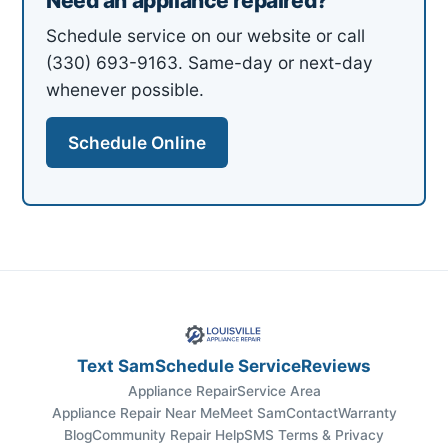
Need an appliance repaired?
Schedule service on our website or call
(330) 693-9163. Same-day or next-day
whenever possible.
Schedule Online
Text Sam
Schedule Service
Reviews
Appliance Repair
Service Area
Appliance Repair Near Me
Meet Sam
Contact
Warranty
Blog
Community Repair Help
SMS Terms & Privacy