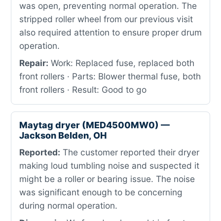
was open, preventing normal operation. The
stripped roller wheel from our previous visit
also required attention to ensure proper drum
operation.
Repair:
Work: Replaced fuse, replaced both
front rollers · Parts: Blower thermal fuse, both
front rollers · Result: Good to go
Maytag dryer (MED4500MW0) —
Jackson Belden, OH
Reported:
The customer reported their dryer
making loud tumbling noise and suspected it
might be a roller or bearing issue. The noise
was significant enough to be concerning
during normal operation.