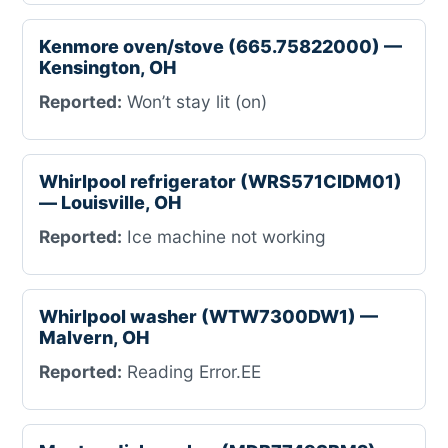
Kenmore oven/stove (665.75822000) —
Kensington, OH
Reported:
Won’t stay lit (on)
Whirlpool refrigerator (WRS571CIDM01)
— Louisville, OH
Reported:
Ice machine not working
Whirlpool washer (WTW7300DW1) —
Malvern, OH
Reported:
Reading Error.EE