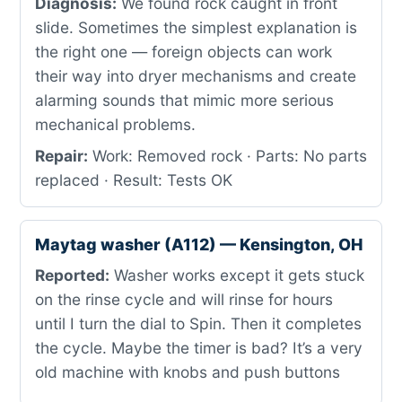
Diagnosis:
We found rock caught in front
slide. Sometimes the simplest explanation is
the right one — foreign objects can work
their way into dryer mechanisms and create
alarming sounds that mimic more serious
mechanical problems.
Repair:
Work: Removed rock · Parts: No parts
replaced · Result: Tests OK
Maytag washer (A112) — Kensington, OH
Reported:
Washer works except it gets stuck
on the rinse cycle and will rinse for hours
until I turn the dial to Spin. Then it completes
the cycle. Maybe the timer is bad? It’s a very
old machine with knobs and push buttons