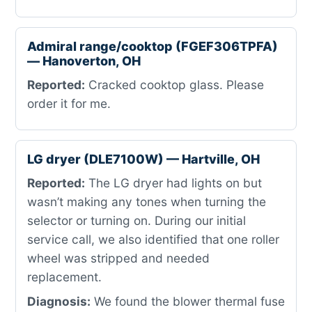
Admiral range/cooktop (FGEF306TPFA)
— Hanoverton, OH
Reported:
Cracked cooktop glass. Please
order it for me.
LG dryer (DLE7100W) — Hartville, OH
Reported:
The LG dryer had lights on but
wasn’t making any tones when turning the
selector or turning on. During our initial
service call, we also identified that one roller
wheel was stripped and needed
replacement.
Diagnosis:
We found the blower thermal fuse