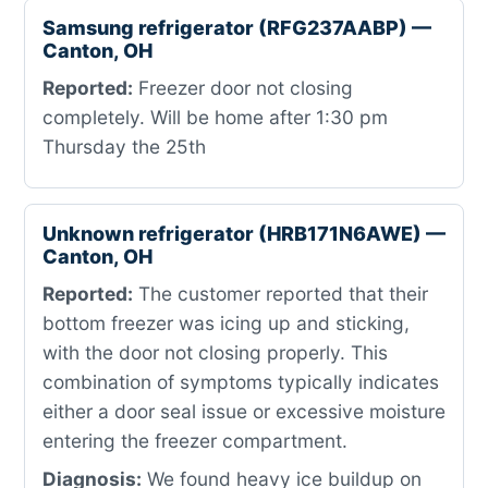
Samsung refrigerator (RFG237AABP) —
Canton, OH
Reported:
Freezer door not closing
completely. Will be home after 1:30 pm
Thursday the 25th
Unknown refrigerator (HRB171N6AWE) —
Canton, OH
Reported:
The customer reported that their
bottom freezer was icing up and sticking,
with the door not closing properly. This
combination of symptoms typically indicates
either a door seal issue or excessive moisture
entering the freezer compartment.
Diagnosis:
We found heavy ice buildup on