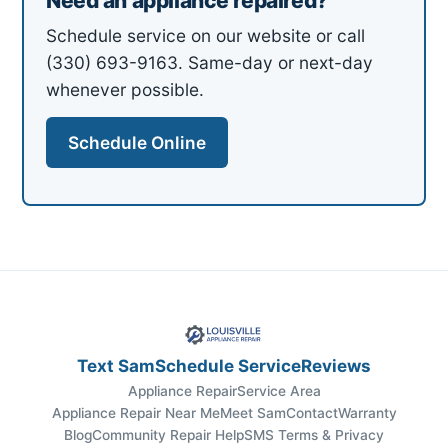
Need an appliance repaired?
Schedule service on our website or call
(330) 693-9163. Same-day or next-day
whenever possible.
Schedule Online
Text Sam
Schedule Service
Reviews
Appliance Repair
Service Area
Appliance Repair Near Me
Meet Sam
Contact
Warranty
Blog
Community Repair Help
SMS Terms & Privacy