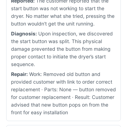
Reported:
The customer reported that the
start button was not working to start the
dryer. No matter what she tried, pressing the
button wouldn’t get the unit running.
Diagnosis:
Upon inspection, we discovered
the start button was split. This physical
damage prevented the button from making
proper contact to initiate the dryer’s start
sequence.
Repair:
Work: Removed old button and
provided customer with link to order correct
replacement · Parts: None — button removed
for customer replacement · Result: Customer
advised that new button pops on from the
front for easy installation