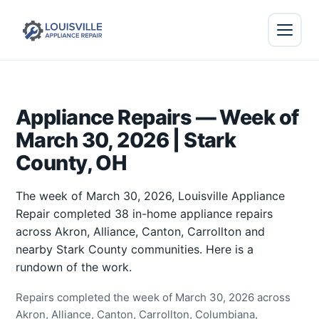
Appliance Repairs — Week of
March 30, 2026 | Stark
County, OH
The week of March 30, 2026, Louisville Appliance
Repair completed 38 in-home appliance repairs
across Akron, Alliance, Canton, Carrollton and
nearby Stark County communities. Here is a
rundown of the work.
Repairs completed the week of March 30, 2026 across
Akron, Alliance, Canton, Carrollton, Columbiana,