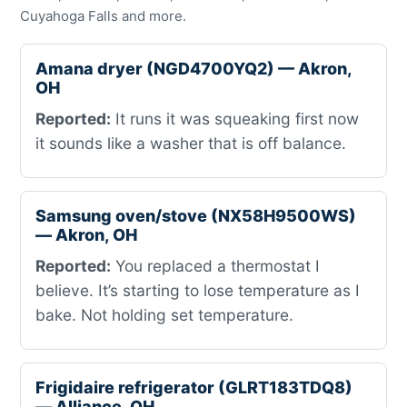
Cuyahoga Falls and more.
Amana dryer (NGD4700YQ2) — Akron,
OH
Reported:
It runs it was squeaking first now
it sounds like a washer that is off balance.
Samsung oven/stove (NX58H9500WS)
— Akron, OH
Reported:
You replaced a thermostat I
believe. It’s starting to lose temperature as I
bake. Not holding set temperature.
Frigidaire refrigerator (GLRT183TDQ8)
— Alliance, OH