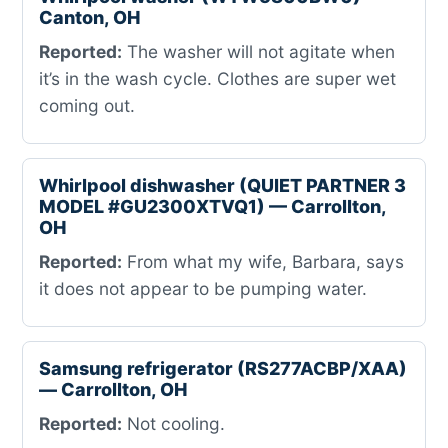
Canton, OH
Reported:
The washer will not agitate when
it’s in the wash cycle. Clothes are super wet
coming out.
Whirlpool dishwasher (QUIET PARTNER 3
MODEL #GU2300XTVQ1) — Carrollton,
OH
Reported:
From what my wife, Barbara, says
it does not appear to be pumping water.
Samsung refrigerator (RS277ACBP/XAA)
— Carrollton, OH
Reported:
Not cooling.