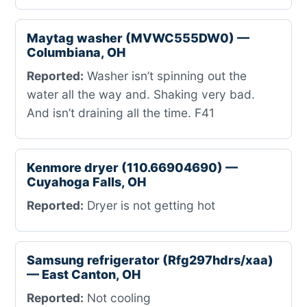
Maytag washer (MVWC555DW0) —
Columbiana, OH
Reported:
Washer isn’t spinning out the
water all the way and. Shaking very bad.
And isn’t draining all the time. F41
Kenmore dryer (110.66904690) —
Cuyahoga Falls, OH
Reported:
Dryer is not getting hot
Samsung refrigerator (Rfg297hdrs/xaa)
— East Canton, OH
Reported:
Not cooling