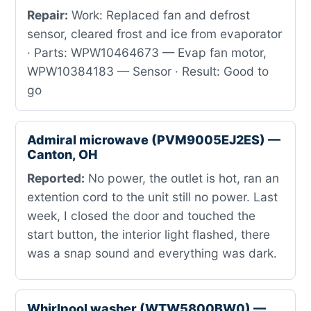
Repair:
Work: Replaced fan and defrost
sensor, cleared frost and ice from evaporator
· Parts: WPW10464673 — Evap fan motor,
WPW10384183 — Sensor · Result: Good to
go
Admiral microwave (PVM9005EJ2ES) —
Canton, OH
Reported:
No power, the outlet is hot, ran an
extention cord to the unit still no power. Last
week, I closed the door and touched the
start button, the interior light flashed, there
was a snap sound and everything was dark.
Whirlpool washer (WTW5800BW0) —