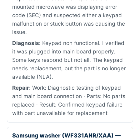
mounted microwave was displaying error
code (SEC) and suspected either a keypad
malfunction or stuck button was causing the
issue.
Diagnosis:
Keypad non functional. I verified
it was plugged into main board properly.
Some keys respond but not all. The keypad
needs replacement, but the part is no longer
available (NLA).
Repair:
Work: Diagnostic testing of keypad
and main board connection · Parts: No parts
replaced · Result: Confirmed keypad failure
with part unavailable for replacement
Samsung washer (WF331ANR/XAA) —