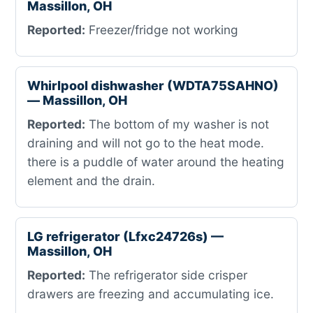
Massillon, OH
Reported:
Freezer/fridge not working
Whirlpool dishwasher (WDTA75SAHNO)
— Massillon, OH
Reported:
The bottom of my washer is not
draining and will not go to the heat mode.
there is a puddle of water around the heating
element and the drain.
LG refrigerator (Lfxc24726s) —
Massillon, OH
Reported:
The refrigerator side crisper
drawers are freezing and accumulating ice.