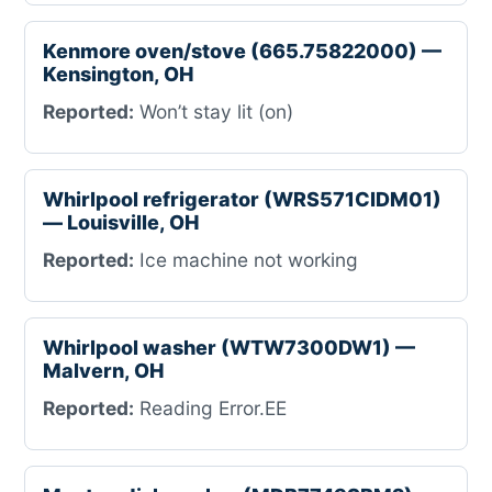
Kenmore oven/stove (665.75822000) —
Kensington, OH
Reported:
Won’t stay lit (on)
Whirlpool refrigerator (WRS571CIDM01)
— Louisville, OH
Reported:
Ice machine not working
Whirlpool washer (WTW7300DW1) —
Malvern, OH
Reported:
Reading Error.EE