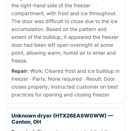
the right-hand side of the freezer
compartment, with frost and ice throughout.
The door was difficult to close due to the ice
accumulation. Based on the pattern and
extent of the buildup, it appeared the freezer
door had been left open overnight at some
point, allowing warm, humid air to enter and
freeze.
Repair:
Work: Cleared frost and ice buildup in
freezer · Parts: None required · Result: Door
closes properly; instructed customer on best
practices for opening and closing freezer
Unknown dryer (HTX26EASW0WW) —
Canton, OH