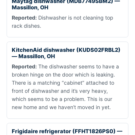
Maytag dishwasher (MDB7749SBM2) —
Massillon, OH
Reported:
Dishwasher is not cleaning top
rack dishes.
KitchenAid dishwasher (KUDS02FRBL2)
— Massillon, OH
Reported:
The dishwasher seems to have a
broken hinge on the door which is leaking.
There is a matching “cabinet” attached to
front of dishwasher and it’s very heavy,
which seems to be a problem. This is our
new home and we haven’t moved in yet.
Frigidaire refrigerator (FFHT1826PS0) —