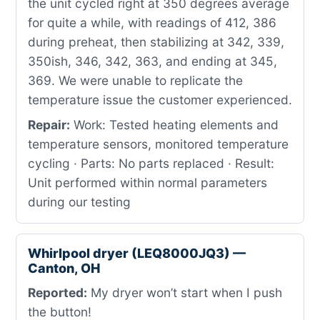
the unit cycled right at 350 degrees average
for quite a while, with readings of 412, 386
during preheat, then stabilizing at 342, 339,
350ish, 346, 342, 363, and ending at 345,
369. We were unable to replicate the
temperature issue the customer experienced.
Repair:
Work: Tested heating elements and
temperature sensors, monitored temperature
cycling · Parts: No parts replaced · Result:
Unit performed within normal parameters
during our testing
Whirlpool dryer (LEQ8000JQ3) —
Canton, OH
Reported:
My dryer won’t start when I push
the button!