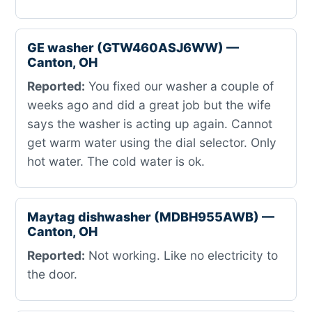
GE washer (GTW460ASJ6WW) —
Canton, OH
Reported:
You fixed our washer a couple of
weeks ago and did a great job but the wife
says the washer is acting up again. Cannot
get warm water using the dial selector. Only
hot water. The cold water is ok.
Maytag dishwasher (MDBH955AWB) —
Canton, OH
Reported:
Not working. Like no electricity to
the door.