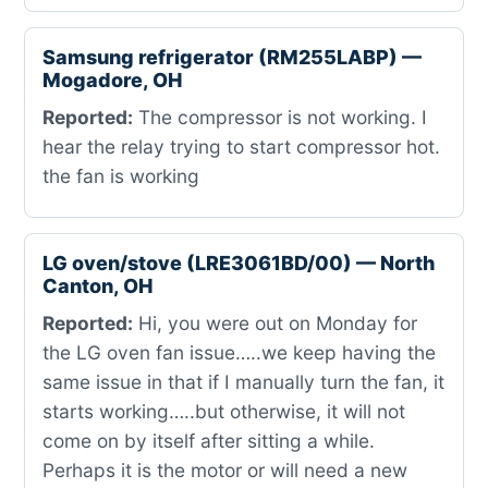
Samsung refrigerator (RM255LABP) —
Mogadore, OH
Reported:
The compressor is not working. I
hear the relay trying to start compressor hot.
the fan is working
LG oven/stove (LRE3061BD/00) — North
Canton, OH
Reported:
Hi, you were out on Monday for
the LG oven fan issue…..we keep having the
same issue in that if I manually turn the fan, it
starts working…..but otherwise, it will not
come on by itself after sitting a while.
Perhaps it is the motor or will need a new