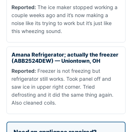
Reported:
The ice maker stopped working a
couple weeks ago and it’s now making a
noise like its trying to work but it’s just like
this wheezing sound.
Amana Refrigerator; actually the freezer
(ABB2524DEW) — Uniontown, OH
Reported:
Freezer is not freezing but
refrigerator still works. Took panel off and
saw ice in upper right corner. Tried
defrosting and it did the same thing again.
Also cleaned coils.