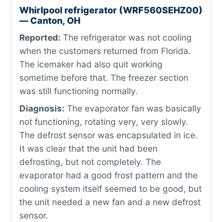
Whirlpool refrigerator (WRF560SEHZ00)
— Canton, OH
Reported:
The refrigerator was not cooling
when the customers returned from Florida.
The icemaker had also quit working
sometime before that. The freezer section
was still functioning normally.
Diagnosis:
The evaporator fan was basically
not functioning, rotating very, very slowly.
The defrost sensor was encapsulated in ice.
It was clear that the unit had been
defrosting, but not completely. The
evaporator had a good frost pattern and the
cooling system itself seemed to be good, but
the unit needed a new fan and a new defrost
sensor.