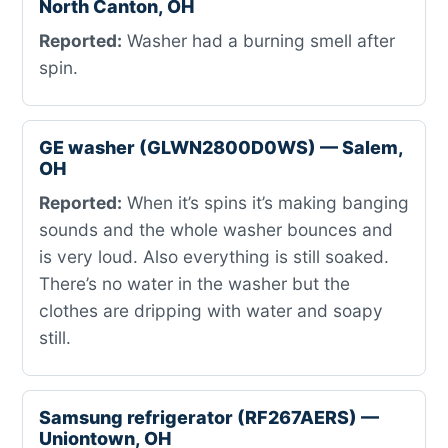
North Canton, OH
Reported:
Washer had a burning smell after
spin.
GE washer (GLWN2800D0WS) — Salem,
OH
Reported:
When it’s spins it’s making banging
sounds and the whole washer bounces and
is very loud. Also everything is still soaked.
There’s no water in the washer but the
clothes are dripping with water and soapy
still.
Samsung refrigerator (RF267AERS) —
Uniontown, OH