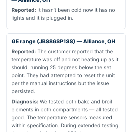
Reported:
It hasn’t been cold now it has no
lights and it is plugged in.
GE range (JBS86SP1SS) — Alliance, OH
Reported:
The customer reported that the
temperature was off and not heating up as it
should, running 25 degrees below the set
point. They had attempted to reset the unit
per the manual instructions but the issue
persisted.
Diagnosis:
We tested both bake and broil
elements in both compartments — all tested
good. The temperature sensors measured
within specification. During extended testing,