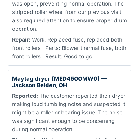
was open, preventing normal operation. The
stripped roller wheel from our previous visit
also required attention to ensure proper drum
operation.
Repair:
Work: Replaced fuse, replaced both
front rollers · Parts: Blower thermal fuse, both
front rollers · Result: Good to go
Maytag dryer (MED4500MW0) —
Jackson Belden, OH
Reported:
The customer reported their dryer
making loud tumbling noise and suspected it
might be a roller or bearing issue. The noise
was significant enough to be concerning
during normal operation.