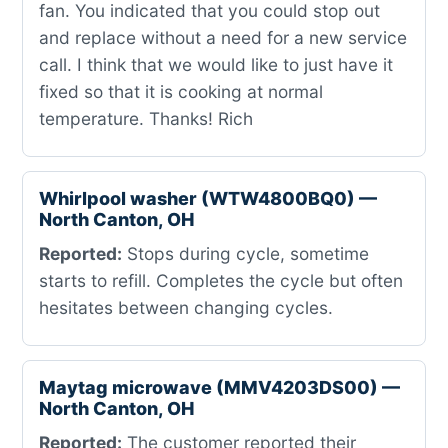
fan. You indicated that you could stop out
and replace without a need for a new service
call. I think that we would like to just have it
fixed so that it is cooking at normal
temperature. Thanks! Rich
Whirlpool washer (WTW4800BQ0) —
North Canton, OH
Reported:
Stops during cycle, sometime
starts to refill. Completes the cycle but often
hesitates between changing cycles.
Maytag microwave (MMV4203DS00) —
North Canton, OH
Reported:
The customer reported their