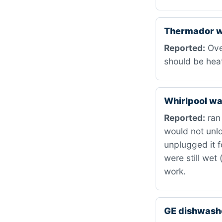
Thermador 
Reported:
Oven
should be heat
Whirlpool w
Reported:
ran 
would not unlo
unplugged it f
were still wet 
work.
GE dishwash