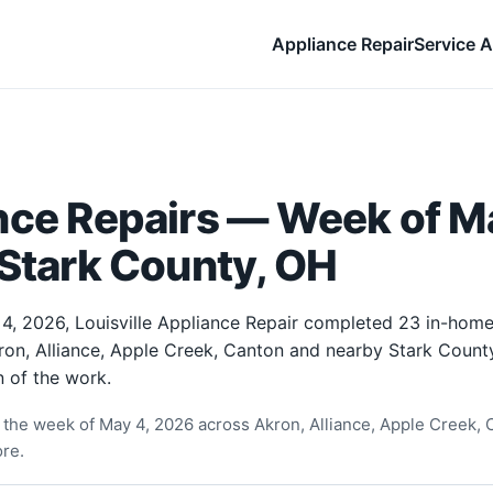
Appliance Repair
Service A
nce Repairs — Week of M
 Stark County, OH
4, 2026, Louisville Appliance Repair completed 23 in-home
ron, Alliance, Apple Creek, Canton and nearby Stark Count
 of the work.
the week of May 4, 2026 across Akron, Alliance, Apple Creek, C
re.