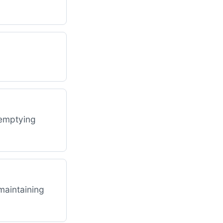
 emptying
 maintaining