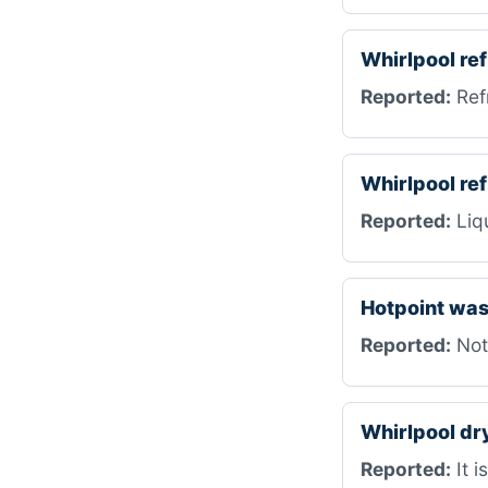
Whirlpool re
Reported:
Refr
Whirlpool r
Reported:
Liqu
Hotpoint wa
Reported:
Not
Whirlpool d
Reported:
It i