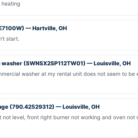
 heating
E7100W) — Hartville, OH
t start.
 washer (SWNSX2SP112TW01) — Louisville, OH
mercial washer at my rental unit does not seem to be
ange (790.42529312) — Louisville, OH
 not level, front right burner not working and oven not