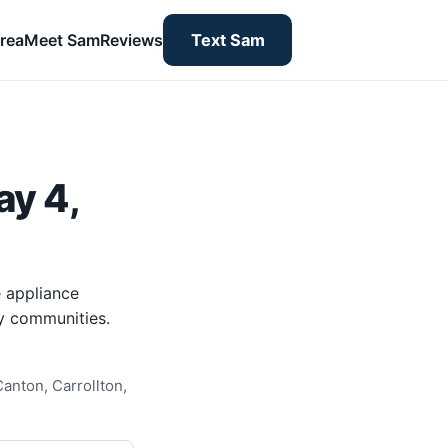
rea
Meet Sam
Reviews
Text Sam
ay 4,
 appliance
y communities.
anton, Carrollton,