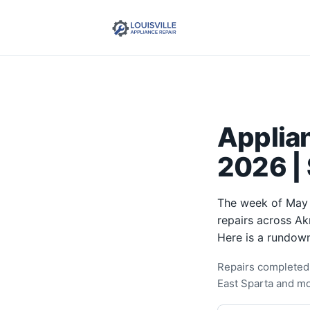
Applia
2026 |
The week of May 
repairs across Ak
Here is a rundown
Repairs completed 
East Sparta and mo