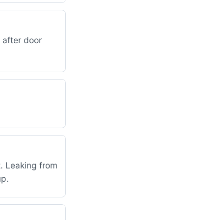
 after door
t. Leaking from
up.