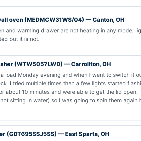
wall oven (MEDMCW31WS/04) — Canton, OH
 and warming drawer are not heating in any mode; ligh
ed but it is not.
asher (WTW5057LW0) — Carrollton, OH
a load Monday evening and when I went to switch it out
ck. I tried multiple times then a few lights started flas
or about 10 minutes and were able to get the lid open. 
(not sitting in water) so I was going to spin them again b
er (GDT695SSJ5SS) — East Sparta, OH