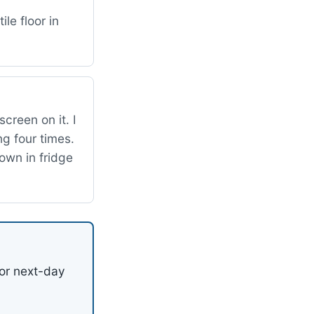
le floor in
creen on it. I
ng four times.
down in fridge
or next-day