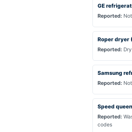
GE refriger
Reported:
Not 
Roper dryer
Reported:
Drye
Samsung ref
Reported:
Not
Speed queen
Reported:
Wash
codes