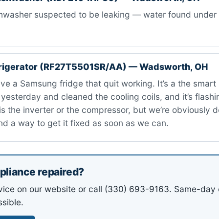
washer suspected to be leaking — water found under ti
rigerator (RF27T5501SR/AA) — Wadsworth, OH
ve a Samsung fridge that quit working. It’s a the smart s
t yesterday and cleaned the cooling coils, and it’s flashi
t is the inverter or the compressor, but we’re obviously 
nd a way to get it fixed as soon as we can.
pliance repaired?
vice on our website or call (330) 693-9163. Same-day 
sible.