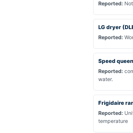
Reported:
Not
LG dryer (DL
Reported:
Won’
Speed queen
Reported:
com
water.
Frigidaire r
Reported:
Unit
temperature