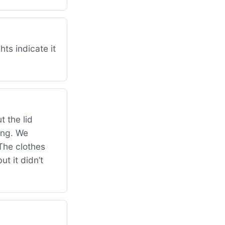
ts indicate it
 the lid
hing. We
The clothes
ut it didn’t