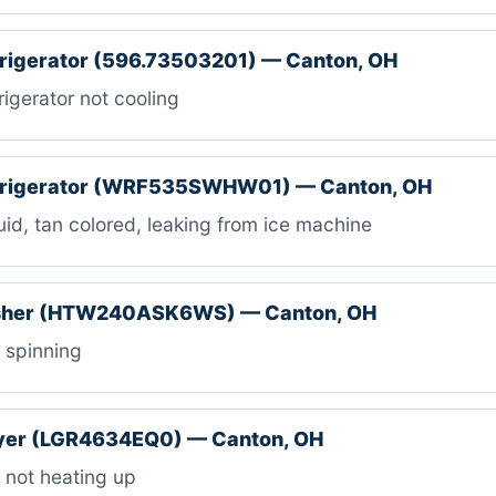
frigerator (596.73503201) — Canton, OH
igerator not cooling
efrigerator (WRF535SWHW01) — Canton, OH
id, tan colored, leaking from ice machine
sher (HTW240ASK6WS) — Canton, OH
 spinning
ryer (LGR4634EQ0) — Canton, OH
s not heating up