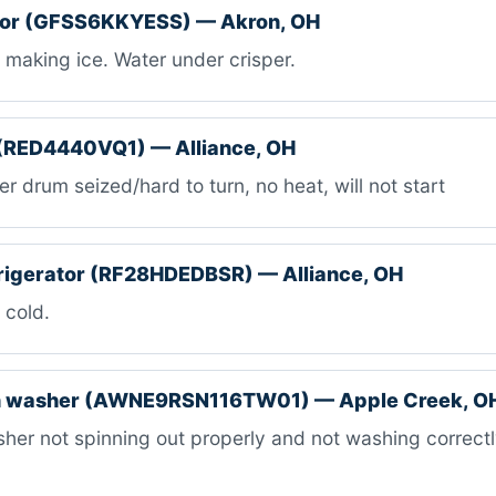
ator (GFSS6KKYESS) — Akron, OH
making ice. Water under crisper.
 (RED4440VQ1) — Alliance, OH
r drum seized/hard to turn, no heat, will not start
rigerator (RF28HDEDBSR) — Alliance, OH
 cold.
 washer (AWNE9RSN116TW01) — Apple Creek, O
er not spinning out properly and not washing correctly