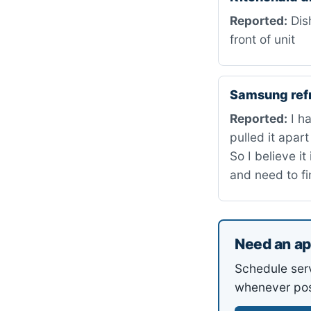
Reported:
Dish
front of unit
Samsung ref
Reported:
I ha
pulled it apar
So I believe i
and need to fi
Need an ap
Schedule ser
whenever pos