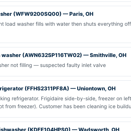
asher (WFW9200SQ00) — Paris, OH
t load washer fills with water then shuts everything off
 washer (AWN632SP116TW02) — Smithville, OH
er not filling — suspected faulty inlet valve
efrigerator (FFHS2311PF8A) — Uniontown, OH
ing refrigerator. Frigidaire side-by-side, freezer on lef
t from freezer). Customer has been cleaning ice build
dishwasher (KDFE104HPS0) — Wadsworth, OH