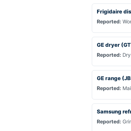
Frigidaire d
Reported:
Won’
GE dryer (G
Reported:
Drye
GE range (J
Reported:
Mai
Samsung ref
Reported:
Grin