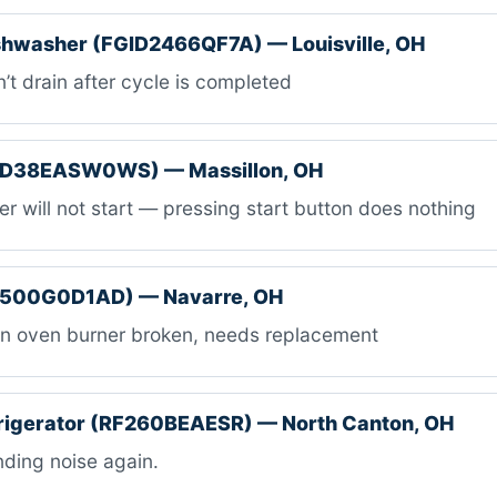
ishwasher (FGID2466QF7A) — Louisville, OH
t drain after cycle is completed
TD38EASW0WS) — Massillon, OH
r will not start — pressing start button does nothing
B500G0D1AD) — Navarre, OH
n oven burner broken, needs replacement
rigerator (RF260BEAESR) — North Canton, OH
ding noise again.