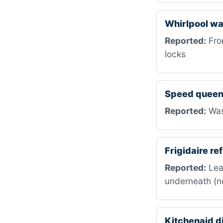
Whirlpool w
Reported:
Fron
locks
Speed queen
Reported:
Wash
Frigidaire r
Reported:
Leak
underneath (no
Kitchenaid 