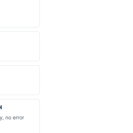
H
, no error