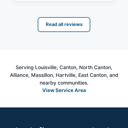
Read all reviews
Serving Louisville, Canton, North Canton,
Alliance, Massillon, Hartville, East Canton, and
nearby communities.
View Service Area