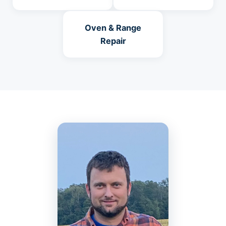
Oven & Range
Repair