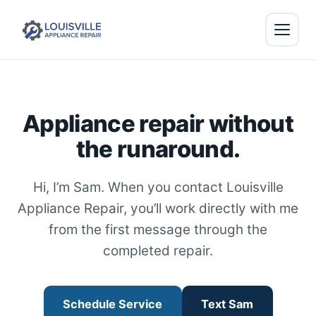
Appliance repair without
the runaround.
Hi, I’m Sam. When you contact Louisville
Appliance Repair, you’ll work directly with me
from the first message through the
completed repair.
Schedule Service
Text Sam