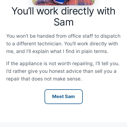
You’ll work directly with
Sam
You won’t be handed from office staff to dispatch
to a different technician. You’ll work directly with
me, and I’ll explain what I find in plain terms.
If the appliance is not worth repairing, I’ll tell you.
I’d rather give you honest advice than sell you a
repair that does not make sense.
Meet Sam