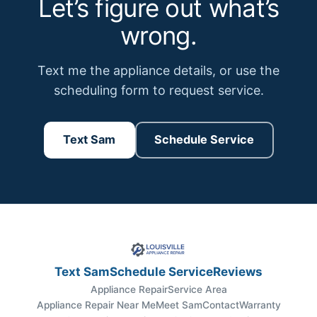
Let’s figure out what’s
wrong.
Text me the appliance details, or use the
scheduling form to request service.
Text Sam
Schedule Service
Text Sam
Schedule Service
Reviews
Appliance Repair
Service Area
Appliance Repair Near Me
Meet Sam
Contact
Warranty