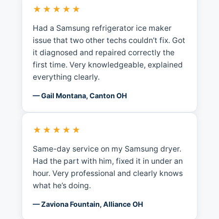
★★★★★
Had a Samsung refrigerator ice maker
issue that two other techs couldn’t fix. Got
it diagnosed and repaired correctly the
first time. Very knowledgeable, explained
everything clearly.
— Gail Montana, Canton OH
★★★★★
Same-day service on my Samsung dryer.
Had the part with him, fixed it in under an
hour. Very professional and clearly knows
what he’s doing.
— Zaviona Fountain, Alliance OH