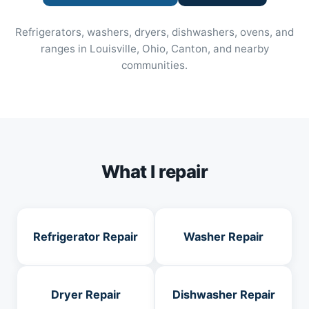
Refrigerators, washers, dryers, dishwashers, ovens, and
ranges in Louisville, Ohio, Canton, and nearby
communities.
What I repair
Refrigerator Repair
Washer Repair
Dryer Repair
Dishwasher Repair