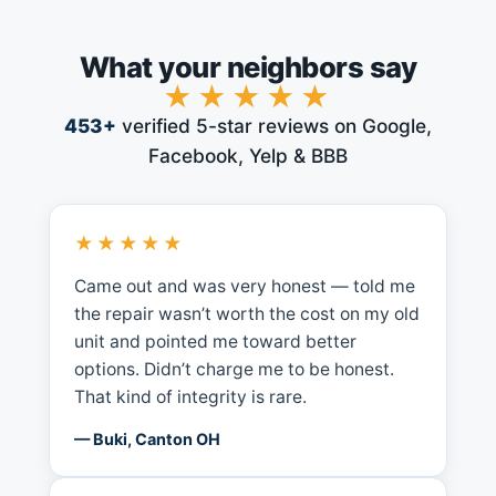
What your neighbors say
★★★★★
453
+
verified 5-star reviews on Google,
Facebook, Yelp & BBB
★★★★★
Came out and was very honest — told me
the repair wasn’t worth the cost on my old
unit and pointed me toward better
options. Didn’t charge me to be honest.
That kind of integrity is rare.
— Buki, Canton OH