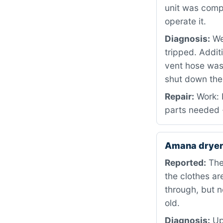
unit was compl
operate it.
Diagnosis:
We 
tripped. Addit
vent hose was 
shut down the 
Repair:
Work: R
parts needed ·
Amana dryer
Reported:
The 
the clothes are
through, but n
old.
Diagnosis:
Upo