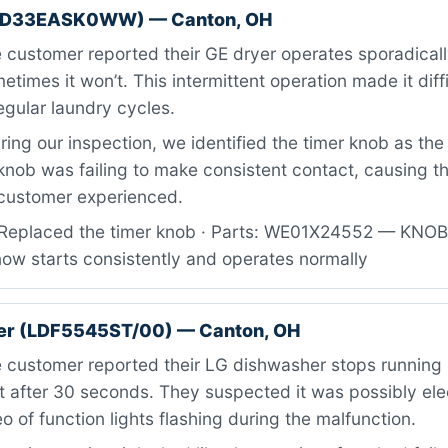
GTD33EASK0WW) — Canton, OH
 customer reported their GE dryer operates sporadical
ometimes it won’t. This intermittent operation made it diffi
regular laundry cycles.
ing our inspection, we identified the timer knob as the
knob was failing to make consistent contact, causing t
 customer experienced.
Replaced the timer knob · Parts: WE01X24552 — KNO
now starts consistently and operates normally
er (LDF5545ST/00) — Canton, OH
 customer reported their LG dishwasher stops running 
 after 30 seconds. They suspected it was possibly ele
 of function lights flashing during the malfunction.