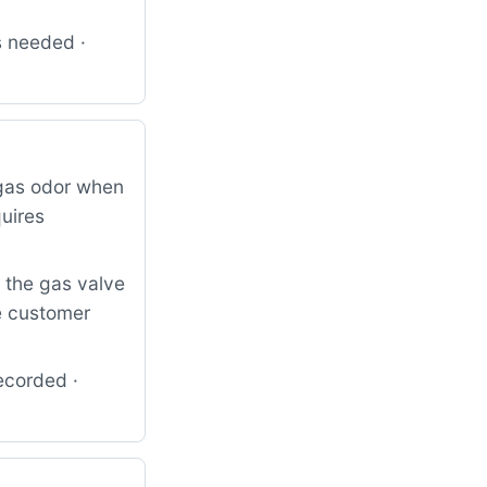
s needed ·
 gas odor when
quires
s the gas valve
e customer
ecorded ·