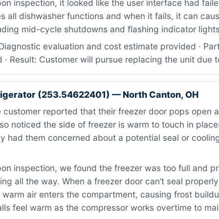
n inspection, it looked like the user interface had faile
all dishwasher functions and when it fails, it can caus
uding mid-cycle shutdowns and flashing indicator lights
Diagnostic evaluation and cost estimate provided · Par
d · Result: Customer will pursue replacing the unit due t
igerator (253.54622401) — North Canton, OH
customer reported that their freezer door pops open a
so noticed the side of freezer is warm to touch in plac
y had them concerned about a potential seal or coolin
n inspection, we found the freezer was too full and p
ing all the way. When a freezer door can’t seal properly
 warm air enters the compartment, causing frost build
alls feel warm as the compressor works overtime to mai