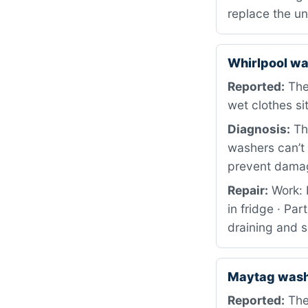
replace the un
Whirlpool wa
Reported:
The 
wet clothes si
Diagnosis:
The
washers can’t 
prevent damag
Repair:
Work: 
in fridge · Pa
draining and s
Maytag was
Reported:
The 