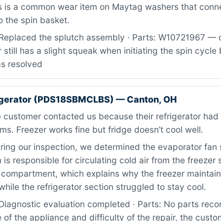
is is a common wear item on Maytag washers that conn
o the spin basket.
Replaced the splutch assembly · Parts: W10721967 — cl
 still has a slight squeak when initiating the spin cycle
as resolved
rigerator (PDS18SBMCLBS) — Canton, OH
 customer contacted us because their refrigerator ha
ms. Freezer works fine but fridge doesn’t cool well.
ing our inspection, we determined the evaporator fan
n is responsible for circulating cold air from the freezer 
d compartment, which explains why the freezer maintai
hile the refrigerator section struggled to stay cool.
iagnostic evaluation completed · Parts: No parts recor
of the appliance and difficulty of the repair, the custom