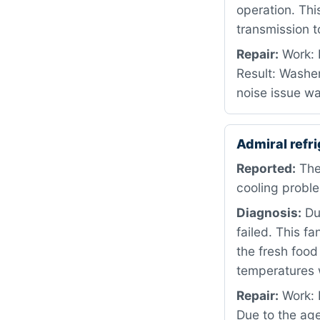
operation. Th
transmission t
Repair:
Work: 
Result: Washer
noise issue w
Admiral ref
Reported:
The
cooling proble
Diagnosis:
Dur
failed. This fa
the fresh foo
temperatures w
Repair:
Work: D
Due to the age 