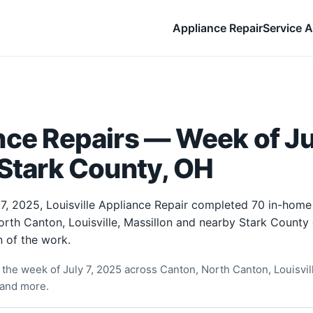
Appliance Repair
Service A
ce Repairs — Week of Jul
Stark County, OH
7, 2025, Louisville Appliance Repair completed 70 in-home
rth Canton, Louisville, Massillon and nearby Stark County
 of the work.
the week of July 7, 2025 across Canton, North Canton, Louisvill
 and more.