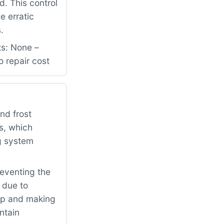
d. This control
e erratic
.
ts: None –
o repair cost
nd frost
es, which
g system
reventing the
 due to
up and making
ntain