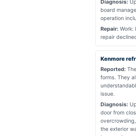
Diagnosis:
Upo
board manages 
operation incl
Repair:
Work: 
repair decline
Kenmore refr
Reported:
The 
forms. They al
understandabl
issue.
Diagnosis:
Upo
door from clos
overcrowding,
the exterior w