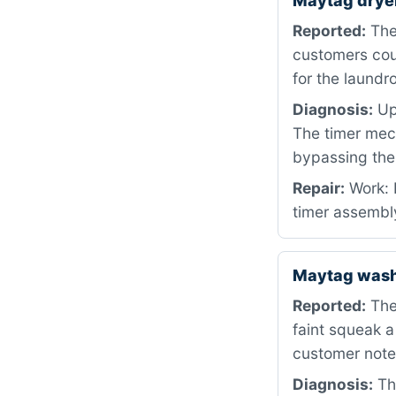
Maytag drye
Reported:
The 
customers coul
for the laundr
Diagnosis:
Upo
The timer mec
bypassing the
Repair:
Work: 
timer assembly
Maytag was
Reported:
The
faint squeak a
customer noted
Diagnosis:
The