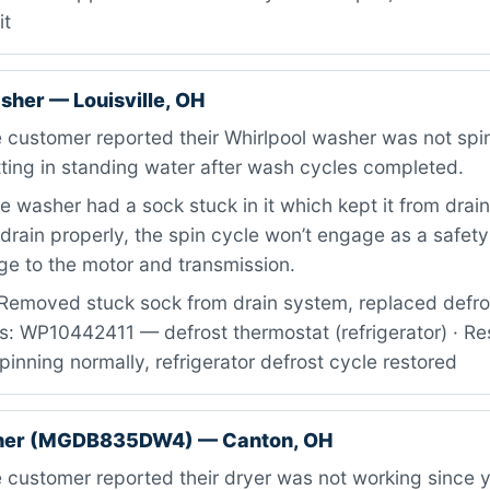
it
sher — Louisville, OH
customer reported their Whirlpool washer was not spinn
tting in standing water after wash cycles completed.
 washer had a sock stuck in it which kept it from drai
drain properly, the spin cycle won’t engage as a safety
e to the motor and transmission.
Removed stuck sock from drain system, replaced defro
rts: WP10442411 — defrost thermostat (refrigerator) · Re
pinning normally, refrigerator defrost cycle restored
her (MGDB835DW4) — Canton, OH
customer reported their dryer was not working since 