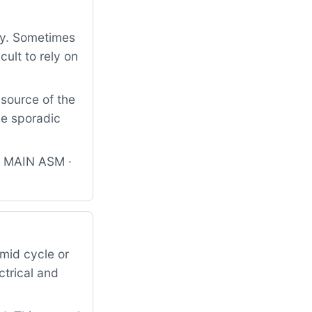
ly. Sometimes
cult to rely on
 source of the
he sporadic
B MAIN ASM ·
mid cycle or
ctrical and