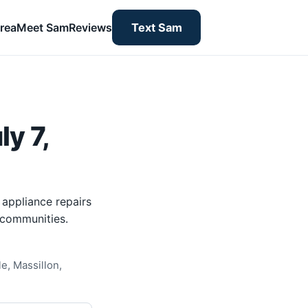
rea
Meet Sam
Reviews
Text Sam
y 7,
 appliance repairs
 communities.
e, Massillon,