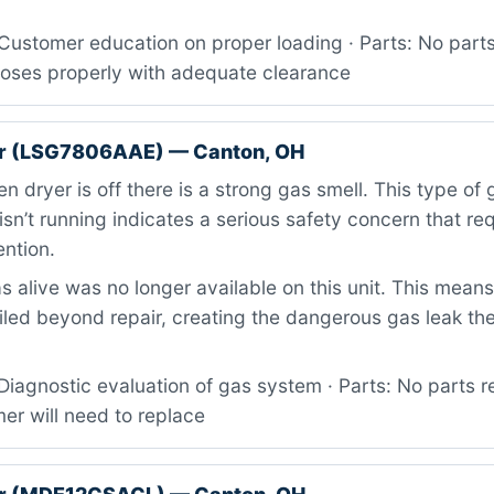
Customer education on proper loading · Parts: No part
closes properly with adequate clearance
r (LSG7806AAE) — Canton, OH
 dryer is off there is a strong gas smell. This type of
isn’t running indicates a serious safety concern that re
ntion.
 alive was no longer available on this unit. This mean
iled beyond repair, creating the dangerous gas leak th
iagnostic evaluation of gas system · Parts: No parts r
er will need to replace