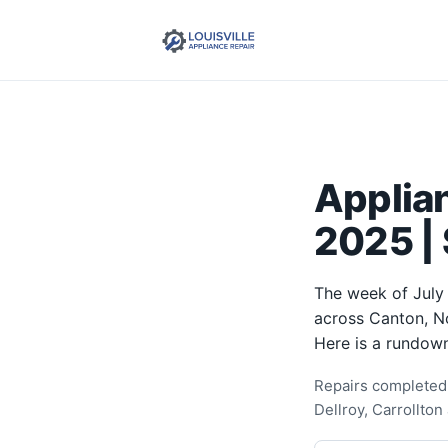
Applian
2025 | 
The week of July 
across Canton, No
Here is a rundown
Repairs completed 
Dellroy, Carrollton