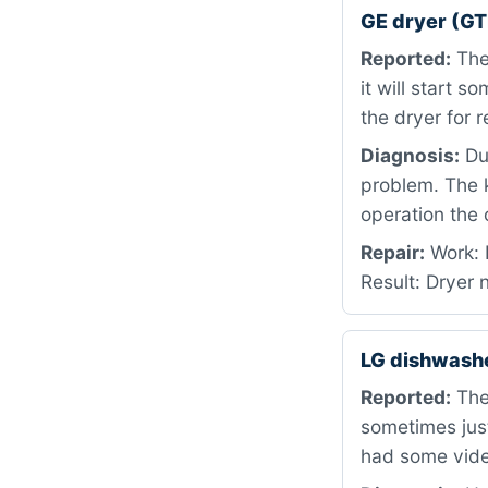
GE dryer (
Reported:
The
it will start s
the dryer for 
Diagnosis:
Dur
problem. The 
operation the
Repair:
Work: 
Result: Dryer 
LG dishwash
Reported:
The
sometimes just
had some video