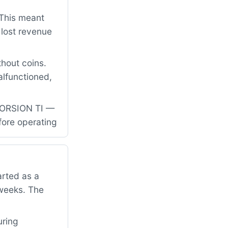
 This meant
 lost revenue
hout coins.
alfunctioned,
-TORSION TI —
fore operating
rted as a
 weeks. The
uring