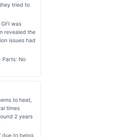
hey tried to
e GFI was
on revealed the
tion issues had
· Parts: No
eems to heat,
ral times
around 2 years
 due to being