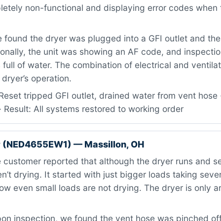
etely non-functional and displaying error codes when t
found the dryer was plugged into a GFI outlet and th
ionally, the unit was showing an AF code, and inspecti
full of water. The combination of electrical and ventila
dryer’s operation.
eset tripped GFI outlet, drained water from vent hose 
 Result: All systems restored to working order
 (NED4655EW1) — Massillon, OH
customer reported that although the dryer runs and s
n’t drying. It started with just bigger loads taking seve
ow even small loads are not drying. The dryer is only 
n inspection, we found the vent hose was pinched off