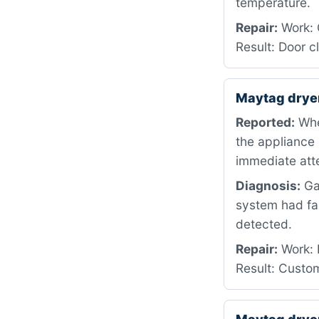
temperature.
Repair:
Work: 
Result: Door 
Maytag drye
Reported:
When
the appliance 
immediate atte
Diagnosis:
Gas
system had fa
detected.
Repair:
Work: D
Result: Custom