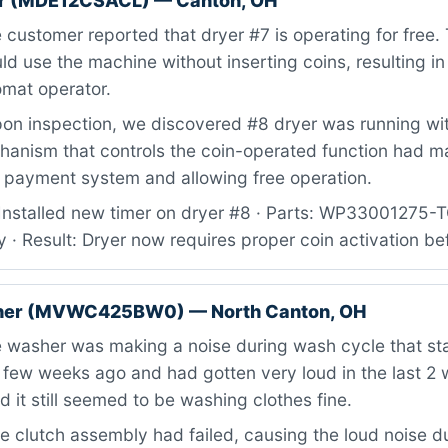
r (MDE12CSACL) — Canton, OH
customer reported that dryer #7 is operating for free.
d use the machine without inserting coins, resulting in
omat operator.
n inspection, we discovered #8 dryer was running wit
hanism that controls the coin-operated function had m
 payment system and allowing free operation.
Installed new timer on dryer #8 · Parts: WP33001275
 · Result: Dryer now requires proper coin activation be
her (MVWC425BW0) — North Canton, OH
 washer was making a noise during wash cycle that sta
 few weeks ago and had gotten very loud in the last 2
 it still seemed to be washing clothes fine.
 clutch assembly had failed, causing the loud noise d