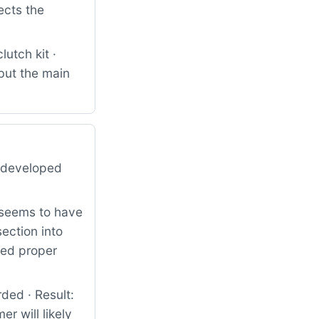
ects the
utch kit ·
 but the main
d developed
 seems to have
section into
ned proper
ded · Result:
er will likely