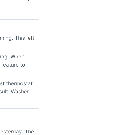
ing. This left
ning. When
 feature to
st thermostat
sult: Washer
yesterday. The