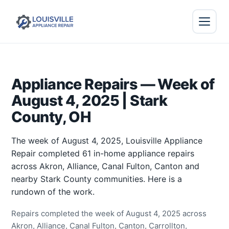
Appliance Repairs — Week of
August 4, 2025 | Stark
County, OH
The week of August 4, 2025, Louisville Appliance
Repair completed 61 in-home appliance repairs
across Akron, Alliance, Canal Fulton, Canton and
nearby Stark County communities. Here is a
rundown of the work.
Repairs completed the week of August 4, 2025 across
Akron, Alliance, Canal Fulton, Canton, Carrollton,