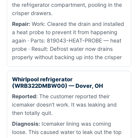
the refrigerator compartment, pooling in the
crisper drawers.
Repair:
Work: Cleared the drain and installed
a heat probe to prevent it from happening
again · Parts: 819043-HEAT-PROBE — heat
probe · Result: Defrost water now drains
properly without backing up into the crisper
Whirlpool refrigerator
(WRB322DMBW00) — Dover, OH
Reported:
The customer reported their
icemaker doesn’t work. It was leaking and
then totally quit.
Diagnosis:
Icemaker lining was coming
loose. This caused water to leak out the top