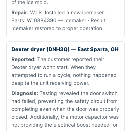
of the ice mold.
Repair:
Work: Installed a new icemaker ·
Parts: W10884390 — Icemaker · Result:
Icemaker restored to proper operation
Dexter dryer (DNH3Q) — East Sparta, OH
Reported:
The customer reported their
Dexter dryer won’t start. When they
attempted to run a cycle, nothing happened
despite the unit receiving power.
Diagnosis:
Testing revealed the door switch
had failed, preventing the safety circuit from
completing even when the door was properly
closed. Additionally, the motor capacitor was
not providing the electrical boost needed for