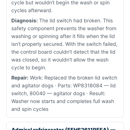
cycle but wouldn’t begin the wash or spin
cycles afterward.
Diagnosis:
The lid switch had broken. This
safety component prevents the washer from
washing or spinning after it fills when the lid
isn’t properly secured. With the switch failed,
the control board couldn’t detect that the lid
was closed, so it wouldn’t allow the wash
cycle to begin.
Repair:
Work: Replaced the broken lid switch
and agitator dogs · Parts: WP8318084 — lid
switch, 80040 — agitator dogs · Result:
Washer now starts and completes full wash
and spin cycles
Admiral refrigerator (FFHS2611PFEA) —