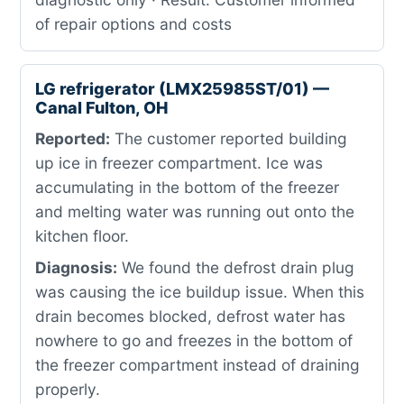
of repair options and costs
LG refrigerator (LMX25985ST/01) —
Canal Fulton, OH
Reported:
The customer reported building
up ice in freezer compartment. Ice was
accumulating in the bottom of the freezer
and melting water was running out onto the
kitchen floor.
Diagnosis:
We found the defrost drain plug
was causing the ice buildup issue. When this
drain becomes blocked, defrost water has
nowhere to go and freezes in the bottom of
the freezer compartment instead of draining
properly.