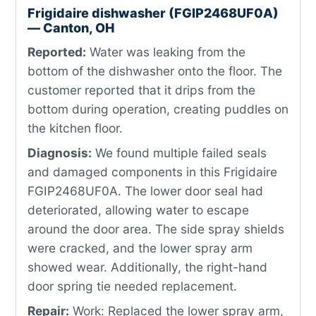
Frigidaire dishwasher (FGIP2468UF0A)
— Canton, OH
Reported:
Water was leaking from the
bottom of the dishwasher onto the floor. The
customer reported that it drips from the
bottom during operation, creating puddles on
the kitchen floor.
Diagnosis:
We found multiple failed seals
and damaged components in this Frigidaire
FGIP2468UF0A. The lower door seal had
deteriorated, allowing water to escape
around the door area. The side spray shields
were cracked, and the lower spray arm
showed wear. Additionally, the right-hand
door spring tie needed replacement.
Repair:
Work: Replaced the lower spray arm,