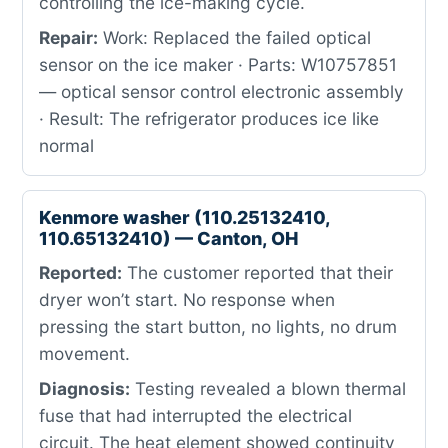
controlling the ice-making cycle.
Repair:
Work: Replaced the failed optical
sensor on the ice maker · Parts: W10757851
— optical sensor control electronic assembly
· Result: The refrigerator produces ice like
normal
Kenmore washer (110.25132410,
110.65132410) — Canton, OH
Reported:
The customer reported that their
dryer won’t start. No response when
pressing the start button, no lights, no drum
movement.
Diagnosis:
Testing revealed a blown thermal
fuse that had interrupted the electrical
circuit. The heat element showed continuity