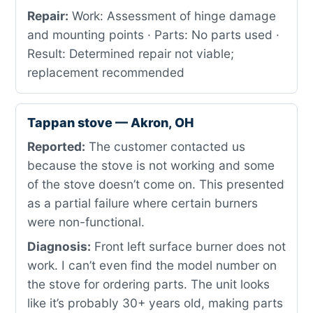
Repair:
Work: Assessment of hinge damage
and mounting points · Parts: No parts used ·
Result: Determined repair not viable;
replacement recommended
Tappan stove — Akron, OH
Reported:
The customer contacted us
because the stove is not working and some
of the stove doesn’t come on. This presented
as a partial failure where certain burners
were non-functional.
Diagnosis:
Front left surface burner does not
work. I can’t even find the model number on
the stove for ordering parts. The unit looks
like it’s probably 30+ years old, making parts