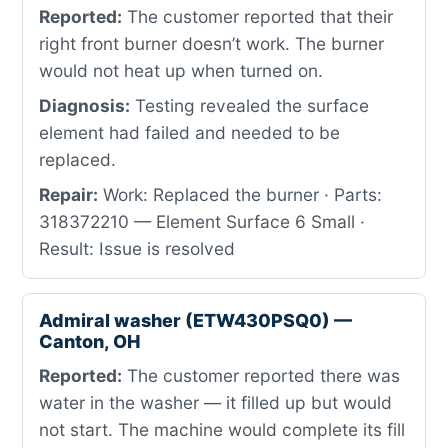
Reported:
The customer reported that their
right front burner doesn’t work. The burner
would not heat up when turned on.
Diagnosis:
Testing revealed the surface
element had failed and needed to be
replaced.
Repair:
Work: Replaced the burner · Parts:
318372210 — Element Surface 6 Small ·
Result: Issue is resolved
Admiral washer (ETW430PSQ0) —
Canton, OH
Reported:
The customer reported there was
water in the washer — it filled up but would
not start. The machine would complete its fill