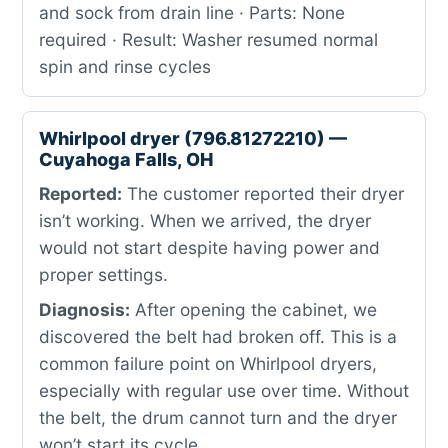
and sock from drain line · Parts: None
required · Result: Washer resumed normal
spin and rinse cycles
Whirlpool dryer (796.81272210) —
Cuyahoga Falls, OH
Reported:
The customer reported their dryer
isn’t working. When we arrived, the dryer
would not start despite having power and
proper settings.
Diagnosis:
After opening the cabinet, we
discovered the belt had broken off. This is a
common failure point on Whirlpool dryers,
especially with regular use over time. Without
the belt, the drum cannot turn and the dryer
won’t start its cycle.