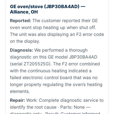
GE oven/stove (JBP30BA4AD) —
Alliance, OH
Reported:
The customer reported their GE
oven wont stop heating up when shut off.
The unit was also displaying an F2 error code
on the display.
Diagnosis:
We performed a thorough
diagnostic on this GE model JBP30BA4AD
(serial ZT205525G). The F2 error combined
with the continuous heating indicated a
failed electronic control board that was no
longer properly regulating the oven’s heating
elements.
Repair:
Work: Complete diagnostic service to
identify the root cause · Parts: None —
diagnostic only · Result: Customer informed