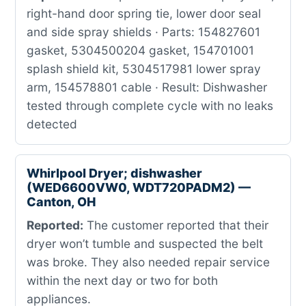
right-hand door spring tie, lower door seal
and side spray shields · Parts: 154827601
gasket, 5304500204 gasket, 154701001
splash shield kit, 5304517981 lower spray
arm, 154578801 cable · Result: Dishwasher
tested through complete cycle with no leaks
detected
Whirlpool Dryer; dishwasher
(WED6600VW0, WDT720PADM2) —
Canton, OH
Reported:
The customer reported that their
dryer won’t tumble and suspected the belt
was broke. They also needed repair service
within the next day or two for both
appliances.