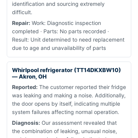
identification and sourcing extremely
difficult.
Repair:
Work: Diagnostic inspection
completed · Parts: No parts recorded ·
Result: Unit determined to need replacement
due to age and unavailability of parts
Whirlpool refrigerator (TT14DKXBW10)
— Akron, OH
Reported:
The customer reported their fridge
was leaking and making a noise. Additionally,
the door opens by itself, indicating multiple
system failures affecting normal operation.
Diagnosis:
Our assessment revealed that
the combination of leaking, unusual noise,