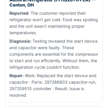
Canton, OH
Reported:
The customer reported their
refrigerator won’t get cold. Food was spoiling
and the unit wasn’t maintaining proper
temperatures.
Diagnosis:
Testing revealed the start device
and capacitor were faulty. These
components are essential for the compressor
to start and run efficiently. Without them, the
refrigeration cycle couldn’t function.
Repair:
Work: Replaced the start device and
capacitor · Parts: 297286803 capacitor-run,
297259515 controller · Result: Issue is
resolved