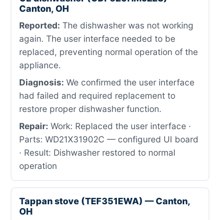
Canton, OH
Reported:
The dishwasher was not working
again. The user interface needed to be
replaced, preventing normal operation of the
appliance.
Diagnosis:
We confirmed the user interface
had failed and required replacement to
restore proper dishwasher function.
Repair:
Work: Replaced the user interface ·
Parts: WD21X31902C — configured UI board
· Result: Dishwasher restored to normal
operation
Tappan stove (TEF351EWA) — Canton,
OH