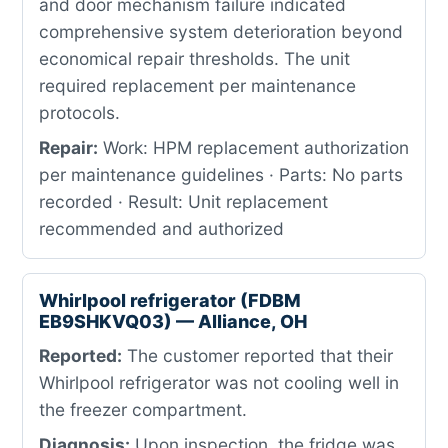
and door mechanism failure indicated
comprehensive system deterioration beyond
economical repair thresholds. The unit
required replacement per maintenance
protocols.
Repair:
Work: HPM replacement authorization
per maintenance guidelines · Parts: No parts
recorded · Result: Unit replacement
recommended and authorized
Whirlpool refrigerator (FDBM
EB9SHKVQ03) — Alliance, OH
Reported:
The customer reported that their
Whirlpool refrigerator was not cooling well in
the freezer compartment.
Diagnosis:
Upon inspection, the fridge was