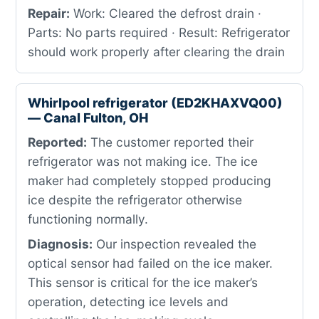
Repair:
Work: Cleared the defrost drain ·
Parts: No parts required · Result: Refrigerator
should work properly after clearing the drain
Whirlpool refrigerator (ED2KHAXVQ00)
— Canal Fulton, OH
Reported:
The customer reported their
refrigerator was not making ice. The ice
maker had completely stopped producing
ice despite the refrigerator otherwise
functioning normally.
Diagnosis:
Our inspection revealed the
optical sensor had failed on the ice maker.
This sensor is critical for the ice maker’s
operation, detecting ice levels and