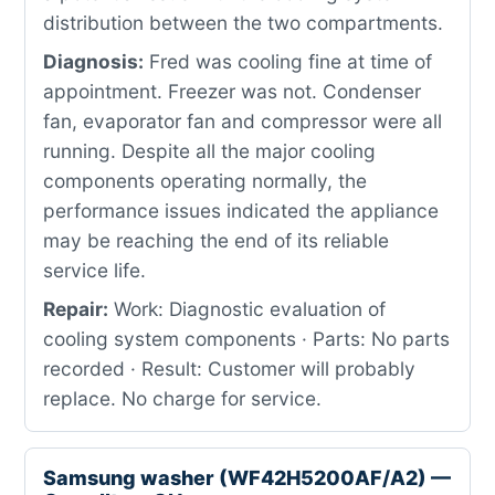
distribution between the two compartments.
Diagnosis:
Fred was cooling fine at time of
appointment. Freezer was not. Condenser
fan, evaporator fan and compressor were all
running. Despite all the major cooling
components operating normally, the
performance issues indicated the appliance
may be reaching the end of its reliable
service life.
Repair:
Work: Diagnostic evaluation of
cooling system components · Parts: No parts
recorded · Result: Customer will probably
replace. No charge for service.
Samsung washer (WF42H5200AF/A2) —