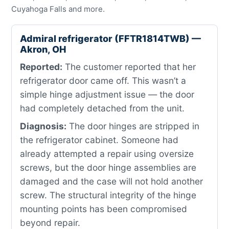
Cuyahoga Falls and more.
Admiral refrigerator (FFTR1814TWB) —
Akron, OH
Reported:
The customer reported that her
refrigerator door came off. This wasn’t a
simple hinge adjustment issue — the door
had completely detached from the unit.
Diagnosis:
The door hinges are stripped in
the refrigerator cabinet. Someone had
already attempted a repair using oversize
screws, but the door hinge assemblies are
damaged and the case will not hold another
screw. The structural integrity of the hinge
mounting points has been compromised
beyond repair.