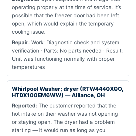
operating properly at the time of service. It’s
possible that the freezer door had been left
open, which would explain the temporary
cooling issue.
Repair:
Work: Diagnostic check and system
verification · Parts: No parts needed · Result:
Unit was functioning normally with proper
temperatures
Whirlpool Washer; dryer (RTW4440XQO,
HTDX100EM6WW) — Alliance, OH
Reported:
The customer reported that the
hot intake on their washer was not opening
or staying open. The dryer had a problem
starting — it would run as long as you