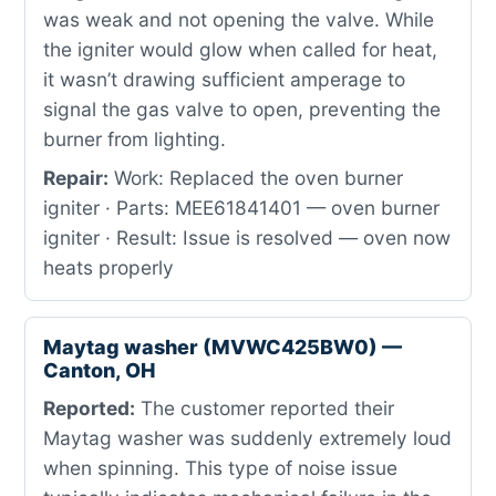
was weak and not opening the valve. While
the igniter would glow when called for heat,
it wasn’t drawing sufficient amperage to
signal the gas valve to open, preventing the
burner from lighting.
Repair:
Work: Replaced the oven burner
igniter · Parts: MEE61841401 — oven burner
igniter · Result: Issue is resolved — oven now
heats properly
Maytag washer (MVWC425BW0) —
Canton, OH
Reported:
The customer reported their
Maytag washer was suddenly extremely loud
when spinning. This type of noise issue