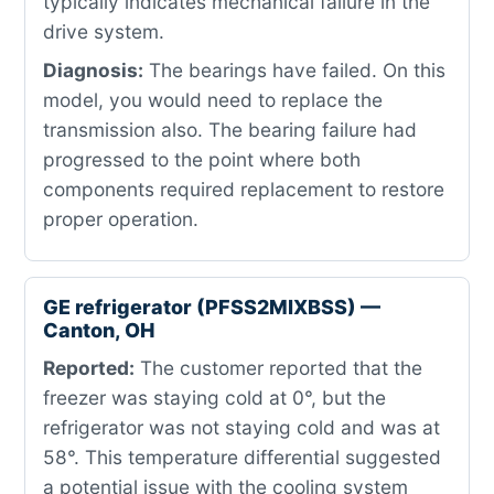
typically indicates mechanical failure in the
drive system.
Diagnosis:
The bearings have failed. On this
model, you would need to replace the
transmission also. The bearing failure had
progressed to the point where both
components required replacement to restore
proper operation.
GE refrigerator (PFSS2MIXBSS) —
Canton, OH
Reported:
The customer reported that the
freezer was staying cold at 0°, but the
refrigerator was not staying cold and was at
58°. This temperature differential suggested
a potential issue with the cooling system