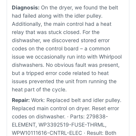
Diagnosis:
On the dryer, we found the belt
had failed along with the idler pulley.
Additionally, the main control had a heat
relay that was stuck closed. For the
dishwasher, we discovered stored error
codes on the control board – a common
issue we occasionally run into with Whirlpool
dishwashers. No obvious fault was present,
but a tripped error code related to heat
issues prevented the unit from running the
heat part of the cycle.
Repair:
Work: Replaced belt and idler pulley.
Replaced main control on dryer. Reset error
codes on dishwasher. · Parts: 279838-
ELEMENT, WP3392519-FUSE-THRML,
WPW10111616-CNTRL-ELEC · Result: Both