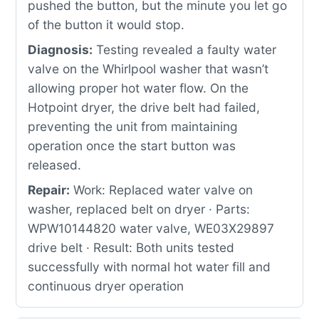
pushed the button, but the minute you let go
of the button it would stop.
Diagnosis:
Testing revealed a faulty water
valve on the Whirlpool washer that wasn’t
allowing proper hot water flow. On the
Hotpoint dryer, the drive belt had failed,
preventing the unit from maintaining
operation once the start button was
released.
Repair:
Work: Replaced water valve on
washer, replaced belt on dryer · Parts:
WPW10144820 water valve, WE03X29897
drive belt · Result: Both units tested
successfully with normal hot water fill and
continuous dryer operation