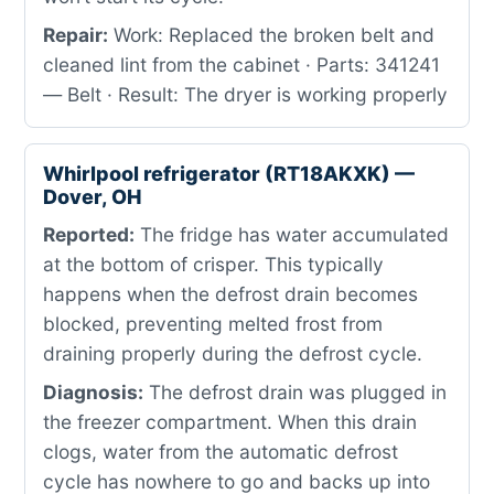
Repair:
Work: Replaced the broken belt and
cleaned lint from the cabinet · Parts: 341241
— Belt · Result: The dryer is working properly
Whirlpool refrigerator (RT18AKXK) —
Dover, OH
Reported:
The fridge has water accumulated
at the bottom of crisper. This typically
happens when the defrost drain becomes
blocked, preventing melted frost from
draining properly during the defrost cycle.
Diagnosis:
The defrost drain was plugged in
the freezer compartment. When this drain
clogs, water from the automatic defrost
cycle has nowhere to go and backs up into