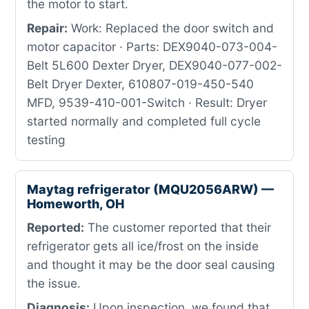
the motor to start.
Repair:
Work: Replaced the door switch and
motor capacitor · Parts: DEX9040-073-004-
Belt 5L600 Dexter Dryer, DEX9040-077-002-
Belt Dryer Dexter, 610807-019-450-540
MFD, 9539-410-001-Switch · Result: Dryer
started normally and completed full cycle
testing
Maytag refrigerator (MQU2056ARW) —
Homeworth, OH
Reported:
The customer reported that their
refrigerator gets all ice/frost on the inside
and thought it may be the door seal causing
the issue.
Diagnosis:
Upon inspection, we found that