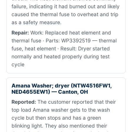
failure, indicating it had burned out and likely
caused the thermal fuse to overheat and trip
as a safety measure.
Repair:
Work: Replaced heat element and
thermal fuse · Parts: WP3392519 — thermal
fuse, heat element · Result: Dryer started
normally and heated properly during test
cycle
Amana Washer; dryer (NTW4516FW1,
NED4655EW1) — Canton, OH
Reported:
The customer reported that their
top load Amana washer gets to the wash
cycle but then stops and has a green
blinking light. They also mentioned their