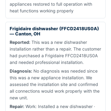
appliances restored to full operation with
heat functions working properly
Frigidaire dishwasher (FFCD2418US0A)
— Canton, OH
Reported:
This was a new dishwasher
installation rather than a repair. The customer
had purchased a Frigidaire FFCD2418US0A
and needed professional installation.
Diagnosis:
No diagnosis was needed since
this was a new appliance installation. We
assessed the installation site and confirmed
all connections would work properly with the
new unit.
Repair:
Work: Installed a new dishwasher ·