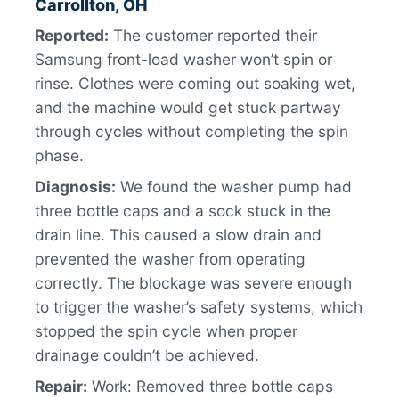
Carrollton, OH
Reported:
The customer reported their
Samsung front-load washer won’t spin or
rinse. Clothes were coming out soaking wet,
and the machine would get stuck partway
through cycles without completing the spin
phase.
Diagnosis:
We found the washer pump had
three bottle caps and a sock stuck in the
drain line. This caused a slow drain and
prevented the washer from operating
correctly. The blockage was severe enough
to trigger the washer’s safety systems, which
stopped the spin cycle when proper
drainage couldn’t be achieved.
Repair:
Work: Removed three bottle caps