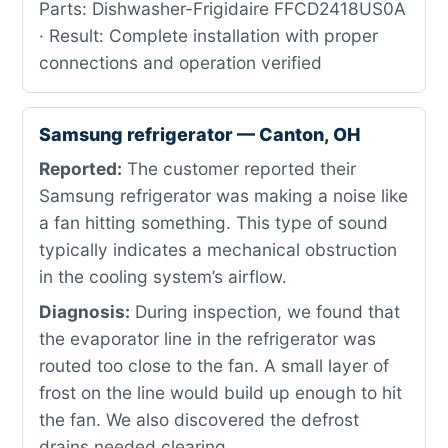
Parts: Dishwasher-Frigidaire FFCD2418US0A
· Result: Complete installation with proper
connections and operation verified
Samsung refrigerator — Canton, OH
Reported:
The customer reported their
Samsung refrigerator was making a noise like
a fan hitting something. This type of sound
typically indicates a mechanical obstruction
in the cooling system’s airflow.
Diagnosis:
During inspection, we found that
the evaporator line in the refrigerator was
routed too close to the fan. A small layer of
frost on the line would build up enough to hit
the fan. We also discovered the defrost
drains needed clearing.