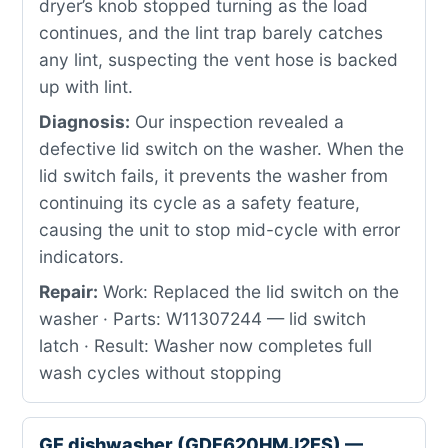
dryer’s knob stopped turning as the load
continues, and the lint trap barely catches
any lint, suspecting the vent hose is backed
up with lint.
Diagnosis:
Our inspection revealed a
defective lid switch on the washer. When the
lid switch fails, it prevents the washer from
continuing its cycle as a safety feature,
causing the unit to stop mid-cycle with error
indicators.
Repair:
Work: Replaced the lid switch on the
washer · Parts: W11307244 — lid switch
latch · Result: Washer now completes full
wash cycles without stopping
GE dishwasher (GDF620HMJ2ES) —