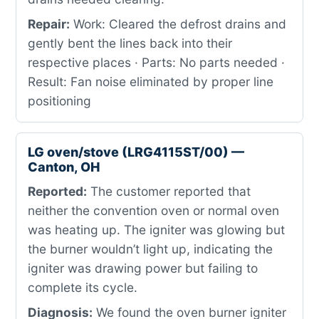
Repair:
Work: Cleared the defrost drains and
gently bent the lines back into their
respective places · Parts: No parts needed ·
Result: Fan noise eliminated by proper line
positioning
LG oven/stove (LRG4115ST/00) —
Canton, OH
Reported:
The customer reported that
neither the convention oven or normal oven
was heating up. The igniter was glowing but
the burner wouldn’t light up, indicating the
igniter was drawing power but failing to
complete its cycle.
Diagnosis:
We found the oven burner igniter