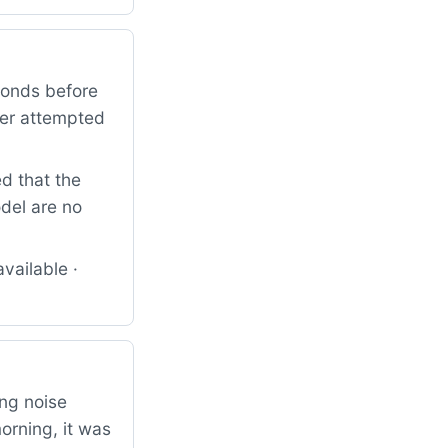
conds before
mer attempted
d that the
odel are no
vailable ·
ng noise
rning, it was