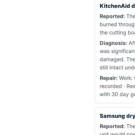
KitchenAid 
Reported:
The 
burned through
the cutting b
Diagnosis:
Aft
was significan
damaged. The 
still intact un
Repair:
Work: C
recorded · Res
with 30 day gu
Samsung dry
Reported:
The 
unit would po