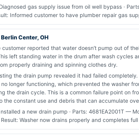
Diagnosed gas supply issue from oil well bypass · Part
sult: Informed customer to have plumber repair gas sup
Berlin Center, OH
customer reported that water doesn’t pump out of thei
his left standing water in the drum after wash cycles 
om properly draining and spinning clothes dry.
ting the drain pump revealed it had failed completely
no longer functioning, which prevented the washer f
ng the drain cycle. This is a common failure point on fr
o the constant use and debris that can accumulate ove
Installed a new drain pump · Parts: 4681EA2001T — M
 Result: Washer now drains properly and completes ful