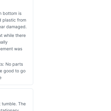
n bottom is
d plastic from
pear damaged.
t while there
ally
element was
ts: No parts
be good to go
e
t tumble. The
tationary.