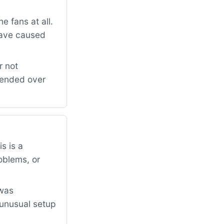
 fans at all.
have caused
r not
mended over
s is a
oblems, or
 was
 unusual setup