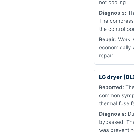
not cooling.
Diagnosis:
The
The compresso
the control boa
Repair:
Work: 
economically 
repair
LG dryer (DL
Reported:
The 
common sympto
thermal fuse fa
Diagnosis:
Dur
bypassed. The
was preventing