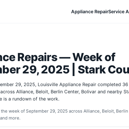
Appliance Repair
Service A
nce Repairs — Week of
ber 29, 2025 | Stark Cou
ember 29, 2025, Louisville Appliance Repair completed 36
 across Alliance, Beloit, Berlin Center, Bolivar and nearby S
e is a rundown of the work.
the week of September 29, 2025 across Alliance, Beloit, Berlin 
 and more.