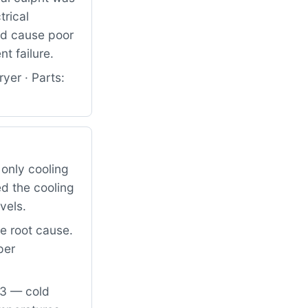
trical
ld cause poor
t failure.
yer · Parts:
only cooling
d the cooling
vels.
he root cause.
per
03 — cold