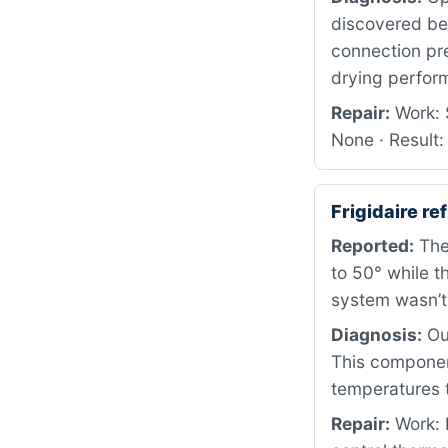
discovered beh
connection pr
drying perform
Repair:
Work: S
None · Result:
Frigidaire r
Reported:
The 
to 50° while t
system wasn’t 
Diagnosis:
Our
This componen
temperatures 
Repair:
Work: 