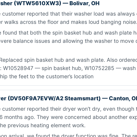
asher (WTW5610XW3) — Bolivar, OH
 customer reported that their washer load was always 
r walks across the floor and makes loud banging noise
found that both the spin basket hub and wash plate ha
evere balance issues and allowing the washer to move d
Replaced spin basket hub and wash plate. Also ordered 
s: W10528947 — spin basket hub, W10752285 — wash pl
ship the feet to the customer’s location
er (DV50F9A7EVW/A2 Steamsmart) — Canton, O
customer reported their dryer won’t dry, even though 
6 months ago. They were concerned about another exp
the previous heating element work.
n arrival, we found the dryer function was fine. The re