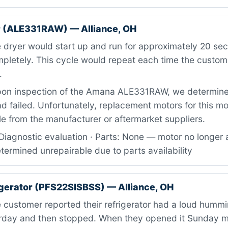
 (ALE331RAW) — Alliance, OH
 dryer would start up and run for approximately 20 se
ompletely. This cycle would repeat each time the custo
.
on inspection of the Amana ALE331RAW, we determine
d failed. Unfortunately, replacement motors for this m
le from the manufacturer or aftermarket suppliers.
iagnostic evaluation · Parts: None — motor no longer a
etermined unrepairable due to parts availability
igerator (PFS22SISBSS) — Alliance, OH
customer reported their refrigerator had a loud hummi
urday and then stopped. When they opened it Sunday mo