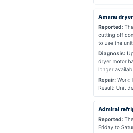
Amana dryer
Reported:
The
cutting off c
to use the unit
Diagnosis:
Up
dryer motor ha
longer availab
Repair:
Work: D
Result: Unit d
Admiral refr
Reported:
The 
Friday to Sat