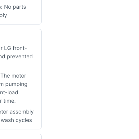
s: No parts
ply
r LG front-
and prevented
. The motor
rom pumping
ont-load
r time.
otor assembly
l wash cycles