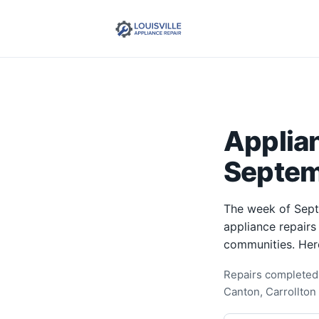
Applia
Septem
The week of Sept
appliance repairs
communities. Her
Repairs completed 
Canton, Carrollton