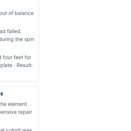
out of balance
.
d failed,
uring the spin
four feet for
ate · Result:
H
the element
ensive repair
al culprit was