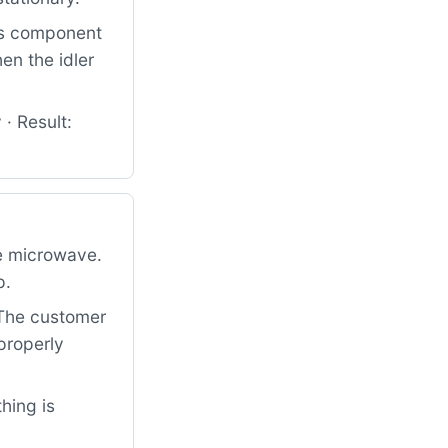
his component
en the idler
· Result:
e microwave.
p.
. The customer
properly
hing is