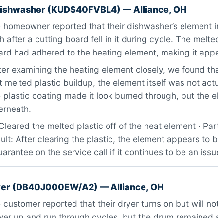
dishwasher (KUDS40FVBL4) — Alliance, OH
homeowner reported that their dishwasher’s element i
 after a cutting board fell in it during cycle. The melte
oard had adhered to the heating element, making it ap
er examining the heating element closely, we found tha
t melted plastic buildup, the element itself was not actu
plastic coating made it look burned through, but the 
derneath.
leared the melted plastic off of the heat element · Par
ult: After clearing the plastic, the element appears to 
arantee on the service call if it continues to be an issu
er (DB40J000EW/A2) — Alliance, OH
customer reported that their dryer turns on but will no
wer up and run through cycles, but the drum remained s