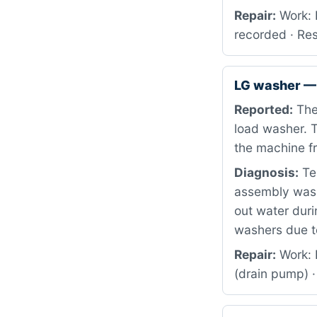
Repair:
Work: 
recorded · Re
LG washer — 
Reported:
The 
load washer. T
the machine fr
Diagnosis:
Tes
assembly was 
out water duri
washers due t
Repair:
Work: 
(drain pump) ·