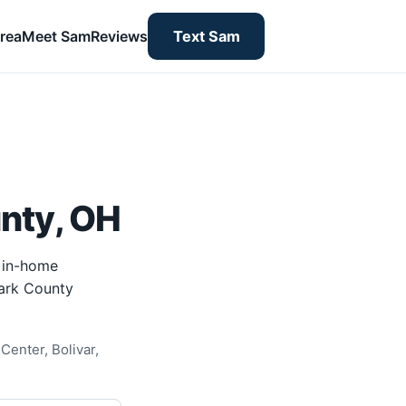
rea
Meet Sam
Reviews
Text Sam
nty, OH
 in-home
tark County
Center, Bolivar,