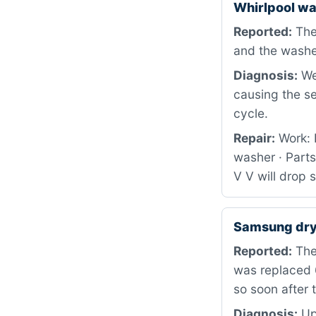
Whirlpool w
Reported:
The
and the washe
Diagnosis:
We 
causing the s
cycle.
Repair:
Work: 
washer · Part
V V will drop 
Samsung dry
Reported:
The 
was replaced 
so soon after 
Diagnosis:
Upo