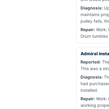
Diagnosis:
Upo
maintains prop
pulley fails, 
Repair:
Work: R
Drum tumbles 
Admiral inst
Reported:
The
This was a str
Diagnosis:
Thi
had purchased
installed.
Repair:
Work: I
working prope