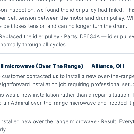
n inspection, we found the idler pulley had failed. T
er belt tension between the motor and drum pulley. Wh
the belt loses tension and can no longer turn the drum.
eplaced the idler pulley · Parts: DE634A — idler pulley 
normally through all cycles
all microwave (Over The Range) — Alliance, OH
 customer contacted us to install a new over-the-rang
aightforward installation job requiring professional setu
s was a new installation rather than a repair situation
 an Admiral over-the-range microwave and needed it 
nstalled new over the range microwave · Result: Everyt
rly