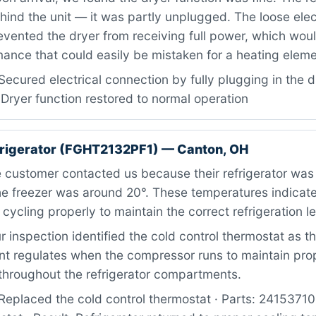
ind the unit — it was partly unplugged. The loose elec
evented the dryer from receiving full power, which wou
ance that could easily be mistaken for a heating elemen
ecured electrical connection by fully plugging in the dr
 Dryer function restored to normal operation
efrigerator (FGHT2132PF1) — Canton, OH
customer contacted us because their refrigerator was 
he freezer was around 20°. These temperatures indicate
cycling properly to maintain the correct refrigeration le
 inspection identified the cold control thermostat as t
t regulates when the compressor runs to maintain pro
throughout the refrigerator compartments.
Replaced the cold control thermostat · Parts: 2415371