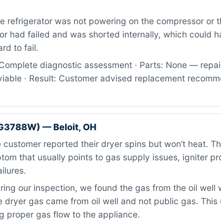
 refrigerator was not powering on the compressor or the
r had failed and was shorted internally, which could 
rd to fail.
Complete diagnostic assessment · Parts: None — repai
viable · Result: Customer advised replacement recom
G3788W) — Beloit, OH
customer reported their dryer spins but won’t heat. Thi
m that usually points to gas supply issues, igniter pr
ilures.
ing our inspection, we found the gas from the oil well
 dryer gas came from oil well and not public gas. This
 proper gas flow to the appliance.