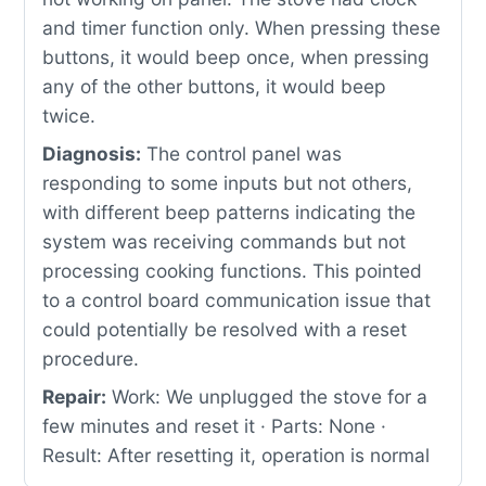
and timer function only. When pressing these
buttons, it would beep once, when pressing
any of the other buttons, it would beep
twice.
Diagnosis:
The control panel was
responding to some inputs but not others,
with different beep patterns indicating the
system was receiving commands but not
processing cooking functions. This pointed
to a control board communication issue that
could potentially be resolved with a reset
procedure.
Repair:
Work: We unplugged the stove for a
few minutes and reset it · Parts: None ·
Result: After resetting it, operation is normal