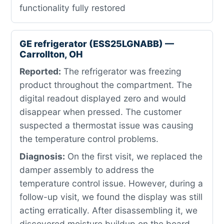
functionality fully restored
GE refrigerator (ESS25LGNABB) —
Carrollton, OH
Reported:
The refrigerator was freezing
product throughout the compartment. The
digital readout displayed zero and would
disappear when pressed. The customer
suspected a thermostat issue was causing
the temperature control problems.
Diagnosis:
On the first visit, we replaced the
damper assembly to address the
temperature control issue. However, during a
follow-up visit, we found the display was still
acting erratically. After disassembling it, we
discovered moisture buildup on the board