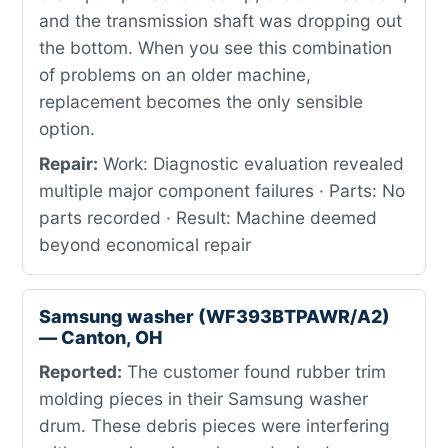
and the transmission shaft was dropping out
the bottom. When you see this combination
of problems on an older machine,
replacement becomes the only sensible
option.
Repair:
Work: Diagnostic evaluation revealed
multiple major component failures · Parts: No
parts recorded · Result: Machine deemed
beyond economical repair
Samsung washer (WF393BTPAWR/A2)
— Canton, OH
Reported:
The customer found rubber trim
molding pieces in their Samsung washer
drum. These debris pieces were interfering