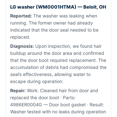
LG washer (WM0001HTMA) — Beloit, OH
Reported:
The washer was leaking when
running. The former owner had already
indicated that the door seal needed to be
replaced.
Diagnosis:
Upon inspection, we found hair
buildup around the door area and confirmed
that the door boot required replacement. The
accumulation of debris had compromised the
seal’s effectiveness, allowing water to
escape during operation.
Repair:
Work: Cleaned hair from door and
replaced the door boot · Parts:
4986ER0004G — Door boot gasket · Result:
Washer tested with no leaks during operation