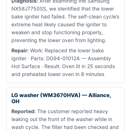
Diagnosis:
After examining the Samsung
NX58J7750SS, we identified that the lower
bake igniter had failed. The self-clean cycle’s
extreme heat likely caused the igniter to
weaken and stop functioning properly,
preventing the lower oven from lighting.
Repair:
Work: Replaced the lower bake
igniter · Parts: DG94-01012A — Assembly
Hot Surface · Result: Oven lit in 25 seconds
and preheated lower oven in 8 minutes
LG washer (WM3670HVA) — Alliance,
OH
Reported:
The customer reported heavy
leaking out the front of the washer while in
wash cycle. The filter had been checked and