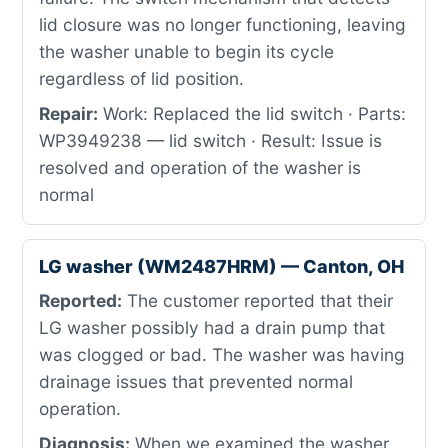
lid closure was no longer functioning, leaving
the washer unable to begin its cycle
regardless of lid position.
Repair:
Work: Replaced the lid switch · Parts:
WP3949238 — lid switch · Result: Issue is
resolved and operation of the washer is
normal
LG washer (WM2487HRM) — Canton, OH
Reported:
The customer reported that their
LG washer possibly had a drain pump that
was clogged or bad. The washer was having
drainage issues that prevented normal
operation.
Diagnosis:
When we examined the washer,