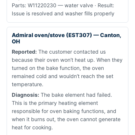
Parts: W11220230 — water valve · Result:
Issue is resolved and washer fills properly
Admiral oven/stove (EST307) — Canton,
OH
Reported:
The customer contacted us
because their oven won’t heat up. When they
turned on the bake function, the oven
remained cold and wouldn’t reach the set
temperature.
Diagnosis:
The bake element had failed.
This is the primary heating element
responsible for oven baking functions, and
when it burns out, the oven cannot generate
heat for cooking.