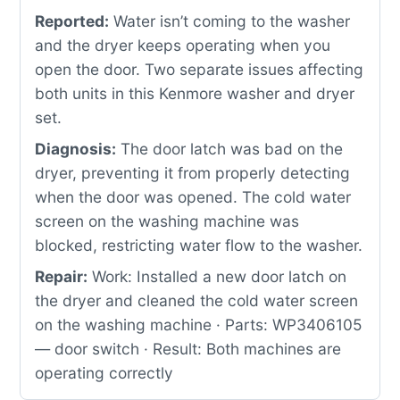
Reported:
Water isn’t coming to the washer
and the dryer keeps operating when you
open the door. Two separate issues affecting
both units in this Kenmore washer and dryer
set.
Diagnosis:
The door latch was bad on the
dryer, preventing it from properly detecting
when the door was opened. The cold water
screen on the washing machine was
blocked, restricting water flow to the washer.
Repair:
Work: Installed a new door latch on
the dryer and cleaned the cold water screen
on the washing machine · Parts: WP3406105
— door switch · Result: Both machines are
operating correctly