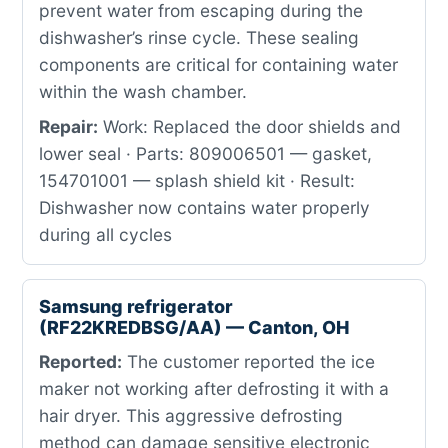
prevent water from escaping during the
dishwasher’s rinse cycle. These sealing
components are critical for containing water
within the wash chamber.
Repair:
Work: Replaced the door shields and
lower seal · Parts: 809006501 — gasket,
154701001 — splash shield kit · Result:
Dishwasher now contains water properly
during all cycles
Samsung refrigerator
(RF22KREDBSG/AA) — Canton, OH
Reported:
The customer reported the ice
maker not working after defrosting it with a
hair dryer. This aggressive defrosting
method can damage sensitive electronic