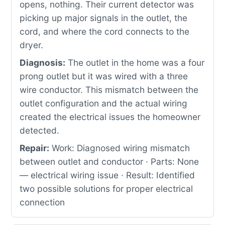
opens, nothing. Their current detector was
picking up major signals in the outlet, the
cord, and where the cord connects to the
dryer.
Diagnosis:
The outlet in the home was a four
prong outlet but it was wired with a three
wire conductor. This mismatch between the
outlet configuration and the actual wiring
created the electrical issues the homeowner
detected.
Repair:
Work: Diagnosed wiring mismatch
between outlet and conductor · Parts: None
— electrical wiring issue · Result: Identified
two possible solutions for proper electrical
connection