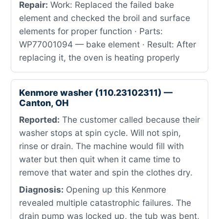
Repair:
Work: Replaced the failed bake
element and checked the broil and surface
elements for proper function · Parts:
WP77001094 — bake element · Result: After
replacing it, the oven is heating properly
Kenmore washer (110.23102311) —
Canton, OH
Reported:
The customer called because their
washer stops at spin cycle. Will not spin,
rinse or drain. The machine would fill with
water but then quit when it came time to
remove that water and spin the clothes dry.
Diagnosis:
Opening up this Kenmore
revealed multiple catastrophic failures. The
drain pump was locked up, the tub was bent,