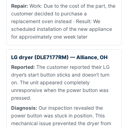
Repair:
Work: Due to the cost of the part, the
customer decided to purchase a
replacement oven instead · Result: We
scheduled installation of the new appliance
for approximately one week later
LG dryer (DLE7177RM) — Alliance, OH
Reported:
The customer reported their LG
dryer’s start button sticks and doesn’t turn
on. The unit appeared completely
unresponsive when the power button was
pressed.
Diagnosis:
Our inspection revealed the
power button was stuck in position. This
mechanical issue prevented the dryer from