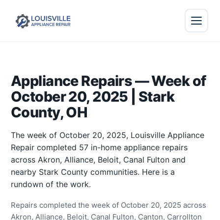
Appliance Repairs — Week of
October 20, 2025 | Stark
County, OH
The week of October 20, 2025, Louisville Appliance
Repair completed 57 in-home appliance repairs
across Akron, Alliance, Beloit, Canal Fulton and
nearby Stark County communities. Here is a
rundown of the work.
Repairs completed the week of October 20, 2025 across
Akron, Alliance, Beloit, Canal Fulton, Canton, Carrollton