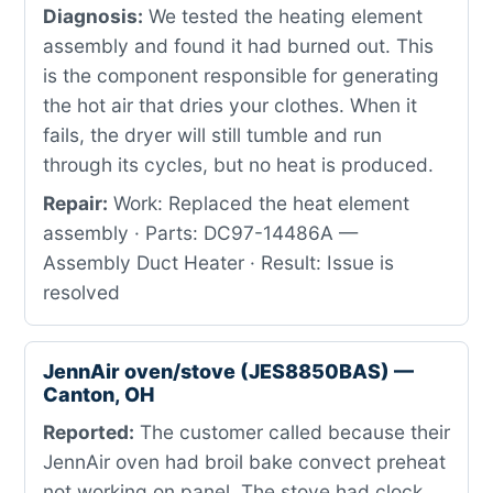
Diagnosis:
We tested the heating element
assembly and found it had burned out. This
is the component responsible for generating
the hot air that dries your clothes. When it
fails, the dryer will still tumble and run
through its cycles, but no heat is produced.
Repair:
Work: Replaced the heat element
assembly · Parts: DC97-14486A —
Assembly Duct Heater · Result: Issue is
resolved
JennAir oven/stove (JES8850BAS) —
Canton, OH
Reported:
The customer called because their
JennAir oven had broil bake convect preheat
not working on panel. The stove had clock