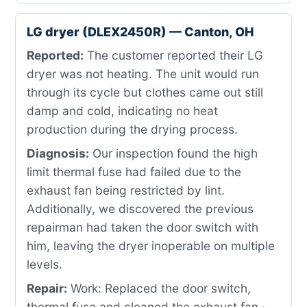
LG dryer (DLEX2450R) — Canton, OH
Reported:
The customer reported their LG
dryer was not heating. The unit would run
through its cycle but clothes came out still
damp and cold, indicating no heat
production during the drying process.
Diagnosis:
Our inspection found the high
limit thermal fuse had failed due to the
exhaust fan being restricted by lint.
Additionally, we discovered the previous
repairman had taken the door switch with
him, leaving the dryer inoperable on multiple
levels.
Repair:
Work: Replaced the door switch,
thermal fuse and cleaned the exhaust fan ·