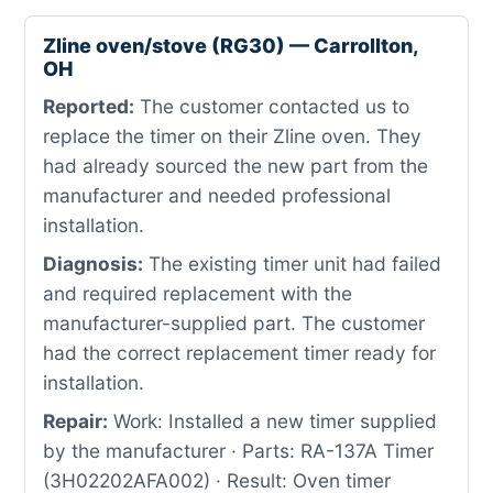
Zline oven/stove (RG30) — Carrollton,
OH
Reported:
The customer contacted us to
replace the timer on their Zline oven. They
had already sourced the new part from the
manufacturer and needed professional
installation.
Diagnosis:
The existing timer unit had failed
and required replacement with the
manufacturer-supplied part. The customer
had the correct replacement timer ready for
installation.
Repair:
Work: Installed a new timer supplied
by the manufacturer · Parts: RA-137A Timer
(3H02202AFA002) · Result: Oven timer