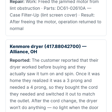
Repair:
Work: Freed the jammed motor from
lint obstruction · Parts: DC61-02610A —
Case Filter-Up (lint screen cover) · Result:
After freeing the motor, operation returned to
normal
Kenmore dryer (417.88042700) —
Alliance, OH
Reported:
The customer reported that their
dryer worked before buying and they
actually saw it turn on and spin. Once it was
home they realized it was a 3 prong and
needed a 4 prong, so they bought the cord
they needed and switched it out to match
the outlet. After the cord change, the dryer
won’t do anything — no light when the door