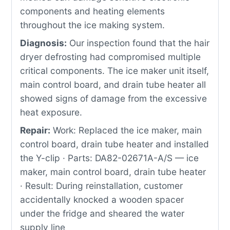
components and heating elements
throughout the ice making system.
Diagnosis:
Our inspection found that the hair
dryer defrosting had compromised multiple
critical components. The ice maker unit itself,
main control board, and drain tube heater all
showed signs of damage from the excessive
heat exposure.
Repair:
Work: Replaced the ice maker, main
control board, drain tube heater and installed
the Y-clip · Parts: DA82-02671A-A/S — ice
maker, main control board, drain tube heater
· Result: During reinstallation, customer
accidentally knocked a wooden spacer
under the fridge and sheared the water
supply line