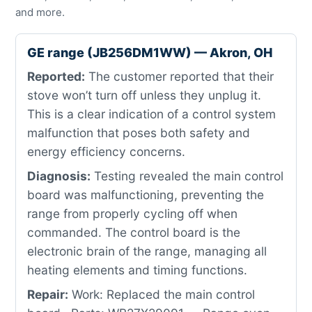
and more.
GE range (JB256DM1WW) — Akron, OH
Reported:
The customer reported that their
stove won’t turn off unless they unplug it.
This is a clear indication of a control system
malfunction that poses both safety and
energy efficiency concerns.
Diagnosis:
Testing revealed the main control
board was malfunctioning, preventing the
range from properly cycling off when
commanded. The control board is the
electronic brain of the range, managing all
heating elements and timing functions.
Repair:
Work: Replaced the main control