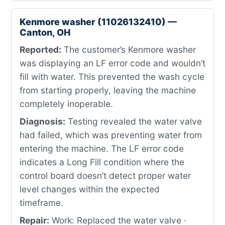
Kenmore washer (11026132410) —
Canton, OH
Reported:
The customer’s Kenmore washer
was displaying an LF error code and wouldn’t
fill with water. This prevented the wash cycle
from starting properly, leaving the machine
completely inoperable.
Diagnosis:
Testing revealed the water valve
had failed, which was preventing water from
entering the machine. The LF error code
indicates a Long Fill condition where the
control board doesn’t detect proper water
level changes within the expected
timeframe.
Repair:
Work: Replaced the water valve ·