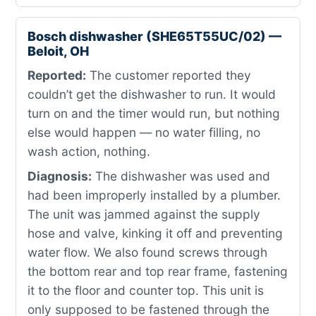
Bosch dishwasher (SHE65T55UC/02) —
Beloit, OH
Reported:
The customer reported they
couldn’t get the dishwasher to run. It would
turn on and the timer would run, but nothing
else would happen — no water filling, no
wash action, nothing.
Diagnosis:
The dishwasher was used and
had been improperly installed by a plumber.
The unit was jammed against the supply
hose and valve, kinking it off and preventing
water flow. We also found screws through
the bottom rear and top rear frame, fastening
it to the floor and counter top. This unit is
only supposed to be fastened through the