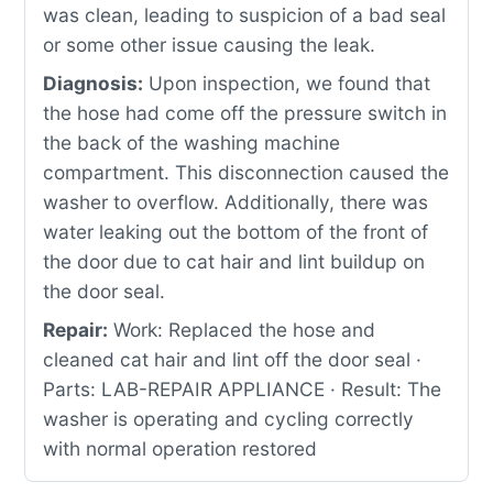
was clean, leading to suspicion of a bad seal
or some other issue causing the leak.
Diagnosis:
Upon inspection, we found that
the hose had come off the pressure switch in
the back of the washing machine
compartment. This disconnection caused the
washer to overflow. Additionally, there was
water leaking out the bottom of the front of
the door due to cat hair and lint buildup on
the door seal.
Repair:
Work: Replaced the hose and
cleaned cat hair and lint off the door seal ·
Parts: LAB-REPAIR APPLIANCE · Result: The
washer is operating and cycling correctly
with normal operation restored