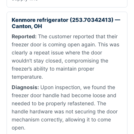
Kenmore refrigerator (253.70342413) —
Canton, OH
Reported:
The customer reported that their
freezer door is coming open again. This was
clearly a repeat issue where the door
wouldn’t stay closed, compromising the
freezer’s ability to maintain proper
temperature.
Diagnosis:
Upon inspection, we found the
freezer door handle had become loose and
needed to be properly refastened. The
handle hardware was not securing the door
mechanism correctly, allowing it to come
open.