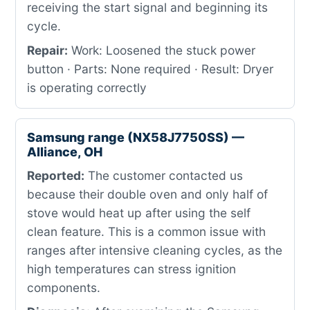
receiving the start signal and beginning its
cycle.
Repair:
Work: Loosened the stuck power
button · Parts: None required · Result: Dryer
is operating correctly
Samsung range (NX58J7750SS) —
Alliance, OH
Reported:
The customer contacted us
because their double oven and only half of
stove would heat up after using the self
clean feature. This is a common issue with
ranges after intensive cleaning cycles, as the
high temperatures can stress ignition
components.