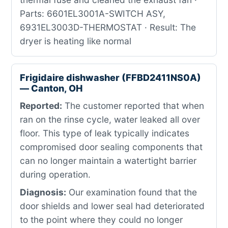
Parts: 6601EL3001A-SWITCH ASY,
6931EL3003D-THERMOSTAT · Result: The
dryer is heating like normal
Frigidaire dishwasher (FFBD2411NS0A)
— Canton, OH
Reported:
The customer reported that when
ran on the rinse cycle, water leaked all over
floor. This type of leak typically indicates
compromised door sealing components that
can no longer maintain a watertight barrier
during operation.
Diagnosis:
Our examination found that the
door shields and lower seal had deteriorated
to the point where they could no longer