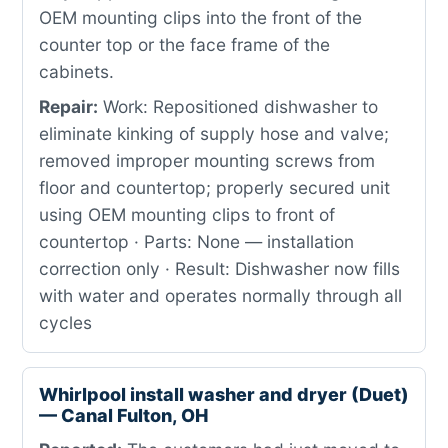
OEM mounting clips into the front of the
counter top or the face frame of the
cabinets.
Repair:
Work: Repositioned dishwasher to
eliminate kinking of supply hose and valve;
removed improper mounting screws from
floor and countertop; properly secured unit
using OEM mounting clips to front of
countertop · Parts: None — installation
correction only · Result: Dishwasher now fills
with water and operates normally through all
cycles
Whirlpool install washer and dryer (Duet)
— Canal Fulton, OH