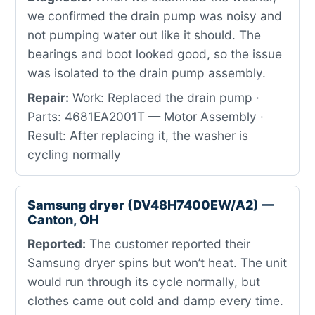
we confirmed the drain pump was noisy and
not pumping water out like it should. The
bearings and boot looked good, so the issue
was isolated to the drain pump assembly.
Repair:
Work: Replaced the drain pump ·
Parts: 4681EA2001T — Motor Assembly ·
Result: After replacing it, the washer is
cycling normally
Samsung dryer (DV48H7400EW/A2) —
Canton, OH
Reported:
The customer reported their
Samsung dryer spins but won’t heat. The unit
would run through its cycle normally, but
clothes came out cold and damp every time.