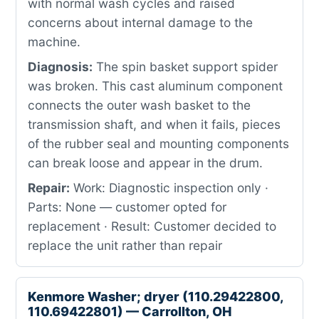
with normal wash cycles and raised
concerns about internal damage to the
machine.
Diagnosis:
The spin basket support spider
was broken. This cast aluminum component
connects the outer wash basket to the
transmission shaft, and when it fails, pieces
of the rubber seal and mounting components
can break loose and appear in the drum.
Repair:
Work: Diagnostic inspection only ·
Parts: None — customer opted for
replacement · Result: Customer decided to
replace the unit rather than repair
Kenmore Washer; dryer (110.29422800,
110.69422801) — Carrollton, OH