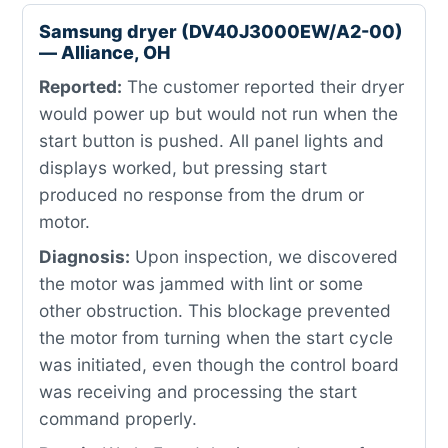
Samsung dryer (DV40J3000EW/A2-00)
— Alliance, OH
Reported:
The customer reported their dryer
would power up but would not run when the
start button is pushed. All panel lights and
displays worked, but pressing start
produced no response from the drum or
motor.
Diagnosis:
Upon inspection, we discovered
the motor was jammed with lint or some
other obstruction. This blockage prevented
the motor from turning when the start cycle
was initiated, even though the control board
was receiving and processing the start
command properly.