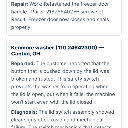
Repair:
Work: Refastened the freezer door
handle · Parts: 218755402 — screw set ·
Result: Freezer door now closes and seals
properly
Kenmore washer (110.24642300) —
Canton, OH
Reported:
The customer reported that the
button that is pushed down by the lid was
broken and rusted. This safety switch
prevents the washer from operating when
the lid is open, but when it fails, the machine
won’t start even with the lid closed.
Diagnosis:
The lid switch assembly showed
clear signs of corrosion and mechanical
failure. The switch mechanism that detects