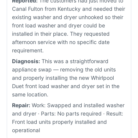
Reported:
The customers had just moved to
Canal Fulton from Kentucky and needed their
existing washer and dryer unhooked so their
front load washer and dryer could be
installed in their place. They requested
afternoon service with no specific date
requirement.
Diagnosis:
This was a straightforward
appliance swap — removing the old units
and properly installing the new Whirlpool
Duet front load washer and dryer set in the
same location.
Repair:
Work: Swapped and installed washer
and dryer · Parts: No parts required · Result:
Front load units properly installed and
operational