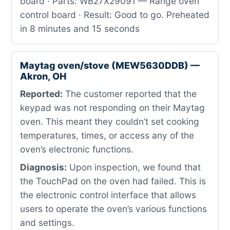
board · Parts: WB27X29091 — Range oven
control board · Result: Good to go. Preheated
in 8 minutes and 15 seconds
Maytag oven/stove (MEW5630DDB) —
Akron, OH
Reported:
The customer reported that the
keypad was not responding on their Maytag
oven. This meant they couldn’t set cooking
temperatures, times, or access any of the
oven’s electronic functions.
Diagnosis:
Upon inspection, we found that
the TouchPad on the oven had failed. This is
the electronic control interface that allows
users to operate the oven’s various functions
and settings.