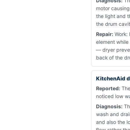
Diagnosis:
The
motor causing
the light and 
the drum cavit
Repair:
Work: R
element while 
— dryer preven
back of the dr
KitchenAid 
Reported:
The
noticed low wa
Diagnosis:
The
wash and drain
and also the l
flow rather th