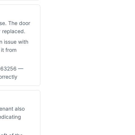
se. The door
y replaced.
n issue with
it from
31763256 —
rrectly
enant also
ndicating