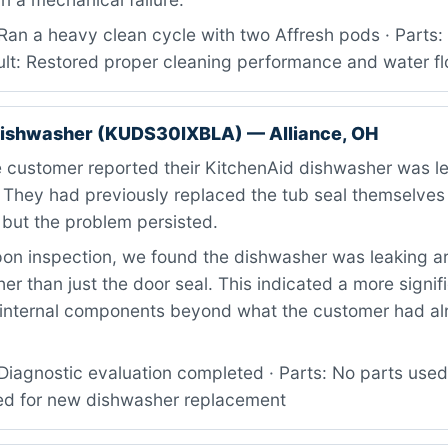
Ran a heavy clean cycle with two Affresh pods · Parts:
ult: Restored proper cleaning performance and water f
dishwasher (KUDS30IXBLA) — Alliance, OH
 customer reported their KitchenAid dishwasher was l
. They had previously replaced the tub seal themselves
, but the problem persisted.
on inspection, we found the dishwasher was leaking a
er than just the door seal. This indicated a more signif
’s internal components beyond what the customer had a
iagnostic evaluation completed · Parts: No parts used 
d for new dishwasher replacement