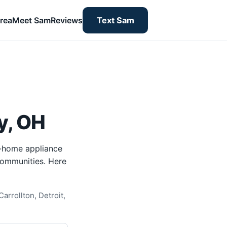
rea
Meet Sam
Reviews
Text Sam
y, OH
n-home appliance
 communities. Here
arrollton, Detroit,