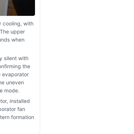
 cooling, with
 The upper
ounds when
 silent with
nfirming the
he evaporator
The uneven
re mode.
r, installed
porator fan
ttern formation