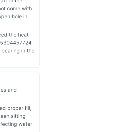
aft of the
not come with
open hole in
ced the heat
ts: 5304457724
 bearing in the
hes and
d proper fill,
een sitting
ffecting water