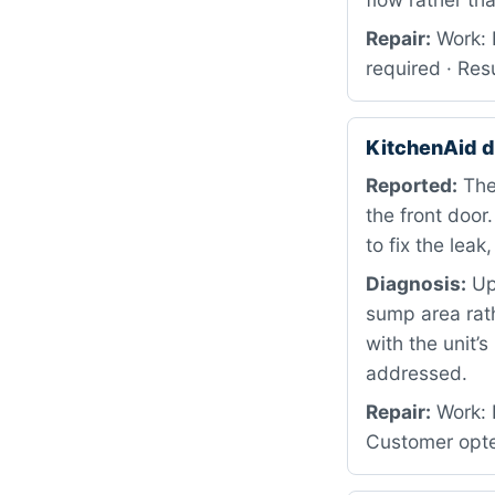
Repair:
Work: 
required · Res
KitchenAid 
Reported:
The
the front door
to fix the leak
Diagnosis:
Up
sump area rath
with the unit
addressed.
Repair:
Work: D
Customer opte