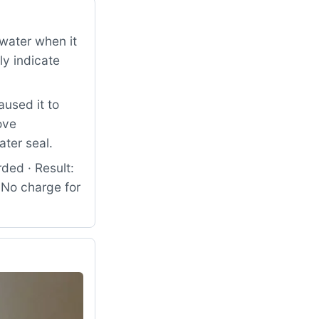
water when it
ly indicate
used it to
ove
ter seal.
ded · Result:
. No charge for