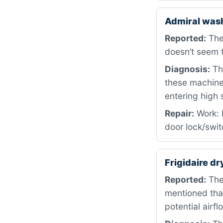
Admiral was
Reported:
The
doesn’t seem t
Diagnosis:
The
these machines
entering high 
Repair:
Work: 
door lock/swit
Frigidaire d
Reported:
The 
mentioned that
potential airf