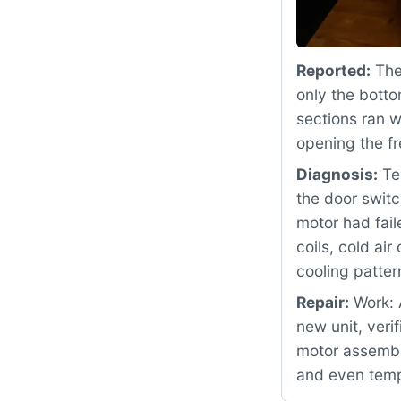
Reported:
The 
only the botto
sections ran 
opening the fr
Diagnosis:
Tes
the door swit
motor had fail
coils, cold ai
cooling patter
Repair:
Work: 
new unit, veri
motor assembly
and even temp