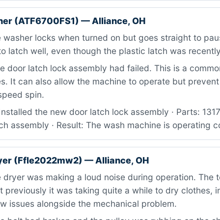
her (ATF6700FS1) — Alliance, OH
 washer locks when turned on but goes straight to pau
o latch well, even though the plastic latch was recentl
 door latch lock assembly had failed. This is a commo
. It can also allow the machine to operate but prevent 
speed spin.
Installed the new door latch lock assembly · Parts: 1
ch assembly · Result: The wash machine is operating co
ryer (Ffle2022mw2) — Alliance, OH
dryer was making a loud noise during operation. The t
 previously it was taking quite a while to dry clothes, i
low issues alongside the mechanical problem.