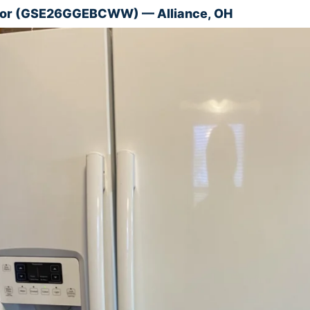
ator (GSE26GGEBCWW) — Alliance, OH