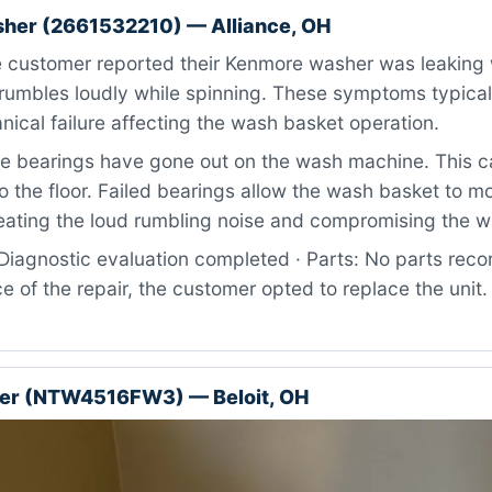
her (2661532210) — Alliance, OH
 customer reported their Kenmore washer was leaking 
rumbles loudly while spinning. These symptoms typical
nical failure affecting the wash basket operation.
 bearings have gone out on the wash machine. This ca
o the floor. Failed bearings allow the wash basket to m
eating the loud rumbling noise and compromising the wa
iagnostic evaluation completed · Parts: No parts recor
ce of the repair, the customer opted to replace the unit
r (NTW4516FW3) — Beloit, OH