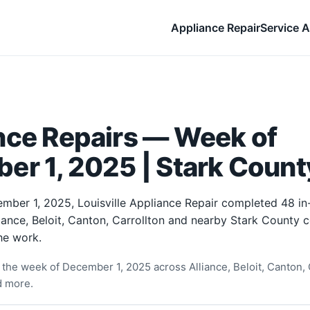
Appliance Repair
Service A
nce Repairs — Week of
er 1, 2025 | Stark Count
mber 1, 2025, Louisville Appliance Repair completed 48 i
liance, Beloit, Canton, Carrollton and nearby Stark County
he work.
the week of December 1, 2025 across Alliance, Beloit, Canton, C
d more.