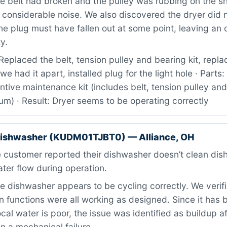
 belt had broken and the pulley was rubbing on the sh
 considerable noise. We also discovered the dryer did 
the plug must have fallen out at some point, leaving an 
y.
eplaced the belt, tension pulley and bearing kit, repla
we had it apart, installed plug for the light hole · Par
tive maintenance kit (includes belt, tension pulley and
um) · Result: Dryer seems to be operating correctly
dishwasher (KUDM01TJBT0) — Alliance, OH
 customer reported their dishwasher doesn’t clean dis
ter flow during operation.
 dishwasher appears to be cycling correctly. We verifie
 functions were all working as designed. Since it has b
ocal water is poor, the issue was identified as buildup a
an a mechanical failure.