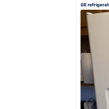
GE refriger