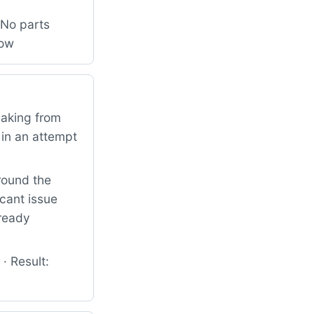
 No parts
low
eaking from
 in an attempt
round the
icant issue
lready
· Result: