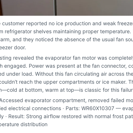
customer reported no ice production and weak freezer
m refrigerator shelves maintaining proper temperature.
warm, and they noticed the absence of the usual fan s
eezer door.
ting revealed the evaporator fan motor was completely
ch engaged. Power was present at the fan connector, co
ed under load. Without this fan circulating air across t
r couldn’t reach the upper compartments or ice maker. 
n—cold at bottom, warm at top—is classic for this failu
Accessed evaporator compartment, removed failed moto
fied electrical connections · Parts: WR60X10307 — eva
 · Result: Strong airflow restored with normal frost pa
erature distribution