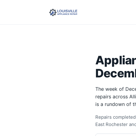
Applia
Decemb
The week of Dece
repairs across Al
is a rundown of t
Repairs completed 
East Rochester an