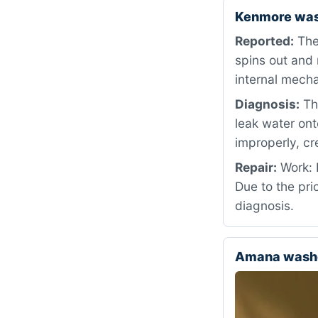
Kenmore was
Reported:
The
spins out and 
internal mecha
Diagnosis:
The
leak water ont
improperly, cr
Repair:
Work: D
Due to the pri
diagnosis.
Amana washe