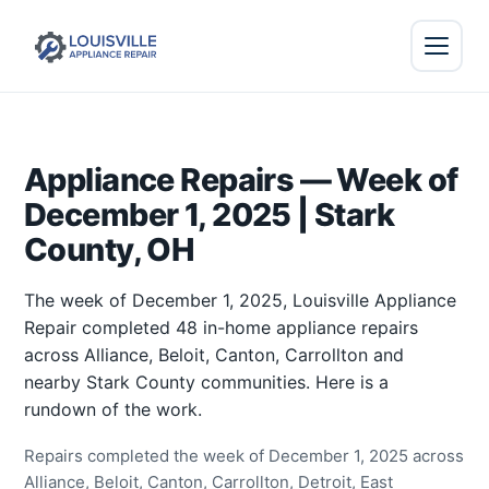
Appliance Repairs — Week of
December 1, 2025 | Stark
County, OH
The week of December 1, 2025, Louisville Appliance
Repair completed 48 in-home appliance repairs
across Alliance, Beloit, Canton, Carrollton and
nearby Stark County communities. Here is a
rundown of the work.
Repairs completed the week of December 1, 2025 across
Alliance, Beloit, Canton, Carrollton, Detroit, East