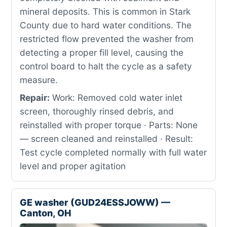
mineral deposits. This is common in Stark
County due to hard water conditions. The
restricted flow prevented the washer from
detecting a proper fill level, causing the
control board to halt the cycle as a safety
measure.
Repair:
Work: Removed cold water inlet
screen, thoroughly rinsed debris, and
reinstalled with proper torque · Parts: None
— screen cleaned and reinstalled · Result:
Test cycle completed normally with full water
level and proper agitation
GE washer (GUD24ESSJOWW) —
Canton, OH