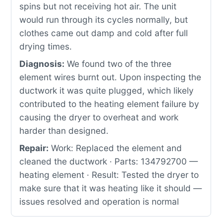
spins but not receiving hot air. The unit
would run through its cycles normally, but
clothes came out damp and cold after full
drying times.
Diagnosis:
We found two of the three
element wires burnt out. Upon inspecting the
ductwork it was quite plugged, which likely
contributed to the heating element failure by
causing the dryer to overheat and work
harder than designed.
Repair:
Work: Replaced the element and
cleaned the ductwork · Parts: 134792700 —
heating element · Result: Tested the dryer to
make sure that it was heating like it should —
issues resolved and operation is normal