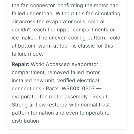
the fan connector, confirming the motor had
failed under load. Without this fan circulating
air across the evaporator coils, cold air
couldn’t reach the upper compartments or
ice maker. The uneven cooling pattern—cold
at bottom, warm at top—is classic for this
failure mode.
Repair:
Work: Accessed evaporator
compartment, removed failed motor,
installed new unit, verified electrical
connections · Parts: WR60X10307 —
evaporator fan motor assembly · Result:
Strong airflow restored with normal frost
pattern formation and even temperature
distribution