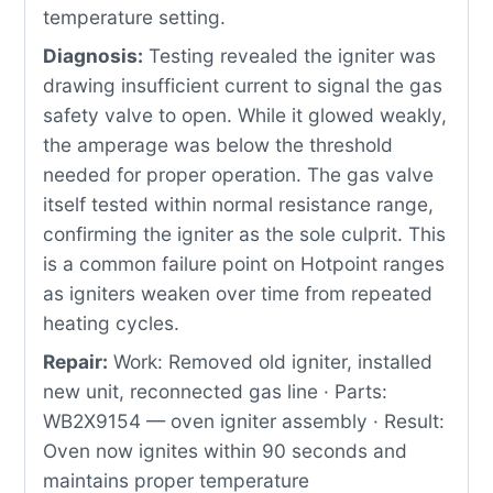
temperature setting.
Diagnosis:
Testing revealed the igniter was
drawing insufficient current to signal the gas
safety valve to open. While it glowed weakly,
the amperage was below the threshold
needed for proper operation. The gas valve
itself tested within normal resistance range,
confirming the igniter as the sole culprit. This
is a common failure point on Hotpoint ranges
as igniters weaken over time from repeated
heating cycles.
Repair:
Work: Removed old igniter, installed
new unit, reconnected gas line · Parts:
WB2X9154 — oven igniter assembly · Result:
Oven now ignites within 90 seconds and
maintains proper temperature