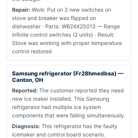
Repair:
Work: Put on 2 new switches on
stove and breaker was flipped on
dishwasher · Parts: WB24X25013 — Range
infinite control switches (2 units) · Result:
Stove was working with proper temperature
control restored
Samsung refrigerator (Fr28hmedbsa) —
Canton, OH
Reported:
The customer reported they need
new ice maker installed. This Samsung
refrigerator had multiple ice system
components that were failing simultaneously.
Diagnosis:
This refrigerator has the faulty
icemaker and control board scenario.