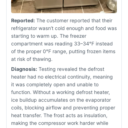
Reported:
The customer reported that their
refrigerator wasn’t cold enough and food was
starting to warm up. The freezer
compartment was reading 33–34°F instead
of the proper 0°F range, putting frozen items
at risk of thawing.
Diagnosis:
Testing revealed the defrost
heater had no electrical continuity, meaning
it was completely open and unable to
function. Without a working defrost heater,
ice buildup accumulates on the evaporator
coils, blocking airflow and preventing proper
heat transfer. The frost acts as insulation,
making the compressor work harder while