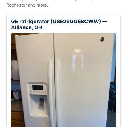
Rochester and more.
GE refrigerator (GSE26GGEBCWW) —
Alliance, OH