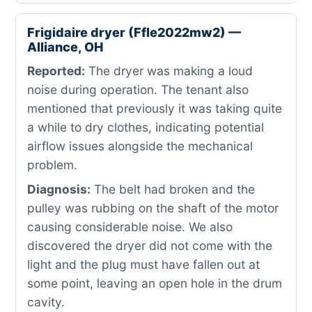
Frigidaire dryer (Ffle2022mw2) —
Alliance, OH
Reported:
The dryer was making a loud
noise during operation. The tenant also
mentioned that previously it was taking quite
a while to dry clothes, indicating potential
airflow issues alongside the mechanical
problem.
Diagnosis:
The belt had broken and the
pulley was rubbing on the shaft of the motor
causing considerable noise. We also
discovered the dryer did not come with the
light and the plug must have fallen out at
some point, leaving an open hole in the drum
cavity.