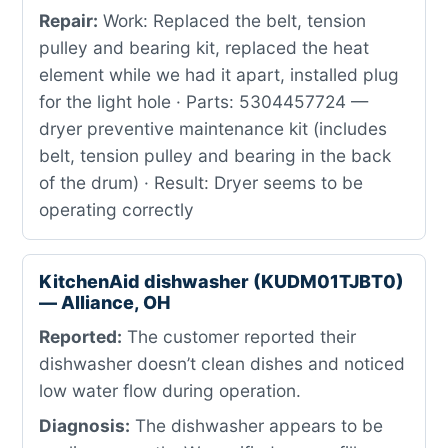
Repair:
Work: Replaced the belt, tension
pulley and bearing kit, replaced the heat
element while we had it apart, installed plug
for the light hole · Parts: 5304457724 —
dryer preventive maintenance kit (includes
belt, tension pulley and bearing in the back
of the drum) · Result: Dryer seems to be
operating correctly
KitchenAid dishwasher (KUDM01TJBT0)
— Alliance, OH
Reported:
The customer reported their
dishwasher doesn’t clean dishes and noticed
low water flow during operation.
Diagnosis:
The dishwasher appears to be