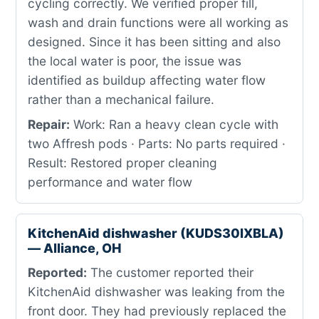
cycling correctly. We verified proper fill,
wash and drain functions were all working as
designed. Since it has been sitting and also
the local water is poor, the issue was
identified as buildup affecting water flow
rather than a mechanical failure.
Repair:
Work: Ran a heavy clean cycle with
two Affresh pods · Parts: No parts required ·
Result: Restored proper cleaning
performance and water flow
KitchenAid dishwasher (KUDS30IXBLA)
— Alliance, OH
Reported:
The customer reported their
KitchenAid dishwasher was leaking from the
front door. They had previously replaced the