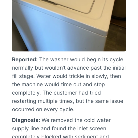
Reported:
The washer would begin its cycle
normally but wouldn’t advance past the initial
fill stage. Water would trickle in slowly, then
the machine would time out and stop
completely. The customer had tried
restarting multiple times, but the same issue
occurred on every cycle.
Diagnosis:
We removed the cold water
supply line and found the inlet screen
completely blocked with sediment and