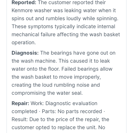
Reported:
The customer reported their
Kenmore washer was leaking water when it
spins out and rumbles loudly while spinning.
These symptoms typically indicate internal
mechanical failure affecting the wash basket
operation.
Diagnosis:
The bearings have gone out on
the wash machine. This caused it to leak
water onto the floor. Failed bearings allow
the wash basket to move improperly,
creating the loud rumbling noise and
compromising the water seal.
Repair:
Work: Diagnostic evaluation
completed · Parts: No parts recorded ·
Result: Due to the price of the repair, the
customer opted to replace the unit. No