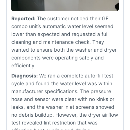
Reported:
The customer noticed their GE
combo unit’s automatic water level seemed
lower than expected and requested a full
cleaning and maintenance check. They
wanted to ensure both the washer and dryer
components were operating safely and
efficiently.
Diagnosis:
We ran a complete auto-fill test
cycle and found the water level was within
manufacturer specifications. The pressure
hose and sensor were clear with no kinks or
leaks, and the washer inlet screens showed
no debris buildup. However, the dryer airflow
test revealed lint restriction that was