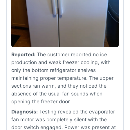
Reported:
The customer reported no ice
production and weak freezer cooling, with
only the bottom refrigerator shelves
maintaining proper temperature. The upper
sections ran warm, and they noticed the
absence of the usual fan sounds when
opening the freezer door.
Diagnosis:
Testing revealed the evaporator
fan motor was completely silent with the
door switch engaged. Power was present at