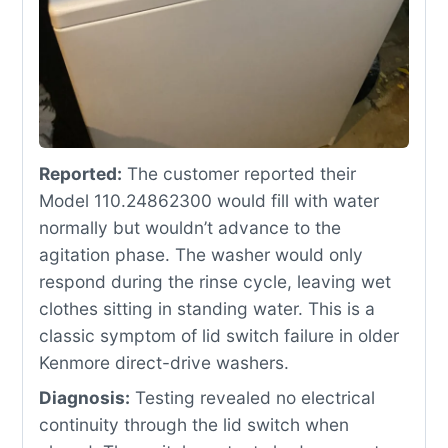
Reported:
The customer reported their
Model 110.24862300 would fill with water
normally but wouldn’t advance to the
agitation phase. The washer would only
respond during the rinse cycle, leaving wet
clothes sitting in standing water. This is a
classic symptom of lid switch failure in older
Kenmore direct-drive washers.
Diagnosis:
Testing revealed no electrical
continuity through the lid switch when