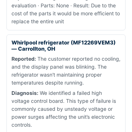
evaluation · Parts: None · Result: Due to the
cost of the parts it would be more efficient to
replace the entire unit
Whirlpool refrigerator (MF12269VEM3)
— Carrollton, OH
Reported:
The customer reported no cooling,
and the display panel was blinking. The
refrigerator wasn’t maintaining proper
temperatures despite running.
Diagnosis:
We identified a failed high
voltage control board. This type of failure is
commonly caused by unsteady voltage or
power surges affecting the unit’s electronic
controls.