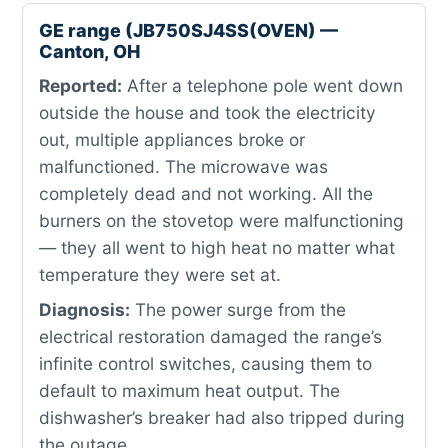
GE range (JB750SJ4SS(OVEN) —
Canton, OH
Reported:
After a telephone pole went down
outside the house and took the electricity
out, multiple appliances broke or
malfunctioned. The microwave was
completely dead and not working. All the
burners on the stovetop were malfunctioning
— they all went to high heat no matter what
temperature they were set at.
Diagnosis:
The power surge from the
electrical restoration damaged the range’s
infinite control switches, causing them to
default to maximum heat output. The
dishwasher’s breaker had also tripped during
the outage.