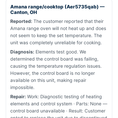
Amana range/cooktop (Aer5735qab) —
Canton, OH
Reported:
The customer reported that their
Amana range oven will not heat up and does
not seem to keep the set temperature. The
unit was completely unreliable for cooking.
Diagnosis:
Elements test good. We
determined the control board was failing,
causing the temperature regulation issues.
However, the control board is no longer
available on this unit, making repair
impossible.
Repair:
Work: Diagnostic testing of heating
elements and control system · Parts: None —
control board unavailable · Result: Customer
opted to replace the unit due to discontinued