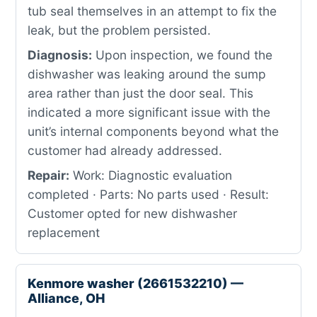
tub seal themselves in an attempt to fix the
leak, but the problem persisted.
Diagnosis:
Upon inspection, we found the
dishwasher was leaking around the sump
area rather than just the door seal. This
indicated a more significant issue with the
unit’s internal components beyond what the
customer had already addressed.
Repair:
Work: Diagnostic evaluation
completed · Parts: No parts used · Result:
Customer opted for new dishwasher
replacement
Kenmore washer (2661532210) —
Alliance, OH