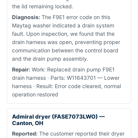
the lid remaining locked.
Diagnosis:
The F9E1 error code on this
Maytag washer indicated a drain system
fault. Upon inspection, we found that the
drain harness was open, preventing proper
communication between the control board
and the drain pump assembly.
Repair:
Work: Replaced drain pump F9E1
drain harness · Parts: W11643701 — Lower
harness · Result: Error code cleared, normal
operation restored
Admiral dryer (FASE7073LWO) —
Canton, OH
Reported:
The customer reported their dryer