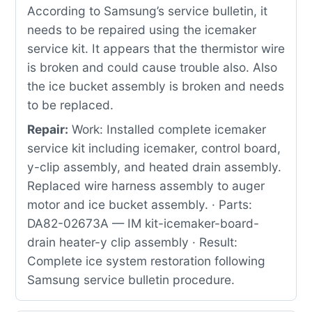
According to Samsung’s service bulletin, it
needs to be repaired using the icemaker
service kit. It appears that the thermistor wire
is broken and could cause trouble also. Also
the ice bucket assembly is broken and needs
to be replaced.
Repair:
Work: Installed complete icemaker
service kit including icemaker, control board,
y-clip assembly, and heated drain assembly.
Replaced wire harness assembly to auger
motor and ice bucket assembly. · Parts:
DA82-02673A — IM kit-icemaker-board-
drain heater-y clip assembly · Result:
Complete ice system restoration following
Samsung service bulletin procedure.