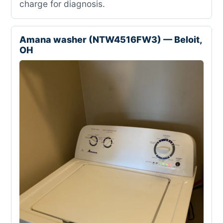
charge for diagnosis.
Amana washer (NTW4516FW3) — Beloit,
OH