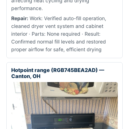
affecting heat cycling and drying
performance.
Repair:
Work: Verified auto-fill operation,
cleaned dryer vent system and cabinet
interior · Parts: None required · Result:
Confirmed normal fill levels and restored
proper airflow for safe, efficient drying
Hotpoint range (RGB745BEA2AD) —
Canton, OH