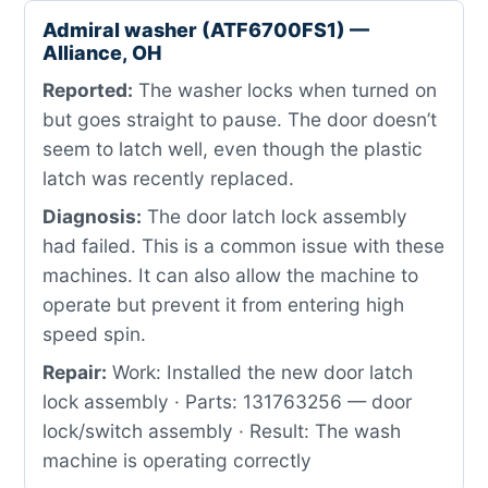
Admiral washer (ATF6700FS1) —
Alliance, OH
Reported:
The washer locks when turned on
but goes straight to pause. The door doesn’t
seem to latch well, even though the plastic
latch was recently replaced.
Diagnosis:
The door latch lock assembly
had failed. This is a common issue with these
machines. It can also allow the machine to
operate but prevent it from entering high
speed spin.
Repair:
Work: Installed the new door latch
lock assembly · Parts: 131763256 — door
lock/switch assembly · Result: The wash
machine is operating correctly