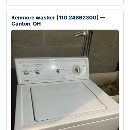
Kenmore washer (110.24862300) —
Canton, OH