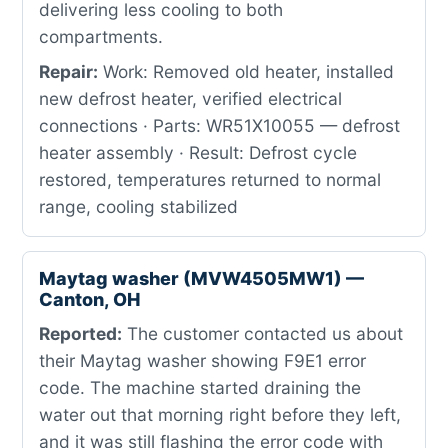
delivering less cooling to both
compartments.
Repair:
Work: Removed old heater, installed
new defrost heater, verified electrical
connections · Parts: WR51X10055 — defrost
heater assembly · Result: Defrost cycle
restored, temperatures returned to normal
range, cooling stabilized
Maytag washer (MVW4505MW1) —
Canton, OH
Reported:
The customer contacted us about
their Maytag washer showing F9E1 error
code. The machine started draining the
water out that morning right before they left,
and it was still flashing the error code with