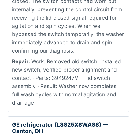
closed. The switch contacts had worn out
internally, preventing the control circuit from
receiving the lid closed signal required for
agitation and spin cycles. When we
bypassed the switch temporarily, the washer
immediately advanced to drain and spin,
confirming our diagnosis.
Repair:
Work: Removed old switch, installed
new switch, verified proper alignment and
contact · Parts: 3949247V — lid switch
assembly · Result: Washer now completes
full wash cycles with normal agitation and
drainage
GE refrigerator (LSS25XSWASS) —
Canton, OH