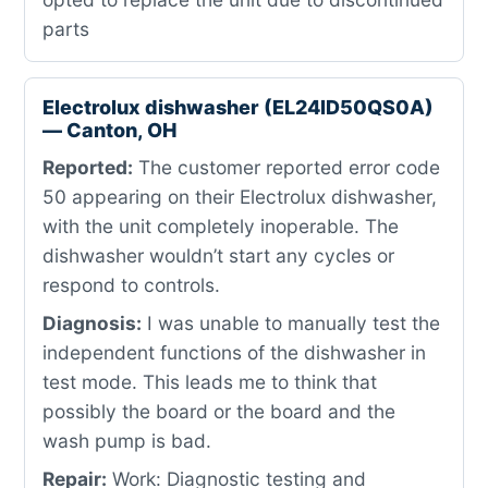
parts
Electrolux dishwasher (EL24ID50QS0A)
— Canton, OH
Reported:
The customer reported error code
50 appearing on their Electrolux dishwasher,
with the unit completely inoperable. The
dishwasher wouldn’t start any cycles or
respond to controls.
Diagnosis:
I was unable to manually test the
independent functions of the dishwasher in
test mode. This leads me to think that
possibly the board or the board and the
wash pump is bad.
Repair:
Work: Diagnostic testing and