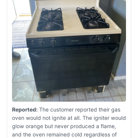
Reported:
The customer reported their gas
oven would not ignite at all. The igniter would
glow orange but never produced a flame,
and the oven remained cold regardless of