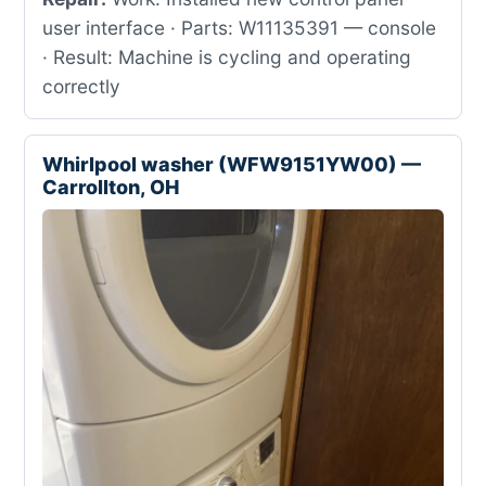
user interface · Parts: W11135391 — console
· Result: Machine is cycling and operating
correctly
Whirlpool washer (WFW9151YW00) —
Carrollton, OH