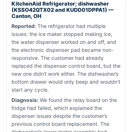
KitchenAid Refrigerator; dishwasher
(KSSO42QTX02 and KUDD01DPPA1) —
Canton, OH
Reported:
The refrigerator had multiple
issues: the ice maker stopped making ice,
the water dispenser worked on and off, and
the electronic dispenser pad became non-
responsive. The customer had already
replaced the dispenser control board, but the
new one didn’t work either. The dishwasher’s
bottom drawer would only beep and wouldn’t
start any cycle.
Diagnosis:
We found the relay board on the
fridge had failed, which explained the
dispenser issues despite the customer’s
previous control board replacement. The
dishwasher’s lower motor assembly had