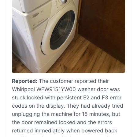
Reported:
The customer reported their
Whirlpool WFW9151YW00 washer door was
stuck locked with persistent E2 and F3 error
codes on the display. They had already tried
unplugging the machine for 15 minutes, but
the door remained locked and the errors
returned immediately when powered back