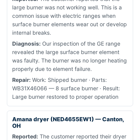
large burner was not working well. This is a
common issue with electric ranges when
surface burner elements wear out or develop
internal breaks.
Diagnosis:
Our inspection of the GE range
revealed the large surface burner element
was faulty. The burner was no longer heating
properly due to element failure.
Repair:
Work: Shipped burner · Parts:
WB31X46066 — 8 surface burner · Result:
Large burner restored to proper operation
Amana dryer (NED4655EW1) — Canton,
OH
Reported:
The customer reported their dryer