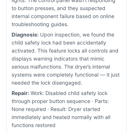
lights. The control panel wasn’t responding
to button presses, and they suspected
internal component failure based on online
troubleshooting guides.
Diagnosis:
Upon inspection, we found the
child safety lock had been accidentally
activated. This feature locks all controls and
displays warning indicators that mimic
serious malfunctions. The dryer’s internal
systems were completely functional — it just
needed the lock disengaged.
Repair:
Work: Disabled child safety lock
through proper button sequence · Parts:
None required · Result: Dryer started
immediately and heated normally with all
functions restored