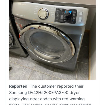
Reported:
The customer reported their
Samsung DV42H5200EPA3-00 dryer
displaying error codes with red warning