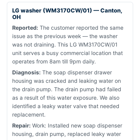
LG washer (WM3170CW/01) — Canton,
OH
Reported:
The customer reported the same
issue as the previous week — the washer
was not draining. This LG WM3170CW/01
unit serves a busy commercial location that
operates from 8am till 9pm daily.
Diagnosis:
The soap dispenser drawer
housing was cracked and leaking water on
the drain pump. The drain pump had failed
as a result of this water exposure. We also
identified a leaky water valve that needed
replacement.
Repair:
Work: Installed new soap dispenser
housing, drain pump, replaced leaky water