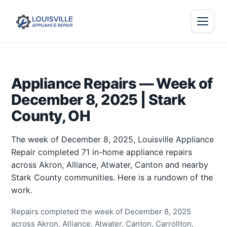
Appliance Repairs — Week of
December 8, 2025 | Stark
County, OH
The week of December 8, 2025, Louisville Appliance
Repair completed 71 in-home appliance repairs
across Akron, Alliance, Atwater, Canton and nearby
Stark County communities. Here is a rundown of the
work.
Repairs completed the week of December 8, 2025
across Akron, Alliance, Atwater, Canton, Carrollton,