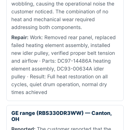
wobbling, causing the operational noise the
customer noticed. The combination of no
heat and mechanical wear required
addressing both components.
Repair:
Work: Removed rear panel, replaced
failed heating element assembly, installed
new idler pulley, verified proper belt tension
and airflow · Parts: DC97-14486A heating
element assembly, DC93-00634A idler
pulley · Result: Full heat restoration on all
cycles, quiet drum operation, normal dry
times achieved
GE range (RBS330DR3WW) — Canton,
OH
Reported:
The customer reported that the