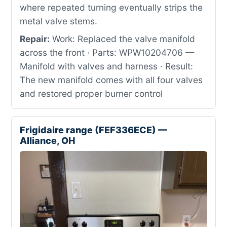
where repeated turning eventually strips the
metal valve stems.
Repair:
Work: Replaced the valve manifold
across the front · Parts: WPW10204706 —
Manifold with valves and harness · Result:
The new manifold comes with all four valves
and restored proper burner control
Frigidaire range (FEF336ECE) —
Alliance, OH