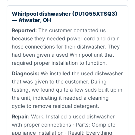
Whirlpool dishwasher (DU1055XTSQ3)
— Atwater, OH
Reported:
The customer contacted us
because they needed power cord and drain
hose connections for their dishwasher. They
had been given a used Whirlpool unit that
required proper installation to function.
Diagnosis:
We installed the used dishwasher
that was given to the customer. During
testing, we found quite a few suds built up in
the unit, indicating it needed a cleaning
cycle to remove residual detergent.
Repair:
Work: Installed a used dishwasher
with proper connections · Parts: Complete
appliance installation · Result: Everything