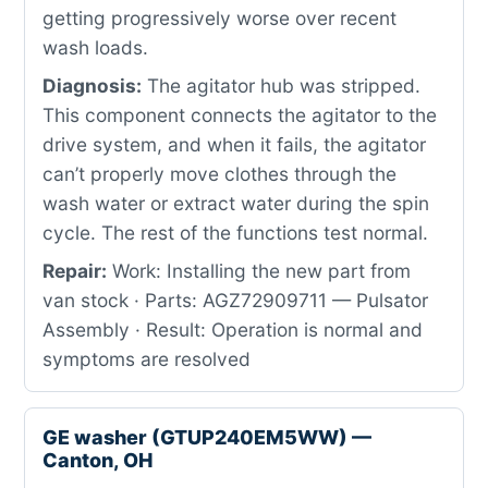
getting progressively worse over recent
wash loads.
Diagnosis:
The agitator hub was stripped.
This component connects the agitator to the
drive system, and when it fails, the agitator
can’t properly move clothes through the
wash water or extract water during the spin
cycle. The rest of the functions test normal.
Repair:
Work: Installing the new part from
van stock · Parts: AGZ72909711 — Pulsator
Assembly · Result: Operation is normal and
symptoms are resolved
GE washer (GTUP240EM5WW) —
Canton, OH