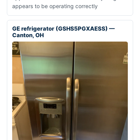
appears to be operating correctly
GE refrigerator (GSHS5PGXAESS) —
Canton, OH