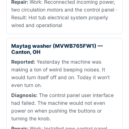
Repair:
Work: Reconnected incoming power,
two circulation motors and the control panel ·
Result: Hot tub electrical system properly
wired and operational
Maytag washer (MVWB765FW1) —
Canton, OH
Reported:
Yesterday the machine was
making a ton of weird beeping noises. It
would turn itself off and on. Today it won’t
even turn on.
Diagnosis:
The control panel user interface
had failed. The machine would not even
power on when pushing the buttons or
turning the knob.
Repair:
Work: Installed new control panel