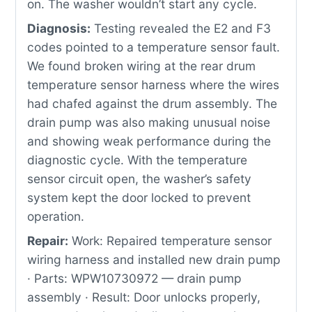
on. The washer wouldn’t start any cycle.
Diagnosis:
Testing revealed the E2 and F3
codes pointed to a temperature sensor fault.
We found broken wiring at the rear drum
temperature sensor harness where the wires
had chafed against the drum assembly. The
drain pump was also making unusual noise
and showing weak performance during the
diagnostic cycle. With the temperature
sensor circuit open, the washer’s safety
system kept the door locked to prevent
operation.
Repair:
Work: Repaired temperature sensor
wiring harness and installed new drain pump
· Parts: WPW10730972 — drain pump
assembly · Result: Door unlocks properly,