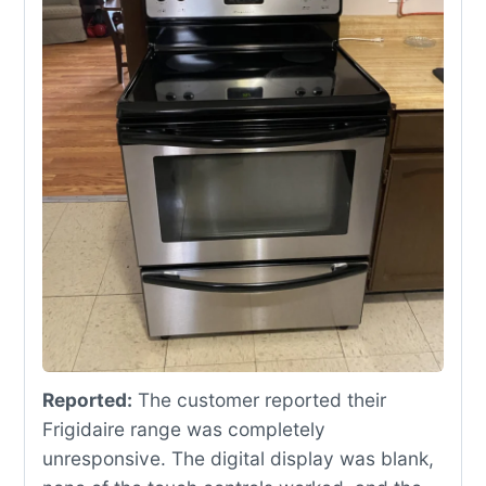
Reported:
The customer reported their
Frigidaire range was completely
unresponsive. The digital display was blank,