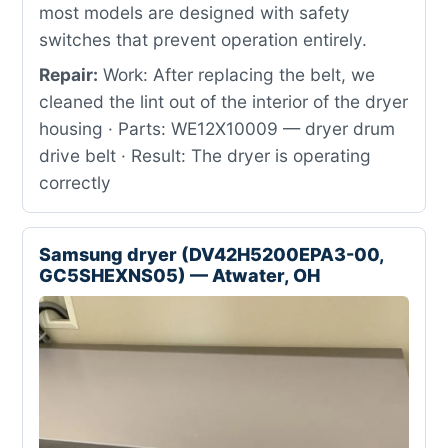
most models are designed with safety
switches that prevent operation entirely.
Repair:
Work: After replacing the belt, we
cleaned the lint out of the interior of the dryer
housing · Parts: WE12X10009 — dryer drum
drive belt · Result: The dryer is operating
correctly
Samsung dryer (DV42H5200EPA3-00,
GC5SHEXNS05) — Atwater, OH