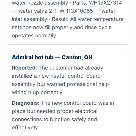
water nozzle assembly · Parts: WH13X27314
— water valve 2-1, WH13X10065 — water
inlet assembly · Result: All water temperature
settings now fill properly and rinse cycle
operates normally
Admiral hot tub — Canton, OH
Reported:
The customer had already
installed a new heater control board
assembly but wanted professional help
wiring it up correctly.
Diagnosis:
The new control board was in
place but needed proper electrical
connections to function safely and
effectively.