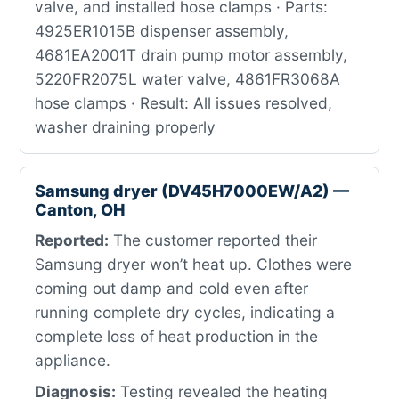
valve, and installed hose clamps · Parts:
4925ER1015B dispenser assembly,
4681EA2001T drain pump motor assembly,
5220FR2075L water valve, 4861FR3068A
hose clamps · Result: All issues resolved,
washer draining properly
Samsung dryer (DV45H7000EW/A2) —
Canton, OH
Reported:
The customer reported their
Samsung dryer won’t heat up. Clothes were
coming out damp and cold even after
running complete dry cycles, indicating a
complete loss of heat production in the
appliance.
Diagnosis:
Testing revealed the heating