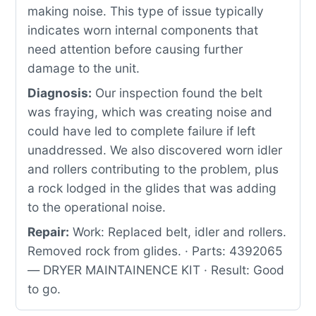
making noise. This type of issue typically
indicates worn internal components that
need attention before causing further
damage to the unit.
Diagnosis:
Our inspection found the belt
was fraying, which was creating noise and
could have led to complete failure if left
unaddressed. We also discovered worn idler
and rollers contributing to the problem, plus
a rock lodged in the glides that was adding
to the operational noise.
Repair:
Work: Replaced belt, idler and rollers.
Removed rock from glides. · Parts: 4392065
— DRYER MAINTAINENCE KIT · Result: Good
to go.