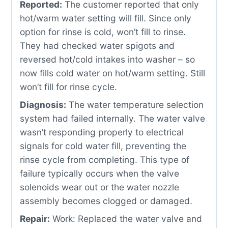
Reported:
The customer reported that only
hot/warm water setting will fill. Since only
option for rinse is cold, won’t fill to rinse.
They had checked water spigots and
reversed hot/cold intakes into washer – so
now fills cold water on hot/warm setting. Still
won’t fill for rinse cycle.
Diagnosis:
The water temperature selection
system had failed internally. The water valve
wasn’t responding properly to electrical
signals for cold water fill, preventing the
rinse cycle from completing. This type of
failure typically occurs when the valve
solenoids wear out or the water nozzle
assembly becomes clogged or damaged.
Repair:
Work: Replaced the water valve and