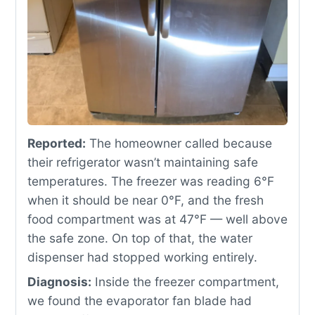
Reported:
The homeowner called because
their refrigerator wasn’t maintaining safe
temperatures. The freezer was reading 6°F
when it should be near 0°F, and the fresh
food compartment was at 47°F — well above
the safe zone. On top of that, the water
dispenser had stopped working entirely.
Diagnosis:
Inside the freezer compartment,
we found the evaporator fan blade had