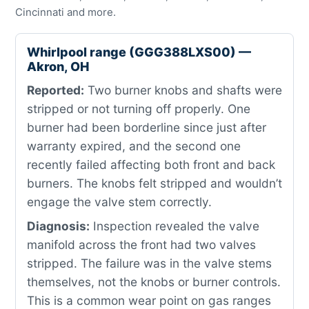
Cincinnati and more.
Whirlpool range (GGG388LXS00) —
Akron, OH
Reported:
Two burner knobs and shafts were
stripped or not turning off properly. One
burner had been borderline since just after
warranty expired, and the second one
recently failed affecting both front and back
burners. The knobs felt stripped and wouldn’t
engage the valve stem correctly.
Diagnosis:
Inspection revealed the valve
manifold across the front had two valves
stripped. The failure was in the valve stems
themselves, not the knobs or burner controls.
This is a common wear point on gas ranges