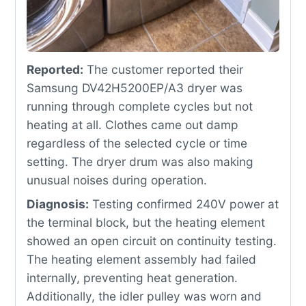
Reported:
The customer reported their
Samsung DV42H5200EP/A3 dryer was
running through complete cycles but not
heating at all. Clothes came out damp
regardless of the selected cycle or time
setting. The dryer drum was also making
unusual noises during operation.
Diagnosis:
Testing confirmed 240V power at
the terminal block, but the heating element
showed an open circuit on continuity testing.
The heating element assembly had failed
internally, preventing heat generation.
Additionally, the idler pulley was worn and