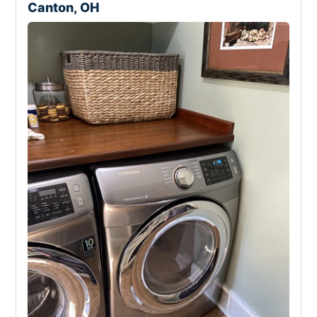
Canton, OH