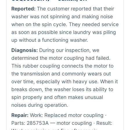
Reported:
The customer reported that their
washer was not spinning and making noise
when on the spin cycle. They needed service
as soon as possible since laundry was piling
up without a functioning washer.
Diagnosis:
During our inspection, we
determined the motor coupling had failed.
This rubber coupling connects the motor to
the transmission and commonly wears out
over time, especially with heavy use. When it
breaks down, the washer loses its ability to
spin properly and often makes unusual
noises during operation.
Repair:
Work: Replaced motor coupling ·
Parts: 285753A — motor coupling · Result: