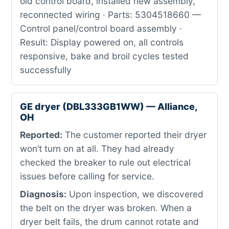
old control board, installed new assembly,
reconnected wiring · Parts: 5304518660 —
Control panel/control board assembly ·
Result: Display powered on, all controls
responsive, bake and broil cycles tested
successfully
GE dryer (DBL333GB1WW) — Alliance,
OH
Reported:
The customer reported their dryer
won’t turn on at all. They had already
checked the breaker to rule out electrical
issues before calling for service.
Diagnosis:
Upon inspection, we discovered
the belt on the dryer was broken. When a
dryer belt fails, the drum cannot rotate and