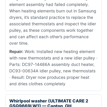
element assembly had failed completely.
When heating elements burn out in Samsung
dryers, it’s standard practice to replace the
associated thermostats and inspect the idler
pulley, as these components work together
and can affect each other’s performance
over time.
Repair:
Work: Installed new heating element
with new thermostats and a new idler pulley ·
Parts: DC97-14486A assembly duct heater,
DC93-00634A idler pulley, new thermostats
· Result: Dryer now produces proper heat
and dries clothes completely
Whirlpool washer (ULTIMATE CARE 2
GSQ9669LW1) — Canton, OH