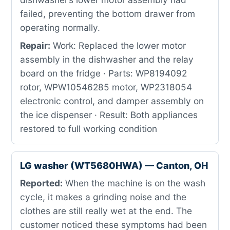
failed, preventing the bottom drawer from
operating normally.
Repair:
Work: Replaced the lower motor
assembly in the dishwasher and the relay
board on the fridge · Parts: WP8194092
rotor, WPW10546285 motor, WP2318054
electronic control, and damper assembly on
the ice dispenser · Result: Both appliances
restored to full working condition
LG washer (WT5680HWA) — Canton, OH
Reported:
When the machine is on the wash
cycle, it makes a grinding noise and the
clothes are still really wet at the end. The
customer noticed these symptoms had been