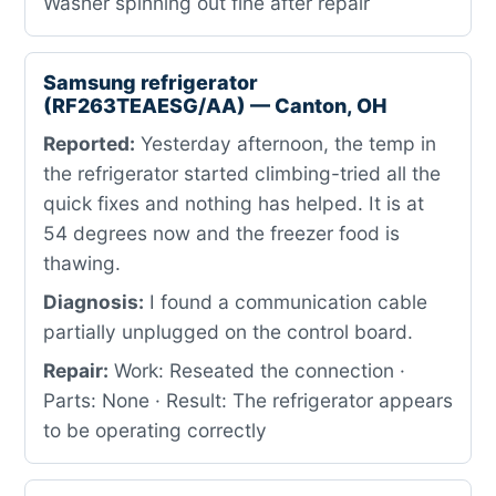
Washer spinning out fine after repair
Samsung refrigerator
(RF263TEAESG/AA) — Canton, OH
Reported:
Yesterday afternoon, the temp in
the refrigerator started climbing-tried all the
quick fixes and nothing has helped. It is at
54 degrees now and the freezer food is
thawing.
Diagnosis:
I found a communication cable
partially unplugged on the control board.
Repair:
Work: Reseated the connection ·
Parts: None · Result: The refrigerator appears
to be operating correctly