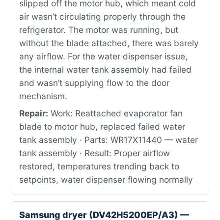
slipped off the motor hub, which meant cold
air wasn’t circulating properly through the
refrigerator. The motor was running, but
without the blade attached, there was barely
any airflow. For the water dispenser issue,
the internal water tank assembly had failed
and wasn’t supplying flow to the door
mechanism.
Repair:
Work: Reattached evaporator fan
blade to motor hub, replaced failed water
tank assembly · Parts: WR17X11440 — water
tank assembly · Result: Proper airflow
restored, temperatures trending back to
setpoints, water dispenser flowing normally
Samsung dryer (DV42H5200EP/A3) —