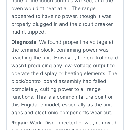
none of the touch controls worked, and the
oven wouldn’t heat at all. The range
appeared to have no power, though it was
properly plugged in and the circuit breaker
hadn’t tripped.
Diagnosis:
We found proper line voltage at
the terminal block, confirming power was
reaching the unit. However, the control board
wasn’t producing any low-voltage output to
operate the display or heating elements. The
clock/control board assembly had failed
completely, cutting power to all range
functions. This is a common failure point on
this Frigidaire model, especially as the unit
ages and electronic components wear out.
Repair:
Work: Disconnected power, removed