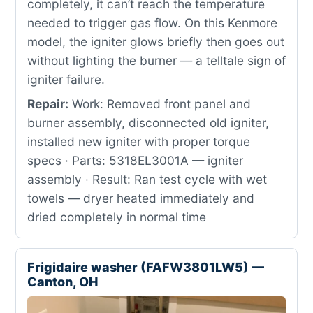
completely, it can’t reach the temperature
needed to trigger gas flow. On this Kenmore
model, the igniter glows briefly then goes out
without lighting the burner — a telltale sign of
igniter failure.
Repair:
Work: Removed front panel and
burner assembly, disconnected old igniter,
installed new igniter with proper torque
specs · Parts: 5318EL3001A — igniter
assembly · Result: Ran test cycle with wet
towels — dryer heated immediately and
dried completely in normal time
Frigidaire washer (FAFW3801LW5) —
Canton, OH