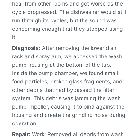
hear from other rooms and got worse as the
cycle progressed. The dishwasher would still
run through its cycles, but the sound was
concerning enough that they stopped using
it.
Diagnosis:
After removing the lower dish
rack and spray arm, we accessed the wash
pump housing at the bottom of the tub.
Inside the pump chamber, we found small
food particles, broken glass fragments, and
other debris that had bypassed the filter
system. This debris was jamming the wash
pump impeller, causing it to bind against the
housing and create the grinding noise during
operation.
Repair:
Work: Removed all debris from wash