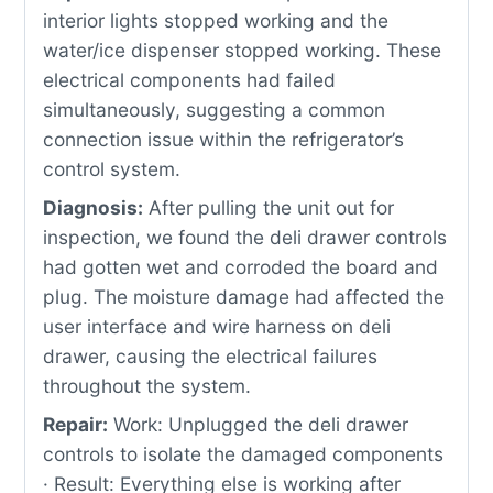
interior lights stopped working and the
water/ice dispenser stopped working. These
electrical components had failed
simultaneously, suggesting a common
connection issue within the refrigerator’s
control system.
Diagnosis:
After pulling the unit out for
inspection, we found the deli drawer controls
had gotten wet and corroded the board and
plug. The moisture damage had affected the
user interface and wire harness on deli
drawer, causing the electrical failures
throughout the system.
Repair:
Work: Unplugged the deli drawer
controls to isolate the damaged components
· Result: Everything else is working after