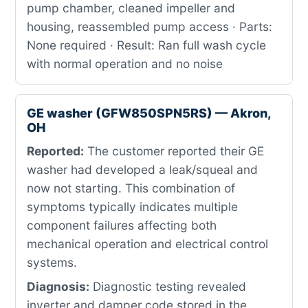
pump chamber, cleaned impeller and
housing, reassembled pump access · Parts:
None required · Result: Ran full wash cycle
with normal operation and no noise
GE washer (GFW850SPN5RS) — Akron,
OH
Reported:
The customer reported their GE
washer had developed a leak/squeal and
now not starting. This combination of
symptoms typically indicates multiple
component failures affecting both
mechanical operation and electrical control
systems.
Diagnosis:
Diagnostic testing revealed
inverter and damper code stored in the