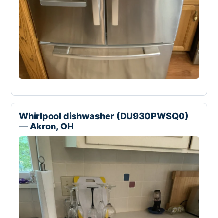
Whirlpool dishwasher (DU930PWSQ0)
— Akron, OH