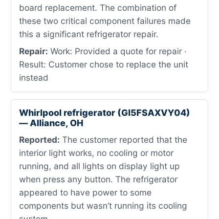
board replacement. The combination of
these two critical component failures made
this a significant refrigerator repair.
Repair:
Work: Provided a quote for repair ·
Result: Customer chose to replace the unit
instead
Whirlpool refrigerator (GI5FSAXVY04)
— Alliance, OH
Reported:
The customer reported that the
interior light works, no cooling or motor
running, and all lights on display light up
when press any button. The refrigerator
appeared to have power to some
components but wasn’t running its cooling
system.