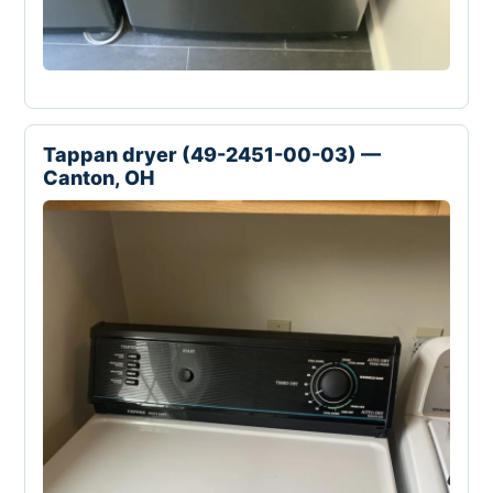
Tappan dryer (49-2451-00-03) —
Canton, OH