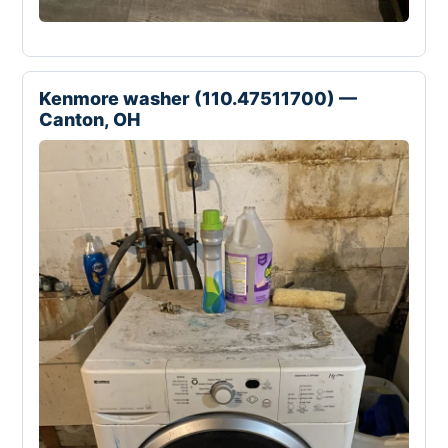
Kenmore washer (110.47511700) —
Canton, OH