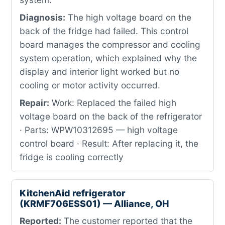
Diagnosis:
The high voltage board on the
back of the fridge had failed. This control
board manages the compressor and cooling
system operation, which explained why the
display and interior light worked but no
cooling or motor activity occurred.
Repair:
Work: Replaced the failed high
voltage board on the back of the refrigerator
· Parts: WPW10312695 — high voltage
control board · Result: After replacing it, the
fridge is cooling correctly
KitchenAid refrigerator
(KRMF706ESS01) — Alliance, OH
Reported:
The customer reported that the