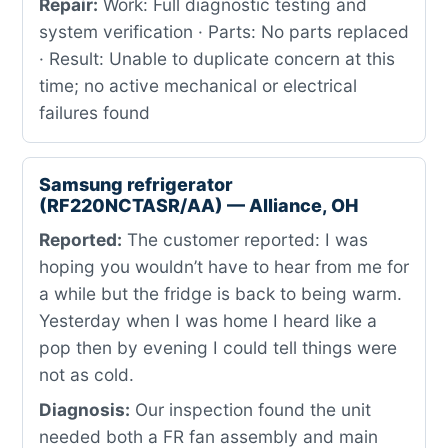
Repair:
Work: Full diagnostic testing and
system verification · Parts: No parts replaced
· Result: Unable to duplicate concern at this
time; no active mechanical or electrical
failures found
Samsung refrigerator
(RF220NCTASR/AA) — Alliance, OH
Reported:
The customer reported: I was
hoping you wouldn’t have to hear from me for
a while but the fridge is back to being warm.
Yesterday when I was home I heard like a
pop then by evening I could tell things were
not as cold.
Diagnosis:
Our inspection found the unit
needed both a FR fan assembly and main