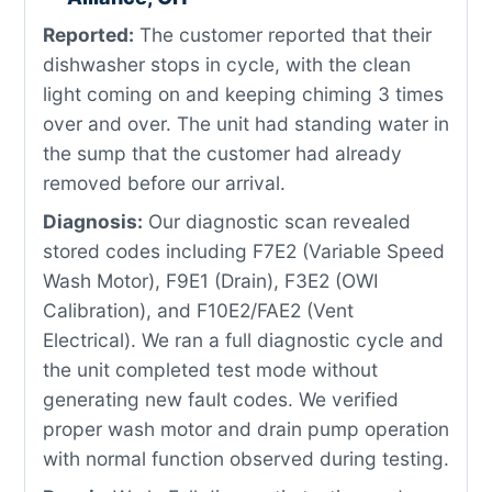
Reported:
The customer reported that their
dishwasher stops in cycle, with the clean
light coming on and keeping chiming 3 times
over and over. The unit had standing water in
the sump that the customer had already
removed before our arrival.
Diagnosis:
Our diagnostic scan revealed
stored codes including F7E2 (Variable Speed
Wash Motor), F9E1 (Drain), F3E2 (OWI
Calibration), and F10E2/FAE2 (Vent
Electrical). We ran a full diagnostic cycle and
the unit completed test mode without
generating new fault codes. We verified
proper wash motor and drain pump operation
with normal function observed during testing.