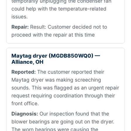
temporarily unplugging the condenser fan
could help with the temperature-related
issues.
Repair:
Result: Customer decided not to
proceed with the repair at this time
Maytag dryer (MGDB850WQ0) —
Alliance, OH
Reported:
The customer reported their
Maytag dryer was making screeching
sounds. This was flagged as an urgent repair
request requiring coordination through their
front office.
Diagnosis:
Our inspection found that the
blower bearings are going out on the dryer.
The worn bearings were causing the