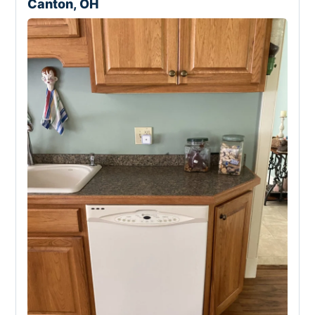
Canton, OH