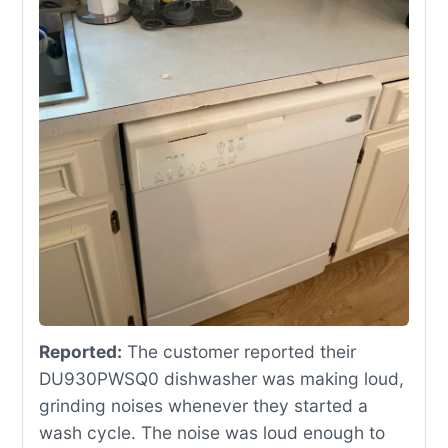
Reported:
The customer reported their
DU930PWSQ0 dishwasher was making loud,
grinding noises whenever they started a
wash cycle. The noise was loud enough to