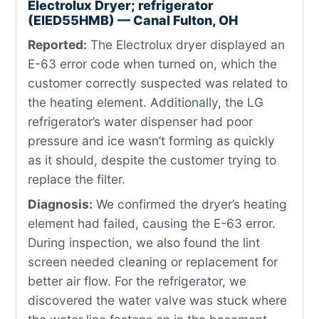
Electrolux Dryer; refrigerator
(EIED55HMB) — Canal Fulton, OH
Reported:
The Electrolux dryer displayed an
E-63 error code when turned on, which the
customer correctly suspected was related to
the heating element. Additionally, the LG
refrigerator’s water dispenser had poor
pressure and ice wasn’t forming as quickly
as it should, despite the customer trying to
replace the filter.
Diagnosis:
We confirmed the dryer’s heating
element had failed, causing the E-63 error.
During inspection, we also found the lint
screen needed cleaning or replacement for
better air flow. For the refrigerator, we
discovered the water valve was stuck where