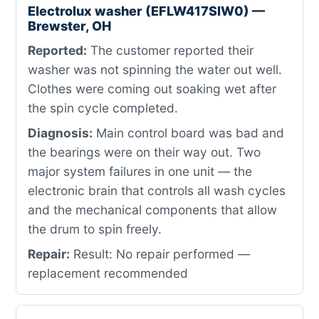
Electrolux washer (EFLW417SIW0) —
Brewster, OH
Reported:
The customer reported their
washer was not spinning the water out well.
Clothes were coming out soaking wet after
the spin cycle completed.
Diagnosis:
Main control board was bad and
the bearings were on their way out. Two
major system failures in one unit — the
electronic brain that controls all wash cycles
and the mechanical components that allow
the drum to spin freely.
Repair:
Result: No repair performed —
replacement recommended