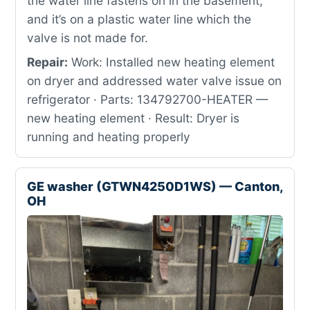
the water line fastens on in the basement,
and it’s on a plastic water line which the
valve is not made for.
Repair:
Work: Installed new heating element
on dryer and addressed water valve issue on
refrigerator · Parts: 134792700-HEATER —
new heating element · Result: Dryer is
running and heating properly
GE washer (GTWN4250D1WS) — Canton,
OH