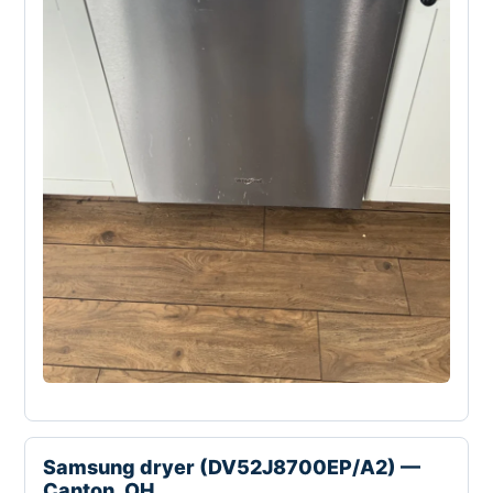
Samsung dryer (DV52J8700EP/A2) —
Canton, OH