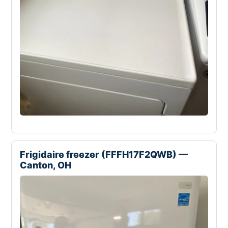
Frigidaire freezer (FFFH17F2QWB) —
Canton, OH