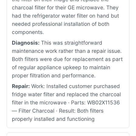
charcoal filter for their GE microwave. They
had the refrigerator water filter on hand but
needed professional installation of both
components.
Diagnosis:
This was straightforward
maintenance work rather than a repair issue.
Both filters were due for replacement as part
of regular appliance upkeep to maintain
proper filtration and performance.
Repair:
Work: Installed customer purchased
fridge water filter and replaced the charcoal
filter in the microwave · Parts: WB02X11536
— Filter Charcoal · Result: Both filters
properly installed and functioning