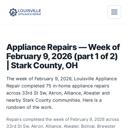
Appliance Repairs — Week of
February 9, 2026 (part 1 of 2)
| Stark County, OH
The week of February 9, 2026, Louisville Appliance
Repair completed 75 in-home appliance repairs
across 33rd St Sw, Akron, Alliance, Atwater and
nearby Stark County communities. Here is a
rundown of the work.
Repairs completed the week of February 9, 2026 across
33rd St Sw, Akron, Alliance, Atwater, Bolivar, Brewster