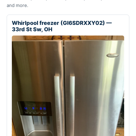
and more.
Whirlpool freezer (GI6SDRXXY02) —
33rd St Sw, OH