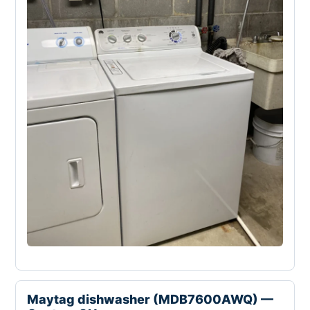
Maytag dishwasher (MDB7600AWQ) —