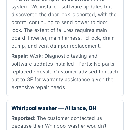
system. We installed software updates but
discovered the door lock is shorted, with the
control continuing to send power to door
lock. The extent of failures requires main
board, inverter, main harness, lid lock, drain
pump, and vent damper replacement.
Repair:
Work: Diagnostic testing and
software updates installed · Parts: No parts
replaced · Result: Customer advised to reach
out to GE for warranty assistance given the
extensive repair needs
Whirlpool washer — Alliance, OH
Reported:
The customer contacted us
because their Whirlpool washer wouldn’t