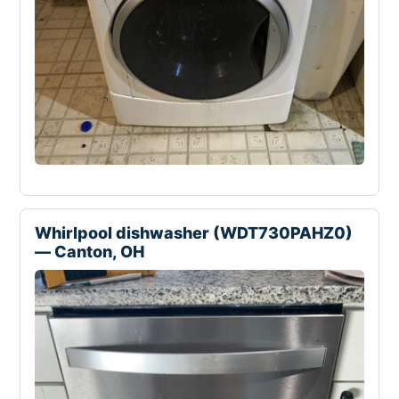
Whirlpool dishwasher (WDT730PAHZ0)
— Canton, OH