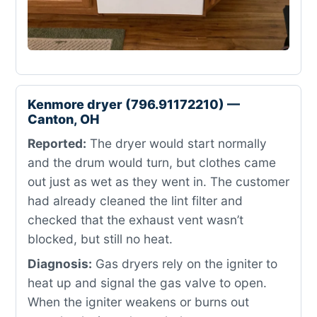
Kenmore dryer (796.91172210) —
Canton, OH
Reported:
The dryer would start normally
and the drum would turn, but clothes came
out just as wet as they went in. The customer
had already cleaned the lint filter and
checked that the exhaust vent wasn’t
blocked, but still no heat.
Diagnosis:
Gas dryers rely on the igniter to
heat up and signal the gas valve to open.
When the igniter weakens or burns out