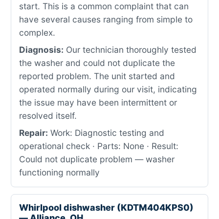
start. This is a common complaint that can
have several causes ranging from simple to
complex.
Diagnosis:
Our technician thoroughly tested
the washer and could not duplicate the
reported problem. The unit started and
operated normally during our visit, indicating
the issue may have been intermittent or
resolved itself.
Repair:
Work: Diagnostic testing and
operational check · Parts: None · Result:
Could not duplicate problem — washer
functioning normally
Whirlpool dishwasher (KDTM404KPS0)
— Alliance, OH