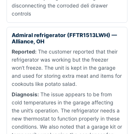
disconnecting the corroded deli drawer
controls
Admiral refrigerator (FFTR1513LWH) —
Alliance, OH
Reported:
The customer reported that their
refrigerator was working but the freezer
won’t freeze. The unit is kept in the garage
and used for storing extra meat and items for
cookouts like potato salad.
Diagnosis:
The issue appears to be from
cold temperatures in the garage affecting
the unit’s operation. The refrigerator needs a
new thermostat to function properly in these
conditions. We also noted that a garage kit or