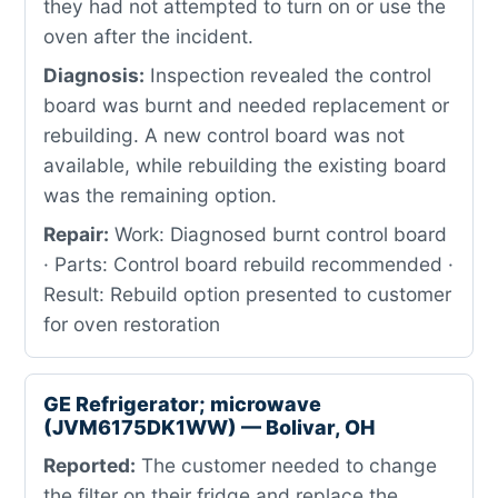
they had not attempted to turn on or use the
oven after the incident.
Diagnosis:
Inspection revealed the control
board was burnt and needed replacement or
rebuilding. A new control board was not
available, while rebuilding the existing board
was the remaining option.
Repair:
Work: Diagnosed burnt control board
· Parts: Control board rebuild recommended ·
Result: Rebuild option presented to customer
for oven restoration
GE Refrigerator; microwave
(JVM6175DK1WW) — Bolivar, OH
Reported:
The customer needed to change
the filter on their fridge and replace the