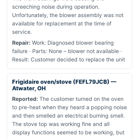
screeching noise during operation.
Unfortunately, the blower assembly was not
available for replacement at the time of
service.
Repair:
Work: Diagnosed blower bearing
failure · Parts: None – blower not available ·
Result: Customer decided to replace the unit
Frigidaire oven/stove (FEFL79JCB) —
Atwater, OH
Reported:
The customer turned on the oven
to pre-heat when they heard a popping noise
and then smelled an electrical burning smell.
The stove top was working fine and all
display functions seemed to be working, but