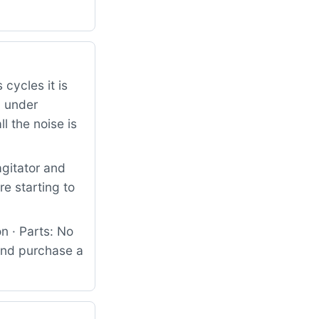
 cycles it is
d under
l the noise is
agitator and
e starting to
n · Parts: No
 and purchase a