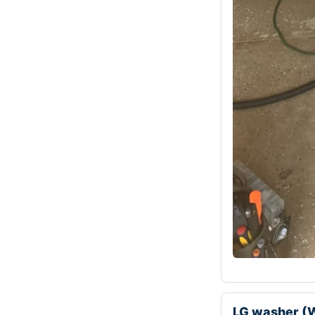
LG washer (