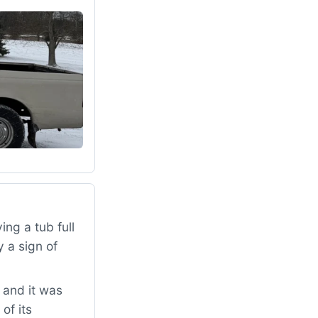
ng a tub full
 a sign of
 and it was
of its