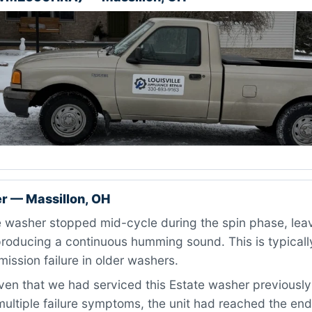
r — Massillon, OH
washer stopped mid-cycle during the spin phase, leavi
roducing a continuous humming sound. This is typically
mission failure in older washers.
en that we had serviced this Estate washer previously
ultiple failure symptoms, the unit had reached the end 