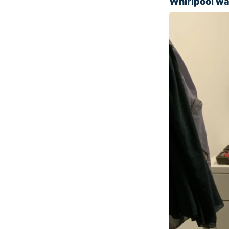
Whirlpool w