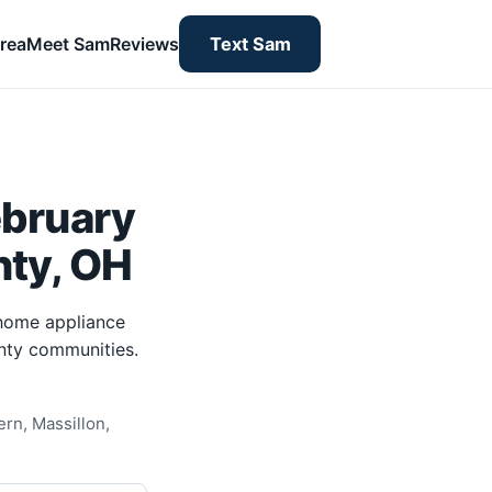
rea
Meet Sam
Reviews
Text Sam
ebruary
nty, OH
-home appliance
unty communities.
rn, Massillon,