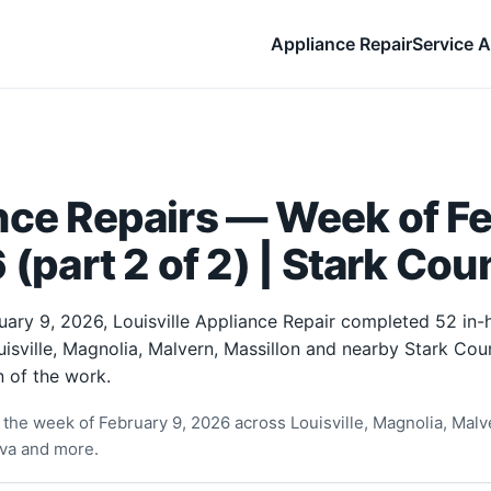
Appliance Repair
Service A
nce Repairs — Week of F
 (part 2 of 2) | Stark Cou
uary 9, 2026, Louisville Appliance Repair completed 52 in
uisville, Magnolia, Malvern, Massillon and nearby Stark Co
 of the work.
the week of February 9, 2026 across Louisville, Magnolia, Malve
rva and more.