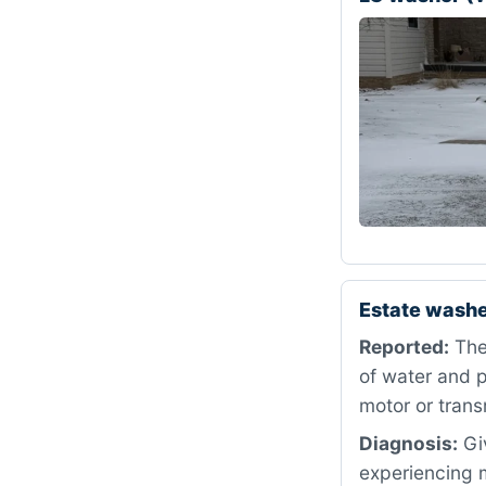
Estate washe
Reported:
The 
of water and p
motor or trans
Diagnosis:
Giv
experiencing m