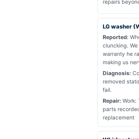
repairs beyon
LG washer (
Reported:
When
cluncking. We
warranty he ra
making us ner
Diagnosis:
Cou
removed stator
fail.
Repair:
Work: T
parts recorded
replacement