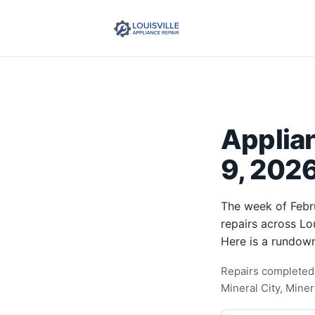
Applia
9, 2026
The week of Febr
repairs across Lo
Here is a rundown
Repairs completed 
Mineral City, Mine