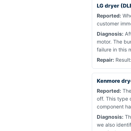
LG dryer (DL
Reported:
When
customer immed
Diagnosis:
Af
motor. The bur
failure in this
Repair:
Result
Kenmore dry
Reported:
The
off. This type 
component has
Diagnosis:
The
we also identi