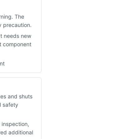
rning. The
y precaution.
it needs new
ant component
nt
tes and shuts
l safety
 inspection,
red additional