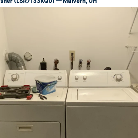
asher (LSR7133KQ0) — Malvern, OH