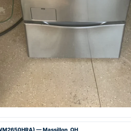
WM2650HRA) — Massillon, OH