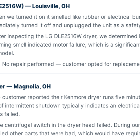
E2516W) — Louisville, OH
 we turned it on it smelled like rubber or electrical bu
iately turned it off and unplugged the unit as a safet
ter inspecting the LG DLE2516W dryer, we determined 
ning smell indicated motor failure, which is a signific
 model.
: No repair performed — customer opted for replaceme
er — Magnolia, OH
 customer reported their Kenmore dryer runs five minu
of intermittent shutdown typically indicates an electrica
 failed.
 centrifugal switch in the dryer head failed. During our
fied other parts that were bad, which would have requi