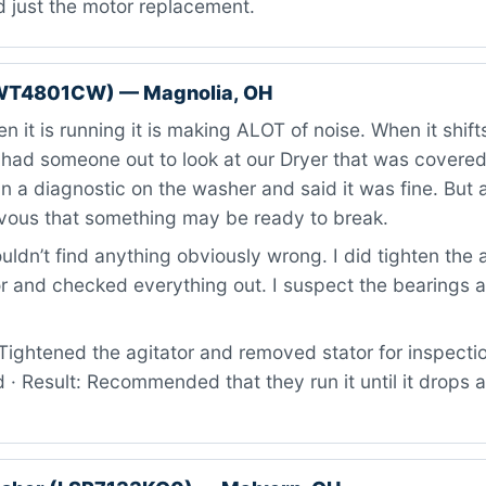
d just the motor replacement.
WT4801CW) — Magnolia, OH
 it is running it is making ALOT of noise. When it shifts
 had someone out to look at our Dryer that was covere
n a diagnostic on the washer and said it was fine. But al
vous that something may be ready to break.
ldn’t find anything obviously wrong. I did tighten the 
 and checked everything out. I suspect the bearings ar
ightened the agitator and removed stator for inspectio
 · Result: Recommended that they run it until it drops