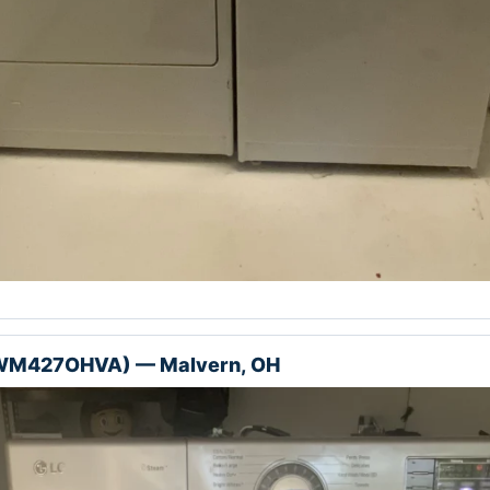
(WM427OHVA) — Malvern, OH