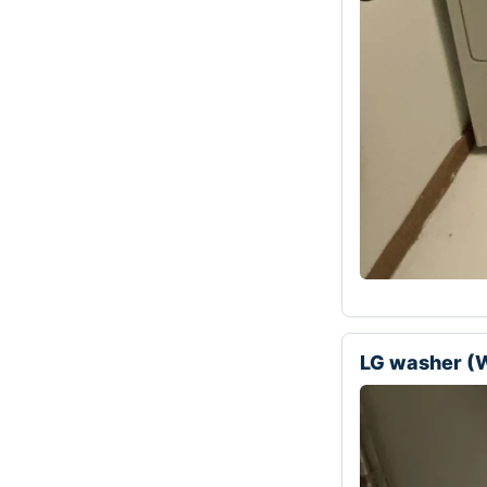
LG washer 