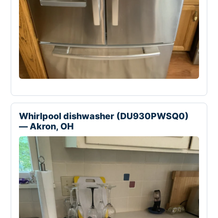
Whirlpool dishwasher (DU930PWSQ0)
— Akron, OH