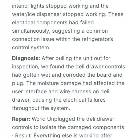
interior lights stopped working and the
water/ice dispenser stopped working. These
electrical components had failed
simultaneously, suggesting a common
connection issue within the refrigerator’s
control system.
Diagnosis:
After pulling the unit out for
inspection, we found the deli drawer controls
had gotten wet and corroded the board and
plug. The moisture damage had affected the
user interface and wire harness on deli
drawer, causing the electrical failures
throughout the system.
Repair:
Work: Unplugged the deli drawer
controls to isolate the damaged components
· Result: Everything else is working after