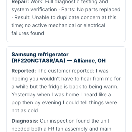
Repair:
Work: Full diagnostic testing and
system verification · Parts: No parts replaced
· Result: Unable to duplicate concern at this
time; no active mechanical or electrical
failures found
Samsung refrigerator
(RF220NCTASR/AA) — Alliance, OH
Reported:
The customer reported: I was
hoping you wouldn’t have to hear from me for
a while but the fridge is back to being warm.
Yesterday when I was home I heard like a
pop then by evening I could tell things were
not as cold.
Diagnosis:
Our inspection found the unit
needed both a FR fan assembly and main