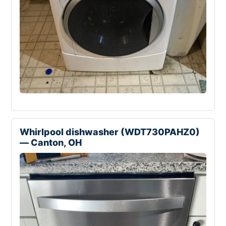
Whirlpool dishwasher (WDT730PAHZ0)
— Canton, OH