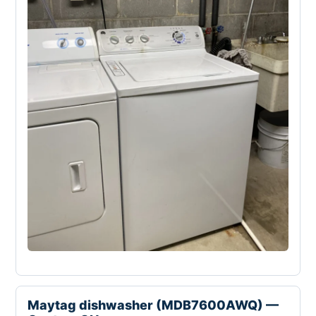
Maytag dishwasher (MDB7600AWQ) —