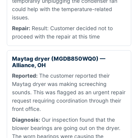
temporarily unplugging the condenser fan
could help with the temperature-related
issues.
Repair:
Result: Customer decided not to
proceed with the repair at this time
Maytag dryer (MGDB850WQ0) —
Alliance, OH
Reported:
The customer reported their
Maytag dryer was making screeching
sounds. This was flagged as an urgent repair
request requiring coordination through their
front office.
Diagnosis:
Our inspection found that the
blower bearings are going out on the dryer.
The worn bearings were causing the