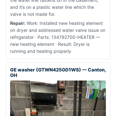
the water line fastens on in the basement,
and it’s on a plastic water line which the
valve is not made for.
Repair:
Work: Installed new heating element
on dryer and addressed water valve issue on
refrigerator · Parts: 134792700-HEATER —
new heating element · Result: Dryer is
running and heating properly
GE washer (GTWN4250D1WS) — Canton,
OH