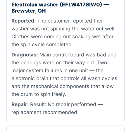
Electrolux washer (EFLW417SIW0) —
Brewster, OH
Reported:
The customer reported their
washer was not spinning the water out well.
Clothes were coming out soaking wet after
the spin cycle completed.
Diagnosis:
Main control board was bad and
the bearings were on their way out. Two
major system failures in one unit — the
electronic brain that controls all wash cycles
and the mechanical components that allow
the drum to spin freely.
Repair:
Result: No repair performed —
replacement recommended