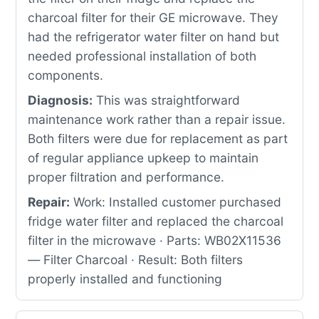
charcoal filter for their GE microwave. They
had the refrigerator water filter on hand but
needed professional installation of both
components.
Diagnosis:
This was straightforward
maintenance work rather than a repair issue.
Both filters were due for replacement as part
of regular appliance upkeep to maintain
proper filtration and performance.
Repair:
Work: Installed customer purchased
fridge water filter and replaced the charcoal
filter in the microwave · Parts: WB02X11536
— Filter Charcoal · Result: Both filters
properly installed and functioning