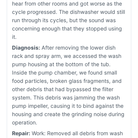
hear from other rooms and got worse as the
cycle progressed. The dishwasher would still
run through its cycles, but the sound was
concerning enough that they stopped using
it.
Diagnosis:
After removing the lower dish
rack and spray arm, we accessed the wash
pump housing at the bottom of the tub.
Inside the pump chamber, we found small
food particles, broken glass fragments, and
other debris that had bypassed the filter
system. This debris was jamming the wash
pump impeller, causing it to bind against the
housing and create the grinding noise during
operation.
Repair:
Work: Removed all debris from wash