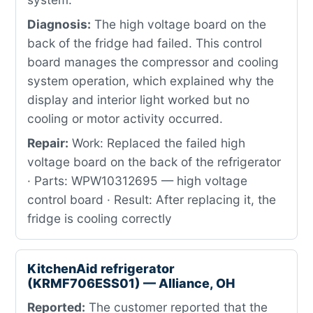
Diagnosis:
The high voltage board on the
back of the fridge had failed. This control
board manages the compressor and cooling
system operation, which explained why the
display and interior light worked but no
cooling or motor activity occurred.
Repair:
Work: Replaced the failed high
voltage board on the back of the refrigerator
· Parts: WPW10312695 — high voltage
control board · Result: After replacing it, the
fridge is cooling correctly
KitchenAid refrigerator
(KRMF706ESS01) — Alliance, OH
Reported:
The customer reported that the