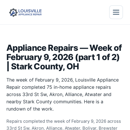
Appliance Repairs — Week of
February 9, 2026 (part 1 of 2)
| Stark County, OH
The week of February 9, 2026, Louisville Appliance
Repair completed 75 in-home appliance repairs
across 33rd St Sw, Akron, Alliance, Atwater and
nearby Stark County communities. Here is a
rundown of the work.
Repairs completed the week of February 9, 2026 across
33rd St Sw, Akron, Alliance, Atwater, Bolivar, Brewster