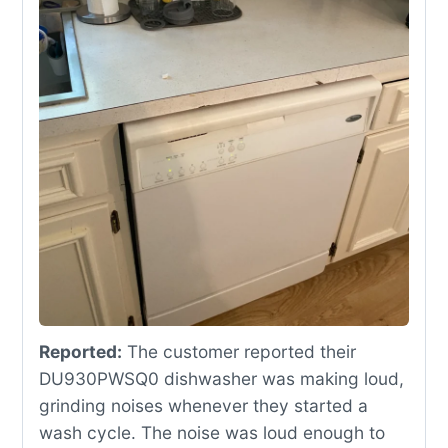
Reported:
The customer reported their
DU930PWSQ0 dishwasher was making loud,
grinding noises whenever they started a
wash cycle. The noise was loud enough to