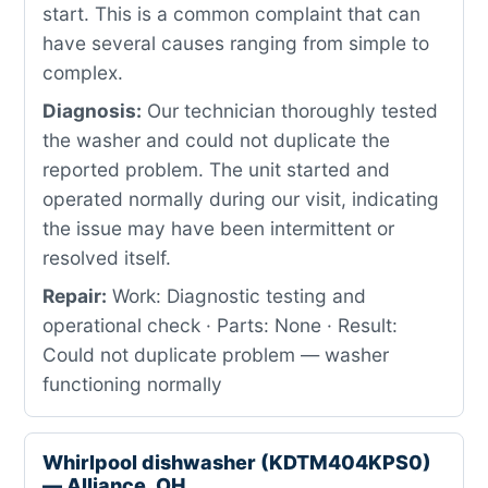
start. This is a common complaint that can
have several causes ranging from simple to
complex.
Diagnosis:
Our technician thoroughly tested
the washer and could not duplicate the
reported problem. The unit started and
operated normally during our visit, indicating
the issue may have been intermittent or
resolved itself.
Repair:
Work: Diagnostic testing and
operational check · Parts: None · Result:
Could not duplicate problem — washer
functioning normally
Whirlpool dishwasher (KDTM404KPS0)
— Alliance, OH