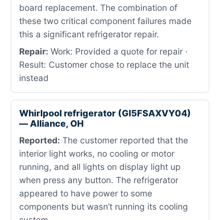
board replacement. The combination of
these two critical component failures made
this a significant refrigerator repair.
Repair:
Work: Provided a quote for repair ·
Result: Customer chose to replace the unit
instead
Whirlpool refrigerator (GI5FSAXVY04)
— Alliance, OH
Reported:
The customer reported that the
interior light works, no cooling or motor
running, and all lights on display light up
when press any button. The refrigerator
appeared to have power to some
components but wasn’t running its cooling
system.