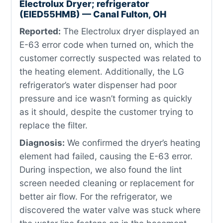
Electrolux Dryer; refrigerator
(EIED55HMB) — Canal Fulton, OH
Reported:
The Electrolux dryer displayed an
E-63 error code when turned on, which the
customer correctly suspected was related to
the heating element. Additionally, the LG
refrigerator’s water dispenser had poor
pressure and ice wasn’t forming as quickly
as it should, despite the customer trying to
replace the filter.
Diagnosis:
We confirmed the dryer’s heating
element had failed, causing the E-63 error.
During inspection, we also found the lint
screen needed cleaning or replacement for
better air flow. For the refrigerator, we
discovered the water valve was stuck where