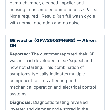
pump chamber, cleaned impeller and
housing, reassembled pump access · Parts:
None required · Result: Ran full wash cycle
with normal operation and no noise
GE washer (GFW850SPN5RS) — Akron,
OH
Reported:
The customer reported their GE
washer had developed a leak/squeal and
now not starting. This combination of
symptoms typically indicates multiple
component failures affecting both
mechanical operation and electrical control
systems.
Diagnosis:
Diagnostic testing revealed
inverter and damper code stored in the