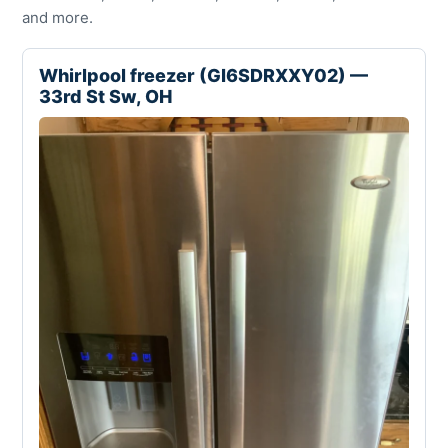
and more.
Whirlpool freezer (GI6SDRXXY02) —
33rd St Sw, OH