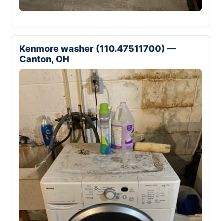
Kenmore washer (110.47511700) —
Canton, OH