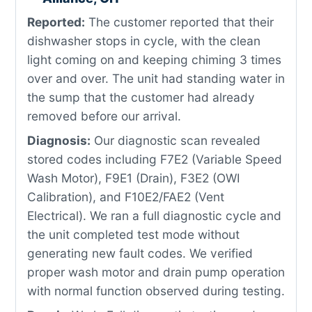
Reported:
The customer reported that their
dishwasher stops in cycle, with the clean
light coming on and keeping chiming 3 times
over and over. The unit had standing water in
the sump that the customer had already
removed before our arrival.
Diagnosis:
Our diagnostic scan revealed
stored codes including F7E2 (Variable Speed
Wash Motor), F9E1 (Drain), F3E2 (OWI
Calibration), and F10E2/FAE2 (Vent
Electrical). We ran a full diagnostic cycle and
the unit completed test mode without
generating new fault codes. We verified
proper wash motor and drain pump operation
with normal function observed during testing.