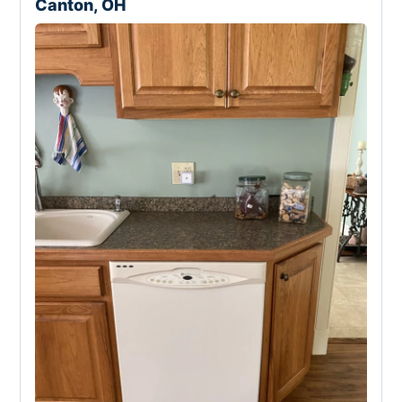
Canton, OH