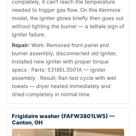
completely, it can’t reach the temperature
needed to trigger gas flow. On this Kenmore
model, the igniter glows briefly then goes out
without lighting the burner — a telltale sign of
igniter failure.
Repair:
Work: Removed front panel and
burner assembly, disconnected old igniter,
installed new igniter with proper torque
specs · Parts: 5318EL3001A — igniter
assembly · Result: Ran test cycle with wet
towels — dryer heated immediately and
dried completely in normal time
Frigidaire washer (FAFW3801LW5) —
Canton, OH