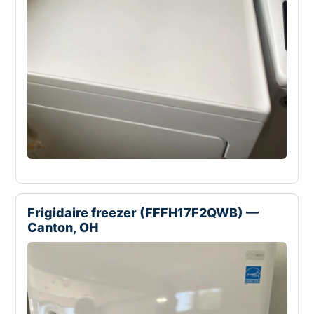
Frigidaire freezer (FFFH17F2QWB) —
Canton, OH