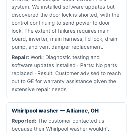
system. We installed software updates but
discovered the door lock is shorted, with the
control continuing to send power to door
lock. The extent of failures requires main
board, inverter, main harness, lid lock, drain
pump, and vent damper replacement.
Repair:
Work: Diagnostic testing and
software updates installed · Parts: No parts
replaced · Result: Customer advised to reach
out to GE for warranty assistance given the
extensive repair needs
Whirlpool washer — Alliance, OH
Reported:
The customer contacted us
because their Whirlpool washer wouldn’t