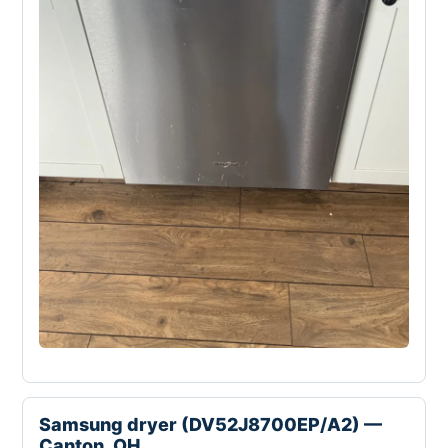
Samsung dryer (DV52J8700EP/A2) —
Canton, OH