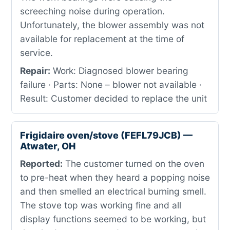
screeching noise during operation.
Unfortunately, the blower assembly was not
available for replacement at the time of
service.
Repair:
Work: Diagnosed blower bearing
failure · Parts: None – blower not available ·
Result: Customer decided to replace the unit
Frigidaire oven/stove (FEFL79JCB) —
Atwater, OH
Reported:
The customer turned on the oven
to pre-heat when they heard a popping noise
and then smelled an electrical burning smell.
The stove top was working fine and all
display functions seemed to be working, but