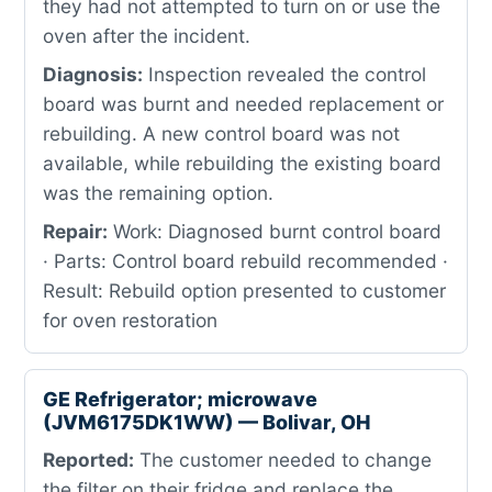
they had not attempted to turn on or use the
oven after the incident.
Diagnosis:
Inspection revealed the control
board was burnt and needed replacement or
rebuilding. A new control board was not
available, while rebuilding the existing board
was the remaining option.
Repair:
Work: Diagnosed burnt control board
· Parts: Control board rebuild recommended ·
Result: Rebuild option presented to customer
for oven restoration
GE Refrigerator; microwave
(JVM6175DK1WW) — Bolivar, OH
Reported:
The customer needed to change
the filter on their fridge and replace the