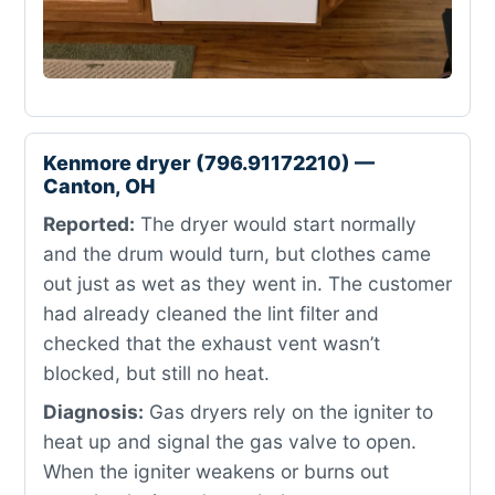
Kenmore dryer (796.91172210) —
Canton, OH
Reported:
The dryer would start normally
and the drum would turn, but clothes came
out just as wet as they went in. The customer
had already cleaned the lint filter and
checked that the exhaust vent wasn’t
blocked, but still no heat.
Diagnosis:
Gas dryers rely on the igniter to
heat up and signal the gas valve to open.
When the igniter weakens or burns out