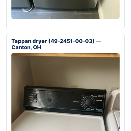
Tappan dryer (49-2451-00-03) —
Canton, OH