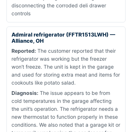
disconnecting the corroded deli drawer
controls
Admiral refrigerator (FFTR1513LWH) —
Alliance, OH
Reported:
The customer reported that their
refrigerator was working but the freezer
won’t freeze. The unit is kept in the garage
and used for storing extra meat and items for
cookouts like potato salad.
Diagnosis:
The issue appears to be from
cold temperatures in the garage affecting
the unit’s operation. The refrigerator needs a
new thermostat to function properly in these
conditions. We also noted that a garage kit or