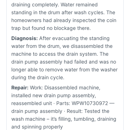
draining completely. Water remained
standing in the drum after wash cycles. The
homeowners had already inspected the coin
trap but found no blockage there.
Diagnosis:
After evacuating the standing
water from the drum, we disassembled the
machine to access the drain system. The
drain pump assembly had failed and was no
longer able to remove water from the washer
during the drain cycle.
Repair:
Work: Disassembled machine,
installed new drain pump assembly,
reassembled unit · Parts: WPW10730972 —
drain pump assembly · Result: Tested the
wash machine – it’s filling, tumbling, draining
and spinning properly