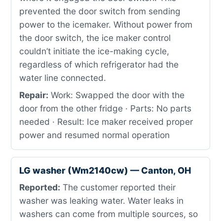
prevented the door switch from sending
power to the icemaker. Without power from
the door switch, the ice maker control
couldn’t initiate the ice-making cycle,
regardless of which refrigerator had the
water line connected.
Repair:
Work: Swapped the door with the
door from the other fridge · Parts: No parts
needed · Result: Ice maker received proper
power and resumed normal operation
LG washer (Wm2140cw) — Canton, OH
Reported:
The customer reported their
washer was leaking water. Water leaks in
washers can come from multiple sources, so