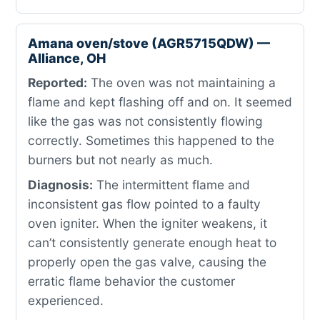
Amana oven/stove (AGR5715QDW) —
Alliance, OH
Reported:
The oven was not maintaining a
flame and kept flashing off and on. It seemed
like the gas was not consistently flowing
correctly. Sometimes this happened to the
burners but not nearly as much.
Diagnosis:
The intermittent flame and
inconsistent gas flow pointed to a faulty
oven igniter. When the igniter weakens, it
can’t consistently generate enough heat to
properly open the gas valve, causing the
erratic flame behavior the customer
experienced.