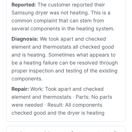
Reported:
The customer reported their
Samsung dryer was not heating. This is a
common complaint that can stem from
several components in the heating system.
Diagnosis:
We took apart and checked
element and thermostats all checked good
and is heating. Sometimes what appears to
be a heating failure can be resolved through
proper inspection and testing of the existing
components.
Repair:
Work: Took apart and checked
element and thermostats · Parts: No parts
were needed · Result: All components
checked good and the dryer is heating