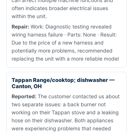
can affect multiple machine functions and
often indicates broader electrical issues
within the unit.
Repair:
Work: Diagnostic testing revealed
wiring harness failure · Parts: None · Result:
Due to the price of a new harness and
potentially more problems, recommended
replacing the unit with a more reliable model
Tappan Range/cooktop; dishwasher —
Canton, OH
Reported:
The customer contacted us about
two separate issues: a back burner not
working on their Tappan stove and a leaking
hose on their dishwasher. Both appliances
were experiencing problems that needed