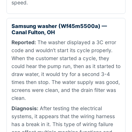
speed.
Samsung washer (Wf45m5500a) —
Canal Fulton, OH
Reported:
The washer displayed a 3C error
code and wouldn’t start its cycle properly.
When the customer started a cycle, they
could hear the pump run, then as it started to
draw water, it would try for a second 3-4
times then stop. The water supply was good,
screens were clean, and the drain filter was
clean.
Diagnosis:
After testing the electrical
systems, it appears that the wiring harness
has a break in it. This type of wiring failure