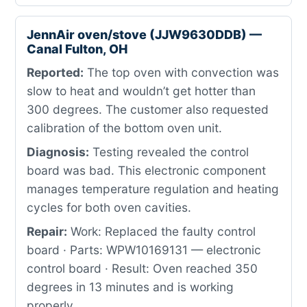
JennAir oven/stove (JJW9630DDB) —
Canal Fulton, OH
Reported:
The top oven with convection was
slow to heat and wouldn’t get hotter than
300 degrees. The customer also requested
calibration of the bottom oven unit.
Diagnosis:
Testing revealed the control
board was bad. This electronic component
manages temperature regulation and heating
cycles for both oven cavities.
Repair:
Work: Replaced the faulty control
board · Parts: WPW10169131 — electronic
control board · Result: Oven reached 350
degrees in 13 minutes and is working
properly