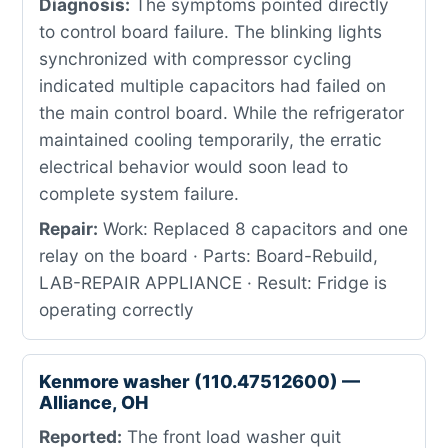
Diagnosis:
The symptoms pointed directly
to control board failure. The blinking lights
synchronized with compressor cycling
indicated multiple capacitors had failed on
the main control board. While the refrigerator
maintained cooling temporarily, the erratic
electrical behavior would soon lead to
complete system failure.
Repair:
Work: Replaced 8 capacitors and one
relay on the board · Parts: Board-Rebuild,
LAB-REPAIR APPLIANCE · Result: Fridge is
operating correctly
Kenmore washer (110.47512600) —
Alliance, OH
Reported:
The front load washer quit