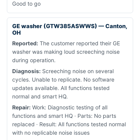
Good to go
GE washer (GTW385ASWWS) — Canton,
OH
Reported:
The customer reported their GE
washer was making loud screeching noise
during operation.
Diagnosis:
Screeching noise on several
cycles. Unable to replicate. No software
updates available. All functions tested
normal and smart HQ.
Repair:
Work: Diagnostic testing of all
functions and smart HQ · Parts: No parts
replaced · Result: All functions tested normal
with no replicable noise issues