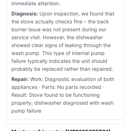
immediate attention.
Diagnosis:
Upon inspection, we found that
the stove actually checks fine – the back
burner issue was not present during our
service visit. However, the dishwasher
showed clear signs of leaking through the
wash pump. This type of internal pump
failure typically indicates the unit should
probably be replaced rather than repaired.
Repair:
Work: Diagnostic evaluation of both
appliances · Parts: No parts recorded ·
Result: Stove found to be functioning
properly; dishwasher diagnosed with wash
pump failure