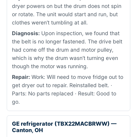
dryer powers on but the drum does not spin
or rotate. The unit would start and run, but
clothes weren’t tumbling at all.
Diagnosis:
Upon inspection, we found that
the belt is no longer fastened. The drive belt
had come off the drum and motor pulley,
which is why the drum wasn’t turning even
though the motor was running.
Repair:
Work: Will need to move fridge out to
get dryer out to repair. Reinstalled belt. ·
Parts: No parts replaced · Result: Good to
go.
GE refrigerator (TBX22MACBRWW) —
Canton, OH