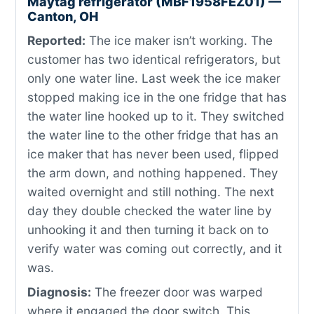
Maytag refrigerator (MBF1958FEZ01) —
Canton, OH
Reported:
The ice maker isn’t working. The
customer has two identical refrigerators, but
only one water line. Last week the ice maker
stopped making ice in the one fridge that has
the water line hooked up to it. They switched
the water line to the other fridge that has an
ice maker that has never been used, flipped
the arm down, and nothing happened. They
waited overnight and still nothing. The next
day they double checked the water line by
unhooking it and then turning it back on to
verify water was coming out correctly, and it
was.
Diagnosis:
The freezer door was warped
where it engaged the door switch. This