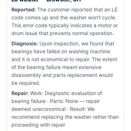
Reported:
The customer reported that an LE
code comes up and the washer won’t cycle.
This error code typically indicates a motor or
drum issue that prevents normal operation.
Diagnosis:
Upon inspection, we found that
bearings have failed on washing machine
and it is not economical to repair. The extent
of the bearing failure meant extensive
disassembly and parts replacement would
be required.
Repair:
Work: Diagnostic evaluation of
bearing failure · Parts: None — repair
deemed uneconomical · Result: We
recommend replacing the washer rather than
proceeding with repair