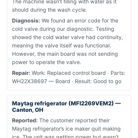
The machine wasn’t filling with water as it
should during the wash cycle.
Diagnosis:
We found an error code for the
cold valve during our diagnostic. Testing
showed the cold water valve had continuity,
meaning the valve itself was functional.
However, the main board was not sending
power to operate the valve.
Repair:
Work: Replaced control board · Parts:
WH22X38697 — Board · Result: Good to go
Maytag refrigerator (MFI2269VEM2) —
Canton, OH
Reported:
The customer reported their
Maytag refrigerator’s ice maker quit making
ice. The unit was getting power but wasn’t