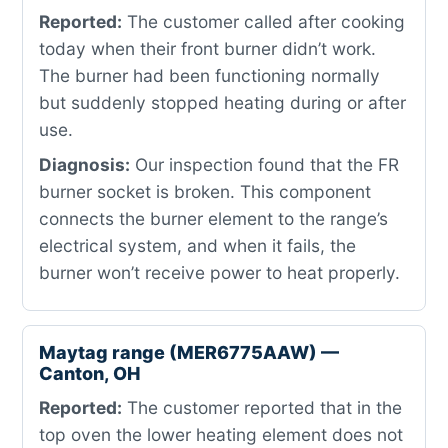
Reported:
The customer called after cooking
today when their front burner didn’t work.
The burner had been functioning normally
but suddenly stopped heating during or after
use.
Diagnosis:
Our inspection found that the FR
burner socket is broken. This component
connects the burner element to the range’s
electrical system, and when it fails, the
burner won’t receive power to heat properly.
Maytag range (MER6775AAW) —
Canton, OH
Reported:
The customer reported that in the
top oven the lower heating element does not