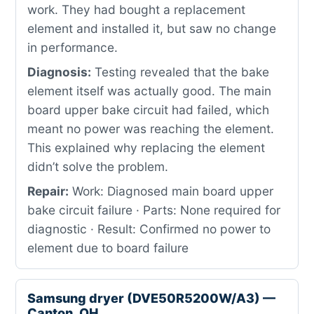
work. They had bought a replacement
element and installed it, but saw no change
in performance.
Diagnosis:
Testing revealed that the bake
element itself was actually good. The main
board upper bake circuit had failed, which
meant no power was reaching the element.
This explained why replacing the element
didn’t solve the problem.
Repair:
Work: Diagnosed main board upper
bake circuit failure · Parts: None required for
diagnostic · Result: Confirmed no power to
element due to board failure
Samsung dryer (DVE50R5200W/A3) —
Canton, OH