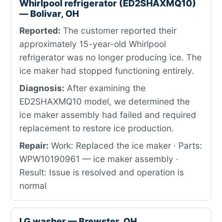
Whirlpool refrigerator (ED2SHAXMQ10)
— Bolivar, OH
Reported:
The customer reported their
approximately 15-year-old Whirlpool
refrigerator was no longer producing ice. The
ice maker had stopped functioning entirely.
Diagnosis:
After examining the
ED2SHAXMQ10 model, we determined the
ice maker assembly had failed and required
replacement to restore ice production.
Repair:
Work: Replaced the ice maker · Parts:
WPW10190961 — ice maker assembly ·
Result: Issue is resolved and operation is
normal
LG washer — Brewster, OH