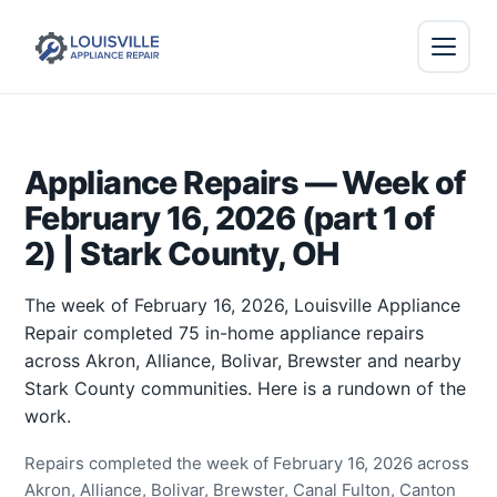
Appliance Repairs — Week of
February 16, 2026 (part 1 of
2) | Stark County, OH
The week of February 16, 2026, Louisville Appliance
Repair completed 75 in-home appliance repairs
across Akron, Alliance, Bolivar, Brewster and nearby
Stark County communities. Here is a rundown of the
work.
Repairs completed the week of February 16, 2026 across
Akron, Alliance, Bolivar, Brewster, Canal Fulton, Canton