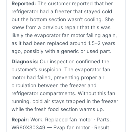
Reported:
The customer reported that her
refrigerator had a freezer that stayed cold
but the bottom section wasn’t cooling. She
knew from a previous repair that this was
likely the evaporator fan motor failing again,
as it had been replaced around 1.5–2 years
ago, possibly with a generic or used part.
Diagnosis:
Our inspection confirmed the
customer’s suspicion. The evaporator fan
motor had failed, preventing proper air
circulation between the freezer and
refrigerator compartments. Without this fan
running, cold air stays trapped in the freezer
while the fresh food section warms up.
Repair:
Work: Replaced fan motor · Parts:
WR60X30349 — Evap fan motor · Result: