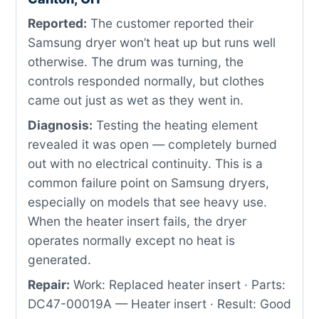
Reported:
The customer reported their
Samsung dryer won’t heat up but runs well
otherwise. The drum was turning, the
controls responded normally, but clothes
came out just as wet as they went in.
Diagnosis:
Testing the heating element
revealed it was open — completely burned
out with no electrical continuity. This is a
common failure point on Samsung dryers,
especially on models that see heavy use.
When the heater insert fails, the dryer
operates normally except no heat is
generated.
Repair:
Work: Replaced heater insert · Parts:
DC47-00019A — Heater insert · Result: Good