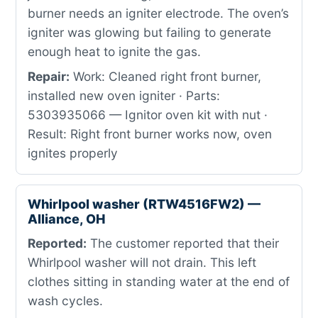
burner needs an igniter electrode. The oven’s
igniter was glowing but failing to generate
enough heat to ignite the gas.
Repair:
Work: Cleaned right front burner,
installed new oven igniter · Parts:
5303935066 — Ignitor oven kit with nut ·
Result: Right front burner works now, oven
ignites properly
Whirlpool washer (RTW4516FW2) —
Alliance, OH
Reported:
The customer reported that their
Whirlpool washer will not drain. This left
clothes sitting in standing water at the end of
wash cycles.