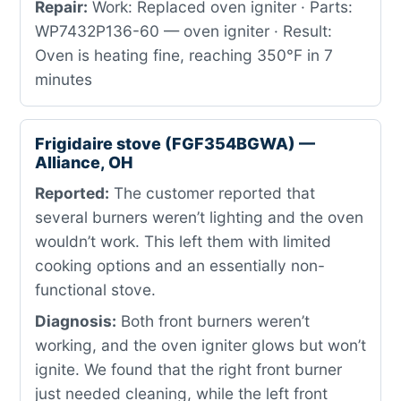
Repair:
Work: Replaced oven igniter · Parts:
WP7432P136-60 — oven igniter · Result:
Oven is heating fine, reaching 350°F in 7
minutes
Frigidaire stove (FGF354BGWA) —
Alliance, OH
Reported:
The customer reported that
several burners weren’t lighting and the oven
wouldn’t work. This left them with limited
cooking options and an essentially non-
functional stove.
Diagnosis:
Both front burners weren’t
working, and the oven igniter glows but won’t
ignite. We found that the right front burner
just needed cleaning, while the left front