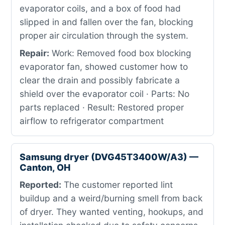
evaporator coils, and a box of food had
slipped in and fallen over the fan, blocking
proper air circulation through the system.
Repair:
Work: Removed food box blocking
evaporator fan, showed customer how to
clear the drain and possibly fabricate a
shield over the evaporator coil · Parts: No
parts replaced · Result: Restored proper
airflow to refrigerator compartment
Samsung dryer (DVG45T3400W/A3) —
Canton, OH
Reported:
The customer reported lint
buildup and a weird/burning smell from back
of dryer. They wanted venting, hookups, and