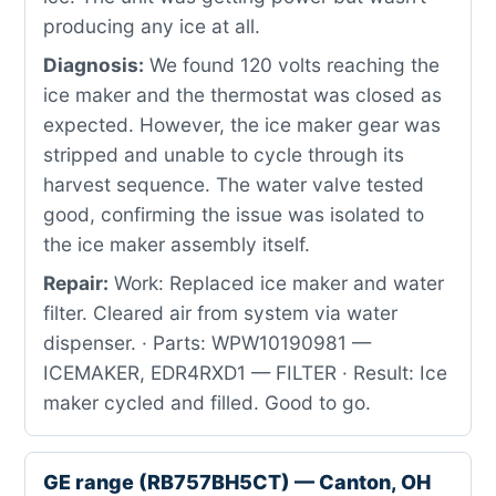
producing any ice at all.
Diagnosis:
We found 120 volts reaching the
ice maker and the thermostat was closed as
expected. However, the ice maker gear was
stripped and unable to cycle through its
harvest sequence. The water valve tested
good, confirming the issue was isolated to
the ice maker assembly itself.
Repair:
Work: Replaced ice maker and water
filter. Cleared air from system via water
dispenser. · Parts: WPW10190981 —
ICEMAKER, EDR4RXD1 — FILTER · Result: Ice
maker cycled and filled. Good to go.
GE range (RB757BH5CT) — Canton, OH