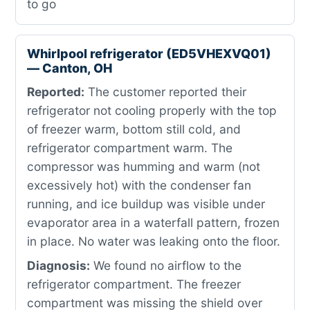
to go
Whirlpool refrigerator (ED5VHEXVQ01)
— Canton, OH
Reported:
The customer reported their
refrigerator not cooling properly with the top
of freezer warm, bottom still cold, and
refrigerator compartment warm. The
compressor was humming and warm (not
excessively hot) with the condenser fan
running, and ice buildup was visible under
evaporator area in a waterfall pattern, frozen
in place. No water was leaking onto the floor.
Diagnosis:
We found no airflow to the
refrigerator compartment. The freezer
compartment was missing the shield over