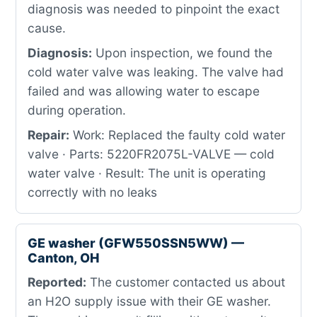
diagnosis was needed to pinpoint the exact
cause.
Diagnosis:
Upon inspection, we found the
cold water valve was leaking. The valve had
failed and was allowing water to escape
during operation.
Repair:
Work: Replaced the faulty cold water
valve · Parts: 5220FR2075L-VALVE — cold
water valve · Result: The unit is operating
correctly with no leaks
GE washer (GFW550SSN5WW) —
Canton, OH
Reported:
The customer contacted us about
an H2O supply issue with their GE washer.