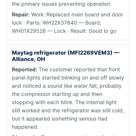
the primary issues preventing operation.
Repair:
Work: Replaced main board and door
lock · Parts: WH22X37840 — Board,
WH01X29528 — Lock · Result: Good to go
Maytag refrigerator (MFI2269VEM3) —
Alliance, OH
Reported:
The customer reported that front
panel lights started blinking on and off slowly
and noticed a sound like water fall, probably
the compressor starting up and then
stopping with each blink. The internal light
still worked and the refrigerator was still cold,
but it appeared something serious had
happened.