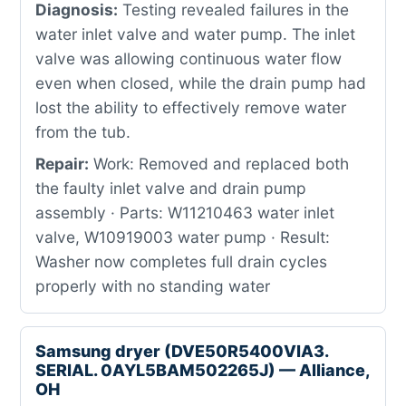
Diagnosis:
Testing revealed failures in the
water inlet valve and water pump. The inlet
valve was allowing continuous water flow
even when closed, while the drain pump had
lost the ability to effectively remove water
from the tub.
Repair:
Work: Removed and replaced both
the faulty inlet valve and drain pump
assembly · Parts: W11210463 water inlet
valve, W10919003 water pump · Result:
Washer now completes full drain cycles
properly with no standing water
Samsung dryer (DVE50R5400VIA3.
SERIAL. 0AYL5BAM502265J) — Alliance,
OH