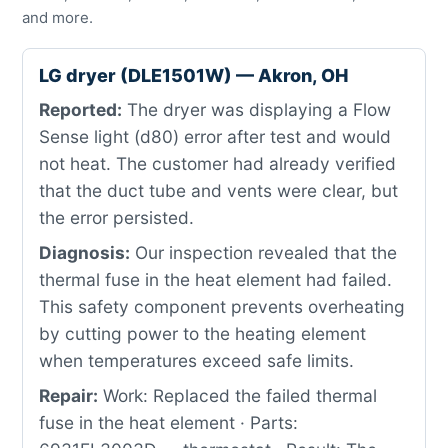
and more.
LG dryer (DLE1501W) — Akron, OH
Reported:
The dryer was displaying a Flow
Sense light (d80) error after test and would
not heat. The customer had already verified
that the duct tube and vents were clear, but
the error persisted.
Diagnosis:
Our inspection revealed that the
thermal fuse in the heat element had failed.
This safety component prevents overheating
by cutting power to the heating element
when temperatures exceed safe limits.
Repair:
Work: Replaced the failed thermal
fuse in the heat element · Parts: