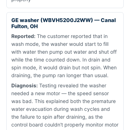
GE washer (WBVH5200J2WW) — Canal
Fulton, OH
Reported:
The customer reported that in
wash mode, the washer would start to fill
with water then pump out water and shut off
while the time counted down. In drain and
spin mode, it would drain but not spin. When
draining, the pump ran longer than usual.
Diagnosis:
Testing revealed the washer
needed a new motor — the speed sensor
was bad. This explained both the premature
water evacuation during wash cycles and
the failure to spin after draining, as the
control board couldn’t properly monitor motor