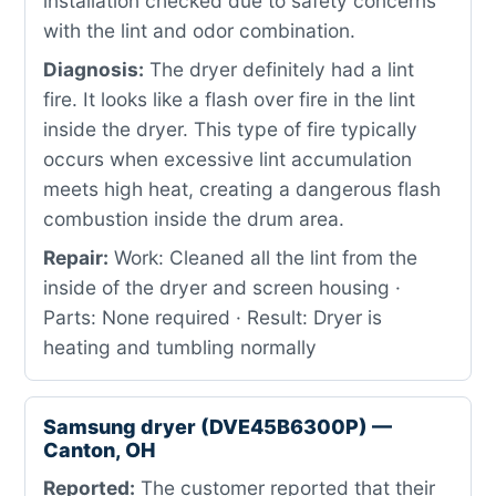
installation checked due to safety concerns
with the lint and odor combination.
Diagnosis:
The dryer definitely had a lint
fire. It looks like a flash over fire in the lint
inside the dryer. This type of fire typically
occurs when excessive lint accumulation
meets high heat, creating a dangerous flash
combustion inside the drum area.
Repair:
Work: Cleaned all the lint from the
inside of the dryer and screen housing ·
Parts: None required · Result: Dryer is
heating and tumbling normally
Samsung dryer (DVE45B6300P) —
Canton, OH
Reported:
The customer reported that their