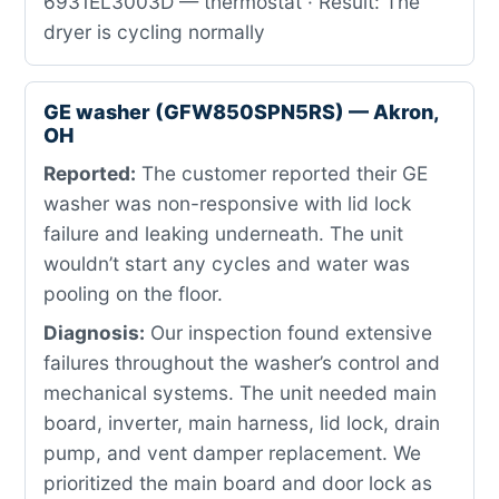
6931EL3003D — thermostat · Result: The
dryer is cycling normally
GE washer (GFW850SPN5RS) — Akron,
OH
Reported:
The customer reported their GE
washer was non-responsive with lid lock
failure and leaking underneath. The unit
wouldn’t start any cycles and water was
pooling on the floor.
Diagnosis:
Our inspection found extensive
failures throughout the washer’s control and
mechanical systems. The unit needed main
board, inverter, main harness, lid lock, drain
pump, and vent damper replacement. We
prioritized the main board and door lock as