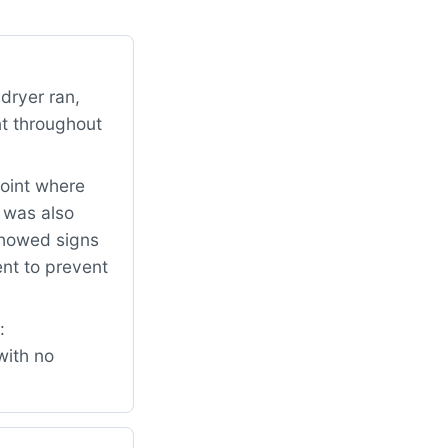
dryer ran,
nt throughout
point where
t was also
 showed signs
nt to prevent
:
with no