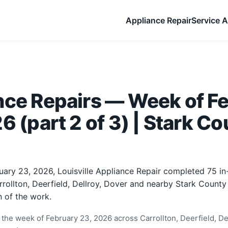
Appliance Repair
Service A
nce Repairs — Week of F
6 (part 2 of 3) | Stark Co
uary 23, 2026, Louisville Appliance Repair completed 75 i
rrollton, Deerfield, Dellroy, Dover and nearby Stark Count
 of the work.
the week of February 23, 2026 across Carrollton, Deerfield, Del