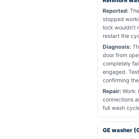
Kenmore was
Reported:
The
stopped worki
lock wouldn’t 
restart the cy
Diagnosis:
Thi
door from ope
completely fa
engaged. Testi
confirming th
Repair:
Work: 
connections a
full wash cycl
GE washer (