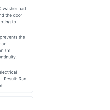
0 washer had
nd the door
pting to
 prevents the
 had
anism
ntinuity,
ectrical
· Result: Ran
ce