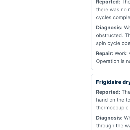
Reported:
The 
there was no r
cycles comple
Diagnosis:
We
obstructed. T
spin cycle ope
Repair:
Work: C
Operation is n
Frigidaire d
Reported:
The 
hand on the t
thermocouple 
Diagnosis:
Whe
through the wa