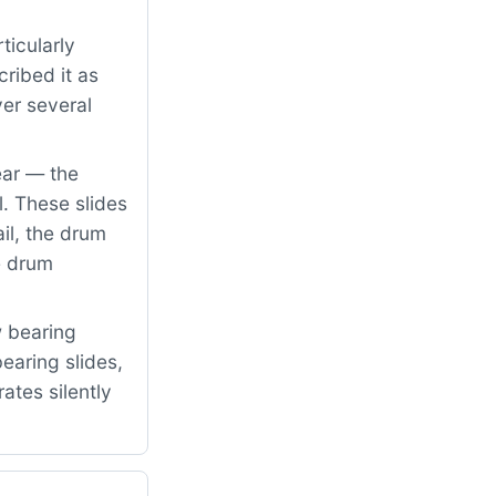
ticularly
ribed it as
er several
ear — the
. These slides
il, the drum
e drum
w bearing
earing slides,
rates silently