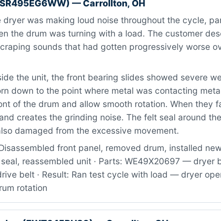
RSR495EG6WW) — Carrollton, OH
dryer was making loud noise throughout the cycle, par
en the drum was turning with a load. The customer desc
scraping sounds that had gotten progressively worse ov
ide the unit, the front bearing slides showed severe w
orn down to the point where metal was contacting metal
ont of the drum and allow smooth rotation. When they fa
 and creates the grinding noise. The felt seal around th
also damaged from the excessive movement.
Disassembled front panel, removed drum, installed ne
t seal, reassembled unit · Parts: WE49X20697 — dryer b
drive belt · Result: Ran test cycle with load — dryer ope
rum rotation