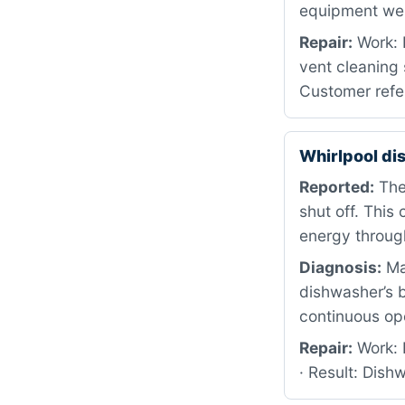
equipment we d
Repair:
Work: 
vent cleaning 
Customer refer
Whirlpool d
Reported:
The 
shut off. Thi
energy throug
Diagnosis:
Mac
dishwasher’s b
continuous op
Repair:
Work: R
· Result: Dis