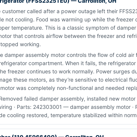
efrigerator (FFSS2325TE0) — Carrollton, OH
 customer called after a power outage left their FFSS
side not cooling. Food was warming up while the freeze
oper temperature. This is a classic symptom of dampe
motor that controls airflow between the freezer and refr
stopped working.
 damper assembly motor controls the flow of cold air 
refrigerator compartment. When it fails, the refrigerator
the freezer continues to work normally. Power surges d
e these motors, as they’re sensitive to electrical flu
 motor was completely non-functional and needed rep
Removed failed damper assembly, installed new motor 
iring · Parts: 242303001 — damper assembly motor · R
ide cooling restored, temperature stabilized within nor