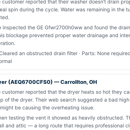
customer reported that their washer doesn’t drain pro
eal spin during the cycle. Water was remaining in the t
ted.
 inspected the GE Gfwr2700h0ww and found the drain 
his blockage prevented proper water drainage and inter
ration.
leared an obstructed drain filter · Parts: None required
ormal
ryer (AEQ6700CFS0) — Carrollton, OH
customer reported that the dryer heats so hot they can
op of the dryer. Their web search suggested a bad hig
might be causing the overheating issue.
n testing the vent it showed as heavily obstructed. T
ll and attic — a long route that requires professional c