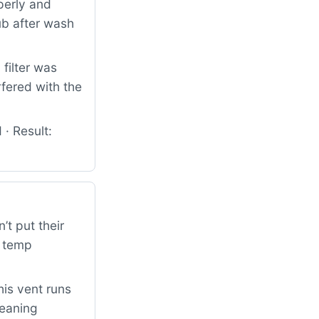
perly and
ub after wash
filter was
fered with the
 · Result:
’t put their
h temp
his vent runs
leaning