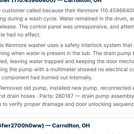
her (110.45966400) — Carrollton, OH
 customer called because their Kenmore 110.4596640
ng during a wash cycle. Water remained in the drum, a
release. The control panel was unresponsive, and attem
cle had no effect.
s Kenmore washer uses a safety interlock system that
ning when water is present in the tub. The drain pump
iled, leaving water trapped and keeping the door mech
ng the pump with a multimeter showed no electrical co
e component had burned out internally.
Removed old pump, installed new pump, reconnected el
nd drain hoses · Parts: 280187 — drain pump assembly 
e to verify proper drainage and door unlocking sequen
Gfwr2700h0ww) — Carrollton, OH