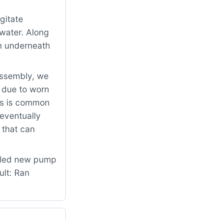
gitate
 water. Along
om underneath
assembly, we
 due to worn
is is common
 eventually
 that can
alled new pump
ult: Ran