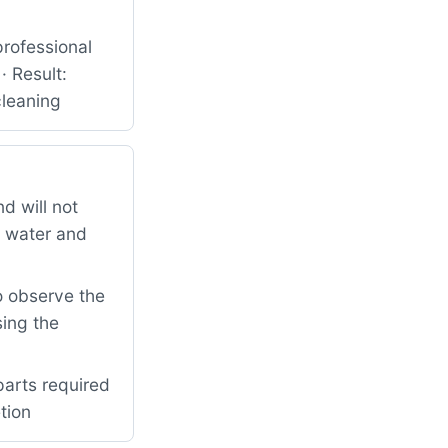
rofessional
· Result:
cleaning
d will not
d water and
o observe the
sing the
parts required
tion