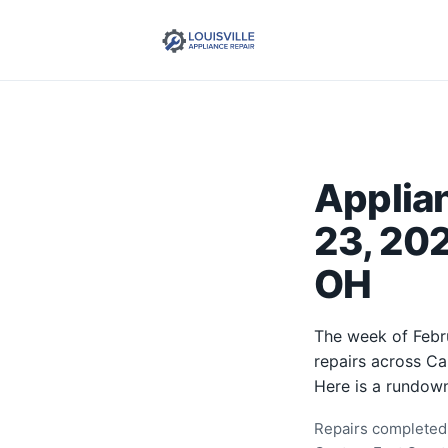
Applia
23, 202
OH
The week of Febr
repairs across Ca
Here is a rundown
Repairs completed 