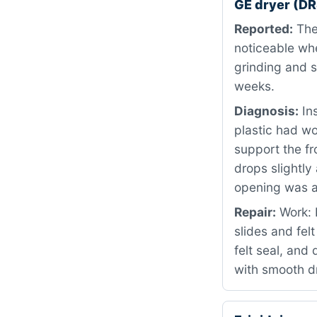
GE dryer (D
Reported:
The 
noticeable wh
grinding and 
weeks.
Diagnosis:
Ins
plastic had w
support the fr
drops slightly
opening was 
Repair:
Work: 
slides and fel
felt seal, and 
with smooth d