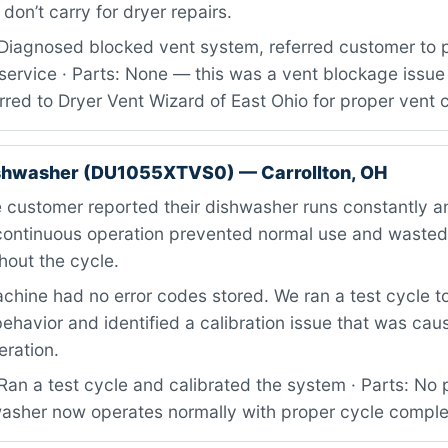
on’t carry for dryer repairs.
Diagnosed blocked vent system, referred customer to p
service · Parts: None — this was a vent blockage issue 
red to Dryer Vent Wizard of East Ohio for proper vent 
ishwasher (DU1055XTVS0) — Carrollton, OH
customer reported their dishwasher runs constantly an
s continuous operation prevented normal use and waste
hout the cycle.
hine had no error codes stored. We ran a test cycle t
ehavior and identified a calibration issue that was cau
eration.
an a test cycle and calibrated the system · Parts: No 
hwasher now operates normally with proper cycle comple