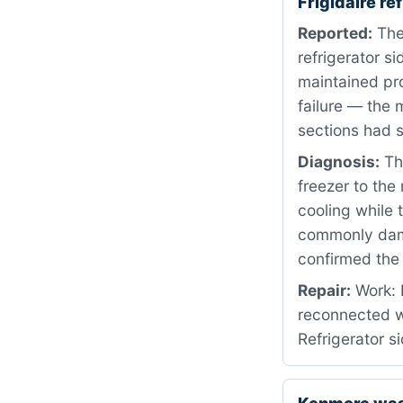
Frigidaire r
Reported:
The
refrigerator 
maintained pr
failure — the 
sections had 
Diagnosis:
The
freezer to the 
cooling while 
commonly damag
confirmed the
Repair:
Work: 
reconnected w
Refrigerator s