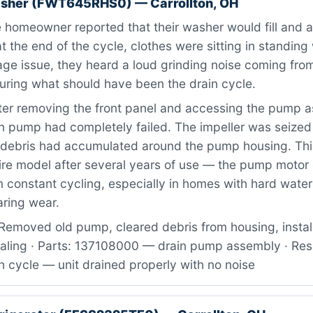
asher (FWT645RHS0) — Carrollton, OH
homeowner reported that their washer would fill and a
at the end of the cycle, clothes were sitting in standing
age issue, they heard a loud grinding noise coming fr
uring what should have been the drain cycle.
ter removing the front panel and accessing the pump 
in pump had completely failed. The impeller was seized
 debris had accumulated around the pump housing. Th
aire model after several years of use — the pump motor
 constant cycling, especially in homes with hard water
aring wear.
Removed old pump, cleared debris from housing, inst
ealing · Parts: 137108000 — drain pump assembly · Res
 cycle — unit drained properly with no noise