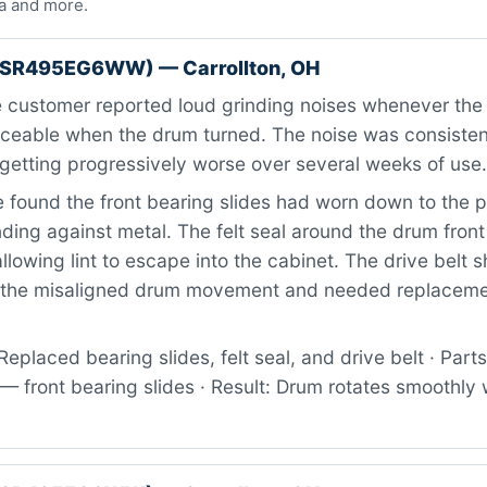
a and more.
RSR495EG6WW) — Carrollton, OH
 customer reported loud grinding noises whenever the 
ticeable when the drum turned. The noise was consiste
getting progressively worse over several weeks of use.
found the front bearing slides had worn down to the 
ding against metal. The felt seal around the drum fron
allowing lint to escape into the cabinet. The drive belt
m the misaligned drum movement and needed replaceme
eplaced bearing slides, felt seal, and drive belt · Parts
front bearing slides · Result: Drum rotates smoothly 