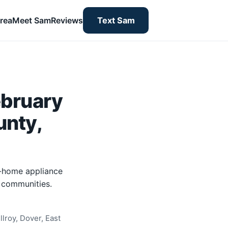
rea
Meet Sam
Reviews
Text Sam
ebruary
unty,
n-home appliance
y communities.
lroy, Dover, East