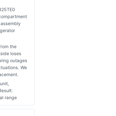
2325TE0
r compartment
r assembly
igerator
from the
 side loses
uring outages
ctuations. We
lacement.
unit,
esult:
mal range