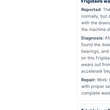
Frigidaire w
Reported:
The 
normally, but 
with the drain
the machine d
Diagnosis:
Af
found the dra
bearings, and
on this Frigid
wears out from
accelerate be
Repair:
Work: 
with proper s
complete wash