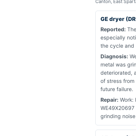
Canton, East Spart
GE dryer (D
Reported:
The
especially no
the cycle and 
Diagnosis:
We 
metal was grin
deteriorated, 
of stress fro
future failure.
Repair:
Work: R
WE49X20697 — 
grinding noise