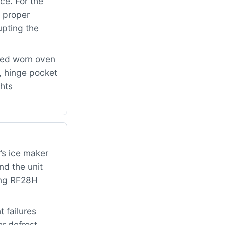
ce. For the
 proper
upting the
ced worn oven
 hinge pocket
ghts
’s ice maker
nd the unit
ung RF28H
 failures
er defrost