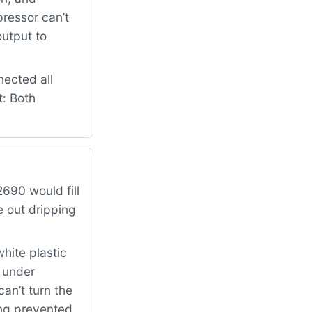
pressor can’t
output to
nected all
t: Both
690 would fill
e out dripping
hite plastic
k under
can’t turn the
ing prevented