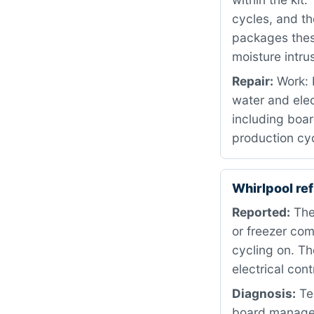
cycles, and t
packages these
moisture intru
Repair:
Work: 
water and ele
including boar
production cyc
Whirlpool re
Reported:
The 
or freezer co
cycling on. T
electrical con
Diagnosis:
Tes
board manages 