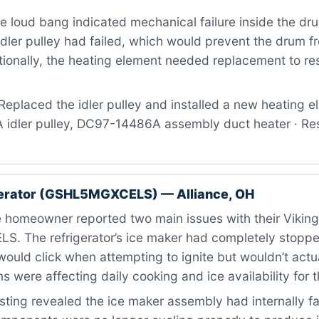
 loud bang indicated mechanical failure inside the dr
dler pulley had failed, which would prevent the drum f
tionally, the heating element needed replacement to res
eplaced the idler pulley and installed a new heating el
dler pulley, DC97-14486A assembly duct heater · Resu
gerator (GSHL5MGXCELS) — Alliance, OH
 homeowner reported two main issues with their Vikin
 The refrigerator’s ice maker had completely stoppe
ould click when attempting to ignite but wouldn’t actual
 were affecting daily cooking and ice availability for 
ting revealed the ice maker assembly had internally fa