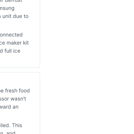
amsung
 unit due to
connected
ce maker kit
 full ice
he fresh food
ssor wasn’t
oward an
iled. This
on, and