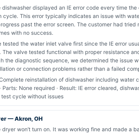
dishwasher displayed an IE error code every time the 
 cycle. This error typically indicates an issue with water
progress past the error screen. The customer had tried 
times with no success.
tested the water inlet valve first since the IE error usua
. The valve tested functional with proper resistance and
gh the diagnostic sequence, we determined the issue wa
llation or connection problems rather than a failed co
Complete reinstallation of dishwasher including water 
 · Parts: None required · Result: IE error cleared, dishwa
 test cycle without issues
er — Akron, OH
dryer won’t turn on. It was working fine and made a b