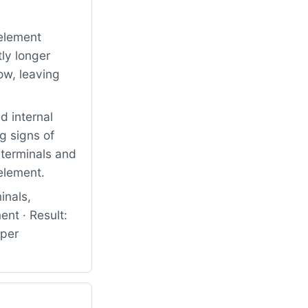
element
ly longer
ow, leaving
 internal
g signs of
 terminals and
 element.
inals,
nt · Result:
oper