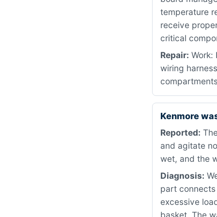
temperature re
receive proper
critical compo
Repair:
Work: 
wiring harnes
compartments 
Kenmore wash
Reported:
The
and agitate no
wet, and the w
Diagnosis:
We 
part connects 
excessive load
basket. The w