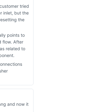
customer tried
 inlet, but the
resetting the
lly points to
 flow. After
s related to
mponent.
connections
sher
ang and now it