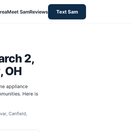
rea
Meet Sam
Reviews
Text Sam
rch 2,
y, OH
me appliance
munities. Here is
ar, Canfield,