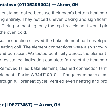
n/stove (91195298992) — Akron, OH
 customer called because their oven’s bottom heating 
g entirely. They noticed uneven baking and significant
 During preheating, only the top broil element would gl
the oven cold.
ual inspection showed the bake element had developed
heating coil. The element connections were also showin
nd corrosion. We tested continuity across the element
 resistance, indicating complete failure of the heating
Removed failed bake element, cleaned connection term
 element · Parts: WB44T10010 — Range oven bake eleme
rough full preheat cycle, verified even heating and pr
er (LDF7774ST) — Akron, OH