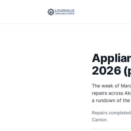
Applia
2026 (p
The week of Marc
repairs across Ak
a rundown of the
Repairs completed 
Canton.