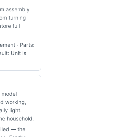
um assembly.
rom turning
tore full
ement · Parts:
lt: Unit is
g model
d working,
ly light.
the household.
iled — the