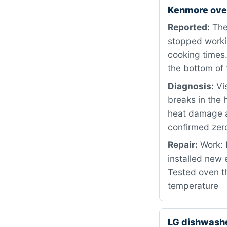
Kenmore ove
Reported:
The
stopped workin
cooking times.
the bottom of 
Diagnosis:
Vis
breaks in the 
heat damage a
confirmed zero
Repair:
Work: 
installed new
Tested oven th
temperature
LG dishwash