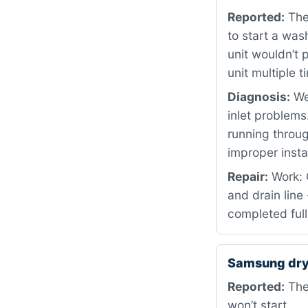
Reported:
The 
to start a wash
unit wouldn’t 
unit multiple 
Diagnosis:
We 
inlet problems
running throu
improper insta
Repair:
Work: 
and drain line
completed full
Samsung dry
Reported:
The 
won’t start.