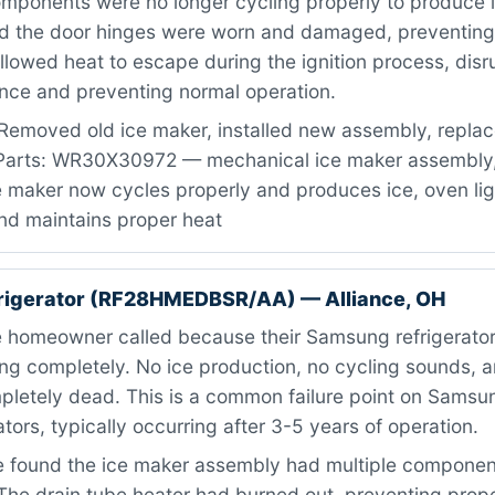
mponents were no longer cycling properly to produce i
d the door hinges were worn and damaged, preventing
allowed heat to escape during the ignition process, disr
ence and preventing normal operation.
Removed old ice maker, installed new assembly, repla
 Parts: WR30X30972 — mechanical ice maker assembly,
Ice maker now cycles properly and produces ice, oven li
nd maintains proper heat
rigerator (RF28HMEDBSR/AA) — Alliance, OH
 homeowner called because their Samsung refrigerator
ng completely. No ice production, no cycling sounds, a
letely dead. This is a common failure point on Sams
ators, typically occurring after 3-5 years of operation.
found the ice maker assembly had multiple component
. The drain tube heater had burned out, preventing prop