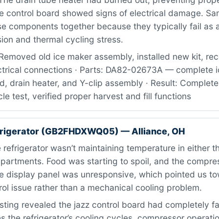
he control board showed signs of electrical damage. S
 components together because they typically fail as a
sion and thermal cycling stress.
Removed old ice maker assembly, installed new kit, re
ctrical connections · Parts: DA82-02673A — complete i
d, drain heater, and Y-clip assembly · Result: Completed
le test, verified proper harvest and fill functions
frigerator (GB2FHDXWQ05) — Alliance, OH
refrigerator wasn’t maintaining temperature in either t
mpartments. Food was starting to spoil, and the compre
he display panel was unresponsive, which pointed us t
trol issue rather than a mechanical cooling problem.
ting revealed the jazz control board had completely fa
the refrigerator’s cooling cycles, compressor operati