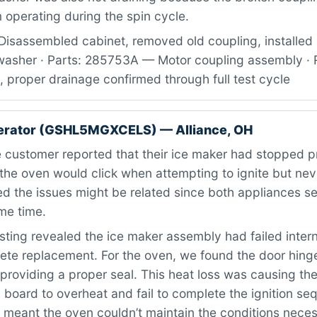
operating during the spin cycle.
Disassembled cabinet, removed old coupling, installed
asher · Parts: 285753A — Motor coupling assembly · R
, proper drainage confirmed through full test cycle
gerator (GSHL5MGXCELS) — Alliance, OH
 customer reported that their ice maker had stopped p
e the oven would click when attempting to ignite but never
d the issues might be related since both appliances se
me time.
ting revealed the ice maker assembly had failed intern
te replacement. For the oven, we found the door hing
providing a proper seal. This heat loss was causing the
) board to overheat and fail to complete the ignition s
 meant the oven couldn’t maintain the conditions neces