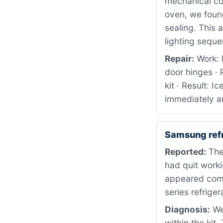
mechanical co
oven, we foun
sealing. This 
lighting sequ
Repair:
Work: 
door hinges ·
kit · Result: 
immediately a
Samsung ref
Reported:
The
had quit worki
appeared comp
series refriger
Diagnosis:
We 
within the kit