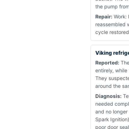
the pump from 
Repair:
Work: 
reassembled w
cycle restored
Viking refri
Reported:
The
entirely, whil
They suspecte
around the sa
Diagnosis:
Tes
needed comple
and no longer 
Spark Ignition
poor door seal