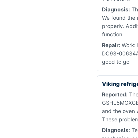
Diagnosis:
The
We found the i
properly. Addi
function.
Repair:
Work: R
DC93-00634A i
good to go
Viking refri
Reported:
The
GSHL5MGXCELS.
and the oven w
These problems
Diagnosis:
Tes