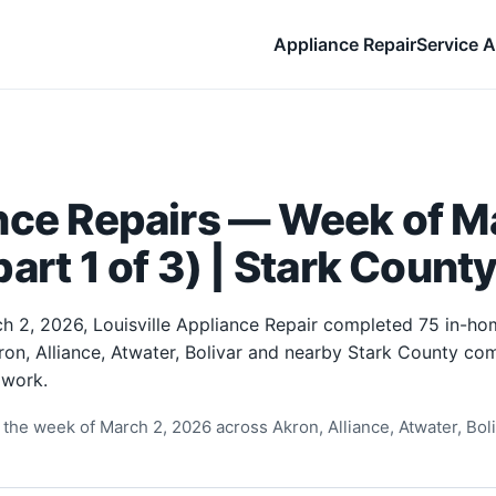
Appliance Repair
Service A
nce Repairs — Week of Ma
art 1 of 3) | Stark Count
h 2, 2026, Louisville Appliance Repair completed 75 in-ho
ron, Alliance, Atwater, Bolivar and nearby Stark County com
 work.
the week of March 2, 2026 across Akron, Alliance, Atwater, Boliv