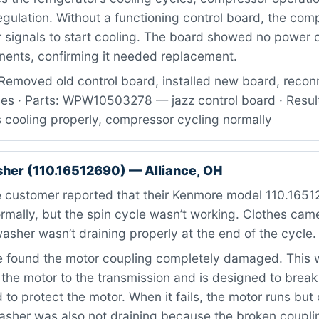
gulation. Without a functioning control board, the com
 signals to start cooling. The board showed no power 
nents, confirming it needed replacement.
Removed old control board, installed new board, recon
ses · Parts: WPW10503278 — jazz control board · Resul
cooling properly, compressor cycling normally
er (110.16512690) — Alliance, OH
 customer reported that their Kenmore model 110.16512
rmally, but the spin cycle wasn’t working. Clothes cam
asher wasn’t draining properly at the end of the cycle.
found the motor coupling completely damaged. This w
the motor to the transmission and is designed to brea
 to protect the motor. When it fails, the motor runs but 
asher was also not draining because the broken coupl