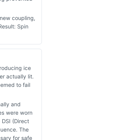
 new coupling,
esult: Spin
roducing ice
 actually lit.
emed to fail
ally and
es were worn
 DSI (Direct
equence. The
sary for safe