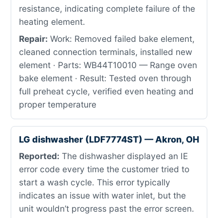
resistance, indicating complete failure of the
heating element.
Repair:
Work: Removed failed bake element,
cleaned connection terminals, installed new
element · Parts: WB44T10010 — Range oven
bake element · Result: Tested oven through
full preheat cycle, verified even heating and
proper temperature
LG dishwasher (LDF7774ST) — Akron, OH
Reported:
The dishwasher displayed an IE
error code every time the customer tried to
start a wash cycle. This error typically
indicates an issue with water inlet, but the
unit wouldn’t progress past the error screen.