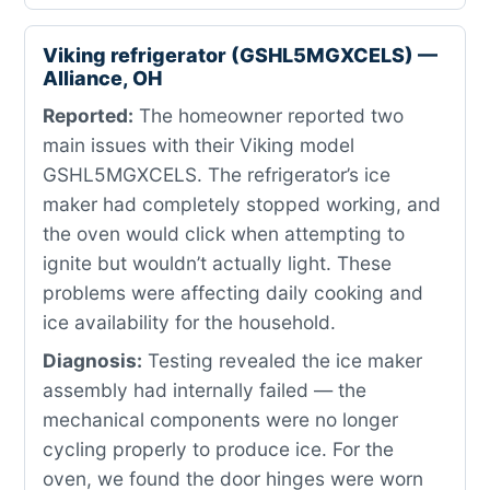
Viking refrigerator (GSHL5MGXCELS) —
Alliance, OH
Reported:
The homeowner reported two
main issues with their Viking model
GSHL5MGXCELS. The refrigerator’s ice
maker had completely stopped working, and
the oven would click when attempting to
ignite but wouldn’t actually light. These
problems were affecting daily cooking and
ice availability for the household.
Diagnosis:
Testing revealed the ice maker
assembly had internally failed — the
mechanical components were no longer
cycling properly to produce ice. For the
oven, we found the door hinges were worn