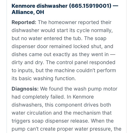
Kenmore dishwasher (665.15919001) —
Alliance, OH
Reported:
The homeowner reported their
dishwasher would start its cycle normally,
but no water entered the tub. The soap
dispenser door remained locked shut, and
dishes came out exactly as they went in —
dirty and dry. The control panel responded
to inputs, but the machine couldn’t perform
its basic washing function.
Diagnosis:
We found the wash pump motor
had completely failed. In Kenmore
dishwashers, this component drives both
water circulation and the mechanism that
triggers soap dispenser release. When the
pump can’t create proper water pressure, the