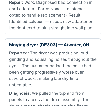
Repair:
Work: Diagnosed bad connection in
cord adapter · Parts: None — customer
opted to handle replacement · Result:
Identified solution — needs new adapter or
the right cord to plug straight into wall plug
Maytag dryer (DE303) — Atwater, OH
Reported:
The dryer was producing loud
grinding and squealing noises throughout the
cycle. The customer noticed the noise had
been getting progressively worse over
several weeks, making laundry time
unbearable.
Diagnosis:
We pulled the top and front
panels to access the drum assembly. The
drum support wheels showed significant