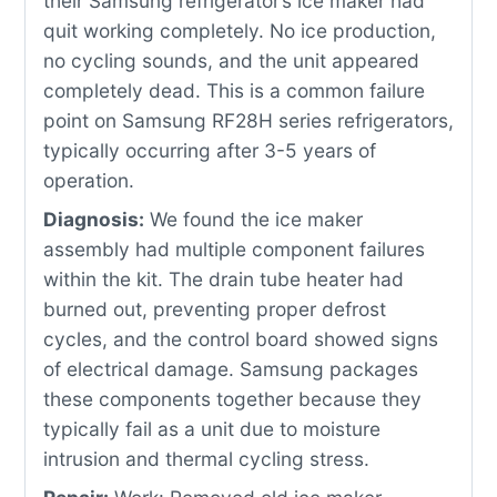
their Samsung refrigerator’s ice maker had
quit working completely. No ice production,
no cycling sounds, and the unit appeared
completely dead. This is a common failure
point on Samsung RF28H series refrigerators,
typically occurring after 3-5 years of
operation.
Diagnosis:
We found the ice maker
assembly had multiple component failures
within the kit. The drain tube heater had
burned out, preventing proper defrost
cycles, and the control board showed signs
of electrical damage. Samsung packages
these components together because they
typically fail as a unit due to moisture
intrusion and thermal cycling stress.