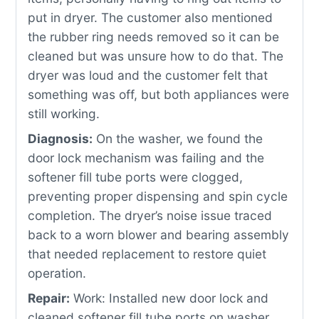
put in dryer. The customer also mentioned
the rubber ring needs removed so it can be
cleaned but was unsure how to do that. The
dryer was loud and the customer felt that
something was off, but both appliances were
still working.
Diagnosis:
On the washer, we found the
door lock mechanism was failing and the
softener fill tube ports were clogged,
preventing proper dispensing and spin cycle
completion. The dryer’s noise issue traced
back to a worn blower and bearing assembly
that needed replacement to restore quiet
operation.
Repair:
Work: Installed new door lock and
cleaned softener fill tube ports on washer,