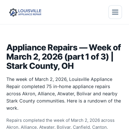
Appliance Repairs — Week of
March 2, 2026 (part 1 of 3) |
Stark County, OH
The week of March 2, 2026, Louisville Appliance
Repair completed 75 in-home appliance repairs
across Akron, Alliance, Atwater, Bolivar and nearby
Stark County communities. Here is a rundown of the
work.
Repairs completed the week of March 2, 2026 across
Akron, Alliance, Atwater, Bolivar, Canfield, Canton.