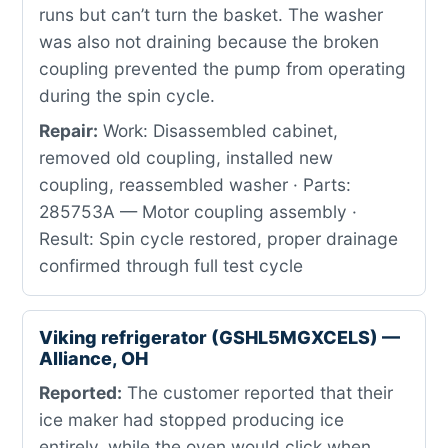
runs but can’t turn the basket. The washer
was also not draining because the broken
coupling prevented the pump from operating
during the spin cycle.
Repair:
Work: Disassembled cabinet,
removed old coupling, installed new
coupling, reassembled washer · Parts:
285753A — Motor coupling assembly ·
Result: Spin cycle restored, proper drainage
confirmed through full test cycle
Viking refrigerator (GSHL5MGXCELS) —
Alliance, OH
Reported:
The customer reported that their
ice maker had stopped producing ice
entirely, while the oven would click when