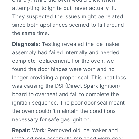
attempting to ignite but never actually lit.
They suspected the issues might be related
since both appliances seemed to fail around
the same time.
Diagnosis:
Testing revealed the ice maker
assembly had failed internally and needed
complete replacement. For the oven, we
found the door hinges were worn and no
longer providing a proper seal. This heat loss
was causing the DSI (Direct Spark Ignition)
board to overheat and fail to complete the
ignition sequence. The poor door seal meant
the oven couldn’t maintain the conditions
necessary for safe gas ignition.
Repair:
Work: Removed old ice maker and
installed new assembly, replaced worn door