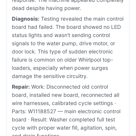
dead despite having power.
Diagnosis:
Testing revealed the main control
board had failed. The board showed no LED
status lights and wasn’t sending control
signals to the water pump, drive motor, or
door lock. This type of sudden electronic
failure is common on older Whirlpool top-
loaders, especially when power surges
damage the sensitive circuitry.
Repair:
Work: Disconnected old control
board, installed new board, reconnected all
wire harnesses, calibrated cycle settings ·
Parts: W11188527 — main electronic control
board · Result: Washer completed full test
cycle with proper water fill, agitation, spin,
and drain functions