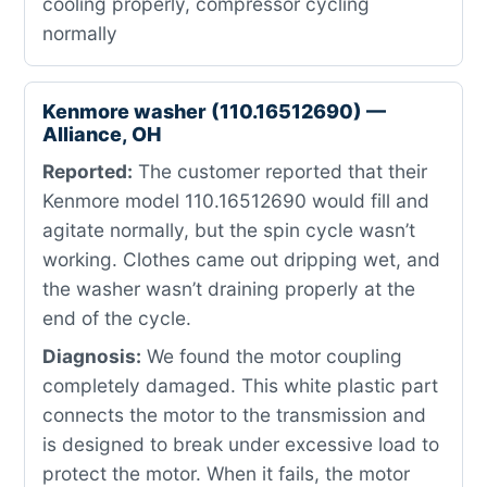
cooling properly, compressor cycling
normally
Kenmore washer (110.16512690) —
Alliance, OH
Reported:
The customer reported that their
Kenmore model 110.16512690 would fill and
agitate normally, but the spin cycle wasn’t
working. Clothes came out dripping wet, and
the washer wasn’t draining properly at the
end of the cycle.
Diagnosis:
We found the motor coupling
completely damaged. This white plastic part
connects the motor to the transmission and
is designed to break under excessive load to
protect the motor. When it fails, the motor