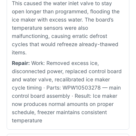
This caused the water inlet valve to stay
open longer than programmed, flooding the
ice maker with excess water. The board’s
temperature sensors were also
malfunctioning, causing erratic defrost
cycles that would refreeze already-thawed
items.
Repair:
Work: Removed excess ice,
disconnected power, replaced control board
and water valve, recalibrated ice maker
cycle timing · Parts: WPW10503278 — main
control board assembly · Result: Ice maker
now produces normal amounts on proper
schedule, freezer maintains consistent
temperature