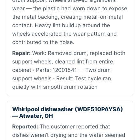
wear — the plastic had worn down to expose
the metal backing, creating metal-on-metal
contact. Heavy lint buildup around the
wheels accelerated the wear pattern and
contributed to the noise.
Repair:
Work: Removed drum, replaced both
support wheels, cleaned lint from entire
cabinet · Parts: 12001541 — Two drum
support wheels · Result: Test cycle ran
quietly with smooth drum rotation
Whirlpool dishwasher (WDF510PAYSA)
— Atwater, OH
Reported:
The customer reported that
dishes weren’t drying and the water seemed