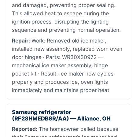
and damaged, preventing proper sealing.
This allowed heat to escape during the
ignition process, disrupting the lighting
sequence and preventing normal operation.
Repair:
Work: Removed old ice maker,
installed new assembly, replaced worn oven
door hinges · Parts: WR30X30972 —
mechanical ice maker assembly, hinge
pocket kit · Result: Ice maker now cycles
properly and produces ice, oven lights
immediately and maintains proper heat
Samsung refrigerator
(RF28HMEDBSR/AA) — Alliance, OH
Reported:
The homeowner called because