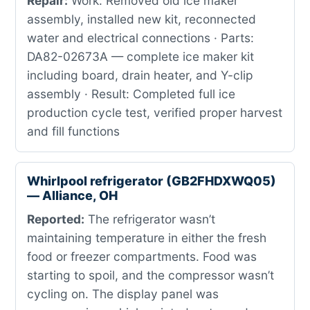
Repair:
Work: Removed old ice maker
assembly, installed new kit, reconnected
water and electrical connections · Parts:
DA82-02673A — complete ice maker kit
including board, drain heater, and Y-clip
assembly · Result: Completed full ice
production cycle test, verified proper harvest
and fill functions
Whirlpool refrigerator (GB2FHDXWQ05)
— Alliance, OH
Reported:
The refrigerator wasn’t
maintaining temperature in either the fresh
food or freezer compartments. Food was
starting to spoil, and the compressor wasn’t
cycling on. The display panel was