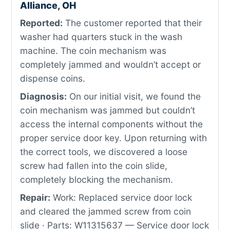
Alliance, OH
Reported:
The customer reported that their
washer had quarters stuck in the wash
machine. The coin mechanism was
completely jammed and wouldn’t accept or
dispense coins.
Diagnosis:
On our initial visit, we found the
coin mechanism was jammed but couldn’t
access the internal components without the
proper service door key. Upon returning with
the correct tools, we discovered a loose
screw had fallen into the coin slide,
completely blocking the mechanism.
Repair:
Work: Replaced service door lock
and cleared the jammed screw from coin
slide · Parts: W11315637 — Service door lock