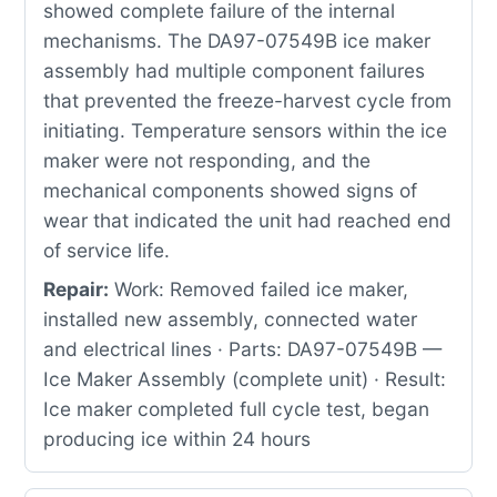
showed complete failure of the internal
mechanisms. The DA97-07549B ice maker
assembly had multiple component failures
that prevented the freeze-harvest cycle from
initiating. Temperature sensors within the ice
maker were not responding, and the
mechanical components showed signs of
wear that indicated the unit had reached end
of service life.
Repair:
Work: Removed failed ice maker,
installed new assembly, connected water
and electrical lines · Parts: DA97-07549B —
Ice Maker Assembly (complete unit) · Result:
Ice maker completed full cycle test, began
producing ice within 24 hours