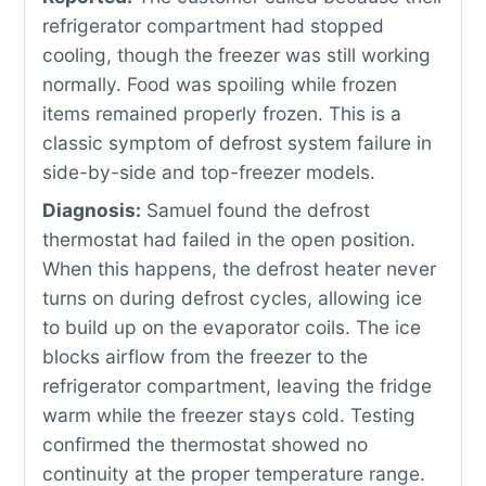
refrigerator compartment had stopped
cooling, though the freezer was still working
normally. Food was spoiling while frozen
items remained properly frozen. This is a
classic symptom of defrost system failure in
side-by-side and top-freezer models.
Diagnosis:
Samuel found the defrost
thermostat had failed in the open position.
When this happens, the defrost heater never
turns on during defrost cycles, allowing ice
to build up on the evaporator coils. The ice
blocks airflow from the freezer to the
refrigerator compartment, leaving the fridge
warm while the freezer stays cold. Testing
confirmed the thermostat showed no
continuity at the proper temperature range.