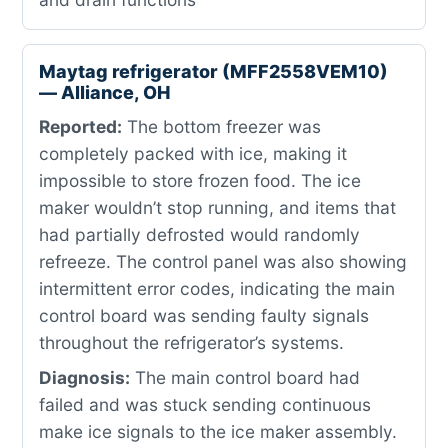
Maytag refrigerator (MFF2558VEM10)
— Alliance, OH
Reported:
The bottom freezer was
completely packed with ice, making it
impossible to store frozen food. The ice
maker wouldn’t stop running, and items that
had partially defrosted would randomly
refreeze. The control panel was also showing
intermittent error codes, indicating the main
control board was sending faulty signals
throughout the refrigerator’s systems.
Diagnosis:
The main control board had
failed and was stuck sending continuous
make ice signals to the ice maker assembly.