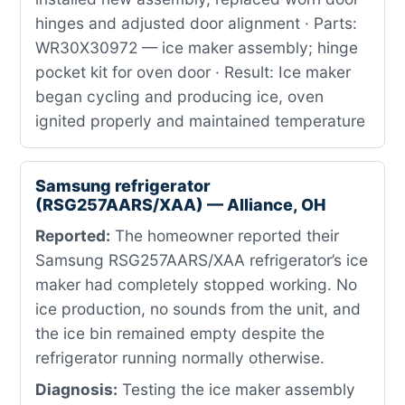
hinges and adjusted door alignment · Parts:
WR30X30972 — ice maker assembly; hinge
pocket kit for oven door · Result: Ice maker
began cycling and producing ice, oven
ignited properly and maintained temperature
Samsung refrigerator
(RSG257AARS/XAA) — Alliance, OH
Reported:
The homeowner reported their
Samsung RSG257AARS/XAA refrigerator’s ice
maker had completely stopped working. No
ice production, no sounds from the unit, and
the ice bin remained empty despite the
refrigerator running normally otherwise.
Diagnosis:
Testing the ice maker assembly