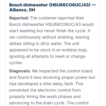
Bosch dishwasher (HSU66CO6UC/43) —
Alliance, OH
Reported:
The customer reported their
Bosch dishwasher HSU66CO6UC/43 would
start washing but never finish the cycle. It
ran continuously without draining, leaving
dishes sitting in dirty water. The unit
appeared to be stuck in an endless loop,
ignoring all attempts to reset or change
cycles.
Diagnosis:
We inspected the control board
and found it was receiving proper power but
had developed a time delay fault. This
prevented the electronic control from
properly timing the wash phases and
advancing to the drain cycle. The control