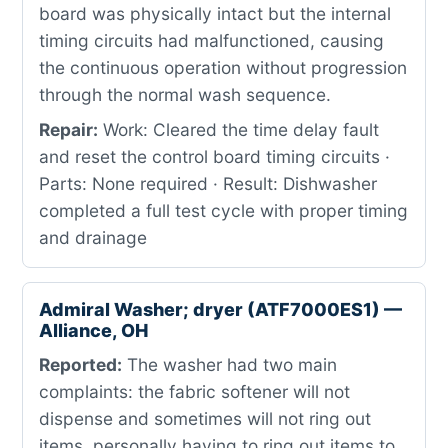
board was physically intact but the internal
timing circuits had malfunctioned, causing
the continuous operation without progression
through the normal wash sequence.
Repair:
Work: Cleared the time delay fault
and reset the control board timing circuits ·
Parts: None required · Result: Dishwasher
completed a full test cycle with proper timing
and drainage
Admiral Washer; dryer (ATF7000ES1) —
Alliance, OH
Reported:
The washer had two main
complaints: the fabric softener will not
dispense and sometimes will not ring out
items, personally having to ring out items to