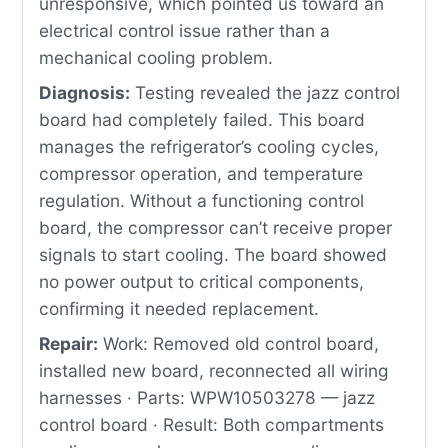
unresponsive, which pointed us toward an
electrical control issue rather than a
mechanical cooling problem.
Diagnosis:
Testing revealed the jazz control
board had completely failed. This board
manages the refrigerator’s cooling cycles,
compressor operation, and temperature
regulation. Without a functioning control
board, the compressor can’t receive proper
signals to start cooling. The board showed
no power output to critical components,
confirming it needed replacement.
Repair:
Work: Removed old control board,
installed new board, reconnected all wiring
harnesses · Parts: WPW10503278 — jazz
control board · Result: Both compartments