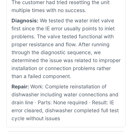
The customer had tried resetting the unit
multiple times with no success.
Diagnosis:
We tested the water inlet valve
first since the IE error usually points to inlet
problems. The valve tested functional with
proper resistance and flow. After running
through the diagnostic sequence, we
determined the issue was related to improper
installation or connection problems rather
than a failed component.
Repair:
Work: Complete reinstallation of
dishwasher including water connections and
drain line · Parts: None required · Result: IE
error cleared, dishwasher completed full test
cycle without issues