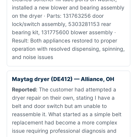
installed a new blower and bearing assembly
on the dryer · Parts: 131763256 door
lock/switch assembly, 5303281153 rear
bearing kit, 131775600 blower assembly ·
Result: Both appliances restored to proper
operation with resolved dispensing, spinning,
and noise issues
Maytag dryer (DE412) — Alliance, OH
Reported:
The customer had attempted a
dryer repair on their own, stating I have a
belt and door switch but am unable to
reassemble it. What started as a simple belt
replacement had become a more complex
issue requiring professional diagnosis and