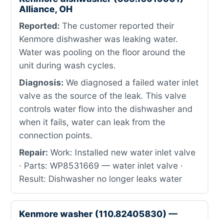
Alliance, OH
Reported:
The customer reported their
Kenmore dishwasher was leaking water.
Water was pooling on the floor around the
unit during wash cycles.
Diagnosis:
We diagnosed a failed water inlet
valve as the source of the leak. This valve
controls water flow into the dishwasher and
when it fails, water can leak from the
connection points.
Repair:
Work: Installed new water inlet valve
· Parts: WP8531669 — water inlet valve ·
Result: Dishwasher no longer leaks water
Kenmore washer (110.82405830) —