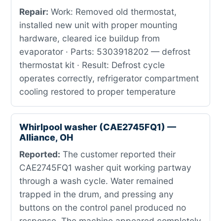
Repair:
Work: Removed old thermostat,
installed new unit with proper mounting
hardware, cleared ice buildup from
evaporator · Parts: 5303918202 — defrost
thermostat kit · Result: Defrost cycle
operates correctly, refrigerator compartment
cooling restored to proper temperature
Whirlpool washer (CAE2745FQ1) —
Alliance, OH
Reported:
The customer reported their
CAE2745FQ1 washer quit working partway
through a wash cycle. Water remained
trapped in the drum, and pressing any
buttons on the control panel produced no
response. The machine appeared completely