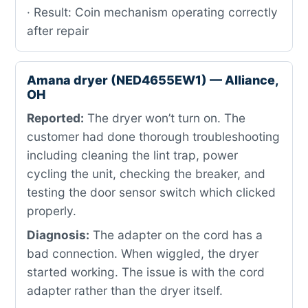
· Result: Coin mechanism operating correctly
after repair
Amana dryer (NED4655EW1) — Alliance,
OH
Reported:
The dryer won’t turn on. The
customer had done thorough troubleshooting
including cleaning the lint trap, power
cycling the unit, checking the breaker, and
testing the door sensor switch which clicked
properly.
Diagnosis:
The adapter on the cord has a
bad connection. When wiggled, the dryer
started working. The issue is with the cord
adapter rather than the dryer itself.