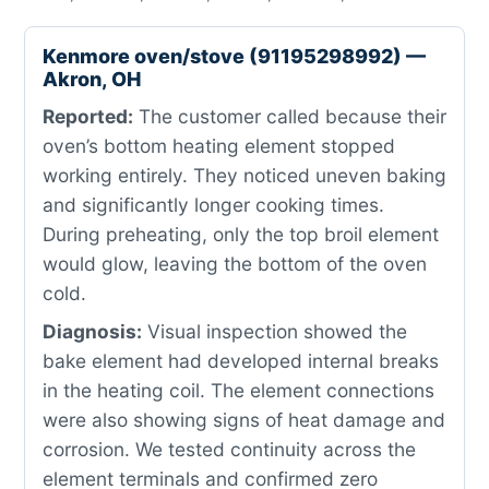
Kenmore oven/stove (91195298992) —
Akron, OH
Reported:
The customer called because their
oven’s bottom heating element stopped
working entirely. They noticed uneven baking
and significantly longer cooking times.
During preheating, only the top broil element
would glow, leaving the bottom of the oven
cold.
Diagnosis:
Visual inspection showed the
bake element had developed internal breaks
in the heating coil. The element connections
were also showing signs of heat damage and
corrosion. We tested continuity across the
element terminals and confirmed zero