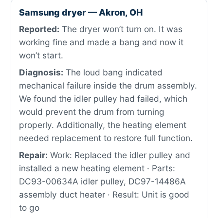
Samsung dryer — Akron, OH
Reported:
The dryer won’t turn on. It was
working fine and made a bang and now it
won’t start.
Diagnosis:
The loud bang indicated
mechanical failure inside the drum assembly.
We found the idler pulley had failed, which
would prevent the drum from turning
properly. Additionally, the heating element
needed replacement to restore full function.
Repair:
Work: Replaced the idler pulley and
installed a new heating element · Parts:
DC93-00634A idler pulley, DC97-14486A
assembly duct heater · Result: Unit is good
to go