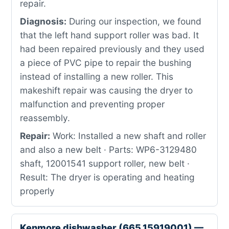
repair.
Diagnosis:
During our inspection, we found
that the left hand support roller was bad. It
had been repaired previously and they used
a piece of PVC pipe to repair the bushing
instead of installing a new roller. This
makeshift repair was causing the dryer to
malfunction and preventing proper
reassembly.
Repair:
Work: Installed a new shaft and roller
and also a new belt · Parts: WP6-3129480
shaft, 12001541 support roller, new belt ·
Result: The dryer is operating and heating
properly
Kenmore dishwasher (665.15919001) —