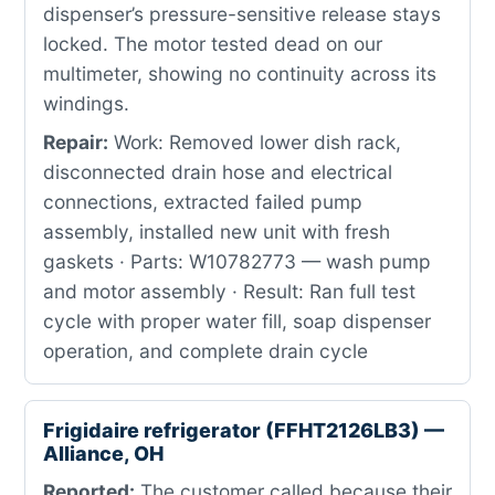
dispenser’s pressure-sensitive release stays
locked. The motor tested dead on our
multimeter, showing no continuity across its
windings.
Repair:
Work: Removed lower dish rack,
disconnected drain hose and electrical
connections, extracted failed pump
assembly, installed new unit with fresh
gaskets · Parts: W10782773 — wash pump
and motor assembly · Result: Ran full test
cycle with proper water fill, soap dispenser
operation, and complete drain cycle
Frigidaire refrigerator (FFHT2126LB3) —
Alliance, OH
Reported:
The customer called because their