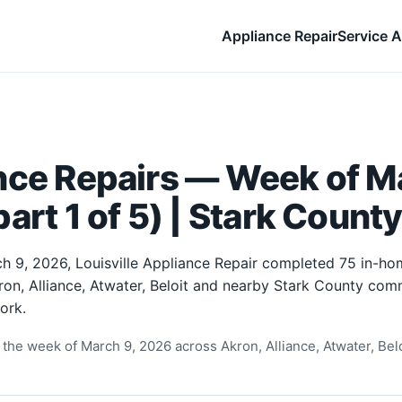
Appliance Repair
Service A
nce Repairs — Week of Ma
art 1 of 5) | Stark Count
h 9, 2026, Louisville Appliance Repair completed 75 in-ho
ron, Alliance, Atwater, Beloit and nearby Stark County comm
ork.
the week of March 9, 2026 across Akron, Alliance, Atwater, Beloi