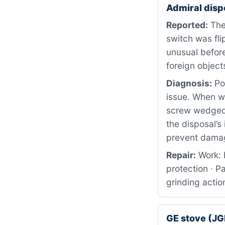
Admiral disp
Reported:
The
switch was fl
unusual before
foreign object
Diagnosis:
Pow
issue. When w
screw wedged 
the disposal’s
prevent dama
Repair:
Work: 
protection · P
grinding actio
GE stove (J