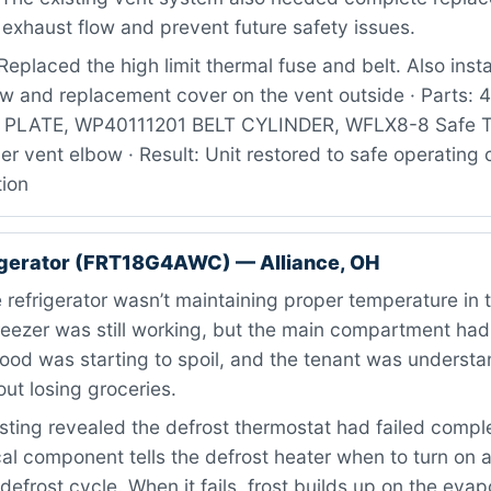
exhaust flow and prevent future safety issues.
eplaced the high limit thermal fuse and belt. Also inst
ow and replacement cover on the vent outside · Parts:
LATE, WP40111201 BELT CYLINDER, WFLX8-8 Safe Tr
er vent elbow · Result: Unit restored to safe operating 
tion
igerator (FRT18G4AWC) — Alliance, OH
refrigerator wasn’t maintaining proper temperature in 
freezer was still working, but the main compartment h
 Food was starting to spoil, and the tenant was underst
ut losing groceries.
ting revealed the defrost thermostat had failed comple
ical component tells the defrost heater when to turn on 
defrost cycle. When it fails, frost builds up on the evapo