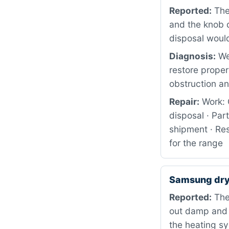
Reported:
The
and the knob d
disposal would 
Diagnosis:
We
restore proper
obstruction an
Repair:
Work: 
disposal · Pa
shipment · Res
for the range
Samsung dry
Reported:
The 
out damp and c
the heating s