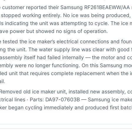
 customer reported their Samsung RF261BEAEWW/AA re
 stopped working entirely. No ice was being produced,
 indicating the unit was attempting to cycle. The ice
ave power but showed no signs of operation.
tested the ice maker’s electrical connections and fou
ng the unit. The water supply line was clear with good
assembly itself had failed internally — the motor and c
sembly were no longer functioning. On this Samsung mod
led unit that requires complete replacement when the i
il.
Removed old ice maker unit, installed new assembly, 
ctrical lines · Parts: DA97-07603B — Samsung ice mak
ker began cycling immediately and produced first batch