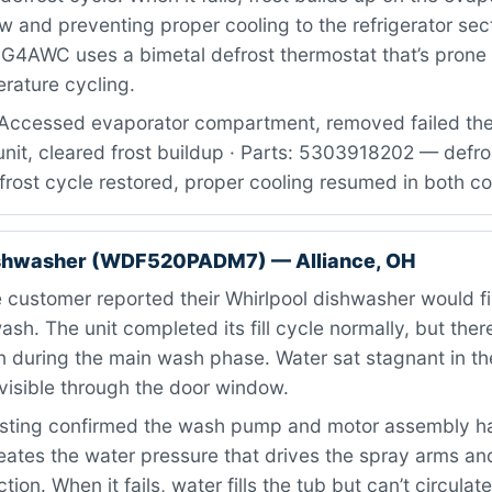
ow and preventing proper cooling to the refrigerator sec
4AWC uses a bimetal defrost thermostat that’s prone to
rature cycling.
Accessed evaporator compartment, removed failed the
unit, cleared frost buildup · Parts: 5303918202 — defr
Defrost cycle restored, proper cooling resumed in both
ishwasher (WDF520PADM7) — Alliance, OH
customer reported their Whirlpool dishwasher would fil
ash. The unit completed its fill cycle normally, but the
 during the main wash phase. Water sat stagnant in th
visible through the door window.
sting confirmed the wash pump and motor assembly had
ates the water pressure that drives the spray arms an
ion. When it fails, water fills the tub but can’t circulat