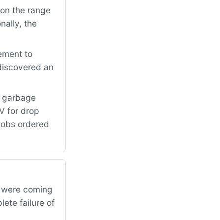
on the range
nally, the
ement to
 discovered an
e garbage
V for drop
knobs ordered
s were coming
ete failure of