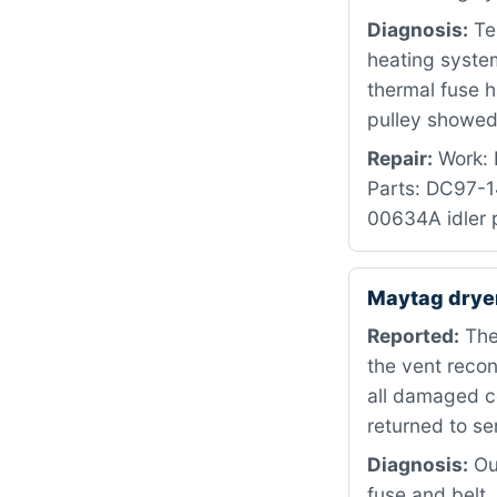
Diagnosis:
Te
heating syste
thermal fuse h
pulley showed 
Repair:
Work: R
Parts: DC97-
00634A idler p
Maytag dry
Reported:
The 
the vent recon
all damaged c
returned to se
Diagnosis:
Our
fuse and belt