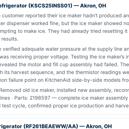
efrigerator (KSCS25INSS01) — Akron, OH
customer reported their ice maker hadn’t produced any
er dispenser worked fine, but the ice maker showed no
empting to make ice. They had already tried resetting it 
 results.
verified adequate water pressure at the supply line a
was receiving proper voltage. Testing the ice maker’s i
ealed the motor and fill cup assembly had failed. The
h its harvest sequence, and the thermistor readings wer
on failure point on KitchenAid side-by-side models fro
Removed old ice maker, installed new assembly, recon
 lines · Parts: 2198597 — complete ice maker assembly 
 test cycle, confirmed proper ice production and harve
rigerator (RF261BEAEWW/AA) — Akron, OH