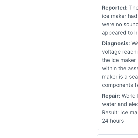
Reported:
The
ice maker had
were no sounds
appeared to h
Diagnosis:
We 
voltage reachi
the ice maker 
within the as
maker is a sea
components fa
Repair:
Work: 
water and ele
Result: Ice ma
24 hours