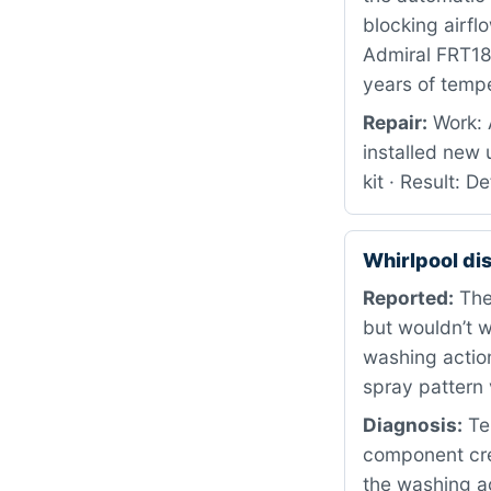
blocking airfl
Admiral FRT18G
years of tempe
Repair:
Work: 
installed new 
kit · Result: 
Whirlpool d
Reported:
The 
but wouldn’t w
washing action
spray pattern 
Diagnosis:
Te
component cre
the washing act