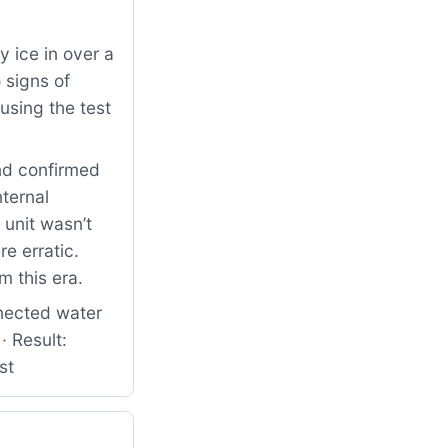
 ice in over a
 signs of
using the test
nd confirmed
nternal
 unit wasn’t
e erratic.
m this era.
nected water
· Result:
st