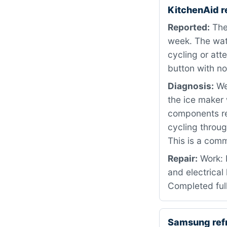
KitchenAid r
Reported:
The 
week. The wat
cycling or att
button with no
Diagnosis:
We 
the ice maker 
components rev
cycling throug
This is a comm
Repair:
Work: 
and electrical
Completed full
Samsung ref