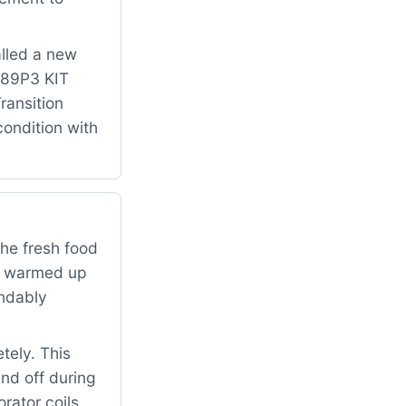
alled a new
 489P3 KIT
ansition
condition with
the fresh food
ad warmed up
andably
tely. This
and off during
rator coils,