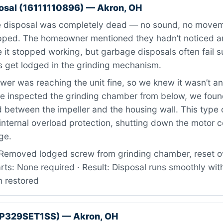
osal (16111110896) — Akron, OH
 disposal was completely dead — no sound, no move
ipped. The homeowner mentioned they hadn’t noticed a
 it stopped working, but garbage disposals often fail
s get lodged in the grinding mechanism.
er was reaching the unit fine, so we knew it wasn’t an 
e inspected the grinding chamber from below, we foun
between the impeller and the housing wall. This type o
 internal overload protection, shutting down the motor 
ge.
Removed lodged screw from grinding chamber, reset o
arts: None required · Result: Disposal runs smoothly wit
n restored
GP329SET1SS) — Akron, OH