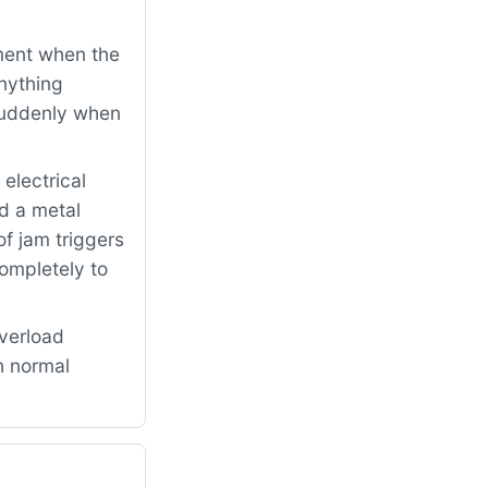
ment when the
nything
 suddenly when
electrical
d a metal
f jam triggers
completely to
verload
h normal