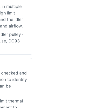
in multiple
gh limit
nd the idler
and airflow.
dler pulley ·
use, DC93-
it checked and
on to identify
can be
imit thermal
cement to