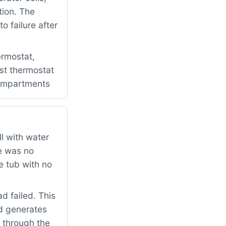
tion. The
 failure after
rmostat,
ost thermostat
 compartments
l with water
re was no
e tub with no
 failed. This
d generates
e through the