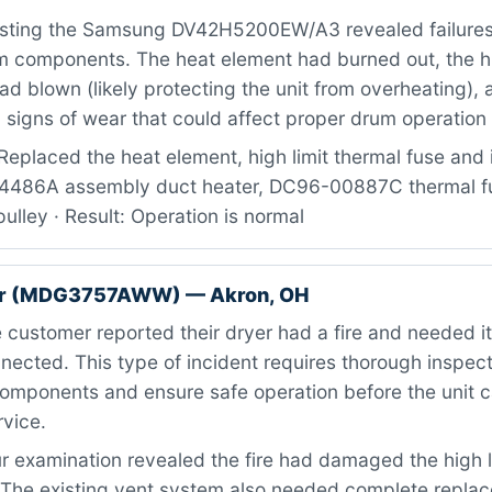
sting the Samsung DV42H5200EW/A3 revealed failures 
m components. The heat element had burned out, the hi
ad blown (likely protecting the unit from overheating), a
signs of wear that could affect proper drum operation 
eplaced the heat element, high limit thermal fuse and i
14486A assembly duct heater, DC96-00887C thermal f
ulley · Result: Operation is normal
er (MDG3757AWW) — Akron, OH
customer reported their dryer had a fire and needed 
nected. This type of incident requires thorough inspecti
omponents and ensure safe operation before the unit 
rvice.
 examination revealed the fire had damaged the high l
. The existing vent system also needed complete repla