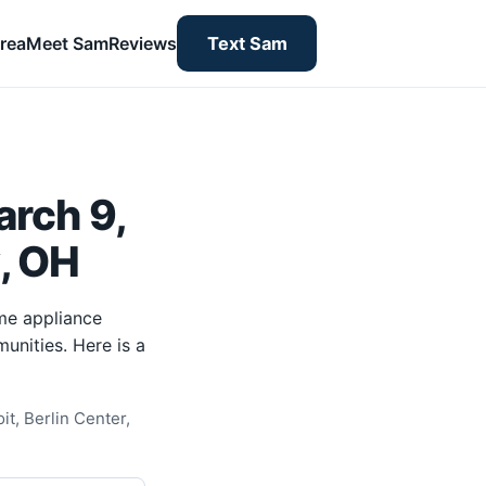
rea
Meet Sam
Reviews
Text Sam
rch 9,
y, OH
me appliance
unities. Here is a
t, Berlin Center,