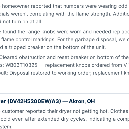
 homeowner reported that numbers were wearing odd 
ials weren’t correlating with the flame strength. Additio
not turn on at all.
 found the range knobs were worn and needed replac
 flame control markings. For the garbage disposal, we
d a tripped breaker on the bottom of the unit.
Cleared obstruction and reset breaker on bottom of th
rts: WB03T10325 — replacement knobs ordered from V 
ult: Disposal restored to working order; replacement 
er (DV42H5200EW/A3) — Akron, OH
customer reported their dryer not getting hot. Clothe
old even after extended dry cycles, indicating a compl
ystem.