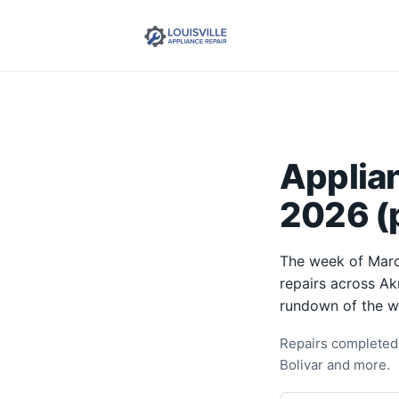
Applia
2026 (p
The week of Marc
repairs across Ak
rundown of the w
Repairs completed 
Bolivar and more.