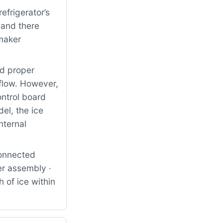
frigerator’s
 and there
 maker
nd proper
 flow. However,
ontrol board
el, the ice
nternal
connected
er assembly ·
 of ice within