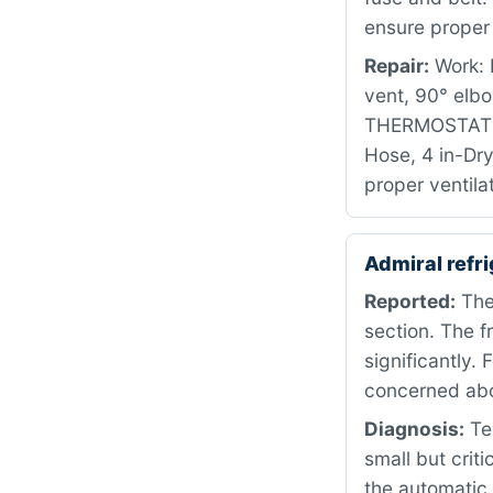
ensure proper 
Repair:
Work: R
vent, 90° elb
THERMOSTAT P
Hose, 4 in-Dry
proper ventila
Admiral refr
Reported:
The 
section. The 
significantly.
concerned abo
Diagnosis:
Tes
small but crit
the automatic 