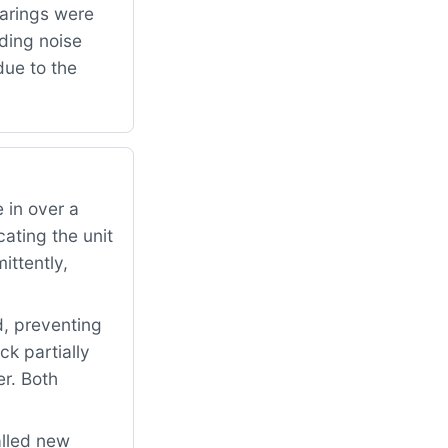
arings were
ding noise
due to the
 in over a
ating the unit
ittently,
d, preventing
ck partially
er. Both
alled new