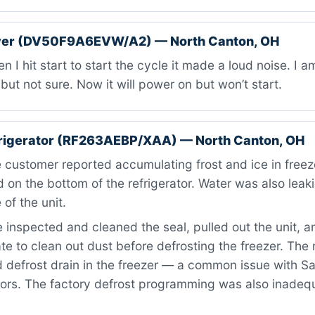
er (DV50F9A6EVW/A2) — North Canton, OH
 I hit start to start the cycle it made a loud noise. I 
but not sure. Now it will power on but won’t start.
rigerator (RF263AEBP/XAA) — North Canton, OH
customer reported accumulating frost and ice in freeze
d on the bottom of the refrigerator. Water was also leak
 of the unit.
inspected and cleaned the seal, pulled out the unit, 
te to clean out dust before defrosting the freezer. The
 defrost drain in the freezer — a common issue with 
tors. The factory defrost programming was also inadeq