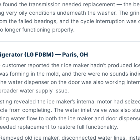
 found the transmission needed replacement — the be
g very oily conditions underneath the washer. The grin
m the failed bearings, and the cycle interruption was 
o longer functioning properly.
igerator (LG FDBM) — Paris, OH
customer reported their ice maker hadn’t produced ice
as forming in the mold, and there were no sounds indic
he water dispenser on the door was also working interm
broader water supply issue.
ting revealed the ice maker’s internal motor had seize
cle from completing. The water inlet valve was also stu
cting water flow to both the ice maker and door dispens
ded replacement to restore full functionality.
Removed old ice maker, disconnected water lines, inst