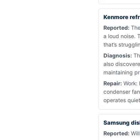
Kenmore ref
Reported:
The 
a loud noise. 
that’s struggli
Diagnosis:
The
also discovere
maintaining pr
Repair:
Work: 
condenser fan 
operates quiet
Samsung dis
Reported:
Will