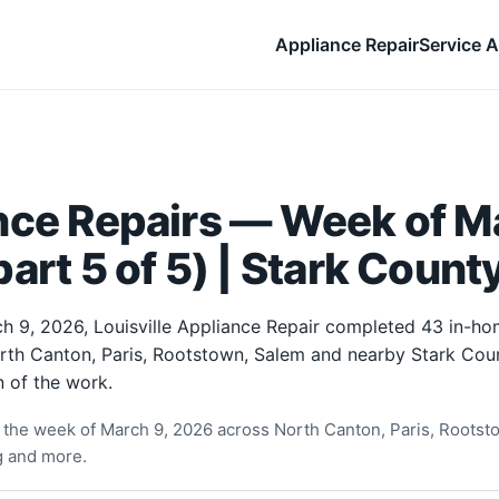
Appliance Repair
Service A
nce Repairs — Week of Ma
art 5 of 5) | Stark Count
h 9, 2026, Louisville Appliance Repair completed 43 in-ho
orth Canton, Paris, Rootstown, Salem and nearby Stark Cou
 of the work.
the week of March 9, 2026 across North Canton, Paris, Rootst
ng and more.