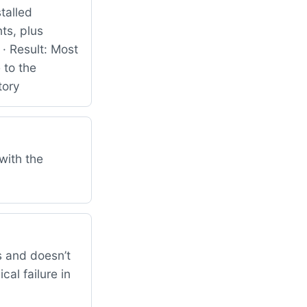
talled
ts, plus
· Result: Most
 to the
tory
with the
 and doesn’t
al failure in