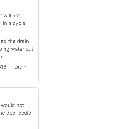
 will not
 in a cycle
led the drain
ping water out
nt.
418 — Drain
 would not
the door could