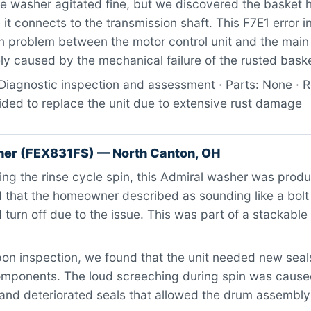
 washer agitated fine, but we discovered the basket 
it connects to the transmission shaft. This F7E1 error i
 problem between the motor control unit and the main 
ly caused by the mechanical failure of the rusted bask
Diagnostic inspection and assessment · Parts: None · R
ded to replace the unit due to extensive rust damage
her (FEX831FS) — North Canton, OH
ng the rinse cycle spin, this Admiral washer was produ
that the homeowner described as sounding like a bolt o
 turn off due to the issue. This was part of a stackabl
n inspection, we found that the unit needed new seals
omponents. The loud screeching during spin was caus
 and deteriorated seals that allowed the drum assembly