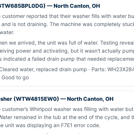
GTW685BPL0DG) — North Canton, OH
customer reported that their washer fills with water but
n and is not draining. The machine was completely stuck
water.
n we arrived, the unit was full of water. Testing revea
iving power and activating, but it wasn’t actually pum
is indicated a failed drain pump that needed replaceme
Cleared water, replaced drain pump · Parts: WH23X28
: Good to go
asher (WTW4815EW0) — North Canton, OH
customer’s Whirlpool washer was filling with water but
 Water remained in the tub at the end of the cycle, and 
e unit was displaying an F7E1 error code.