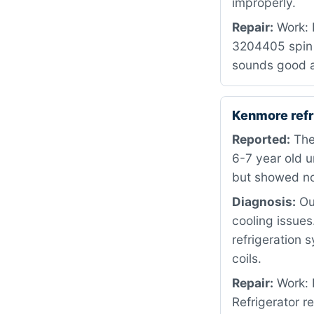
improperly.
Repair:
Work: 
3204405 spin 
sounds good a
Kenmore refr
Reported:
The 
6-7 year old u
but showed no
Diagnosis:
Our
cooling issues
refrigeration 
coils.
Repair:
Work: 
Refrigerator r