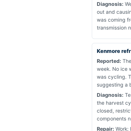
Diagnosis:
We
out and causin
was coming fro
transmission n
Kenmore refr
Reported:
The 
week. No ice w
was cycling. T
suggesting a 
Diagnosis:
Tes
the harvest cy
closed, restri
components nee
Repair:
Work: 