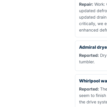
Repair:
Work: C
updated defro
updated drain
critically, we
enhanced defr
Admiral dry
Reported:
Drye
tumbler.
Whirlpool w
Reported:
The
seem to finish
the drive syst