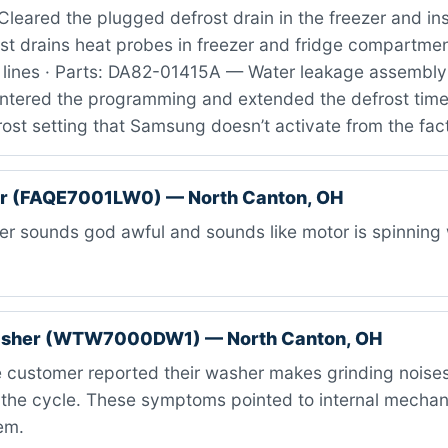
leared the plugged defrost drain in the freezer and ins
st drains heat probes in freezer and fridge compartmen
 lines · Parts: DA82-01415A — Water leakage assembly 
 entered the programming and extended the defrost time
ost setting that Samsung doesn’t activate from the fac
er (FAQE7001LW0) — North Canton, OH
r sounds god awful and sounds like motor is spinning 
asher (WTW7000DW1) — North Canton, OH
 customer reported their washer makes grinding noises
 the cycle. These symptoms pointed to internal mechanic
em.