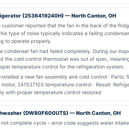
rigerator (2536419240H) — North Canton, OH
customer reported that the fan in the back of the fri
This type of noise typically indicates a failing condense
ng to operate properly.
 condenser fan had failed completely. During our insp
d the cold control thermostat was out of spec, meaning
oper temperature control for the refrigeration system.
Installed a new fan assembly and cold control · Parts
motor, 241537103 temperature control · Result: Refrige
ly with proper temperature control restored
hwasher (DW80F600UTS) — North Canton, OH
 not complete cycle – error code suggests water intake