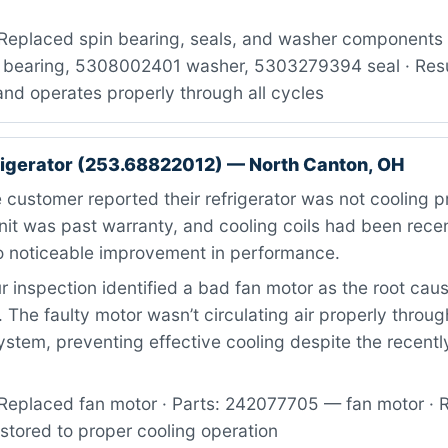
Replaced spin bearing, seals, and washer components ·
bearing, 5308002401 washer, 5303279394 seal · Resul
nd operates properly through all cycles
igerator (253.68822012) — North Canton, OH
customer reported their refrigerator was not cooling p
nit was past warranty, and cooling coils had been rece
 noticeable improvement in performance.
 inspection identified a bad fan motor as the root caus
. The faulty motor wasn’t circulating air properly throug
system, preventing effective cooling despite the recent
Replaced fan motor · Parts: 242077705 — fan motor · R
estored to proper cooling operation