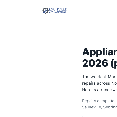
Applia
2026 (p
The week of Marc
repairs across N
Here is a rundown
Repairs completed 
Salineville, Sebri