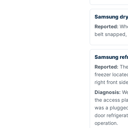
Samsung dry
Reported:
When
belt snapped, 
Samsung ref
Reported:
The 
freezer locate
right front side
Diagnosis:
We 
the access pla
was a plugged
door refrigera
operation.