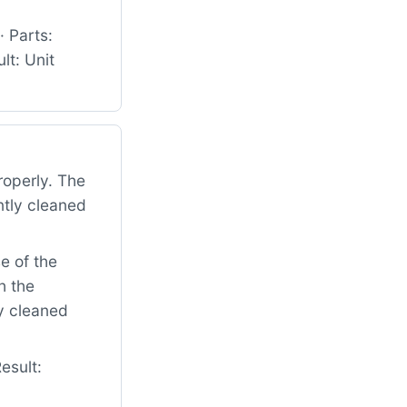
 Parts:
t: Unit
roperly. The
ntly cleaned
e of the
h the
ly cleaned
esult: