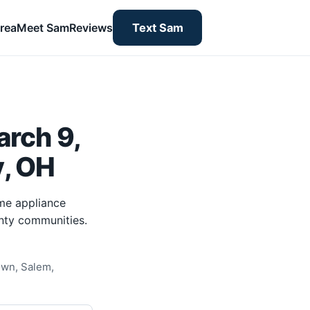
rea
Meet Sam
Reviews
Text Sam
rch 9,
y, OH
me appliance
nty communities.
own, Salem,