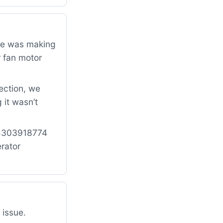
dge was making
r fan motor
ection, we
 it wasn’t
: 5303918774
rator
 issue.