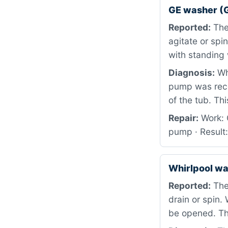
GE washer (
Reported:
The 
agitate or spi
with standing 
Diagnosis:
Whe
pump was rece
of the tub. Th
Repair:
Work: 
pump · Result
Whirlpool w
Reported:
The 
drain or spin.
be opened. Th