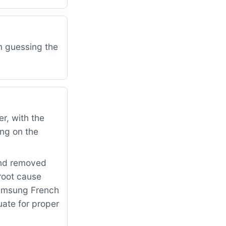
am guessing the
r, with the
ing on the
and removed
 root cause
Samsung French
uate for proper