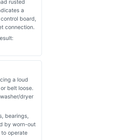
had rusted
ndicates a
control board,
et connection.
esult:
cing a loud
r belt loose.
e washer/dryer
, bearings,
ed by worn-out
 to operate