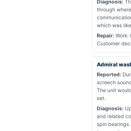
Diagnosis:
The
through where 
communication
which was like
Repair:
Work: 
Customer deci
Admiral was
Reported:
Duri
screech sound 
The unit would
set.
Diagnosis:
Upo
and related c
spin bearings