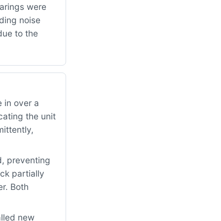
arings were
ding noise
due to the
 in over a
ating the unit
ittently,
d, preventing
ck partially
er. Both
alled new