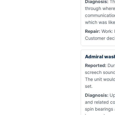
Diagnosis:
The
through where 
communication
which was like
Repair:
Work: 
Customer deci
Admiral was
Reported:
Duri
screech sound 
The unit would
set.
Diagnosis:
Upo
and related c
spin bearings