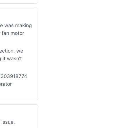
dge was making
r fan motor
ection, we
 it wasn’t
: 5303918774
rator
 issue.