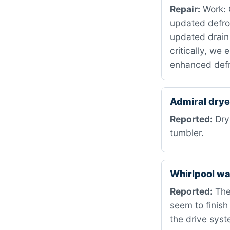
Repair:
Work: C
updated defro
updated drain
critically, we
enhanced defr
Admiral dry
Reported:
Drye
tumbler.
Whirlpool w
Reported:
The
seem to finish
the drive syst