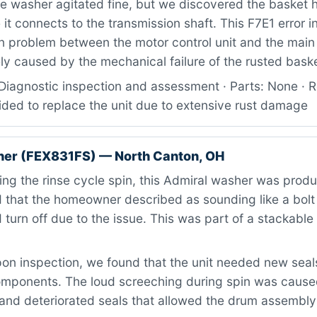
 washer agitated fine, but we discovered the basket 
it connects to the transmission shaft. This F7E1 error i
 problem between the motor control unit and the main 
ly caused by the mechanical failure of the rusted bask
Diagnostic inspection and assessment · Parts: None · R
ded to replace the unit due to extensive rust damage
her (FEX831FS) — North Canton, OH
ng the rinse cycle spin, this Admiral washer was produ
that the homeowner described as sounding like a bolt o
 turn off due to the issue. This was part of a stackabl
n inspection, we found that the unit needed new seals
omponents. The loud screeching during spin was caus
 and deteriorated seals that allowed the drum assembly