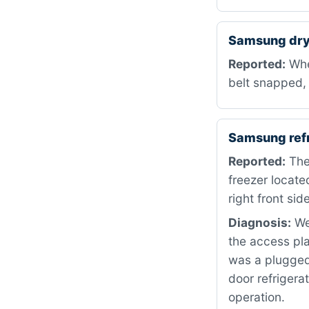
Samsung dry
Reported:
When
belt snapped, 
Samsung ref
Reported:
The 
freezer locate
right front side
Diagnosis:
We 
the access pla
was a plugged
door refrigera
operation.