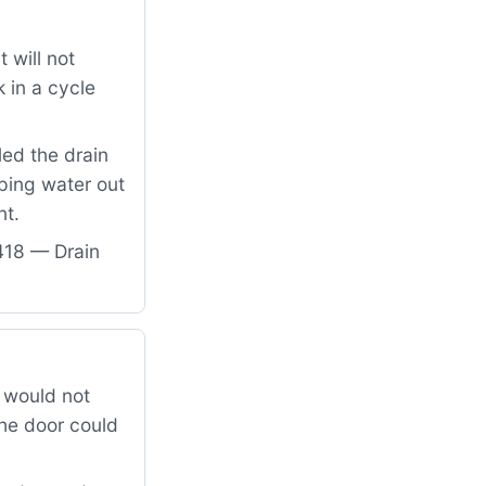
 will not
 in a cycle
led the drain
ping water out
nt.
418 — Drain
 would not
the door could