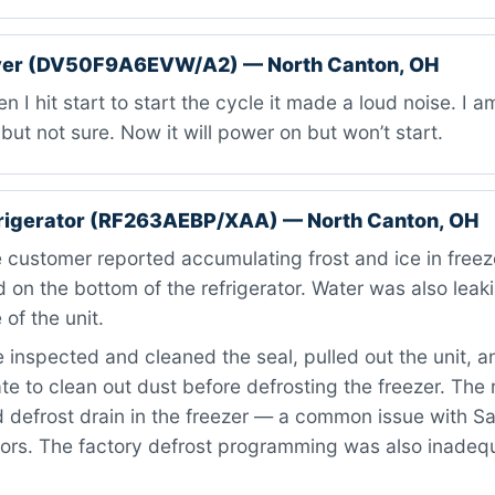
er (DV50F9A6EVW/A2) — North Canton, OH
 I hit start to start the cycle it made a loud noise. I 
but not sure. Now it will power on but won’t start.
rigerator (RF263AEBP/XAA) — North Canton, OH
customer reported accumulating frost and ice in freeze
d on the bottom of the refrigerator. Water was also leak
 of the unit.
inspected and cleaned the seal, pulled out the unit, 
te to clean out dust before defrosting the freezer. The
 defrost drain in the freezer — a common issue with 
tors. The factory defrost programming was also inadeq