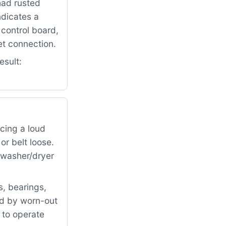
had rusted
ndicates a
control board,
et connection.
esult:
cing a loud
r belt loose.
e washer/dryer
, bearings,
ed by worn-out
 to operate