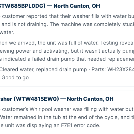
GTW685BPL0DG) — North Canton, OH
customer reported that their washer fills with water but
n and is not draining. The machine was completely stuck
water.
n we arrived, the unit was full of water. Testing revea
iving power and activating, but it wasn’t actually pum
is indicated a failed drain pump that needed replaceme
Cleared water, replaced drain pump · Parts: WH23X28
: Good to go
asher (WTW4815EW0) — North Canton, OH
customer’s Whirlpool washer was filling with water but
 Water remained in the tub at the end of the cycle, and 
e unit was displaying an F7E1 error code.