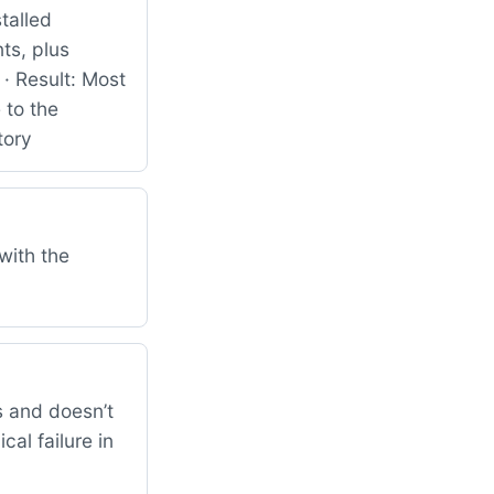
talled
ts, plus
· Result: Most
 to the
tory
with the
 and doesn’t
al failure in