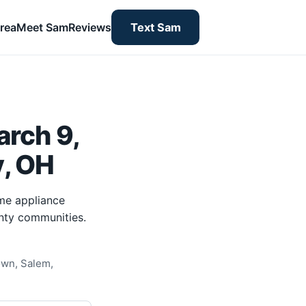
rea
Meet Sam
Reviews
Text Sam
rch 9,
y, OH
me appliance
nty communities.
own, Salem,