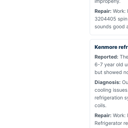
improperly.
Repair:
Work: 
3204405 spin 
sounds good a
Kenmore refr
Reported:
The 
6-7 year old u
but showed no
Diagnosis:
Our
cooling issues
refrigeration 
coils.
Repair:
Work: 
Refrigerator r