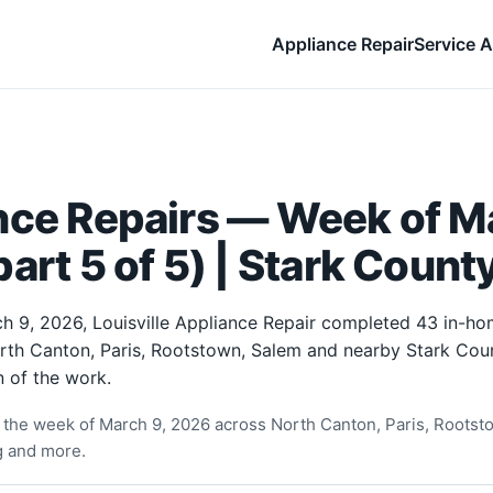
Appliance Repair
Service A
nce Repairs — Week of Ma
art 5 of 5) | Stark Count
h 9, 2026, Louisville Appliance Repair completed 43 in-ho
orth Canton, Paris, Rootstown, Salem and nearby Stark Cou
 of the work.
the week of March 9, 2026 across North Canton, Paris, Rootst
ng and more.