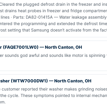
leared the plugged defrost drain in the freezer and ins
st drains heat probes in freezer and fridge compartmen
 lines · Parts: DA82-01415A — Water leakage assembly 
 entered the programming and extended the defrost time
ost setting that Samsung doesn’t activate from the fac
er (FAQE7001LW0) — North Canton, OH
r sounds god awful and sounds like motor is spinning 
asher (WTW7000DW1) — North Canton, OH
 customer reported their washer makes grinding noises
 the cycle. These symptoms pointed to internal mechanic
em.