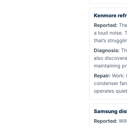
Kenmore ref
Reported:
The 
a loud noise. 
that’s struggli
Diagnosis:
The
also discovere
maintaining pr
Repair:
Work: 
condenser fan 
operates quiet
Samsung dis
Reported:
Will