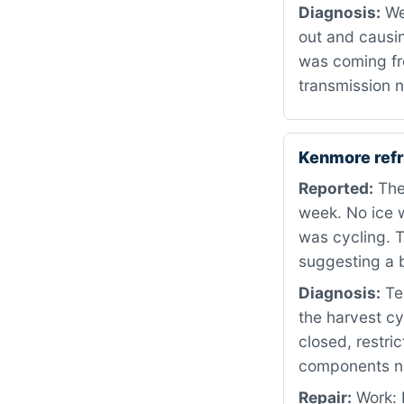
Diagnosis:
We
out and causin
was coming fro
transmission n
Kenmore refr
Reported:
The 
week. No ice w
was cycling. T
suggesting a 
Diagnosis:
Tes
the harvest cy
closed, restri
components nee
Repair:
Work: 