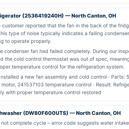
rigerator (2536419240H) — North Canton, OH
customer reported that the fan in the back of the fri
This type of noise typically indicates a failing condense
ng to operate properly.
 condenser fan had failed completely. During our insp
d the cold control thermostat was out of spec, meaning
oper temperature control for the refrigeration system.
Installed a new fan assembly and cold control · Parts
motor, 241537103 temperature control · Result: Refrige
ly with proper temperature control restored
hwasher (DW80F600UTS) — North Canton, OH
 not complete cycle – error code suggests water intake