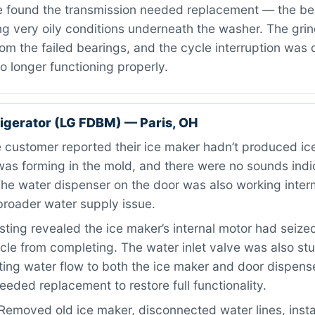
 found the transmission needed replacement — the be
g very oily conditions underneath the washer. The grin
m the failed bearings, and the cycle interruption was 
o longer functioning properly.
igerator (LG FDBM) — Paris, OH
customer reported their ice maker hadn’t produced ice
as forming in the mold, and there were no sounds indic
he water dispenser on the door was also working interm
broader water supply issue.
ting revealed the ice maker’s internal motor had seize
cle from completing. The water inlet valve was also stu
cting water flow to both the ice maker and door dispens
ded replacement to restore full functionality.
Removed old ice maker, disconnected water lines, inst