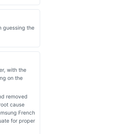
am guessing the
r, with the
ing on the
and removed
 root cause
Samsung French
uate for proper