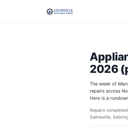
Applia
2026 (p
The week of Marc
repairs across N
Here is a rundown
Repairs completed 
Salineville, Sebri