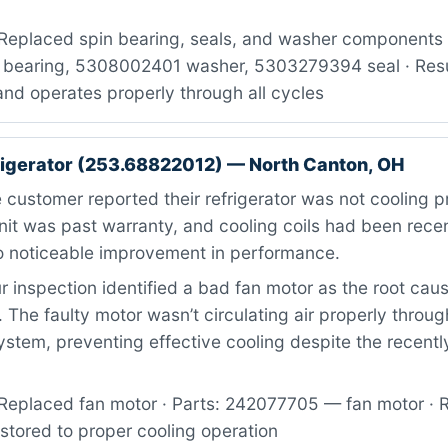
Replaced spin bearing, seals, and washer components ·
bearing, 5308002401 washer, 5303279394 seal · Resul
nd operates properly through all cycles
igerator (253.68822012) — North Canton, OH
customer reported their refrigerator was not cooling p
nit was past warranty, and cooling coils had been rece
 noticeable improvement in performance.
 inspection identified a bad fan motor as the root caus
. The faulty motor wasn’t circulating air properly throug
system, preventing effective cooling despite the recent
Replaced fan motor · Parts: 242077705 — fan motor · R
estored to proper cooling operation