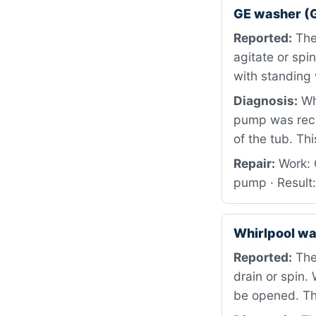
GE washer (
Reported:
The 
agitate or spi
with standing 
Diagnosis:
Whe
pump was rece
of the tub. Th
Repair:
Work: 
pump · Result
Whirlpool w
Reported:
The 
drain or spin.
be opened. Th