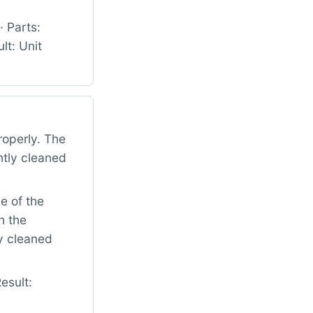
 Parts:
t: Unit
roperly. The
ntly cleaned
e of the
h the
ly cleaned
esult: